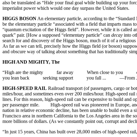
also be translated as “Hide your final goal while building up your forc
imperialist power which would one day surpass the United 
HIGGS BOSON
An elementary particle, according to the “Standard M
be the elementary particle “associated with a field that imparts mass
“quantum excitation of the Higgs field”. However, while it is called an 
quark” pair. [How a supposed “elementary particle” can
decay
into ot
search for and discovery of the Higgs boson, much of it of a religious 
As far as we can tell, precisely how the Higgs field (or boson) supposed
and obscure way of talking about something that has traditional
HIGH AND MIGHTY, The
“High are the mighty far away When close to you dif
you lean back seeking support you fall ... —From Ja
HIGH-SPEED RAIL
Railroad transport (of passengers, cargo or bo
miles/hour, and sometimes even over 200 miles/hour. High-speed rail r
lines. For this reason, high-speed rail can be expensive to build and 
per passenger mile. High-speed rail was pioneered in Europe, and esp
nation in relative economic decline, has been unable to build even a si
Francisco area in northern California to the Los Angeles area in the 
more billions of dollars. (As we constantly point out, corrupt and dec
“In just 15 years, China has built over 28,000 miles of high-speed ra