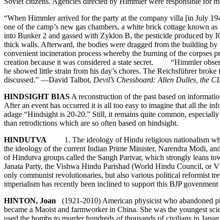
Soviet citizens. Agencies directed by Himmler were responsible for 
“When Himmler arrived for the party at the company villa [in July 19
one of the camp’s new gas chambers, a white brick cottage known as 
into Bunker 2 and gassed with Zyklon B, the pesticide produced by IG
thick walls. Afterward, the bodies were dragged from the building by
convenient incineration process whereby the burning of the corpses pro
creation because it was considered a state secret. “Himmler observed
he showed little strain from his day’s chores. The Reichsführer broke f
discussed.” —David Talbot,
Devil’s Chessboard: Allen Dulles, the C
HINDSIGHT BIAS
A reconstruction of the past based on informatio
After an event has occurred it is all too easy to imagine that all the
adage “Hindsight is 20-20.” Still, it remains quite common, especiall
than retrodictions which are so often based on hindsight.
HINDUTVA
1. The ideology of Hindu religious nationalism which s
the ideology of the current Indian Prime Minister, Narendra Modi, and
of Hindutva groups called the Sangh Parivar, which strongly leans to
Janata Party, the Vishwa Hindu Parishad (World Hindu Council, or VHP
only communist revolutionaries, but also various political reformist 
imperialism has recently been inclined to support this BJP govenment an
HINTON, Joan
(1921-2010) American physicist who abandoned physi
became a Maoist and farmworker in China. She was the youngest scient
used the bombs to murder hundreds of thousands of civilians in Jap