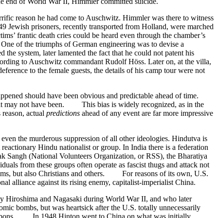
he end of World War II, Himmler committed suicide.
orrific reason he had come to Auschwitz. Himmler was there to witness
49 Jewish prisoners, recently transported from Holland, were marched
tims’ frantic death cries could be heard even through the chamber’s
. One of the triumphs of German engineering was to devise a
 the system, later lamented the fact that he could not patent his
cording to Auschwitz commandant Rudolf Höss. Later on, at the villa,
deference to the female guests, the details of his camp tour were not
 happened should have been obvious and predictable ahead of time.
fact it may not have been. This bias is widely recognized, as in the
 reason, actual
predictions
ahead of any event are far more impressive
ven the murderous suppression of all other ideologies. Hindutva is
actionary Hindu nationalist or group. In India there is a federation
vak Sangh (National Volunteers Organization, or RSS), the Bharatiya
als from these groups often operate as fascist thugs and attack not
uslims, but also Christians and others. For reasons of its own, U.S.
l alliance against its rising enemy, capitalist-imperialist China.
oy Hiroshima and Nagasaki during World War II, and who later
ic bombs, but was heartsick after the U.S. totally unnecessarily
weapons. In 1948 Hinton went to China on what was initially