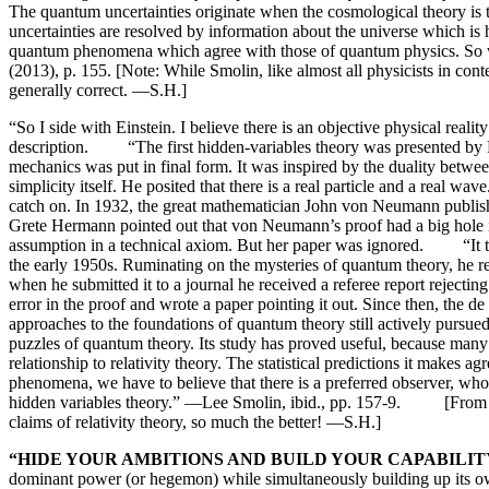
The quantum uncertainties originate when the cosmological theory is
uncertainties are resolved by information about the universe which is
quantum phenomena which agree with those of quantum physics. So we 
(2013), p. 155. [Note: While Smolin, like almost all physicists in co
generally correct. —S.H.]
“So I side with Einstein. I believe there is an objective physical real
description. “The first hidden-variables theory was presented by Pri
mechanics was put in final form. It was inspired by the duality betwe
simplicity itself. He posited that there is a real particle and a real
catch on. In 1932, the great mathematician John von Neumann publis
Grete Hermann pointed out that von Neumann’s proof had a big hole i
assumption in a technical axiom. But her paper was ignored. “It t
the early 1950s. Ruminating on the mysteries of quantum theory, he 
when he submitted it to a journal he received a referee report reject
error in the proof and wrote a paper pointing it out. Since then, the
approaches to the foundations of quantum theory still actively pursu
puzzles of quantum theory. Its study has proved useful, because ma
relationship to relativity theory. The statistical predictions it make
phenomena, we have to believe that there is a preferred observer, wh
hidden variables theory.” —Lee Smolin, ibid., pp. 157-9. [From the 
claims of relativity theory, so much the better! —S.H.]
“HIDE YOUR AMBITIONS AND BUILD YOUR CAPABILIT
dominant power (or hegemon) while simultaneously building up its o