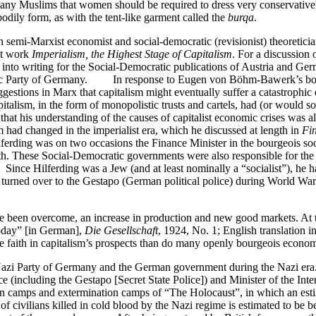
y Muslims that women should be required to dress very conservatively
odily form, as with the tent-like garment called the
burqa
.
mi-Marxist economist and social-democratic (revisionist) theoretician
nt work
Imperialism, the Highest Stage of Capitalism
. For a discussion 
 into writing for the Social-Democratic publications of Austria and Ge
atic Party of Germany. In response to Eugen von Böhm-Bawerk’s bour
gestions in Marx that capitalism might eventually suffer a catastrophi
talism, in the form of monopolistic trusts and cartels, had (or would s
t his understanding of the causes of capitalist economic crises was also 
had changed in the imperialist era, which he discussed at length in
Fi
erding was on two occasions the Finance Minister in the bourgeois soc
ith. These Social-Democratic governments were also responsible for the
ce Hilferding was a Jew (and at least nominally a “socialist”), he 
urned over to the Gestapo (German political police) during World War I
ave been overcome, an increase in production and new good markets. At 
Today” [in German],
Die Gesellschaft
, 1924, No. 1; English translation i
ore faith in capitalism’s prospects than do many openly bourgeois econ
i Party of Germany and the German government during the Nazi era. He
ce (including the Gestapo [Secret State Police]) and Minister of the In
ion camps and extermination camps of “The Holocaust”, in which an est
civilians killed in cold blood by the Nazi regime is estimated to be b