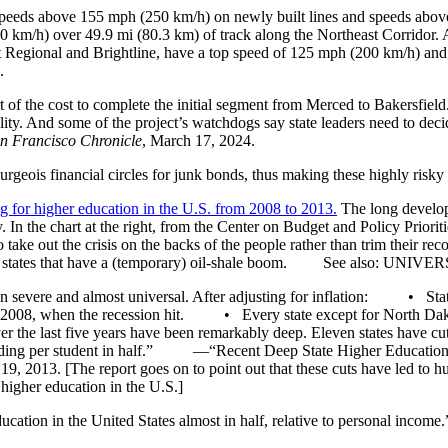
(speeds above 155 mph (250 km/h) on newly built lines and speeds abov
240 km/h) over 49.9 mi (80.3 km) of track along the Northeast Corridor
ast Regional and Brightline, have a top speed of 125 mph (200 km/h) an
.
t of the cost to complete the initial segment from Merced to Bakersfield.
reality. And some of the project’s watchdogs say state leaders need t
n Francisco Chronicle
, March 17, 2024.
is financial circles for junk bonds, thus making these highly risky in
g for higher education in the U.S. from 2008 to 2013.
The long developi
. In the chart at the right, from the Center on Budget and Policy Priori
o take out the crisis on the backs of the people rather than trim their re
 small states that have a (temporary) oil-shale boom. See also: UNI
been severe and almost universal. After adjusting for inflation: • Stat
d in 2008, when the recession hit. • Every state except for North Da
 the last five years have been remarkably deep. Eleven states have cu
nding per student in half.” —“Recent Deep State Higher Education
 19, 2013. [The report goes on to point out that these cuts have led to hu
 higher education in the U.S.]
ducation in the United States almost in half, relative to personal income