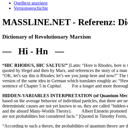
Quelltext anzeigen
Versionsgeschichte
MASSLINE.NET - Referenz: Dict
Dictionary of Revolutionary Marxism
— Hi - Hn —
“HIC RHODUS, HIC SALTUS!”
[Latin: “Here is Rhodes, here is 
quoted by Hegel and then by Marx, and references the story of a man 
“OK, let’s say this is Rhodes; let’s see you jump here and now!” The
version of the same idea in German which translates roughly as: “Here
sentence of Chapter 5 in
Capital
. For a longer and more thorough 
HIDDEN-VARIABLES INTERPRETATION (of Quantum Mech
based on the average behavior of individual particles, that there are n
deterministic causes are not yet known to us, they are called “hidden-
and the absurd Many-Worlds Theory). Albert Einstein promoted the 
are not probabilities but considered facts.” [Quoted in Timothy Ferris
“According to such a theory, the probabilities of quantum theory are d