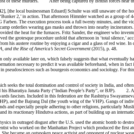
most of these murders. After being captured by British forces near t
42], [the local businessman Eduard] Schulte was still unaware of the h
‘Bunker 2,’ in action. That afternoon Himmler watched as a group of 4
 Farben. The execution process took a full twenty minutes, and the vic
 camp orderlies wearing gas masks and thrown into nearby incinerators
vided the heat for the furnaces. Fritz Sander, the engineer who invented
 the grotesque procedure unfold that afternoon in ‘total silence,’ ac
rom his austere routine by enjoying a cigar and a glass of red wine. In 
IA, and the Rise of America’s Secret Government
(2015), p. 48.
n only available later on, which falsely suggests that what eventually
 information necessary to predict it was available beforehand, when in 
y in pseudosciences such as bourgeois economics and sociology. For this
eeks the total domination and control of society in India, and often e
 his Bharatiya Janata Party (“Indian People’s Party”, or BJP). 2. A re
wards fascism. Included in this federation are the Rashtriya Swayamse
), and the Bajrang Dal (the youth wing of the VHP). Gangs of individu
trends and especially people adhering to other religions, particularly M
d its reactionary Hindutva actions, as part of building up an internationa
cs in outraged disgust after the U.S. used the atomic bomb to destr
ist who worked on the Manhattan Project which produced the first atom
an. She became an outspoken peace activist and opponent of nuclear 