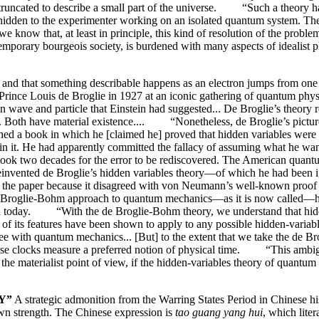
 truncated to describe a small part of the universe. “Such a theory h
 hidden to the experimenter working on an isolated quantum system. The
know that, at least in principle, this kind of resolution of the prob
ntemporary bourgeois society, is burdened with many aspects of idealist
ity and that something describable happens as an electron jumps from one 
nce Louis de Broglie in 1927 at an iconic gathering of quantum physic
en wave and particle that Einstein had suggested... De Broglie’s theory 
 wave. Both have material existence.... “Nonetheless, de Broglie’s pict
hed a book in which he [claimed he] proved that hidden variables wer
n it. He had apparently committed the fallacy of assuming what he wan
ook two decades for the error to be rediscovered. The American quan
reinvented de Broglie’s hidden variables theory—of which he had been 
ing the paper because it disagreed with von Neumann’s well-known proof
 de Broglie-Bohm approach to quantum mechanics—as it is now called—has
ed today. “With the de Broglie-Bohm theory, we understand that hidden-
ny of its features have been shown to apply to any possible hidden-v
s agree with quantum mechanics... [But] to the extent that we take the d
ose clocks measure a preferred notion of physical time. “This ambiguou
materialist point of view, if the hidden-variables theory of quantum 
Y”
A strategic admonition from the Warring States Period in Chinese hist
wn strength. The Chinese expression is
tao guang yang hui
, which lite