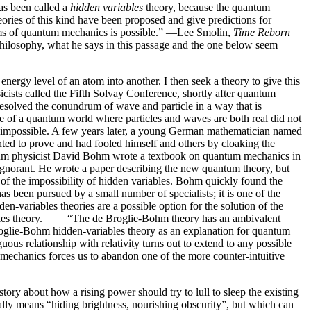
as been called a
hidden variables
theory, because the quantum
ories of this kind have been proposed and give predictions for
lems of quantum mechanics is possible.” —Lee Smolin,
Time Reborn
 philosophy, what he says in this passage and the one below seem
energy level of an atom into another. I then seek a theory to give this
ists called the Fifth Solvay Conference, shortly after quantum
resolved the conundrum of wave and particle in a way that is
ure of a quantum world where particles and waves are both real did not
e impossible. A few years later, a young German mathematician named
ted to prove and had fooled himself and others by cloaking the
tum physicist David Bohm wrote a textbook on quantum mechanics in
ignorant. He wrote a paper describing the new quantum theory, but
 of the impossibility of hidden variables. Bohm quickly found the
 been pursued by a small number of specialists; it is one of the
variables theories are a possible option for the solution of the
ariables theory. “The de Broglie-Bohm theory has an ambivalent
e Broglie-Bohm hidden-variables theory as an explanation for quantum
s relationship with relativity turns out to extend to any possible
mechanics forces us to abandon one of the more counter-intuitive
ory about how a rising power should try to lull to sleep the existing
rally means “hiding brightness, nourishing obscurity”, but which can