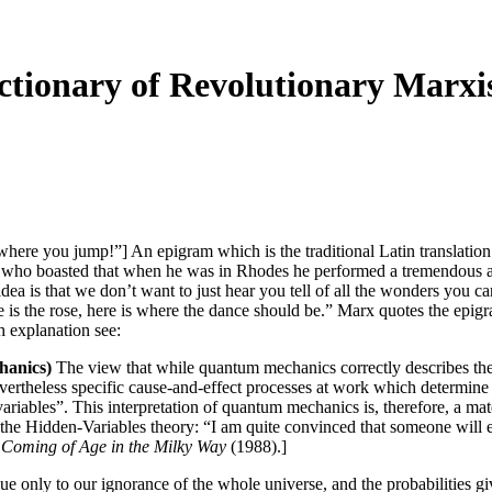
ionary of Revolutionary Marxi
where you jump!”] An epigram which is the traditional Latin translatio
who boasted that when he was in Rhodes he performed a tremendous athl
 idea is that we don’t want to just hear you tell of all the wonders y
 is the rose, here is where the dance should be.” Marx quotes the epig
explanation see:
anics)
The view that while quantum mechanics correctly describes th
evertheless specific cause-and-effect processes at work which determine 
variables”. This interpretation of quantum mechanics is, therefore, a ma
Hidden-Variables theory: “I am quite convinced that someone will ev
,
Coming of Age in the Milky Way
(1988).]
ue only to our ignorance of the whole universe, and the probabilities gi