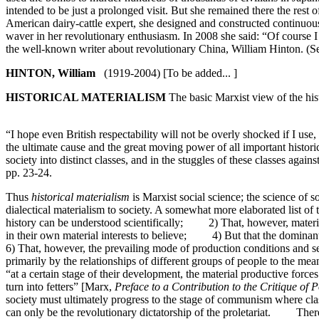
intended to be just a prolonged visit. But she remained there the rest 
American dairy-cattle expert, she designed and constructed continuou
waver in her revolutionary enthusiasm. In 2008 she said: “Of course
the well-known writer about revolutionary China, William Hinton. (S
HINTON, William
(1919-2004) [To be added... ]
HISTORICAL MATERIALISM
The basic Marxist view of the hist
“I hope even British respectability will not be overly shocked if I use,
the ultimate cause and the great moving power of all important histor
society into distinct classes, and in the stuggles of these classes aga
pp. 23-24.
Thus
historical materialism
is Marxist social science; the science of s
dialectical materialism to society. A somewhat more elaborated list o
history can be understood scientifically; 2) That, however, material 
in their own material interests to believe; 4) But that the domina
6) That, however, the prevailing mode of production conditions and 
primarily by the relationships of different groups of people to the m
“at a certain stage of their development, the material productive force
turn into fetters” [Marx,
Preface to a Contribution to the Critique of 
society must ultimately progress to the stage of communism where cl
can only be the revolutionary dictatorship of the proletariat. There