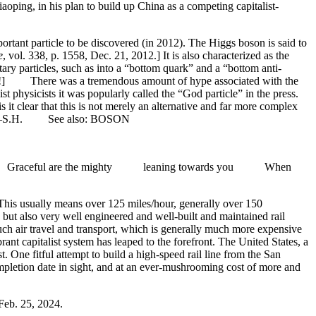
iaoping, in his plan to build up China as a competing capitalist-
ortant particle to be discovered (in 2012). The Higgs boson is said to
e
, vol. 338, p. 1558, Dec. 21, 2012.] It is also characterized as the
ntary particles, such as into a “bottom quark” and a “bottom anti-
urse!] There was a tremendous amount of hype associated with the
st physicists it was popularly called the “God particle” in the press.
s it clear that this is not merely an alternative and far more complex
mass. —S.H. See also: BOSON
Graceful are the mighty leaning towards you When
 This usually means over 125 miles/hour, generally over 150
but also very well engineered and well-built and maintained rail
much air travel and transport, which is generally much more expensive
t capitalist system has leaped to the forefront. The United States, a
. One fitful attempt to build a high-speed rail line from the San
ompletion date in sight, and at an ever-mushrooming cost of more and
 Feb. 25, 2024.