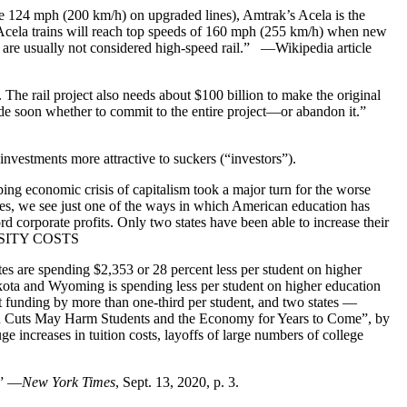
e 124 mph (200 km/h) on upgraded lines), Amtrak’s Acela is the
. Acela trains will reach top speeds of 160 mph (255 km/h) when new
d are usually not considered high-speed rail.” —Wikipedia article
 The rail project also needs about $100 billion to make the original
o decide soon whether to commit to the entire project—or abandon it.”
vestments more attractive to suckers (“investors”).
ng economic crisis of capitalism took a major turn for the worse
ties, we see just one of the ways in which American education has
cord corporate profits. Only two states have been able to increase their
VERSITY COSTS
es are spending $2,353 or 28 percent less per student on higher
kota and Wyoming is spending less per student on higher education
t funding by more than one-third per student, and two states —
 Cuts May Harm Students and the Economy for Years to Come”, by
ge increases in tuition costs, layoffs of large numbers of college
.” —
New York Times
, Sept. 13, 2020, p. 3.