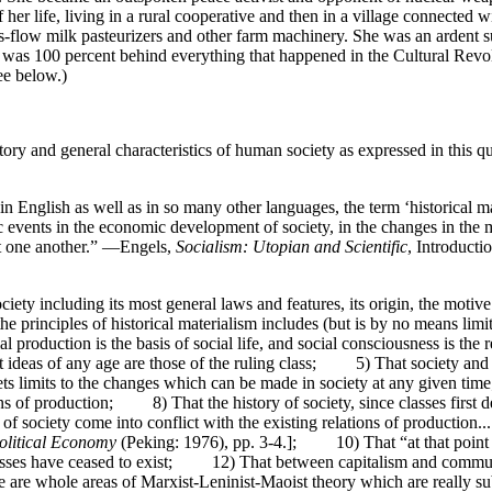
of her life, living in a rural cooperative and then in a village connected
s-flow milk pasteurizers and other farm machinery. She was an ardent 
 I was 100 percent behind everything that happened in the Cultural Rev
ee below.)
ory and general characteristics of human society as expressed in this q
 in English as well as in so many other languages, the term ‘historical m
ic events in the economic development of society, in the changes in the
inst one another.” —Engels,
Socialism: Utopian and Scientific
, Introducti
ociety including its most general laws and features, its origin, the moti
f the principles of historical materialism includes (but is by no means
production is the basis of social life, and social consciousness is the
nt ideas of any age are those of the ruling class; 5) That society 
sets limits to the changes which can be made in society at any given 
eans of production; 8) That the history of society, since classes first
s of society come into conflict with the existing relations of production
Political Economy
(Peking: 1976), pp. 3-4.]; 10) That “at that point 
asses have ceased to exist; 12) That between capitalism and communis
 are whole areas of Marxist-Leninist-Maoist theory which are really sub