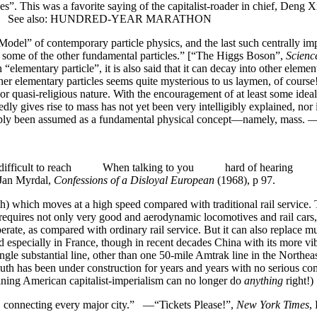
es”. This was a favorite saying of the capitalist-roader in chief, Deng X
States. See also: HUNDRED-YEAR MARATHON
odel” of contemporary particle physics, and the last such centrally imp
 to some of the other fundamental particles.” [“The Higgs Boson”,
Scienc
“elementary particle”, it is also said that it can decay into other eleme
her elementary particles seems quite mysterious to us laymen, of co
or quasi-religious nature. With the encouragement of at least some ideali
ly gives rise to mass has not yet been very intelligibly explained, nor i
ly simply been assumed as a fundamental physical concept—namely, 
ficult to reach When talking to you hard of hearing 
n Myrdal,
Confessions of a Disloyal European
(1968), p 97.
th) which moves at a high speed compared with traditional rail service.
equires not only very good and aerodynamic locomotives and rail cars, 
operate, as compared with ordinary rail service. But it can also replace 
ecially in France, though in recent decades China with its more vibran
ngle substantial line, other than one 50-mile Amtrak line in the Northeast
south has been under construction for years and years with no serious c
lining American capitalist-imperialism can no longer do
anything
right!)
il, connecting every major city.” —“Tickets Please!”,
New York Times
,