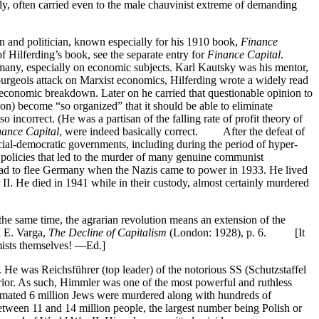
, often carried even to the male chauvinist extreme of demanding
 and politician, known especially for his 1910 book,
Finance
of Hilferding’s book, see the separate entry for
Finance Capital
.
rmany, especially on economic subjects. Karl Kautsky was his mentor,
geois attack on Marxist economics, Hilferding wrote a widely read
c economic breakdown. Later on he carried that questionable opinion to
oon) become “so organized” that it should be able to eliminate
incorrect. (He was a partisan of the falling rate of profit theory of
nance Capital
, were indeed basically correct. After the defeat of
ial-democratic governments, including during the period of hyper-
 policies that led to the murder of many genuine communist
had to flee Germany when the Nazis came to power in 1933. He lived
I. He died in 1941 while in their custody, almost certainly murdered
the same time, the agrarian revolution means an extension of the
n E. Varga,
The Decline of Capitalism
(London: 1928), p. 6. [It
omists themselves! —Ed.]
 was Reichsführer (top leader) of the notorious SS (Schutzstaffel
terior. As such, Himmler was one of the most powerful and ruthless
imated 6 million Jews were murdered along with hundreds of
etween 11 and 14 million people, the largest number being Polish or