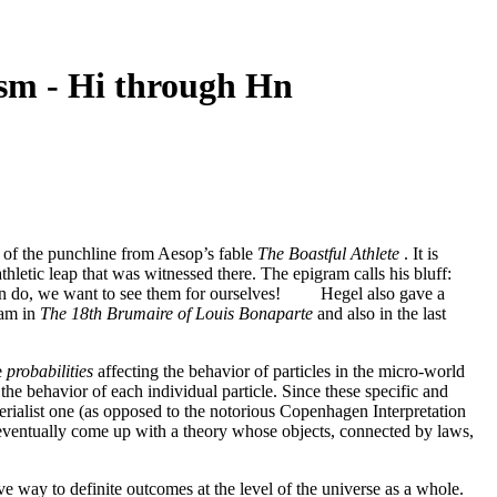
sm - Hi through Hn
n of the punchline from Aesop’s fable
The Boastful Athlete
. It is
etic leap that was witnessed there. The epigram calls his bluff:
ou can do, we want to see them for ourselves! Hegel also gave a
ram in
The 18th Brumaire of Louis Bonaparte
and also in the last
e
probabilities
affecting the behavior of particles in the micro-world
the behavior of each individual particle. Since these specific and
terialist one (as opposed to the notorious Copenhagen Interpretation
entually come up with a theory whose objects, connected by laws,
ve way to definite outcomes at the level of the universe as a whole.