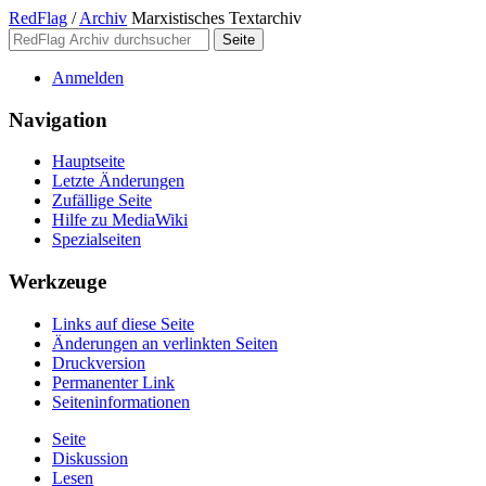
RedFlag
/
Archiv
Marxistisches Textarchiv
Anmelden
Navigation
Hauptseite
Letzte Änderungen
Zufällige Seite
Hilfe zu MediaWiki
Spezialseiten
Werkzeuge
Links auf diese Seite
Änderungen an verlinkten Seiten
Druckversion
Permanenter Link
Seiten­­informationen
Seite
Diskussion
Lesen