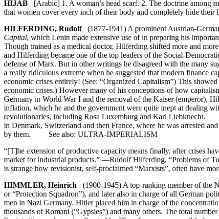
HIJAB
[Arabic] 1. A woman’s head scarf. 2. The doctrine among man
that women cover every inch of their body and completely hide their b
HILFERDING, Rudolf
(1877-1941) A prominent Austrian-German se
Capital
, which Lenin made extensive use of in preparing his importa
Though trained as a medical doctor, Hilferding shifted more and more
and Hilferding became one of the top leaders of the Social-Democr
defense of Marx. But in other writings he disagreed with the many sug
a really ridiculous extreme when he suggested that modern finance capi
economic crises entirely! (See: “Organized Capitalism”) This showed tha
economic crises.) However many of his conceptions of how capitalism 
Germany in World War I and the removal of the Kaiser (emperor), Hilf
inflation, which he and the government were quite inept at dealing w
revolutionaries, including Rosa Luxemburg and Karl Liebknecht. Sin
in Denmark, Switzerland and then France, where he was arrested and t
by them. See also: ULTRA-IMPERIALISM
“[T]he extension of productive capacity means finally, after crises h
market for industrial products.” —Rudolf Hilferding, “Problems of 
is strange how revisionist, self-proclaimed “Marxists”, often have m
HIMMLER, Heinrich
(1900-1945) A top-ranking member of the Naz
or “Protection Squadron”), and later also in charge of all German poli
men in Nazi Germany. Hitler placed him in charge of the concentrat
thousands of Romani (“Gypsies”) and many others. The total number of 