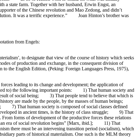
 with a state farm. Together with her husband, Erwin Engst, an
supporter of the Chinese revolution and Mao Zedong, and didn’t
olution. It was a terrific experience.” Joan Hinton’s brother was
uotation from Engels:
aterialism’, to designate that view of the course of history which seeks
 modes of production and exchange, in the consequent division of
on to the English Edition, (Peking: Foreign Languages Press, 1975),
ve forces leading to its change and development; the application of
 limited to) the following important points: 1) That human society and
 result of social being; 3) That people tend to believe that which is
and history are made by the people, by the masses of human beings;
time; 7) That human society is composed of social classes defined
 developed in ancient times, is the history of class struggle; 9) That
.... From forms of development of the productive forces these relations
an era of social revolution begins” [Marx, ibid.]; 11) That
m there must be an intervening transition period (socialism), which
sidiary parts of historical materialism. One such is the MLM theory