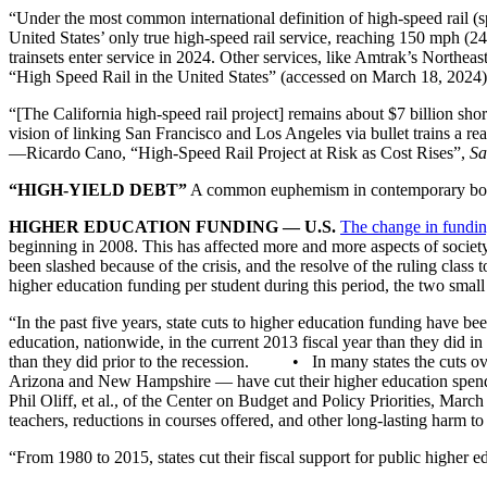
“Under the most common international definition of high-speed rail 
United States’ only true high-speed rail service, reaching 150 mph (
trainsets enter service in 2024. Other services, like Amtrak’s Northe
“High Speed Rail in the United States” (accessed on March 18, 2024)
“[The California high-speed rail project] remains about $7 billion shor
vision of linking San Francisco and Los Angeles via bullet trains a 
—Ricardo Cano, “High-Speed Rail Project at Risk as Cost Rises”,
Sa
“HIGH-YIELD DEBT”
A common euphemism in contemporary bourgeo
HIGHER EDUCATION FUNDING — U.S.
The change in fundin
beginning in 2008. This has affected more and more aspects of society
been slashed because of the crisis, and the resolve of the ruling class t
higher education funding per student during this period, the two
“In the past five years, state cuts to higher education funding have 
education, nationwide, in the current 2013 fiscal year than they di
than they did prior to the recession. • In many states the cuts over
Arizona and New Hampshire — have cut their higher education spe
Phil Oliff, et al., of the Center on Budget and Policy Priorities, March
teachers, reductions in courses offered, and other long-lasting harm to
“From 1980 to 2015, states cut their fiscal support for public higher e