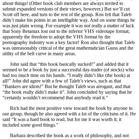
about things! (Other book club members are always invited to
submit expanded versions of their views, however.) But we’ll cut
Scott off here, and turn to the rest of the group. Ron felt that Taleb
didn’t make his points in an intelligible way. And on some things he
was just plain wrong. For example it was not really a matter of luck
that Sony Betamax lost out to the inferior VHS videotape format;
apparently the freedom to adopt the VHS format by the
pornography industry was a key factor! Ron also thought that Taleb
was unreasonably critical of the great mathematician Gauss and the
utility of the bell curve in many areas.
John said that “this book basically sucked!” and added that it
seemed to be a book by just a successful day-trader (of stocks) who
had too much time on his hands. “I really didn’t like (the book) at
all!” John did agree with a few of Taleb’s views, such as that
“Bankers are idiots!” But he thought Taleb was arrogant, and that
“the book really didn’t make it”. John concluded by saying that he
“certainly wouldn’t recommend that anybody read it.”
Rich had the most positive view toward the book by anyone in
our group, though he also agreed with a lot of the criticisms of it. He
said “It was a hard book to read, but for me it was worth it; it
included some good things.”
Barbara described the book as a work of philosophy, and not