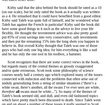
Kirby said that the
idea
behind the book should be rated as a 10
(on our scale), but he only rated the book as it actually was written
as a 4. He remarked that it could have benefited from a good editor.
Kirby said Taleb was quite full of himself, and he wondered what
Taleb has against the French in particular! Kirby said the book did
have some good things in it such as the advice to live your life
flexibly. He thought the investement advice was also pretty good:
put 85% of your savings into very conservative, safe investments
and then put the remaining 15% into the long shots you happen to
believe in. But overall Kirby thought that Taleb was one of those
guys who had only one big idea; for him everything is like a nail
and he has only the one tool in his toolbox, a hammer.
Scott recognizes that there are
some
correct views in the book,
but regards many of the central themes as grossly exaggerated
and/or quite erroneous. Scott took some philosophy of science
courses nearly half a century ago which explored many of the issues
connected with induction and the problems that often arise out of
unduly generalizing from a string of similar situations (“there’s a
white swan, there’s another, all the swans I’ve ever seen are white,
therefore
all
swans must be white...”). So many of the themes of
Taleb’s book seemed old, and dull, and even old fashioned topics
which have pretty much been discussed to death. Since Taleb went
on and on about a number of these issues it really seemed to Scott