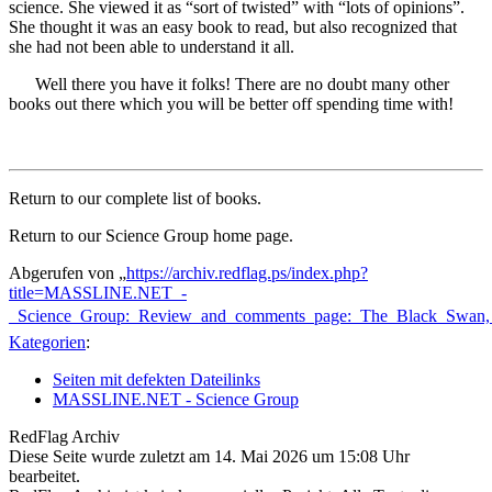
science. She viewed it as “sort of twisted” with “lots of opinions”.
She thought it was an easy book to read, but also recognized that
she had not been able to understand it all.
Well there you have it folks! There are no doubt many other
books out there which you will be better off spending time with!
Return to our complete list of books.
Return to our Science Group home page.
Abgerufen von „
https://archiv.redflag.ps/index.php?
title=MASSLINE.NET_-
_Science_Group:_Review_and_comments_page:_The_Black_Swan,
Kategorien
:
Seiten mit defekten Dateilinks
MASSLINE.NET - Science Group
RedFlag Archiv
Diese Seite wurde zuletzt am 14. Mai 2026 um 15:08 Uhr
bearbeitet.