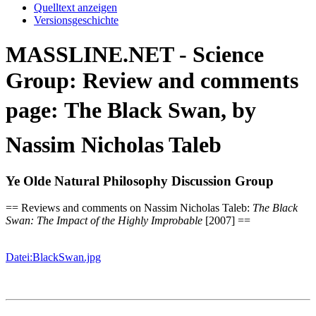
Quelltext anzeigen
Versionsgeschichte
MASSLINE.NET - Science
Group: Review and comments
page: The Black Swan, by
Nassim Nicholas Taleb
Ye Olde Natural Philosophy Discussion Group
== Reviews and comments on Nassim Nicholas Taleb:
The Black
Swan: The Impact of the Highly Improbable
[2007] ==
Datei:BlackSwan.jpg