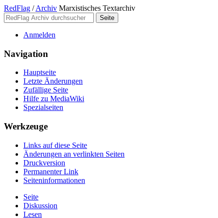
RedFlag
/
Archiv
Marxistisches Textarchiv
Anmelden
Navigation
Hauptseite
Letzte Änderungen
Zufällige Seite
Hilfe zu MediaWiki
Spezialseiten
Werkzeuge
Links auf diese Seite
Änderungen an verlinkten Seiten
Druckversion
Permanenter Link
Seiten­­informationen
Seite
Diskussion
Lesen