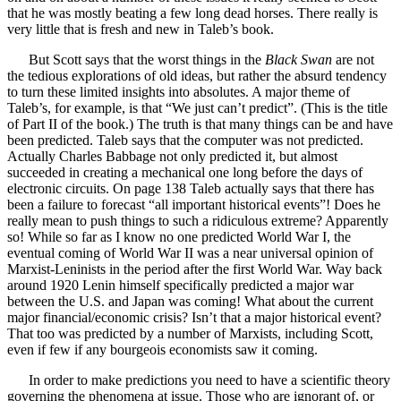
that he was mostly beating a few long dead horses. There really is
very little that is fresh and new in Taleb’s book.
But Scott says that the worst things in the
Black Swan
are not
the tedious explorations of old ideas, but rather the absurd tendency
to turn these limited insights into absolutes. A major theme of
Taleb’s, for example, is that “We just can’t predict”. (This is the title
of Part II of the book.) The truth is that many things can be and have
been predicted. Taleb says that the computer was not predicted.
Actually Charles Babbage not only predicted it, but almost
succeeded in creating a mechanical one long before the days of
electronic circuits. On page 138 Taleb actually says that there has
been a failure to forecast “all important historical events”! Does he
really mean to push things to such a ridiculous extreme? Apparently
so! While so far as I know no one predicted World War I, the
eventual coming of World War II was a near universal opinion of
Marxist-Leninists in the period after the first World War. Way back
around 1920 Lenin himself specifically predicted a major war
between the U.S. and Japan was coming! What about the current
major financial/economic crisis? Isn’t that a major historical event?
That too was predicted by a number of Marxists, including Scott,
even if few if any bourgeois economists saw it coming.
In order to make predictions you need to have a scientific theory
governing the phenomena at issue. Those who are ignorant of, or