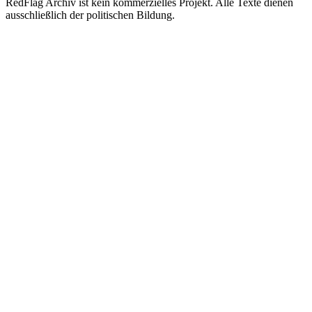
RedFlag Archiv ist kein kommerzielles Projekt. Alle Texte dienen
ausschließlich der politischen Bildung.