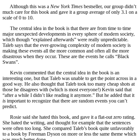
Although this was a
New York Times
bestseller, our group didn’t
much care for this book and gave it a group average of only 3.1 on a
scale of 0 to 10.
The central idea in the book is that there are from time to time
major unexpected developments in every sphere of modern society,
which though “explained afterwards” were really unpredictable.
Taleb says that the ever-growing complexity of modern society is
making these events all the more common and often all the more
disastrous when they occur. These are the events he calls “Black
Swans”.
Kevin commented that the central idea in the book is an
interesting one, but that Taleb was unable to get the point across in a
good way. He also thought that Taleb took too many cheap shots at
those he disagrees with (which is most everyone!) Kevin said that
“after a while I didn’t like reading it anymore.” But he added that it
is
important to recognize that there are random events you can’t
predict.
Rosie said she hated this book, and gave it a flat-out
zero
rating.
She hated the writing, and thought for example that the sentences
were often too long. She compared Taleb’s book quite unfavorably
to a book by Freeman Dyson on more or less the same theme which
was much better done.