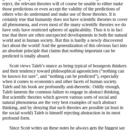
reject, the relevant theories will of course be unable to either make
those predictions or even accept the validity of the predictions of
others who do understand and make use of those theories. It is
certainly true that humanity does not have scientific theories to cover
all phenomena, and even most of the many scientific theories we do
have only have restricted spheres of applicability. Thus it is in fact
true that there are often unexpected developments in both the natural
world and in human society. But this is hardly a newly discovered
fact about the world! And the generalization of this obvious fact into
an absolute principle that claims that
nothing
important can be
predicted is totally absurd.
Scott views Taleb’s stance as being typical of bourgeois thinkers
and their tendency toward philosophical agnosticism (“nothing can
be known for sure”, and “nothing can be predicted”), especially
when it comes to economics and other facets of human society.
Taleb and his book are profoundly anti-theoretic. Oddly enough,
Taleb laments the common failure to engage in abstract thinking.
But scientific theories which govern various sorts of social and
natural phenomena are the very best examples of such abstract
thinking, and by denying that such theories are possible (at least in
the social world) Taleb is himself rejecting abstraction in its most
profound form.
Since Scott writes up these notes he always gets the biggest say