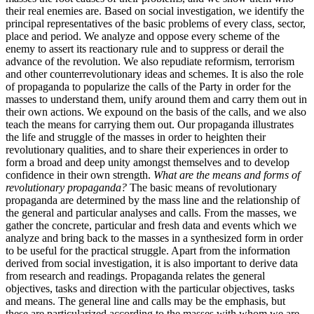
their real enemies are. Based on social investigation, we identify the
principal representatives of the basic problems of every class, sector,
place and period. We analyze and oppose every scheme of the
enemy to assert its reactionary rule and to suppress or derail the
advance of the revolution. We also repudiate reformism, terrorism
and other counterrevolutionary ideas and schemes. It is also the role
of propaganda to popularize the calls of the Party in order for the
masses to understand them, unify around them and carry them out in
their own actions. We expound on the basis of the calls, and we also
teach the means for carrying them out. Our propaganda illustrates
the life and struggle of the masses in order to heighten their
revolutionary qualities, and to share their experiences in order to
form a broad and deep unity amongst themselves and to develop
confidence in their own strength.
What are the means and forms of
revolutionary propaganda?
The basic means of revolutionary
propaganda are determined by the mass line and the relationship of
the general and particular analyses and calls. From the masses, we
gather the concrete, particular and fresh data and events which we
analyze and bring back to the masses in a synthesized form in order
to be useful for the practical struggle. Apart from the information
derived from social investigation, it is also important to derive data
from research and readings. Propaganda relates the general
objectives, tasks and direction with the particular objectives, tasks
and means. The general line and calls may be the emphasis, but
these are particularized according to the masses with whom we are