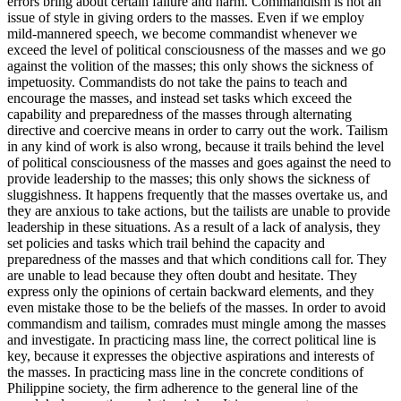
errors bring about certain failure and harm. Commandism is not an
issue of style in giving orders to the masses. Even if we employ
mild-mannered speech, we become commandist whenever we
exceed the level of political consciousness of the masses and we go
against the volition of the masses; this only shows the sickness of
impetuosity. Commandists do not take the pains to teach and
encourage the masses, and instead set tasks which exceed the
capability and preparedness of the masses through alternating
directive and coercive means in order to carry out the work. Tailism
in any kind of work is also wrong, because it trails behind the level
of political consciousness of the masses and goes against the need to
provide leadership to the masses; this only shows the sickness of
sluggishness. It happens frequently that the masses overtake us, and
they are anxious to take actions, but the tailists are unable to provide
leadership in these situations. As a result of a lack of analysis, they
set policies and tasks which trail behind the capacity and
preparedness of the masses and that which conditions call for. They
are unable to lead because they often doubt and hesitate. They
express only the opinions of certain backward elements, and they
even mistake those to be the beliefs of the masses. In order to avoid
commandism and tailism, comrades must mingle among the masses
and investigate. In practicing mass line, the correct political line is
key, because it expresses the objective aspirations and interests of
the masses. In practicing mass line in the concrete conditions of
Philippine society, the firm adherence to the general line of the