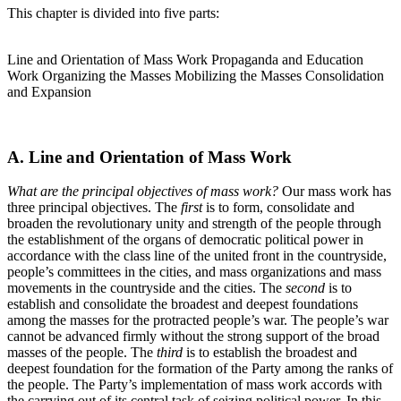
This chapter is divided into five parts:
Line and Orientation of Mass Work Propaganda and Education
Work Organizing the Masses Mobilizing the Masses Consolidation
and Expansion
A. Line and Orientation of Mass Work
What are the principal objectives of mass work?
Our mass work has
three principal objectives. The
first
is to form, consolidate and
broaden the revolutionary unity and strength of the people through
the establishment of the organs of democratic political power in
accordance with the class line of the united front in the countryside,
people’s committees in the cities, and mass organizations and mass
movements in the countryside and the cities. The
second
is to
establish and consolidate the broadest and deepest foundations
among the masses for the protracted people’s war. The people’s war
cannot be advanced firmly without the strong support of the broad
masses of the people. The
third
is to establish the broadest and
deepest foundation for the formation of the Party among the ranks of
the people. The Party’s implementation of mass work accords with
the carrying out of its central task of seizing political power. In this