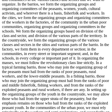
organize. In the barrios, we form the organizing groups and
organizing committees of the peasants, women, youth, cultural
activists, and wherever there is a basis, fisherfolk and workers. In
the cities, we form the organizing groups and organizing committees
of the workers in the factories, of the community in the urban poor
communities, organizing groups and organizing committees in the
schools. We form the organizing groups based on division of the
class and sector, and division of the various parts of the territory. In
the countryside, we form the organizing groups of the various
classes and sectors in the sitios and various parts of the barrio. In the
factory, we form them in every department or section; in the
communities, in every street or important segment; and, in the
schools, in every college or important part of it. In organizing the
masses, we must follow the revolutionary class line strictly. In a
typical farming barrio, those who may join the organizing group of
the peasants must hail from the ranks of poor peasants, rural
workers, and the lower-middle peasants. In a fishing barrio, those
who may join the organizing group must hail from the ranks of poor
and middle fisherfolk, fishing workers, and from the ranks of the
exploited peasants and rural workers, if there are any. In setting up
the organizing groups of the youth in the countryside, we may allow
those who hail from the upper strata of the peasantry, but the
emphasis remains on those who hail from the ranks of the exploited
peasant youth. In the communities of the urban poor, we must rely