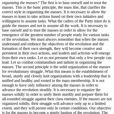
organizing the masses?
The first is to base oneself and to trust the
masses. This is the basic principle, the mass line, that clarifies the
correct style in organizing the masses. It is necessary to allow the
masses to learn to take actions based on their own initiative and
willingness to assume tasks. What the cadres of the Party must do is
guide the masses and not to assume all the work. It is necessary to
base oneself and to trust the masses in order to allow for the
emergence of the greatest number of people ready for various tasks
of the revolution. We must always remember that when the masses
understand and embrace the objectives of the revolution and the
formation of their own strength, they will become creative and
persistent in their own actions, and leaders and activists will emerge
from their own ranks. Let us not presume that only a few people can
lead. Let us combat commandism and tailism in organizing the
masses. The second principle is the solid organization of the masses
for revolutionary struggle. What this means is the establishment of
broad, sturdy and closely knit organizations with a leadership that is
unified and healthy and rooted in the mass membership. It is not
enough to have only influence among the masses in order to
advance the revolution steadily. It is necessary to organize the
masses solidly in order to unify them sturdily and prepare them for
all-rounded struggle against their class enemies. If the masses are not
organized solidly, their struggle will advance only up to a limited
extent, and they will persist only in certain conditions. Our objective
is for the masses to become a sturdy bastion of the revolution. The