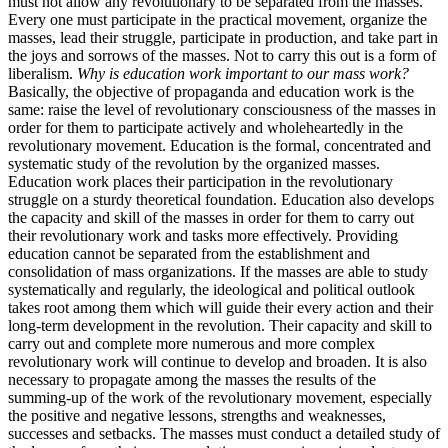
must not allow any revolutionary to be separated from the masses.
Every one must participate in the practical movement, organize the
masses, lead their struggle, participate in production, and take part in
the joys and sorrows of the masses. Not to carry this out is a form of
liberalism.
Why is education work important to our mass work?
Basically, the objective of propaganda and education work is the
same: raise the level of revolutionary consciousness of the masses in
order for them to participate actively and wholeheartedly in the
revolutionary movement. Education is the formal, concentrated and
systematic study of the revolution by the organized masses.
Education work places their participation in the revolutionary
struggle on a sturdy theoretical foundation. Education also develops
the capacity and skill of the masses in order for them to carry out
their revolutionary work and tasks more effectively. Providing
education cannot be separated from the establishment and
consolidation of mass organizations. If the masses are able to study
systematically and regularly, the ideological and political outlook
takes root among them which will guide their every action and their
long-term development in the revolution. Their capacity and skill to
carry out and complete more numerous and more complex
revolutionary work will continue to develop and broaden. It is also
necessary to propagate among the masses the results of the
summing-up of the work of the revolutionary movement, especially
the positive and negative lessons, strengths and weaknesses,
successes and setbacks. The masses must conduct a detailed study of