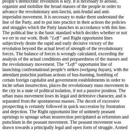
people’s democratic revolution is key. It is necessary to arouse,
organize and mobilize the broad masses of the people in order to
advance the revolutionary anti-fascist, anti-feudal and anti-
imperialist movement. It is necessary to make them understand the
line of the Party, and to put into practice in their actions the policies
and struggles which the Party launches in accordance with this line.
The political line is the basic standard which decides whether or not
we err in our work. Both
“Left”
and Right opportunist lines
subjectively desire the rapid and early decisive victory of the
revolution beyond the actual level of strength of the revolutionary
forces. The balance of forces is wrongly calculated, exceeding the
analysis of the actual conditions and preparedness of the masses and
the revolutionary movement. The
“Left”
opportunist line of
launching confrontational people’s strikes (
welgang bayan
), with the
attendant putschist partisan actions of bus-burning, bombing of
certain foreign capitalist and government establishments in order to
incite urban insurrection, places the revolutionary mass movement in
the city in a state of political isolation, if not a passive position. The
urban mass movement loses its legal and defensive character, and is
separated from the spontaneous masses. The deceit of excessive
prospecting is certainly followed in quick succession by frustration
and dejection. The Right opportunist line of untimely peasant
uprisings to upstage urban insurrection precipitated as reformism and
putschism in the peasant movement. The peasant movement was
drawn towards a principally legal and open form of struggle. Armed