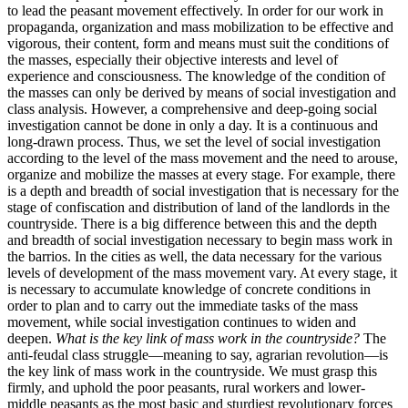
to lead the peasant movement effectively. In order for our work in
propaganda, organization and mass mobilization to be effective and
vigorous, their content, form and means must suit the conditions of
the masses, especially their objective interests and level of
experience and consciousness. The knowledge of the condition of
the masses can only be derived by means of social investigation and
class analysis. However, a comprehensive and deep-going social
investigation cannot be done in only a day. It is a continuous and
long-drawn process. Thus, we set the level of social investigation
according to the level of the mass movement and the need to arouse,
organize and mobilize the masses at every stage. For example, there
is a depth and breadth of social investigation that is necessary for the
stage of confiscation and distribution of land of the landlords in the
countryside. There is a big difference between this and the depth
and breadth of social investigation necessary to begin mass work in
the barrios. In the cities as well, the data necessary for the various
levels of development of the mass movement vary. At every stage, it
is necessary to accumulate knowledge of concrete conditions in
order to plan and to carry out the immediate tasks of the mass
movement, while social investigation continues to widen and
deepen.
What is the key link of mass work in the countryside?
The
anti-feudal class struggle—meaning to say, agrarian revolution—is
the key link of mass work in the countryside. We must grasp this
firmly, and uphold the poor peasants, rural workers and lower-
middle peasants as the most basic and sturdiest revolutionary forces