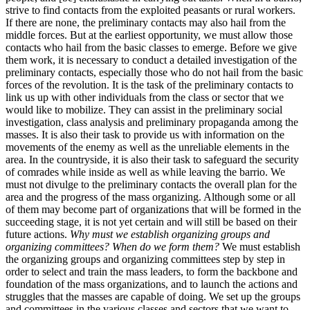
strive to find contacts from the exploited peasants or rural workers.
If there are none, the preliminary contacts may also hail from the
middle forces. But at the earliest opportunity, we must allow those
contacts who hail from the basic classes to emerge. Before we give
them work, it is necessary to conduct a detailed investigation of the
preliminary contacts, especially those who do not hail from the basic
forces of the revolution. It is the task of the preliminary contacts to
link us up with other individuals from the class or sector that we
would like to mobilize. They can assist in the preliminary social
investigation, class analysis and preliminary propaganda among the
masses. It is also their task to provide us with information on the
movements of the enemy as well as the unreliable elements in the
area. In the countryside, it is also their task to safeguard the security
of comrades while inside as well as while leaving the barrio. We
must not divulge to the preliminary contacts the overall plan for the
area and the progress of the mass organizing. Although some or all
of them may become part of organizations that will be formed in the
succeeding stage, it is not yet certain and will still be based on their
future actions.
Why must we establish organizing groups and
organizing committees? When do we form them?
We must establish
the organizing groups and organizing committees step by step in
order to select and train the mass leaders, to form the backbone and
foundation of the mass organizations, and to launch the actions and
struggles that the masses are capable of doing. We set up the groups
and committees in the various classes and sectors that we want to