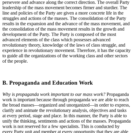
persevere and advance along the correct direction. The overall Party
leadership of the mass movement becomes firmer and sturdier. The
line and policies of the Party are given a more concrete life in the
struggles and actions of the masses. The consolidation of the Party
results in the expansion and the advance of the mass movement, and
the consolidation of the mass movement results in the growth and
development of the Party. The Party is composed of the most
advanced elements of the class which possesses advanced
revolutionary theory, knowledge of the laws of class struggle, and
experience in revolutionary movement. Therefore, it has the capacity
to guide all the organizations of the working class and other sectors
of the people.
B. Propaganda and Education Work
Why is propaganda work important to our mass work?
Propaganda
work is important because through propaganda we are able to reach
the broad masses—organized and unorganized—in order to express,
clarify and animate the revolutionary analysis, objectives and tasks
at every period, stage and place. In this manner, the Party is able to
unify the thinking, sentiments and actions of the masses. Propaganda
work is not reserved for a few specialists. This is conducted by
every Party unit and member at every opportunity that they are able