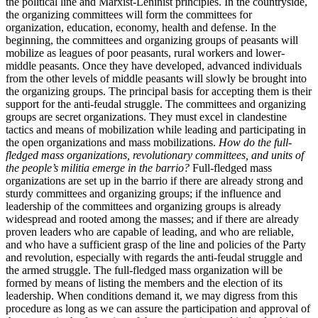
the political line and Marxist-Leninist principles. In the countryside,
the organizing committees will form the committees for
organization, education, economy, health and defense. In the
beginning, the committees and organizing groups of peasants will
mobilize as leagues of poor peasants, rural workers and lower-
middle peasants. Once they have developed, advanced individuals
from the other levels of middle peasants will slowly be brought into
the organizing groups. The principal basis for accepting them is their
support for the anti-feudal struggle. The committees and organizing
groups are secret organizations. They must excel in clandestine
tactics and means of mobilization while leading and participating in
the open organizations and mass mobilizations.
How do the full-
fledged mass organizations, revolutionary committees, and units of
the people’s militia emerge in the barrio?
Full-fledged mass
organizations are set up in the barrio if there are already strong and
sturdy committees and organizing groups; if the influence and
leadership of the committees and organizing groups is already
widespread and rooted among the masses; and if there are already
proven leaders who are capable of leading, and who are reliable,
and who have a sufficient grasp of the line and policies of the Party
and revolution, especially with regards the anti-feudal struggle and
the armed struggle. The full-fledged mass organization will be
formed by means of listing the members and the election of its
leadership. When conditions demand it, we may digress from this
procedure as long as we can assure the participation and approval of