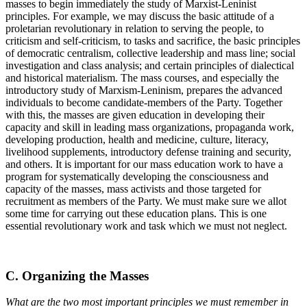
masses to begin immediately the study of Marxist-Leninist
principles. For example, we may discuss the basic attitude of a
proletarian revolutionary in relation to serving the people, to
criticism and self-criticism, to tasks and sacrifice, the basic principles
of democratic centralism, collective leadership and mass line; social
investigation and class analysis; and certain principles of dialectical
and historical materialism. The mass courses, and especially the
introductory study of Marxism-Leninism, prepares the advanced
individuals to become candidate-members of the Party. Together
with this, the masses are given education in developing their
capacity and skill in leading mass organizations, propaganda work,
developing production, health and medicine, culture, literacy,
livelihood supplements, introductory defense training and security,
and others. It is important for our mass education work to have a
program for systematically developing the consciousness and
capacity of the masses, mass activists and those targeted for
recruitment as members of the Party. We must make sure we allot
some time for carrying out these education plans. This is one
essential revolutionary work and task which we must not neglect.
C. Organizing the Masses
What are the two most important principles we must remember in