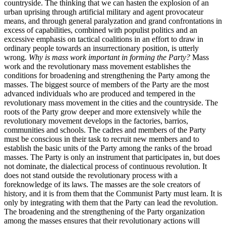
countryside. The thinking that we can hasten the explosion of an
urban uprising through artificial military and agent provocateur
means, and through general paralyzation and grand confrontations in
excess of capabilities, combined with populist politics and an
excessive emphasis on tactical coalitions in an effort to draw in
ordinary people towards an insurrectionary position, is utterly
wrong.
Why is mass work important in forming the Party?
Mass
work and the revolutionary mass movement establishes the
conditions for broadening and strengthening the Party among the
masses. The biggest source of members of the Party are the most
advanced individuals who are produced and tempered in the
revolutionary mass movement in the cities and the countryside. The
roots of the Party grow deeper and more extensively while the
revolutionary movement develops in the factories, barrios,
communities and schools. The cadres and members of the Party
must be conscious in their task to recruit new members and to
establish the basic units of the Party among the ranks of the broad
masses. The Party is only an instrument that participates in, but does
not dominate, the dialectical process of continuous revolution. It
does not stand outside the revolutionary process with a
foreknowledge of its laws. The masses are the sole creators of
history, and it is from them that the Communist Party must learn. It is
only by integrating with them that the Party can lead the revolution.
The broadening and the strengthening of the Party organization
among the masses ensures that their revolutionary actions will