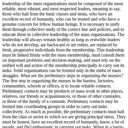
leadership of the mass organizations must be composed of the most
reliable, most vibrant, and most respected leaders, meaning to say,
those who hail from the basic classes and strata, who have an
excellent record of humanity, who can be trusted and who have a
genuine concern for fellow human beings. It is necessary to unify
them through collective study of the correct line and policies, and to
educate them in collective leadership of the mass organizations. The
leadership will always remain healthy as long as erstwhile leaders
who do not develop, are backward or are rotten, are replaced by
fresh, progressive individuals from the membership. This leadership
must be linked firmly with the mass membership, must consult them
on important problems and decision-making, and must rely on the
unified will and action of the membership principally to carry out its
tasks. Solid organizations can be formed only in the midst of mass
struggles.
What are the preliminary steps in organizing the masses?
The first step in organizing the masses in the barrios, factories,
communities, schools or offices, is to locate reliable contacts.
Preliminary contacts may be products of mass work in other places,
relatives, our friends or acquaintances, or those of other comrades,
or those of the family of a comrade. Preliminary contacts may be
formed into coordinating groups in order to carry out tasks
collectively. As much as possible, the preliminary contacts must hail
from the class or sector to which we are giving principal stress. They
must be honest, have an excellent record of humanity, know a lot of
people, and [be] enthusiastic in carrying out tasks. When in a barrio,