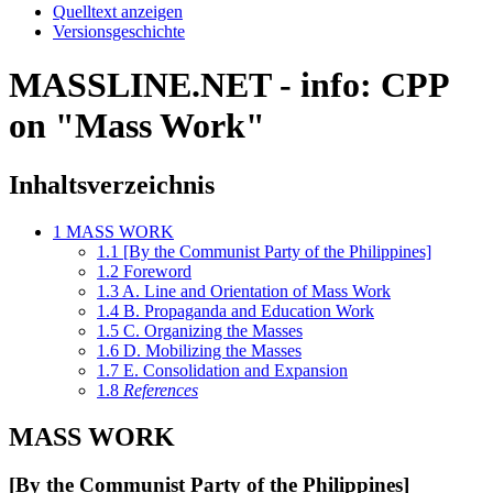
Quelltext anzeigen
Versionsgeschichte
MASSLINE.NET - info: CPP
on "Mass Work"
Inhaltsverzeichnis
1
MASS WORK
1.1
[By the Communist Party of the Philippines]
1.2
Foreword
1.3
A. Line and Orientation of Mass Work
1.4
B. Propaganda and Education Work
1.5
C. Organizing the Masses
1.6
D. Mobilizing the Masses
1.7
E. Consolidation and Expansion
1.8
References
MASS WORK
[By the Communist Party of the Philippines]