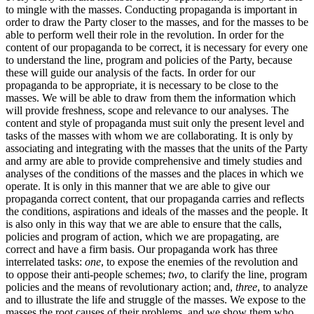
to mingle with the masses. Conducting propaganda is important in
order to draw the Party closer to the masses, and for the masses to be
able to perform well their role in the revolution. In order for the
content of our propaganda to be correct, it is necessary for every one
to understand the line, program and policies of the Party, because
these will guide our analysis of the facts. In order for our
propaganda to be appropriate, it is necessary to be close to the
masses. We will be able to draw from them the information which
will provide freshness, scope and relevance to our analyses. The
content and style of propaganda must suit only the present level and
tasks of the masses with whom we are collaborating. It is only by
associating and integrating with the masses that the units of the Party
and army are able to provide comprehensive and timely studies and
analyses of the conditions of the masses and the places in which we
operate. It is only in this manner that we are able to give our
propaganda correct content, that our propaganda carries and reflects
the conditions, aspirations and ideals of the masses and the people. It
is also only in this way that we are able to ensure that the calls,
policies and program of action, which we are propagating, are
correct and have a firm basis. Our propaganda work has three
interrelated tasks:
one
, to expose the enemies of the revolution and
to oppose their anti-people schemes;
two
, to clarify the line, program
policies and the means of revolutionary action; and,
three
, to analyze
and to illustrate the life and struggle of the masses. We expose to the
masses the root causes of their problems, and we show them who