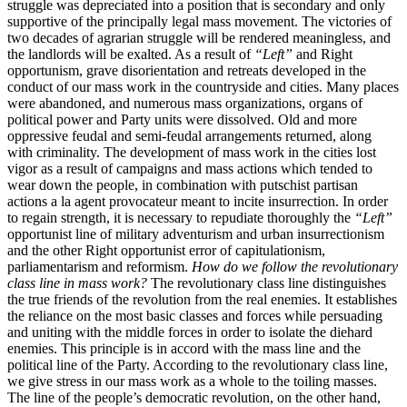
struggle was depreciated into a position that is secondary and only
supportive of the principally legal mass movement. The victories of
two decades of agrarian struggle will be rendered meaningless, and
the landlords will be exalted. As a result of
“Left”
and Right
opportunism, grave disorientation and retreats developed in the
conduct of our mass work in the countryside and cities. Many places
were abandoned, and numerous mass organizations, organs of
political power and Party units were dissolved. Old and more
oppressive feudal and semi-feudal arrangements returned, along
with criminality. The development of mass work in the cities lost
vigor as a result of campaigns and mass actions which tended to
wear down the people, in combination with putschist partisan
actions a la agent provocateur meant to incite insurrection. In order
to regain strength, it is necessary to repudiate thoroughly the
“Left”
opportunist line of military adventurism and urban insurrectionism
and the other Right opportunist error of capitulationism,
parliamentarism and reformism.
How do we follow the revolutionary
class line in mass work?
The revolutionary class line distinguishes
the true friends of the revolution from the real enemies. It establishes
the reliance on the most basic classes and forces while persuading
and uniting with the middle forces in order to isolate the diehard
enemies. This principle is in accord with the mass line and the
political line of the Party. According to the revolutionary class line,
we give stress in our mass work as a whole to the toiling masses.
The line of the people’s democratic revolution, on the other hand,