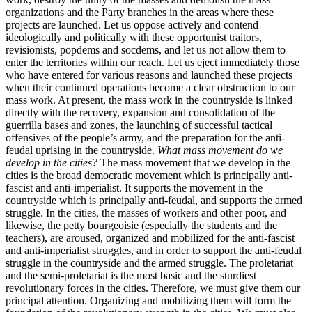
organizations and the Party branches in the areas where these
projects are launched. Let us oppose actively and contend
ideologically and politically with these opportunist traitors,
revisionists, popdems and socdems, and let us not allow them to
enter the territories within our reach. Let us eject immediately those
who have entered for various reasons and launched these projects
when their continued operations become a clear obstruction to our
mass work. At present, the mass work in the countryside is linked
directly with the recovery, expansion and consolidation of the
guerrilla bases and zones, the launching of successful tactical
offensives of the people’s army, and the preparation for the anti-
feudal uprising in the countryside.
What mass movement do we
develop in the cities?
The mass movement that we develop in the
cities is the broad democratic movement which is principally anti-
fascist and anti-imperialist. It supports the movement in the
countryside which is principally anti-feudal, and supports the armed
struggle. In the cities, the masses of workers and other poor, and
likewise, the petty bourgeoisie (especially the students and the
teachers), are aroused, organized and mobilized for the anti-fascist
and anti-imperialist struggles, and in order to support the anti-feudal
struggle in the countryside and the armed struggle. The proletariat
and the semi-proletariat is the most basic and the sturdiest
revolutionary forces in the cities. Therefore, we must give them our
principal attention. Organizing and mobilizing them will form the