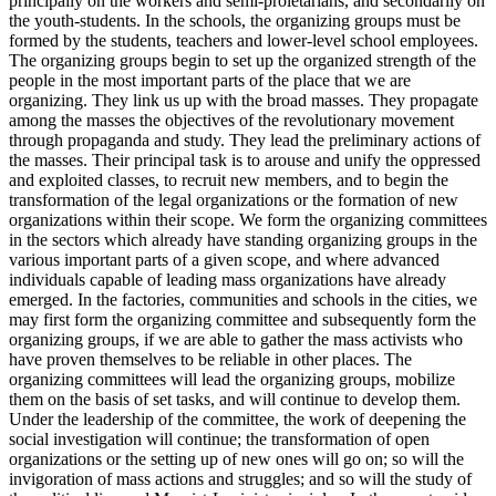
principally on the workers and semi-proletarians, and secondarily on
the youth-students. In the schools, the organizing groups must be
formed by the students, teachers and lower-level school employees.
The organizing groups begin to set up the organized strength of the
people in the most important parts of the place that we are
organizing. They link us up with the broad masses. They propagate
among the masses the objectives of the revolutionary movement
through propaganda and study. They lead the preliminary actions of
the masses. Their principal task is to arouse and unify the oppressed
and exploited classes, to recruit new members, and to begin the
transformation of the legal organizations or the formation of new
organizations within their scope. We form the organizing committees
in the sectors which already have standing organizing groups in the
various important parts of a given scope, and where advanced
individuals capable of leading mass organizations have already
emerged. In the factories, communities and schools in the cities, we
may first form the organizing committee and subsequently form the
organizing groups, if we are able to gather the mass activists who
have proven themselves to be reliable in other places. The
organizing committees will lead the organizing groups, mobilize
them on the basis of set tasks, and will continue to develop them.
Under the leadership of the committee, the work of deepening the
social investigation will continue; the transformation of open
organizations or the setting up of new ones will go on; so will the
invigoration of mass actions and struggles; and so will the study of