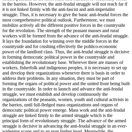
in the barrios. However, the anti-feudal struggle will not reach far if
it is not linked firmly with the anti-fascist and anti-imperialist
struggle. Thus, it is necessary to give the basic anti-feudal forces the
most comprehensive political outlook. Furthermore, we must
mobilize actively all the different positive forces in the countryside
for the revolution. The strength of the peasant masses and rural
workers will be formed from the advance of the anti-feudal struggle.
It lays the foundation for winning over the middle forces in the
countryside and for crushing effectively the politico-economic
power of the landlord class. Thus, the anti-feudal struggle is decisive
in forming democratic political power in the countryside and
establishing the revolutionary base. Wherever there are masses of
workers, fisherfolk and indigenous peoples, it is necessary to set up
and develop their organizations whenever there is basis in order to
address their problems. In any situation, they must be part of
forming the organs of political power and the united front being built
in the countryside. In order to launch and advance the anti-feudal
struggle, we must establish and develop continuously the
organizations of the peasants, women, youth and cultural activists in
the barrios, until full-fledged mass organizations and organs of
democratic political power emerge. Mass work and the anti-feudal
struggle are linked firmly to the armed struggle which is the
principal form of revolutionary struggle. The advance of the armed
struggle is decisive in advancing the anti-feudal struggle in an ever-
widening scope and to an ever higher level. Meanwhile, the