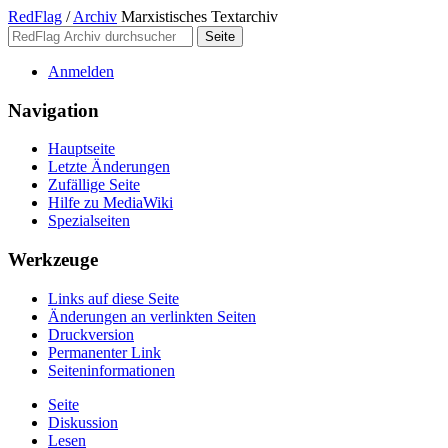
RedFlag
/
Archiv
Marxistisches Textarchiv
Anmelden
Navigation
Hauptseite
Letzte Änderungen
Zufällige Seite
Hilfe zu MediaWiki
Spezialseiten
Werkzeuge
Links auf diese Seite
Änderungen an verlinkten Seiten
Druckversion
Permanenter Link
Seiten­­informationen
Seite
Diskussion
Lesen