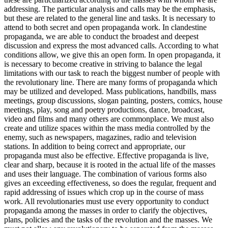
addressing. The particular analysis and calls may be the emphasis,
but these are related to the general line and tasks. It is necessary to
attend to both secret and open propaganda work. In clandestine
propaganda, we are able to conduct the broadest and deepest
discussion and express the most advanced calls. According to what
conditions allow, we give this an open form. In open propaganda, it
is necessary to become creative in striving to balance the legal
limitations with our task to reach the biggest number of people with
the revolutionary line. There are many forms of propaganda which
may be utilized and developed. Mass publications, handbills, mass
meetings, group discussions, slogan painting, posters, comics, house
meetings, play, song and poetry productions, dance, broadcast,
video and films and many others are commonplace. We must also
create and utilize spaces within the mass media controlled by the
enemy, such as newspapers, magazines, radio and television
stations. In addition to being correct and appropriate, our
propaganda must also be effective. Effective propaganda is live,
clear and sharp, because it is rooted in the actual life of the masses
and uses their language. The combination of various forms also
gives an exceeding effectiveness, so does the regular, frequent and
rapid addressing of issues which crop up in the course of mass
work. All revolutionaries must use every opportunity to conduct
propaganda among the masses in order to clarify the objectives,
plans, policies and the tasks of the revolution and the masses. We