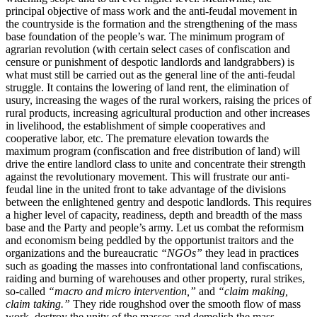
principal objective of mass work and the anti-feudal movement in
the countryside is the formation and the strengthening of the mass
base foundation of the people’s war. The minimum program of
agrarian revolution (with certain select cases of confiscation and
censure or punishment of despotic landlords and landgrabbers) is
what must still be carried out as the general line of the anti-feudal
struggle. It contains the lowering of land rent, the elimination of
usury, increasing the wages of the rural workers, raising the prices of
rural products, increasing agricultural production and other increases
in livelihood, the establishment of simple cooperatives and
cooperative labor, etc. The premature elevation towards the
maximum program (confiscation and free distribution of land) will
drive the entire landlord class to unite and concentrate their strength
against the revolutionary movement. This will frustrate our anti-
feudal line in the united front to take advantage of the divisions
between the enlightened gentry and despotic landlords. This requires
a higher level of capacity, readiness, depth and breadth of the mass
base and the Party and people’s army. Let us combat the reformism
and economism being peddled by the opportunist traitors and the
organizations and the bureaucratic
“NGOs”
they lead in practices
such as goading the masses into confrontational land confiscations,
raiding and burning of warehouses and other property, rural strikes,
so-called
“macro and micro intervention,”
and
“claim making,
claim taking.”
They ride roughshod over the smooth flow of mass
work, destroy the unity of the masses and demolish the mass