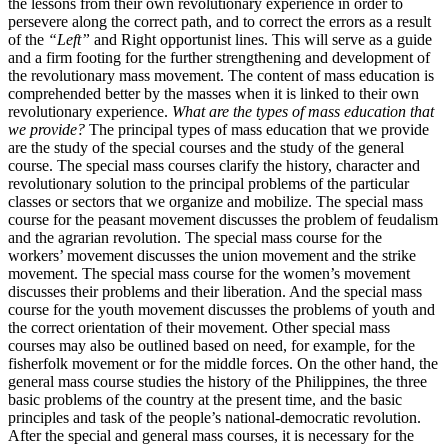
the lessons from their own revolutionary experience in order to
persevere along the correct path, and to correct the errors as a result
of the
“Left”
and Right opportunist lines. This will serve as a guide
and a firm footing for the further strengthening and development of
the revolutionary mass movement. The content of mass education is
comprehended better by the masses when it is linked to their own
revolutionary experience.
What are the types of mass education that
we provide?
The principal types of mass education that we provide
are the study of the special courses and the study of the general
course. The special mass courses clarify the history, character and
revolutionary solution to the principal problems of the particular
classes or sectors that we organize and mobilize. The special mass
course for the peasant movement discusses the problem of feudalism
and the agrarian revolution. The special mass course for the
workers’ movement discusses the union movement and the strike
movement. The special mass course for the women’s movement
discusses their problems and their liberation. And the special mass
course for the youth movement discusses the problems of youth and
the correct orientation of their movement. Other special mass
courses may also be outlined based on need, for example, for the
fisherfolk movement or for the middle forces. On the other hand, the
general mass course studies the history of the Philippines, the three
basic problems of the country at the present time, and the basic
principles and task of the people’s national-democratic revolution.
After the special and general mass courses, it is necessary for the