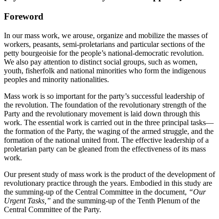
Foreword
In our mass work, we arouse, organize and mobilize the masses of
workers, peasants, semi-proletarians and particular sections of the
petty bourgeoisie for the people’s national-democratic revolution.
We also pay attention to distinct social groups, such as women,
youth, fisherfolk and national minorities who form the indigenous
peoples and minority nationalities.
Mass work is so important for the party’s successful leadership of
the revolution. The foundation of the revolutionary strength of the
Party and the revolutionary movement is laid down through this
work. The essential work is carried out in the three principal tasks—
the formation of the Party, the waging of the armed struggle, and the
formation of the national united front. The effective leadership of a
proletarian party can be gleaned from the effectiveness of its mass
work.
Our present study of mass work is the product of the development of
revolutionary practice through the years. Embodied in this study are
the summing-up of the Central Committee in the document,
“Our
Urgent Tasks,”
and the summing-up of the Tenth Plenum of the
Central Committee of the Party.