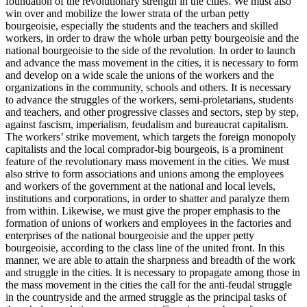
foundation of the revolutionary strength in the cities. We must also
win over and mobilize the lower strata of the urban petty
bourgeoisie, especially the students and the teachers and skilled
workers, in order to draw the whole urban petty bourgeoisie and the
national bourgeoisie to the side of the revolution. In order to launch
and advance the mass movement in the cities, it is necessary to form
and develop on a wide scale the unions of the workers and the
organizations in the community, schools and others. It is necessary
to advance the struggles of the workers, semi-proletarians, students
and teachers, and other progressive classes and sectors, step by step,
against fascism, imperialism, feudalism and bureaucrat capitalism.
The workers’ strike movement, which targets the foreign monopoly
capitalists and the local comprador-big bourgeois, is a prominent
feature of the revolutionary mass movement in the cities. We must
also strive to form associations and unions among the employees
and workers of the government at the national and local levels,
institutions and corporations, in order to shatter and paralyze them
from within. Likewise, we must give the proper emphasis to the
formation of unions of workers and employees in the factories and
enterprises of the national bourgeoisie and the upper petty
bourgeoisie, according to the class line of the united front. In this
manner, we are able to attain the sharpness and breadth of the work
and struggle in the cities. It is necessary to propagate among those in
the mass movement in the cities the call for the anti-feudal struggle
in the countryside and the armed struggle as the principal tasks of