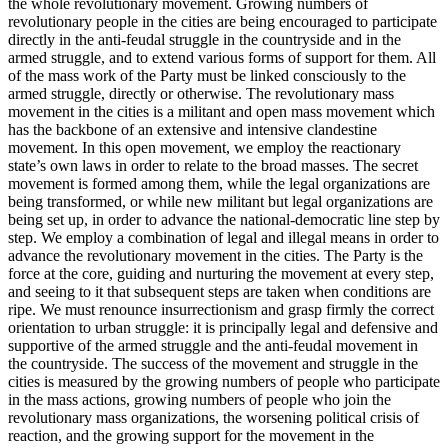
the whole revolutionary movement. Growing numbers of
revolutionary people in the cities are being encouraged to participate
directly in the anti-feudal struggle in the countryside and in the
armed struggle, and to extend various forms of support for them. All
of the mass work of the Party must be linked consciously to the
armed struggle, directly or otherwise. The revolutionary mass
movement in the cities is a militant and open mass movement which
has the backbone of an extensive and intensive clandestine
movement. In this open movement, we employ the reactionary
state’s own laws in order to relate to the broad masses. The secret
movement is formed among them, while the legal organizations are
being transformed, or while new militant but legal organizations are
being set up, in order to advance the national-democratic line step by
step. We employ a combination of legal and illegal means in order to
advance the revolutionary movement in the cities. The Party is the
force at the core, guiding and nurturing the movement at every step,
and seeing to it that subsequent steps are taken when conditions are
ripe. We must renounce insurrectionism and grasp firmly the correct
orientation to urban struggle: it is principally legal and defensive and
supportive of the armed struggle and the anti-feudal movement in
the countryside. The success of the movement and struggle in the
cities is measured by the growing numbers of people who participate
in the mass actions, growing numbers of people who join the
revolutionary mass organizations, the worsening political crisis of
reaction, and the growing support for the movement in the