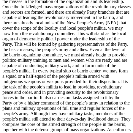
the masses in the formation of the organization and its leadership.
Once the full-fledged mass organizations of the revolutionary classes
and sectors are formed, and there are already Party branches that are
capable of leading the revolutionary movement in the barrio, and
there are already local units of the New People’s Army (NPA) that
cover the scope of the locality and local people’s militia, we may
now form the revolutionary committee. This will stand as the local
organ of democratic political power under the leadership of the
Party. This will be formed by gathering representatives of the Party,
the basic masses, the people’s army and allies. Even at the level of
the barrio organizing committee, we must already begin to provide
politico-military training to men and women who are ready and are
capable of conducting military work, and to form units of the
people’s militia. In every typical sitio or barrio center, we may form
a squad or a half-squad of the people’s militia armed with
indigenous weapons or weapons provided for their disposition. It is
the task of the people’s militia to lead in providing revolutionary
peace and order, and in providing security to the revolutionary
forces in the barrio. It also carries out tasks assigned to it by the
Party or by a higher command of the people’s army in relation to the
plans and military operations of full-time and regular forces of the
people’s army. Although they have military tasks, members of the
people’s militia still attend to their day-to-day livelihood duties. They
comprise the core of the armed strength of the people in the barrio,
together with the defense groups of mass organizations. As enforcers