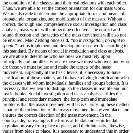
the condition of the classes, and their real relations with each other.
Thus, we are able to set the correct orientation for our mass work.
We are also able to determine the appropriate forms and means of
propaganda, organizing and mobilization of the masses. Without a
correct, thorough and comprehensive social investigation and class
analysis, mass work will not become effective. The correct and
sound direction and the tactics of the mass movement will also not
be ensured. Mao Zedong once said,
“no investigation, no right to
speak.”
Let us implement and develop our mass work according to
this standard. By means of social investigation and class analysis,
we are able to determine who are ones we must rely upon
principally and mobilize, who are those we must win over, and who
are those we must isolate and make the targets of the mass
movement. Especially at the basic levels, it is necessary to have
clarification of these matters, and to have a living identification with
the classes with whom individuals, families and groups belong. It is
necessary that we learn to distinguish the classes in real life and not
just in books. Social investigation and class analysis clarifies the
principal and secondary matters, the long-term and immediate
problems that the mass movement will face. Clarifying these matters
is part of the orientation of the mass movement in a given place, and
ensures the correct direction of the mass movement. In the
countryside, for example, the forms of feudal and semi-feudal
exploitation vary from place to place, and their intensity, likewise,
varies from place to place. It is necessary to understand this in order