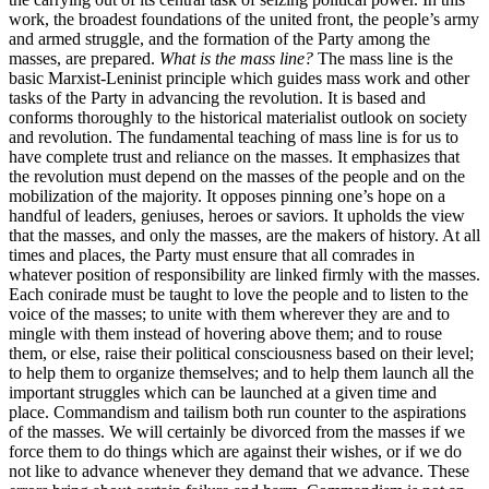
work, the broadest foundations of the united front, the people’s army
and armed struggle, and the formation of the Party among the
masses, are prepared.
What is the mass line?
The mass line is the
basic Marxist-Leninist principle which guides mass work and other
tasks of the Party in advancing the revolution. It is based and
conforms thoroughly to the historical materialist outlook on society
and revolution. The fundamental teaching of mass line is for us to
have complete trust and reliance on the masses. It emphasizes that
the revolution must depend on the masses of the people and on the
mobilization of the majority. It opposes pinning one’s hope on a
handful of leaders, geniuses, heroes or saviors. It upholds the view
that the masses, and only the masses, are the makers of history. At all
times and places, the Party must ensure that all comrades in
whatever position of responsibility are linked firmly with the masses.
Each conirade must be taught to love the people and to listen to the
voice of the masses; to unite with them wherever they are and to
mingle with them instead of hovering above them; and to rouse
them, or else, raise their political consciousness based on their level;
to help them to organize themselves; and to help them launch all the
important struggles which can be launched at a given time and
place. Commandism and tailism both run counter to the aspirations
of the masses. We will certainly be divorced from the masses if we
force them to do things which are against their wishes, or if we do
not like to advance whenever they demand that we advance. These