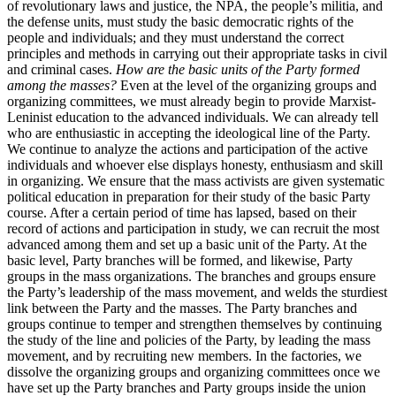
of revolutionary laws and justice, the NPA, the people’s militia, and
the defense units, must study the basic democratic rights of the
people and individuals; and they must understand the correct
principles and methods in carrying out their appropriate tasks in civil
and criminal cases.
How are the basic units of the Party formed
among the masses?
Even at the level of the organizing groups and
organizing committees, we must already begin to provide Marxist-
Leninist education to the advanced individuals. We can already tell
who are enthusiastic in accepting the ideological line of the Party.
We continue to analyze the actions and participation of the active
individuals and whoever else displays honesty, enthusiasm and skill
in organizing. We ensure that the mass activists are given systematic
political education in preparation for their study of the basic Party
course. After a certain period of time has lapsed, based on their
record of actions and participation in study, we can recruit the most
advanced among them and set up a basic unit of the Party. At the
basic level, Party branches will be formed, and likewise, Party
groups in the mass organizations. The branches and groups ensure
the Party’s leadership of the mass movement, and welds the sturdiest
link between the Party and the masses. The Party branches and
groups continue to temper and strengthen themselves by continuing
the study of the line and policies of the Party, by leading the mass
movement, and by recruiting new members. In the factories, we
dissolve the organizing groups and organizing committees once we
have set up the Party branches and Party groups inside the union