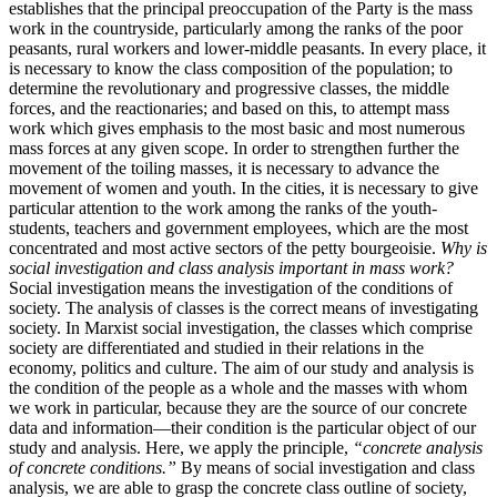
establishes that the principal preoccupation of the Party is the mass
work in the countryside, particularly among the ranks of the poor
peasants, rural workers and lower-middle peasants. In every place, it
is necessary to know the class composition of the population; to
determine the revolutionary and progressive classes, the middle
forces, and the reactionaries; and based on this, to attempt mass
work which gives emphasis to the most basic and most numerous
mass forces at any given scope. In order to strengthen further the
movement of the toiling masses, it is necessary to advance the
movement of women and youth. In the cities, it is necessary to give
particular attention to the work among the ranks of the youth-
students, teachers and government employees, which are the most
concentrated and most active sectors of the petty bourgeoisie.
Why is
social investigation and class analysis important in mass work?
Social investigation means the investigation of the conditions of
society. The analysis of classes is the correct means of investigating
society. In Marxist social investigation, the classes which comprise
society are differentiated and studied in their relations in the
economy, politics and culture. The aim of our study and analysis is
the condition of the people as a whole and the masses with whom
we work in particular, because they are the source of our concrete
data and information—their condition is the particular object of our
study and analysis. Here, we apply the principle,
“concrete analysis
of concrete conditions.”
By means of social investigation and class
analysis, we are able to grasp the concrete class outline of society,