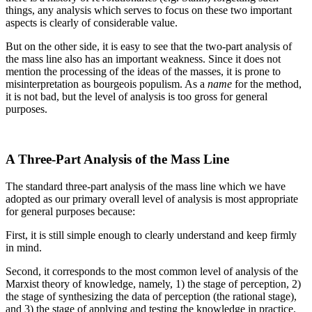
things, any analysis which serves to focus on these two important
aspects is clearly of considerable value.
But on the other side, it is easy to see that the two-part analysis of
the mass line also has an important weakness. Since it does not
mention the processing of the ideas of the masses, it is prone to
misinterpretation as bourgeois populism. As a
name
for the method,
it is not bad, but the level of analysis is too gross for general
purposes.
A Three-Part Analysis of the Mass Line
The standard three-part analysis of the mass line which we have
adopted as our primary overall level of analysis is most appropriate
for general purposes because:
First, it is still simple enough to clearly understand and keep firmly
in mind.
Second, it corresponds to the most common level of analysis of the
Marxist theory of knowledge, namely, 1) the stage of perception, 2)
the stage of synthesizing the data of perception (the rational stage),
and 3) the stage of applying and testing the knowledge in practice.