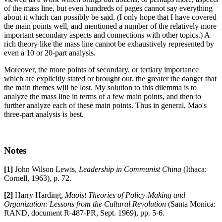
of the mass line, but even hundreds of pages cannot say everything
about it which can possibly be said. (I only hope that I have covered
the main points well, and mentioned a number of the relatively more
important secondary aspects and connections with other topics.) A
rich theory like the mass line cannot be exhaustively represented by
even a 10 or 20-part analysis.
Moreover, the more points of secondary, or tertiary importance
which are explicitly stated or brought out, the greater the danger that
the main themes will be lost. My solution to this dilemma is to
analyze the mass line in terms of a few main points, and then to
further analyze each of these main points. Thus in general, Mao's
three-part analysis is best.
Notes
[1]
John Wilson Lewis,
Leadership in Communist China
(Ithaca:
Cornell, 1963), p. 72.
[2]
Harry Harding,
Maoist Theories of Policy-Making and
Organization: Lessons from the Cultural Revolution
(Santa Monica:
RAND, document R-487-PR, Sept. 1969), pp. 5-6.