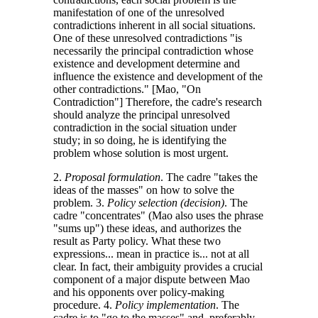
manifestation of one of the unresolved
contradictions inherent in all social situations.
One of these unresolved contradictions "is
necessarily the principal contradiction whose
existence and development determine and
influence the existence and development of the
other contradictions." [Mao, "On
Contradiction"] Therefore, the cadre's research
should analyze the principal unresolved
contradiction in the social situation under
study; in so doing, he is identifying the
problem whose solution is most urgent.
2.
Proposal formulation
. The cadre "takes the
ideas of the masses" on how to solve the
problem. 3.
Policy selection (decision)
. The
cadre "concentrates" (Mao also uses the phrase
"sums up") these ideas, and authorizes the
result as Party policy. What these two
expressions... mean in practice is... not at all
clear. In fact, their ambiguity provides a crucial
component of a major dispute between Mao
and his opponents over policy-making
procedure. 4.
Policy implementation
. The
cadre is to "go to the masses" and, preferably