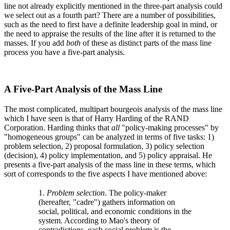
line not already explicitly mentioned in the three-part analysis could
we select out as a fourth part? There are a number of possibilities,
such as the need to first have a definite leadership goal in mind, or
the need to appraise the results of the line after it is returned to the
masses. If you add
both
of these as distinct parts of the mass line
process you have a five-part analysis.
A Five-Part Analysis of the Mass Line
The most complicated, multipart bourgeois analysis of the mass line
which I have seen is that of Harry Harding of the RAND
Corporation. Harding thinks that
all
"policy-making processes" by
"homogeneous groups" can be analyzed in terms of five tasks: 1)
problem selection, 2) proposal formulation, 3) policy selection
(decision), 4) policy implementation, and 5) policy appraisal. He
presents a five-part analysis of the mass line in these terms, which
sort of corresponds to the five aspects I have mentioned above:
1.
Problem selection
. The policy-maker
(hereafter, "cadre") gathers information on
social, political, and economic conditions in the
system. According to Mao's theory of
contradictions, each social problem is the