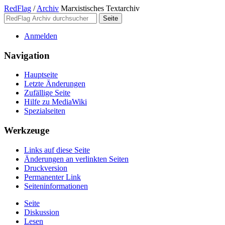
RedFlag
/
Archiv
Marxistisches Textarchiv
Anmelden
Navigation
Hauptseite
Letzte Änderungen
Zufällige Seite
Hilfe zu MediaWiki
Spezialseiten
Werkzeuge
Links auf diese Seite
Änderungen an verlinkten Seiten
Druckversion
Permanenter Link
Seiten­­informationen
Seite
Diskussion
Lesen