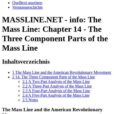
Quelltext anzeigen
Versionsgeschichte
MASSLINE.NET - info: The
Mass Line: Chapter 14 - The
Three Component Parts of the
Mass Line
Inhaltsverzeichnis
1
The Mass Line and the American Revolutionary Movement
2
14. The Three Component Parts of the Mass Line
2.1
A Two-Part Analysis of the Mass Line
2.2
A Three-Part Analysis of the Mass Line
2.3
A Four-Part Analysis of the Mass Line
2.4
A Five-Part Analysis of the Mass Line
2.5
Notes
The Mass Line and the American Revolutionary