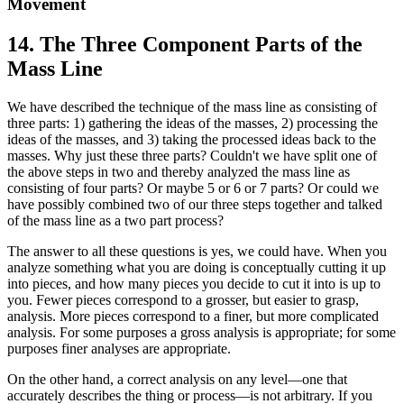
Movement
14. The Three Component Parts of the
Mass Line
We have described the technique of the mass line as consisting of
three parts: 1) gathering the ideas of the masses, 2) processing the
ideas of the masses, and 3) taking the processed ideas back to the
masses. Why just these three parts? Couldn't we have split one of
the above steps in two and thereby analyzed the mass line as
consisting of four parts? Or maybe 5 or 6 or 7 parts? Or could we
have possibly combined two of our three steps together and talked
of the mass line as a two part process?
The answer to all these questions is yes, we could have. When you
analyze something what you are doing is conceptually cutting it up
into pieces, and how many pieces you decide to cut it into is up to
you. Fewer pieces correspond to a grosser, but easier to grasp,
analysis. More pieces correspond to a finer, but more complicated
analysis. For some purposes a gross analysis is appropriate; for some
purposes finer analyses are appropriate.
On the other hand, a correct analysis on any level—one that
accurately describes the thing or process—is not arbitrary. If you