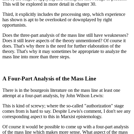
This will be explored in more detail in chapter 30.
Third, it explicitly includes the processing step, which experience
has shown is apt to be overlooked or downplayed by right
opportunists.
Does the three-part analysis of the mass line still have weaknesses?
Does it still leave aspects of the theory unmentioned? Of course it
does. That's why there is the need for further elaboration of the
theory. That's why it may sometimes be appropriate to analyze the
mass line into more than three steps.
A Four-Part Analysis of the Mass Line
There is in the bourgeois literature on the mass line at least one
attempt at a four-part analysis, by John Wilson Lewis:
This is kind of screwy; where the so-called "authorization" stage
comes from is hard to say. Despite Lewis's comment, I don't see any
corresponding aspect to this in Marxist epistemology.
Of course it would be possible to come up with a four-part analysis
of the mass line which makes more sense. What aspect of the mass