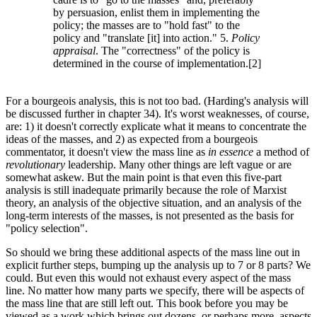
by persuasion, enlist them in implementing the
policy; the masses are to "hold fast" to the
policy and "translate [it] into action." 5.
Policy
appraisal
. The "correctness" of the policy is
determined in the course of implementation.[2]
For a bourgeois analysis, this is not too bad. (Harding's analysis will
be discussed further in chapter 34). It's worst weaknesses, of course,
are: 1) it doesn't correctly explicate what it means to concentrate the
ideas of the masses, and 2) as expected from a bourgeois
commentator, it doesn't view the mass line as
in essence
a method of
revolutionary
leadership. Many other things are left vague or are
somewhat askew. But the main point is that even this five-part
analysis is still inadequate primarily because the role of Marxist
theory, an analysis of the objective situation, and an analysis of the
long-term interests of the masses, is not presented as the basis for
"policy selection".
So should we bring these additional aspects of the mass line out in
explicit further steps, bumping up the analysis up to 7 or 8 parts? We
could. But even this would not exhaust every aspect of the mass
line. No matter how many parts we specify, there will be aspects of
the mass line that are still left out. This book before you may be
viewed as a work which brings out dozens, or perhaps more, aspects