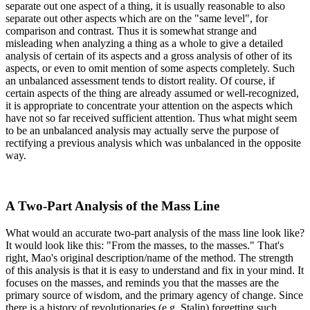
separate out one aspect of a thing, it is usually reasonable to also
separate out other aspects which are on the "same level", for
comparison and contrast. Thus it is somewhat strange and
misleading when analyzing a thing as a whole to give a detailed
analysis of certain of its aspects and a gross analysis of other of its
aspects, or even to omit mention of some aspects completely. Such
an unbalanced assessment tends to distort reality. Of course, if
certain aspects of the thing are already assumed or well-recognized,
it is appropriate to concentrate your attention on the aspects which
have not so far received sufficient attention. Thus what might seem
to be an unbalanced analysis may actually serve the purpose of
rectifying a previous analysis which was unbalanced in the opposite
way.
A Two-Part Analysis of the Mass Line
What would an accurate two-part analysis of the mass line look like?
It would look like this: "From the masses, to the masses." That's
right, Mao's original description/name of the method. The strength
of this analysis is that it is easy to understand and fix in your mind. It
focuses on the masses, and reminds you that the masses are the
primary source of wisdom, and the primary agency of change. Since
there is a history of revolutionaries (e.g. Stalin) forgetting such