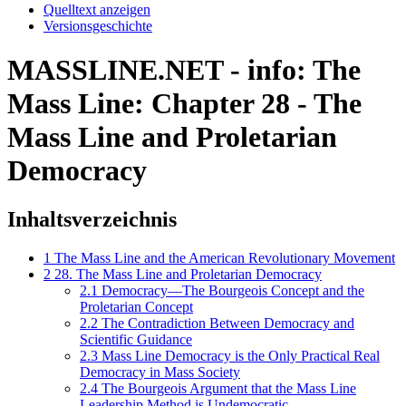
Quelltext anzeigen
Versionsgeschichte
MASSLINE.NET - info: The
Mass Line: Chapter 28 - The
Mass Line and Proletarian
Democracy
Inhaltsverzeichnis
1
The Mass Line and the American Revolutionary Movement
2
28. The Mass Line and Proletarian Democracy
2.1
Democracy—The Bourgeois Concept and the
Proletarian Concept
2.2
The Contradiction Between Democracy and
Scientific Guidance
2.3
Mass Line Democracy is the Only Practical Real
Democracy in Mass Society
2.4
The Bourgeois Argument that the Mass Line
Leadership Method is Undemocratic