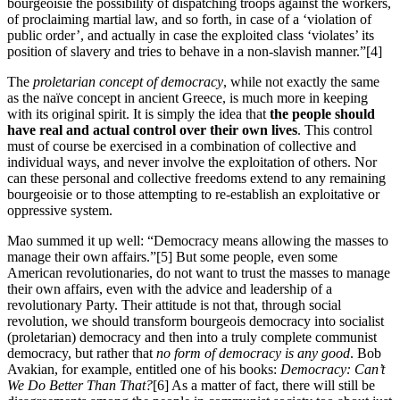
bourgeoisie the possibility of dispatching troops against the workers,
of proclaiming martial law, and so forth, in case of a ‘violation of
public order’, and actually in case the exploited class ‘violates’ its
position of slavery and tries to behave in a non-slavish manner.”[4]
The
proletarian concept of democracy
, while not exactly the same
as the naïve concept in ancient Greece, is much more in keeping
with its original spirit. It is simply the idea that
the people should
have real and actual control over their own lives
. This control
must of course be exercised in a combination of collective and
individual ways, and never involve the exploitation of others. Nor
can these personal and collective freedoms extend to any remaining
bourgeoisie or to those attempting to re-establish an exploitative or
oppressive system.
Mao summed it up well: “Democracy means allowing the masses to
manage their own affairs.”[5] But some people, even some
American revolutionaries, do not want to trust the masses to manage
their own affairs, even with the advice and leadership of a
revolutionary Party. Their attitude is not that, through social
revolution, we should transform bourgeois democracy into socialist
(proletarian) democracy and then into a truly complete communist
democracy, but rather that
no form of democracy is any good
. Bob
Avakian, for example, entitled one of his books:
Democracy: Can’t
We Do Better Than That?
[6] As a matter of fact, there will still be