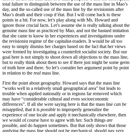
total failure to distinguish between the use of the mass line in Mao’s
day, and the so-called use of the mass line by the revisionists after
Mao’s death and their coup d’état. But I will come back to these
points in a bit. For now, let’s play along with Ms. Howard and
ignore those crucial facts. Let’s assume she is really talking about the
genuine mass line as practiced by Mao, and not the bastard imitation
that she came to know in her experiences and investigations under
the revisionist regime of the capitalist-roaders. It would be all too
easy to simply dismiss her charges based on the fact that her views
were formed by investigating a counterfeit socialist society. But our
goal here is not simply to shoot down all objections to the mass line,
but to really think about them to see if there just might be some germ
of truth here and there. So let’s consider her argument point by point
in relation to the
real
mass line.
First the point about geography. Howard says that the mass line
“works well in a relatively small geographical area” but leads to
trouble when applied nationally or in regions far removed which
may have “considerable cultural and even socioeconomic
differences”. If all she were saying here is that the mass line
can be
misapplied
, that it is
possible
to improperly generalize the
experience of one locale and apply it mechanically elsewhere, then
we would of course have to agree with her. Such things
are
possible, and do happen sometimes. But that only shows that those
applying the mass line should not be mechanical, should pay very