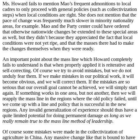
Ms. Howard fails to mention Mao’s frequent admonitions to local
cadres to only proceed with general policies (such as collectivization
steps) when local conditions are right. She does not mention that the
pace of change was frequently much slower in minority nationality
areas, for example. Mao and the Party center could have ordered
that otherwise nationwide changes be extended to these special areas
as well, but they didn’t because they appreciated the fact that local
conditions were not yet ripe, and that the masses there had to make
the changes themselves when they were ready.
An important point about the mass line which Howard completely
fails to understand is that when properly applied it is reiterative and
self-correcting. Of course we try to avoid mistakes, but we do not
unduly fear them. If we make mistakes in our political work, it will
become obvious, and we will correct them. If the mistakes are so
serious that our overall goal cannot be achieved, we will simply start
again. If something works in one area, but not another, then we will
reapply the mass line in the regions where the old policy failed, until
we come up with a line and policy that is successful in the new
regions. Any invalid generalization of experience should thus have a
quite limited potential for doing permanent damage
as long as we
really remain true to the mass line method of leadership
.
Of course some mistakes were made in the collectivization of
agriculture in China. Any massive change like that is bound to have