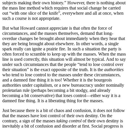
subjects making their own history.” However, there is nothing about
the mass line method which requires that social change be carried
out “with one slice of the knife”, everywhere and all at once, when
such a course is not appropriate.
But what Howard cannot appreciate is that often the force of
circumstances, and the masses themselves, demand that long-
overdue changes be brought about immediately when they hear that
they are being brought about elsewhere. In other words, a single
spark really can ignite a prairie fire. In such a situation the party is
often forced to scramble to keep up with the masses. When the mass
line is used correctly, this situation will almost be typical. And to say
under such circumstances that the people “tend to lose control over
their situation” is the exact opposite of the truth. It is the
authorities
who tend to lose control to the masses under these circumstances,
and a damned fine thing it is too! Whether it is the bourgeois
authorities under capitalism, or a new bureaucracy under nominally
proletarian rule (perhaps becoming a bit stodgy, and already
becoming a bit conservative) that loses control—either way it is a
damned fine thing. It is a liberating thing for the masses.
Just because there is a bit of chaos and confusion, it does not follow
that the masses have lost control of their own destiny. On the
contrary, a sign of the masses
taking control
of their own destiny is
inevitably a bit of confusion and disorder at first. Social progress is