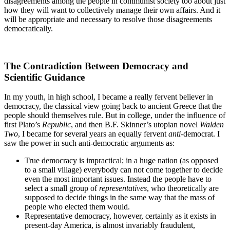
disagreements among the people in communist society too about just
how they will want to collectively manage their own affairs. And it
will be appropriate and necessary to resolve those disagreements
democratically.
The Contradiction Between Democracy and
Scientific Guidance
In my youth, in high school, I became a really fervent believer in
democracy, the classical view going back to ancient Greece that the
people should themselves rule. But in college, under the influence of
first Plato’s
Republic
, and then B.F. Skinner’s utopian novel
Walden
Two
, I became for several years an equally fervent
anti
-democrat. I
saw the power in such anti-democratic arguments as:
True democracy is impractical; in a huge nation (as opposed
to a small village) everybody can not come together to decide
even the most important issues. Instead the people have to
select a small group of
representatives
, who theoretically are
supposed to decide things in the same way that the mass of
people who elected them would.
Representative democracy, however, certainly as it exists in
present-day America, is almost invariably fraudulent,