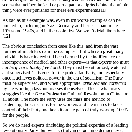
seems that neither the lead or participating culprits behind the whole
thing were ever punished for these evil experiments.[11]
As bad as this example was, even much worse examples can be
pointed to, including in Nazi Germany and fascist Japan in the
1930s and 1940s, and in their colonies. We won’t detail them here.
[12]
The obvious conclusion from cases like this, and from the vast
number of much less extreme examples—but where a great many
individuals have indeed still been harmed by the indifference or
incompetence of medical and other experts—is that
experts too must
not be given a totally free hand.
They must be authorized, watched
and supervised. This goes for the proletarian Party, too, especially
once it achieves political power in the era of socialism. The Party
must be supervised, and when appropriate,
criticized
and
corrected
by the working class and masses themselves! This is what mass
struggles like the Great Proletarian Cultural Revolution in China are
all about. The more the Party uses the mass line method of
leadership, the easier it is for the workers and the masses to keep
control of their Party and keep it on the path of truly working 100%
for the people.
So we do need experts (including the political expertise of a leading
revolutionary Party) but we also truly need genuine democracy (a