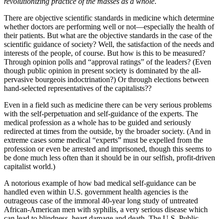
revolutionizing practice of the masses as a whole
.
There are objective scientific standards in medicine which determine
whether doctors are performing well or not—especially the health of
their patients. But what are the objective standards in the case of the
scientific guidance of society? Well, the satisfaction of the needs and
interests of the people, of course. But how is this to be measured?
Through opinion polls and “approval ratings” of the leaders? (Even
though public opinion in present society is dominated by the all-
pervasive bourgeois indoctrination?) Or through elections between
hand-selected representatives of the capitalists??
Even in a field such as medicine there can be very serious problems
with the self-perpetuation and self-guidance of the experts. The
medical profession as a whole has to be guided and seriously
redirected at times from the outside, by the broader society. (And in
extreme cases some medical “experts” must be expelled from the
profession or even be arrested and imprisoned, though this seems to
be done much less often than it should be in our selfish, profit-driven
capitalist world.)
A notorious example of how bad medical self-guidance can be
handled even within U.S. government health agencies is the
outrageous case of the immoral 40-year long study of untreated
African-American men with syphilis, a very serious disease which
can lead to blindness, heart damage and death. The U.S. Public