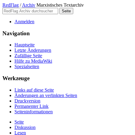
RedFlag
/
Archiv
Marxistisches Textarchiv
Anmelden
Navigation
Hauptseite
Letzte Änderungen
Zufällige Seite
Hilfe zu MediaWiki
Spezialseiten
Werkzeuge
Links auf diese Seite
Änderungen an verlinkten Seiten
Druckversion
Permanenter Link
Seiten­­informationen
Seite
Diskussion
Lesen