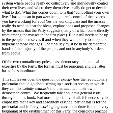
system where people really do collectively and individually control
their own lives, and where they themselves really do get to decide
what to do). What this comes down to is that “controlling your own
lives” has to mean in part
also
being in real control of the experts
you have working for you! Yes the working class and the masses
really do need to hear the ideas, explanations and proposed changes
by the masses that the Party suggests (many of which come directly
from among the masses in the first place). But it still needs to be up
to the people themselves if and when they want to try to adopt and
implement those changes. The final say must be in the democratic
hands of the majority of the people, and not in anybody’s orders
from above!
Of the two contradictory poles, mass democracy and political
expertise by the Party, the former must be principal, and the latter
has to be subordinate.
This still leaves open the question of
exactly how
the revolutionary
proletariat should go about setting up a socialist society in which
they can first
solidly establish
and then
maintain
their own
democratic control. We frequently talk about this general issue
throughout this book. But most importantly of all, it is necessary to
emphasize that a key and absolutely essential part of this is for the
proletariat and its Party,
working together
, to institute from the very
beginning of the establishment of this Party, the conscious practice