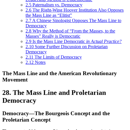
2.5
Paternalism vs. Democracy
2.6
The Right-Wing Hoover Institution Also Opposes
the Mass Line as “Elitist”
2.7
A Chinese Sinologist Opposes The Mass Line to
Democracy
2.8
Why the Method of “From the Masses, to the
Masses” Really is Democratic
2.9
Is the Mass Line Democratic
in Actual Practice?
2.10
Some Further Discussion on Proletarian
Democracy
2.11
The Limits of Democracy
2.12
Notes
The Mass Line and the American Revolutionary
Movement
28. The Mass Line and Proletarian
Democracy
Democracy—The Bourgeois Concept and the
Proletarian Concept