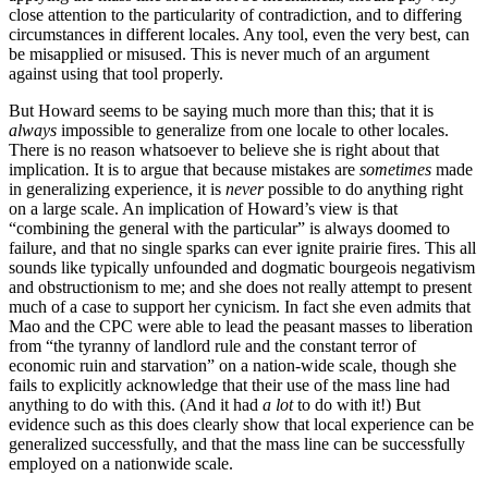
close attention to the particularity of contradiction, and to differing
circumstances in different locales. Any tool, even the very best, can
be misapplied or misused. This is never much of an argument
against using that tool properly.
But Howard seems to be saying much more than this; that it is
always
impossible to generalize from one locale to other locales.
There is no reason whatsoever to believe she is right about that
implication. It is to argue that because mistakes are
sometimes
made
in generalizing experience, it is
never
possible to do anything right
on a large scale. An implication of Howard’s view is that
“combining the general with the particular” is always doomed to
failure, and that no single sparks can ever ignite prairie fires. This all
sounds like typically unfounded and dogmatic bourgeois negativism
and obstructionism to me; and she does not really attempt to present
much of a case to support her cynicism. In fact she even admits that
Mao and the CPC were able to lead the peasant masses to liberation
from “the tyranny of landlord rule and the constant terror of
economic ruin and starvation” on a nation-wide scale, though she
fails to explicitly acknowledge that their use of the mass line had
anything to do with this. (And it had
a lot
to do with it!) But
evidence such as this does clearly show that local experience can be
generalized successfully, and that the mass line can be successfully
employed on a nationwide scale.