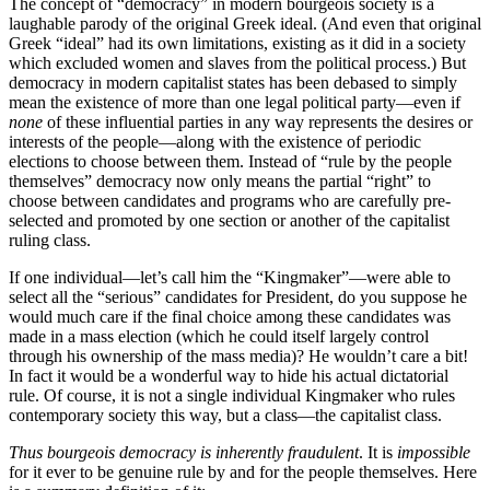
The concept of “democracy” in modern bourgeois society is a
laughable parody of the original Greek ideal. (And even that original
Greek “ideal” had its own limitations, existing as it did in a society
which excluded women and slaves from the political process.) But
democracy in modern capitalist states has been debased to simply
mean the existence of more than one legal political party—even if
none
of these influential parties in any way represents the desires or
interests of the people—along with the existence of periodic
elections to choose between them. Instead of “rule by the people
themselves” democracy now only means the partial “right” to
choose between candidates and programs who are carefully pre-
selected and promoted by one section or another of the capitalist
ruling class.
If one individual—let’s call him the “Kingmaker”—were able to
select all the “serious” candidates for President, do you suppose he
would much care if the final choice among these candidates was
made in a mass election (which he could itself largely control
through his ownership of the mass media)? He wouldn’t care a bit!
In fact it would be a wonderful way to hide his actual dictatorial
rule. Of course, it is not a single individual Kingmaker who rules
contemporary society this way, but a class—the capitalist class.
Thus bourgeois democracy is inherently fraudulent
. It is
impossible
for it ever to be genuine rule by and for the people themselves. Here