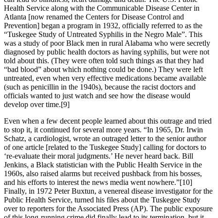
Health Service along with the Communicable Disease Center in
Atlanta [now renamed the Centers for Disease Control and
Prevention] began a program in 1932, officially referred to as the
“Tuskegee Study of Untreated Syphilis in the Negro Male”. This
was a study of poor Black men in rural Alabama who were secretly
diagnosed by public health doctors as having syphilis, but were not
told about this. (They were often told such things as that they had
“bad blood” about which nothing could be done.) They were left
untreated, even when very effective medications became available
(such as penicillin in the 1940s), because the racist doctors and
officials wanted to just watch and see how the disease would
develop over time.[9]
Even when a few decent people learned about this outrage and tried
to stop it, it continued for several more years. “In 1965, Dr. Irwin
Schatz, a cardiologist, wrote an outraged letter to the senior author
of one article [related to the Tuskegee Study] calling for doctors to
‘re-evaluate their moral judgments.’ He never heard back. Bill
Jenkins, a Black statistician with the Public Health Service in the
1960s, also raised alarms but received pushback from his bosses,
and his efforts to interest the news media went nowhere.”[10]
Finally, in 1972 Peter Buxtun, a venereal disease investigator for the
Public Health Service, turned his files about the Tuskegee Study
over to reporters for the Associated Press (AP). The public exposure
of this long-running crime did finally lead to its termination, but it