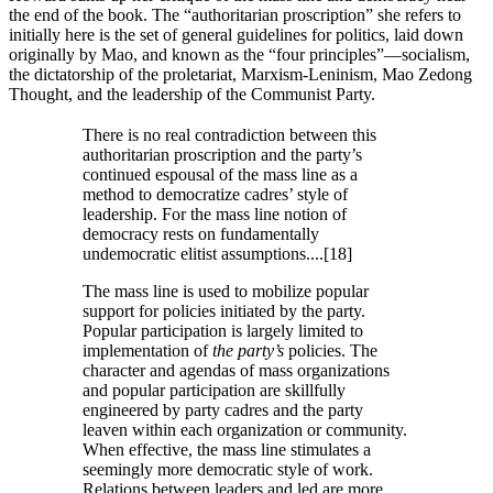
the end of the book. The “authoritarian proscription” she refers to
initially here is the set of general guidelines for politics, laid down
originally by Mao, and known as the “four principles”—socialism,
the dictatorship of the proletariat, Marxism-Leninism, Mao Zedong
Thought, and the leadership of the Communist Party.
There is no real contradiction between this
authoritarian proscription and the party’s
continued espousal of the mass line as a
method to democratize cadres’ style of
leadership. For the mass line notion of
democracy rests on fundamentally
undemocratic elitist assumptions....[18]
The mass line is used to mobilize popular
support for policies initiated by the party.
Popular participation is largely limited to
implementation of
the party’s
policies. The
character and agendas of mass organizations
and popular participation are skillfully
engineered by party cadres and the party
leaven within each organization or community.
When effective, the mass line stimulates a
seemingly more democratic style of work.
Relations between leaders and led are more