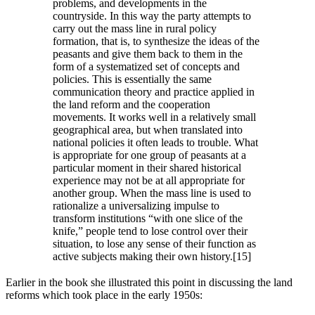
problems, and developments in the
countryside. In this way the party attempts to
carry out the mass line in rural policy
formation, that is, to synthesize the ideas of the
peasants and give them back to them in the
form of a systematized set of concepts and
policies. This is essentially the same
communication theory and practice applied in
the land reform and the cooperation
movements. It works well in a relatively small
geographical area, but when translated into
national policies it often leads to trouble. What
is appropriate for one group of peasants at a
particular moment in their shared historical
experience may not be at all appropriate for
another group. When the mass line is used to
rationalize a universalizing impulse to
transform institutions “with one slice of the
knife,” people tend to lose control over their
situation, to lose any sense of their function as
active subjects making their own history.[15]
Earlier in the book she illustrated this point in discussing the land
reforms which took place in the early 1950s: