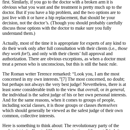
first. Similarly, if you go to the doctor with a broken arm it is
obvious what you want and the treatment is pretty much up to the
doctor. But if you have a hip problem, and the two options are to
just live with it or have a hip replacement, that should be your
decision, not the doctor’s. (Though you should probably carefully
discuss those options with the doctor to make sure you fully
understand them.)
Actually, most of the time it is appropriate for experts of any kind to
do their work only after full consultation with their clients (i.e.,
those
they work for!
), and only with their clients’ full approval and
authorization. There are obvious exceptions, as when a doctor must
treat a person who is unconscious, but this is still the basic rule.
The Roman writer Terence remarked: “Look you, I am the most
concerned in my own interests.”[7] The most concerned, no doubt;
but perhaps not always the very best judge! Nevertheless, there is at
least
some
considerable truth to the view that
overall
, or
in general
,
the individual is the safest judge of his or her own personal interests.
And for the same reasons, when it comes to groups of people,
including social classes, it is those groups or classes
themselves
which should generally be viewed as the safest judge of their own
common, collective interests.
Here is something to think about: The revolutionary party of the