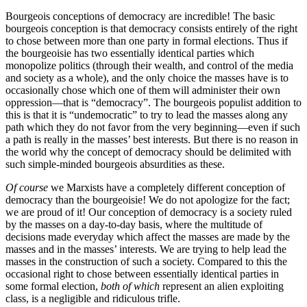
Bourgeois conceptions of democracy are incredible! The basic
bourgeois conception is that democracy consists entirely of the right
to chose between more than one party in formal elections. Thus if
the bourgeoisie has two essentially identical parties which
monopolize politics (through their wealth, and control of the media
and society as a whole), and the only choice the masses have is to
occasionally chose which one of them will administer their own
oppression—that is “democracy”. The bourgeois populist addition to
this is that it is “undemocratic” to try to lead the masses along any
path which they do not favor from the very beginning—even if such
a path is really in the masses’ best interests. But there is no reason in
the world why the concept of democracy should be delimited with
such simple-minded bourgeois absurdities as these.
Of course
we Marxists have a completely different conception of
democracy than the bourgeoisie! We do not apologize for the fact;
we are proud of it! Our conception of democracy is a society ruled
by the masses on a day-to-day basis, where the multitude of
decisions made everyday which affect the masses are made by the
masses and in the masses’ interests. We are trying to help lead the
masses in the construction of such a society. Compared to this the
occasional right to chose between essentially identical parties in
some formal election,
both of which
represent an alien exploiting
class, is a negligible and ridiculous trifle.