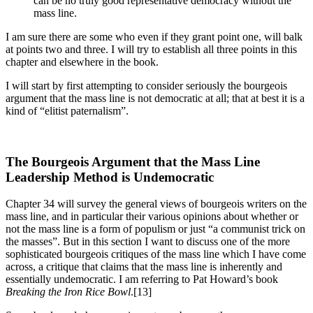
can be no truly good representative democracy without the
mass line.
I am sure there are some who even if they grant point one, will balk
at points two and three. I will try to establish all three points in this
chapter and elsewhere in the book.
I will start by first attempting to consider seriously the bourgeois
argument that the mass line is not democratic at all; that at best it is a
kind of “elitist paternalism”.
The Bourgeois Argument that the Mass Line
Leadership Method is Undemocratic
Chapter 34 will survey the general views of bourgeois writers on the
mass line, and in particular their various opinions about whether or
not the mass line is a form of populism or just “a communist trick on
the masses”. But in this section I want to discuss one of the more
sophisticated bourgeois critiques of the mass line which I have come
across, a critique that claims that the mass line is inherently and
essentially undemocratic. I am referring to Pat Howard’s book
Breaking the Iron Rice Bowl
.[13]