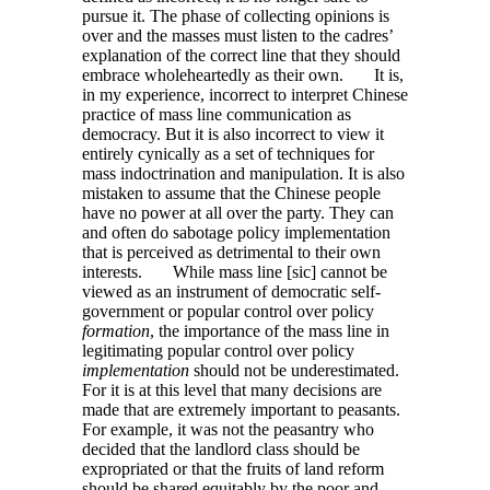
pursue it. The phase of collecting opinions is
over and the masses must listen to the cadres’
explanation of the correct line that they should
embrace wholeheartedly as their own. It is,
in my experience, incorrect to interpret Chinese
practice of mass line communication as
democracy. But it is also incorrect to view it
entirely cynically as a set of techniques for
mass indoctrination and manipulation. It is also
mistaken to assume that the Chinese people
have no power at all over the party. They can
and often do sabotage policy implementation
that is perceived as detrimental to their own
interests. While mass line [sic] cannot be
viewed as an instrument of democratic self-
government or popular control over policy
formation
, the importance of the mass line in
legitimating popular control over policy
implementation
should not be underestimated.
For it is at this level that many decisions are
made that are extremely important to peasants.
For example, it was not the peasantry who
decided that the landlord class should be
expropriated or that the fruits of land reform
should be shared equitably by the poor and