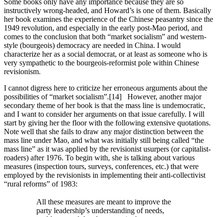
Some books only have any importance because they are so
instructively wrong-headed, and Howard’s is one of them. Basically
her book examines the experience of the Chinese peasantry since the
1949 revolution, and especially in the early post-Mao period, and
comes to the conclusion that both “market socialism” and western-
style (bourgeois) democracy are needed in China. I would
characterize her as a social democrat, or at least as someone who is
very sympathetic to the bourgeois-reformist pole within Chinese
revisionism.
I cannot digress here to criticize her erroneous arguments about the
possibilities of “market socialism”.[14] However, another major
secondary theme of her book is that the mass line is undemocratic,
and I want to consider her arguments on that issue carefully. I will
start by giving her the floor with the following extensive quotations.
Note well that she fails to draw any major distinction between the
mass line under Mao, and what was initially still being called “the
mass line” as it was applied by the revisionist usurpers (or capitalist-
roaders) after 1976. To begin with, she is talking about various
measures (inspection tours, surveys, conferences, etc.) that were
employed by the revisionists in implementing their anti-collectivist
“rural reforms” of 1983:
All these measures are meant to improve the
party leadership’s understanding of needs,