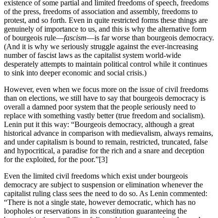
existence of some partial and limited freedoms of speech, freedoms
of the press, freedoms of association and assembly, freedoms to
protest, and so forth. Even in quite restricted forms these things are
genuinely of importance to us, and this is why the alternative form
of bourgeois rule—
fascism
—is far worse than bourgeois democracy.
(And it is why we seriously struggle against the ever-increasing
number of fascist laws as the capitalist system world-wide
desperately attempts to maintain political control while it continues
to sink into deeper economic and social crisis.)
However, even when we focus more on the issue of civil freedoms
than on elections, we still have to say that bourgeois democracy is
overall a damned poor system that the people seriously need to
replace with something vastly better (true freedom and socialism).
Lenin put it this way: “Bourgeois democracy, although a great
historical advance in comparison with medievalism, always remains,
and under capitalism is bound to remain, restricted, truncated, false
and hypocritical, a paradise for the rich and a snare and deception
for the exploited, for the poor.”[3]
Even the limited civil freedoms which exist under bourgeois
democracy are subject to suspension or elimination whenever the
capitalist ruling class sees the need to do so. As Lenin commented:
“There is not a single state, however democratic, which has no
loopholes or reservations in its constitution guaranteeing the