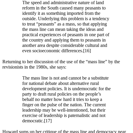
The speed and administrative nature of land
reform in the South caused many peasants to
identify it as something imported from the
outside. Underlying this problem is a tendency
to treat “peasants” as a mass, so that applying
the mass line can mean taking the ideas and
practical experiences of peasants in one part of
the country and applying them to peasants in
another area despite considerable cultural and
even socioeconomic differences.[16]
Returning to her discussion of the use of the “mass line” by the
revisionists in the 1980s, she says:
The mass line is not and cannot be a substitute
for national debate about alternative rural
development policies. It is undemocratic for the
party to draft rural policies on the people’s
behalf no matter how hard it tries to keep a
finger on the pulse of the nation. The current
leadership may be well-intentioned, but their
exercise of leadership is paternalistic and not
democratic.[17]
Howard sums up her critique of the mass line and democracy near