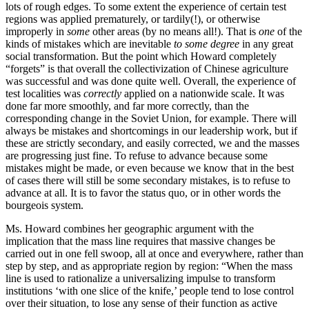
lots of rough edges. To some extent the experience of certain test
regions was applied prematurely, or tardily(!), or otherwise
improperly in
some
other areas (by no means all!). That is
one
of the
kinds of mistakes which are inevitable
to some degree
in any great
social transformation. But the point which Howard completely
“forgets” is that overall the collectivization of Chinese agriculture
was successful and was done quite well. Overall, the experience of
test localities was
correctly
applied on a nationwide scale. It was
done far more smoothly, and far more correctly, than the
corresponding change in the Soviet Union, for example. There will
always be mistakes and shortcomings in our leadership work, but if
these are strictly secondary, and easily corrected, we and the masses
are progressing just fine. To refuse to advance because some
mistakes might be made, or even because we know that in the best
of cases there will still be some secondary mistakes, is to refuse to
advance at all. It is to favor the status quo, or in other words the
bourgeois system.
Ms. Howard combines her geographic argument with the
implication that the mass line requires that massive changes be
carried out in one fell swoop, all at once and everywhere, rather than
step by step, and as appropriate region by region: “When the mass
line is used to rationalize a universalizing impulse to transform
institutions ‘with one slice of the knife,’ people tend to lose control
over their situation, to lose any sense of their function as active