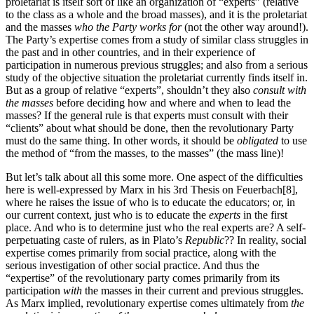
proletariat is itself sort of like an organization of “experts” (relative
to the class as a whole and the broad masses), and it is the proletariat
and the masses
who the Party works for
(not the other way around!).
The Party’s expertise comes from a study of similar class struggles in
the past and in other countries, and in their experience of
participation in numerous previous struggles; and also from a serious
study of the objective situation the proletariat currently finds itself in.
But as a group of relative “experts”, shouldn’t they also
consult with
the masses
before deciding how and where and when to lead the
masses? If the general rule is that experts must consult with their
“clients” about what should be done, then the revolutionary Party
must do the same thing. In other words, it should be
obligated
to use
the method of “from the masses, to the masses” (the mass line)!
But let’s talk about all this some more. One aspect of the difficulties
here is well-expressed by Marx in his 3rd Thesis on Feuerbach[8],
where he raises the issue of who is to educate the educators; or, in
our current context, just who is to educate the
experts
in the first
place. And who is to determine just who the real experts are? A self-
perpetuating caste of rulers, as in Plato’s
Republic
?? In reality, social
expertise comes primarily from social practice, along with the
serious investigation of other social practice. And thus the
“expertise” of the revolutionary party comes primarily from its
participation
with
the masses in their current and previous struggles.
As Marx implied, revolutionary expertise comes ultimately from
the