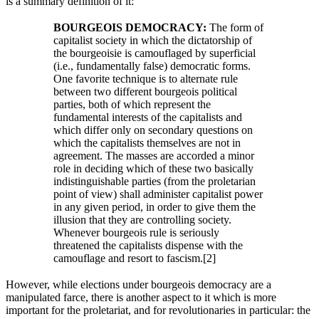
is a summary definition of it:
BOURGEOIS DEMOCRACY:
The form of
capitalist society in which the dictatorship of
the bourgeoisie is camouflaged by superficial
(i.e., fundamentally false) democratic forms.
One favorite technique is to alternate rule
between two different bourgeois political
parties, both of which represent the
fundamental interests of the capitalists and
which differ only on secondary questions on
which the capitalists themselves are not in
agreement. The masses are accorded a minor
role in deciding which of these two basically
indistinguishable parties (from the proletarian
point of view) shall administer capitalist power
in any given period, in order to give them the
illusion that they are controlling society.
Whenever bourgeois rule is seriously
threatened the capitalists dispense with the
camouflage and resort to fascism.[2]
However, while elections under bourgeois democracy are a
manipulated farce, there is another aspect to it which is more
important for the proletariat, and for revolutionaries in particular: the