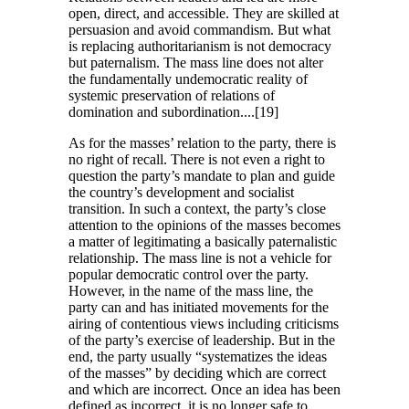
open, direct, and accessible. They are skilled at
persuasion and avoid commandism. But what
is replacing authoritarianism is not democracy
but paternalism. The mass line does not alter
the fundamentally undemocratic reality of
systemic preservation of relations of
domination and subordination....[19]
As for the masses’ relation to the party, there is
no right of recall. There is not even a right to
question the party’s mandate to plan and guide
the country’s development and socialist
transition. In such a context, the party’s close
attention to the opinions of the masses becomes
a matter of legitimating a basically paternalistic
relationship. The mass line is not a vehicle for
popular democratic control over the party.
However, in the name of the mass line, the
party can and has initiated movements for the
airing of contentious views including criticisms
of the party’s exercise of leadership. But in the
end, the party usually “systematizes the ideas
of the masses” by deciding which are correct
and which are incorrect. Once an idea has been
defined as incorrect, it is no longer safe to