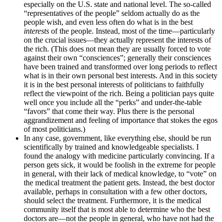
especially on the U.S. state and national level. The so-called
“representatives of the people” seldom actually do as the
people wish, and even less often do what is in the best
interests
of the people. Instead, most of the time—particularly
on the crucial issues—they actually represent the interests of
the rich. (This does not mean they are usually forced to vote
against their own “consciences”; generally their consciences
have been trained and transformed over long periods to reflect
what is in their own personal best interests. And in this society
it is in the best personal interests of politicians to faithfully
reflect the viewpoint of the rich. Being a politician pays quite
well once you include all the “perks” and under-the-table
“favors” that come their way. Plus there is the personal
aggrandizement and feeling of importance that stokes the egos
of most politicians.)
In any case, government, like everything else, should be run
scientifically by trained and knowledgeable specialists. I
found the analogy with medicine particularly convincing. If a
person gets sick, it would be foolish in the extreme for people
in general, with their lack of medical knowledge, to “vote” on
the medical treatment the patient gets. Instead, the best doctor
available, perhaps in consultation with a few other doctors,
should select the treatment. Furthermore, it is the medical
community itself that is most able to determine who the best
doctors are—not the people in general, who have not had the