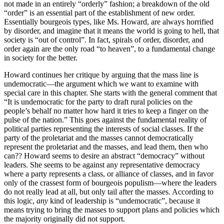
not made in an entirely “orderly” fashion; a breakdown of the old
“order” is an essential part of the establishment of new order.
Essentially bourgeois types, like Ms. Howard, are always horrified
by disorder, and imagine that it means the world is going to hell, that
society is “out of control”. In fact, spirals of order, disorder, and
order again are the only road “to heaven”, to a fundamental change
in society for the better.
Howard continues her critique by arguing that the mass line is
undemocratic—the argument which we want to examine with
special care in this chapter. She starts with the general comment that
“It is undemocratic for the party to draft rural policies on the
people’s behalf no matter how hard it tries to keep a finger on the
pulse of the nation.” This goes against the fundamental reality of
political parties representing the interests of social classes. If the
party of the proletariat and the masses cannot democratically
represent the proletariat and the masses, and lead them, then who
can?? Howard seems to desire an abstract “democracy” without
leaders. She seems to be against any representative democracy
where a party represents a class, or alliance of classes, and in favor
only of the crassest form of bourgeois populism—where the leaders
do not really lead at all, but only tail after the masses. According to
this logic,
any
kind of leadership is “undemocratic”, because it
means trying to bring the masses to support plans and policies which
the majority originally did not support.