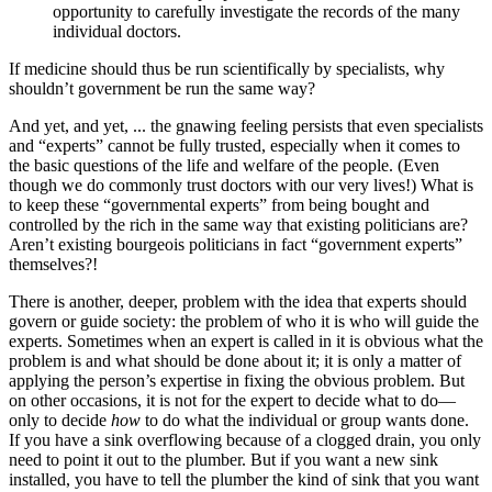
opportunity to carefully investigate the records of the many
individual doctors.
If medicine should thus be run scientifically by specialists, why
shouldn’t government be run the same way?
And yet, and yet, ... the gnawing feeling persists that even specialists
and “experts” cannot be fully trusted, especially when it comes to
the basic questions of the life and welfare of the people. (Even
though we do commonly trust doctors with our very lives!) What is
to keep these “governmental experts” from being bought and
controlled by the rich in the same way that existing politicians are?
Aren’t existing bourgeois politicians in fact “government experts”
themselves?!
There is another, deeper, problem with the idea that experts should
govern or guide society: the problem of who it is who will guide the
experts. Sometimes when an expert is called in it is obvious what the
problem is and what should be done about it; it is only a matter of
applying the person’s expertise in fixing the obvious problem. But
on other occasions, it is not for the expert to decide what to do—
only to decide
how
to do what the individual or group wants done.
If you have a sink overflowing because of a clogged drain, you only
need to point it out to the plumber. But if you want a new sink
installed, you have to tell the plumber the kind of sink that you want