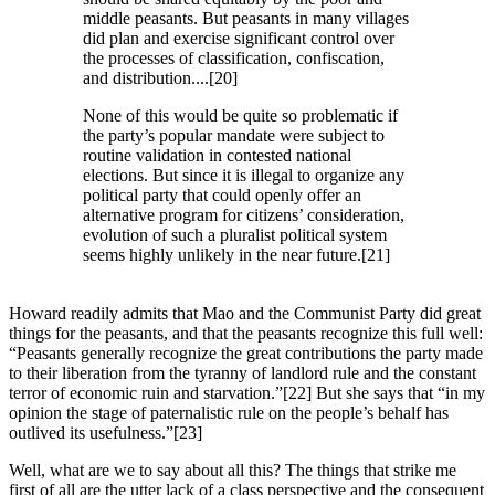
middle peasants. But peasants in many villages
did plan and exercise significant control over
the processes of classification, confiscation,
and distribution....[20]
None of this would be quite so problematic if
the party’s popular mandate were subject to
routine validation in contested national
elections. But since it is illegal to organize any
political party that could openly offer an
alternative program for citizens’ consideration,
evolution of such a pluralist political system
seems highly unlikely in the near future.[21]
Howard readily admits that Mao and the Communist Party did great
things for the peasants, and that the peasants recognize this full well:
“Peasants generally recognize the great contributions the party made
to their liberation from the tyranny of landlord rule and the constant
terror of economic ruin and starvation.”[22] But she says that “in my
opinion the stage of paternalistic rule on the people’s behalf has
outlived its usefulness.”[23]
Well, what are we to say about all this? The things that strike me
first of all are the utter lack of a class perspective and the consequent