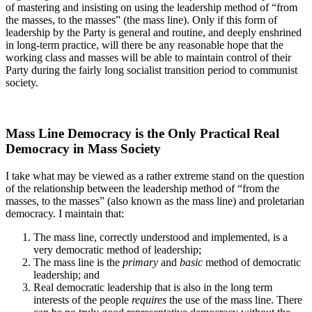
of mastering and insisting on using the leadership method of “from
the masses, to the masses” (the mass line). Only if this form of
leadership by the Party is general and routine, and deeply enshrined
in long-term practice, will there be any reasonable hope that the
working class and masses will be able to maintain control of their
Party during the fairly long socialist transition period to communist
society.
Mass Line Democracy is the Only Practical Real
Democracy in Mass Society
I take what may be viewed as a rather extreme stand on the question
of the relationship between the leadership method of “from the
masses, to the masses” (also known as the mass line) and proletarian
democracy. I maintain that:
The mass line, correctly understood and implemented, is a
very democratic method of leadership;
The mass line is the
primary
and
basic
method of democratic
leadership; and
Real democratic leadership that is also in the long term
interests of the people
requires
the use of the mass line. There