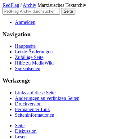
RedFlag
/
Archiv
Marxistisches Textarchiv
Anmelden
Navigation
Hauptseite
Letzte Änderungen
Zufällige Seite
Hilfe zu MediaWiki
Spezialseiten
Werkzeuge
Links auf diese Seite
Änderungen an verlinkten Seiten
Druckversion
Permanenter Link
Seiten­­informationen
Seite
Diskussion
Lesen