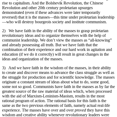
rise to capitalism. And the Bolshevik Revolution, the Chinese
Revolution and other 20th century proletarian upsurges
demonstrated (even if these advances were later temporarily
reversed) that it is the masses—this time under proletarian leadership
—who will destroy bourgeois society and institute communism.
2) We have faith in the ability of the masses to grasp proletarian
revolutionary ideas and to organize themselves with the help of
communist leadership. We don’t view the masses as “all-knowing”
and already possessing all truth. But we have faith that the
combination of their experience and our hard work in agitation and
education (if we do it correctly) will result in great changes in the
ideas and organization of the masses.
3) And we have faith in the wisdom of the masses, in their ability
to create and discover means to advance the class struggle as well as
the struggle for production and for scientific knowledge. The masses
originate a constant stream of ideas about what to do, some good,
some not so good. Communists have faith in the masses as by far the
greatest source of the raw material of ideas which, when processed
with the aid of Marxism-Leninism-Maoism, results in the most
rational program of action. The rational basis for this faith is the
same as the two previous elements of faith, namely actual real-life
experience. The masses have over and over
proved
they have this
wisdom and creative ability whenever revolutionary leaders were