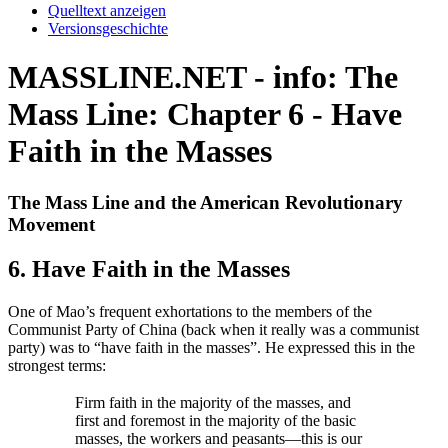
Quelltext anzeigen
Versionsgeschichte
MASSLINE.NET - info: The
Mass Line: Chapter 6 - Have
Faith in the Masses
The Mass Line and the American Revolutionary
Movement
6. Have Faith in the Masses
One of Mao’s frequent exhortations to the members of the
Communist Party of China (back when it really was a communist
party) was to “have faith in the masses”. He expressed this in the
strongest terms:
Firm faith in the majority of the masses, and
first and foremost in the majority of the basic
masses, the workers and peasants—this is our