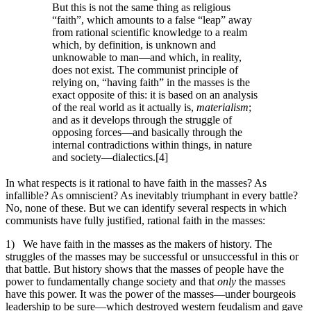
But this is not the same thing as religious
“faith”, which amounts to a false “leap” away
from rational scientific knowledge to a realm
which, by definition, is unknown and
unknowable to man—and which, in reality,
does not exist. The communist principle of
relying on, “having faith” in the masses is the
exact opposite of this: it is based on an analysis
of the real world as it actually is,
materialism
;
and as it develops through the struggle of
opposing forces—and basically through the
internal contradictions within things, in nature
and society—dialectics.[4]
In what respects is it rational to have faith in the masses? As
infallible? As omniscient? As inevitably triumphant in every battle?
No, none of these. But we can identify several respects in which
communists have fully justified, rational faith in the masses:
1) We have faith in the masses as the makers of history. The
struggles of the masses may be successful or unsuccessful in this or
that battle. But history shows that the masses of people have the
power to fundamentally change society and that
only
the masses
have this power. It was the power of the masses—under bourgeois
leadership to be sure—which destroyed western feudalism and gave