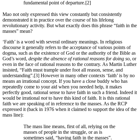
fundamental point of departure.[2]
Mao not only expressed this view constantly but consistently
demonstrated it in practice over the course of his lifelong
revolutionary activity. But what exactly does this phrase “faith in the
masses” mean?
‘Faith’ is a word with several ordinary meanings. In religious
discourse it generally refers to the acceptance of various points of
dogma, such as the existence of God or the authority of the Bible as
God’s word,
despite the absence of rational reasons for doing so
, or
even in the face of rational reasons to the contrary. As Martin Luther
insisted, “Faith must trample under foot all reason, sense, and
understanding”.[3] However in many other contexts ‘faith’ is by no
means an irrational concept. If you have a close buddy who has
repeatedly come to your aid when you needed help, it makes
perfectly good, rational sense to have faith in such a friend. Indeed it
would be irrational
not
to have this kind of faith. It is this rational
faith we are speaking of in reference to the masses. As the RCP
expressed it (back in 1976 when it claimed to support the idea of the
mass line):
The mass line means, first of all, relying on the
masses of people in the struggle, or as is
sometimes said, “having faith in the masses”.