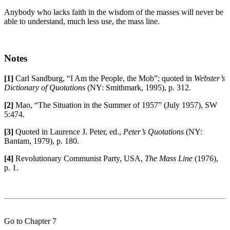
Anybody who lacks faith in the wisdom of the masses will never be
able to understand, much less use, the mass line.
Notes
[1]
Carl Sandburg, “I Am the People, the Mob”; quoted in
Webster’s
Dictionary of Quotations
(NY: Smithmark, 1995), p. 312.
[2]
Mao, “The Situation in the Summer of 1957” (July 1957), SW
5:474.
[3]
Quoted in Laurence J. Peter, ed.,
Peter’s Quotations
(NY:
Bantam, 1979), p. 180.
[4]
Revolutionary Communist Party, USA,
The Mass Line
(1976),
p. 1.
Go to Chapter 7