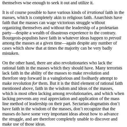
themselves wise enough to seek it out and utilize it.
It is of course possible to have various kinds of
irrational
faith in the
masses, which is completely akin to religious faith. Anarchists have
faith that the masses can wage victorious struggle without
organizing themselves and without the leadership of a proletarian
party—despite a wealth of disastrous experience to the contrary.
Bourgeois-populists have faith in whatever ideas happen to
prevail
among the masses at a given time—again despite any number of
cases which show that at times the majority can be very badly
mistaken.
On the other hand, there are also revolutionaries who lack the
rational faith in the masses which they should have. Many terrorists
lack faith in the ability of the masses to make revolution and
therefore step forward in a vainglorious and foolhardy attempt to
make revolution
for
them. But it is the third element of rational faith
mentioned above, faith in the wisdom and ideas of the masses,
which is most often lacking among revolutionaries, and which when
lacking prevents any real appreciation and application of the mass
line method of leadership on their part. Sectarian-dogmatists don’t
have faith in the wisdom of the masses, don’t recognize that the
masses do have some very important ideas about how to advance
the struggle, and are therefore completely unable to discover and
make use of those ideas.