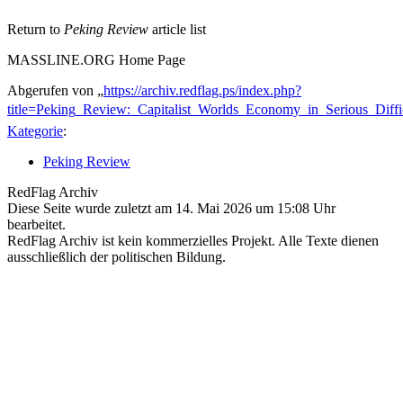
Return to
Peking Review
article list
MASSLINE.ORG Home Page
Abgerufen von „
https://archiv.redflag.ps/index.php?
title=Peking_Review:_Capitalist_Worlds_Economy_in_Serious_Diff
Kategorie
:
Peking Review
RedFlag Archiv
Diese Seite wurde zuletzt am 14. Mai 2026 um 15:08 Uhr
bearbeitet.
RedFlag Archiv ist kein kommerzielles Projekt. Alle Texte dienen
ausschließlich der politischen Bildung.