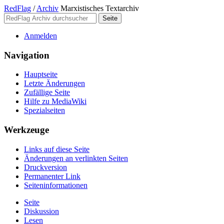
RedFlag
/
Archiv
Marxistisches Textarchiv
Anmelden
Navigation
Hauptseite
Letzte Änderungen
Zufällige Seite
Hilfe zu MediaWiki
Spezialseiten
Werkzeuge
Links auf diese Seite
Änderungen an verlinkten Seiten
Druckversion
Permanenter Link
Seiten­­informationen
Seite
Diskussion
Lesen