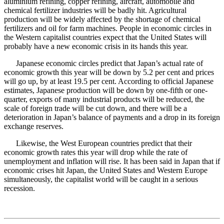
aluminium refining, copper refining, aircraft, automobile and
chemical fertilizer industries will be badly hit. Agricultural
production will be widely affected by the shortage of chemical
fertilizers and oil for farm machines. People in economic circles in
the Western capitalist countries expect that the United States will
probably have a new economic crisis in its hands this year.
Japanese economic circles predict that Japan’s actual rate of
economic growth this year will be down by 5.2 per cent and prices
will go up, by at least 19.5 per cent. According to official Japanese
estimates, Japanese production will be down by one-fifth or one-
quarter, exports of many industrial products will be reduced, the
scale of foreign trade will be cut down, and there will be a
deterioration in Japan’s balance of payments and a drop in its foreign
exchange reserves.
Likewise, the West European countries predict that their
economic growth rates this year will drop while the rate of
unemployment and inflation will rise. It has been said in Japan that if
economic crises hit Japan, the United States and Western Europe
simultaneously, the capitalist world will be caught in a serious
recession.