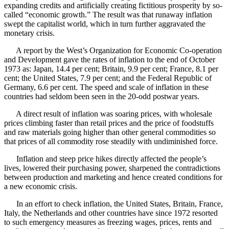
expanding credits and artificially creating fictitious prosperity by so-
called “economic growth.” The result was that runaway inflation
swept the capitalist world, which in turn further aggravated the
monetary crisis.
A report by the West’s Organization for Economic Co-operation
and Development gave the rates of inflation to the end of October
1973 as: Japan, 14.4 per cent; Britain, 9.9 per cent; France, 8.1 per
cent; the United States, 7.9 per cent; and the Federal Republic of
Germany, 6.6 per cent. The speed and scale of inflation in these
countries had seldom been seen in the 20-odd postwar years.
A direct result of inflation was soaring prices, with wholesale
prices climbing faster than retail prices and the price of foodstuffs
and raw materials going higher than other general commodities so
that prices of all commodity rose steadily with undiminished force.
Inflation and steep price hikes directly affected the people’s
lives, lowered their purchasing power, sharpened the contradictions
between production and marketing and hence created conditions for
a new economic crisis.
In an effort to check inflation, the United States, Britain, France,
Italy, the Netherlands and other countries have since 1972 resorted
to such emergency measures as freezing wages, prices, rents and