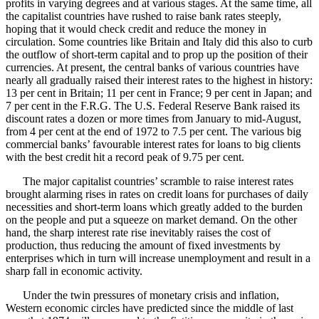
profits in varying degrees and at various stages. At the same time, all
the capitalist countries have rushed to raise bank rates steeply,
hoping that it would check credit and reduce the money in
circulation. Some countries like Britain and Italy did this also to curb
the outflow of short-term capital and to prop up the position of their
currencies. At present, the central banks of various countries have
nearly all gradually raised their interest rates to the highest in history:
13 per cent in Britain; 11 per cent in France; 9 per cent in Japan; and
7 per cent in the F.R.G. The U.S. Federal Reserve Bank raised its
discount rates a dozen or more times from January to mid-August,
from 4 per cent at the end of 1972 to 7.5 per cent. The various big
commercial banks’ favourable interest rates for loans to big clients
with the best credit hit a record peak of 9.75 per cent.
The major capitalist countries’ scramble to raise interest rates
brought alarming rises in rates on credit loans for purchases of daily
necessities and short-term loans which greatly added to the burden
on the people and put a squeeze on market demand. On the other
hand, the sharp interest rate rise inevitably raises the cost of
production, thus reducing the amount of fixed investments by
enterprises which in turn will increase unemployment and result in a
sharp fall in economic activity.
Under the twin pressures of monetary crisis and inflation,
Western economic circles have predicted since the middle of last