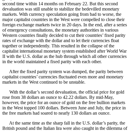
second time within 14 months on February 22. But this second
devaluation was still unable to stabilize the bedevilled monetary
markets. With currency speculation going from bad to worse, the
major capitalist countries in the West were compelled to close their
foreign exchange markets twice in 20 days. In the end, after a series
of emergency consultations, the monetary authorities in various
Western countries finally decided to cut their countries’ fixed parity
rates of exchange with the dollar and to let their currencies float
together or independently. This resulted in the collapse of the
capitalist international monetary system established after World War
II with the U.S. dollar as the hub through which all other currencies
in the world maintained a fixed parity with each other.
After the fixed parity syntem was dumped, the parity between
capitalist countries’ currencies fluctuated even more and monetary
markets in the West continued to be unstable.
With the dollar’s second devaluation, the official price for gold
rose from 38 dollars an ounce to 42.22 dollars. By mid-May,
however, the price for an ounce of gold on the free bullion markets
in the West topped 100 dollars. Between June and July, the price in
the free markets had soared to nearly 130 dollars an ounce.
At the same time as the sharp fall in the U.S. dollar’s parity, the
British pound and the Italian lira were also caught in the dilemma of