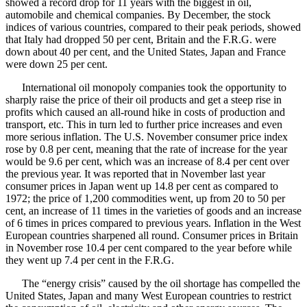
showed a record drop for 11 years with the biggest in oil,
automobile and chemical companies. By December, the stock
indices of various countries, compared to their peak periods, showed
that Italy had dropped 50 per cent, Britain and the F.R.G. were
down about 40 per cent, and the United States, Japan and France
were down 25 per cent.
International oil monopoly companies took the opportunity to
sharply raise the price of their oil products and get a steep rise in
profits which caused an all-round hike in costs of production and
transport, etc. This in turn led to further price increases and even
more serious inflation. The U.S. November consumer price index
rose by 0.8 per cent, meaning that the rate of increase for the year
would be 9.6 per cent, which was an increase of 8.4 per cent over
the previous year. It was reported that in November last year
consumer prices in Japan went up 14.8 per cent as compared to
1972; the price of 1,200 commodities went, up from 20 to 50 per
cent, an increase of 11 times in the varieties of goods and an increase
of 6 times in prices compared to previous years. Inflation in the West
European countries sharpened all round. Consumer prices in Britain
in November rose 10.4 per cent compared to the year before while
they went up 7.4 per cent in the F.R.G.
The “energy crisis” caused by the oil shortage has compelled the
United States, Japan and many West European countries to restrict