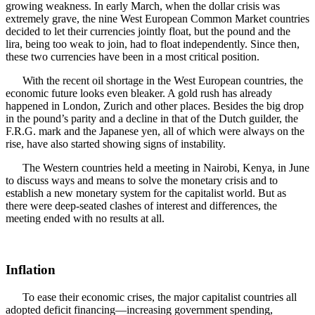
growing weakness. In early March, when the dollar crisis was
extremely grave, the nine West European Common Market countries
decided to let their currencies jointly float, but the pound and the
lira, being too weak to join, had to float independently. Since then,
these two currencies have been in a most critical position.
With the recent oil shortage in the West European countries, the
economic future looks even bleaker. A gold rush has already
happened in London, Zurich and other places. Besides the big drop
in the pound’s parity and a decline in that of the Dutch guilder, the
F.R.G. mark and the Japanese yen, all of which were always on the
rise, have also started showing signs of instability.
The Western countries held a meeting in Nairobi, Kenya, in June
to discuss ways and means to solve the monetary crisis and to
establish a new monetary system for the capitalist world. But as
there were deep-seated clashes of interest and differences, the
meeting ended with no results at all.
Inflation
To ease their economic crises, the major capitalist countries all
adopted deficit financing—increasing government spending,