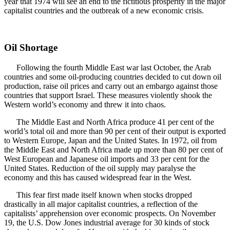
year that 1974 will see an end to the fictitious prosperity in the major
capitalist countries and the outbreak of a new economic crisis.
Oil Shortage
Following the fourth Middle East war last October, the Arab
countries and some oil-producing countries decided to cut down oil
production, raise oil prices and carry out an embargo against those
countries that support Israel. These measures violently shook the
Western world’s economy and threw it into chaos.
The Middle East and North Africa produce 41 per cent of the
world’s total oil and more than 90 per cent of their output is exported
to Western Europe, Japan and the United States. In 1972, oil from
the Middle East and North Africa made up more than 80 per cent of
West European and Japanese oil imports and 33 per cent for the
United States. Reduction of the oil supply may paralyse the
economy and this has caused widespread fear in the West.
This fear first made itself known when stocks dropped
drastically in all major capitalist countries, a reflection of the
capitalists’ apprehension over economic prospects. On November
19, the U.S. Dow Jones industrial average for 30 kinds of stock