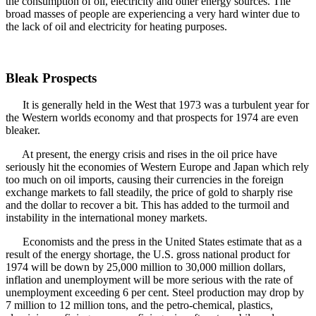
the consumption of oil, electricity and other energy sources. The
broad masses of people are experiencing a very hard winter due to
the lack of oil and electricity for heating purposes.
Bleak Prospects
It is generally held in the West that 1973 was a turbulent year for
the Western worlds economy and that prospects for 1974 are even
bleaker.
At present, the energy crisis and rises in the oil price have
seriously hit the economies of Western Europe and Japan which rely
too much on oil imports, causing their currencies in the foreign
exchange markets to fall steadily, the price of gold to sharply rise
and the dollar to recover a bit. This has added to the turmoil and
instability in the international money markets.
Economists and the press in the United States estimate that as a
result of the energy shortage, the U.S. gross national product for
1974 will be down by 25,000 million to 30,000 million dollars,
inflation and unemployment will be more serious with the rate of
unemployment exceeding 6 per cent. Steel production may drop by
7 million to 12 million tons, and the petro-chemical, plastics,