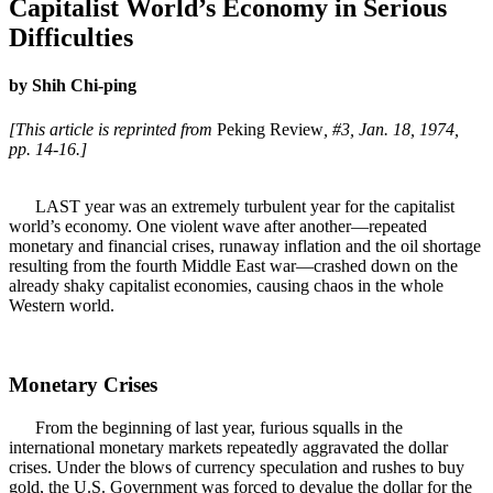
Capitalist World’s Economy in Serious
Difficulties
by Shih Chi-ping
[This article is reprinted from
Peking Review
, #3, Jan. 18, 1974,
pp. 14-16.]
LAST year was an extremely turbulent year for the capitalist
world’s economy. One violent wave after another—repeated
monetary and financial crises, runaway inflation and the oil shortage
resulting from the fourth Middle East war—crashed down on the
already shaky capitalist economies, causing chaos in the whole
Western world.
Monetary Crises
From the beginning of last year, furious squalls in the
international monetary markets repeatedly aggravated the dollar
crises. Under the blows of currency speculation and rushes to buy
gold, the U.S. Government was forced to devalue the dollar for the