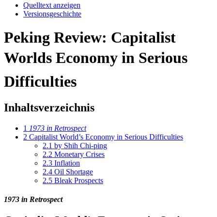
Quelltext anzeigen
Versionsgeschichte
Peking Review: Capitalist
Worlds Economy in Serious
Difficulties
Inhaltsverzeichnis
1
1973 in Retrospect
2
Capitalist World’s Economy in Serious Difficulties
2.1
by Shih Chi-ping
2.2
Monetary Crises
2.3
Inflation
2.4
Oil Shortage
2.5
Bleak Prospects
1973 in Retrospect