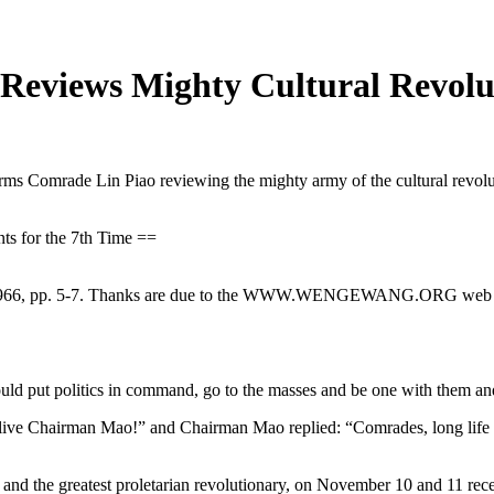
eviews Mighty Cultural Revoluti
ms Comrade Lin Piao reviewing the mighty army of the cultural revolu
s for the 7th Time ==
66, pp. 5-7. Thanks are due to the WWW.WENGEWANG.ORG web site f
ut politics in command, go to the masses and be one with them and car
live Chairman Mao!” and Chairman Mao replied: “Comrades, long life 
e greatest proletarian revolutionary, on November 10 and 11 receiv