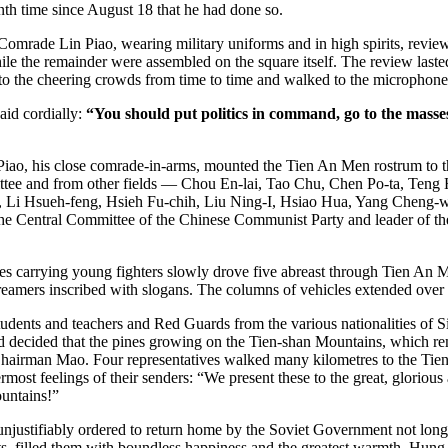
enth time since August 18 that he had done so.
e Lin Piao, wearing military uniforms and in high spirits, reviewe
e the remainder were assembled on the square itself. The review laste
o the cheering crowds from time to time and walked to the microphone
id cordially:
“You should put politics in command, go to the masse
ao, his close comrade-in-arms, mounted the Tien An Men rostrum to 
ttee and from other fields — Chou En-lai, Tao Chu, Chen Po-ta, Teng
g, Li Hsueh-feng, Hsieh Fu-chih, Liu Ning-I, Hsiao Hua, Yang Chen
he Central Committee of the Chinese Communist Party and leader of the
ries carrying young fighters slowly drove five abreast through Tien An
reamers inscribed with slogans. The columns of vehicles extended over 
ents and teachers and Red Guards from the various nationalities of Si
ecided that the pines growing on the Tien-shan Mountains, which remai
r Chairman Mao. Four representatives walked many kilometres to the Tiens
ermost feelings of their senders: “We present these to the great, glorio
ountains!”
ustifiably ordered to return home by the Soviet Government not long ag
ts, filled them with boundless happiness and the greatest warmth. Hung