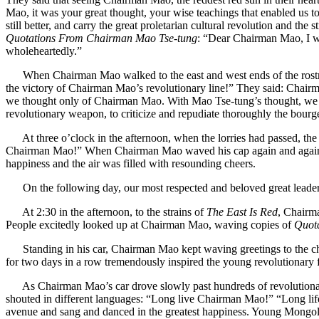
Mao, it was your great thought, your wise teachings that enabled us to
still better, and carry the great proletarian cultural revolution and t
Quotations From Chairman Mao Tse-tung
: “Dear Chairman Mao, I wi
wholeheartedly.”
When Chairman Mao walked to the east and west ends of the rostrum
the victory of Chairman Mao’s revolutionary line!” They said: Chairma
we thought only of Chairman Mao. With Mao Tse-tung’s thought, we fear
revolutionary weapon, to criticize and repudiate thoroughly the bourgeoi
At three o’clock in the afternoon, when the lorries had passed, the y
Chairman Mao!” When Chairman Mao waved his cap again and again to 
happiness and the air was filled with resounding cheers.
On the following day, our most respected and beloved great leader C
At 2:30 in the afternoon, to the strains of
The East Is Red
, Chairm
People excitedly looked up at Chairman Mao, waving copies of
Quot
Standing in his car, Chairman Mao kept waving greetings to the chee
for two days in a row tremendously inspired the young revolutionary f
As Chairman Mao’s car drove slowly past hundreds of revolutionary s
shouted in different languages: “Long live Chairman Mao!” “Long life
avenue and sang and danced in the greatest happiness. Young Mongolian f