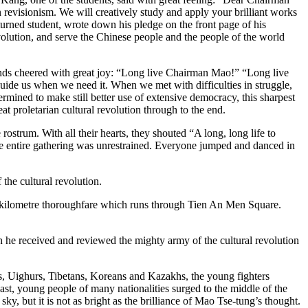
n revisionism. We will creatively study and apply your brilliant works
returned student, wrote down his pledge on the front page of his
volution, and serve the Chinese people and the people of the world
ds cheered with great joy: “Long live Chairman Mao!” “Long live
uide us when we need it. When we met with difficulties in struggle,
mined to make still better use of extensive democracy, this sharpest
at proletarian cultural revolution through to the end.
strum. With all their hearts, they shouted “A long, long life to
 entire gathering was unrestrained. Everyone jumped and danced in
he cultural revolution.
3-kilometre thoroughfare which runs through Tien An Men Square.
he received and reviewed the mighty army of the cultural revolution
, Uighurs, Tibetans, Koreans and Kazakhs, the young fighters
t, young people of many nationalities surged to the middle of the
y, but it is not as bright as the brilliance of Mao Tse-tung’s thought.