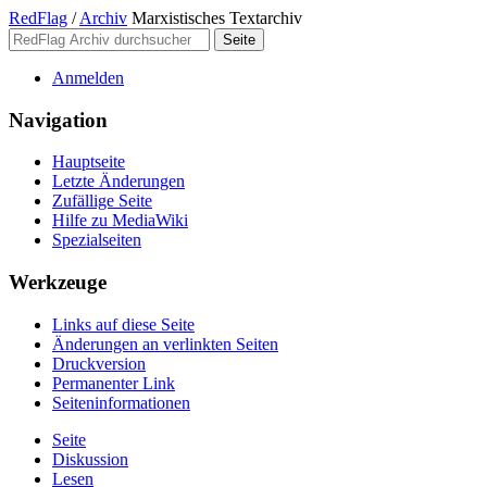
RedFlag
/
Archiv
Marxistisches Textarchiv
Anmelden
Navigation
Hauptseite
Letzte Änderungen
Zufällige Seite
Hilfe zu MediaWiki
Spezialseiten
Werkzeuge
Links auf diese Seite
Änderungen an verlinkten Seiten
Druckversion
Permanenter Link
Seiten­­informationen
Seite
Diskussion
Lesen