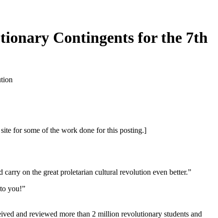
onary Contingents for the 7th
tion
or some of the work done for this posting.]
ry on the great proletarian cultural revolution even better.”
to you!”
ed and reviewed more than 2 million revolutionary students and