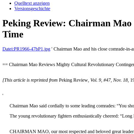
Quelltext anzeigen
Versionsgeschichte
Peking Review: Chairman Mao R
Time
Datei:PR1966-47bP1.jpg
' Chairman Mao and his close comrade-in-ar
== Chairman Mao Reviews Mighty Cultural Revolutionary Contingent
[This article is reprinted from
Peking Review
, Vol. 9, #47, Nov. 18,
19
'
Chairman Mao said cordially to some leading comrades: “You should p
The young revolutionary fighters enthusiastically cheered: “Long 
CHAIRMAN MAO, our most respected and beloved great leader and th