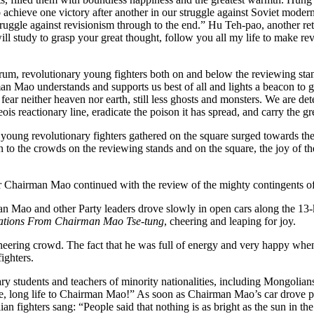
 achieve one victory after another in our struggle against Soviet moder
he struggle against revisionism through to the end.” Hu Teh-pao, another 
ll study to grasp your great thought, follow you all my life to make re
, revolutionary young fighters both on and below the reviewing stan
n Mao understands and supports us best of all and lights a beacon to g
 neither heaven nor earth, still less ghosts and monsters. We are deter
s reactionary line, eradicate the poison it has spread, and carry the gre
oung revolutionary fighters gathered on the square surged towards the ro
the crowds on the reviewing stands and on the square, the joy of the
hairman Mao continued with the review of the mighty contingents of t
an Mao and other Party leaders drove slowly in open cars along the 1
ations From Chairman Mao Tse-tung
, cheering and leaping for joy.
ring crowd. The fact that he was full of energy and very happy when 
ighters.
tudents and teachers of minority nationalities, including Mongolians
, long life to Chairman Mao!” As soon as Chairman Mao’s car drove pas
ighters sang: “People said that nothing is as bright as the sun in the sk