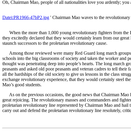
Oh, Chairman Mao, people of all nationalities love you ardently; you a
Datei:PR1966-47bP2.jpg
' Chairman Mao waves to the revolutionary 
When the more than 1,000 young revolutionary fighters from the 
they excitedly declared that they would certainly learn from our great
staunch successors to the proletarian revolutionary cause.
Among those reviewed were many Red Guard long march groups which
schools into the big classrooms of society and taken the worker and
thought was penetrating deep into people’s hearts. The long march gr
peasants and asked old poor peasants and veteran cadres to tell their
all the hardships of the old society to give us lessons in the class s
exchange revolutionary experience, that they would certainly steel th
Mao’s good students.
As on the previous occasions, the good news that Chairman Mao had r
great rejoicing. The revolutionary masses and commanders and fighters
proletarian revolutionary line represented by Chairman Mao and hail t
carry out and defend the proletarian revolutionary line resolutely, crit