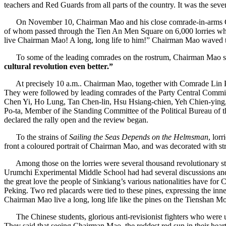
teachers and Red Guards from all parts of the country. It was the sev
On November 10, Chairman Mao and his close comrade-in-arms Comrad
of whom passed through the Tien An Men Square on 6,000 lorries whil
live Chairman Mao! A long, long life to him!” Chairman Mao waved t
To some of the leading comrades on the rostrum, Chairman Mao sa
cultural revolution even better.”
At precisely 10 a.m.. Chairman Mao, together with Comrade Lin Pi
They were followed by leading comrades of the Party Central Commi
Chen Yi, Ho Lung, Tan Chen-lin, Hsu Hsiang-chien, Yeh Chien-yin
Po-ta, Member of ihe Standing Committee of the Political Bureau of t
declared the rally open and the review began.
To the strains of
Sailing the Seas Depends on the Helmsman
, lor
front a coloured portrait of Chairman Mao, and was decorated with st
Among those on the lorries were several thousand revolutionary stud
Urumchi Experimental Middle School had had several discussions and d
the great love the people of Sinkiang’s various nationalities have fo
Peking. Two red placards were tied to these pines, expressing the inn
Chairman Mao live a long, long life like the pines on the Tienshan M
The Chinese students, glorious anti-revisionist fighters who were unj
They said that seeing Chairman Mao, the reddest red sun in their hear