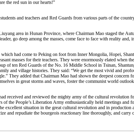
re the red sun in our hearts!”
students and teachers and Red Guards from various parts of the countr
Liuyang area in Hunan Province, where Chairman Mao staged the Aut
 leader, go deep among the masses, come face to face with reality and, in
 had come to Peking on foot from Inner Mongolia, Hopei, Shantung 
 peasant masses for their teachers. They were enormously elated when
oup of ten Red Guards of the No. 16 Middle School in Tsinan, Shantung
 family and village histories. They said: “We get the most vivid and p
truggle.” They added that Chairman Mao had shown the deepest concern fo
emselves in great storms and waves, foster the communist world outlook
eceived and reviewed the mighty army of the cultural revolution for 
 of the People’s Liberation Army enthusiastically held meetings and fo
he excellent situation in the great cultural revolution and in producti
icize and repudiate the bourgeois reactionary line thoroughly, and carry o