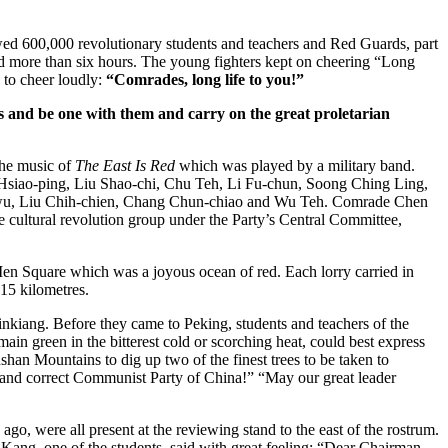
d 600,000 revolutionary students and teachers and Red Guards, part
d more than six hours. The young fighters kept on cheering “Long
 to cheer loudly:
“Comrades, long life to you!”
s and be one with them and carry on the great proletarian
the music of
The East Is Red
which was played by a military band.
 Hsiao-ping, Liu Shao-chi, Chu Teh, Li Fu-chun, Soong Ching Ling,
g-wu, Liu Chih-chien, Chang Chun-chiao and Wu Teh. Comrade Chen
 cultural revolution group under the Party’s Central Committee,
 Men Square which was a joyous ocean of red. Each lorry carried in
15 kilometres.
nkiang. Before they came to Peking, students and teachers of the
n green in the bitterest cold or scorching heat, could best express
han Mountains to dig up two of the finest trees to be taken to
us and correct Communist Party of China!” “May our great leader
o, were all present at the reviewing stand to the east of the rostrum.
 Kang, one of the students, said with great feeling: “Dear Chairman