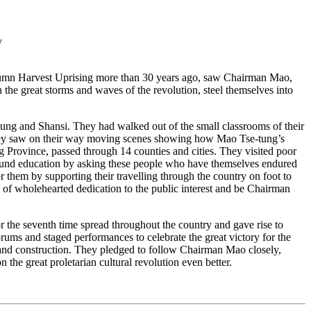
y
umn Harvest Uprising more than 30 years ago, saw Chairman Mao,
 the great storms and waves of the revolution, steel themselves into
and Shansi. They had walked out of the small classrooms of their
 they saw on their way moving scenes showing how Mao Tse-tung’s
 Province, passed through 14 counties and cities. They visited poor
rofound education by asking these people who have themselves endured
r them by supporting their travelling through the country on foot to
 of wholehearted dedication to the public interest and be Chairman
the seventh time spread throughout the country and gave rise to
rums and staged performances to celebrate the great victory for the
on and construction. They pledged to follow Chairman Mao closely,
n the great proletarian cultural revolution even better.