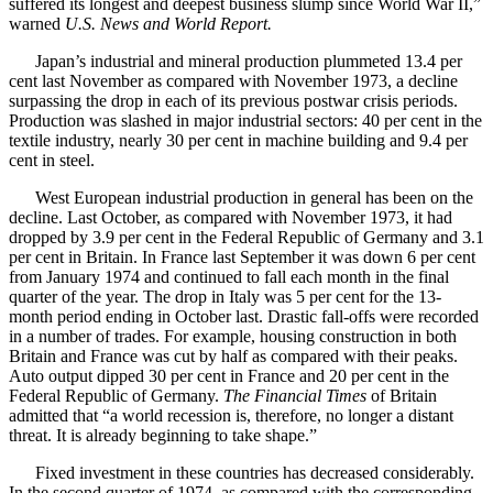
suffered its longest and deepest business slump since World War II,”
warned
U.S. News and World Report.
Japan’s industrial and mineral production plummeted 13.4 per
cent last November as compared with November 1973, a decline
surpassing the drop in each of its previous postwar crisis periods.
Production was slashed in major industrial sectors: 40 per cent in the
textile industry, nearly 30 per cent in machine building and 9.4 per
cent in steel.
West European industrial production in general has been on the
decline. Last October, as compared with November 1973, it had
dropped by 3.9 per cent in the Federal Republic of Germany and 3.1
per cent in Britain. In France last September it was down 6 per cent
from January 1974 and continued to fall each month in the final
quarter of the year. The drop in Italy was 5 per cent for the 13-
month period ending in October last. Drastic fall-offs were recorded
in a number of trades. For example, housing construction in both
Britain and France was cut by half as compared with their peaks.
Auto output dipped 30 per cent in France and 20 per cent in the
Federal Republic of Germany.
The Financial Times
of Britain
admitted that “a world recession is, therefore, no longer a distant
threat. It is already beginning to take shape.”
Fixed investment in these countries has decreased considerably.
In the second quarter of 1974, as compared with the corresponding