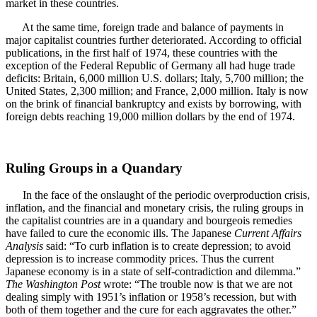
market in these countries.
At the same time, foreign trade and balance of payments in
major capitalist countries further deteriorated. According to official
publications, in the first half of 1974, these countries with the
exception of the Federal Republic of Germany all had huge trade
deficits: Britain, 6,000 million U.S. dollars; Italy, 5,700 million; the
United States, 2,300 million; and France, 2,000 million. Italy is now
on the brink of financial bankruptcy and exists by borrowing, with
foreign debts reaching 19,000 million dollars by the end of 1974.
Ruling Groups in a Quandary
In the face of the onslaught of the periodic overproduction crisis,
inflation, and the financial and monetary crisis, the ruling groups in
the capitalist countries are in a quandary and bourgeois remedies
have failed to cure the economic ills. The Japanese
Current Affairs
Analysis
said: “To curb inflation is to create depression; to avoid
depression is to increase commodity prices. Thus the current
Japanese economy is in a state of self-contradiction and dilemma.”
The Washington Post
wrote: “The trouble now is that we are not
dealing simply with 1951’s inflation or 1958’s recession, but with
both of them together and the cure for each aggravates the other.”