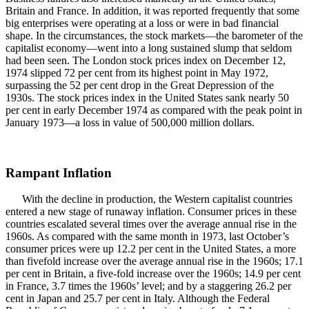
Britain and France. In addition, it was reported frequently that some
big enterprises were operating at a loss or were in bad financial
shape. In the circumstances, the stock markets—the barometer of the
capitalist economy—went into a long sustained slump that seldom
had been seen. The London stock prices index on December 12,
1974 slipped 72 per cent from its highest point in May 1972,
surpassing the 52 per cent drop in the Great Depression of the
1930s. The stock prices index in the United States sank nearly 50
per cent in early December 1974 as compared with the peak point in
January 1973—a loss in value of 500,000 million dollars.
Rampant Inflation
With the decline in production, the Western capitalist countries
entered a new stage of runaway inflation. Consumer prices in these
countries escalated several times over the average annual rise in the
1960s. As compared with the same month in 1973, last October’s
consumer prices were up 12.2 per cent in the United States, a more
than fivefold increase over the average annual rise in the 1960s; 17.1
per cent in Britain, a five-fold increase over the 1960s; 14.9 per cent
in France, 3.7 times the 1960s’ level; and by a staggering 26.2 per
cent in Japan and 25.7 per cent in Italy. Although the Federal