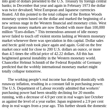
into gold of dollars presented to the U.S. Treasury by foreign central
banks; in December that year and again in February 1973 the dollar
was twice devalued; West European and Japanese currencies
floated. All this pointed to the total collapse of the Bretton Woods
monetary system based on the dollar and marked the beginning of a
new serious stage in the Western financial and monetary crisis. West
European money markets are now flooded with more than 100,000
million “Euro-dollars.” This tremendous amount of idle money
never failed to touch off violent storms lashing at Western monetary
market whenever there was speculation in this capital. Dollar sales
and hectic gold rush took place again and again. Gold on the free
market once sold for close to 200 U.S. dollars an ounce, or more
than 4.5 times the official price of 42.22 dollars. All this has
heightened general instability in the Western monetary world.
Chancellor Helmut Schmidt of the Federal Republic of Germany
predicted that the wobbly international monetary market might
totally collapse tomorrow.
The working people’s real income has dropped drastically with
runaway inflation, resulting in a constant fall in purchasing power.
The U.S. Department of Labour recently admitted that workers’
purchasing power had been steadily declining for 20 months
running, with a decrease of 4.9 per cent in real wages last October
as against the level of a year earlier. Japan registered a 2.9 per cent
drop in real wages from a year ago. This further shrank the domestic