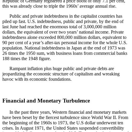
Republic of Germany registered a price boost of only 7.1 per cent,
this was already close to triple the 1960s’ average annual rise.
Public and private indebtedness in the capitalist countries has
piled up fast. U.S. indebtedness, public and private, by the end of
last June had reached the enormous total of 3,000,000 million
dollars, the equivalent of over two years’ national income. Private
indebtedness alone exceeded 800,000 million dollars, equivalent to
90 per cent of a year’s after-tax personal income for the whole U.S.
population. National indebtedness in Japan at the end of 1973 was
26 times the 1950 sum, with business loans from commercial banks
188 times the 1948 figure.
Rampant inflation plus huge public and private debts are
jeopardizing the economic structure of capitalism and wreaking
havoc with its economic foundations.
Financial and Monetary Turbulence
In the past three years, Western financial and monetary markets
have been beset by the fiercest turbulence since World War II. From
the beginning of the 1960s to 1973, the U.S dollar underwent ten
crises. In August 1971, the United States suspended convertibility