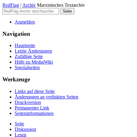
RedFlag
/
Archiv
Marxistisches Textarchiv
Anmelden
Navigation
Hauptseite
Letzte Änderungen
Zufällige Seite
Hilfe zu MediaWiki
Spezialseiten
Werkzeuge
Links auf diese Seite
Änderungen an verlinkten Seiten
Druckversion
Permanenter Link
Seiten­­informationen
Seite
Diskussion
Lesen