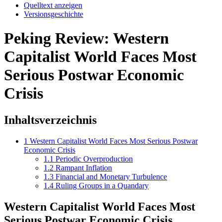
Quelltext anzeigen
Versionsgeschichte
Peking Review: Western
Capitalist World Faces Most
Serious Postwar Economic
Crisis
Inhaltsverzeichnis
1
Western Capitalist World Faces Most Serious Postwar
Economic Crisis
1.1
Periodic Overproduction
1.2
Rampant Inflation
1.3
Financial and Monetary Turbulence
1.4
Ruling Groups in a Quandary
Western Capitalist World Faces Most
Serious Postwar Economic Crisis