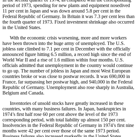
period of 1973, spending for new plants and equipment nosedived
11 per cent in Japan and was down around 5.8 per cent in the
Federal Republic of Germany. In Britain it was 7.3 per cent less than
the fourth quarter of 1973. Fixed investment shrinkage also occurred
in the United States.
With the economic crisis worsening, more and more workers
have been thrown into the huge army of unemployed. The U.S.
jobless rate climbed to 7.1 per cent in December with the officially
announced figure hitting 6.5 million, a record high since the end of
World War II and a rise of 1.6 million within four months. U.S.
officials admitted that unemployment in the country would continue
to go up. The number of jobless in Japan and most West European
countries broke or was close to postwar records. It was 690,000 in
France, far surpassing her postwar high, and 940,000 in the Federal
Republic of Germany. Unemployment also rose sharply in Australia,
Belgium and Canada.
Inventories of unsold stocks have greatly increased in these
countries, with many business failures. In Japan, bankruptcies in
1974’s first half rose 60 per cent above the level of the 1973
corresponding period, with total liability up almost 150 per cent.
Insolvencies in the Federal Republic of Germany in 1974’s first nine
months were 42 per cent over those of the same 1973 period.
Business failures also increased markedly in the United States,