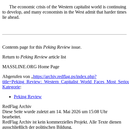
The economic crisis of the Western capitalist world is continuing
to develop, and many economists in the West admit that harder times
lie ahead.
Contents page for this
Peking Review
issue.
Return to
Peking Review
article list
MASSLINE.ORG Home Page
Abgerufen von „
https://archiv.redflag.ps/index.php?
title=Peking_Review:_Western_Capitalist_World_Faces_Most_Seri
Kategorie
:
Peking Review
RedFlag Archiv
Diese Seite wurde zuletzt am 14. Mai 2026 um 15:08 Uhr
bearbeitet.
RedFlag Archiv ist kein kommerzielles Projekt. Alle Texte dienen
ausschließlich der politischen Bildung.