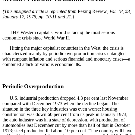
[This unsigned article is reprinted from
Peking Review
, Vol. 18, #3,
January 17, 1975, pp. 10-11 and 21.]
THE Western capitalist world is facing the most serious
economic crisis since World War II.
Hitting the major capitalist countries in the West, the crisis is
characterized mainly by periodic overproduction crises entangled
with rampant inflation and serious financial and monetary crises—a
combined attack of various economic ills.
Periodic Overproduction
U.S. industrial production dropped 4.3 per cent last November
compared with December 1973 when the decline began. The
situation in the three key industries was even worse: housing
construction was down 60 per cent from its peak in January 1973;
the auto industry was in a state of depression, with production of
automobiles last December cut by more than half of that in October
1973; steel production fell about 10 per cent. “The country will have