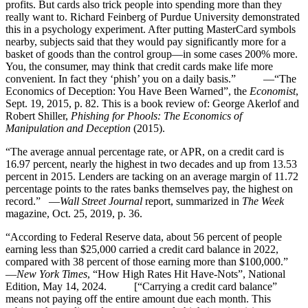
profits. But cards also trick people into spending more than they
really want to. Richard Feinberg of Purdue University demonstrated
this in a psychology experiment. After putting MasterCard symbols
nearby, subjects said that they would pay significantly more for a
basket of goods than the control group—in some cases 200% more.
You, the consumer, may think that credit cards make life more
convenient. In fact they ‘phish’ you on a daily basis.” —“The
Economics of Deception: You Have Been Warned”, the
Economist
,
Sept. 19, 2015, p. 82. This is a book review of: George Akerlof and
Robert Shiller,
Phishing for Phools: The Economics of
Manipulation and Deception
(2015).
“The average annual percentage rate, or APR, on a credit card is
16.97 percent, nearly the highest in two decades and up from 13.53
percent in 2015. Lenders are tacking on an average margin of 11.72
percentage points to the rates banks themselves pay, the highest on
record.” —
Wall Street Journal
report, summarized in
The Week
magazine, Oct. 25, 2019, p. 36.
“According to Federal Reserve data, about 56 percent of people
earning less than $25,000 carried a credit card balance in 2022,
compared with 38 percent of those earning more than $100,000.”
—
New York Times
, “How High Rates Hit Have-Nots”, National
Edition, May 14, 2024. [“Carrying a credit card balance”
means not paying off the entire amount due each month. This