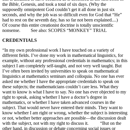
the
Bible
, Genesis, and took a total of six days. (Why the
supposedly omnipotent God couldn’t get it all done in just six
seconds, and why the job was so difficult even for God that “He”
had to rest on the seventh day, has so far not been explained....)
Of course this entire creationist doctrine is totally unscientific
nonsense. See also: SCOPES “MONKEY” TRIAL
CREDENTIALS
“In my own professional work I have touched on a variety of
different fields. I’ve done my work in mathematical linguistics, for
example, without any professional credentials in mathematics; in this
subject I am completely self-taught, and not very well taught. But
I’ve often been invited by universities to speak on mathematical
linguistics at mathematics seminars and colloquia. No one has ever
asked me whether I have the appropriate credentials to speak on
these subjects; the mathematicians couldn’t care less. What they
want to know is what I have to say. No one has ever objected to my
right to speak, asking whether I have a doctor’s degree in
mathematics, or whether I have taken advanced courses in the
subject. That would never have entered their minds. They want to
know whether I am right or wrong, whether the subject is interesting
or not, whether better approaches are possible—the discussion dealt
with the subject, not with my right to discuss it. “But on the
other hand, in discussion or debate concerning social issues or