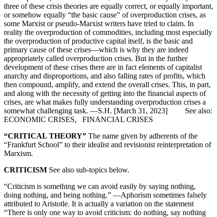
three of these crisis theories are equally correct, or equally important,
or somehow equally “the basic cause” of overproduction crises, as
some Marxist or pseudo-Marxist writers have tried to claim. In
reality the overproduction of commodities, including most especially
the overproduction of productive capital itself, is the basic and
primary cause of these crises—which is why they are indeed
appropriately called overproduction crises. But in the further
development of these crises there are in fact elements of capitalist
anarchy and disproportions, and also falling rates of profits, which
then compound, amplify, and extend the overall crises. This, in part,
and along with the necessity of getting into the financial aspects of
crises, are what makes fully understanding overproduction crises a
somewhat challenging task. —S.H. [March 31, 2023] See also:
ECONOMIC CRISES, FINANCIAL CRISES
“CRITICAL THEORY”
The name given by adherents of the
“Frankfurt School” to their idealist and revisionist reinterpretation of
Marxism.
CRITICISM
See also sub-topics below.
“Criticism is something we can avoid easily by saying nothing,
doing nothing, and being nothing.” —Aphorism sometimes falsely
attributed to Aristotle. It is actually a variation on the statement
“There is only one way to avoid criticism: do nothing, say nothing