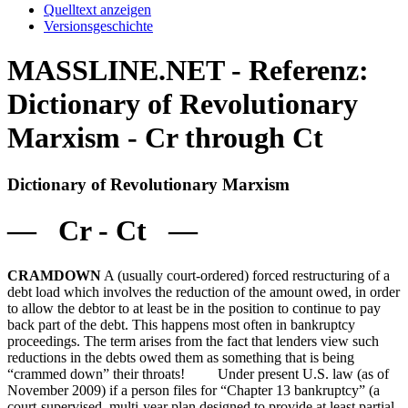
Quelltext anzeigen
Versionsgeschichte
MASSLINE.NET - Referenz:
Dictionary of Revolutionary
Marxism - Cr through Ct
Dictionary of Revolutionary Marxism
— Cr - Ct —
CRAMDOWN
A (usually court-ordered) forced restructuring of a
debt load which involves the reduction of the amount owed, in order
to allow the debtor to at least be in the position to continue to pay
back part of the debt. This happens most often in bankruptcy
proceedings. The term arises from the fact that lenders view such
reductions in the debts owed them as something that is being
“crammed down” their throats! Under present U.S. law (as of
November 2009) if a person files for “Chapter 13 bankruptcy” (a
court-supervised, multi-year plan designed to provide at least partial