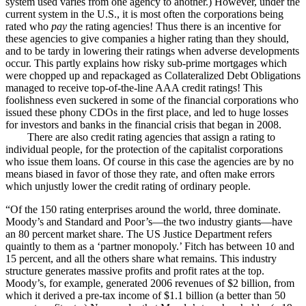
system used varies from one agency to another.) However, under the
current system in the U.S., it is most often the corporations being
rated who
pay
the rating agencies! Thus there is an incentive for
these agencies to give companies a higher rating than they should,
and to be tardy in lowering their ratings when adverse developments
occur. This partly explains how risky sub-prime mortgages which
were chopped up and repackaged as Collateralized Debt Obligations
managed to receive top-of-the-line AAA credit ratings! This
foolishness even suckered in some of the financial corporations who
issued these phony CDOs in the first place, and led to huge losses
for investors and banks in the financial crisis that began in 2008.
There are also credit rating agencies that assign a rating to
individual people, for the protection of the capitalist corporations
who issue them loans. Of course in this case the agencies are by no
means biased in favor of those they rate, and often make errors
which unjustly lower the credit rating of ordinary people.
“Of the 150 rating enterprises around the world, three dominate.
Moody’s and Standard and Poor’s—the two industry giants—have
an 80 percent market share. The US Justice Department refers
quaintly to them as a ‘partner monopoly.’ Fitch has between 10 and
15 percent, and all the others share what remains. This industry
structure generates massive profits and profit rates at the top.
Moody’s, for example, generated 2006 revenues of $2 billion, from
which it derived a pre-tax income of $1.1 billion (a better than 50