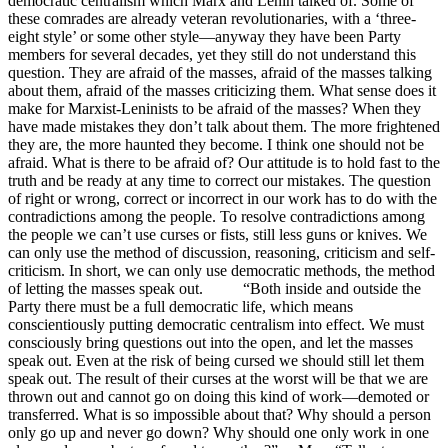
democratic centralism which Marx and Lenin talked of. Some of
these comrades are already veteran revolutionaries, with a ‘three-
eight style’ or some other style—anyway they have been Party
members for several decades, yet they still do not understand this
question. They are afraid of the masses, afraid of the masses talking
about them, afraid of the masses criticizing them. What sense does it
make for Marxist-Leninists to be afraid of the masses? When they
have made mistakes they don’t talk about them. The more frightened
they are, the more haunted they become. I think one should not be
afraid. What is there to be afraid of? Our attitude is to hold fast to the
truth and be ready at any time to correct our mistakes. The question
of right or wrong, correct or incorrect in our work has to do with the
contradictions among the people. To resolve contradictions among
the people we can’t use curses or fists, still less guns or knives. We
can only use the method of discussion, reasoning, criticism and self-
criticism. In short, we can only use democratic methods, the method
of letting the masses speak out. “Both inside and outside the
Party there must be a full democratic life, which means
conscientiously putting democratic centralism into effect. We must
consciously bring questions out into the open, and let the masses
speak out. Even at the risk of being cursed we should still let them
speak out. The result of their curses at the worst will be that we are
thrown out and cannot go on doing this kind of work—demoted or
transferred. What is so impossible about that? Why should a person
only go up and never go down? Why should one only work in one