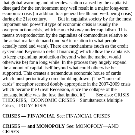
that global warming and other devastation caused by the capitalist
disregard for the environment may well result in a major long-term
economic crisis (in addition to a general health and well-being crisis)
during the 21st century. But in capitalist society by far the most
important and powerful type of economic crisis is usually the
overproduction crisis, which can exist
only
under capitalism. This
means overproduction by the capitalists of commodities relative to
the actual market demand (and
not
in relation to what people
actually need and want). There are mechanisms (such as the credit
system and Keynesian deficit financing) which allow the capitalists
to keep expanding production (beyond what the market would
otherwise be) for a long while. In the process they hugely expand
the amount of capital itself beyond what could otherwise be
supported. This creates a tremendous economic house of cards
which must periodically come tumbling down. (The “house of
cards” metaphor seemed doubly appropriate in the 2007-2009 crisis
which became the Great Recession, since the collapse of the
housing bubble was the fuse that ignited it!) See also: CRISIS
THEORIES, ECONOMIC CRISES—Simultaneous Multiple
Crises, POLYCRISIS
CRISES — FINANCIAL
See: FINANCIAL CRISES
CRISES — and MONOPOLY
See: MONOPOLY—AND
CRISES