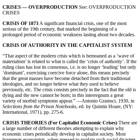
CRISES — OVERPRODUCTION
See: OVERPRODUCTION
CRISES
CRISIS OF 1873
A significant financial crisis, one of the most
serious of the 19th century, that marked the beginning of a
prolonged period of economic weakness lasting about two decades.
CRISIS OF AUTHORITY IN THE CAPITALIST SYSTEM
“That aspect of the modern crisis which is bemoaned as a ‘wave of
materialism’ is related to what is called the ‘crisis of authority’. If the
ruling class has lost its consensus, i.e. is no longer ‘leading’ but only
‘dominant’, exercising coercive force alone, this means precisely
that the great masses have become detached from their traditional
ideologies, and no longer believe what they used to believe
previously, etc. The crisis consists precisely in the fact that the old is
dying and the new cannot be born; in this interregnum a great
variety of morbid symptoms appear.” —Antonio Gramsci, 1930, in
Selections from the Prison Notebooks
, ed. by Quintin Hoare, (NY:
International, 1971), pp. 275-6.
CRISIS THEORIES (For Capitalist Economic Crises)
There are
a large number of different theories attempting to explain why
economic crises periodically develop in capitalist society. Most
bourgeois economists, when pressed to explain such social disasters,