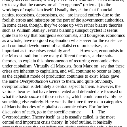
try to say that the causes are all “exogenous” (external) to the
workings of capitalism itself. Usually they claim that financial
panics, recessions, depressions, etc., are instead entirely due to the
foolish errors and missteps on the part of the government authorities.
In some cases, though, they’ve come up with rather bizarre theories,
such as William Stanley Jevons blaming sunspot cycles! It seems
quite fair to say that bourgeois economists, and bourgeois economics
as a whole, have no good explanation whatsoever for the existence
and continual development of capitalist economic crises, as
important as those crises certainly are! However, economists in
the Marxist tradition have many different theories, and/or sub-
theories, to explain this phenomenon of recurring economic crises
under capitalism. Virtually all Marxists, from Marx on, say that these
crises are inherent to capitalism, and will continue to occur as long
as the capitalist mode of production continues to exist. Marx gave
the name
Overproduction Crises
to them, and quite obviously,
overproduction is definitely a central aspect to them. However, the
various theories that have been created and defended are focused on
what the basic
cause
of these crises is, which could conceivably be
something else entirely. Here we list the three three main categories
of Marxist theories of capitalist economic crises. For further
discussion of each, go to the specific entries:
I.
The
Overproduction Theory itself, as it is usually called, is the most
central and important crisis theory. In brief outline, it basically