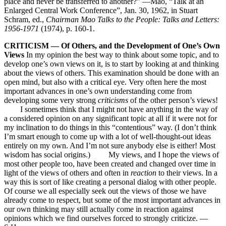
place and never be transferred to another?” —Mao, “Talk at an
Enlarged Central Work Conference”, Jan. 30, 1962, in Stuart
Schram, ed.,
Chairman Mao Talks to the People: Talks and Letters:
1956-1971
(1974), p. 160-1.
CRITICISM — Of Others, and the Development of One’s Own
Views
In my opinion the best way to think about some topic, and to
develop one’s own views on it, is to start by looking at and thinking
about the views of others. This examination should be done with an
open mind, but also with a critical eye. Very often here the most
important advances in one’s own understanding come from
developing some very strong
criticisms
of the other person’s views!
I sometimes think that I might not have anything in the way of
a considered opinion on any significant topic at all if it were not for
my inclination to do things in this “contentious” way. (I don’t think
I’m smart enough to come up with a lot of well-thought-out ideas
entirely on my own. And I’m not sure anybody else is either! Most
wisdom has social origins.) My views, and I hope the views of
most other people too, have been created and changed over time in
light of the views of others and often in
reaction
to their views. In a
way this is sort of like creating a personal dialog with other people.
Of course we all especially seek out the views of those we have
already come to respect, but some of the most important advances in
our own thinking may still actually come in reaction against
opinions which we find ourselves forced to strongly criticize. —