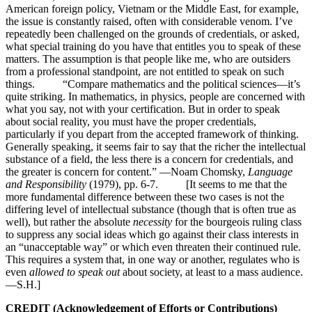
American foreign policy, Vietnam or the Middle East, for example,
the issue is constantly raised, often with considerable venom. I’ve
repeatedly been challenged on the grounds of credentials, or asked,
what special training do you have that entitles you to speak of these
matters. The assumption is that people like me, who are outsiders
from a professional standpoint, are not entitled to speak on such
things. “Compare mathematics and the political sciences—it’s
quite striking. In mathematics, in physics, people are concerned with
what you say, not with your certification. But in order to speak
about social reality, you must have the proper credentials,
particularly if you depart from the accepted framework of thinking.
Generally speaking, it seems fair to say that the richer the intellectual
substance of a field, the less there is a concern for credentials, and
the greater is concern for content.” —Noam Chomsky,
Language
and Responsibility
(1979), pp. 6-7. [It seems to me that the
more fundamental difference between these two cases is not the
differing level of intellectual substance (though that is often true as
well), but rather the absolute
necessity
for the bourgeois ruling class
to suppress any social ideas which go against their class interests in
an “unacceptable way” or which even threaten their continued rule.
This requires a system that, in one way or another, regulates who is
even
allowed to speak out
about society, at least to a mass audience.
—S.H.]
CREDIT (Acknowledgement of Efforts or Contributions)