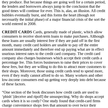
they produce. But because things are going well for a certain period,
the lenders and borrowers always jump to the conclusion that the
good times will continue for ever. This is, alas, an illusion. All credit
bubbles eventually burst, and this forms the heart (though not
necessarily the initial phase) of a major financial crisis of the sort the
world entered in 2008.
CREDIT CARDS
Cards, generally made of plastic, which allow
consumers to receive short-term loans to make purchases. Although
these loans are usually interest free if they are paid off in the first
month, many credit card holders are unable to pay off the entire
amount immediately and therefore end up paying what are in effect
usurious interest rates to the credit card company. The credit card
company also charges businesses which accept their credit cards a
percentage fee. This forces businesses to raise their prices to cover
these fees, but they are willing to do this to attract more customers to
their shops. Moreover, those using credit cards tend to spend more,
even if they really cannot afford to do so. Many workers and other
low-income consumers end up getting very deeply into debt because
of these factors.
“One section of the book discusses how credit cards are used to
‘phish’ [deceive and ripoff] the unsuspecting. Why do shops accept
cards when it is so costly? One study found that credit-card firms
charge convenience shops fees that amount to over twice their