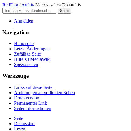
RedFlag
/
Archiv
Marxistisches Textarchiv
Anmelden
Navigation
Hauptseite
Letzte Änderungen
Zufällige Seite
Hilfe zu MediaWiki
Spezialseiten
Werkzeuge
Links auf diese Seite
Änderungen an verlinkten Seiten
Druckversion
Permanenter Link
Seiten­­informationen
Seite
Diskussion
Lesen