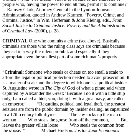
people who, having the power to end all this, permit it to continue?”
—Ramsey Clark, Attorney General in the Lyndon Johnson
Administration, quoted in Andrew Karmen, “Poverty, Crime, and
Criminal Justice,” in Wm. Heffernan & John Kleinig, eds.,
From
Social Justice to Criminal Justice: Poverty and the Administration
of Criminal Law
(2000), p. 28.
CRIMINAL
One who commits a crime (see above). Basically
criminals are those who the ruling class
says
are criminals because
they act in a way the rulers prohibit, and especially if they
appropriate even the smallest part of some rich man’s property.
“
Criminal:
Someone who steals or cheats on too small a scale to
afford the legal or political protection needed to avoid prosecution. It
is a matter of scale and the degree to which one is a political insider.
St. Augustine wrote in
The City of God
of what a pirate said when
captured by Alexander the Great: ‘Because I do it with a little ship
only, I am called a thief; you, doing it with a great navy, are called
an emperor.’ “Regarding political and legal theft, the greatest
seizures are from the public domain by insider dealing, as capsulized
in a 17th-century folk rhyme: ‘The law locks up the man or
woman Who steals the goose from off the common, But
leaves the greater villain loose Who steals the common from
the goose.’” —Michael Hudson,
J is for Junk Economics