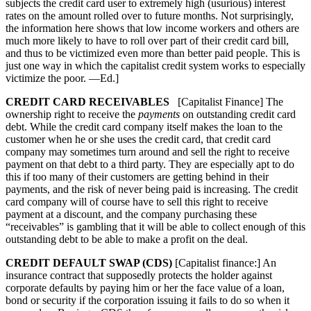
subjects the credit card user to extremely high (usurious) interest
rates on the amount rolled over to future months. Not surprisingly,
the information here shows that low income workers and others are
much more likely to have to roll over part of their credit card bill,
and thus to be victimized even more than better paid people. This is
just one way in which the capitalist credit system works to especially
victimize the poor. —Ed.]
CREDIT CARD RECEIVABLES
[Capitalist Finance] The
ownership right to receive the
payments
on outstanding credit card
debt. While the credit card company itself makes the loan to the
customer when he or she uses the credit card, that credit card
company may sometimes turn around and sell the right to receive
payment on that debt to a third party. They are especially apt to do
this if too many of their customers are getting behind in their
payments, and the risk of never being paid is increasing. The credit
card company will of course have to sell this right to receive
payment at a discount, and the company purchasing these
“receivables” is gambling that it will be able to collect enough of this
outstanding debt to be able to make a profit on the deal.
CREDIT DEFAULT SWAP (CDS)
[Capitalist finance:] An
insurance contract that supposedly protects the holder against
corporate defaults by paying him or her the face value of a loan,
bond or security if the corporation issuing it fails to do so when it