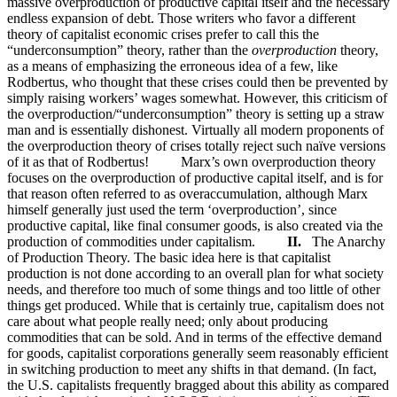
massive overproduction of productive capital itself and the necessary
endless expansion of debt. Those writers who favor a different
theory of capitalist economic crises prefer to call this the
“underconsumption” theory, rather than the
overproduction
theory,
as a means of emphasizing the erroneous idea of a few, like
Rodbertus, who thought that these crises could then be prevented by
simply raising workers’ wages somewhat. However, this criticism of
the overproduction/“underconsumption” theory is setting up a straw
man and is essentially dishonest. Virtually all modern proponents of
the overproduction theory of crises totally reject such naïve versions
of it as that of Rodbertus! Marx’s own overproduction theory
focuses on the overproduction of productive capital itself, and is for
that reason often referred to as overaccumulation, although Marx
himself generally just used the term ‘overproduction’, since
productive capital, like final consumer goods, is also created via the
production of commodities under capitalism.
II.
The Anarchy
of Production Theory. The basic idea here is that capitalist
production is not done according to an overall plan for what society
needs, and therefore too much of some things and too little of other
things get produced. While that is certainly true, capitalism does not
care about what people really need; only about producing
commodities that can be sold. And in terms of the effective demand
for goods, capitalist corporations generally seem reasonably efficient
in switching production to meet any shifts in that demand. (In fact,
the U.S. capitalists frequently bragged about this ability as compared