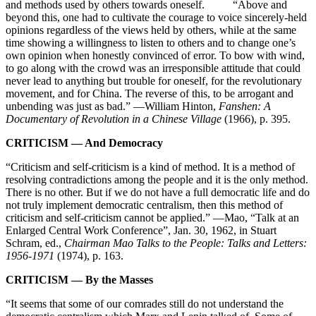
and methods used by others towards oneself. “Above and
beyond this, one had to cultivate the courage to voice sincerely-held
opinions regardless of the views held by others, while at the same
time showing a willingness to listen to others and to change one’s
own opinion when honestly convinced of error. To bow with wind,
to go along with the crowd was an irresponsible attitude that could
never lead to anything but trouble for oneself, for the revolutionary
movement, and for China. The reverse of this, to be arrogant and
unbending was just as bad.” —William Hinton,
Fanshen: A
Documentary of Revolution in a Chinese Village
(1966), p. 395.
CRITICISM — And Democracy
“Criticism and self-criticism is a kind of method. It is a method of
resolving contradictions among the people and it is the only method.
There is no other. But if we do not have a full democratic life and do
not truly implement democratic centralism, then this method of
criticism and self-criticism cannot be applied.” —Mao, “Talk at an
Enlarged Central Work Conference”, Jan. 30, 1962, in Stuart
Schram, ed.,
Chairman Mao Talks to the People: Talks and Letters:
1956-1971
(1974), p. 163.
CRITICISM — By the Masses
“It seems that some of our comrades still do not understand the