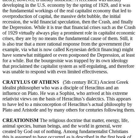
developing in the U.S. economy by the spring of 1929, and it was
the fundamental workings of the real capitalist economy that led to
overproduction of capital, the massive debt bubble, the initial
recession, the wild financial speculation, then the Crash, and finally
the Depression. While it is true that financial crises such as the Crash
of 1929 virtually always play a prominent role in capitalist economic
crises, they are by no means the fundamental cause of them. Still, it
is also true that a more rational response from the government (for
example, via what is now called Keynesian deficit financing) might
have somewhat mitigated or even postponed the Depression, at least
for a while. But the bourgeoisie was trapped by its own ideology
that proclaimed the capitalist system as self-regulating, and therefore
was unable to respond with even limited effectiveness.
CRATYLUS OF ATHENS
(5th century BCE) Ancient Greek
idealist philosopher who was a disciple of Heraclitus and an
influence on Plato. He was a Sophist, who arrived at his extreme
relativist views on the basis of Heraclitus’s dialectics. This appears
to have led to a misconception of Heraclitus’s actual philosophy by
Plato and Aristotle and by many others for centuries following them.
CREATIONISM
The religious doctrine that matter, energy, life,
animal species, human beings, and the world in general, were
created by God out of nothing. Among fundamentalist Christians
this is assumed to have occurred as is described in the first book of