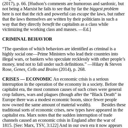
(2017), p. 66. [Hudson’s comments are humorous and sardonic, but
not being a Marxist he fails to see that by far the
biggest problem
here is not that the rich and powerful can
escape
the laws, but rather
that the laws themselves are written by their politicians in such a
way that they directly
benefit
the capitalists as a class while
victimizing the working class and masses. —Ed.]
CRIMINAL BEHAVIOR
“The question of which behaviors are identified as criminal is a
highly social one—Prime Ministers who lead their countries into
illegal wars, or bankers who speculate recklessly with other people’s
money, tend not to fall under such definitions.” —Hilary & Steven
Rose,
Genes, Cells and Brains
(2014), p. 268.
CRISES — ECONOMIC
An economic crisis is a serious
interruption in the operation of the economy in a society. Before the
capitalist era, the most common causes of such crises were general
crop failures, wars and plagues (though after the “Black Death” in
Europe there was a modest economic boom, since fewer people
now owned the same amount of material wealth). Besides these
traditional sorts of economic crises, new types have appeared in the
capitalist era. Marx notes that the sudden interruption of trade
channels caused an economic crisis in England after the war of
1815. [See: Marx, TSV, 3:122] And in our own era it now appears