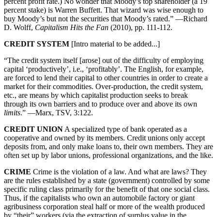
percent profit rate.) No wonder that Moody’s top shareholder (a 19
percent stake) is Warren Buffett. That wizard was wise enough to
buy Moody’s but not the securities that Moody’s rated.” —Richard
D. Wolff,
Capitalism Hits the Fan
(2010), pp. 111-112.
CREDIT SYSTEM
[Intro material to be added...]
“The credit system itself [arose] out of the difficulty of employing
capital ‘productively’, i.e., ‘profitably’. The English, for example,
are forced to lend their capital to other countries in order to create a
market for their commodities. Over-production, the credit system,
etc., are means by which capitalist production seeks to break
through its own barriers and to produce over and above its own
limits
.” —Marx, TSV, 3:122.
CREDIT UNION
A specialized type of bank operated as a
cooperative and owned by its members. Credit unions only accept
deposits from, and only make loans to, their own members. They are
often set up by labor unions, professional organizations, and the like.
CRIME
Crime is the violation of a law. And what are laws? They
are the rules established by a state (government) controlled by some
specific ruling class primarily for the benefit of that one social class.
Thus, if the capitalists who own an automobile factory or giant
agribusiness corporation steal half or more of the wealth produced
by “their” workers (via the extraction of surplus value in the