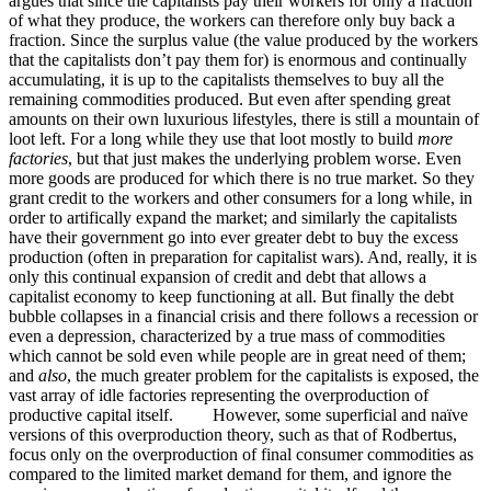
argues that since the capitalists pay their workers for only a fraction
of what they produce, the workers can therefore only buy back a
fraction. Since the surplus value (the value produced by the workers
that the capitalists don’t pay them for) is enormous and continually
accumulating, it is up to the capitalists themselves to buy all the
remaining commodities produced. But even after spending great
amounts on their own luxurious lifestyles, there is still a mountain of
loot left. For a long while they use that loot mostly to build
more
factories
, but that just makes the underlying problem worse. Even
more goods are produced for which there is no true market. So they
grant credit to the workers and other consumers for a long while, in
order to artifically expand the market; and similarly the capitalists
have their government go into ever greater debt to buy the excess
production (often in preparation for capitalist wars). And, really, it is
only this continual expansion of credit and debt that allows a
capitalist economy to keep functioning at all. But finally the debt
bubble collapses in a financial crisis and there follows a recession or
even a depression, characterized by a true mass of commodities
which cannot be sold even while people are in great need of them;
and
also
, the much greater problem for the capitalists is exposed, the
vast array of idle factories representing the overproduction of
productive capital itself. However, some superficial and naïve
versions of this overproduction theory, such as that of Rodbertus,
focus only on the overproduction of final consumer commodities as
compared to the limited market demand for them, and ignore the