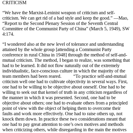
CRITICISM
“We have the Marxist-Leninist weapon of criticism and self-
criticism. We can get rid of a bad style and keep the good.” —Mao,
“Report to the Second Plenary Session of the Seventh Central
Committee of the Communist Party of China” (March 5, 1949), SW
4:174.
“I wondered also at the new level of tolerance and understanding
attained by the whole group [attending a Communist Party
conference in rural China in 1948] through the method of self-and-
mutual criticism. The method, I began to realize, was something that
had to be learned. It did not flow naturally out of the extremely
individualistic, face-conscious culture in which the majority of the
team members had been reared. “To practice self-and-mutual
criticism well one had to cultivate objectivity in several ways. First,
one had to be willing to be objective about oneself. One had to be
willing to seek out that kernel of truth in any criticism regardless of
the manner in which it was presented. Second, one had to be
objective about others; one had to evaluate others from a principled
point of view with the object of helping them to overcome their
faults and work more effectively. One had to raise others up, not
knock them down. In practice these two considerations meant that
one had to pay great attention to one’s own motives and methods
when criticizing others, while disregarding in the main the motives