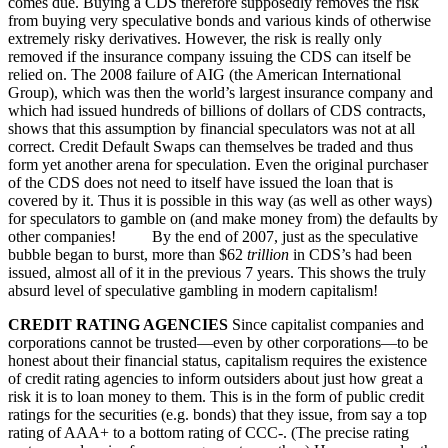
comes due. Buying a CDS therefore supposedly removes the risk
from buying very speculative bonds and various kinds of otherwise
extremely risky derivatives. However, the risk is really only
removed if the insurance company issuing the CDS can itself be
relied on. The 2008 failure of AIG (the American International
Group), which was then the world’s largest insurance company and
which had issued hundreds of billions of dollars of CDS contracts,
shows that this assumption by financial speculators was not at all
correct. Credit Default Swaps can themselves be traded and thus
form yet another arena for speculation. Even the original purchaser
of the CDS does not need to itself have issued the loan that is
covered by it. Thus it is possible in this way (as well as other ways)
for speculators to gamble on (and make money from) the defaults by
other companies! By the end of 2007, just as the speculative
bubble began to burst, more than $62
trillion
in CDS’s had been
issued, almost all of it in the previous 7 years. This shows the truly
absurd level of speculative gambling in modern capitalism!
CREDIT RATING AGENCIES
Since capitalist companies and
corporations cannot be trusted—even by other corporations—to be
honest about their financial status, capitalism requires the existence
of credit rating agencies to inform outsiders about just how great a
risk it is to loan money to them. This is in the form of public credit
ratings for the securities (e.g. bonds) that they issue, from say a top
rating of AAA+ to a bottom rating of CCC-. (The precise rating