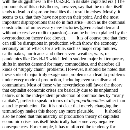
with the sluggishness in the U.S.S.R. in its state-capitalist era.) The
proponents of this crisis theory, however, say that the market itself
tends to lead to disproportionalities that result in crises. Mostly, it
seems to us, that they have not proven their point. And the most
important disproportions that do in fact arise—such as the continual
construction of unnecessary new factories (given actual demand
without excessive credit expansion)—can be better explained by the
overproduction theory (see above). It is of course true that there
can still be disruptions in production which throw the economy
seriously out of whack for a while, such as major crop failures,
earthquakes, hurricanes and other severe weather, wars, or
pandemics like Covid-19 which led to sudden major but temporary
shifts in market demand for many commodities, and therefore all
kinds of “supply chain” problems. However, it should be noted that
these sorts of major truly exogenous problems can lead to problems
under
every
mode of production, including even socialism and
communism. Most of those who nevertheless still favor the theory
that capitalist economic crises are basically due to its unplanned
nature, or to the independent production of commodities by “many
capitals”, prefer to speak in terms of
disproportionalities
rather than
anarchic production. But it is not clear that merely changing the
terminology makes this theory any more plausible. It should
also be noted that this anarchy-of-production-theory of capitalist
economic crises has itself historically had some very negative
consequences. For example, it has reinforced the tendency for