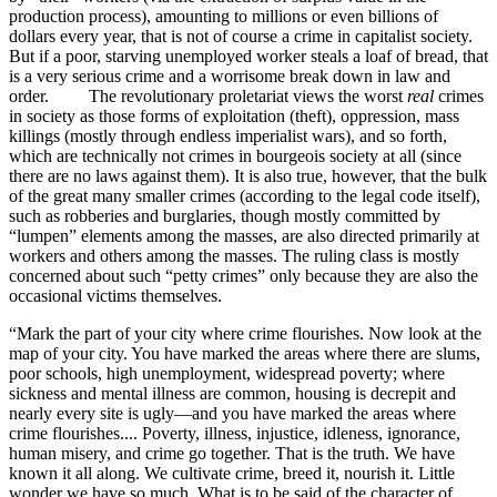
production process), amounting to millions or even billions of
dollars every year, that is not of course a crime in capitalist society.
But if a poor, starving unemployed worker steals a loaf of bread, that
is a very serious crime and a worrisome break down in law and
order. The revolutionary proletariat views the worst
real
crimes
in society as those forms of exploitation (theft), oppression, mass
killings (mostly through endless imperialist wars), and so forth,
which are technically not crimes in bourgeois society at all (since
there are no laws against them). It is also true, however, that the bulk
of the great many smaller crimes (according to the legal code itself),
such as robberies and burglaries, though mostly committed by
“lumpen” elements among the masses, are also directed primarily at
workers and others among the masses. The ruling class is mostly
concerned about such “petty crimes” only because they are also the
occasional victims themselves.
“Mark the part of your city where crime flourishes. Now look at the
map of your city. You have marked the areas where there are slums,
poor schools, high unemployment, widespread poverty; where
sickness and mental illness are common, housing is decrepit and
nearly every site is ugly—and you have marked the areas where
crime flourishes.... Poverty, illness, injustice, idleness, ignorance,
human misery, and crime go together. That is the truth. We have
known it all along. We cultivate crime, breed it, nourish it. Little
wonder we have so much. What is to be said of the character of