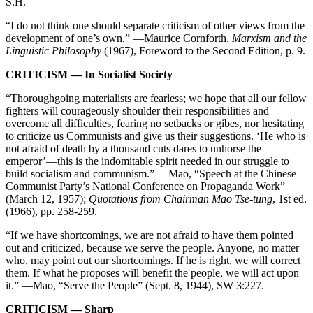
S.H.
“I do not think one should separate criticism of other views from the
development of one’s own.” —Maurice Cornforth,
Marxism and the
Linguistic Philosophy
(1967), Foreword to the Second Edition, p. 9.
CRITICISM — In Socialist Society
“Thoroughgoing materialists are fearless; we hope that all our fellow
fighters will courageously shoulder their responsibilities and
overcome all difficulties, fearing no setbacks or gibes, nor hesitating
to criticize us Communists and give us their suggestions. ‘He who is
not afraid of death by a thousand cuts dares to unhorse the
emperor’—this is the indomitable spirit needed in our struggle to
build socialism and communism.” —Mao, “Speech at the Chinese
Communist Party’s National Conference on Propaganda Work”
(March 12, 1957);
Quotations from Chairman Mao Tse-tung
, 1st ed.
(1966), pp. 258-259.
“If we have shortcomings, we are not afraid to have them pointed
out and criticized, because we serve the people. Anyone, no matter
who, may point out our shortcomings. If he is right, we will correct
them. If what he proposes will benefit the people, we will act upon
it.” —Mao, “Serve the People” (Sept. 8, 1944), SW 3:227.
CRITICISM — Sharp