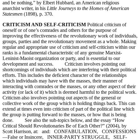
and be nothing,” by Elbert Hubbard, an American religious
anarchist writer, in his
Little Journeys to the Homes of American
Statesmen
(1898), p. 370.
CRITICISM AND SELF-CRITICISM
Political criticism of
oneself or of one’s comrades and others for the purpose of
improving the effectiveness of the revolutionary work of individuals,
groups, parties and the revolutionary movement as a whole. Making
regular and appropriate use of criticism and self-criticism within our
ranks is a fundamental characteristic of any genuine Marxist-
Leninist-Maoist organization or party, and is essential to our
development and success. Criticism involves pointing out
shortcomings of individuals which are interfering with their political
efforts. This includes the deficient character of the relationships
which individuals may have with the masses, their manner of
interacting with comrades or the masses, or any other aspect of their
activity (or lack of it) which is deemed harmful to the political work.
Criticism also involves pointing out aspects of the general or
collective work of the group which is holding things back. This can
extend at times even into criticism of part of the political line which
the group is putting forward to the masses, or how that is being
done. See also the sub-topics below, and the essay “How
Critical Should Revolutionaries Be of Each Other?” (2004), by
Scott Harrison, at: and: CONFABULATION, CONFESSIONS
—False or Insincere, INNER-PARTY STRUGGLE, SELF-