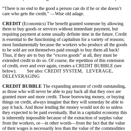
“There is no end to the good a person can do if he or she doesn’t
care who gets the credit.” —Wise old adage.
CREDIT
(Economics) The benefit granted someone by allowing
them to buy goods or services without immediate payment, but
requiring payment at some usually definite time in the future. Credit
is essential to the functioning of capitalism for a variety of reasons;
most fundamentally because the workers who produce all the goods
to be sold are not themselves paid enough to buy them all back!
Thus, if they are to buy the “excess goods” at all, they must be
extended credit to do so. Of course, the repetition of this extension
of credit, over and over again, creates a CREDIT BUBBLE (see
below). See also: CREDIT SYSTEM, LEVERAGE,
DELEVERAGING
CREDIT BUBBLE
The expanding amount of credit outstanding,
as those who will never be able to pay back all that they owe are
granted more and more credit. Those borrowing money, or buying
things on credit, always imagine that they will someday be able to
pay it back. And those lending the money would not do so unless
they expected to be paid eventually. But in a capitalist economy this
is inherently impossible because of the extraction of surplus value
from the workers, or—in other words—from the fact that the value
of their wages is necessarily less than the value of the commodities