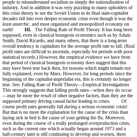
people to misunderstand socialism as simply the nationalization of
industry. And in addition it was very puzzling to many upholders of
this crisis theory to see the Soviet Union in its final state-capitalist
decades fall into ever deeper economic crisis even though it was the
least anarchic
, and most organized and monopolized economy on
earth!
III.
The Falling Rate of Profit Theory. It has long been
supposed, even in classical bourgeois economics such as by Adam
Smith, David Ricardo, and many others, that there is a long-term
overall tendency in capitalism for the average profit rate to fall. (Real
profit rates are difficult to ascertain, especially for periods with poor
statistical records.) However, the empirical evidence we have from
that period of classical bourgeois economy does suggest that this
may have been true back then, for reasons which might remain not
fully explained, even by Marx. However, for long periods since the
beginning of the capitalist-imperialist era, this is certainly no longer
true. See: Falling Rate of Profit Theory—Empirical Investigations
This strongly suggests that falling profit rates—when they do occur
—may be more the
result
of other negative factors, than they are the
supposed primary driving causal factor leading to crises. Of
course profit rates generally fall
during
a serious economic crisis!
But that is no more the explanation for the cause of the crisis than
laying sick in bed is the cause of your getting the flu. Moreover,
even during the course of a really prolonged overproduction crisis,
such as the current one which actually began around 1973 and a
half-century later is still continuing to develop and worsen, there