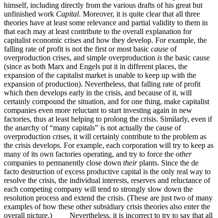
himself, including directly from the various drafts of his great but
unfinished work
Capital
. Moreover, it is quite clear that all three
theories have at least some relevance and partial validity to them in
that each may at least contribute to the overall explanation for
capitalist economic crises and how they develop. For example, the
falling rate of profit is not the first or most basic
cause
of
overproduction crises, and simple overproduction
is
the basic cause
(since as both Marx and Engels put it in different places, the
expansion of the capitalist market is unable to keep up with the
expansion of production). Nevertheless, that falling rate of profit
which then develops early in the crisis, and because of it, will
certainly compound the situation, and for one thing, make capitalist
companies even more reluctant to start investing again in new
factories, thus at least helping to prolong the crisis. Similarly, even if
the anarchy of “many capitals” is not actually the cause of
overproduction crises, it will certainly contribute to the problem as
the crisis develops. For example, each corporation will try to keep as
many of its own factories operating, and try to force the
other
companies to permanently close down
their
plants. Since the de
facto destruction of excess productive capital is the only real way to
resolve the crisis, the individual interests, reserves and reluctance of
each competing company will tend to strongly slow down the
resolution process and extend the crisis. (These are just two of many
examples of how these other subsidiary crisis theories also enter the
overall picture.) Nevertheless, it is incorrect to try to say that all