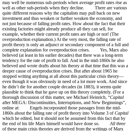
may well be numerous sub-periods when average profit rates rise as
well as other sub-periods when they decline. There are various
quite different reasons why the capitalists may pull back on new
investment and thus weaken or further weaken the economy, and
not just because of falling profit rates. How about the fact that their
existing factories might already produce all they can sell, for
example, whether their current profit rates are high or not! (The
overproduction explanation.) At the very most, the falling rate of
profit theory is only an adjunct or secondary component of a full and
complete explanation for overproduction crises. Yes, Marx also
believed (at least in his earlier decades) that there was a long-term
tendency for the rate of profit to fall. And in the mid-1860s he also
believed and wrote drafts about his theory at that time that this was a
deeper cause of overproduction crises. But after about 1965 he
stopped writing anything at all about this particular crisis theory—
even though it was obviously in need of a lot more work. And since
he didn’t die for another couple decades (in 1883), it seems quite
plausible to think that he gave up on this theory completely. (For a
thorough discussion of this matter, see Michael Heinrich, “
Capital
after MEGA: Discontinuities, Interruptions, and New Beginnings”,
online at: Engels incorporated those passages from the mid-
1860s about the falling rate of profit theory into Volume 3 of
Capital
which he edited, but it should not be assumed from this fact that by
the end of his life Marx himself would have done so.
All three
of these main crisis theories are derived from the writings of Marx