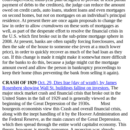
payment of debts to the creditors), the judge can reduce the amount
owed on credit cards, auto loans, student loans and even mortgages
on second homes, but
not
on mortgages on an individual’s principal
residence. At present there are once again proposals to change the
law in order to allow
cramdowns
on these sorts of mortgages as
well, as part of the desperate effort to resolve the financial crisis in
the U.S. which first broke out in the sub-prime mortgage sphere in
2008. At present, banks are often rapidly forcing foreclosures, and
then the sale of the house to someone else (even at a much lower
price), in order to quickly recover as much of the bad loan as they
can. If this change is made it might make it somewhat more difficult
for the banks to do this, because a judge might cut the mortgage
amount owed and allow the person in bankruptcy proceedings to
keep their home (thus preventing the bank from selling it again).
CRASH OF 1929
Oct. 29, Dies Irae [day of wrath], by James
Rosenberg showing Wall St. buildings falling on investors.
The
major stock market crash and financial crisis that broke out in the
United States in the fall of 1929 and is generally viewed as the
beginning of the Great Depression of the 1930s. Most
bourgeois economists view this Crash and overall financial crisis,
along with the inept handling of it by the Hoover Administration and
the Federal Reserve, as the main
causes
of the Great Depression,
which then spread through the entire world capitalist economy. This
theory, however, is mostly nonsense. A recession was already