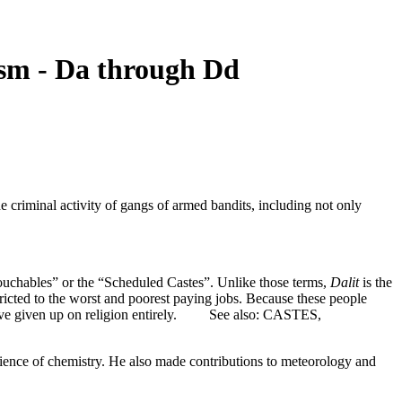
sm - Da through Dd
e criminal activity of gangs of armed bandits, including not only
ouchables” or the “Scheduled Castes”. Unlike those terms,
Dalit
is the
ricted to the worst and poorest paying jobs. Because these people
e have given up on religion entirely. See also: CASTES,
ience of chemistry. He also made contributions to meteorology and