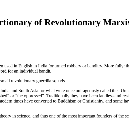
tionary of Revolutionary Marxi
n used in English in India for armed robbery or banditry. More fully: th
ord for an individual bandit.
small revolutionary guerrilla squads.
 India and South Asia for what were once outrageously called the “Unt
hed” or “the oppressed”. Traditionally they have been landless and rest
n modern times have converted to Buddhism or Christianity, and som
ory in science, and thus one of the most important founders of the sc