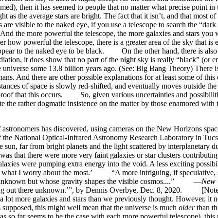
ssumed), then it has seemed to people that no matter what precise point i
t as the average stars are bright. The fact that it isn’t, and that most o
visible to the naked eye, if you use a telescope to search the “dark a
! And the more powerful the telescope, the more galaxies and stars you w
matter how powerful the telescope, there is a greater area of the sky that
ky appear to the naked eye to be black. On the other hand, there is a
iation, it does show that no part of the night sky is really “black” (or
 the universe some 13.8 billion years ago. (See: Big Bang Theory) There 
mans. And there are other possible explanations for at least some of this
istances of space is slowly red-shifted, and eventually moves outside the
 proof that this occurs. So, given various uncertainties and possibiliti
espite the rather dogmatic insistence on the matter by those enamored wi
stronomers has discovered, using cameras on the New Horizons spacecra
 the National Optical-Infrared Astronomy Research Laboratory in Tucso
, far from bright planets and the light scattered by interplanetary du
as that there were more very faint galaxies or star clusters contributin
alaxies were pumping extra energy into the void. A less exciting possib
s is what I worry about the most.’ “A more intriguing, if speculative,
tance unknown but whose gravity shapes the visible cosmos....” —
New 
thing out there unknown.’”, by Dennis Overbye, Dec. 8, 2020. [Note: T
 a lot more galaxies and stars than we previously thought. However, it n
 supposed, this might well mean that the universe is much
older
than th
as so far seems to be the case with each more powerful telescope), this