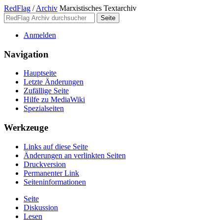
RedFlag
/
Archiv
Marxistisches Textarchiv
Anmelden
Navigation
Hauptseite
Letzte Änderungen
Zufällige Seite
Hilfe zu MediaWiki
Spezialseiten
Werkzeuge
Links auf diese Seite
Änderungen an verlinkten Seiten
Druckversion
Permanenter Link
Seiten­­informationen
Seite
Diskussion
Lesen