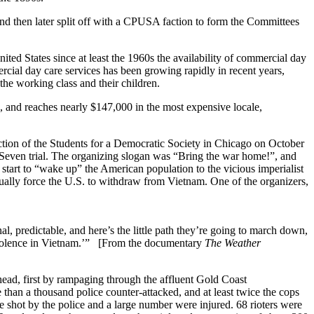
then later split off with a CPUSA faction to form the Committees
ited States since at least the 1960s the availability of commercial day
ial day care services has been growing rapidly in recent years,
the working class and their children.
0, and reaches nearly $147,000 in the most expensive locale,
tion of the Students for a Democratic Society in Chicago on October
 Seven trial. The organizing slogan was “Bring the war home!”, and
tart to “wake up” the American population to the vicious imperialist
tually force the U.S. to withdraw from Vietnam. One of the organizers,
l, predictable, and here’s the little path they’re going to march down,
e violence in Vietnam.’” [From the documentary
The Weather
ead, first by rampaging through the affluent Gold Coast
han a thousand police counter-attacked, and at least twice the cops
e shot by the police and a large number were injured. 68 rioters were