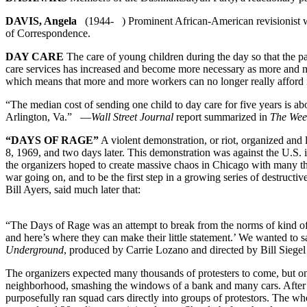
DAVIS, Angela
(1944- ) Prominent African-American revisionist wh
of Correspondence.
DAY CARE
The care of young children during the day so that the par
care services has increased and become more necessary as more and m
which means that more and more workers can no longer really afford it.
“The median cost of sending one child to day care for five years is a
Arlington, Va.” —
Wall Street Journal
report summarized in
The Wee
“DAYS OF RAGE”
A violent demonstration, or riot, organized an
8, 1969, and two days later. This demonstration was against the U.S.
the organizers hoped to create massive chaos in Chicago with many th
war going on, and to be the first step in a growing series of destruc
Bill Ayers, said much later that:
“The Days of Rage was an attempt to break from the norms of kind of ac
and here’s where they can make their little statement.’ We wanted to
Underground
, produced by Carrie Lozano and directed by Bill Siege
The organizers expected many thousands of protesters to come, but on
neighborhood, smashing the windows of a bank and many cars. After a 
purposefully ran squad cars directly into groups of protestors. The w