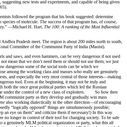
s, suggesting new tests and experiments, and capable of being given
65).
chemists followed the program that his book suggested: determine
 species of molecule. The success of that program has, of course,
istry.” —Michael H. Hart,
The 100: A ranking of the Most Influential
nd Andhra Pradesh meet. The region is about 200 miles north to south,
l Zonal Committee of the Communist Party of India (Maoist).
sels and saws, and even hammers, can be very dangerous if not used
es not mean that we don’t need them or should not use them; we just
how dangerous some of the social tools can be which we
 those among the working class and masses who really are genuinely
rests, and especially the very most central of those interests—making
gerous tool. Even at the beginning, it may not be truly and
ith both the once great political parties which led the Russian
came under the control of a new class of exploiters. So how then
 MLM communist party as they develop and gradually win mass
ime
also working dialectically in the other direction—of encouraging
edly “logically opposed” things are simultaneously possible;
ep an eye on them” and criticize them if necessary!) In this way
e no longer in control of their tool for changing society. To be safe
a genuinely MLM political organization or party, what this all