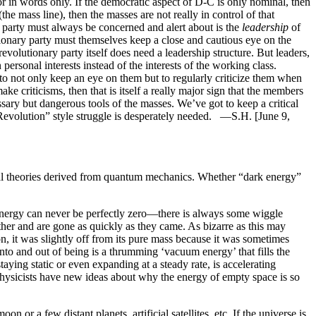
 in words only. If the democratic aspect of D-C is only nominal, then
he mass line), then the masses are not really in control of that
party must always be concerned and alert about is the
leadership
of
tionary party must themselves keep a close and cautious eye on the
revolutionary party itself does need a leadership structure. But leaders,
personal interests instead of the interests of the working class.
 to not only keep an eye on them but to regularly criticize them when
e criticisms, then that is itself a really major sign that the members
sary but dangerous tools of the masses. We’ve got to keep a critical
ural Revolution” style struggle is desperately needed. —S.H. [June 9,
 theories derived from quantum mechanics. Whether “dark energy”
energy can never be perfectly zero—there is always some wiggle
 other and are gone as quickly as they came. As bizarre as this may
on, it was slightly off from its pure mass because it was sometimes
nto and out of being is a thrumming ‘vacuum energy’ that fills the
aying static or even expanding at a steady rate, is accelerating
icists have new ideas about why the energy of empty space is so
or a few distant planets, artificial satellites, etc. If the universe is