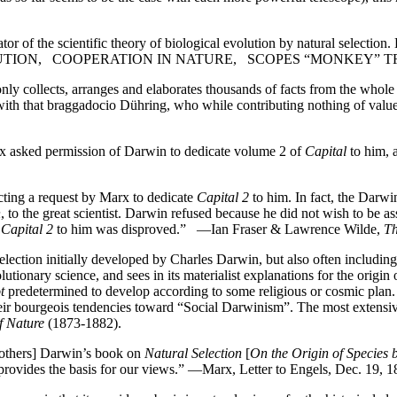
 of the scientific theory of biological evolution by natural selection. 
 EVOLUTION, COOPERATION IN NATURE, SCOPES “MONKEY” 
ly collects, arranges and elaborates thousands of facts from the whole
 with that braggadocio Dühring, who while contributing nothing of valu
x asked permission of Darwin to dedicate volume 2 of
Capital
to him, 
ecting a request by Marx to dedicate
Capital 2
to him. In fact, the Darwi
n
, to the great scientist. Darwin refused because he did not wish to be as
e
Capital 2
to him was disproved.” —Ian Fraser & Lawrence Wilde,
Th
election initially developed by Charles Darwin, but also often including
onary science, and sees in its materialist explanations for the origin o
t
predetermined to develop according to some religious or cosmic plan. 
ir bourgeois tendencies toward “Social Darwinism”. The most extensive
f Nature
(1873-1882).
 others] Darwin’s book on
Natural Selection
[
On the Origin of Species 
ory, provides the basis for our views.” —Marx, Letter to Engels, Dec. 1