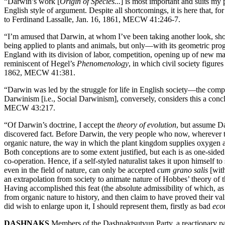
“Darwin’s work [
Origin of Species...
] is most important and suits my p
English style of argument. Despite all shortcomings, it is here that, fo
to Ferdinand Lassalle, Jan. 16, 1861, MECW 41:246-7.
“I’m amused that Darwin, at whom I’ve been taking another look, sho
being applied to plants and animals, but only—with its geometric pro
England with its division of labor, competition, opening up of new mar
reminiscent of Hegel’s
Phenomenology
, in which civil society figur
1862, MECW 41:381.
“Darwin was led by the struggle for life in English society—the compet
Darwinism [i.e., Social Darwinism], conversely, considers this a conc
MECW 43:217.
“Of Darwin’s doctrine, I accept the
theory of evolution
, but assume Da
discovered fact. Before Darwin, the very people who now, wherever t
organic nature, the way in which the plant kingdom supplies oxygen an
Both conceptions are to some extent justified, but each is as one-sid
co-operation. Hence, if a self-styled naturalist takes it upon himself
even in the field of nature, can only be accepted
cum grano salis
[with
an extrapolation from society to animate nature of Hobbes’ theory of 
Having accomplished this feat (the absolute admissibility of which, as
from organic nature to history, and then claim to have proved their vali
did wish to enlarge upon it, I should represent them, firstly as bad
eco
DASHNAKS
Members of the Dashnaktsutyun Party, a reactionary pa