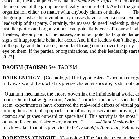
especially means in practice is that the
democratic aspect
of democrati
the members of the group are not really in control of it. And if the gro
organization either, no matter what anybody claims or thinks. The s
the group. Just as the revolutionary masses have to keep a close eye 
leadership of that party. Certainly, the masses do need leadership, they
just like parties and organizations, can potentially veer off course in 
Leaders, like any tool of the masses, are in fact potentially quite da
signs of inappropriate behavior occur. And if the leaders don’t like ge
of the party, and the masses, are in fact losing control over the part
eye on them. If the parties, or organizations, and their leadership star
2023]
DAOISM (TAOISM)
See: TAOISM
DARK ENERGY
[Cosmology] The hypothesized “vacuum energy”, 
truly exists, and if so, what its precise characteristics are, is still not c
“Quantum mechanics, the theory governing the infinitesimal world, d
room. Out of that wiggle room, ‘virtual’ particles can arise—specifical
seem, experimenters have observed the real-world effects of virtual pa
turning into a vir­tual top quark—one of many observations proving tha
cosmos and pushes outward on space itself. This activity is the most li
outward faster and faster every moment.” —Clara Moskowitz, “The 
much weaker than it is predicted to be”,
Scientific American
, Februar
DARKNESS AT NIGHT
[Cosmology] The fact that even in clear weat