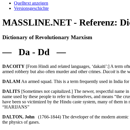
Quelltext anzeigen
Versionsgeschichte
MASSLINE.NET - Referenz: Dic
Dictionary of Revolutionary Marxism
— Da - Dd —
DACOITY
[From Hindi and related languages, ‘dakaiti’:] A term ofte
armed robbery but also often murder and other crimes.
Dacoit
is the w
DALAM
An armed squad. This is a term frequently used in India for 
DALITS
[Sometimes not capitalized.] The newer, respectful name in
name used by these people to refer to themselves, and means “the crus
have been so victimized by the Hindu caste system, many of them i
“HARIJANS”
DALTON, John
(1766-1844) The developer of the modern atomic the
the physics of gases.