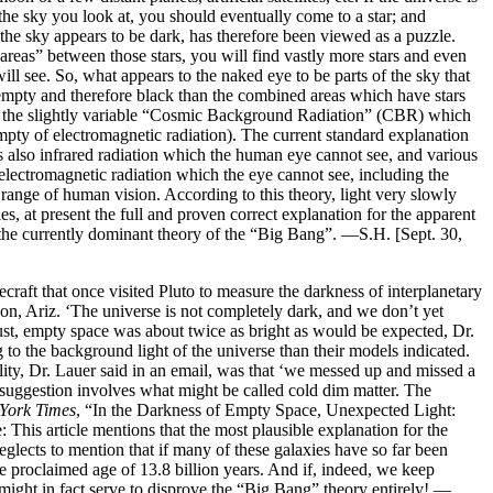
n the sky you look at, you should eventually come to a star; and
f the sky appears to be dark, has therefore been viewed as a puzzle.
reas” between those stars, you will find vastly more stars and even
ill see. So, what appears to the naked eye to be parts of the sky that
 is empty and therefore black than the combined areas which have stars
lso the slightly variable “Cosmic Background Radiation” (CBR) which
 empty of electromagnetic radiation). The current standard explanation
is also infrared radiation which the human eye cannot see, and various
 electromagnetic radiation which the eye cannot see, including the
 range of human vision. According to this theory, light very slowly
es, at present the full and proven correct explanation for the apparent
th the currently dominant theory of the “Big Bang”. —S.H. [Sept. 30,
ft that once visited Pluto to measure the darkness of interplanetary
n, Ariz. ‘The universe is not completely dark, and we don’t yet
st, empty space was about twice as bright as would be expected, Dr.
g to the background light of the universe than their models indicated.
ility, Dr. Lauer said in an email, was that ‘we messed up and missed a
 suggestion involves what might be called cold dim matter. The
York Times
, “In the Darkness of Empty Space, Unexpected Light:
his article mentions that the most plausible explanation for the
eglects to mention that if many of these galaxies have so far been
e proclaimed age of 13.8 billion years. And if, indeed, we keep
 might in fact serve to disprove the “Big Bang” theory entirely! —