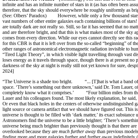
infinite and has an infinite number of stars in it (as has often been a
therefore, that the sky should everywhere be roughly uniformly as brigh
(See: Olbers’ Paradox) However, while only a few thousand stars are 
vast numbers of other entire galaxies each containing billions of stars
are totally dark are not really so. Still, so far it has seemed that no 
and are therefore bright, and that this is what makes most of the s
comes from every direction. While our eyes cannot directly see this rad
for this CBR is that it is left over from the so-called “beginning” of
other ranges of astronomical electromagnetic radiation invisible to hu
“Tired Light Theory”, in which visible light travelling through vast d
loses energy as it travels through space, though there is at present no
darkness of the sky at night is really still not yet known for sure, d
2024]
“The Universe is a shade too bright. “... [T]hat is what a band of a
space. ‘There’s something out there unknown,’ said Dr. Tom Lauer, of
completely know what it comprises.’ “Four billion miles from the sun
Lauer and his colleagues found. The most likely explanation, he said, w
Or even that black holes in the centers of otherwise undistinguished g
light source or camera artifact that we should have figured out. Thi
universe is thought to be filled with ‘dark matter,’ its exact subs
Astronomers find the universe to be a little brighter; ‘There’s some
universe being much brighter than previously thought is that there are
overlooked because they are
much further away
than previous models
finding more and more galaxies further and further away indefinitely (