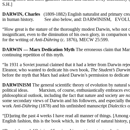
S.H.]
DARWIN, Charles
(1809-1882) English naturalist and primary creator
in human history. See also below, and: DARWINISM,
“How great is the stature of the thoroughly modest Darwin, who not on
insignificant, even to the diminution of his own glory, in comparison
for the writing of
Anti-Dühring
(c. 1876), MECW 25:599.
DARWIN — Marx Dedication Myth
The erroneous claim that Mar
continuing repetition of this myth.
“In 1931 a Soviet journal claimed that it had a letter from Darwin rej
Eleanor, who wanted to dedicate his own book,
The Student’s Darwi
before the myth that Marx had asked Darwin’s permission to dedicat
DARWINISM
The general scientific theory of evolution by natural s
political ideas. Marxism, of course, enthusiastically embraces evoluti
philosophical outlook, including the fact that nature and society are
no
some secondary views of Darwin and his followers, and especially the
work
Anti-Dühring
(1878) and his unfinished manuscript
Dialectics o
“[D]uring the past 4 weeks I have read all manner of things. [Among
English fashion, this is the book which, in the field of natural hist