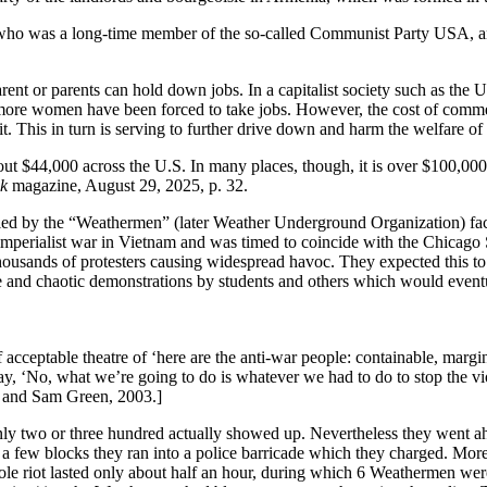
o was a long-time member of the so-called Communist Party USA, and 
ent or parents can hold down jobs. In a capitalist society such as the Un
ore women have been forced to take jobs. However, the cost of commerc
 This in turn is serving to further drive down and harm the welfare of 
bout $44,000 across the U.S. In many places, though, it is over $100,00
k
magazine, August 29, 2025, p. 32.
d led by the “Weathermen” (later Weather Underground Organization) fac
 imperialist war in Vietnam and was timed to coincide with the Chicago
ousands of protesters causing widespread havoc. They expected this to s
tive and chaotic demonstrations by students and others which would even
ceptable theatre of ‘here are the anti-war people: containable, margina
 say, ‘No, what we’re going to do is whatever we had to do to stop th
l and Sam Green, 2003.]
ly two or three hundred actually showed up. Nevertheless they went ah
few blocks they ran into a police barricade which they charged. More t
hole riot lasted only about half an hour, during which 6 Weathermen wer