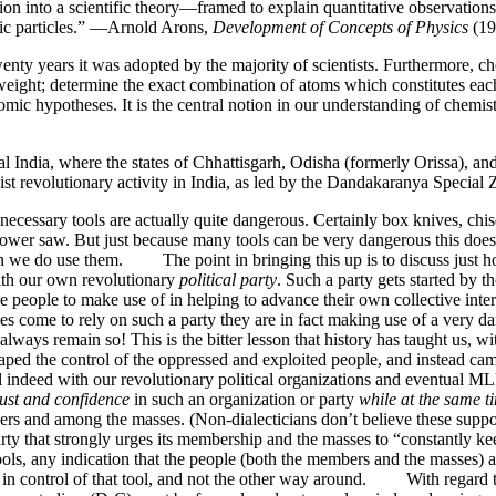
on into a scientific theory—framed to explain quantitative observation
omic particles.” —Arnold Arons,
Development of Concepts of Physics
(19
wenty years it was adopted by the majority of scientists. Furthermore, 
eight; determine the exact combination of atoms which constitutes each
atomic hypotheses. It is the central notion in our understanding of chem
al India, where the states of Chhattisgarh, Odisha (formerly Orissa), a
aoist revolutionary activity in India, as led by the Dandakaranya Specia
cessary tools are actually quite dangerous. Certainly box knives, chi
 a power saw. But just because many tools can be very dangerous this do
hen we do use them. The point in bringing this up is to discuss just 
with our own revolutionary
political party
. Such a party gets started by
e people to make use of in helping to advance their own collective inte
 come to rely on such a party they are in fact making use of a very dan
 always remain so! This is the bitter lesson that history has taught us, w
aped the control of the oppressed and exploited people, and instead 
ul indeed with our revolutionary political organizations and eventual
rust and confidence
in such an organization or party
while at the same t
 and among the masses. (Non-dialecticians don’t believe these suppos
arty that strongly urges its membership and the masses to “constantly ke
tools, any indication that the people (both the members and the masses) ar
in control of that tool, and not the other way around. With regard to 