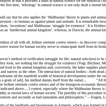
urpose in that it provides a basis in natural science for the historical 
r the first time, ‘teleology’ in natural science is not only dealt a morta
uld say that he
also
applies the ‘Malthusian’ theory to plants and animal
gression—to humans as against plants and animals. It is remarkable how
kets, ‘inventions’ and Malthusian ‘struggle for existence’. It is Hobbes
es as an ‘intellectual animal kingdom’, whereas, in Darwin, the animal k
ition of all with all,
bellum omnium contra omnes
—to discover competi
lusive reason for human society never to emancipate itself from its bes
rwin’s method of verification (struggle for life, natural selection) to be
hey look, see nothing but the
struggle
for existence (Vogt, Büchner, Mol
d food to the animal kingdom and, conversely, the latter supplies plan
ed and narrow as the other. The interaction of natural bodies—both dead 
 to subsume all the manifold wealth of historical development under the 
 a grain of salt], his method damns itself from the outset.... “All tha
the
bellum omnium contra omnes
and of the bourgeois-economic theory 
 indicated above..., I contest, especially where the Malthusian theory is
dity as eternal laws of human society. The puerility of this procedure is
nomists
and secondly as bad naturalists and philosophers.” —Engels,
rty of the landlords and bourgeoisie in Armenia, which was formed in 