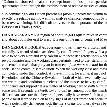
“Dalton transformed the atomic concept from a philosophical speculati
quantitative form through the establishment of relative masses of at
“So convincingly did Dalton present his [atomic] theory that within t
exactly the relative atomic weights; analyze chemical compounds by w
been overwhelming. It is difficult to overstate the importance of the 
Persons in History
(1992).
DANDAKARANYA
A region of about 35,600 square miles in centr
and about 300 miles east to west. It is one of the major centers of M
DANGEROUS TOOLS
As everyone knows, many very useful and ne
carefully. A friend of mine accidentally cut off several fingers with
have to be very alert and very careful with these dangerous tools w
revolutionaries and the working class certainly need to use, starting 
concerned to make that party an instrument
of the masses
, a
tool
for th
socialist and communist revolution. When the working class and masses
completely under their control. And even if it is, for a time, it may not
Revolution and the Chinese Revolution, both of which eventually esc
can we train and condition ourselves and the masses to be very caref
confidence and support? It is a matter of working hard to
both build t
some real, if secondary,
skepticism and distrust
among both the members
dialecticians are sure that they are. I personally have
more
faith in a p
people must learn to be alert to any signs of danger from their social 
with a potentially dangerous tool, the
users of the tool
must always be 