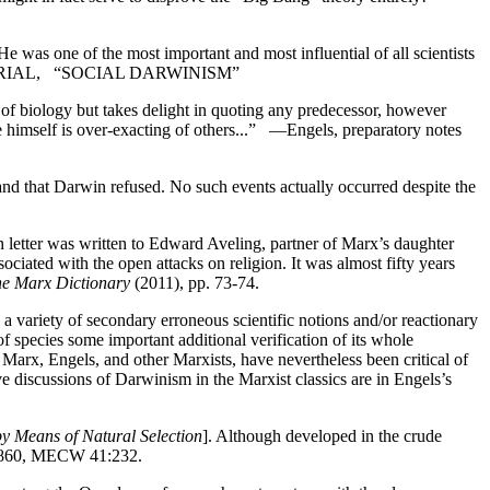
He was one of the most important and most influential of all scientists
TRIAL, “SOCIAL DARWINISM”
 of biology but takes delight in quoting any predecessor, however
e himself is over-exacting of others...” —Engels, preparatory notes
and that Darwin refused. No such events actually occurred despite the
n letter was written to Edward Aveling, partner of Marx’s daughter
sociated with the open attacks on religion. It was almost fifty years
e Marx Dictionary
(2011), pp. 73-74.
 a variety of secondary erroneous scientific notions and/or reactionary
f species some important additional verification of its whole
Marx, Engels, and other Marxists, have nevertheless been critical of
 discussions of Darwinism in the Marxist classics are in Engels’s
by Means of Natural Selection
]. Although developed in the crude
9, 1860, MECW 41:232.