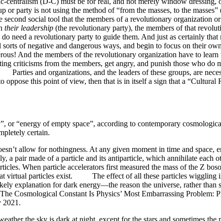
c-centralism (D-C) must be for real, and not merely window dressing, or
up or party is not using the method of “from the masses, to the masses” (t
econd social tool that the members of a revolutionary organization or 
on
their leadership
(the revolutionary party), the members of that revolu
 do need a revolutionary party to guide them. And just as certainly that 
all sorts of negative and dangerous ways, and begin to focus on their own 
ngerous! And the members of the revolutionary organization have to learn
tting criticisms from the members, get angry, and punish those who do mak
y! Parties and organizations, and the leaders of these groups, are neces
t to oppose this point of view, then that is in itself a sign that a “Cult
or “energy of empty space”, according to contemporary cosmological
ompletely certain.
oesn’t allow for nothingness. At any given moment in time and space, 
ly, a pair made of a particle and its antiparticle, which annihilate each
rticles. When particle accelerators first measured the mass of the Z bos
t virtual particles exist. The effect of all these particles wiggling i
kely explanation for dark energy—the reason the universe, rather than st
Cosmological Constant Is Physics’ Most Embarrassing Problem: Phys
y 2021.
her the sky is dark at night, except for the stars and sometimes the moon 