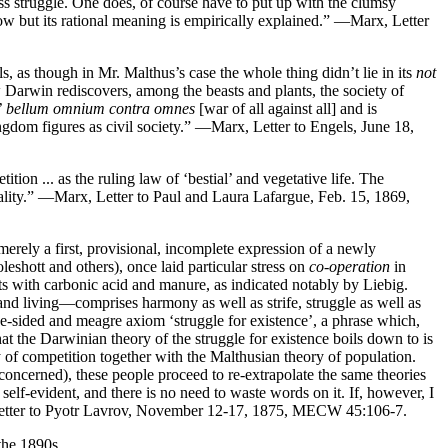
class struggle. One does, of course have to put up with the clumsy
l blow but its rational meaning is empirically explained.” —Marx, Letter
s, as though in Mr. Malthus’s case the whole thing didn’t lie in its
not
 Darwin rediscovers, among the beasts and plants, the society of
’
bellum omnium contra omnes
[war of all against all] and is
ingdom figures as civil society.” —Marx, Letter to Engels, June 18,
tion ... as the ruling law of ‘bestial’ and vegetative life. The
tiality.” —Marx, Letter to Paul and Laura Lafargue, Feb. 15, 1869,
 merely a first, provisional, incomplete expression of a newly
eshott and others), once laid particular stress on
co-operation
in
ts with carbonic acid and manure, as indicated notably by Liebig.
and living—comprises harmony as well as strife, struggle as well as
one-sided and meagre axiom ‘struggle for existence’, a phrase which,
t the Darwinian theory of the struggle for existence boils down to is
of competition together with the Malthusian theory of population.
 concerned), these people proceed to re-extrapolate the same theories
 self-evident, and there is no need to waste words on it. If, however, I
 Letter to Pyotr Lavrov, November 12-17, 1875, MECW 45:106-7.
the 1890s.