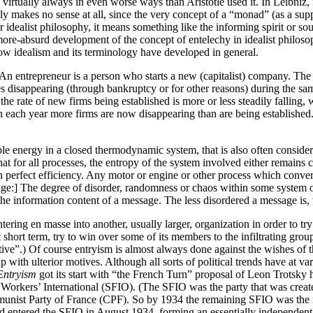
d virtually always in even worse ways than Aristotle used it. In Leibniz
ually makes no sense at all, since the very concept of a “monad” (as a su
er idealist philosophy, it means something like the informing spirit or s
absurd development of the concept of entelechy in idealist philosophy
 how idealism and its terminology have developed in general.
An entrepreneur is a person who starts a new (capitalist) company. The r
disappearing (through bankruptcy or for other reasons) during the sam
he rate of new firms being established is more or less steadily falling, 
 each year more firms are now disappearing than are being established. I
energy in a closed thermodynamic system, that is also often considered 
all processes, the entropy of the system involved either remains cons
th perfect efficiency. Any motor or engine or other process which conver
ge:] The degree of disorder, randomness or chaos within some system o
nformation content of a message. The less disordered a message is, t
ntering en masse into another, usually larger, organization in order to try
 short term, try to win over some of its members to the infiltrating grou
ective”.) Of course entryism is almost always done against the wishes of
oup with ulterior motives. Although all sorts of political trends have at v
Entryism
got its start with “the French Turn” proposal of Leon Trotsky h
 Workers’ International (SFIO). (The SFIO was the party that was create
unist Party of France (CPF). So by 1934 the remaining SFIO was the ri
d entered the SFIO in August 1934, forming an essentially independent f