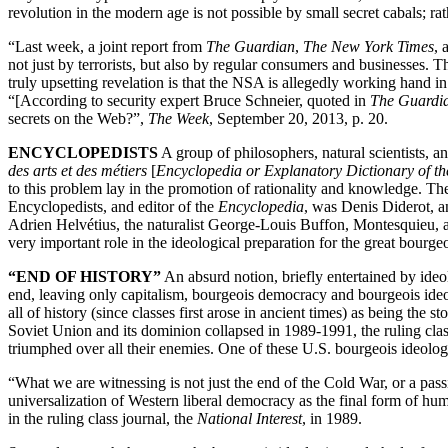
revolution in the modern age is not possible by small secret cabals; ra
“Last week, a joint report from
The Guardian
,
The New York Times
, 
not just by terrorists, but also by regular consumers and businesses. T
truly upsetting revelation is that the NSA is allegedly working hand 
“[According to security expert Bruce Schneier, quoted in
The Guardi
secrets on the Web?”,
The Week
, September 20, 2013, p. 20.
ENCYCLOPEDISTS
A group of philosophers, natural scientists, a
des arts et des métiers
[
Encyclopedia or Explanatory Dictionary of the
to this problem lay in the promotion of rationality and knowledge. 
Encyclopedists, and editor of the
Encyclopedia
, was Denis Diderot, a
Adrien Helvétius, the naturalist George-Louis Buffon, Montesquieu, 
very important role in the ideological preparation for the great bourg
“END OF HISTORY”
An absurd notion, briefly entertained by ideol
end, leaving only capitalism, bourgeois democracy and bourgeois ideol
all of history (since classes first arose in ancient times) as being the 
Soviet Union and its dominion collapsed in 1989-1991, the ruling clas
triumphed over all their enemies. One of these U.S. bourgeois ideolog
“What we are witnessing is not just the end of the Cold War, or a passi
universalization of Western liberal democracy as the final form of 
in the ruling class journal, the
National Interest
, in 1989.