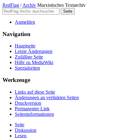
RedFlag
/
Archiv
Marxistisches Textarchiv
Anmelden
Navigation
Hauptseite
Letzte Änderungen
Zufällige Seite
Hilfe zu MediaWiki
Spezialseiten
Werkzeuge
Links auf diese Seite
Änderungen an verlinkten Seiten
Druckversion
Permanenter Link
Seiten­­informationen
Seite
Diskussion
Lesen