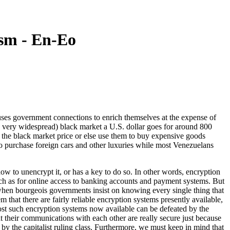
sm - En-Eo
s government connections to enrich themselves at the expense of
 very widespread) black market a U.S. dollar goes for around 800
or the black market price or else use them to buy expensive goods
o purchase foreign cars and other luxuries while most Venezuelans
w to unencrypt it, or has a key to do so. In other words, encryption
ch as for online access to banking accounts and payment systems. But
 when bourgeois governments insist on knowing every single thing that
that there are fairly reliable encryption systems presently available,
 most such encryption systems now available can be defeated by the
at their communications with each other are really secure just because
 by the capitalist ruling class. Furthermore, we must keep in mind that