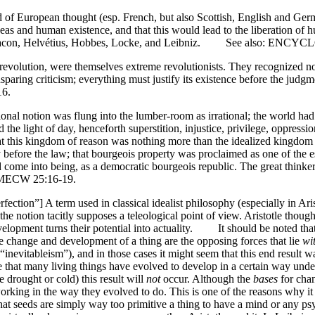
 of European thought (esp. French, but also Scottish, English and Germa
eas and human existence, and that this would lead to the liberation of 
is Bacon, Helvétius, Hobbes, Locke, and Leibniz. See also: ENC
volution, were themselves extreme revolutionists. They recognized no e
nsparing criticism; everything must justify its existence before the jud
6.
nal notion was flung into the lumber-room as irrational; the world had h
the light of day, henceforth superstition, injustice, privilege, oppressi
s kingdom of reason was nothing more than the idealized kingdom of th
ity before the law; that bourgeois property was proclaimed as one of the 
 come into being, as a democratic bourgeois republic. The great thinker
, MECW 25:16-19.
fection”] A term used in classical idealist philosophy (especially in Aris
 the notion tacitly supposes a teleological point of view. Aristotle thoug
lopment turns their potential into actuality. It should be noted that A
he change and development of a thing are the opposing forces that lie
wi
e “inevitableism”), and in those cases it might seem that this end result
 true that many living things have evolved to develop in a certain way u
 drought or cold) this result will
not
occur. Although the
bases
for chan
king in the way they evolved to do. This is one of the reasons why it is
 that seeds are simply way too primitive a thing to have a mind or any 