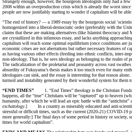
Strangely enough, however, the bourgeois ideologists only had a few yea
2008 within an overproduction crisis which is already the worst sinc
people are now justifiably starting to wonder if capitalism will be able t
“The end of history? — a 1989 essay by the bourgeois social ‘scientis
homogenized into a liberal-democratic order (preferably with the United
claims that these are making alternatives (like Islamist theocracy an
are crystallized in this infamous essay, and lacks anything approachin
capitalism will reach some optimal equilibrium (once conditions are just r
economic crises are not aberrations but rather necessary features of cap
as having various other effects (feeding into ethnic conflicts, inter-im
non-ideology. That is, he sees ideology as belonging to the realm of pr
The radicalization of the proletariat and peasantry across vast swath
absurdity of Fukuyama’s thesis makes it too much even for many enthusi
ideologues can sink, and the essay is interesting for that reason alone
turmoil and instability generated by their wonderful system for them 
“END TIMES”
1. “End Times” theology is the Christian Fundamenta
happens, all the “true” Christians will be “raptured” up to heaven (whi
humanity, after which he will lead an epic battle with the “antichris
eschatology
.] In a country as miserably educated and anti-scientific
stressful or difficult times, such as the current (2020-21) COVID-19 
more generally:] The final days of some period in history or society, 
times for world capitalism”.