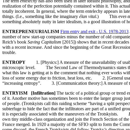
The term
entelechy
has also been used in later idealist philosophy, an
realization of the perfection potentially contained within it. This act
totally incoherent. In general, where the term entelechy appears in lat
things. (I.e., something like the imaginary
élan vital
.) This ever-more-
something absolutely nutty in later idealism, is a good illustration of
ENTREPRENEURIALISM
Firm entry and exit - U.S. 1978-2013
number of new start-up companies minus the number of old companies 
Reich’s book
Saving Capitalism
[2015]) shows that in recent decades t
with a recent increase. And since the beginning of the Great Recession
trouble.
ENTROPY
1. [Physics:] A measure of the unavailability of usable 
microscopic level. The Second Law of Thermodynamics states that for 
what this law is getting at is the comment that nothing ever works wi
loss of some energy due to friction, heat loss, etc. 2. [General usa
“increasing entropy”. 3. [Communication theory:] A measure of the i
ENTRYISM [Infiltration]
The tactic of a political group or trend e
of it. Another motive has sometimes been to enter the larger group just
of people. (Trotskyists call this raiding scheme “having a split persp
subterfuge to hide the fact that the infiltrators are part of a unified gr
it is especially associated with the maneuvers of the Trotskyists.
own tiny middle-class organization and join the French Section of the
France merged. In 1920 a majority of the SFIO split to form the Comm
some discord, the French Trotskyists did follow Trotsky’s direction an