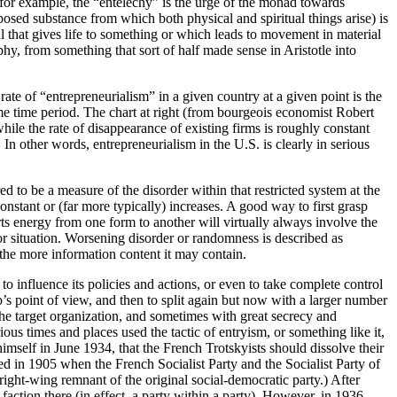
, for example, the “entelechy” is the urge of the monad towards
pposed substance from which both physical and spiritual things arise) is
oul that gives life to something or which leads to movement in material
, from something that sort of half made sense in Aristotle into
ate of “entrepreneurialism” in a given country at a given point is the
e time period. The chart at right (from bourgeois economist Robert
while the rate of disappearance of existing firms is roughly constant
n other words, entrepreneurialism in the U.S. is clearly in serious
to be a measure of the disorder within that restricted system at the
tant or (far more typically) increases. A good way to first grasp
ts energy from one form to another will virtually always involve the
r situation. Worsening disorder or randomness is described as
he more information content it may contain.
 to influence its policies and actions, or even to take complete control
p’s point of view, and then to split again but now with a larger number
 the target organization, and sometimes with great secrecy and
arious times and places used the tactic of entryism, or something like it,
imself in June 1934, that the French Trotskyists should dissolve their
d in 1905 when the French Socialist Party and the Socialist Party of
ght-wing remnant of the original social-democratic party.) After
action there (in effect, a party within a party). However, in 1936