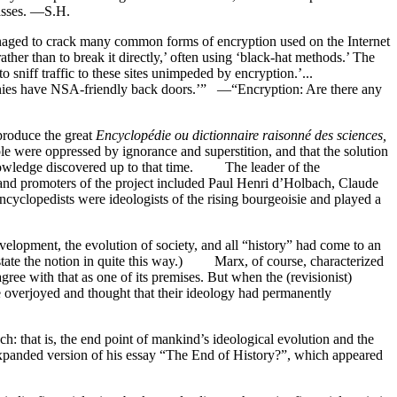
masses. —S.H.
naged to crack many common forms of encryption used on the Internet
ther than to break it directly,’ often using ‘black-hat methods.’ The
 ‘to sniff traffic to these sites unimpeded by encryption.’...
panies have NSA-friendly back doors.’” —“Encryption: Are there any
 produce the great
Encyclopédie ou dictionnaire raisonné des sciences,
le were oppressed by ignorance and superstition, and that the solution
owledge discovered up to that time. The leader of the
 and promoters of the project included Paul Henri d’Holbach, Claude
yclopedists were ideologists of the rising bourgeoisie and played a
evelopment, the evolution of society, and all “history” had come to an
t state the notion in quite this way.) Marx, of course, characterized
 agree with that as one of its premises. But when the (revisionist)
re overjoyed and thought that their ideology had permanently
ch: that is, the end point of mankind’s ideological evolution and the
xpanded version of his essay “The End of History?”, which appeared