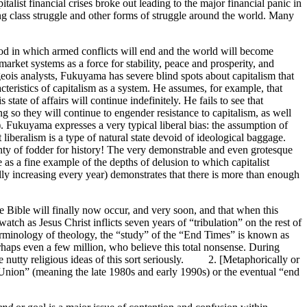
alist financial crises broke out leading to the major financial panic in
ng class struggle and other forms of struggle around the world. Many
iod in which armed conflicts will end and the world will become
arket systems as a force for stability, peace and prosperity, and
eois analysts, Fukuyama has severe blind spots about capitalism that
cteristics of capitalism as a system. He assumes, for example, that
state of affairs will continue indefinitely. He fails to see that
ng so they will continue to engender resistance to capitalism, as well
th). Fukuyama expresses a very typical liberal bias: the assumption of
liberalism is a type of natural state devoid of ideological baggage.
enty of fodder for history! The very demonstrable and even grotesque
 as a fine example of the depths of delusion to which capitalist
ally increasing every year) demonstrates that there is more than enough
Bible will finally now occur, and very soon, and that when this
tch as Jesus Christ inflicts seven years of “tribulation” on the rest of
 terminology of theology, the “study” of the “End Times” is known as
haps even a few million, who believe this total nonsense. During
ke nutty religious ideas of this sort seriously. 2. [Metaphorically or
t Union” (meaning the late 1980s and early 1990s) or the eventual “end