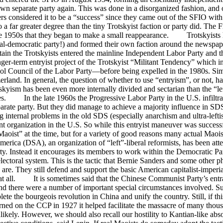
own separate party again. This was done in a disorganized fashion, and 
ers considered it to be a “success” since they came out of the SFIO wi
 to a far greater degree than the tiny Trotskyist faction or party did. The
 the 1950s that they began to make a small reappearance. Trotskyists 
cial-democratic party!) and formed their own faction around the newspa
itain the Trotskyists entered the mainline Independent Labor Party and t
r-term entryist project of the Trotskyist “Militant Tendency” which in
ool Council of the Labor Party—before being expelled in the 1980s. Simi
land. In general, the question of whether to use “entryism”, or not, ha
rotskyism has been even more internally divided and sectarian than the “le
cies. In the late 1960s the Progressive Labor Party in the U.S. infiltr
parate party. But they did manage to achieve a majority influence in SD
 internal problems in the old SDS (especially anarchism and ultra-leftis
 organization in the U.S. So while this entryist maneuver was successfu
st” at the time, but for a variety of good reasons many actual Maoist
a (DSA), an organization of “left”-liberal reformists, has been attem
party. Instead it encourages its members to work within the Democratic Par
n electoral system. This is the tactic that Bernie Sanders and some other
 are. They still defend and support the basic American capitalist-imperi
 at all. It is sometimes said that the Chinese Communist Party’s entr
 and there were a number of important special circumstances involved. 
te the bourgeois revolution in China and unify the country. Still, if th
rned on the CCP in 1927 it helped facilitate the massacre of many th
likely. However, we should also recall our hostility to Kantian-like ab