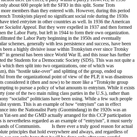
only about 600 people left the SFIO in this split. Some Trots
th more members than they entered with. However, during this period
 French Trotskyists played no significant social role during the 1930s
have tried
entryism
in other countries as well. In 1936 the American
per
Socialist Appeal
. But they were expelled in 1937 and then formed
hen the Labor Party, but left in 1944 to form their own organization.
filtrated the Labor Party beginning in the 1950s and eventually
lar schemes, generally with less persistence and success, have been
s been a highly divisive issue within Trotskyism ever since Trotsky
ft” in general has been since World War II, and this issue has further
ated the Students for a Democratic Society (SDS). This was not quite a
S which then split into two organizations, one of which was
m), this “hostile take-over” and splitting of the group, ended up
l from the organizational point of view of the PLP, it was disastrous
s considered it (then and now) to be more like a “Trotskyite group
pting to pursue a policy of what amounts to entryism. While it exists
ty (one of the two main ruling class parties in the U.S.), rather than
 phony “socialist” politicians have been using. While a few such people
alist system. This is an example of how “entryism” can in effect
ance into the Nationalist Party (Guomindang) in the 1920s was an
Sun Yat-sen and the GMD actually arranged for this CCP participation
is is nevertheless regarded as an example of “entryism”, it must surely
ousands of Communists. Is there ever a truly good reason for actual
solute principles that hold everywhere and always, and regardless of