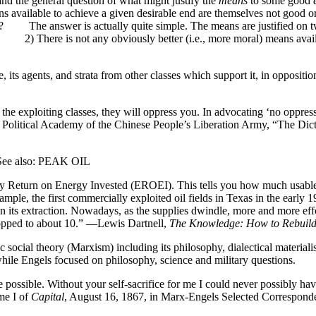
d the general question of what might justify the
means
to some good
eans available to achieve a given desirable end are themselves not good o
fied? The answer is actually quite simple. The means are justified o
 and 2) There is not any obviously better (i.e., more moral) means av
isie, its agents, and strata from other classes which support it, i
 the exploiting classes, they will oppress you. In advocating ‘no oppre
the Political Academy of the Chinese People’s Liberation Army, “The Dict
also: PEAK OIL
rgy Return on Energy Invested (EROEI). This tells you how much usable e
ample, the first commercially exploited oil fields in Texas in the earl
ts extraction. Nowadays, as the supplies dwindle, more and more effort
opped to about 10.” —Lewis Dartnell,
The Knowledge: How to Rebuild
social theory (Marxism) including its philosophy, dialectical material
 while Engels focused on philosophy, science and military questions
e possible. Without your self-sacrifice for me I could never possibly h
me I of
Capital
, August 16, 1867, in Marx-Engels Selected Correspond