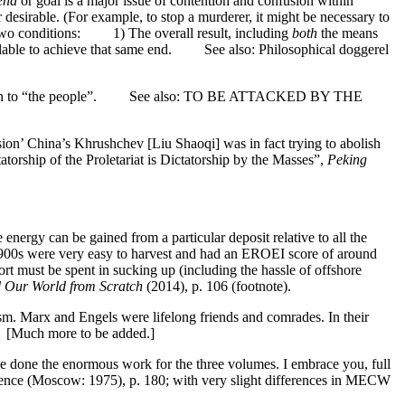
end
or goal is a major issue of contention and confusion within
r desirable. (For example, to stop a murderer, it might be necessary to
n two conditions: 1) The overall result, including
both
the means
ailable to achieve that same end. See also: Philosophical doggerel
n opposition to “the people”. See also: TO BE ATTACKED BY THE
ssion’ China’s Khrushchev [Liu Shaoqi] was in fact trying to abolish
atorship of the Proletariat is Dictatorship by the Masses”,
Peking
nergy can be gained from a particular deposit relative to all the
y 1900s were very easy to harvest and had an EROEI score of around
 must be spent in sucking up (including the hassle of offshore
 Our World from Scratch
(2014), p. 106 (footnote).
ism. Marx and Engels were lifelong friends and comrades. In their
. [Much more to be added.]
ave done the enormous work for the three volumes. I embrace you, full
ence (Moscow: 1975), p. 180; with very slight differences in MECW