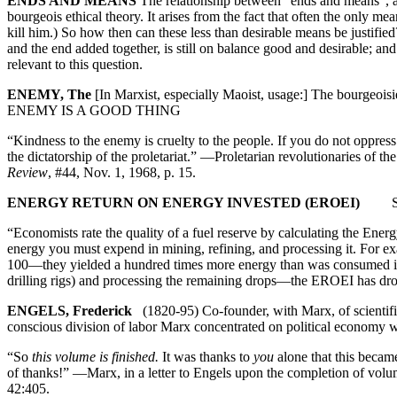
ENDS AND MEANS
The relationship between “ends and means”, an
bourgeois ethical theory. It arises from the fact that often the only m
kill him.) So how then can these less than desirable means be justi
and the end added together, is still on balance good and desirable;
relevant to this question.
ENEMY, The
[In Marxist, especially Maoist, usage:] The bourgeo
ENEMY IS A GOOD THING
“Kindness to the enemy is cruelty to the people. If you do not oppress
the dictatorship of the proletariat.” —Proletarian revolutionaries of 
Review
, #44, Nov. 1, 1968, p. 15.
ENERGY RETURN ON ENERGY INVESTED (EROEI)
See 
“Economists rate the quality of a fuel reserve by calculating the Ene
energy you must expend in mining, refining, and processing it. For ex
100—they yielded a hundred times more energy than was consumed in i
drilling rigs) and processing the remaining drops—the EROEI has dr
ENGELS, Frederick
(1820-95) Co-founder, with Marx, of scientific 
conscious division of labor Marx concentrated on political economy
“So
this volume is finished.
It was thanks to
you
alone that this becam
of thanks!” —Marx, in a letter to Engels upon the completion of volu
42:405.