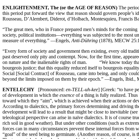
ENLIGHTENMENT, The (or the AGE OF REASON)
The period
this period put forward the view that reason should govern people’s id
Rousseau, D’Alembert, Diderot, d’Holbach, Montesquieu, Franc
“The great men, who in France prepared men’s minds for the coming re
society, political institutions—everything was subjected to the most u
measure of everything.” —Engels,
Anti-Dühring
(1878), MECW 25:1
“Every form of society and government then existing, every old traditio
past deserved only pity and contempt. Now, for the first time, appeared 
on nature and the inalienable rights of man. “We know today that thi
bourgeois justice; that this equality reduced itself to bourgeois equal
Social [Social Contract] of Rousseau, came into being, and only could
beyond the limits imposed on them by their epoch.” —Engels, Ibid.
ENTELECHY
[Pronounced:
en-TELL-uh-kee
] [Greek: “to have per
of development in which the
essence
of a thing is fully realized. Thus
toward which they “aim”, which is achieved when their actions or deve
According to dialectics, the primary forces determining and driving t
development will lead to a result that might be close to inevitable (se
teleological perspective can arise in naïve dialectics. It is of course
rich soil in good weather). But under other conditions (such as extreme
forces can in many circumstances prevent these internal forces from wor
“goal” of the seed being to germinate. (Another reason, of course, is