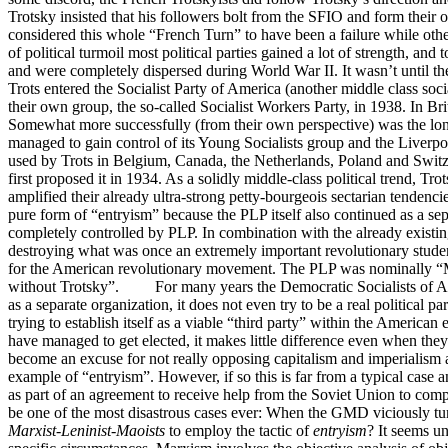
Trotsky insisted that his followers bolt from the SFIO and form their 
considered this whole “French Turn” to have been a failure while oth
of political turmoil most political parties gained a lot of strength, and
and were completely dispersed during World War II. It wasn’t until
Trots entered the Socialist Party of America (another middle class so
their own group, the so-called Socialist Workers Party, in 1938. In Br
Somewhat more successfully (from their own perspective) was the longe
managed to gain control of its Young Socialists group and the Liverp
used by Trots in Belgium, Canada, the Netherlands, Poland and Switzer
first proposed it in 1934. As a solidly middle-class political trend, T
amplified their already ultra-strong petty-bourgeois sectarian tenden
pure form of “entryism” because the PLP itself also continued as a se
completely controlled by PLP. In combination with the already existing
destroying what was once an extremely important revolutionary student
for the American revolutionary movement. The PLP was nominally “Maoi
without Trotsky”. For many years the Democratic Socialists of Americ
as a separate organization, it does not even try to be a real political 
trying to establish itself as a viable “third party” within the America
have managed to get elected, it makes little difference even when they
become an excuse for not really opposing capitalism and imperialism
example of “entryism”. However, if so this is far from a typical case
as part of an agreement to receive help from the Soviet Union to comple
be one of the most disastrous cases ever: When the GMD viciously tu
Marxist-Leninist-Maoists
to employ the tactic of
entryism
? It seems un