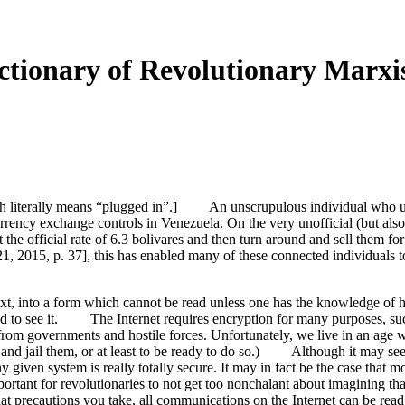
tionary of Revolutionary Marxi
h literally means “plugged in”.] An unscrupulous individual who use
rency exchange controls in Venezuela. On the very unofficial (but also
t the official rate of 6.3 bolivares and then turn around and sell them f
, 2015, p. 37], this has enabled many of these connected individuals t
xt, into a form which cannot be read unless one has the knowledge of ho
zed to see it. The Internet requires encryption for many purposes, su
s from governments and hostile forces. Unfortunately, we live in an age
t and jail them, or at least to be ready to do so.) Although it may seem 
ny given system is really totally secure. It may in fact be the case that
portant for revolutionaries to not get too nonchalant about imagining th
hat precautions you take, all communications on the Internet can be read