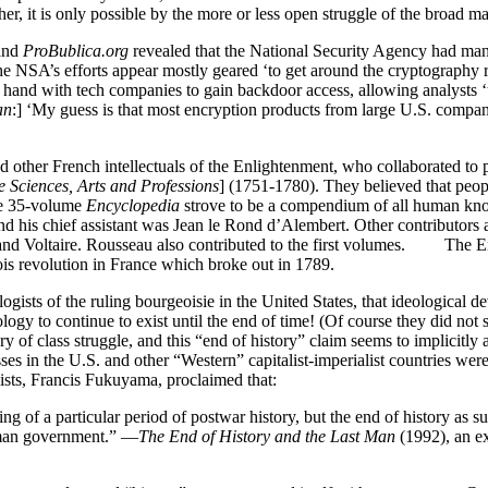
ther, it is only possible by the more or less open struggle of the broad 
and
ProBublica.org
revealed that the National Security Agency had ma
he NSA’s efforts appear mostly geared ‘to get around the cryptography ra
in hand with tech companies to gain backdoor access, allowing analysts
an
:] ‘My guess is that most encryption products from large U.S. com
nd other French intellectuals of the Enlightenment, who collaborated to
 Sciences, Arts and Professions
] (1751-1780). They believed that peop
The 35-volume
Encyclopedia
strove to be a compendium of all human kn
nd his chief assistant was Jean le Rond d’Alembert. Other contributors
and Voltaire. Rousseau also contributed to the first volumes. The Enc
eois revolution in France which broke out in 1789.
ogists of the ruling bourgeoisie in the United States, that ideological d
ogy to continue to exist until the end of time! (Of course they did no
story of class struggle, and this “end of history” claim seems to implicitly
ses in the U.S. and other “Western” capitalist-imperialist countries we
ists, Francis Fukuyama, proclaimed that:
ng of a particular period of postwar history, but the end of history as su
human government.” —
The End of History and the Last Man
(1992), an e