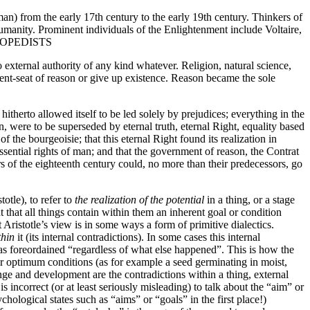
n) from the early 17th century to the early 19th century. Thinkers of
humanity. Prominent individuals of the Enlightenment include Voltaire,
YCLOPEDISTS
xternal authority of any kind whatever. Religion, natural science,
gment-seat of reason or give up existence. Reason became the sole
itherto allowed itself to be led solely by prejudices; everything in the
on, were to be superseded by eternal truth, eternal Right, equality based
e bourgeoisie; that this eternal Right found its realization in
essential rights of man; and that the government of reason, the Contrat
s of the eighteenth century could, no more than their predecessors, go
totle), to refer to
the realization of the potential
in a thing, or a stage
ht that all things contain within them an inherent goal or condition
ristotle’s view is in some ways a form of primitive dialectics.
thin
it (its internal contradictions). In some cases this internal
 was foreordained “regardless of what else happened”. This is how the
nder optimum conditions (as for example a seed germinating in moist,
ge and development are the contradictions within a thing, external
 incorrect (or at least seriously misleading) to talk about the “aim” or
psychological states such as “aims” or “goals” in the first place!)