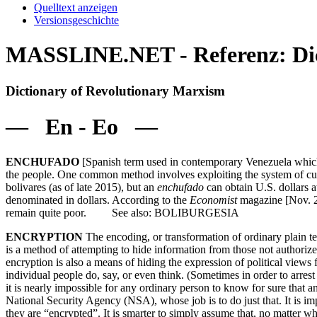
Quelltext anzeigen
Versionsgeschichte
MASSLINE.NET - Referenz: Dic
Dictionary of Revolutionary Marxism
— En - Eo —
ENCHUFADO
[Spanish term used in contemporary Venezuela whic
the people. One common method involves exploiting the system of cur
bolivares (as of late 2015), but an
enchufado
can obtain U.S. dollars a
denominated in dollars. According to the
Economist
magazine [Nov. 21
remain quite poor. See also: BOLIBURGESIA
ENCRYPTION
The encoding, or transformation of ordinary plain te
is a method of attempting to hide information from those not authori
encryption is also a means of hiding the expression of political view
individual people do, say, or even think. (Sometimes in order to arres
it is nearly impossible for any ordinary person to know for sure that a
National Security Agency (NSA), whose job is to do just that. It is im
they are “encrypted”. It is smarter to simply assume that, no matter w