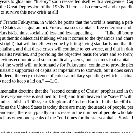
rs to gloat and “history” soon reasserted itself with a vengeance. Capit
e the Great Depression of the 1930s. There is also renewed and expandi
o survive this new crisis at all!
t’ Francis Fukuyama, in which he posits that the world is nearing a per
 States as its guarantor). Fukuyama sees capitalist free enterprise and m
d Marxist-Leninist socialism) less and less appealing. “Like all bourg
g authentic dialectical thinking when it comes to the dynamics and chara
ight) that will benefit everyone by lifting living standards and that this 
italism, and that these crises will continue to get worse, and that in doi
perialist rivalries, and providing the objective basis for wars and so for
evious economic and socio-political systems, but assumes that capitalist 
es of the world will, unfortunately for Fukuyama, continue to provide pl
astic supporters of capitalist-imperialism to stomach, but it does serve
. Indeed, the very existence of colossal military spending (which is actu
to need to keep a lid on.” —L.C.
list doctrine that the “second coming of Christ” prophesized in the 
le everyone else is destined for hell) and from heaven the “saved” will wa
t” and establish a 1,000-year Kingdom of God on Earth. [In the fanciful
 as the United States is today there are many thousands of people, per
pandemic, there is typically an increase in the number of people who ta
such as when one speaks of the “end times for the state-capitalist Sovie