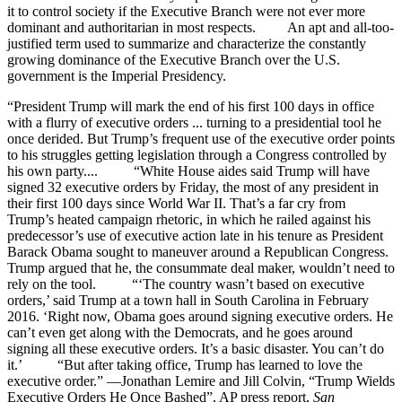
it to control society if the Executive Branch were not ever more
dominant and authoritarian in most respects. An apt and all-too-
justified term used to summarize and characterize the constantly
growing dominance of the Executive Branch over the U.S.
government is the Imperial Presidency.
“President Trump will mark the end of his first 100 days in office
with a flurry of executive orders ... turning to a presidential tool he
once derided. But Trump’s frequent use of the executive order points
to his struggles getting legislation through a Congress controlled by
his own party.... “White House aides said Trump will have
signed 32 executive orders by Friday, the most of any president in
their first 100 days since World War II. That’s a far cry from
Trump’s heated campaign rhetoric, in which he railed against his
predecessor’s use of executive action late in his tenure as President
Barack Obama sought to maneuver around a Republican Congress.
Trump argued that he, the consummate deal maker, wouldn’t need to
rely on the tool. “‘The country wasn’t based on executive
orders,’ said Trump at a town hall in South Carolina in February
2016. ‘Right now, Obama goes around signing executive orders. He
can’t even get along with the Democrats, and he goes around
signing all these executive orders. It’s a basic disaster. You can’t do
it.’ “But after taking office, Trump has learned to love the
executive order.” —Jonathan Lemire and Jill Colvin, “Trump Wields
Executive Orders He Once Bashed”, AP press report,
San