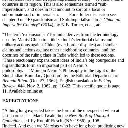
countries in its region. This is also sometimes termed “sub-
imperialism”, and does in fact amount to sort of a local or
subordinate sort of imperialism. For a fuller discussion see
chapter 9 on “Expansionism and Sub-imperialism” in
Is China an
Imperialist Country?
(2014), by N.B. Turner, et al., at:
“The term ‘expansionism’ for India derives from the terminology
used by Maoist China to criticize India’s territorial claims and
military actions against China (over border disputes) and similar
claims and actions against other neighboring countries, and the
doctrines of the ruling class in India which led to these actions.
‘These reactionary expansionist ideas of India’s big bourgeoisie and
big landlords form an important part of Nehru’s
philosophy.’—‘More on Nehru’s Philosophy in the Light of the
Sino-Indian Boundary Question’, by the Editorial Department of
Renmin Ribao
(Oct. 27, 1962), English translation in
Peking
Review
, #44, Nov. 2, 1962, pp. 10-22. This specific quote is page
11. Available online at:
EXPECTATIONS
“A thing long expected takes the form of the unexpected when at
last it comes.” —Mark Twain, in the
New Book of Unusual
Quotations
, ed. by Rudolf Flesch, (NY: 1966), p. 108.
[Indeed. And even we Marxists who have long been predicting new