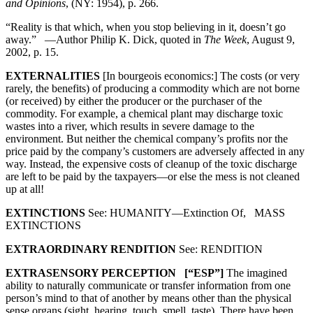
and Opinions
, (NY: 1954), p. 266.
“Reality is that which, when you stop believing in it, doesn’t go
away.” —Author Philip K. Dick, quoted in
The Week
, August 9,
2002, p. 15.
EXTERNALITIES
[In bourgeois economics:] The costs (or very
rarely, the benefits) of producing a commodity which are not borne
(or received) by either the producer or the purchaser of the
commodity. For example, a chemical plant may discharge toxic
wastes into a river, which results in severe damage to the
environment. But neither the chemical company’s profits nor the
price paid by the company’s customers are adversely affected in any
way. Instead, the expensive costs of cleanup of the toxic discharge
are left to be paid by the taxpayers—or else the mess is not cleaned
up at all!
EXTINCTIONS
See: HUMANITY—Extinction Of, MASS
EXTINCTIONS
EXTRAORDINARY RENDITION
See: RENDITION
EXTRASENSORY PERCEPTION [“ESP”]
The imagined
ability to naturally communicate or transfer information from one
person’s mind to that of another by means other than the physical
sense organs (sight, hearing, touch, smell, taste). There have been