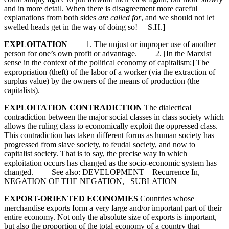
and in more detail. When there is disagreement more careful
explanations from both sides
are called for
, and we should not let
swelled heads get in the way of doing so! —S.H.]
EXPLOITATION
1. The unjust or improper use of another
person for one’s own profit or advantage. 2. [In the Marxist
sense in the context of the political economy of capitalism:] The
expropriation (theft) of the labor of a worker (via the extraction of
surplus value) by the owners of the means of production (the
capitalists).
EXPLOITATION CONTRADICTION
The dialectical
contradiction between the major social classes in class society which
allows the ruling class to economically exploit the oppressed class.
This contradiction has taken different forms as human society has
progressed from slave society, to feudal society, and now to
capitalist society. That is to say, the precise way in which
exploitation occurs has changed as the socio-economic system has
changed. See also: DEVELOPMENT—Recurrence In,
NEGATION OF THE NEGATION, SUBLATION
EXPORT-ORIENTED ECONOMIES
Countries whose
merchandise exports form a very large and/or important part of their
entire economy. Not only the absolute size of exports is important,
but also the proportion of the total economy of a country that