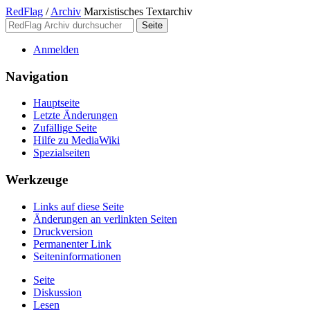
RedFlag
/
Archiv
Marxistisches Textarchiv
Anmelden
Navigation
Hauptseite
Letzte Änderungen
Zufällige Seite
Hilfe zu MediaWiki
Spezialseiten
Werkzeuge
Links auf diese Seite
Änderungen an verlinkten Seiten
Druckversion
Permanenter Link
Seiten­­informationen
Seite
Diskussion
Lesen