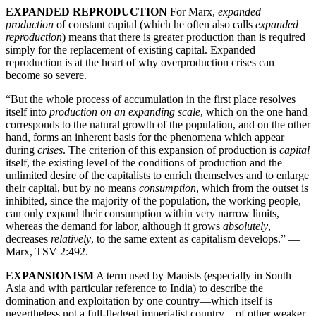
EXPANDED REPRODUCTION
For Marx,
expanded
production
of constant capital (which he often also calls
expanded
reproduction
) means that there is greater production than is required
simply for the replacement of existing capital. Expanded
reproduction is at the heart of why overproduction crises can
become so severe.
“But the whole process of accumulation in the first place resolves
itself into
production on an expanding scale
, which on the one hand
corresponds to the natural growth of the population, and on the other
hand, forms an inherent basis for the phenomena which appear
during
crises
. The criterion of this expansion of production is
capital
itself, the existing level of the conditions of production and the
unlimited desire of the capitalists to enrich themselves and to enlarge
their capital, but by no means
consumption
, which from the outset is
inhibited, since the majority of the population, the working people,
can only expand their consumption within very narrow limits,
whereas the demand for labor, although it grows
absolutely
,
decreases
relatively
, to the same extent as capitalism develops.” —
Marx, TSV 2:492.
EXPANSIONISM
A term used by Maoists (especially in South
Asia and with particular reference to India) to describe the
domination and exploitation by one country—which itself is
nevertheless not a full-fledged imperialist country—of other weaker