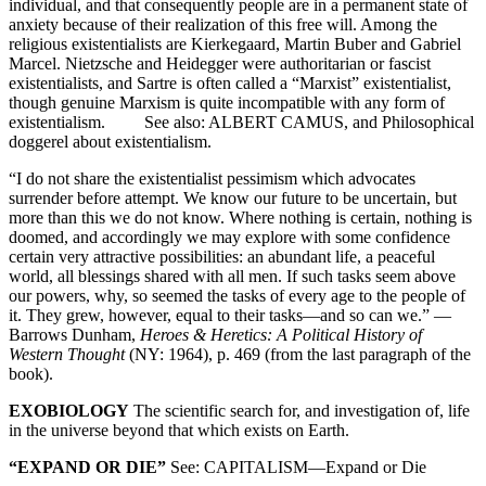
individual, and that consequently people are in a permanent state of
anxiety because of their realization of this free will. Among the
religious existentialists are Kierkegaard, Martin Buber and Gabriel
Marcel. Nietzsche and Heidegger were authoritarian or fascist
existentialists, and Sartre is often called a “Marxist” existentialist,
though genuine Marxism is quite incompatible with any form of
existentialism. See also: ALBERT CAMUS, and Philosophical
doggerel about existentialism.
“I do not share the existentialist pessimism which advocates
surrender before attempt. We know our future to be uncertain, but
more than this we do not know. Where nothing is certain, nothing is
doomed, and accordingly we may explore with some confidence
certain very attractive possibilities: an abundant life, a peaceful
world, all blessings shared with all men. If such tasks seem above
our powers, why, so seemed the tasks of every age to the people of
it. They grew, however, equal to their tasks—and so can we.” —
Barrows Dunham,
Heroes & Heretics: A Political History of
Western Thought
(NY: 1964), p. 469 (from the last paragraph of the
book).
EXOBIOLOGY
The scientific search for, and investigation of, life
in the universe beyond that which exists on Earth.
“EXPAND OR DIE”
See: CAPITALISM—Expand or Die