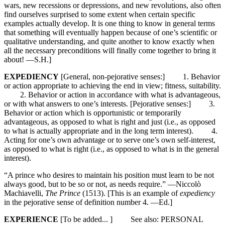
wars, new recessions or depressions, and new revolutions, also often
find ourselves surprised to some extent when certain specific
examples actually develop. It is one thing to know in general terms
that something will eventually happen because of one’s scientific or
qualitative understanding, and quite another to know exactly when
all the necessary preconditions will finally come together to bring it
about! —S.H.]
EXPEDIENCY
[General, non-pejorative senses:] 1. Behavior
or action appropriate to achieving the end in view; fitness, suitability.
2. Behavior or action in accordance with what is advantageous,
or with what answers to one’s interests. [Pejorative senses:] 3.
Behavior or action which is opportunistic or temporarily
advantageous, as opposed to what is right and just (i.e., as opposed
to what is actually appropriate and in the long term interest). 4.
Acting for one’s own advantage or to serve one’s own self-interest,
as opposed to what is right (i.e., as opposed to what is in the general
interest).
“A prince who desires to maintain his position must learn to be not
always good, but to be so or not, as needs require.” —Niccolò
Machiavelli,
The Prince
(1513). [This is an example of
expediency
in the pejorative sense of definition number 4. —Ed.]
EXPERIENCE
[To be added... ] See also: PERSONAL