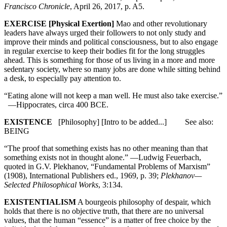
Francisco Chronicle
, April 26, 2017, p. A5.
EXERCISE [Physical Exertion]
Mao and other revolutionary
leaders have always urged their followers to not only study and
improve their minds and political consciousness, but to also engage
in regular exercise to keep their bodies fit for the long struggles
ahead. This is something for those of us living in a more and more
sedentary society, where so many jobs are done while sitting behind
a desk, to especially pay attention to.
“Eating alone will not keep a man well. He must also take exercise.”
—Hippocrates, circa 400 BCE.
EXISTENCE
[Philosophy] [Intro to be added...] See also:
BEING
“The proof that something exists has no other meaning than that
something exists not in thought alone.” —Ludwig Feuerbach,
quoted in G.V. Plekhanov, “Fundamental Problems of Marxism”
(1908), International Publishers ed., 1969, p. 39;
Plekhanov—
Selected Philosophical Works
, 3:134.
EXISTENTIALISM
A bourgeois philosophy of despair, which
holds that there is no objective truth, that there are no universal
values, that the human “essence” is a matter of free choice by the