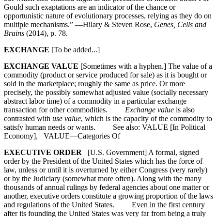
Gould such exaptations are an indicator of the chance or
opportunistic nature of evolutionary processes, relying as they do on
multiple mechanisms.” —Hilary & Steven Rose,
Genes, Cells and
Brains
(2014), p. 78.
EXCHANGE
[To be added...]
EXCHANGE VALUE
[Sometimes with a hyphen.] The value of a
commodity (product or service produced for sale) as it is bought or
sold in the marketplace; roughly the same as price. Or more
precisely, the possibly somewhat adjusted value (socially necessary
abstract labor time) of a commodity in a particular exchange
transaction for other commodities.
Exchange value
is also
contrasted with
use value
, which is the capacity of the commodity to
satisfy human needs or wants. See also: VALUE [In Political
Economy], VALUE—Categories Of
EXECUTIVE ORDER
[U.S. Government] A formal, signed
order by the President of the United States which has the force of
law, unless or until it is overturned by either Congress (very rarely)
or by the Judiciary (somewhat more often). Along with the many
thousands of annual rulings by federal agencies about one matter or
another, executive orders constitute a growing proportion of the laws
and regulations of the United States. Even in the first century
after its founding the United States was very far from being a truly