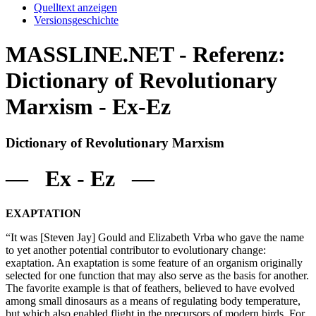
Quelltext anzeigen
Versionsgeschichte
MASSLINE.NET - Referenz:
Dictionary of Revolutionary
Marxism - Ex-Ez
Dictionary of Revolutionary Marxism
— Ex - Ez —
EXAPTATION
“It was [Steven Jay] Gould and Elizabeth Vrba who gave the name
to yet another potential contributor to evolutionary change:
exaptation. An exaptation is some feature of an organism originally
selected for one function that may also serve as the basis for another.
The favorite example is that of feathers, believed to have evolved
among small dinosaurs as a means of regulating body temperature,
but which also enabled flight in the precursors of modern birds. For