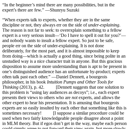
“In the beginner’s mind there are many possibilities, but in the
expert’s there are few.” —Shunryu Suzuki
“When experts talk to experts, whether they are in the same
discipline or not, they always err on the side of
under-explaining
.
The reason is not far to seek: to overexplain something to a fellow
expert is a very serious insult—‘Do I have to spell it out for you?’—
and nobody wants to insult a fellow expert. So just to be safe,
people err on the side of under-explaining. It is not done
deliberately, for the most part, and it is almost impossible to keep
from doing—which is actually a good thing, since being polite in an
unstudied way is a nice character trait in anyone. But this gracious
disposition to assume more understanding than is apt to be present in
one’s distinguished audience has an unfortunate by-product; experts
often talk past each other.” —Daniel Dennett, a bourgeois
philosopher, in his book
Intuition Pumps and Other Tools for
Thinking
(2013), p. 42. [Dennett suggests that one solution to
this problem is “using lay audiences as decoys”; i.e., each expert
presents their views to others who are
not
experts, and allows the
other expert to hear his presentation. It is amusing that bourgeois
experts are so easily insulted by each other that something like this is
sometimes necessary! [I suppose a similar procedure could be
used when two fairly knowledgeable people disagree about a point
in MLM theory. But if egos don’t get in the way, maybe each person
could simply agree to put forward their view again, but more slowly