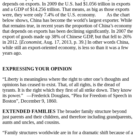
depends on exports. In 2009 the U.S. had $1.056 trillion in exports
and a GDP of $14.256 trillion. That means, as big as those exports
were, they were only 7.4% of the U.S. economy. As the chart
below shows, China has become the world’s largest exporter. While
that remains true, in recent years the proportion of China’s economy
that depends on exports has been declining significantly. In 2007 the
export of goods made up 38% of Chinese GDP, but that fell to 26%
in 2012. [
Economist
, Aug. 17, 2013, p. 39.] In other words China,
while still an export-oriented economy, is less so than it was a few
years ago.
EXPRESSING YOUR OPINION
“Liberty is meaningless where the right to utter one’s thoughts and
opinions has ceased to exist. That, of all rights, is the dread of
tyrants. It is the right which they first of all strike down. They know
its power.” —Frederick Douglass, “Plea for Freedom of Speech in
Boston”, December 9, 1860.
EXTENDED FAMILIES
The broader family structure beyond
just parents and their children, and therefore including grandparents,
aunts and uncles, and cousins.
“Family structures worldwide are in for a dramatic shift because of a