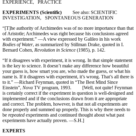
EXPERIENCE, PRACTICE
EXPERIMENTS (Scientific)
See also: SCIENTIFIC
INVESTIGATION, SPONTANEOUS GENERATION
“[T]he authority of Archimedes was of no more importance than that
of Aristotle; Archimedes was right because his conclusions agreed
with experiment.” —A view expressed by Galileo in his work
Bodies of Water
, as summarized by Stillman Drake, quoted in I.
Bernard Cohen,
Revolution in Science
(1985), p. 142.
“If it disagrees with experiment, it is wrong. In that simple statement
is the key to science. It doesn’t make any difference how beautiful
your guess is, how smart you are, who made the guess, or what his
name is. If it disagrees with experiment, it’s wrong. That’s all there is
to it.” —Richard Feynman, quoted in “The Best Mind Since
Einstein”,
Nova
TV program, 1993. [Well, not quite! Feynman
is certainly correct if the experiment in question is well-designed and
implemented and if the conclusions drawn from it are appropriate
and correct. The problem, however, is that not all experiments are
done properly and summed up properly. This is why there needs to
be
repeated
experiments and continued thought about what past
experiments have actually proven. —S.H.]
EXPERTS