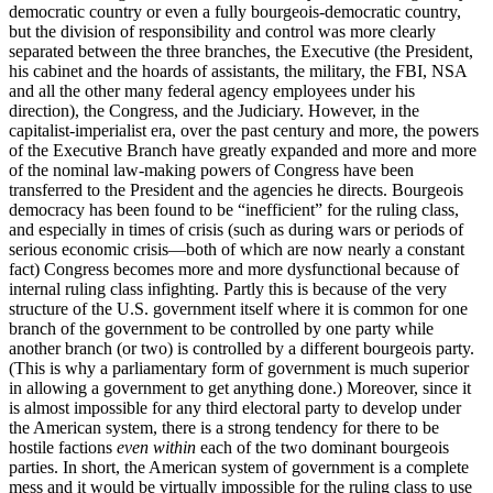
democratic country or even a fully bourgeois-democratic country,
but the division of responsibility and control was more clearly
separated between the three branches, the Executive (the President,
his cabinet and the hoards of assistants, the military, the FBI, NSA
and all the other many federal agency employees under his
direction), the Congress, and the Judiciary. However, in the
capitalist-imperialist era, over the past century and more, the powers
of the Executive Branch have greatly expanded and more and more
of the nominal law-making powers of Congress have been
transferred to the President and the agencies he directs. Bourgeois
democracy has been found to be “inefficient” for the ruling class,
and especially in times of crisis (such as during wars or periods of
serious economic crisis—both of which are now nearly a constant
fact) Congress becomes more and more dysfunctional because of
internal ruling class infighting. Partly this is because of the very
structure of the U.S. government itself where it is common for one
branch of the government to be controlled by one party while
another branch (or two) is controlled by a different bourgeois party.
(This is why a parliamentary form of government is much superior
in allowing a government to get anything done.) Moreover, since it
is almost impossible for any third electoral party to develop under
the American system, there is a strong tendency for there to be
hostile factions
even within
each of the two dominant bourgeois
parties. In short, the American system of government is a complete
mess and it would be virtually impossible for the ruling class to use