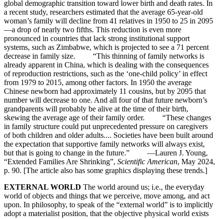
global demographic transition toward lower birth and death rates. In
a recent study, researchers estimated that the average 65-year-old
woman’s family will decline from 41 relatives in 1950 to 25 in 2095
—a drop of nearly two fifths. This reduction is even more
pronounced in countries that lack strong institutional support
systems, such as Zimbabwe, which is projected to see a 71 percent
decrease in family size. “This thinning of family networks is
already apparent in China, which is dealing with the consequences
of reproduction restrictions, such as the ‘one-child policy’ in effect
from 1979 to 2015, among other factors. In 1950 the average
Chinese newborn had approximately 11 cousins, but by 2095 that
number will decrease to one. And all four of that future newborn’s
grandparents will probably be alive at the time of their birth,
skewing the average age of their family order. “These changes
in family structure could put unprecedented pressure on caregivers
of both children and older adults.... Societies have been built around
the expectation that supportive family networks will always exist,
but that is going to change in the future.” —Lauren J. Young,
“Extended Families Are Shrinking”,
Scientific American
, May 2024,
p. 90. [The article also has some graphics displaying these trends.]
EXTERNAL WORLD
The world around us; i.e., the everyday
world of objects and things that we perceive, move among, and act
upon. In philosophy, to speak of the “external world” is to implicitly
adopt a materialist position, that the objective physical world exists