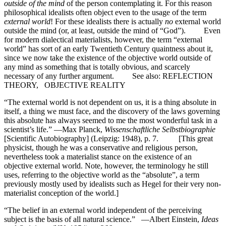
outside of the mind
of the person contemplating it. For this reason
philosophical idealists often object even to the usage of the term
external world
! For these idealists there is actually
no
external world
outside the mind (or, at least, outside the mind of “God”). Even
for modern dialectical materialists, however, the term “external
world” has sort of an early Twentieth Century quaintness about it,
since we now take the existence of the objective world outside of
any mind as something that is totally obvious, and scarcely
necessary of any further argument. See also: REFLECTION
THEORY, OBJECTIVE REALITY
“The external world is not dependent on us, it is a thing absolute in
itself, a thing we must face, and the discovery of the laws governing
this absolute has always seemed to me the most wonderful task in a
scientist’s life.” —Max Planck,
Wissenschaftliche Selbstbiographie
[Scientific Autobiography] (Leipzig: 1948), p. 7. [This great
physicist, though he was a conservative and religious person,
nevertheless took a materialist stance on the existence of an
objective external world. Note, however, the terminology he still
uses, referring to the objective world as the “absolute”, a term
previously mostly used by idealists such as Hegel for their very non-
materialist conception of the world.]
“The belief in an external world independent of the perceiving
subject is the basis of all natural science.” —Albert Einstein,
Ideas