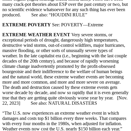
many crack-pot theories about ESP over the past century or two, but
no scientific evidence whatsoever for any such thing has ever been
produced. See also: “HOUDINI RULE”
EXTREME POVERTY
See: POVERTY—Extreme
EXTREME WEATHER EVENT
Very severe storms, or
exceptional periods of drought, dangerously high temperatures,
destructive wind storms, out-of-control wildfires, major hurricanes,
massive flooding, or other sorts of unusually severe types of
weather. In the late capitalist era (i.e., beginning with the last couple
decades of the 20th century), and because of rapidly worsening
climate change inadvertently promoted by the profit-obsessed
bourgeoisie and their indifference to the welfare of human beings
and the natural world, these extreme weather events are becoming
more and more common, and more and more severe on average.
The death and destruction caused by these extreme events gets
worse decade by decade, and now so rapidly that it is even generally
true that they are getting quite obviously worse year by year. [Nov.
22, 2023] See also: NATURAL DISASTERS
“The U.S. now experiences an extreme weather event in which
damages and costs top $1 billion every three weeks. That compares
with every four months in the 1980s, when adjusted for inflation.
Weather events now cost the U.S. nearly $150 billion each year.”