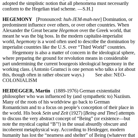
adopted the simplistic notion that all phenomena must necessarily
conform to the Hegelian triad scheme. —S.H.]
HEGEMONY
[Pronounced:
huh-JEM-mah-nee
] Domination, or
predominent influence over others, or over other countries. When
Alexander the Great became
Hegemon
over the Greek world, that
meant he was the big boss. In the modern capitalist-imperialist
world,
hegemony
is a word often used to describe the domination by
imperialist countries like the U.S. over “Third World” countries.
Hegemony is also a matter of concern in the ideological sphere,
where preparing the ground for revolution means in considerable
part undermining the current bourgeois ideological hegemony in the
working class. (Antonio Gramsci is one person who talks a lot about
this, though often in rather obscure ways.) See also: NEO-
COLONIALISM
HEIDEGGER, Martin
(1889-1976) German existentialist
philosopher who was influenced by (and sympathetic to) Naziism.
Many of the roots of his worldview go back to German
Romanticism and to a focus on people’s conception of their place in
the world. His book
Sein und Zeit
(1927) [
Being and Time
] attempts
to discuss the very abstract concept of “Being” (or existence—but
note the mystical capital “B”!) in the usual absurdly obscure and
incoherent metaphysical way. According to Heidegger, modern
humanity has lost the “nearness and shelter” of Being (whatever that