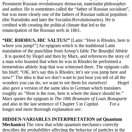
Prominent Russian revolutionary democrat, materialist philosopher
and author. He is sometimes called the “father of Russian socialism”,
but was more clearly one of the fathers of Russian radical populism
(the Narodniks and later the Socialist-Revolutionaries). He is
credited with creating the political climate that led to the
emancipation of the Russian serfs in 1861.
“HIC RHODUS, HIC SALTUS!”
[Latin: “Here is Rhodes, here is
where you jump!”] An epigram which is the traditional Latin
translation of the punchline from Aesop’s fable
The Boastful Athlete
. It is quoted by Hegel and then by Marx, and references the story of
a man who boasted that when he was in Rhodes he performed a
tremendous athletic leap that was witnessed there. The epigram calls
his bluff: “OK, let’s say this is Rhodes; let’s see you jump here and
now!” The idea is that we don’t want to just hear you tell of all the
wonders you can do, we want to see them for ourselves! Hegel
also gave a version of the same idea in German which translates
roughly as: “Here is the rose, here is where the dance should be.”
Marx quotes the epigram in
The 18th Brumaire of Louis Bonaparte
and also in the last sentence of Chapter 5 in
Capital
. For a
longer and more thorough explanation see:
HIDDEN-VARIABLES INTERPRETATION (of Quantum
Mechanics)
The view that while quantum mechanics correctly
describes the
probabilities
affecting the behavior of particles in the