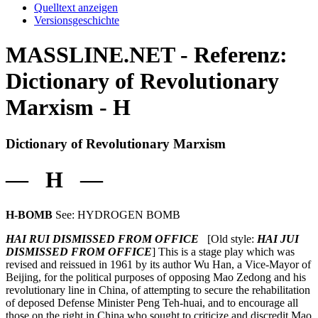
Quelltext anzeigen
Versionsgeschichte
MASSLINE.NET - Referenz:
Dictionary of Revolutionary
Marxism - H
Dictionary of Revolutionary Marxism
— H —
H-BOMB
See: HYDROGEN BOMB
HAI RUI DISMISSED FROM OFFICE
[Old style:
HAI JUI
DISMISSED FROM OFFICE
] This is a stage play which was
revised and reissued in 1961 by its author Wu Han, a Vice-Mayor of
Beijing, for the political purposes of opposing Mao Zedong and his
revolutionary line in China, of attempting to secure the rehabilitation
of deposed Defense Minister Peng Teh-huai, and to encourage all
those on the right in China who sought to criticize and discredit Mao