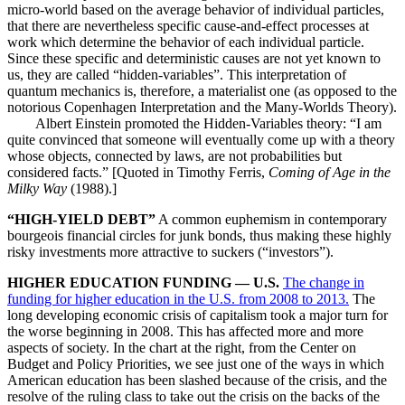
micro-world based on the average behavior of individual particles,
that there are nevertheless specific cause-and-effect processes at
work which determine the behavior of each individual particle.
Since these specific and deterministic causes are not yet known to
us, they are called “hidden-variables”. This interpretation of
quantum mechanics is, therefore, a materialist one (as opposed to the
notorious Copenhagen Interpretation and the Many-Worlds Theory).
Albert Einstein promoted the Hidden-Variables theory: “I am
quite convinced that someone will eventually come up with a theory
whose objects, connected by laws, are not probabilities but
considered facts.” [Quoted in Timothy Ferris,
Coming of Age in the
Milky Way
(1988).]
“HIGH-YIELD DEBT”
A common euphemism in contemporary
bourgeois financial circles for junk bonds, thus making these highly
risky investments more attractive to suckers (“investors”).
HIGHER EDUCATION FUNDING — U.S.
The change in
funding for higher education in the U.S. from 2008 to 2013.
The
long developing economic crisis of capitalism took a major turn for
the worse beginning in 2008. This has affected more and more
aspects of society. In the chart at the right, from the Center on
Budget and Policy Priorities, we see just one of the ways in which
American education has been slashed because of the crisis, and the
resolve of the ruling class to take out the crisis on the backs of the