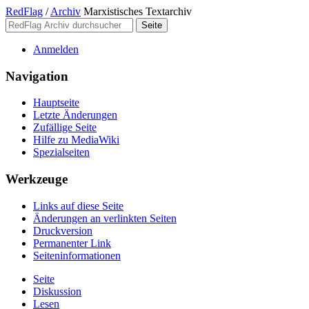
RedFlag
/
Archiv
Marxistisches Textarchiv
Anmelden
Navigation
Hauptseite
Letzte Änderungen
Zufällige Seite
Hilfe zu MediaWiki
Spezialseiten
Werkzeuge
Links auf diese Seite
Änderungen an verlinkten Seiten
Druckversion
Permanenter Link
Seiten­­informationen
Seite
Diskussion
Lesen