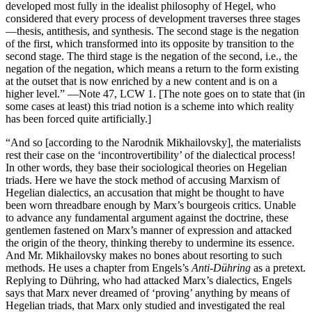
developed most fully in the idealist philosophy of Hegel, who
considered that every process of development traverses three stages
—thesis, antithesis, and synthesis. The second stage is the negation
of the first, which transformed into its opposite by transition to the
second stage. The third stage is the negation of the second, i.e., the
negation of the negation, which means a return to the form existing
at the outset that is now enriched by a new content and is on a
higher level.” —Note 47, LCW 1. [The note goes on to state that (in
some cases at least) this triad notion is a scheme into which reality
has been forced quite artificially.]
“And so [according to the Narodnik Mikhailovsky], the materialists
rest their case on the ‘incontrovertibility’ of the dialectical process!
In other words, they base their sociological theories on Hegelian
triads. Here we have the stock method of accusing Marxism of
Hegelian dialectics, an accusation that might be thought to have
been worn threadbare enough by Marx’s bourgeois critics. Unable
to advance any fundamental argument against the doctrine, these
gentlemen fastened on Marx’s manner of expression and attacked
the origin of the theory, thinking thereby to undermine its essence.
And Mr. Mikhailovsky makes no bones about resorting to such
methods. He uses a chapter from Engels’s
Anti-Dühring
as a pretext.
Replying to Dühring, who had attacked Marx’s dialectics, Engels
says that Marx never dreamed of ‘proving’ anything by means of
Hegelian triads, that Marx only studied and investigated the real