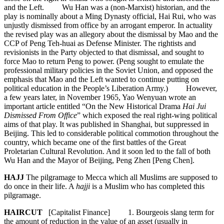
and the Left. Wu Han was a (non-Marxist) historian, and the
play is nominally about a Ming Dynasty official, Hai Rui, who was
unjustly dismissed from office by an arrogant emperor. In actuality
the revised play was an allegory about the dismissal by Mao and the
CCP of Peng Teh-huai as Defense Minister. The rightists and
revisionists in the Party objected to that dismissal, and sought to
force Mao to return Peng to power. (Peng sought to emulate the
professional military policies in the Soviet Union, and opposed the
emphasis that Mao and the Left wanted to continue putting on
political education in the People’s Liberation Army.) However,
a few years later, in November 1965, Yao Wenyuan wrote an
important article entitled “On the New Historical Drama
Hai Jui
Dismissed From Office
” which exposed the real right-wing political
aims of that play. It was published in Shanghai, but suppressed in
Beijing. This led to considerable political commotion throughout the
country, which became one of the first battles of the Great
Proletarian Cultural Revolution. And it soon led to the fall of both
Wu Han and the Mayor of Beijing, Peng Zhen [Peng Chen].
HAJJ
The pilgramage to Mecca which all Muslims are supposed to
do once in their life. A
hajji
is a Muslim who has completed this
pilgramage.
HAIRCUT
[Capitalist Finance] 1. Bourgeois slang term for
the amount of reduction in the value of an asset (usually in