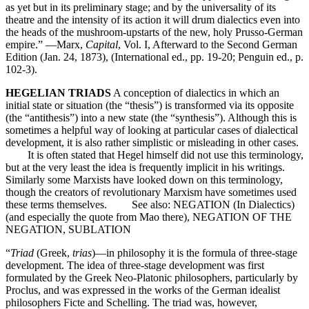
as yet but in its preliminary stage; and by the universality of its
theatre and the intensity of its action it will drum dialectics even into
the heads of the mushroom-upstarts of the new, holy Prusso-German
empire.” —Marx,
Capital
, Vol. I, Afterward to the Second German
Edition (Jan. 24, 1873), (International ed., pp. 19-20; Penguin ed., p.
102-3).
HEGELIAN TRIADS
A conception of dialectics in which an
initial state or situation (the “thesis”) is transformed via its opposite
(the “antithesis”) into a new state (the “synthesis”). Although this is
sometimes a helpful way of looking at particular cases of dialectical
development, it is also rather simplistic or misleading in other cases.
It is often stated that Hegel himself did not use this terminology,
but at the very least the idea is frequently implicit in his writings.
Similarly some Marxists have looked down on this terminology,
though the creators of revolutionary Marxism have sometimes used
these terms themselves. See also: NEGATION (In Dialectics)
(and especially the quote from Mao there), NEGATION OF THE
NEGATION, SUBLATION
“
Triad
(Greek,
trias
)—in philosophy it is the formula of three-stage
development. The idea of three-stage development was first
formulated by the Greek Neo-Platonic philosophers, particularly by
Proclus, and was expressed in the works of the German idealist
philosophers Ficte and Schelling. The triad was, however,