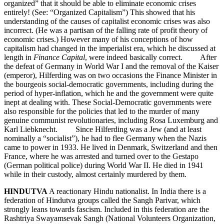
organized” that it should be able to eliminate economic crises
entirely! (See: “Organized Capitalism”) This showed that his
understanding of the causes of capitalist economic crises was also
incorrect. (He was a partisan of the falling rate of profit theory of
economic crises.) However many of his conceptions of how
capitalism had changed in the imperialist era, which he discussed at
length in
Finance Capital
, were indeed basically correct. After
the defeat of Germany in World War I and the removal of the Kaiser
(emperor), Hilferding was on two occasions the Finance Minister in
the bourgeois social-democratic governments, including during the
period of hyper-inflation, which he and the government were quite
inept at dealing with. These Social-Democratic governments were
also responsible for the policies that led to the murder of many
genuine communist revolutionaries, including Rosa Luxemburg and
Karl Liebknecht. Since Hilferding was a Jew (and at least
nominally a “socialist”), he had to flee Germany when the Nazis
came to power in 1933. He lived in Denmark, Switzerland and then
France, where he was arrested and turned over to the Gestapo
(German political police) during World War II. He died in 1941
while in their custody, almost certainly murdered by them.
HINDUTVA
A reactionary Hindu nationalist. In India there is a
federation of Hindutva groups called the Sangh Parivar, which
strongly leans towards fascism. Included in this federation are the
Rashtriya Swayamsevak Sangh (National Volunteers Organization,