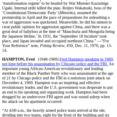
‘transformation regime’ to be headed by War Minister Kazushige
Ugaki. Internal strife killed the plan. Reijiro Wakatsuki, boss of the
‘Constitutional Democratic Party’ (
Minseito
), assumed the
premiership in April and the pace of preparations for unleashing a
war of aggression was quickened. Meanwhile, he did his utmost to
creat public opinion for aggression against China, and there was a
great deal of ballyhoo at the time of ‘Manchuria and Mongolia being
the Japanese lifeline.’ In 1931, the ‘September 18 Incident’ took
place, and Japan invaded and occupied northeast China.” —“For
Your Reference” note,
Peking Review
, #50, Dec. 11, 1970, pp. 13-
14.
HAMPTON, Fred
(1948-1969)
Fred Hampton speaking in 1969,
not long before his assassination by Chicago police and the FBI.
An
important young African-American revolutionary and leading
member of the Black Panther Party who was assassinated at the age
of 21 by Chicago police and the FBI in a notorious joint attack on
December 4, 1969. Hampton was an inspiring and effective
revolutionary leader, and the U.S. government was desperate to put
an end to his speaking and organizing work. Hampton had been
drugged by an undercover FBI agent and was sound asleep when
the attack on his apartment occurred:
“At 4:00 a.m., the heavily armed police team arrived at the site,
dividing into two teams, eight for the front of the building and six