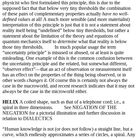
physicist who first formulated this principle, this is due to the
supposed fact that that below very tiny thresholds the combination
of these pairs of complementary properties actually
have no well-
defined values
at all! A much more sensible (and more materialist)
interpretation of this principle is just that it is not a statement about
reality itself being “undefined” below tiny thresholds, but rather a
statement about the limitation of the theory and equations of
quantum mechanics itself to
determine
what that reality is below
those tiny thresholds. In much popular usage the term
“uncertainty principle” is misused or abused, or at least is quite
misleading. One example of this is the common confusion between
the uncertainty principle and the related, but somewhat different,
“observer effect”—that an act of observation or measurement itself
has an effect on the properties of the thing being observed, or in
other words
changes it
. Of course this is certainly not always the
case in the macroworld, and recent research indicates that it may not
always be the case in the microworld either.
HELIX
A coiled shape, such as that of a telephone cord; i.e., a
spiral in three dimensions. See NEGATION OF THE
NEGATION for a pictorial illustration and further discussion in
relation to DIALECTICS
“Human knowledge is not (or does not follow) a straight line, but a
curve, which endlessly approximates a series of circles, a spiral. Any