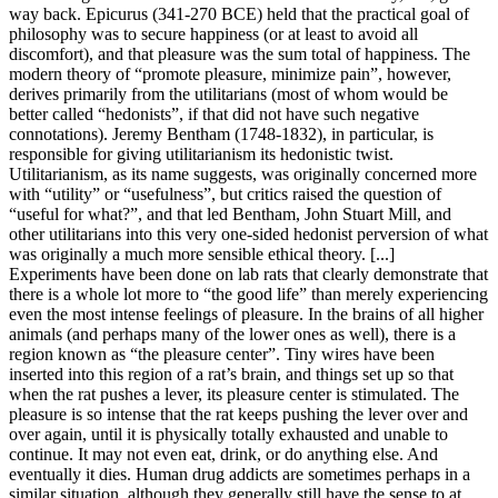
way back. Epicurus (341-270 BCE) held that the practical goal of
philosophy was to secure happiness (or at least to avoid all
discomfort), and that pleasure was the sum total of happiness. The
modern theory of “promote pleasure, minimize pain”, however,
derives primarily from the utilitarians (most of whom would be
better called “hedonists”, if that did not have such negative
connotations). Jeremy Bentham (1748-1832), in particular, is
responsible for giving utilitarianism its hedonistic twist.
Utilitarianism, as its name suggests, was originally concerned more
with “utility” or “usefulness”, but critics raised the question of
“useful for what?”, and that led Bentham, John Stuart Mill, and
other utilitarians into this very one-sided hedonist perversion of what
was originally a much more sensible ethical theory. [...]
Experiments have been done on lab rats that clearly demonstrate that
there is a whole lot more to “the good life” than merely experiencing
even the most intense feelings of pleasure. In the brains of all higher
animals (and perhaps many of the lower ones as well), there is a
region known as “the pleasure center”. Tiny wires have been
inserted into this region of a rat’s brain, and things set up so that
when the rat pushes a lever, its pleasure center is stimulated. The
pleasure is so intense that the rat keeps pushing the lever over and
over again, until it is physically totally exhausted and unable to
continue. It may not even eat, drink, or do anything else. And
eventually it dies. Human drug addicts are sometimes perhaps in a
similar situation, although they generally still have the sense to at