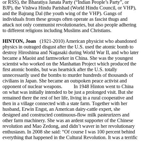
or RSS), the Bharatiya Janata Party (“Indian People’s Party”, or
BJP), the Vishwa Hindu Parishad (World Hindu Council, or VHP),
and the Bajrang Dal (the youth wing of the VHP). Gangs of
individuals from these groups often operate as fascist thugs and
attack not only communist revolutionaries, but also people adhering
to different religions including Muslims and Christians.
HINTON, Joan
(1921-2010) American physicist who abandoned
physics in outraged disgust after the U.S. used the atomic bomb to
destroy Hiroshima and Nagasaki during World War II, and who later
became a Maoist and farmworker in China. She was the youngest
scientist who worked on the Manhattan Project which produced the
first atomic bombs, but was heartsick after the U.S. totally
unnecessarily used the bombs to murder hundreds of thousands of
civilians in Japan. She became an outspoken peace activist and
opponent of nuclear weapons. In 1948 Hinton went to China
on what was initially intended to be just a prolonged visit. But she
remained there the rest of her life, living in a rural cooperative and
then in a village connected with a state farm. Together with her
husband, Erwin Engst, an American dairy-cattle expert, she
designed and constructed continuous-flow milk pasteurizers and
other farm machinery. She was an ardent supporter of the Chinese
revolution and Mao Zedong, and didn’t waver in her revolutionary
enthusiasm. In 2008 she said: “Of course I was 100 percent behind
everything that happened in the Cultural Revolution. It was a terrific