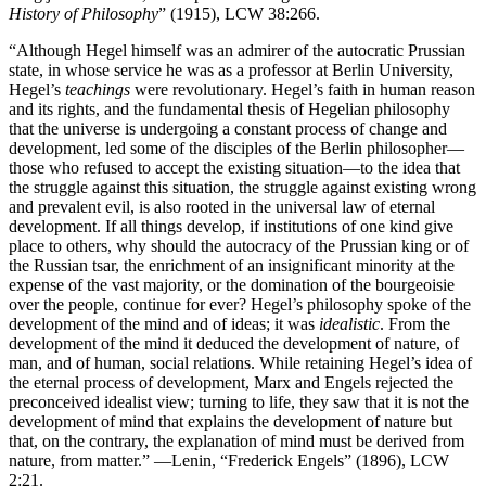
History of Philosophy
” (1915), LCW 38:266.
“Although Hegel himself was an admirer of the autocratic Prussian
state, in whose service he was as a professor at Berlin University,
Hegel’s
teachings
were revolutionary. Hegel’s faith in human reason
and its rights, and the fundamental thesis of Hegelian philosophy
that the universe is undergoing a constant process of change and
development, led some of the disciples of the Berlin philosopher—
those who refused to accept the existing situation—to the idea that
the struggle against this situation, the struggle against existing wrong
and prevalent evil, is also rooted in the universal law of eternal
development. If all things develop, if institutions of one kind give
place to others, why should the autocracy of the Prussian king or of
the Russian tsar, the enrichment of an insignificant minority at the
expense of the vast majority, or the domination of the bourgeoisie
over the people, continue for ever? Hegel’s philosophy spoke of the
development of the mind and of ideas; it was
idealistic
. From the
development of the mind it deduced the development of nature, of
man, and of human, social relations. While retaining Hegel’s idea of
the eternal process of development, Marx and Engels rejected the
preconceived idealist view; turning to life, they saw that it is not the
development of mind that explains the development of nature but
that, on the contrary, the explanation of mind must be derived from
nature, from matter.” —Lenin, “Frederick Engels” (1896), LCW
2:21.