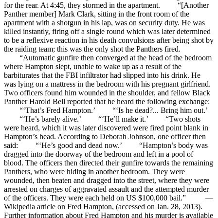
for the rear. At 4:45, they stormed in the apartment. “[Another
Panther member] Mark Clark, sitting in the front room of the
apartment with a shotgun in his lap, was on security duty. He was
killed instantly, firing off a single round which was later determined
to be a reflexive reaction in his death convulsions after being shot by
the raiding team; this was the only shot the Panthers fired.
“Automatic gunfire then converged at the head of the bedroom
where Hampton slept, unable to wake up as a result of the
barbiturates that the FBI infiltrator had slipped into his drink. He
was lying on a mattress in the bedroom with his pregnant girlfriend.
Two officers found him wounded in the shoulder, and fellow Black
Panther Harold Bell reported that he heard the following exchange:
“‘That’s Fred Hampton.’ “‘Is he dead?... Bring him out.’
“‘He’s barely alive.’ “‘He’ll make it.’ “Two shots
were heard, which it was later discovered were fired point blank in
Hampton’s head. According to Deborah Johnson, one officer then
said: “‘He’s good and dead now.’ “Hampton’s body was
dragged into the doorway of the bedroom and left in a pool of
blood. The officers then directed their gunfire towards the remaining
Panthers, who were hiding in another bedroom. They were
wounded, then beaten and dragged into the street, where they were
arrested on charges of aggravated assault and the attempted murder
of the officers. They were each held on US $100,000 bail.” —
Wikipedia article on Fred Hampton, (accessed on Jan. 28, 2013).
Further information about Fred Hampton and his murder is available