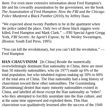
there. For even more extensive information about Fred Hampton’s
life and his cowardly assassination by the government, see the book
The Assassination of Fred Hampton: How the FBI and the Chicago
Police Murdered a Black Panther
(2010), by Jeffrey Haas.
“We expected about twenty Panthers to be in the apartment when
the police raided the place. Only two of those black niggers were
killed, Fred Hampton and Mark Clark.” —FBI Special Agent Gregg
York,
FBI Secrets: An Agent’s Expose
, by M. Wesley Swearingen,
(Boston: South End Press, 1995)
“You can kill the revolutionary, but you can’t kill the revolution.” —
Fred Hampton
HAN CHAUVINISM
[In China] Beside the numerically
overwhelmingly dominant Han nationality in China, there are more
than 50 minority nationalities, who (in 1977) made up 6% of the
total population, but who inhabited regions making up 50% to 60%
of the total area of China. The Han nationality had a long history of
chauvinism toward these other nationalities. The Guomindang
[Kuomintang] denied that many minority nationalities existed in
China, and labelled all those except the Han nationality as “tribes”
who they attempted to forcibly assimilate into the Han culture, and
at the same time oppressed and exploited them. This Han
chauvinism was qualitatively lessened after the success of the 1949