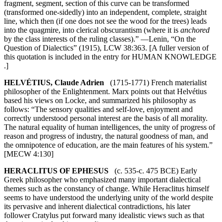
fragment, segment, section of this curve can be transformed
(transformed one-sidedly) into an independent, complete, straight
line, which then (if one does not see the wood for the trees) leads
into the quagmire, into clerical obscurantism (where it is
anchored
by the class interests of the ruling classes).” —Lenin, “On the
Question of Dialectics” (1915), LCW 38:363. [A fuller version of
this quotation is included in the entry for HUMAN KNOWLEDGE
.]
HELVÉTIUS, Claude Adrien
(1715-1771) French materialist
philosopher of the Enlightenment. Marx points out that Helvétius
based his views on Locke, and summarized his philosophy as
follows: “The sensory qualities and self-love, enjoyment and
correctly understood personal interest are the basis of all morality.
The natural equality of human intelligences, the unity of progress of
reason and progress of industry, the natural goodness of man, and
the omnipotence of education, are the main features of his system.”
[MECW 4:130]
HERACLITUS OF EPHESUS
(c. 535-c. 475 BCE) Early
Greek philosopher who emphasized many important dialectical
themes such as the constancy of change. While Heraclitus himself
seems to have understood the underlying unity of the world despite
its pervasive and inherent dialectical contradictions, his later
follower Cratylus put forward many idealistic views such as that