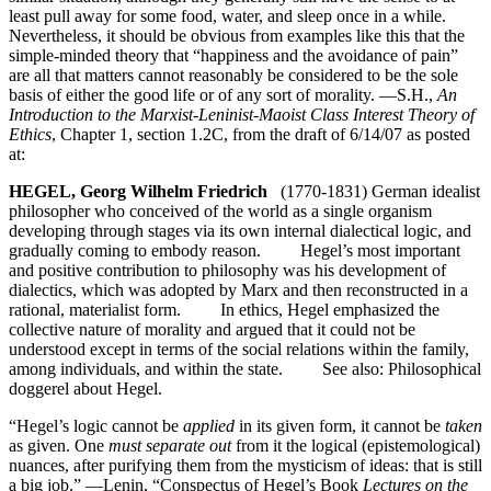
least pull away for some food, water, and sleep once in a while.
Nevertheless, it should be obvious from examples like this that the
simple-minded theory that “happiness and the avoidance of pain”
are all that matters cannot reasonably be considered to be the sole
basis of either the good life or of any sort of morality. —S.H.,
An
Introduction to the Marxist-Leninist-Maoist Class Interest Theory of
Ethics
, Chapter 1, section 1.2C, from the draft of 6/14/07 as posted
at:
HEGEL, Georg Wilhelm Friedrich
(1770-1831) German idealist
philosopher who conceived of the world as a single organism
developing through stages via its own internal dialectical logic, and
gradually coming to embody reason. Hegel’s most important
and positive contribution to philosophy was his development of
dialectics, which was adopted by Marx and then reconstructed in a
rational, materialist form. In ethics, Hegel emphasized the
collective nature of morality and argued that it could not be
understood except in terms of the social relations within the family,
among individuals, and within the state. See also: Philosophical
doggerel about Hegel.
“Hegel’s logic cannot be
applied
in its given form, it cannot be
taken
as given. One
must separate out
from it the logical (epistemological)
nuances, after purifying them from the mysticism of ideas: that is still
a big job.” —Lenin, “Conspectus of Hegel’s Book
Lectures on the