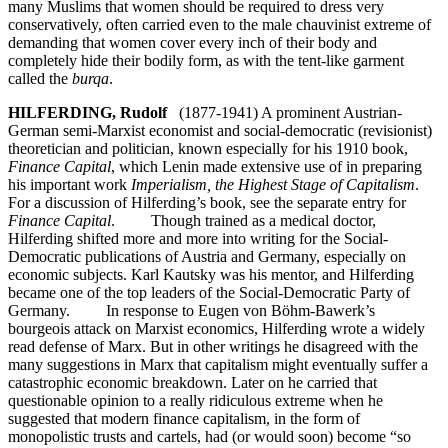
many Muslims that women should be required to dress very
conservatively, often carried even to the male chauvinist extreme of
demanding that women cover every inch of their body and
completely hide their bodily form, as with the tent-like garment
called the
burqa
.
HILFERDING, Rudolf
(1877-1941) A prominent Austrian-
German semi-Marxist economist and social-democratic (revisionist)
theoretician and politician, known especially for his 1910 book,
Finance Capital
, which Lenin made extensive use of in preparing
his important work
Imperialism, the Highest Stage of Capitalism
.
For a discussion of Hilferding’s book, see the separate entry for
Finance Capital
. Though trained as a medical doctor,
Hilferding shifted more and more into writing for the Social-
Democratic publications of Austria and Germany, especially on
economic subjects. Karl Kautsky was his mentor, and Hilferding
became one of the top leaders of the Social-Democratic Party of
Germany. In response to Eugen von Böhm-Bawerk’s
bourgeois attack on Marxist economics, Hilferding wrote a widely
read defense of Marx. But in other writings he disagreed with the
many suggestions in Marx that capitalism might eventually suffer a
catastrophic economic breakdown. Later on he carried that
questionable opinion to a really ridiculous extreme when he
suggested that modern finance capitalism, in the form of
monopolistic trusts and cartels, had (or would soon) become “so