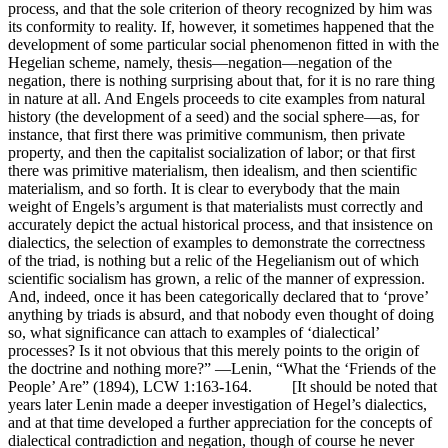
process, and that the sole criterion of theory recognized by him was
its conformity to reality. If, however, it sometimes happened that the
development of some particular social phenomenon fitted in with the
Hegelian scheme, namely, thesis—negation—negation of the
negation, there is nothing surprising about that, for it is no rare thing
in nature at all. And Engels proceeds to cite examples from natural
history (the development of a seed) and the social sphere—as, for
instance, that first there was primitive communism, then private
property, and then the capitalist socialization of labor; or that first
there was primitive materialism, then idealism, and then scientific
materialism, and so forth. It is clear to everybody that the main
weight of Engels’s argument is that materialists must correctly and
accurately depict the actual historical process, and that insistence on
dialectics, the selection of examples to demonstrate the correctness
of the triad, is nothing but a relic of the Hegelianism out of which
scientific socialism has grown, a relic of the manner of expression.
And, indeed, once it has been categorically declared that to ‘prove’
anything by triads is absurd, and that nobody even thought of doing
so, what significance can attach to examples of ‘dialectical’
processes? Is it not obvious that this merely points to the origin of
the doctrine and nothing more?” —Lenin, “What the ‘Friends of the
People’ Are” (1894), LCW 1:163-164. [It should be noted that
years later Lenin made a deeper investigation of Hegel’s dialectics,
and at that time developed a further appreciation for the concepts of
dialectical contradiction and negation, though of course he never