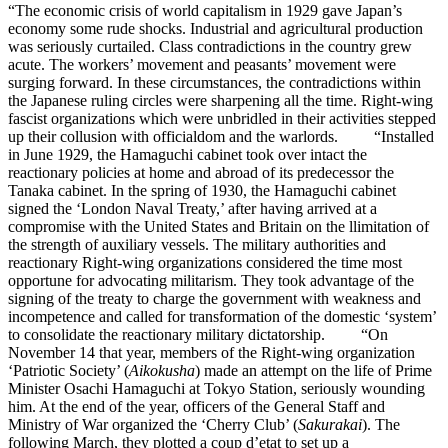
“The economic crisis of world capitalism in 1929 gave Japan’s
economy some rude shocks. Industrial and agricultural production
was seriously curtailed. Class contradictions in the country grew
acute. The workers’ movement and peasants’ movement were
surging forward. In these circumstances, the contradictions within
the Japanese ruling circles were sharpening all the time. Right-wing
fascist organizations which were unbridled in their activities stepped
up their collusion with officialdom and the warlords. “Installed
in June 1929, the Hamaguchi cabinet took over intact the
reactionary policies at home and abroad of its predecessor the
Tanaka cabinet. In the spring of 1930, the Hamaguchi cabinet
signed the ‘London Naval Treaty,’ after having arrived at a
compromise with the United States and Britain on the llimitation of
the strength of auxiliary vessels. The military authorities and
reactionary Right-wing organizations considered the time most
opportune for advocating militarism. They took advantage of the
signing of the treaty to charge the government with weakness and
incompetence and called for transformation of the domestic ‘system’
to consolidate the reactionary military dictatorship. “On
November 14 that year, members of the Right-wing organization
‘Patriotic Society’ (
Aikokusha
) made an attempt on the life of Prime
Minister Osachi Hamaguchi at Tokyo Station, seriously wounding
him. At the end of the year, officers of the General Staff and
Ministry of War organized the ‘Cherry Club’ (
Sakurakai
). The
following March, they plotted a coup d’etat to set up a