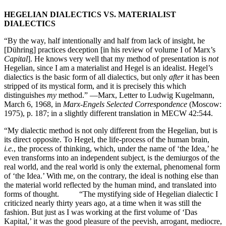
HEGELIAN DIALECTICS VS. MATERIALIST
DIALECTICS
“By the way, half intentionally and half from lack of insight, he
[Dühring] practices deception [in his review of volume I of Marx’s
Capital
]. He knows very well that my method of presentation is
not
Hegelian, since I am a materialist and Hegel is an idealist. Hegel’s
dialectics is the basic form of all dialectics, but only
after
it has been
stripped of its mystical form, and it is precisely this which
distinguishes
my
method.” —Marx, Letter to Ludwig Kugelmann,
March 6, 1968, in
Marx-Engels Selected Correspondence
(Moscow:
1975), p. 187; in a slightly different translation in MECW 42:544.
“My dialectic method is not only different from the Hegelian, but is
its direct opposite. To Hegel, the life-process of the human brain,
i.e.
, the process of thinking, which, under the name of ‘the Idea,’ he
even transforms into an independent subject, is the demiurgos of the
real world, and the real world is only the external, phenomenal form
of ‘the Idea.’ With me, on the contrary, the ideal is nothing else than
the material world reflected by the human mind, and translated into
forms of thought. “The mystifying side of Hegelian dialectic I
criticized nearly thirty years ago, at a time when it was still the
fashion. But just as I was working at the first volume of ‘Das
Kapital,’ it was the good pleasure of the peevish, arrogant, mediocre,