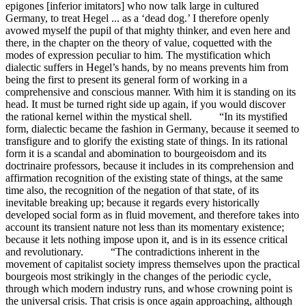
epigones [inferior imitators] who now talk large in cultured
Germany, to treat Hegel ... as a ‘dead dog.’ I therefore openly
avowed myself the pupil of that mighty thinker, and even here and
there, in the chapter on the theory of value, coquetted with the
modes of expression peculiar to him. The mystification which
dialectic suffers in Hegel’s hands, by no means prevents him from
being the first to present its general form of working in a
comprehensive and conscious manner. With him it is standing on its
head. It must be turned right side up again, if you would discover
the rational kernel within the mystical shell. “In its mystified
form, dialectic became the fashion in Germany, because it seemed to
transfigure and to glorify the existing state of things. In its rational
form it is a scandal and abomination to bourgeoisdom and its
doctrinaire professors, because it includes in its comprehension and
affirmation recognition of the existing state of things, at the same
time also, the recognition of the negation of that state, of its
inevitable breaking up; because it regards every historically
developed social form as in fluid movement, and therefore takes into
account its transient nature not less than its momentary existence;
because it lets nothing impose upon it, and is in its essence critical
and revolutionary. “The contradictions inherent in the
movement of capitalist society impress themselves upon the practical
bourgeois most strikingly in the changes of the periodic cycle,
through which modern industry runs, and whose crowning point is
the universal crisis. That crisis is once again approaching, although