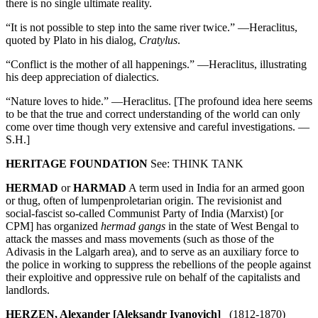
there is no single ultimate reality.
“It is not possible to step into the same river twice.” —Heraclitus,
quoted by Plato in his dialog,
Cratylus
.
“Conflict is the mother of all happenings.” —Heraclitus, illustrating
his deep appreciation of dialectics.
“Nature loves to hide.” —Heraclitus. [The profound idea here seems
to be that the true and correct understanding of the world can only
come over time though very extensive and careful investigations. —
S.H.]
HERITAGE FOUNDATION
See: THINK TANK
HERMAD
or
HARMAD
A term used in India for an armed goon
or thug, often of lumpenproletarian origin. The revisionist and
social-fascist so-called Communist Party of India (Marxist) [or
CPM] has organized
hermad gangs
in the state of West Bengal to
attack the masses and mass movements (such as those of the
Adivasis in the Lalgarh area), and to serve as an auxiliary force to
the police in working to suppress the rebellions of the people against
their exploitive and oppressive rule on behalf of the capitalists and
landlords.
HERZEN, Alexander [Aleksandr Ivanovich]
(1812-1870)