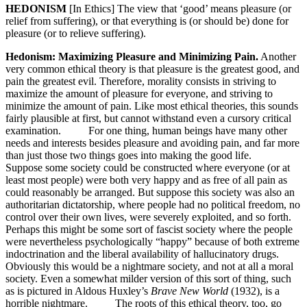
HEDONISM
[In Ethics] The view that ‘good’ means pleasure (or
relief from suffering), or that everything is (or should be) done for
pleasure (or to relieve suffering).
Hedonism: Maximizing Pleasure and Minimizing Pain.
Another
very common ethical theory is that pleasure is the greatest good, and
pain the greatest evil. Therefore, morality consists in striving to
maximize the amount of pleasure for everyone, and striving to
minimize the amount of pain. Like most ethical theories, this sounds
fairly plausible at first, but cannot withstand even a cursory critical
examination. For one thing, human beings have many other
needs and interests besides pleasure and avoiding pain, and far more
than just those two things goes into making the good life.
Suppose some society could be constructed where everyone (or at
least most people) were both very happy and as free of all pain as
could reasonably be arranged. But suppose this society was also an
authoritarian dictatorship, where people had no political freedom, no
control over their own lives, were severely exploited, and so forth.
Perhaps this might be some sort of fascist society where the people
were nevertheless psychologically “happy” because of both extreme
indoctrination and the liberal availability of hallucinatory drugs.
Obviously this would be a nightmare society, and not at all a moral
society. Even a somewhat milder version of this sort of thing, such
as is pictured in Aldous Huxley’s
Brave New World
(1932), is a
horrible nightmare. The roots of this ethical theory, too, go