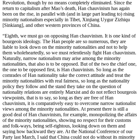
Revolution, though by no means completely eliminated. Since the
return to capitalism after Mao’s death, Han chauvinism has again
been on the rise, in parallel with (and in large part leading to) rising
minority nationalism especially in Tibet, Xinjiang Uygur Zizhiqu
[Sinkiang], and other western provinces of China.
“Eighth, we must go on opposing Han chauvinism. It is one kind of
bourgeois ideology. The Han people are so numerous, they are
liable to look down on the minority nationalities and not to help
them wholeheartedly, so we must relentlessly fight Han chauvinism.
Naturally, narrow nationalism may arise among the minority
nationalities, that also is to be opposed. But of the two the chief one,
the one to be opposed first, is Han chauvinism. So long as the
comrades of Han nationality take the correct attitude and treat the
minority nationalities with real fairness, so long as the nationality
policy they follow and the stand they take on the question of
nationality relations are entirely Marxist and do not reflect bourgeois
viewpoints, that is to say, so long as they are free of Han
chauvinism, it is comparatively easy to overcome narrow nationalist
views among the minority nationalities. At present there is still a
good deal of Han chauvinism, for example, monopolizing the affairs
of the minority nationalities, showing no respect for their customs
and folk-ways, being self-rightous, looking down on them and
saying how backward they are. At the National Conference of our
Party last March, I said that China could not do without its minority