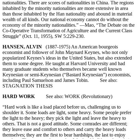
nationalities. There are scores of nationalities in China. The regions
inhabited by the minority nationalities are more extensive in area
than those inhabited by the Han nationality and abound in material
wealth of all kinds. Our national economy cannot do without the
economy of the minority nationalities.” —Mao, “The Debate on the
Co-Operative Transformation of Agriculture and the Current Class
Struggle” (Oct. 11, 1955), SW 5:229-230.
HANSEN, ALVIN
(1887-1975) An American bourgeois
economist and follower of John Maynard Keynes, who not only
popularized Keynes’s ideas in the United States, but also extended
them to some degree. He taught at Harvard University and had
many graduate students who themselves became well known
Keynesian or semi-Keynesian (“Bastard Keynesian”) economists,
including Paul Samuelson and James Tobin. See also:
STAGNATION THESIS
HARD WORK
See also: WORK (Revolutionary)
“Hard work is like a load placed before us, challenging us to
shoulder it. Some loads are light, some heavy. Some people prefer
the light to the heavy; they pick the light and leave the heavy to
others. That is not a good attitude. Some comrades are different;
they leave ease and comfort to others and carry the heavy loads
themselves; they are the first to bear hardships, the last to enjoy