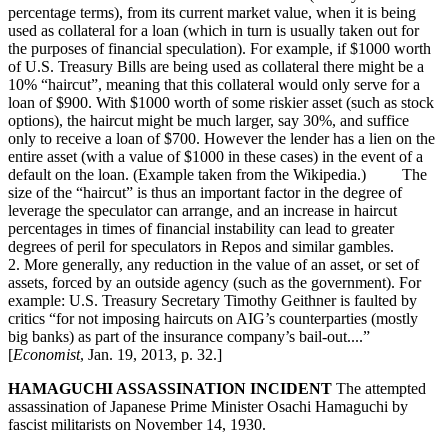
percentage terms), from its current market value, when it is being
used as collateral for a loan (which in turn is usually taken out for
the purposes of financial speculation). For example, if $1000 worth
of U.S. Treasury Bills are being used as collateral there might be a
10% “haircut”, meaning that this collateral would only serve for a
loan of $900. With $1000 worth of some riskier asset (such as stock
options), the haircut might be much larger, say 30%, and suffice
only to receive a loan of $700. However the lender has a lien on the
entire asset (with a value of $1000 in these cases) in the event of a
default on the loan. (Example taken from the Wikipedia.) The
size of the “haircut” is thus an important factor in the degree of
leverage the speculator can arrange, and an increase in haircut
percentages in times of financial instability can lead to greater
degrees of peril for speculators in Repos and similar gambles.
2. More generally, any reduction in the value of an asset, or set of
assets, forced by an outside agency (such as the government). For
example: U.S. Treasury Secretary Timothy Geithner is faulted by
critics “for not imposing haircuts on AIG’s counterparties (mostly
big banks) as part of the insurance company’s bail-out....”
[
Economist
, Jan. 19, 2013, p. 32.]
HAMAGUCHI ASSASSINATION INCIDENT
The attempted
assassination of Japanese Prime Minister Osachi Hamaguchi by
fascist militarists on November 14, 1930.