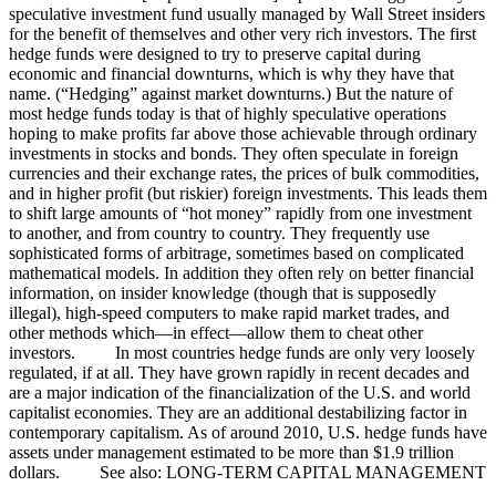
speculative investment fund usually managed by Wall Street insiders
for the benefit of themselves and other very rich investors. The first
hedge funds were designed to try to preserve capital during
economic and financial downturns, which is why they have that
name. (“Hedging” against market downturns.) But the nature of
most hedge funds today is that of highly speculative operations
hoping to make profits far above those achievable through ordinary
investments in stocks and bonds. They often speculate in foreign
currencies and their exchange rates, the prices of bulk commodities,
and in higher profit (but riskier) foreign investments. This leads them
to shift large amounts of “hot money” rapidly from one investment
to another, and from country to country. They frequently use
sophisticated forms of arbitrage, sometimes based on complicated
mathematical models. In addition they often rely on better financial
information, on insider knowledge (though that is supposedly
illegal), high-speed computers to make rapid market trades, and
other methods which—in effect—allow them to cheat other
investors. In most countries hedge funds are only very loosely
regulated, if at all. They have grown rapidly in recent decades and
are a major indication of the financialization of the U.S. and world
capitalist economies. They are an additional destabilizing factor in
contemporary capitalism. As of around 2010, U.S. hedge funds have
assets under management estimated to be more than $1.9 trillion
dollars. See also: LONG-TERM CAPITAL MANAGEMENT