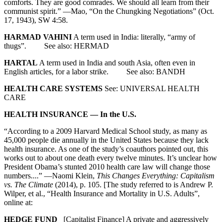
comforts. They are good comrades. We should all learn from their
communist spirit.” —Mao, “On the Chungking Negotiations” (Oct.
17, 1943), SW 4:58.
HARMAD VAHINI
A term used in India: literally, “army of
thugs”. See also: HERMAD
HARTAL
A term used in India and south Asia, often even in
English articles, for a labor strike. See also: BANDH
HEALTH CARE SYSTEMS
See: UNIVERSAL HEALTH
CARE
HEALTH INSURANCE — In the U.S.
“According to a 2009 Harvard Medical School study, as many as
45,000 people die annually in the United States because they lack
health insurance. As one of the study’s coauthors pointed out, this
works out to about one death every twelve minutes. It’s unclear how
President Obama’s stunted 2010 health care law will change those
numbers....” —Naomi Klein,
This Changes Everything: Capitalism
vs. The Climate
(2014), p. 105. [The study referred to is Andrew P.
Wilper, et al., “Health Insurance and Mortality in U.S. Adults”,
online at:
HEDGE FUND
[Capitalist Finance] A private and aggressively