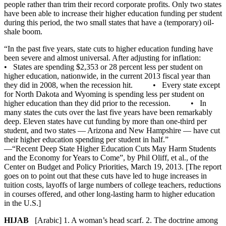
people rather than trim their record corporate profits. Only two states
have been able to increase their higher education funding per student
during this period, the two small states that have a (temporary) oil-
shale boom.
“In the past five years, state cuts to higher education funding have
been severe and almost universal. After adjusting for inflation:
• States are spending $2,353 or 28 percent less per student on
higher education, nationwide, in the current 2013 fiscal year than
they did in 2008, when the recession hit. • Every state except
for North Dakota and Wyoming is spending less per student on
higher education than they did prior to the recession. • In
many states the cuts over the last five years have been remarkably
deep. Eleven states have cut funding by more than one-third per
student, and two states — Arizona and New Hampshire — have cut
their higher education spending per student in half.”
—“Recent Deep State Higher Education Cuts May Harm Students
and the Economy for Years to Come”, by Phil Oliff, et al., of the
Center on Budget and Policy Priorities, March 19, 2013. [The report
goes on to point out that these cuts have led to huge increases in
tuition costs, layoffs of large numbers of college teachers, reductions
in courses offered, and other long-lasting harm to higher education
in the U.S.]
HIJAB
[Arabic] 1. A woman’s head scarf. 2. The doctrine among