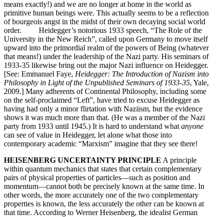
means exactly!) and we are no longer at home in the world as
primitive human beings were. This actually seems to be a reflection
of bourgeois angst in the midst of their own decaying social world
order. Heidegger’s notorious 1933 speech, “The Role of the
University in the New Reich”, called upon Germany to move itself
upward into the primordial realm of the powers of Being (whatever
that means!) under the leadership of the Nazi party. His seminars of
1933-35 likewise bring out the major Nazi influence on Heidegger.
[See: Emmanuel Faye,
Heidegger: The Introduction of Nazism into
Philosophy in Light of the Unpublished Seminars of 1933-35
, Yale,
2009.] Many adherents of Continental Philosophy, including some
on the self-proclaimed “Left”, have tried to excuse Heidegger as
having had only a minor flirtation with Naziism, but the evidence
shows it was much more than that. (He was a member of the Nazi
party from 1933 until 1945.) It is hard to understand what
anyone
can see of value in Heidegger, let alone what those into
contemporary academic “Marxism” imagine that they see there!
HEISENBERG UNCERTAINTY PRINCIPLE
A principle
within quantum mechanics that states that certain complementary
pairs of physical properties of particles—such as position and
momentum—cannot both be precisely known at the same time. In
other words, the more accurately one of the two complementary
properties is known, the less accurately the other can be known at
that time. According to Werner Heisenberg, the idealist German