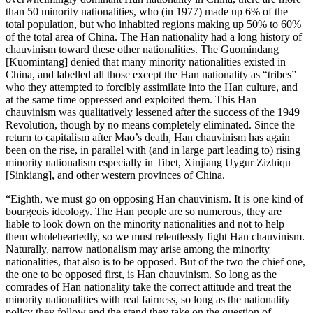
than 50 minority nationalities, who (in 1977) made up 6% of the
total population, but who inhabited regions making up 50% to 60%
of the total area of China. The Han nationality had a long history of
chauvinism toward these other nationalities. The Guomindang
[Kuomintang] denied that many minority nationalities existed in
China, and labelled all those except the Han nationality as “tribes”
who they attempted to forcibly assimilate into the Han culture, and
at the same time oppressed and exploited them. This Han
chauvinism was qualitatively lessened after the success of the 1949
Revolution, though by no means completely eliminated. Since the
return to capitalism after Mao’s death, Han chauvinism has again
been on the rise, in parallel with (and in large part leading to) rising
minority nationalism especially in Tibet, Xinjiang Uygur Zizhiqu
[Sinkiang], and other western provinces of China.
“Eighth, we must go on opposing Han chauvinism. It is one kind of
bourgeois ideology. The Han people are so numerous, they are
liable to look down on the minority nationalities and not to help
them wholeheartedly, so we must relentlessly fight Han chauvinism.
Naturally, narrow nationalism may arise among the minority
nationalities, that also is to be opposed. But of the two the chief one,
the one to be opposed first, is Han chauvinism. So long as the
comrades of Han nationality take the correct attitude and treat the
minority nationalities with real fairness, so long as the nationality
policy they follow and the stand they take on the question of