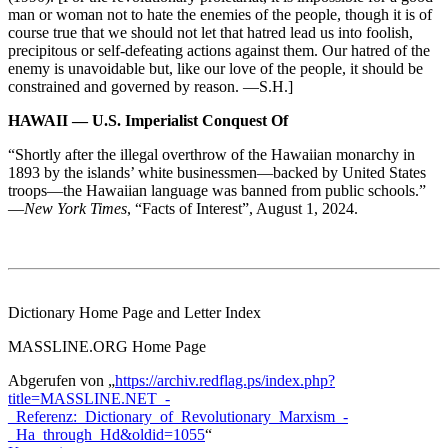
man or woman not to hate the enemies of the people, though it is of
course true that we should not let that hatred lead us into foolish,
precipitous or self-defeating actions against them. Our hatred of the
enemy is unavoidable but, like our love of the people, it should be
constrained and governed by reason. —S.H.]
HAWAII — U.S. Imperialist Conquest Of
“Shortly after the illegal overthrow of the Hawaiian monarchy in
1893 by the islands’ white businessmen—backed by United States
troops—the Hawaiian language was banned from public schools.”
—
New York Times
, “Facts of Interest”, August 1, 2024.
Dictionary Home Page and Letter Index
MASSLINE.ORG Home Page
Abgerufen von „
https://archiv.redflag.ps/index.php?
title=MASSLINE.NET_-
_Referenz:_Dictionary_of_Revolutionary_Marxism_-
_Ha_through_Hd&oldid=1055
“