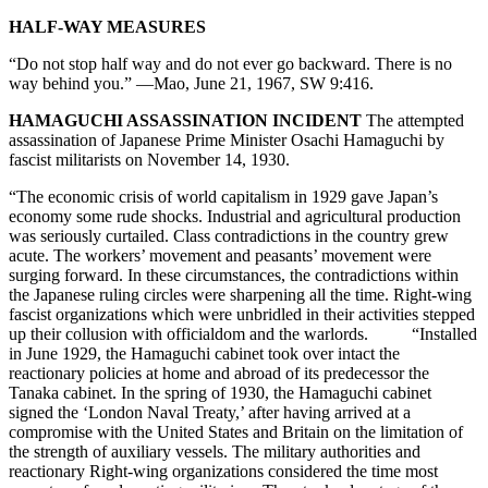
HALF-WAY MEASURES
“Do not stop half way and do not ever go backward. There is no
way behind you.” —Mao, June 21, 1967, SW 9:416.
HAMAGUCHI ASSASSINATION INCIDENT
The attempted
assassination of Japanese Prime Minister Osachi Hamaguchi by
fascist militarists on November 14, 1930.
“The economic crisis of world capitalism in 1929 gave Japan’s
economy some rude shocks. Industrial and agricultural production
was seriously curtailed. Class contradictions in the country grew
acute. The workers’ movement and peasants’ movement were
surging forward. In these circumstances, the contradictions within
the Japanese ruling circles were sharpening all the time. Right-wing
fascist organizations which were unbridled in their activities stepped
up their collusion with officialdom and the warlords. “Installed
in June 1929, the Hamaguchi cabinet took over intact the
reactionary policies at home and abroad of its predecessor the
Tanaka cabinet. In the spring of 1930, the Hamaguchi cabinet
signed the ‘London Naval Treaty,’ after having arrived at a
compromise with the United States and Britain on the limitation of
the strength of auxiliary vessels. The military authorities and
reactionary Right-wing organizations considered the time most