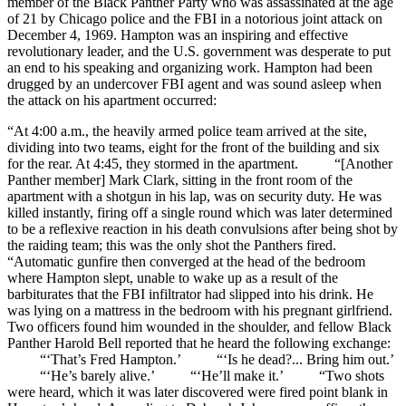
member of the Black Panther Party who was assassinated at the age
of 21 by Chicago police and the FBI in a notorious joint attack on
December 4, 1969. Hampton was an inspiring and effective
revolutionary leader, and the U.S. government was desperate to put
an end to his speaking and organizing work. Hampton had been
drugged by an undercover FBI agent and was sound asleep when
the attack on his apartment occurred:
“At 4:00 a.m., the heavily armed police team arrived at the site,
dividing into two teams, eight for the front of the building and six
for the rear. At 4:45, they stormed in the apartment. “[Another
Panther member] Mark Clark, sitting in the front room of the
apartment with a shotgun in his lap, was on security duty. He was
killed instantly, firing off a single round which was later determined
to be a reflexive reaction in his death convulsions after being shot by
the raiding team; this was the only shot the Panthers fired.
“Automatic gunfire then converged at the head of the bedroom
where Hampton slept, unable to wake up as a result of the
barbiturates that the FBI infiltrator had slipped into his drink. He
was lying on a mattress in the bedroom with his pregnant girlfriend.
Two officers found him wounded in the shoulder, and fellow Black
Panther Harold Bell reported that he heard the following exchange:
“‘That’s Fred Hampton.’ “‘Is he dead?... Bring him out.’
“‘He’s barely alive.’ “‘He’ll make it.’ “Two shots
were heard, which it was later discovered were fired point blank in