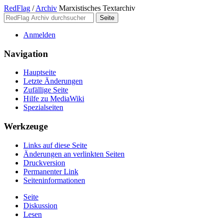
RedFlag
/
Archiv
Marxistisches Textarchiv
Anmelden
Navigation
Hauptseite
Letzte Änderungen
Zufällige Seite
Hilfe zu MediaWiki
Spezialseiten
Werkzeuge
Links auf diese Seite
Änderungen an verlinkten Seiten
Druckversion
Permanenter Link
Seiten­­informationen
Seite
Diskussion
Lesen