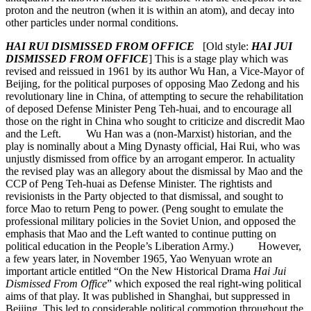
proton and the neutron (when it is within an atom), and decay into
other particles under normal conditions.
HAI RUI DISMISSED FROM OFFICE
[Old style:
HAI JUI
DISMISSED FROM OFFICE
] This is a stage play which was
revised and reissued in 1961 by its author Wu Han, a Vice-Mayor of
Beijing, for the political purposes of opposing Mao Zedong and his
revolutionary line in China, of attempting to secure the rehabilitation
of deposed Defense Minister Peng Teh-huai, and to encourage all
those on the right in China who sought to criticize and discredit Mao
and the Left. Wu Han was a (non-Marxist) historian, and the
play is nominally about a Ming Dynasty official, Hai Rui, who was
unjustly dismissed from office by an arrogant emperor. In actuality
the revised play was an allegory about the dismissal by Mao and the
CCP of Peng Teh-huai as Defense Minister. The rightists and
revisionists in the Party objected to that dismissal, and sought to
force Mao to return Peng to power. (Peng sought to emulate the
professional military policies in the Soviet Union, and opposed the
emphasis that Mao and the Left wanted to continue putting on
political education in the People’s Liberation Army.) However,
a few years later, in November 1965, Yao Wenyuan wrote an
important article entitled “On the New Historical Drama
Hai Jui
Dismissed From Office
” which exposed the real right-wing political
aims of that play. It was published in Shanghai, but suppressed in
Beijing. This led to considerable political commotion throughout the