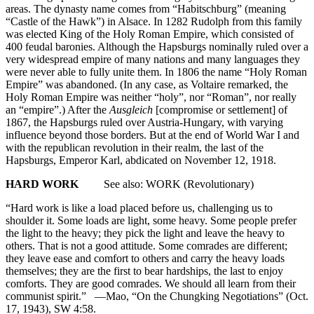
areas. The dynasty name comes from “Habitschburg” (meaning
“Castle of the Hawk”) in Alsace. In 1282 Rudolph from this family
was elected King of the Holy Roman Empire, which consisted of
400 feudal baronies. Although the Hapsburgs nominally ruled over a
very widespread empire of many nations and many languages they
were never able to fully unite them. In 1806 the name “Holy Roman
Empire” was abandoned. (In any case, as Voltaire remarked, the
Holy Roman Empire was neither “holy”, nor “Roman”, nor really
an “empire”.) After the
Ausgleich
[compromise or settlement] of
1867, the Hapsburgs ruled over Austria-Hungary, with varying
influence beyond those borders. But at the end of World War I and
with the republican revolution in their realm, the last of the
Hapsburgs, Emperor Karl, abdicated on November 12, 1918.
HARD WORK
See also: WORK (Revolutionary)
“Hard work is like a load placed before us, challenging us to
shoulder it. Some loads are light, some heavy. Some people prefer
the light to the heavy; they pick the light and leave the heavy to
others. That is not a good attitude. Some comrades are different;
they leave ease and comfort to others and carry the heavy loads
themselves; they are the first to bear hardships, the last to enjoy
comforts. They are good comrades. We should all learn from their
communist spirit.” —Mao, “On the Chungking Negotiations” (Oct.
17, 1943), SW 4:58.