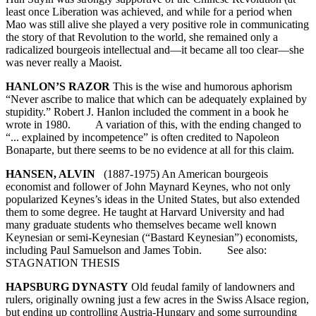
least once Liberation was achieved, and while for a period when
Mao was still alive she played a very positive role in communicating
the story of that Revolution to the world, she remained only a
radicalized bourgeois intellectual and—it became all too clear—she
was never really a Maoist.
HANLON’S RAZOR
This is the wise and humorous aphorism
“Never ascribe to malice that which can be adequately explained by
stupidity.” Robert J. Hanlon included the comment in a book he
wrote in 1980. A variation of this, with the ending changed to
“... explained by incompetence” is often credited to Napoleon
Bonaparte, but there seems to be no evidence at all for this claim.
HANSEN, ALVIN
(1887-1975) An American bourgeois
economist and follower of John Maynard Keynes, who not only
popularized Keynes’s ideas in the United States, but also extended
them to some degree. He taught at Harvard University and had
many graduate students who themselves became well known
Keynesian or semi-Keynesian (“Bastard Keynesian”) economists,
including Paul Samuelson and James Tobin. See also:
STAGNATION THESIS
HAPSBURG DYNASTY
Old feudal family of landowners and
rulers, originally owning just a few acres in the Swiss Alsace region,
but ending up controlling Austria-Hungary and some surrounding