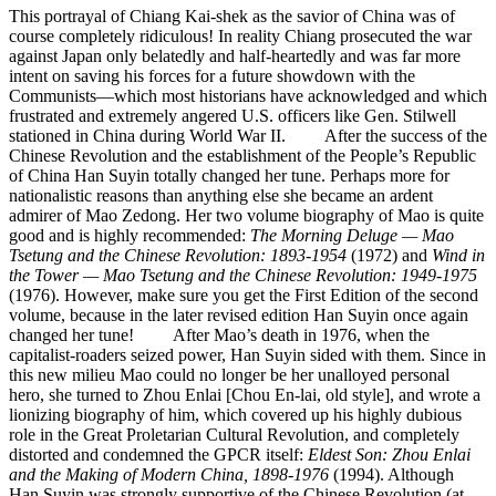
This portrayal of Chiang Kai-shek as the savior of China was of
course completely ridiculous! In reality Chiang prosecuted the war
against Japan only belatedly and half-heartedly and was far more
intent on saving his forces for a future showdown with the
Communists—which most historians have acknowledged and which
frustrated and extremely angered U.S. officers like Gen. Stilwell
stationed in China during World War II. After the success of the
Chinese Revolution and the establishment of the People’s Republic
of China Han Suyin totally changed her tune. Perhaps more for
nationalistic reasons than anything else she became an ardent
admirer of Mao Zedong. Her two volume biography of Mao is quite
good and is highly recommended:
The Morning Deluge — Mao
Tsetung and the Chinese Revolution: 1893-1954
(1972) and
Wind in
the Tower — Mao Tsetung and the Chinese Revolution: 1949-1975
(1976). However, make sure you get the First Edition of the second
volume, because in the later revised edition Han Suyin once again
changed her tune! After Mao’s death in 1976, when the
capitalist-roaders seized power, Han Suyin sided with them. Since in
this new milieu Mao could no longer be her unalloyed personal
hero, she turned to Zhou Enlai [Chou En-lai, old style], and wrote a
lionizing biography of him, which covered up his highly dubious
role in the Great Proletarian Cultural Revolution, and completely
distorted and condemned the GPCR itself:
Eldest Son: Zhou Enlai
and the Making of Modern China, 1898-1976
(1994). Although
Han Suyin was strongly supportive of the Chinese Revolution (at