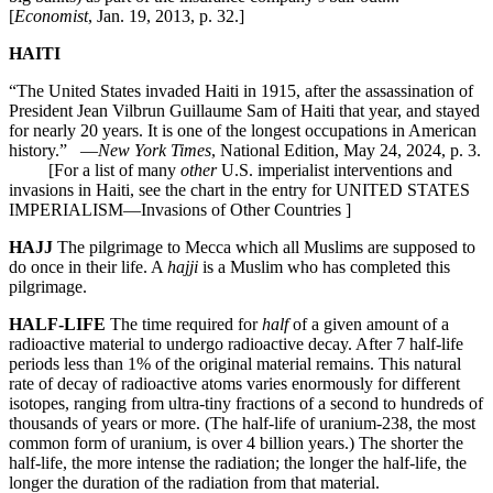
[
Economist
, Jan. 19, 2013, p. 32.]
HAITI
“The United States invaded Haiti in 1915, after the assassination of
President Jean Vilbrun Guillaume Sam of Haiti that year, and stayed
for nearly 20 years. It is one of the longest occupations in American
history.” —
New York Times
, National Edition, May 24, 2024, p. 3.
[For a list of many
other
U.S. imperialist interventions and
invasions in Haiti, see the chart in the entry for UNITED STATES
IMPERIALISM—Invasions of Other Countries ]
HAJJ
The pilgrimage to Mecca which all Muslims are supposed to
do once in their life. A
hajji
is a Muslim who has completed this
pilgrimage.
HALF-LIFE
The time required for
half
of a given amount of a
radioactive material to undergo radioactive decay. After 7 half-life
periods less than 1% of the original material remains. This natural
rate of decay of radioactive atoms varies enormously for different
isotopes, ranging from ultra-tiny fractions of a second to hundreds of
thousands of years or more. (The half-life of uranium-238, the most
common form of uranium, is over 4 billion years.) The shorter the
half-life, the more intense the radiation; the longer the half-life, the
longer the duration of the radiation from that material.