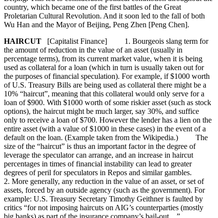
country, which became one of the first battles of the Great
Proletarian Cultural Revolution. And it soon led to the fall of both
Wu Han and the Mayor of Beijing, Peng Zhen [Peng Chen].
HAIRCUT
[Capitalist Finance] 1. Bourgeois slang term for
the amount of reduction in the value of an asset (usually in
percentage terms), from its current market value, when it is being
used as collateral for a loan (which in turn is usually taken out for
the purposes of financial speculation). For example, if $1000 worth
of U.S. Treasury Bills are being used as collateral there might be a
10% “haircut”, meaning that this collateral would only serve for a
loan of $900. With $1000 worth of some riskier asset (such as stock
options), the haircut might be much larger, say 30%, and suffice
only to receive a loan of $700. However the lender has a lien on the
entire asset (with a value of $1000 in these cases) in the event of a
default on the loan. (Example taken from the Wikipedia.) The
size of the “haircut” is thus an important factor in the degree of
leverage the speculator can arrange, and an increase in haircut
percentages in times of financial instability can lead to greater
degrees of peril for speculators in Repos and similar gambles.
2. More generally, any reduction in the value of an asset, or set of
assets, forced by an outside agency (such as the government). For
example: U.S. Treasury Secretary Timothy Geithner is faulted by
critics “for not imposing haircuts on AIG’s counterparties (mostly
big banks) as part of the insurance company’s bail-out....”