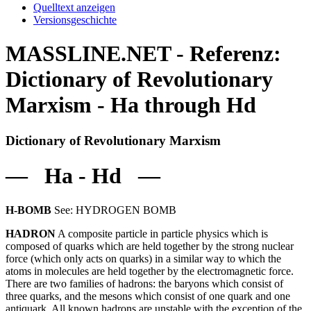
Quelltext anzeigen
Versionsgeschichte
MASSLINE.NET - Referenz:
Dictionary of Revolutionary
Marxism - Ha through Hd
Dictionary of Revolutionary Marxism
— Ha - Hd —
H-BOMB
See: HYDROGEN BOMB
HADRON
A composite particle in particle physics which is
composed of quarks which are held together by the strong nuclear
force (which only acts on quarks) in a similar way to which the
atoms in molecules are held together by the electromagnetic force.
There are two families of hadrons: the baryons which consist of
three quarks, and the mesons which consist of one quark and one
antiquark. All known hadrons are unstable with the exception of the