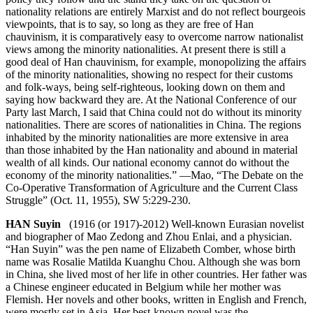
nationality relations are entirely Marxist and do not reflect bourgeois
viewpoints, that is to say, so long as they are free of Han
chauvinism, it is comparatively easy to overcome narrow nationalist
views among the minority nationalities. At present there is still a
good deal of Han chauvinism, for example, monopolizing the affairs
of the minority nationalities, showing no respect for their customs
and folk-ways, being self-righteous, looking down on them and
saying how backward they are. At the National Conference of our
Party last March, I said that China could not do without its minority
nationalities. There are scores of nationalities in China. The regions
inhabited by the minority nationalities are more extensive in area
than those inhabited by the Han nationality and abound in material
wealth of all kinds. Our national economy cannot do without the
economy of the minority nationalities.” —Mao, “The Debate on the
Co-Operative Transformation of Agriculture and the Current Class
Struggle” (Oct. 11, 1955), SW 5:229-230.
HAN Suyin
(1916 (or 1917)-2012) Well-known Eurasian novelist
and biographer of Mao Zedong and Zhou Enlai, and a physician.
“Han Suyin” was the pen name of Elizabeth Comber, whose birth
name was Rosalie Matilda Kuanghu Chou. Although she was born
in China, she lived most of her life in other countries. Her father was
a Chinese engineer educated in Belgium while her mother was
Flemish. Her novels and other books, written in English and French,
were mostly set in Asia. Her best-known novel was the