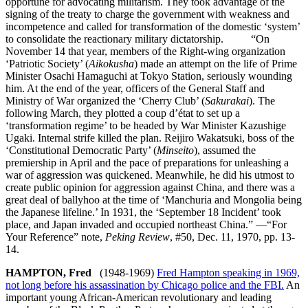
opportune for advocating militarism. They took advantage of the
signing of the treaty to charge the government with weakness and
incompetence and called for transformation of the domestic ‘system’
to consolidate the reactionary military dictatorship. “On
November 14 that year, members of the Right-wing organization
‘Patriotic Society’ (
Aikokusha
) made an attempt on the life of Prime
Minister Osachi Hamaguchi at Tokyo Station, seriously wounding
him. At the end of the year, officers of the General Staff and
Ministry of War organized the ‘Cherry Club’ (
Sakurakai
). The
following March, they plotted a coup d’état to set up a
‘transformation regime’ to be headed by War Minister Kazushige
Ugaki. Internal strife killed the plan. Reijiro Wakatsuki, boss of the
‘Constitutional Democratic Party’ (
Minseito
), assumed the
premiership in April and the pace of preparations for unleashing a
war of aggression was quickened. Meanwhile, he did his utmost to
create public opinion for aggression against China, and there was a
great deal of ballyhoo at the time of ‘Manchuria and Mongolia being
the Japanese lifeline.’ In 1931, the ‘September 18 Incident’ took
place, and Japan invaded and occupied northeast China.” —“For
Your Reference” note,
Peking Review
, #50, Dec. 11, 1970, pp. 13-
14.
HAMPTON, Fred
(1948-1969)
Fred Hampton speaking in 1969,
not long before his assassination by Chicago police and the FBI.
An
important young African-American revolutionary and leading