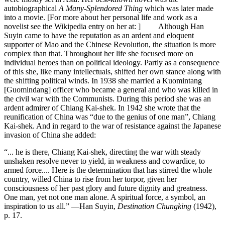
autobiographical
A Many-Splendored Thing
which was later made
into a movie. [For more about her personal life and work as a
novelist see the Wikipedia entry on her at: ] Although Han
Suyin came to have the reputation as an ardent and eloquent
supporter of Mao and the Chinese Revolution, the situation is more
complex than that. Throughout her life she focused more on
individual heroes than on political ideology. Partly as a consequence
of this she, like many intellectuals, shifted her own stance along with
the shifting political winds. In 1938 she married a Kuomintang
[Guomindang] officer who became a general and who was killed in
the civil war with the Communists. During this period she was an
ardent admirer of Chiang Kai-shek. In 1942 she wrote that the
reunification of China was “due to the genius of one man”, Chiang
Kai-shek. And in regard to the war of resistance against the Japanese
invasion of China she added:
“... he is there, Chiang Kai-shek, directing the war with steady
unshaken resolve never to yield, in weakness and cowardice, to
armed force.... Here is the determination that has stirred the whole
country, willed China to rise from her torpor, given her
consciousness of her past glory and future dignity and greatness.
One man, yet not one man alone. A spiritual force, a symbol, an
inspiration to us all.” —Han Suyin,
Destination Chungking
(1942),
p. 17.