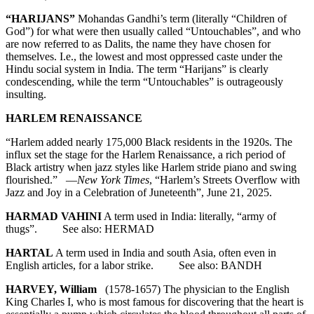
“HARIJANS”
Mohandas Gandhi’s term (literally “Children of
God”) for what were then usually called “Untouchables”, and who
are now referred to as Dalits, the name they have chosen for
themselves. I.e., the lowest and most oppressed caste under the
Hindu social system in India. The term “Harijans” is clearly
condescending, while the term “Untouchables” is outrageously
insulting.
HARLEM RENAISSANCE
“Harlem added nearly 175,000 Black residents in the 1920s. The
influx set the stage for the Harlem Renaissance, a rich period of
Black artistry when jazz styles like Harlem stride piano and swing
flourished.” —
New York Times
, “Harlem’s Streets Overflow with
Jazz and Joy in a Celebration of Juneteenth”, June 21, 2025.
HARMAD VAHINI
A term used in India: literally, “army of
thugs”. See also: HERMAD
HARTAL
A term used in India and south Asia, often even in
English articles, for a labor strike. See also: BANDH
HARVEY, William
(1578-1657) The physician to the English
King Charles I, who is most famous for discovering that the heart is