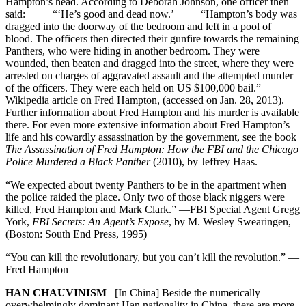
Hampton’s head. According to Deborah Johnson, one officer then
said: “‘He’s good and dead now.’ “Hampton’s body was
dragged into the doorway of the bedroom and left in a pool of
blood. The officers then directed their gunfire towards the remaining
Panthers, who were hiding in another bedroom. They were
wounded, then beaten and dragged into the street, where they were
arrested on charges of aggravated assault and the attempted murder
of the officers. They were each held on US $100,000 bail.” —
Wikipedia article on Fred Hampton, (accessed on Jan. 28, 2013).
Further information about Fred Hampton and his murder is available
there. For even more extensive information about Fred Hampton’s
life and his cowardly assassination by the government, see the book
The Assassination of Fred Hampton: How the FBI and the Chicago
Police Murdered a Black Panther
(2010), by Jeffrey Haas.
“We expected about twenty Panthers to be in the apartment when
the police raided the place. Only two of those black niggers were
killed, Fred Hampton and Mark Clark.” —FBI Special Agent Gregg
York,
FBI Secrets: An Agent’s Expose
, by M. Wesley Swearingen,
(Boston: South End Press, 1995)
“You can kill the revolutionary, but you can’t kill the revolution.” —
Fred Hampton
HAN CHAUVINISM
[In China] Beside the numerically
overwhelmingly dominant Han nationality in China, there are more