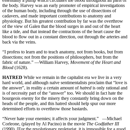
essentially a pump which circulates the blood throughout all parts of
the body. Harvey was an early promoter of empirical investigations
of the human body, including through the use of dissections of
cadavers, and made important contributions to anatomy and
physiology. But his greatest contribution by far was the overthrow
of the view of Galen that the blood surges in and out of the heart
like a tide, and that instead the contractions of the heart cause the
blood to flow out in a constant direction, out through the arteries and
back via the veins.
“I profess to learn and to teach anatomy, not from books, but from
dissections; not from the positions of philosophers, but from the
fabric of nature.” —William Harvey,
Movement of the Heart and
Blood
(1628).
HATRED
While we remain in the capitalist era we live in a very
hard world, and although naïve sentimentalists proclaim that “love is
the answer”, in reality a certain amount of
hatred
is only rational and
is of necessity part of the “answer” too. We should in fact hate the
bourgeois enemy for the misery they constantly bring down on the
heads of the people, and this hatred should help spur our more
determined efforts to overthrow those bastards.
“Never hate your enemies; it affects your judgment.” —Michael
Corleone, (played by Al Pacino) in the movie
The Godfather III
(1990). [For the revolutionary proletariat, it is impossible for a good