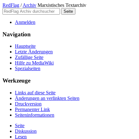
RedFlag
/
Archiv
Marxistisches Textarchiv
Anmelden
Navigation
Hauptseite
Letzte Änderungen
Zufällige Seite
Hilfe zu MediaWiki
Spezialseiten
Werkzeuge
Links auf diese Seite
Änderungen an verlinkten Seiten
Druckversion
Permanenter Link
Seiten­­informationen
Seite
Diskussion
Lesen