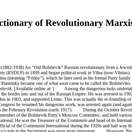
ionary of Revolutionary Marxis
(1882-1938) An “Old Bolshevik” Russian revolutionary from a Jewish wo
y (RSDLP) in 1899 and began political work in Vilna (now Vilnius). Si
nitsa (meaning “Friday”), which he later used as his formal Party fam
 Piatnitsky became one of what soon came to be called the Bolsheviks. He
shevik
. [Available online at: ] Among the dangerous tasks undertak
 the border into and out of the Russian Empire. He was arrested in 190
n in 1903, and supported Lenin. This was actually the re-founding of t
ongress he resumed his dangerous work, was arrested again (and again e
n in the February Revolution (early 1917). During the October Revolut
 a member of the Bolshevik Party’s Moscow Committee, and held variou
ional. He was the Treasurer of the Comintern and head of its Internati
official of the Communist International during the 1920s and half way 
sky’s role in the Secretariat was even more important. However, Piatn