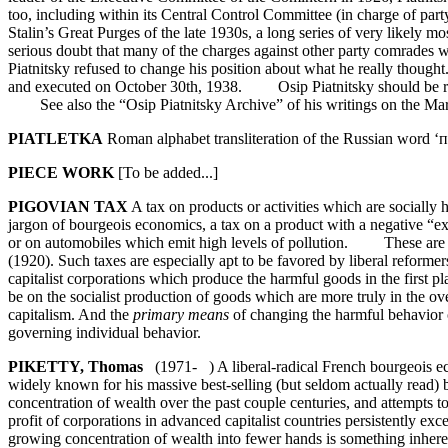
too, including within its Central Control Committee (in charge of pa
Stalin’s Great Purges of the late 1930s, a long series of very likely
serious doubt that many of the charges against other party comrades w
Piatnitsky refused to change his position about what he really thoug
and executed on October 30th, 1938. Osip Piatnitsky should be reme
See also the “Osip Piatnitsky Archive” of his writings on the Marxi
PIATLETKA
Roman alphabet transliteration of the Russian word ‘п
PIECE WORK
[To be added...]
PIGOVIAN TAX
A tax on products or activities which are socially ha
jargon of bourgeois economics, a tax on a product with a negative “ext
or on automobiles which emit high levels of pollution. These are c
(1920). Such taxes are especially apt to be favored by liberal reforme
capitalist corporations which produce the harmful goods in the first p
be on the socialist production of goods which are more truly in the overa
capitalism. And the
primary means
of changing the harmful behavior of
governing individual behavior.
PIKETTY, Thomas
(1971- ) A liberal-radical French bourgeois ec
widely known for his massive best-selling (but seldom actually read)
concentration of wealth over the past couple centuries, and attempts 
profit of corporations in advanced capitalist countries persistently ex
growing concentration of wealth into fewer hands is something inheren