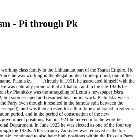
m - Pi through Pk
rking class family in the Lithuanian part of the Tsarist Empire. He
nce he was working in the illegal political underground, one of the
ily name, Piatnitsky. Already in 1901, he associated himself with the
 was naturally proud of that affiliation, and in the late 1920s he
en by Piatnitsky was the smuggling of Lenin’s newspaper
Iskra
2, but soon escaped and resumed his courier work. Piatnitsky was a
he Party even though it resulted in the famous split between the
scaped), and was then arrested for a third time and exiled to Siberia.
ion period, and in the period of construction of the new
s government positions. But in 1921 he moved into the work he
onal Department. In June 1923 he was elected as one of the four top
through the 1930s. After Grigory Zinoviev was removed as the top
itsky continued to also have high positions within the Russian Party