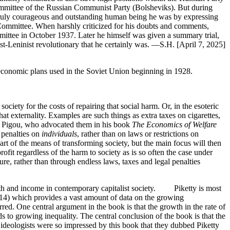
Committee of the Russian Communist Party (Bolsheviks). But during
 a truly courageous and outstanding human being he was by expressing
l Committee. When harshly criticized for his doubts and comments,
mittee in October 1937. Later he himself was given a summary trial,
Leninist revolutionary that he certainly was. —S.H. [April 7, 2025]
 economic plans used in the Soviet Union beginning in 1928.
ociety for the costs of repairing that social harm. Or, in the esoteric
 that externality. Examples are such things as extra taxes on cigarettes,
C. Pigou, who advocated them in his book
The Economics of Welfare
 penalties on
individuals
, rather than on laws or restrictions on
rt of the means of transforming society, but the main focus will then
rofit regardless of the harm to society as is so often the case under
re, rather than through endless laws, taxes and legal penalties
lth and income in contemporary capitalist society. Piketty is most
014) which provides a vast amount of data on the growing
ed. One central argument in the book is that the growth in the rate of
ds to growing inequality. The central conclusion of the book is that the
 ideologists were so impressed by this book that they dubbed Piketty