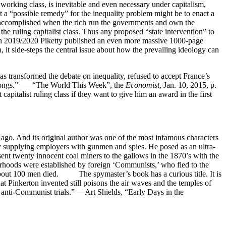
 working class, is inevitable and even necessary under capitalism,
at a “possible remedy” for the inequality problem might be to enact a
be accomplished when the rich run the governments and own the
f the ruling capitalist class. Thus any proposed “state intervention” to
n. In 2019/2020 Piketty published an even more massive 1000-page
 it side-steps the central issue about how the prevailing ideology can
s transformed the debate on inequality, refused to accept France’s
ut gongs.” —“The World This Week”, the
Economist
, Jan. 10, 2015, p.
pitalist ruling class if they want to give him an award in the first
ago. And its original author was one of the most infamous characters
by supplying employers with gunmen and spies. He posed as an ultra-
sent twenty innocent coal miners to the gallows in the 1870’s with the
herhoods were established by foreign ‘Communists,’ who fled to the
 about 100 men died. The spymaster’s book has a curious title. It is
hat Pinkerton invented still poisons the air waves and the temples of
 anti-Communist trials.” —Art Shields, “Early Days in the