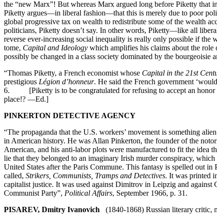
the “new Marx”! But whereas Marx argued long before Piketty that inequ
Piketty argues—in liberal fashion—that this is merely due to poor poli
global progressive tax on wealth to redistribute some of the wealth a
politicians, Piketty doesn’t say. In other words, Piketty—like all liberal
reverse ever-increasing social inequality is really only possible if
tome,
Capital and Ideology
which amplifies his claims about the role 
possibly be changed in a class society dominated by the bourgeoisie an
“Thomas Piketty, a French economist whose
Capital in the 21st Cent
prestigious
Légion d’honneur
. He said the French government ‘would
6. [Piketty is to be congratulated for refusing to accept an honor fro
place!? —Ed.]
PINKERTON DETECTIVE AGENCY
“The propaganda that the U.S. workers’ movement is something alien a
in American history. He was Allan Pinkerton, the founder of the noto
American, and his anti-labor plots were manufactured to fit the idea t
lie that they belonged to an imaginary Irish murder conspiracy, which
United States after the Paris Commune. This fantasy is spelled out 
called,
Strikers, Communists, Tramps and Detectives
. It was printed 
capitalist justice. It was used against Dimitrov in Leipzig and agai
Communist Party”,
Political Affairs
, September 1966, p. 31.
PISAREV, Dmitry Ivanovich
(1840-1868) Russian literary critic, m