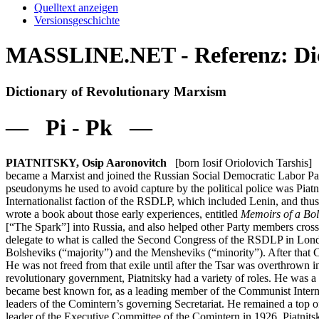
Quelltext anzeigen
Versionsgeschichte
MASSLINE.NET - Referenz: Dict
Dictionary of Revolutionary Marxism
— Pi - Pk —
PIATNITSKY, Osip Aaronovitch
[born Iosif Oriolovich Tarshis] 
became a Marxist and joined the Russian Social Democratic Labor Part
pseudonyms he used to avoid capture by the political police was Piat
Internationalist faction of the RSDLP, which included Lenin, and thus
wrote a book about those early experiences, entitled
Memoirs of a Bol
[“The Spark”] into Russia, and also helped other Party members cross
delegate to what is called the Second Congress of the RSDLP in Londo
Bolsheviks (“majority”) and the Mensheviks (“minority”). After that C
He was not freed from that exile until after the Tsar was overthrow
revolutionary government, Piatnitsky had a variety of roles. He was
became best known for, as a leading member of the Communist Internat
leaders of the Comintern’s governing Secretariat. He remained a top 
leader of the Executive Committee of the Comintern in 1926, Piatnit