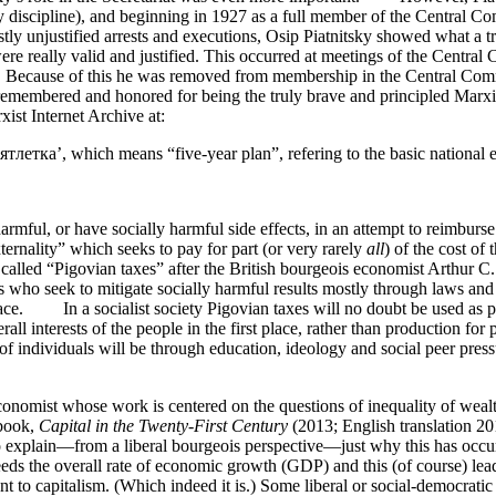
rty discipline), and beginning in 1927 as a full member of the Central 
 mostly unjustified arrests and executions, Osip Piatnitsky showed what
ere really valid and justified. This occurred at meetings of the Centra
ht. Because of this he was removed from membership in the Central Com
mbered and honored for being the truly brave and principled Marxist-
st Internet Archive at:
ятлетка’, which means “five-year plan”, refering to the basic national
rmful, or have socially harmful side effects, in an attempt to reimburse s
ernality” which seeks to pay for part (or very rarely
all
) of the cost of
alled “Pigovian taxes” after the British bourgeois economist Arthur 
rs who seek to mitigate socially harmful results mostly through laws and
lace. In a socialist society Pigovian taxes will no doubt be used as pa
ll interests of the people in the first place, rather than production for p
 individuals will be through education, ideology and social peer pressu
onomist whose work is centered on the questions of inequality of wea
 book,
Capital in the Twenty-First Century
(2013; English translation 2
to explain—from a liberal bourgeois perspective—just why this has occurr
ceeds the overall rate of economic growth (GDP) and this (of course) lea
t to capitalism. (Which indeed it is.) Some liberal or social-democratic