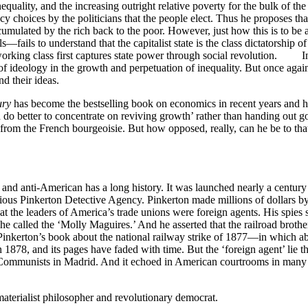
ality, and the increasing outright relative poverty for the bulk of the
cy choices by the politicians that the people elect. Thus he proposes th
ccumulated by the rich back to the poor. However, just how this is to 
s—fails to understand that the capitalist state is the class dictatorship o
 the working class first captures state power through social revolutio
of ideology in the growth and perpetuation of inequality. But once again,
d their ideas.
ury
has become the bestselling book on economics in recent years and ha
 do better to concentrate on reviving growth’ rather than handing o
m the French bourgeoisie. But how opposed, really, can he be to that ca
nd anti-American has a long history. It was launched nearly a century 
rious Pinkerton Detective Agency. Pinkerton made millions of dollars 
hat the leaders of America’s trade unions were foreign agents. His spies 
 he called the ‘Molly Maguires.’ And he asserted that the railroad brot
in Pinkerton’s book about the national railway strike of 1877—in which
in 1878, and its pages have faded with time. But the ‘foreign agent’ lie t
nst Communists in Madrid. And it echoed in American courtrooms in many
aterialist philosopher and revolutionary democrat.