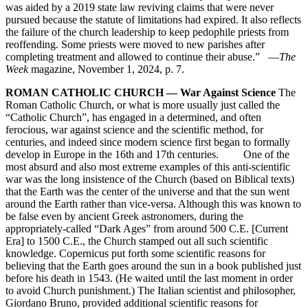
was aided by a 2019 state law reviving claims that were never
pursued because the statute of limitations had expired. It also reflects
the failure of the church leadership to keep pedophile priests from
reoffending. Some priests were moved to new parishes after
completing treatment and allowed to continue their abuse.” —
The
Week
magazine, November 1, 2024, p. 7.
ROMAN CATHOLIC CHURCH — War Against Science
The
Roman Catholic Church, or what is more usually just called the
“Catholic Church”, has engaged in a determined, and often
ferocious, war against science and the scientific method, for
centuries, and indeed since modern science first began to formally
develop in Europe in the 16th and 17th centuries. One of the
most absurd and also most extreme examples of this anti-scientific
war was the long insistence of the Church (based on Biblical texts)
that the Earth was the center of the universe and that the sun went
around the Earth rather than vice-versa. Although this was known to
be false even by ancient Greek astronomers, during the
appropriately-called “Dark Ages” from around 500 C.E. [Current
Era] to 1500 C.E., the Church stamped out all such scientific
knowledge. Copernicus put forth some scientific reasons for
believing that the Earth goes around the sun in a book published just
before his death in 1543. (He waited until the last moment in order
to avoid Church punishment.) The Italian scientist and philosopher,
Giordano Bruno, provided additional scientific reasons for