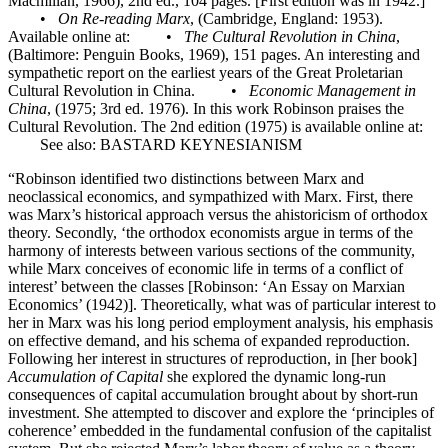
Macmillan, 1966), 2nd ed., 104 pages. [First edition was in 1942.]
•
On Re-reading Marx
, (Cambridge, England: 1953).
Available online at: •
The Cultural Revolution in China
,
(Baltimore: Penguin Books, 1969), 151 pages. An interesting and
sympathetic report on the earliest years of the Great Proletarian
Cultural Revolution in China. •
Economic Management in
China
, (1975; 3rd ed. 1976). In this work Robinson praises the
Cultural Revolution. The 2nd edition (1975) is available online at:
See also: BASTARD KEYNESIANISM
“Robinson identified two distinctions between Marx and
neoclassical economics, and sympathized with Marx. First, there
was Marx’s historical approach versus the ahistoricism of orthodox
theory. Secondly, ‘the orthodox economists argue in terms of the
harmony of interests between various sections of the community,
while Marx conceives of economic life in terms of a conflict of
interest’ between the classes [Robinson: ‘An Essay on Marxian
Economics’ (1942)]. Theoretically, what was of particular interest to
her in Marx was his long period employment analysis, his emphasis
on effective demand, and his schema of expanded reproduction.
Following her interest in structures of reproduction, in [her book]
Accumulation of Capital
she explored the dynamic long-run
consequences of capital accumulation brought about by short-run
investment. She attempted to discover and explore the ‘principles of
coherence’ embedded in the fundamental confusion of the capitalist