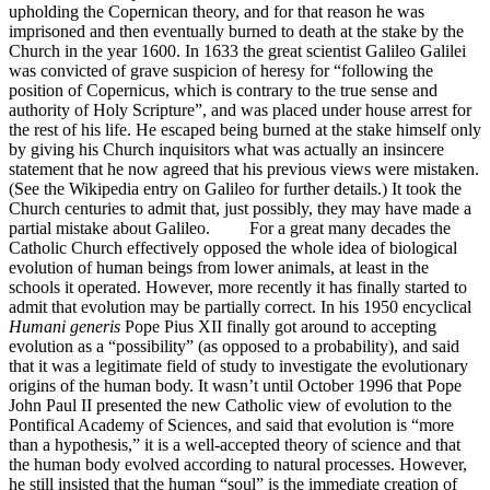
upholding the Copernican theory, and for that reason he was
imprisoned and then eventually burned to death at the stake by the
Church in the year 1600. In 1633 the great scientist Galileo Galilei
was convicted of grave suspicion of heresy for “following the
position of Copernicus, which is contrary to the true sense and
authority of Holy Scripture”, and was placed under house arrest for
the rest of his life. He escaped being burned at the stake himself only
by giving his Church inquisitors what was actually an insincere
statement that he now agreed that his previous views were mistaken.
(See the Wikipedia entry on Galileo for further details.) It took the
Church centuries to admit that, just possibly, they may have made a
partial mistake about Galileo. For a great many decades the
Catholic Church effectively opposed the whole idea of biological
evolution of human beings from lower animals, at least in the
schools it operated. However, more recently it has finally started to
admit that evolution may be partially correct. In his 1950 encyclical
Humani generis
Pope Pius XII finally got around to accepting
evolution as a “possibility” (as opposed to a probability), and said
that it was a legitimate field of study to investigate the evolutionary
origins of the human body. It wasn’t until October 1996 that Pope
John Paul II presented the new Catholic view of evolution to the
Pontifical Academy of Sciences, and said that evolution is “more
than a hypothesis,” it is a well-accepted theory of science and that
the human body evolved according to natural processes. However,
he still insisted that the human “soul” is the immediate creation of