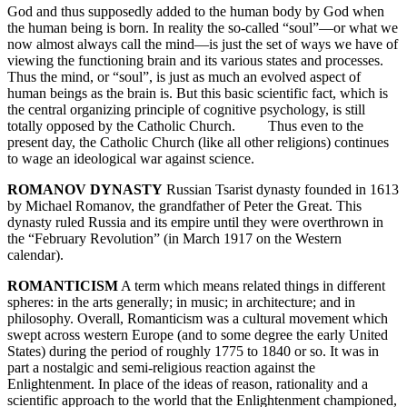
God and thus supposedly added to the human body by God when
the human being is born. In reality the so-called “soul”—or what we
now almost always call the mind—is just the set of ways we have of
viewing the functioning brain and its various states and processes.
Thus the mind, or “soul”, is just as much an evolved aspect of
human beings as the brain is. But this basic scientific fact, which is
the central organizing principle of cognitive psychology, is still
totally opposed by the Catholic Church. Thus even to the
present day, the Catholic Church (like all other religions) continues
to wage an ideological war against science.
ROMANOV DYNASTY
Russian Tsarist dynasty founded in 1613
by Michael Romanov, the grandfather of Peter the Great. This
dynasty ruled Russia and its empire until they were overthrown in
the “February Revolution” (in March 1917 on the Western
calendar).
ROMANTICISM
A term which means related things in different
spheres: in the arts generally; in music; in architecture; and in
philosophy. Overall, Romanticism was a cultural movement which
swept across western Europe (and to some degree the early United
States) during the period of roughly 1775 to 1840 or so. It was in
part a nostalgic and semi-religious reaction against the
Enlightenment. In place of the ideas of reason, rationality and a
scientific approach to the world that the Enlightenment championed,