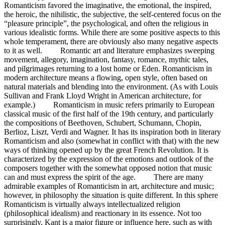
Romanticism favored the imaginative, the emotional, the inspired,
the heroic, the nihilistic, the subjective, the self-centered focus on the
“pleasure principle”, the psychological, and often the religious in
various idealistic forms. While there are some positive aspects to this
whole temperament, there are obviously also many negative aspects
to it as well. Romantic art and literature emphasizes sweeping
movement, allegory, imagination, fantasy, romance, mythic tales,
and pilgrimages returning to a lost home or Eden. Romanticism in
modern architecture means a flowing, open style, often based on
natural materials and blending into the environment. (As with Louis
Sullivan and Frank Lloyd Wright in American architecture, for
example.) Romanticism in music refers primarily to European
classical music of the first half of the 19th century, and particularly
the compositions of Beethoven, Schubert, Schumann, Chopin,
Berlioz, Liszt, Verdi and Wagner. It has its inspiration both in literary
Romanticism and also (somewhat in conflict with that) with the new
ways of thinking opened up by the great French Revolution. It is
characterized by the expression of the emotions and outlook of the
composers together with the somewhat opposed notion that music
can and must express the spirit of the age. There are many
admirable examples of Romanticism in art, architecture and music;
however, in philosophy the situation is quite different. In this sphere
Romanticism is virtually always intellectualized religion
(philosophical idealism) and reactionary in its essence. Not too
surprisingly, Kant is a major figure or influence here, such as with