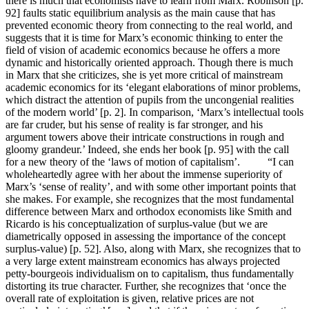
there is much that economists have to learn from Marx. Robinson [p.
92] faults static equilibrium analysis as the main cause that has
prevented economic theory from connecting to the real world, and
suggests that it is time for Marx’s economic thinking to enter the
field of vision of academic economics because he offers a more
dynamic and historically oriented approach. Though there is much
in Marx that she criticizes, she is yet more critical of mainstream
academic economics for its ‘elegant elaborations of minor problems,
which distract the attention of pupils from the uncongenial realities
of the modern world’ [p. 2]. In comparison, ‘Marx’s intellectual tools
are far cruder, but his sense of reality is far stronger, and his
argument towers above their intricate constructions in rough and
gloomy grandeur.’ Indeed, she ends her book [p. 95] with the call
for a new theory of the ‘laws of motion of capitalism’. “I can
wholeheartedly agree with her about the immense superiority of
Marx’s ‘sense of reality’, and with some other important points that
she makes. For example, she recognizes that the most fundamental
difference between Marx and orthodox economists like Smith and
Ricardo is his conceptualization of surplus-value (but we are
diametrically opposed in assessing the importance of the concept
surplus-value) [p. 52]. Also, along with Marx, she recognizes that to
a very large extent mainstream economics has always projected
petty-bourgeois individualism on to capitalism, thus fundamentally
distorting its true character. Further, she recognizes that ‘once the
overall rate of exploitation is given, relative prices are not