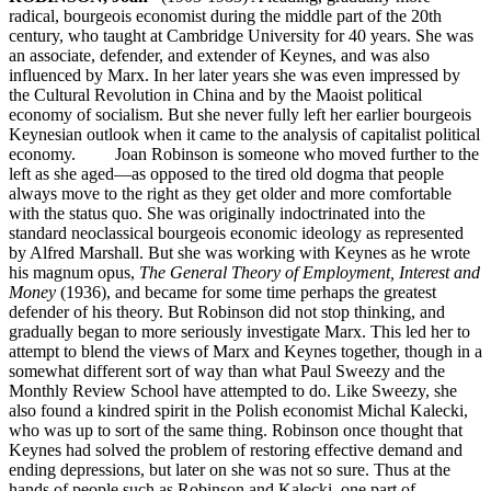
radical, bourgeois economist during the middle part of the 20th
century, who taught at Cambridge University for 40 years. She was
an associate, defender, and extender of Keynes, and was also
influenced by Marx. In her later years she was even impressed by
the Cultural Revolution in China and by the Maoist political
economy of socialism. But she never fully left her earlier bourgeois
Keynesian outlook when it came to the analysis of capitalist political
economy. Joan Robinson is someone who moved further to the
left as she aged—as opposed to the tired old dogma that people
always move to the right as they get older and more comfortable
with the status quo. She was originally indoctrinated into the
standard neoclassical bourgeois economic ideology as represented
by Alfred Marshall. But she was working with Keynes as he wrote
his magnum opus,
The General Theory of Employment, Interest and
Money
(1936), and became for some time perhaps the greatest
defender of his theory. But Robinson did not stop thinking, and
gradually began to more seriously investigate Marx. This led her to
attempt to blend the views of Marx and Keynes together, though in a
somewhat different sort of way than what Paul Sweezy and the
Monthly Review School have attempted to do. Like Sweezy, she
also found a kindred spirit in the Polish economist Michal Kalecki,
who was up to sort of the same thing. Robinson once thought that
Keynes had solved the problem of restoring effective demand and
ending depressions, but later on she was not so sure. Thus at the
hands of people such as Robinson and Kalecki, one part of