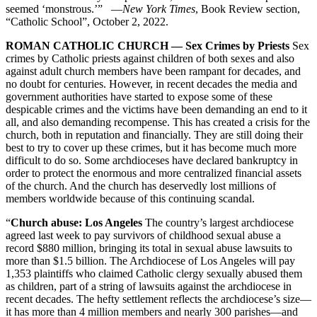
seemed ‘monstrous.’” —
New York Times
, Book Review section,
“Catholic School”, October 2, 2022.
ROMAN CATHOLIC CHURCH — Sex Crimes by Priests
Sex
crimes by Catholic priests against children of both sexes and also
against adult church members have been rampant for decades, and
no doubt for centuries. However, in recent decades the media and
government authorities have started to expose some of these
despicable crimes and the victims have been demanding an end to it
all, and also demanding recompense. This has created a crisis for the
church, both in reputation and financially. They are still doing their
best to try to cover up these crimes, but it has become much more
difficult to do so. Some archdioceses have declared bankruptcy in
order to protect the enormous and more centralized financial assets
of the church. And the church has deservedly lost millions of
members worldwide because of this continuing scandal.
“
Church abuse: Los Angeles
The country’s largest archdiocese
agreed last week to pay survivors of childhood sexual abuse a
record $880 million, bringing its total in sexual abuse lawsuits to
more than $1.5 billion. The Archdiocese of Los Angeles will pay
1,353 plaintiffs who claimed Catholic clergy sexually abused them
as children, part of a string of lawsuits against the archdiocese in
recent decades. The hefty settlement reflects the archdiocese’s size—
it has more than 4 million members and nearly 300 parishes—and