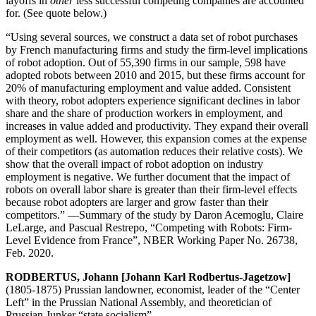
layoffs in
other
less successful competing companies are accounted
for. (See quote below.)
“Using several sources, we construct a data set of robot purchases
by French manufacturing firms and study the firm-level implications
of robot adoption. Out of 55,390 firms in our sample, 598 have
adopted robots between 2010 and 2015, but these firms account for
20% of manufacturing employment and value added. Consistent
with theory, robot adopters experience significant declines in labor
share and the share of production workers in employment, and
increases in value added and productivity. They expand their overall
employment as well. However, this expansion comes at the expense
of their competitors (as automation reduces their relative costs). We
show that the overall impact of robot adoption on industry
employment is negative. We further document that the impact of
robots on overall labor share is greater than their firm-level effects
because robot adopters are larger and grow faster than their
competitors.” —Summary of the study by Daron Acemoglu, Claire
LeLarge, and Pascual Restrepo, “Competing with Robots: Firm-
Level Evidence from France”, NBER Working Paper No. 26738,
Feb. 2020.
RODBERTUS, Johann [Johann Karl Rodbertus-Jagetzow]
(1805-1875) Prussian landowner, economist, leader of the “Center
Left” in the Prussian National Assembly, and theoretician of
Prussian Junker “state socialism”.