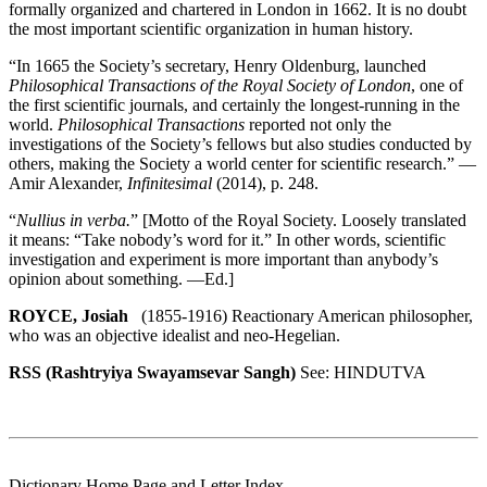
formally organized and chartered in London in 1662. It is no doubt
the most important scientific organization in human history.
“In 1665 the Society’s secretary, Henry Oldenburg, launched
Philosophical Transactions of the Royal Society of London
, one of
the first scientific journals, and certainly the longest-running in the
world.
Philosophical Transactions
reported not only the
investigations of the Society’s fellows but also studies conducted by
others, making the Society a world center for scientific research.” —
Amir Alexander,
Infinitesimal
(2014), p. 248.
“
Nullius in verba.
” [Motto of the Royal Society. Loosely translated
it means: “Take nobody’s word for it.” In other words, scientific
investigation and experiment is more important than anybody’s
opinion about something. —Ed.]
ROYCE, Josiah
(1855-1916) Reactionary American philosopher,
who was an objective idealist and neo-Hegelian.
RSS (Rashtryiya Swayamsevar Sangh)
See: HINDUTVA
Dictionary Home Page and Letter Index