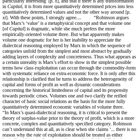
particularly interesting’ [p.
x
], and that if there is any transformation
in
Capital
, it is from more quantitatively determined prices into less
quantitatively determined values and not the other way around [p.
xi
]. With these points, I strongly agree.... “Robinson argues
that Marx’s ‘value’ is a metaphysical concept and that volume one
[of
Capital
] is dogmatic, while she much prefers the more
empirically-oriented volume three. But what apparently makes
volume one dogmatic for her is her inability to appreciate the
dialectical reasoning employed by Marx in which the sequence of
categories unfold from the simplest and most abstract by gradually
adding layers of complexity and concreteness. Thus what appears as
a certain unreality is Marx’s effort to show in the simplest possible
terms how class exploitation can occur through the commodity-form
with systematic reliance on extra-economic force. It is only after this
relationship is clarified that he turns to address the heterogeneity of
capital and forms of profit as well as dynamic considerations
concerning the historical limitedness of capital and its propensity
towards periodic crises. Volumes one and two clarify the reified
character of basic social relations as the basis for the more fully
quantitatively determined economic variables of volume three.
“In Marx’s quasi-dialectical reasoning, it is critical to present the
theory of surplus-value prior to the theory of profit, which is a more
concrete, complex and quantitatively specified category. Robinson
can’t understand this at all, as is clear when she claims ‘... there is no
reason why the
rate
of exploitation should be treated as either