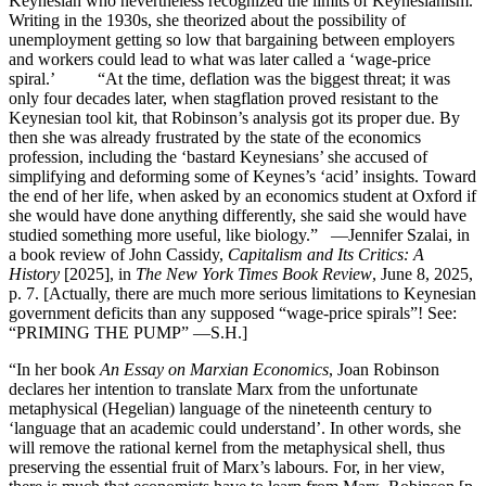
Keynesian who nevertheless recognized the limits of Keynesianism.
Writing in the 1930s, she theorized about the possibility of
unemployment getting so low that bargaining between employers
and workers could lead to what was later called a ‘wage-price
spiral.’ “At the time, deflation was the biggest threat; it was
only four decades later, when stagflation proved resistant to the
Keynesian tool kit, that Robinson’s analysis got its proper due. By
then she was already frustrated by the state of the economics
profession, including the ‘bastard Keynesians’ she accused of
simplifying and deforming some of Keynes’s ‘acid’ insights. Toward
the end of her life, when asked by an economics student at Oxford if
she would have done anything differently, she said she would have
studied something more useful, like biology.” —Jennifer Szalai, in
a book review of John Cassidy,
Capitalism and Its Critics: A
History
[2025], in
The New York Times Book Review
, June 8, 2025,
p. 7. [Actually, there are much more serious limitations to Keynesian
government deficits than any supposed “wage-price spirals”! See:
“PRIMING THE PUMP” —S.H.]
“In her book
An Essay on Marxian Economics
, Joan Robinson
declares her intention to translate Marx from the unfortunate
metaphysical (Hegelian) language of the nineteenth century to
‘language that an academic could understand’. In other words, she
will remove the rational kernel from the metaphysical shell, thus
preserving the essential fruit of Marx’s labours. For, in her view,