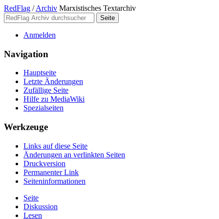
RedFlag
/
Archiv
Marxistisches Textarchiv
Anmelden
Navigation
Hauptseite
Letzte Änderungen
Zufällige Seite
Hilfe zu MediaWiki
Spezialseiten
Werkzeuge
Links auf diese Seite
Änderungen an verlinkten Seiten
Druckversion
Permanenter Link
Seiten­­informationen
Seite
Diskussion
Lesen