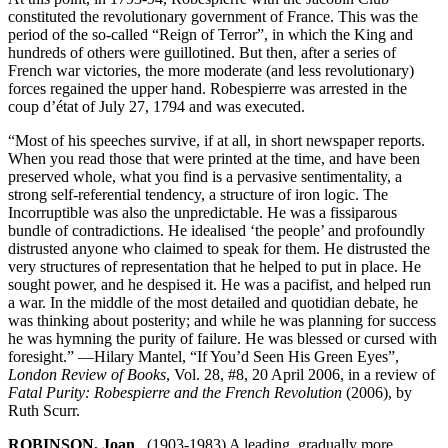
constituted the revolutionary government of France. This was the
period of the so-called “Reign of Terror”, in which the King and
hundreds of others were guillotined. But then, after a series of
French war victories, the more moderate (and less revolutionary)
forces regained the upper hand. Robespierre was arrested in the
coup d’état of July 27, 1794 and was executed.
“Most of his speeches survive, if at all, in short newspaper reports.
When you read those that were printed at the time, and have been
preserved whole, what you find is a pervasive sentimentality, a
strong self-referential tendency, a structure of iron logic. The
Incorruptible was also the unpredictable. He was a fissiparous
bundle of contradictions. He idealised ‘the people’ and profoundly
distrusted anyone who claimed to speak for them. He distrusted the
very structures of representation that he helped to put in place. He
sought power, and he despised it. He was a pacifist, and helped run
a war. In the middle of the most detailed and quotidian debate, he
was thinking about posterity; and while he was planning for success
he was hymning the purity of failure. He was blessed or cursed with
foresight.” —Hilary Mantel, “If You’d Seen His Green Eyes”,
London Review of Books
, Vol. 28, #8, 20 April 2006, in a review of
Fatal Purity: Robespierre and the French Revolution
(2006), by
Ruth Scurr.
ROBINSON, Joan
(1903-1983) A leading, gradually more