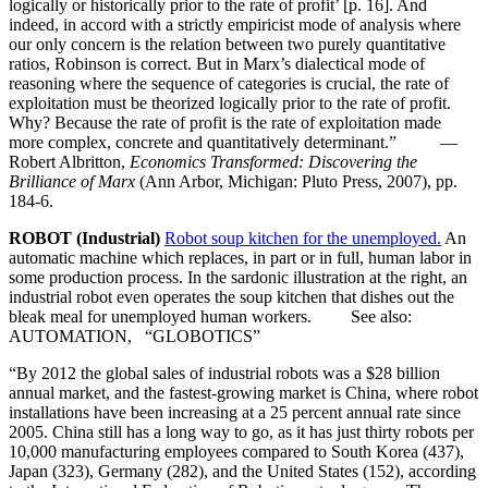
logically or historically prior to the rate of profit’ [p. 16]. And
indeed, in accord with a strictly empiricist mode of analysis where
our only concern is the relation between two purely quantitative
ratios, Robinson is correct. But in Marx’s dialectical mode of
reasoning where the sequence of categories is crucial, the rate of
exploitation must be theorized logically prior to the rate of profit.
Why? Because the rate of profit is the rate of exploitation made
more complex, concrete and quantitatively determinant.” —
Robert Albritton,
Economics Transformed: Discovering the
Brilliance of Marx
(Ann Arbor, Michigan: Pluto Press, 2007), pp.
184-6.
ROBOT (Industrial)
Robot soup kitchen for the unemployed.
An
automatic machine which replaces, in part or in full, human labor in
some production process. In the sardonic illustration at the right, an
industrial robot even operates the soup kitchen that dishes out the
bleak meal for unemployed human workers. See also:
AUTOMATION, “GLOBOTICS”
“By 2012 the global sales of industrial robots was a $28 billion
annual market, and the fastest-growing market is China, where robot
installations have been increasing at a 25 percent annual rate since
2005. China still has a long way to go, as it has just thirty robots per
10,000 manufacturing employees compared to South Korea (437),
Japan (323), Germany (282), and the United States (152), according