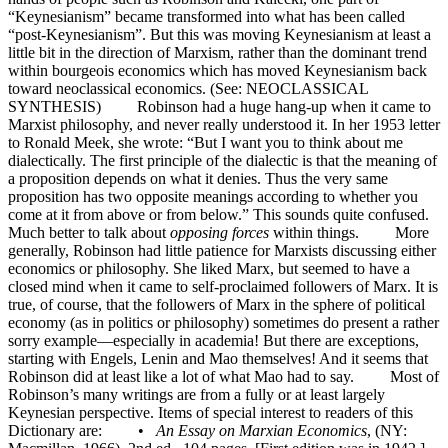
“Keynesianism” became transformed into what has been called
“post-Keynesianism”. But this was moving Keynesianism at least a
little bit in the direction of Marxism, rather than the dominant trend
within bourgeois economics which has moved Keynesianism back
toward neoclassical economics. (See: NEOCLASSICAL
SYNTHESIS) Robinson had a huge hang-up when it came to
Marxist philosophy, and never really understood it. In her 1953 letter
to Ronald Meek, she wrote: “But I want you to think about me
dialectically. The first principle of the dialectic is that the meaning of
a proposition depends on what it denies. Thus the very same
proposition has two opposite meanings according to whether you
come at it from above or from below.” This sounds quite confused.
Much better to talk about
opposing forces
within things. More
generally, Robinson had little patience for Marxists discussing either
economics or philosophy. She liked Marx, but seemed to have a
closed mind when it came to self-proclaimed followers of Marx. It is
true, of course, that the followers of Marx in the sphere of political
economy (as in politics or philosophy) sometimes do present a rather
sorry example—especially in academia! But there are exceptions,
starting with Engels, Lenin and Mao themselves! And it seems that
Robinson did at least like a lot of what Mao had to say. Most of
Robinson’s many writings are from a fully or at least largely
Keynesian perspective. Items of special interest to readers of this
Dictionary are: •
An Essay on Marxian Economics
, (NY: