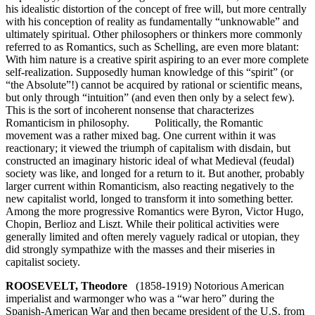
his idealistic distortion of the concept of free will, but more centrally
with his conception of reality as fundamentally “unknowable” and
ultimately spiritual. Other philosophers or thinkers more commonly
referred to as Romantics, such as Schelling, are even more blatant:
With him nature is a creative spirit aspiring to an ever more complete
self-realization. Supposedly human knowledge of this “spirit” (or
“the Absolute”!) cannot be acquired by rational or scientific means,
but only through “intuition” (and even then only by a select few).
This is the sort of incoherent nonsense that characterizes
Romanticism in philosophy. Politically, the Romantic
movement was a rather mixed bag. One current within it was
reactionary; it viewed the triumph of capitalism with disdain, but
constructed an imaginary historic ideal of what Medieval (feudal)
society was like, and longed for a return to it. But another, probably
larger current within Romanticism, also reacting negatively to the
new capitalist world, longed to transform it into something better.
Among the more progressive Romantics were Byron, Victor Hugo,
Chopin, Berlioz and Liszt. While their political activities were
generally limited and often merely vaguely radical or utopian, they
did strongly sympathize with the masses and their miseries in
capitalist society.
ROOSEVELT, Theodore
(1858-1919) Notorious American
imperialist and warmonger who was a “war hero” during the
Spanish-American War and then became president of the U.S. from