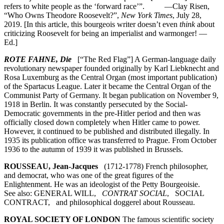
refers to white people as the ‘forward race’”. —Clay Risen,
“Who Owns Theodore Roosevelt?”,
New York Times
, July 28,
2019. [In this article, this bourgeois writer doesn’t even
think
about
criticizing Roosevelt for being an imperialist and warmonger! —
Ed.]
ROTE FAHNE, Die
[“The Red Flag”] A German-language daily
revolutionary newspaper founded originally by Karl Liebknecht and
Rosa Luxemburg as the Central Organ (most important publication)
of the Spartacus League. Later it became the Central Organ of the
Communist Party of Germany. It began publication on November 9,
1918 in Berlin. It was constantly persecuted by the Social-
Democratic governments in the pre-Hitler period and then was
officially closed down completely when Hitler came to power.
However, it continued to be published and distributed illegally. In
1935 its publication office was transferred to Prague. From October
1936 to the autumn of 1939 it was published in Brussels.
ROUSSEAU, Jean-Jacques
(1712-1778) French philosopher,
and democrat, who was one of the great figures of the
Enlightenment. He was an ideologist of the Petty Bourgeoisie.
See also: GENERAL WILL,
CONTRAT SOCIAL
, SOCIAL
CONTRACT, and philosophical doggerel about Rousseau.
ROYAL SOCIETY OF LONDON
The famous scientific society