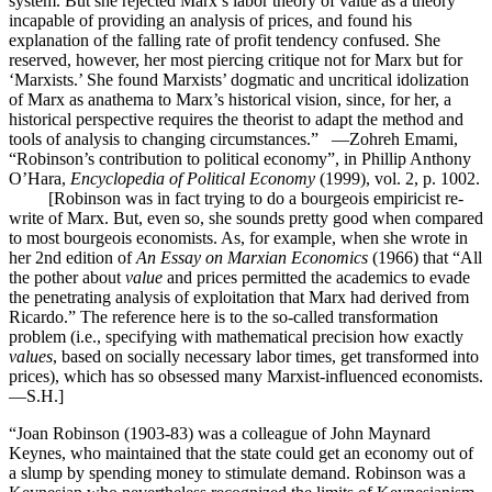
system. But she rejected Marx’s labor theory of value as a theory
incapable of providing an analysis of prices, and found his
explanation of the falling rate of profit tendency confused. She
reserved, however, her most piercing critique not for Marx but for
‘Marxists.’ She found Marxists’ dogmatic and uncritical idolization
of Marx as anathema to Marx’s historical vision, since, for her, a
historical perspective requires the theorist to adapt the method and
tools of analysis to changing circumstances.” —Zohreh Emami,
“Robinson’s contribution to political economy”, in Phillip Anthony
O’Hara,
Encyclopedia of Political Economy
(1999), vol. 2, p. 1002.
[Robinson was in fact trying to do a bourgeois empiricist re-
write of Marx. But, even so, she sounds pretty good when compared
to most bourgeois economists. As, for example, when she wrote in
her 2nd edition of
An Essay on Marxian Economics
(1966) that “All
the pother about
value
and prices permitted the academics to evade
the penetrating analysis of exploitation that Marx had derived from
Ricardo.” The reference here is to the so-called transformation
problem (i.e., specifying with mathematical precision how exactly
values
, based on socially necessary labor times, get transformed into
prices), which has so obsessed many Marxist-influenced economists.
—S.H.]
“Joan Robinson (1903-83) was a colleague of John Maynard
Keynes, who maintained that the state could get an economy out of
a slump by spending money to stimulate demand. Robinson was a