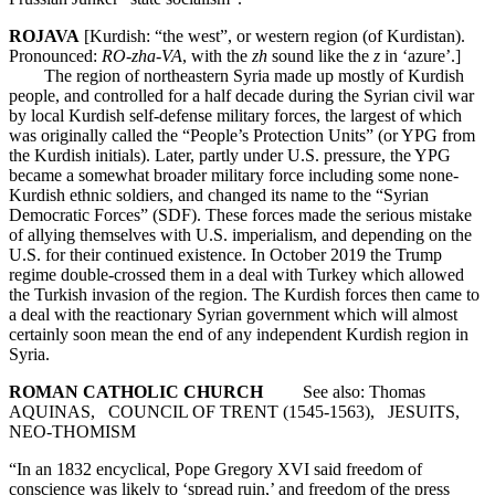
ROJAVA
[Kurdish: “the west”, or western region (of Kurdistan).
Pronounced:
RO-zha-VA
, with the
zh
sound like the
z
in ‘azure’.]
The region of northeastern Syria made up mostly of Kurdish
people, and controlled for a half decade during the Syrian civil war
by local Kurdish self-defense military forces, the largest of which
was originally called the “People’s Protection Units” (or YPG from
the Kurdish initials). Later, partly under U.S. pressure, the YPG
became a somewhat broader military force including some none-
Kurdish ethnic soldiers, and changed its name to the “Syrian
Democratic Forces” (SDF). These forces made the serious mistake
of allying themselves with U.S. imperialism, and depending on the
U.S. for their continued existence. In October 2019 the Trump
regime double-crossed them in a deal with Turkey which allowed
the Turkish invasion of the region. The Kurdish forces then came to
a deal with the reactionary Syrian government which will almost
certainly soon mean the end of any independent Kurdish region in
Syria.
ROMAN CATHOLIC CHURCH
See also: Thomas
AQUINAS, COUNCIL OF TRENT (1545-1563), JESUITS,
NEO-THOMISM
“In an 1832 encyclical, Pope Gregory XVI said freedom of
conscience was likely to ‘spread ruin,’ and freedom of the press