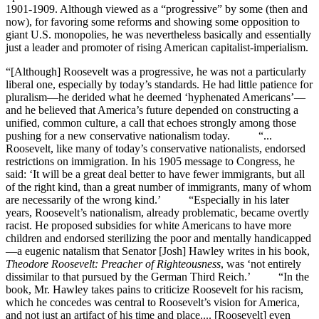
1901-1909. Although viewed as a “progressive” by some (then and
now), for favoring some reforms and showing some opposition to
giant U.S. monopolies, he was nevertheless basically and essentially
just a leader and promoter of rising American capitalist-imperialism.
“[Although] Roosevelt was a progressive, he was not a particularly
liberal one, especially by today’s standards. He had little patience for
pluralism—he derided what he deemed ‘hyphenated Americans’—
and he believed that America’s future depended on constructing a
unified, common culture, a call that echoes strongly among those
pushing for a new conservative nationalism today. “...
Roosevelt, like many of today’s conservative nationalists, endorsed
restrictions on immigration. In his 1905 message to Congress, he
said: ‘It will be a great deal better to have fewer immigrants, but all
of the right kind, than a great number of immigrants, many of whom
are necessarily of the wrong kind.’ “Especially in his later
years, Roosevelt’s nationalism, already problematic, became overtly
racist. He proposed subsidies for white Americans to have more
children and endorsed sterilizing the poor and mentally handicapped
—a eugenic natalism that Senator [Josh] Hawley writes in his book,
Theodore Roosevelt: Preacher of Righteousness
, was ‘not entirely
dissimilar to that pursued by the German Third Reich.’ “In the
book, Mr. Hawley takes pains to criticize Roosevelt for his racism,
which he concedes was central to Roosevelt’s vision for America,
and not just an artifact of his time and place.... [Roosevelt] even