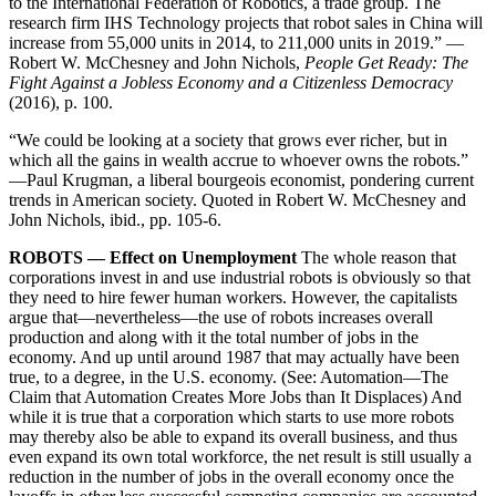
to the International Federation of Robotics, a trade group. The
research firm IHS Technology projects that robot sales in China will
increase from 55,000 units in 2014, to 211,000 units in 2019.” —
Robert W. McChesney and John Nichols,
People Get Ready: The
Fight Against a Jobless Economy and a Citizenless Democracy
(2016), p. 100.
“We could be looking at a society that grows ever richer, but in
which all the gains in wealth accrue to whoever owns the robots.”
—Paul Krugman, a liberal bourgeois economist, pondering current
trends in American society. Quoted in Robert W. McChesney and
John Nichols, ibid., pp. 105-6.
ROBOTS — Effect on Unemployment
The whole reason that
corporations invest in and use industrial robots is obviously so that
they need to hire fewer human workers. However, the capitalists
argue that—nevertheless—the use of robots increases overall
production and along with it the total number of jobs in the
economy. And up until around 1987 that may actually have been
true, to a degree, in the U.S. economy. (See: Automation—The
Claim that Automation Creates More Jobs than It Displaces) And
while it is true that a corporation which starts to use more robots
may thereby also be able to expand its overall business, and thus
even expand its own total workforce, the net result is still usually a
reduction in the number of jobs in the overall economy once the