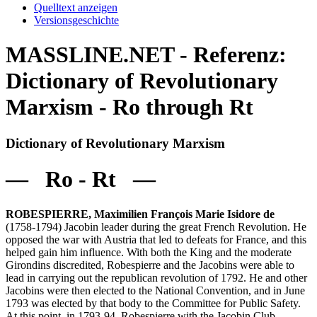
Quelltext anzeigen
Versionsgeschichte
MASSLINE.NET - Referenz:
Dictionary of Revolutionary
Marxism - Ro through Rt
Dictionary of Revolutionary Marxism
— Ro - Rt —
ROBESPIERRE, Maximilien François Marie Isidore de
(1758-1794) Jacobin leader during the great French Revolution. He
opposed the war with Austria that led to defeats for France, and this
helped gain him influence. With both the King and the moderate
Girondins discredited, Robespierre and the Jacobins were able to
lead in carrying out the republican revolution of 1792. He and other
Jacobins were then elected to the National Convention, and in June
1793 was elected by that body to the Committee for Public Safety.
At this point, in 1793-94, Robespierre with the Jacobin Club