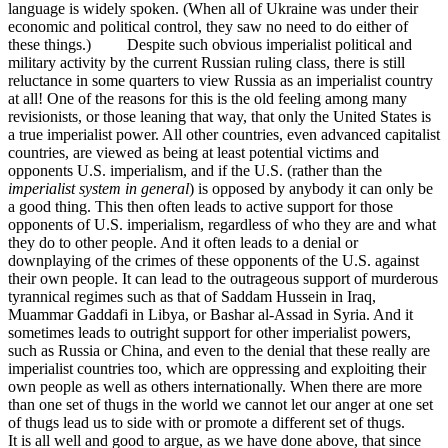
language is widely spoken. (When all of Ukraine was under their
economic and political control, they saw no need to do either of
these things.) Despite such obvious imperialist political and
military activity by the current Russian ruling class, there is still
reluctance in some quarters to view Russia as an imperialist country
at all! One of the reasons for this is the old feeling among many
revisionists, or those leaning that way, that only the United States is
a true imperialist power. All other countries, even advanced capitalist
countries, are viewed as being at least potential victims and
opponents U.S. imperialism, and if the U.S. (rather than the
imperialist system in general
) is opposed by anybody it can only be
a good thing. This then often leads to active support for those
opponents of U.S. imperialism, regardless of who they are and what
they do to other people. And it often leads to a denial or
downplaying of the crimes of these opponents of the U.S. against
their own people. It can lead to the outrageous support of murderous
tyrannical regimes such as that of Saddam Hussein in Iraq,
Muammar Gaddafi in Libya, or Bashar al-Assad in Syria. And it
sometimes leads to outright support for other imperialist powers,
such as Russia or China, and even to the denial that these really are
imperialist countries too, which are oppressing and exploiting their
own people as well as others internationally. When there are more
than one set of thugs in the world we cannot let our anger at one set
of thugs lead us to side with or promote a different set of thugs.
It is all well and good to argue, as we have done above, that since