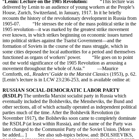
“
Lenin: Lecture on the 1905 Revolution:
“This lecture was
delivered by Lenin to an audience of young workers at the People’s
House, Zurich, Switzerland, in January, 1917. In it he briefly
recounts the history of the revolutionary development in Russia from
1905-07. “He stresses the role of the mass political strike in the
1905 revolution—it was marked by the greatest strike movement
ever known, in which strikes beginning on economic issues turned
into political strikes against the Tsarist Government—and the
formation of Soviets in the course of the mass struggle, which in
some cities deposed the local authorities for a period and themselves
functioned as organs of workers’ power. “He goes on to point
out the world significance of the 1905 Revolution as arousing a
movement throughout the whole of Asia.” —Maurice
Cornforth, ed.,
Readers’ Guide to the Marxist Classics
(1953), p. 62.
[Lenin’s lecture is in LCW 23:236-253, and is available online at:
RUSSIAN SOCIAL-DEMOCRATIC LABOR PARTY
(RSDLP)
The umbrella Marxist socialist party in Russia which
eventually included the Bolsheviks, the Mensheviks, the Bund and
other sections, all of which actually operated as independent political
parties much of the time. After the Bolshevik Revolution (in
November 1917), the Bolsheviks soon came to completely dominate
the RSDLP (at least within Russia), and the name of the Party was
later changed to the Communist Party of the Soviet Union. [More to
be added... ] See also sub-topics below, and: BOLSHEVIKS,