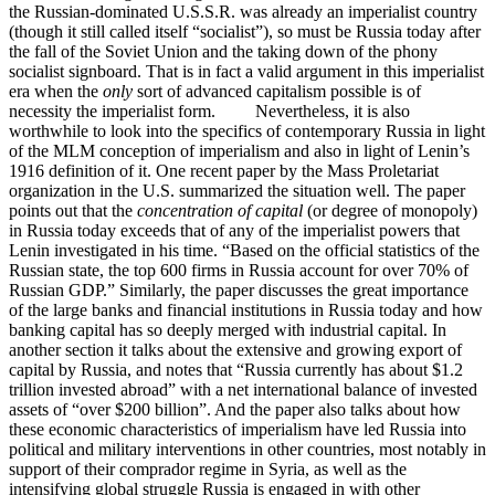
the Russian-dominated U.S.S.R. was already an imperialist country
(though it still called itself “socialist”), so must be Russia today after
the fall of the Soviet Union and the taking down of the phony
socialist signboard. That is in fact a valid argument in this imperialist
era when the
only
sort of advanced capitalism possible is of
necessity the imperialist form. Nevertheless, it is also
worthwhile to look into the specifics of contemporary Russia in light
of the MLM conception of imperialism and also in light of Lenin’s
1916 definition of it. One recent paper by the Mass Proletariat
organization in the U.S. summarized the situation well. The paper
points out that the
concentration of capital
(or degree of monopoly)
in Russia today exceeds that of any of the imperialist powers that
Lenin investigated in his time. “Based on the official statistics of the
Russian state, the top 600 firms in Russia account for over 70% of
Russian GDP.” Similarly, the paper discusses the great importance
of the large banks and financial institutions in Russia today and how
banking capital has so deeply merged with industrial capital. In
another section it talks about the extensive and growing export of
capital by Russia, and notes that “Russia currently has about $1.2
trillion invested abroad” with a net international balance of invested
assets of “over $200 billion”. And the paper also talks about how
these economic characteristics of imperialism have led Russia into
political and military interventions in other countries, most notably in
support of their comprador regime in Syria, as well as the
intensifying global struggle Russia is engaged in with other