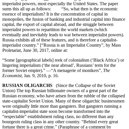
imperialist powers, most especially the United States. The paper
sums this all up as follows: “So, what then is the economic
essence of imperialism? It is the concentration of capital in
monopolies, the fusion of banking and industrial capital into finance
capital, the export of capital abroad, and the struggle between
imperialist powers to repartition the world markets (which
eventually and inevitably leads to war between imperialist powers).
Russia exhibits all of these features, and is therefore a capitalist-
imperialist country.” [“Russia is an Imperialist Country”, by Mass
Proletariat, June 30, 2017, online at:
“Some [geographical labels] reek of colonialism (‘Black Africa’) or
lingering imperialism (‘the near abroad’, Russians’ term for the
former Soviet empire).” —“A menagerie of monikers”,
The
Economist
, Jan. 9, 2010, p. 16.
RUSSIAN OLIGARCHS
(Since the Collapse of the Soviet
Union) The top Russian billionaire owners of a great part of the
Russian economy, who have arisen from the rubble of the collapsed
state-capitalist Soviet Union. Many of these oligarchic businessmen
were originally little more than gangsters. But gangsters running a
capitalist-imperialist state soon become transformed into the
“respectable” establishment ruling class, no different than any
bourgeois ruling class in any other country. “Behind every great
fortune there is a great crime.” (Paraphrase of a comment by