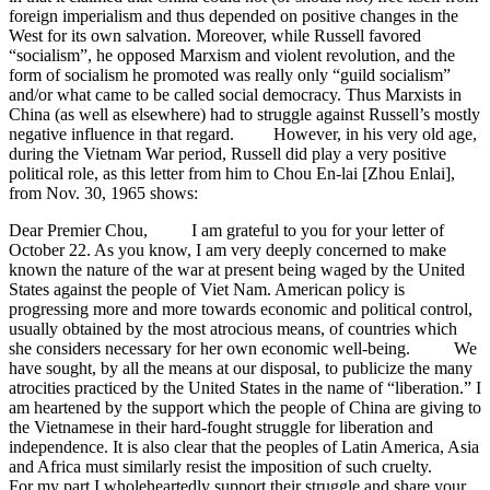
foreign imperialism and thus depended on positive changes in the
West for its own salvation. Moreover, while Russell favored
“socialism”, he opposed Marxism and violent revolution, and the
form of socialism he promoted was really only “guild socialism”
and/or what came to be called social democracy. Thus Marxists in
China (as well as elsewhere) had to struggle against Russell’s mostly
negative influence in that regard. However, in his very old age,
during the Vietnam War period, Russell did play a very positive
political role, as this letter from him to Chou En-lai [Zhou Enlai],
from Nov. 30, 1965 shows:
Dear Premier Chou, I am grateful to you for your letter of
October 22. As you know, I am very deeply concerned to make
known the nature of the war at present being waged by the United
States against the people of Viet Nam. American policy is
progressing more and more towards economic and political control,
usually obtained by the most atrocious means, of countries which
she considers necessary for her own economic well-being. We
have sought, by all the means at our disposal, to publicize the many
atrocities practiced by the United States in the name of “liberation.” I
am heartened by the support which the people of China are giving to
the Vietnamese in their hard-fought struggle for liberation and
independence. It is also clear that the peoples of Latin America, Asia
and Africa must similarly resist the imposition of such cruelty.
For my part I wholeheartedly support their struggle and share your