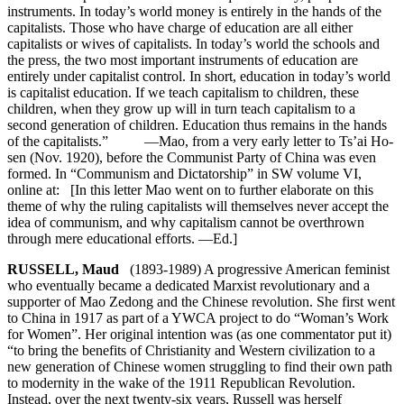
instruments. In today’s world money is entirely in the hands of the
capitalists. Those who have charge of education are all either
capitalists or wives of capitalists. In today’s world the schools and
the press, the two most important instruments of education are
entirely under capitalist control. In short, education in today’s world
is capitalist education. If we teach capitalism to children, these
children, when they grow up will in turn teach capitalism to a
second generation of children. Education thus remains in the hands
of the capitalists.” —Mao, from a very early letter to Ts’ai Ho-
sen (Nov. 1920), before the Communist Party of China was even
formed. In “Communism and Dictatorship” in SW volume VI,
online at: [In this letter Mao went on to further elaborate on this
theme of why the ruling capitalists will themselves never accept the
idea of communism, and why capitalism cannot be overthrown
through mere educational efforts. —Ed.]
RUSSELL, Maud
(1893-1989) A progressive American feminist
who eventually became a dedicated Marxist revolutionary and a
supporter of Mao Zedong and the Chinese revolution. She first went
to China in 1917 as part of a YWCA project to do “Woman’s Work
for Women”. Her original intention was (as one commentator put it)
“to bring the benefits of Christianity and Western civilization to a
new generation of Chinese women struggling to find their own path
to modernity in the wake of the 1911 Republican Revolution.
Instead, over the next twenty-six years, Russell was herself