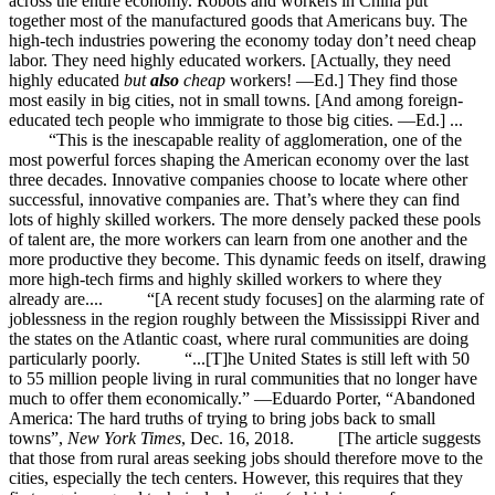
across the entire economy. Robots and workers in China put
together most of the manufactured goods that Americans buy. The
high-tech industries powering the economy today don’t need cheap
labor. They need highly educated workers. [Actually, they need
highly educated
but
also
cheap
workers! —Ed.] They find those
most easily in big cities, not in small towns. [And among foreign-
educated tech people who immigrate to those big cities. —Ed.] ...
“This is the inescapable reality of agglomeration, one of the
most powerful forces shaping the American economy over the last
three decades. Innovative companies choose to locate where other
successful, innovative companies are. That’s where they can find
lots of highly skilled workers. The more densely packed these pools
of talent are, the more workers can learn from one another and the
more productive they become. This dynamic feeds on itself, drawing
more high-tech firms and highly skilled workers to where they
already are.... “[A recent study focuses] on the alarming rate of
joblessness in the region roughly between the Mississippi River and
the states on the Atlantic coast, where rural communities are doing
particularly poorly. “...[T]he United States is still left with 50
to 55 million people living in rural communities that no longer have
much to offer them economically.” —Eduardo Porter, “Abandoned
America: The hard truths of trying to bring jobs back to small
towns”,
New York Times
, Dec. 16, 2018. [The article suggests
that those from rural areas seeking jobs should therefore move to the
cities, especially the tech centers. However, this requires that they