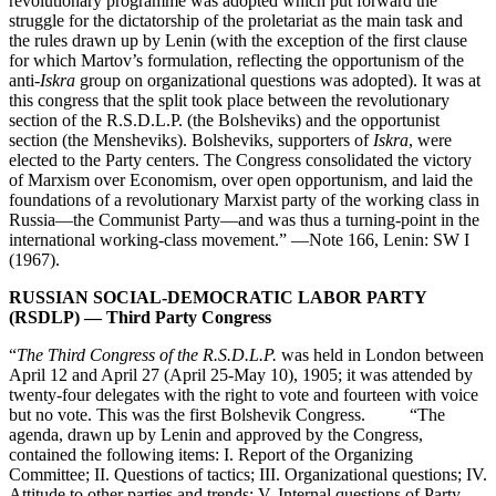
revolutionary programme was adopted which put forward the
struggle for the dictatorship of the proletariat as the main task and
the rules drawn up by Lenin (with the exception of the first clause
for which Martov’s formulation, reflecting the opportunism of the
anti-
Iskra
group on organizational questions was adopted). It was at
this congress that the split took place between the revolutionary
section of the R.S.D.L.P. (the Bolsheviks) and the opportunist
section (the Mensheviks). Bolsheviks, supporters of
Iskra
, were
elected to the Party centers. The Congress consolidated the victory
of Marxism over Economism, over open opportunism, and laid the
foundations of a revolutionary Marxist party of the working class in
Russia—the Communist Party—and was thus a turning-point in the
international working-class movement.” —Note 166, Lenin: SW I
(1967).
RUSSIAN SOCIAL-DEMOCRATIC LABOR PARTY
(RSDLP) — Third Party Congress
“
The Third Congress of the R.S.D.L.P.
was held in London between
April 12 and April 27 (April 25-May 10), 1905; it was attended by
twenty-four delegates with the right to vote and fourteen with voice
but no vote. This was the first Bolshevik Congress. “The
agenda, drawn up by Lenin and approved by the Congress,
contained the following items: I. Report of the Organizing
Committee; II. Questions of tactics; III. Organizational questions; IV.
Attitude to other parties and trends; V. Internal questions of Party