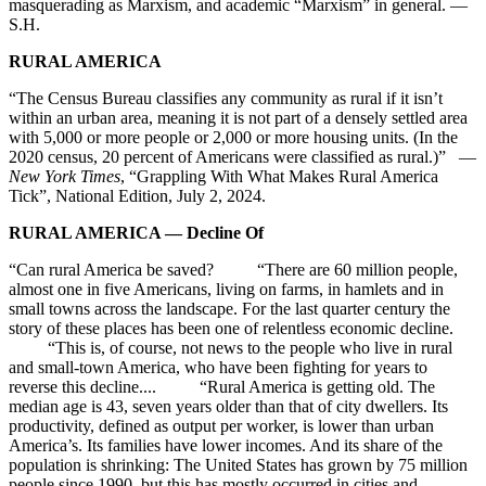
masquerading as Marxism, and academic “Marxism” in general. —
S.H.
RURAL AMERICA
“The Census Bureau classifies any community as rural if it isn’t
within an urban area, meaning it is not part of a densely settled area
with 5,000 or more people or 2,000 or more housing units. (In the
2020 census, 20 percent of Americans were classified as rural.)” —
New York Times
, “Grappling With What Makes Rural America
Tick”, National Edition, July 2, 2024.
RURAL AMERICA — Decline Of
“Can rural America be saved? “There are 60 million people,
almost one in five Americans, living on farms, in hamlets and in
small towns across the landscape. For the last quarter century the
story of these places has been one of relentless economic decline.
“This is, of course, not news to the people who live in rural
and small-town America, who have been fighting for years to
reverse this decline.... “Rural America is getting old. The
median age is 43, seven years older than that of city dwellers. Its
productivity, defined as output per worker, is lower than urban
America’s. Its families have lower incomes. And its share of the
population is shrinking: The United States has grown by 75 million
people since 1990, but this has mostly occurred in cities and