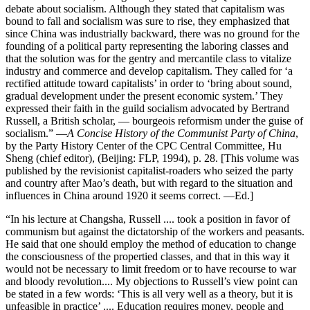
debate about socialism. Although they stated that capitalism was
bound to fall and socialism was sure to rise, they emphasized that
since China was industrially backward, there was no ground for the
founding of a political party representing the laboring classes and
that the solution was for the gentry and mercantile class to vitalize
industry and commerce and develop capitalism. They called for ‘a
rectified attitude toward capitalists’ in order to ‘bring about sound,
gradual development under the present economic system.’ They
expressed their faith in the guild socialism advocated by Bertrand
Russell, a British scholar, — bourgeois reformism under the guise of
socialism.” —
A Concise History of the Communist Party of China
,
by the Party History Center of the CPC Central Committee, Hu
Sheng (chief editor), (Beijing: FLP, 1994), p. 28. [This volume was
published by the revisionist capitalist-roaders who seized the party
and country after Mao’s death, but with regard to the situation and
influences in China around 1920 it seems correct. —Ed.]
“In his lecture at Changsha, Russell .... took a position in favor of
communism but against the dictatorship of the workers and peasants.
He said that one should employ the method of education to change
the consciousness of the propertied classes, and that in this way it
would not be necessary to limit freedom or to have recourse to war
and bloody revolution.... My objections to Russell’s view point can
be stated in a few words: ‘This is all very well as a theory, but it is
unfeasible in practice’ .... Education requires money, people and