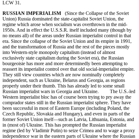
LCW 31.
RUSSIAN IMPERIALISM
(Since the Collapse of the Soviet
Union) Russia dominated the state-capitalist Soviet Union, the
regime which arose when socialism was overthrown in the mid-
1950s. And in effect the U.S.S.R. itself included many (though by
no means all) of the areas under Russian imperialist control in that
era. Since the collapse of the Soviet Union and its empire in 1991,
and the transformation of Russia and the rest of the pieces mostly
into Western-style monopoly capitalism (instead of almost
exclusively state capitalism during the Soviet era), the Russian
bourgeoisie has more and more determinedly been attempting to
reassert its imperialist control over that old social-imperialist empire.
They still view countries which are now nominally completely
independent, such as Ukraine, Belarus and Georgia, as regions
properly under their thumb. This has already led to some small
Russian imperialist wars in Georgia and Ukraine. The U.S.-led
Western imperialist bloc has of course been trying to pry away the
comprador states still in the Russian imperialist sphere. They have
been successful in most of Eastern Europe (including Poland, the
Czech Republic, Slovakia and Hungary), and even in parts of the
former Soviet Union itself—such as Latvia, Lithuania, Estonia, and
in (most of) Ukraine. This has prompted the Russian imperialist
regime (led by Vladimir Putin) to seize Crimea and to wage a proxy
independence war in the eastern parts of Ukraine where the Russian