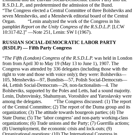
R.S.D.L.P., and predetermined the admission of the Bund.
“The Congress elected a Central Committee of three Bolsheviks and
seven Mensheviks, and a Menshevik editorial board of the Central
Organ. “Lenin analyzed the work of the Congress in his
pamphlet
Report on the Unity Congress of the R.S.D.L.P.
[LCW
10:317-82.]” —Note 251, Lenin: SW I (1967).
RUSSIAN SOCIAL-DEMOCRATIC LABOR PARTY
(RSDLP) — Fifth Party Congress
“
The Fifth (London) Congress of the R.S.D.L.P.
was held in London
from from April 30 to May 19 (May 13 to June 1), 1907. The
Congress was attended by 336 delegates (including those with the
right to vote and those with voice only); they were: Bolsheviks—
105, Mensheviks—97, Bundists—57, Polish Social-Democrats—
44, Lettish Social-Democrats—29, non-factionalists—4. The
Bolsheviks, supported by the Poles and Letts, had a sound majority.
Lenin, Dubrovinsky, Shahumyan, Voroshilov and Yaroslavsky were
among the delegates. “The Congress discussed: (1) The report
of the Central Committee; (2) The report of the Duma group and its
organization; (3) The attitude towards bourgeois parties; (4) The
State Duma; (5) The ‘labor congress’ and non-party working-class
organizations; (6) Trade unions and the Party; (7) Guerrilla actions;
(8) Unemployment, the economic crisis and lock-outs; (9)
Organizational questions; (10) The International Congress in