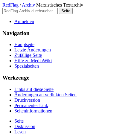
RedFlag
/
Archiv
Marxistisches Textarchiv
Anmelden
Navigation
Hauptseite
Letzte Änderungen
Zufällige Seite
Hilfe zu MediaWiki
Spezialseiten
Werkzeuge
Links auf diese Seite
Änderungen an verlinkten Seiten
Druckversion
Permanenter Link
Seiten­­informationen
Seite
Diskussion
Lesen