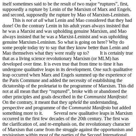
itself sometimes said to be the result of two major “ruptures”, first,
supposedly a rupture by Lenin of the Marxism of Marx and Engels,
and second, supposedly the rupture by Mao of Marxism-Leninism.
This is
not at all
what Lenin and Mao considered that they had
done! On the contrary Lenin in his adult years always insisted that
he was a Marxist and was upholding genuine Marxism, and Mao
always insisted that he was a Marxist-Leninist and was upholding
genuine Marxism-Leninism. So what is going on here? Why do
some people today try to say that they know better than Lenin and
Mao themselves what they were really up to? It is certainly true
that as a living science revolutionary Marxism (or MLM) has
developed over time. It is even true that from time to time it has
undergone qualitative leaps in its development. One such qualitative
leap occurred when Marx and Engels summed up the experience of
the Paris Commune and added the necessity of establishing the
dictatorship of the proletariat to the programme of Marxism. This did
not at all mean that they “ruptured”, broke with or abandoned the
other principles and goals described in the
Communist Manifesto
!
On the contrary, it meant that they
upheld
the understanding,
perspective and programme of the
Communist Manifesto
but added
something more to it. Several new qualitative leaps in Marxism
occurred in the first few decades of the 20th century. The first was
the clarification of, and re-emphasis on, the revolutionary character
of Marxism that came from the struggle against the opportunism and
revisionism within most of the parties of the Second International.