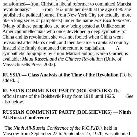
transformed—from Christian liberal reformer to committed Marxist
revolutionary.” From 1952 until her death at the age of 96 she
published a political journal from New York City (or actually, more
like a long series of pamphlets) under the name
Far East Reporter
.
(Many of these pamphlets are now being posted at Unlike some
American intellectuals who once developed a deep sympathy for
China and its revolution, she was not fooled when China went
revisionist after Mao’s death, and then became a capitalist country.
Instead she firmly denounced the return to capitalism. A
sympathetic biography by a non-Marxist author, Karen Garner, is
available:
Maud Russell and the Chinese Revolution
(Univ. of
Massachusetts Press, 2003).
RUSSIA — Class Analysis at the Time of the Revolution
[To be
added...]
RUSSIAN COMMUNIST PARTY (BOLSHEVIKS)
The
official name of the Bolshevik Party from 1918 until 1925. See
also below.
RUSSIAN COMMUNIST PARTY (BOLSHEVIKS) — Ninth
All-Russia Conference
“The
Ninth All-Russia Conference of the R.C.P.(B.)
, held in
Moscow from September 22 to September 25, 1920, was attended