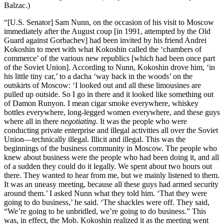
Balzac.)
“[U.S. Senator] Sam Nunn, on the occasion of his visit to Moscow
immediately after the August coup [in 1991, attempted by the Old
Guard against Gorbachev] had been invited by his friend Andrei
Kokoshin to meet with what Kokoshin called the ‘chambers of
commerce’ of the various new republics [which had been once part
of the Soviet Union]. According to Nunn, Kokoshin drove him, ‘in
his little tiny car,’ to a dacha ‘way back in the woods’ on the
outskirts of Moscow: ‘I looked out and all these limousines are
pulled up outside. So I go in there and it looked like something out
of Damon Runyon. I mean cigar smoke everywhere, whiskey
bottles everywhere, long-legged women everywhere, and these guys
where all in there
negotiating
. It was the people who were
conducting private enterprise and illegal activities all over the Soviet
Union—technically illegal. Illicit and illegal. This was the
beginnings of the business community in Moscow. The people who
knew about business were the people who had been doing it, and all
of a sudden they could do it legally. We spent about two hours out
there. They wanted to hear from me, but we mainly listened to them.
It was an uneasy meeting, because all these guys had armed security
around them.’ I asked Nunn what they told him. ‘That they were
going to do business,’ he said. ‘The shackles were off. They said,
“We’re going to be unbridled, we’re going to do business.” This
was, in effect, the Mob. Kokoshin realized it as the meeting went