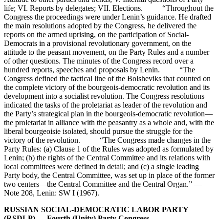
life; VI. Reports by delegates; VII. Elections. “Throughout the
Congress the proceedings were under Lenin’s guidance. He drafted
the main resolutions adopted by the Congress, he delivered the
reports on the armed uprising, on the participation of Social-
Democrats in a provisional revolutionary government, on the
attitude to the peasant movement, on the Party Rules and a number
of other questions. The minutes of the Congress record over a
hundred reports, speeches and proposals by Lenin. “The
Congress defined the tactical line of the Bolsheviks that counted on
the complete victory of the bourgeois-democratic revolution and its
development into a socialist revolution. The Congress resolutions
indicated the tasks of the proletariat as leader of the revolution and
the Party’s strategical plan in the bourgeois-democratic revolution—
the proletariat in alliance with the peasantry as a whole and, with the
liberal bourgeoisie isolated, should pursue the struggle for the
victory of the revolution. “The Congress made changes in the
Party Rules: (a) Clause 1 of the Rules was adopted as formulated by
Lenin; (b) the rights of the Central Committee and its relations with
local committees were defined in detail; and (c) a single leading
Party body, the Central Committee, was set up in place of the former
two centers—the Central Committee and the Central Organ.” —
Note 208, Lenin: SW I (1967).
RUSSIAN SOCIAL-DEMOCRATIC LABOR PARTY
(RSDLP) — Fourth (Unity) Party Congress