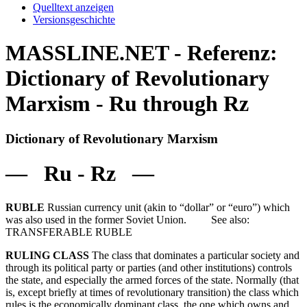
Quelltext anzeigen
Versionsgeschichte
MASSLINE.NET - Referenz:
Dictionary of Revolutionary
Marxism - Ru through Rz
Dictionary of Revolutionary Marxism
— Ru - Rz —
RUBLE
Russian currency unit (akin to “dollar” or “euro”) which
was also used in the former Soviet Union. See also:
TRANSFERABLE RUBLE
RULING CLASS
The class that dominates a particular society and
through its political party or parties (and other institutions) controls
the state, and especially the armed forces of the state. Normally (that
is, except briefly at times of revolutionary transition) the class which
rules is the economically dominant class, the one which owns and