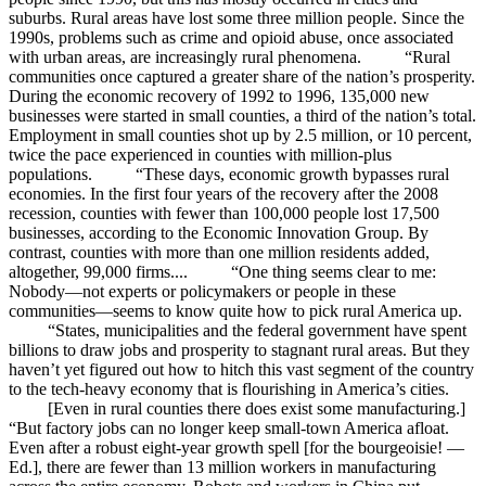
suburbs. Rural areas have lost some three million people. Since the
1990s, problems such as crime and opioid abuse, once associated
with urban areas, are increasingly rural phenomena. “Rural
communities once captured a greater share of the nation’s prosperity.
During the economic recovery of 1992 to 1996, 135,000 new
businesses were started in small counties, a third of the nation’s total.
Employment in small counties shot up by 2.5 million, or 10 percent,
twice the pace experienced in counties with million-plus
populations. “These days, economic growth bypasses rural
economies. In the first four years of the recovery after the 2008
recession, counties with fewer than 100,000 people lost 17,500
businesses, according to the Economic Innovation Group. By
contrast, counties with more than one million residents added,
altogether, 99,000 firms.... “One thing seems clear to me:
Nobody—not experts or policymakers or people in these
communities—seems to know quite how to pick rural America up.
“States, municipalities and the federal government have spent
billions to draw jobs and prosperity to stagnant rural areas. But they
haven’t yet figured out how to hitch this vast segment of the country
to the tech-heavy economy that is flourishing in America’s cities.
[Even in rural counties there does exist some manufacturing.]
“But factory jobs can no longer keep small-town America afloat.
Even after a robust eight-year growth spell [for the bourgeoisie! —
Ed.], there are fewer than 13 million workers in manufacturing