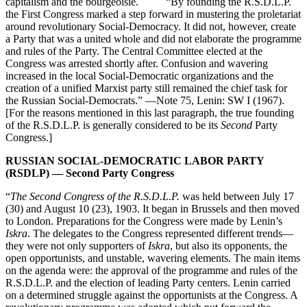
capitalism and the bourgeoisie. “By founding the R.S.D.L.P.
the First Congress marked a step forward in mustering the proletariat
around revolutionary Social-Democracy. It did not, however, create
a Party that was a united whole and did not elaborate the programme
and rules of the Party. The Central Committee elected at the
Congress was arrested shortly after. Confusion and wavering
increased in the local Social-Democratic organizations and the
creation of a unified Marxist party still remained the chief task for
the Russian Social-Democrats.” —Note 75, Lenin: SW I (1967).
[For the reasons mentioned in this last paragraph, the true founding
of the R.S.D.L.P. is generally considered to be its
Second
Party
Congress.]
RUSSIAN SOCIAL-DEMOCRATIC LABOR PARTY
(RSDLP) — Second Party Congress
“
The Second Congress of the R.S.D.L.P.
was held between July 17
(30) and August 10 (23), 1903. It began in Brussels and then moved
to London. Preparations for the Congress were made by Lenin’s
Iskra
. The delegates to the Congress represented different trends—
they were not only supporters of
Iskra
, but also its opponents, the
open opportunists, and unstable, wavering elements. The main items
on the agenda were: the approval of the programme and rules of the
R.S.D.L.P. and the election of leading Party centers. Lenin carried
on a determined struggle against the opportunists at the Congress. A