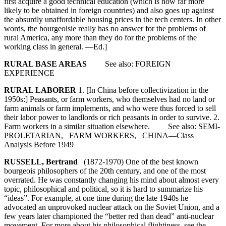
first acquire a good technical education (which is now far more
likely to be obtained in foreign countries) and also goes up against
the absurdly unaffordable housing prices in the tech centers. In other
words, the bourgeoisie really has no answer for the problems of
rural America, any more than they do for the problems of the
working class in general. —Ed.]
RURAL BASE AREAS
See also: FOREIGN
EXPERIENCE
RURAL LABORER
1. [In China before collectivization in the
1950s:] Peasants, or farm workers, who themselves had no land or
farm animals or farm implements, and who were thus forced to sell
their labor power to landlords or rich peasants in order to survive. 2.
Farm workers in a similar situation elsewhere. See also: SEMI-
PROLETARIAN, FARM WORKERS, CHINA—Class
Analysis Before 1949
RUSSELL, Bertrand
(1872-1970) One of the best known
bourgeois philosophers of the 20th century, and one of the most
overrated. He was constantly changing his mind about almost every
topic, philosophical and political, so it is hard to summarize his
“ideas”. For example, at one time during the late 1940s he
advocated an unprovoked nuclear attack on the Soviet Union, and a
few years later championed the “better red than dead” anti-nuclear
movement. For more about his philosophical flightiness, see the