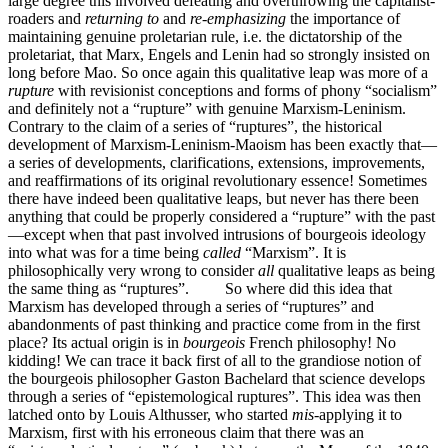
large degree this involved defeating and overthrowing the capitalist-
roaders and
returning to
and
re-emphasizing
the importance of
maintaining genuine proletarian rule, i.e. the dictatorship of the
proletariat, that Marx, Engels and Lenin had so strongly insisted on
long before Mao. So once again this qualitative leap was more of a
rupture
with revisionist conceptions and forms of phony “socialism”
and definitely not a “rupture” with genuine Marxism-Leninism.
Contrary to the claim of a series of “ruptures”, the historical
development of Marxism-Leninism-Maoism has been exactly that—
a series of developments, clarifications, extensions, improvements,
and reaffirmations of its original revolutionary essence! Sometimes
there have indeed been qualitative leaps, but never has there been
anything that could be properly considered a “rupture” with the past
—except when that past involved intrusions of bourgeois ideology
into what was for a time being
called
“Marxism”. It is
philosophically very wrong to consider
all
qualitative leaps as being
the same thing as “ruptures”. So where did this idea that
Marxism has developed through a series of “ruptures” and
abandonments of past thinking and practice come from in the first
place? Its actual origin is in
bourgeois
French philosophy! No
kidding! We can trace it back first of all to the grandiose notion of
the bourgeois philosopher Gaston Bachelard that science develops
through a series of “epistemological ruptures”. This idea was then
latched onto by Louis Althusser, who started
mis-
applying it to
Marxism, first with his erroneous claim that there was an