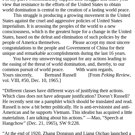
view that resistance to the efforts of the United States to obtain
world domination is central to the creation of a lasting world peace.
This struggle is producing a growing movement in the United
States against the cruel and aggressive policies of United States
imperialism. It is arousing the peoples of the world to a new
consciousness, which is the greatest hope for a change in the United
States, based on the defeat and elimination of such policies by the
people of America themselves. Please accept my most sincere
congratulations to the people and Government of China for their
unique and remarkable accomplishments during the last 16 years.
You have my unswerving support for any actions leading to
the easing of the threat of world domination, and, thereby, to our
common pursuit of world peace. With warm regards,
Yours sincerely, Bertrand Russell [From
Peking Review
,
vol. VIII, #50, Dec. 10, 1965.]
“Different classes have different ways of justifying their actions.
Which class does not have adequate justification? Doesn’t Russell?
He recently sent me a pamphlet which should be translated and read.
Russell is now a bit better politically. He is anti-revisionist and anti-
American and he supports Vietnam. This idealist has acquired a little
materialism. I am talking about his actions.” —Mao, “Speech at
Hangchow” (Dec. 21, 1965), SW 9:228.
“At the end of 1920, Zhang Dongsun and Liang Qichao launched a