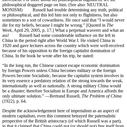
philosophical doggerel page on him. (See also: NEUTRAL
MONISM) Russell had trouble determining any truth, political
or philosophical, and this led him not only to flightiness, but also
sometimes to a sort of cowardness. He once said that “I would never
die for my beliefs, because I might be wrong.” [Quoted in
The
Week
, April 29, 2005, p. 17.] What a perpetual waverer and what an
ass! Russell had some considerable influence on the left in
China in the period right after World War I. He visited China in
1920 and gave lectures across the country which were well-received
because of his opposition to the foreign capitalist domination of
China. In the book he wrote after his trip, he stated:
“In the long run, the Chinese cannot escape economic domination
by foreign Powers unless China becomes military or the foreign
Powers become Socialistic, because the capitalist system involves in
its very essence a predatory relation of the strong towards the weak,
internationally as well as nationally. A strong military China would
be a disaster; therefore Socialism in Europe and America affords the
only ultimate solution.” —Bertrand Russell,
The Problem of China
(1922), p. 64.
Despite the acknowledgement here of imperialism as an aspect of
modern capitalism, even this comment betrayed the paternalistic
perspective of the British aristocracy (of which Russell was a part),
in that it claimed that China could not (or should not) free itself from