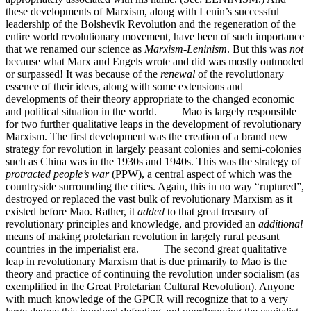
these developments of Marxism, along with Lenin’s successful
leadership of the Bolshevik Revolution and the regeneration of the
entire world revolutionary movement, have been of such importance
that we renamed our science as
Marxism-Leninism
. But this was
not
because what Marx and Engels wrote and did was mostly outmoded
or surpassed! It was because of the
renewal
of the revolutionary
essence of their ideas, along with some extensions and
developments of their theory appropriate to the changed economic
and political situation in the world. Mao is largely responsible
for two further qualitative leaps in the development of revolutionary
Marxism. The first development was the creation of a brand new
strategy for revolution in largely peasant colonies and semi-colonies
such as China was in the 1930s and 1940s. This was the strategy of
protracted people’s war
(PPW), a central aspect of which was the
countryside surrounding the cities. Again, this in no way “ruptured”,
destroyed or replaced the vast bulk of revolutionary Marxism as it
existed before Mao. Rather, it
added
to that great treasury of
revolutionary principles and knowledge, and provided an
additional
means of making proletarian revolution in largely rural peasant
countries in the imperialist era. The second great qualitative
leap in revolutionary Marxism that is due primarily to Mao is the
theory and practice of continuing the revolution under socialism (as
exemplified in the Great Proletarian Cultural Revolution). Anyone
with much knowledge of the GPCR will recognize that to a very