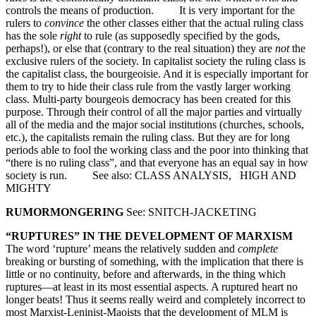
controls the means of production. It is very important for the
rulers to
convince
the other classes either that the actual ruling class
has the sole
right
to rule (as supposedly specified by the gods,
perhaps!), or else that (contrary to the real situation) they are
not
the
exclusive rulers of the society. In capitalist society the ruling class is
the capitalist class, the bourgeoisie. And it is especially important for
them to try to hide their class rule from the vastly larger working
class. Multi-party bourgeois democracy has been created for this
purpose. Through their control of all the major parties and virtually
all of the media and the major social institutions (churches, schools,
etc.), the capitalists remain the ruling class. But they are for long
periods able to fool the working class and the poor into thinking that
“there is no ruling class”, and that everyone has an equal say in how
society is run. See also: CLASS ANALYSIS, HIGH AND
MIGHTY
RUMORMONGERING
See: SNITCH-JACKETING
“RUPTURES” IN THE DEVELOPMENT OF MARXISM
The word ‘rupture’ means the relatively sudden and
complete
breaking or bursting of something, with the implication that there is
little or no continuity, before and afterwards, in the thing which
ruptures—at least in its most essential aspects. A ruptured heart no
longer beats! Thus it seems really weird and completely incorrect to
most Marxist-Leninist-Maoists that the development of MLM is