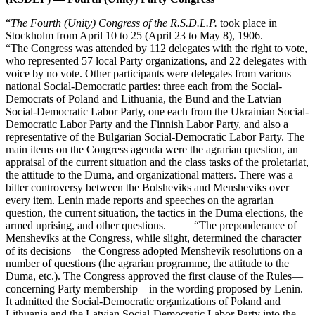
“
The Fourth (Unity) Congress of the R.S.D.L.P.
took place in
Stockholm from April 10 to 25 (April 23 to May 8), 1906.
“The Congress was attended by 112 delegates with the right to vote,
who represented 57 local Party organizations, and 22 delegates with
voice by no vote. Other participants were delegates from various
national Social-Democratic parties: three each from the Social-
Democrats of Poland and Lithuania, the Bund and the Latvian
Social-Democratic Labor Party, one each from the Ukrainian Social-
Democratic Labor Party and the Finnish Labor Party, and also a
representative of the Bulgarian Social-Democratic Labor Party. The
main items on the Congress agenda were the agrarian question, an
appraisal of the current situation and the class tasks of the proletariat,
the attitude to the Duma, and organizational matters. There was a
bitter controversy between the Bolsheviks and Mensheviks over
every item. Lenin made reports and speeches on the agrarian
question, the current situation, the tactics in the Duma elections, the
armed uprising, and other questions. “The preponderance of
Mensheviks at the Congress, while slight, determined the character
of its decisions—the Congress adopted Menshevik resolutions on a
number of questions (the agrarian programme, the attitude to the
Duma, etc.). The Congress approved the first clause of the Rules—
concerning Party membership—in the wording proposed by Lenin.
It admitted the Social-Democratic organizations of Poland and
Lithuania and the Latvian Social-Democratic Labor Party into the