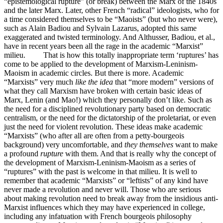
“epistemological rupture” (or break) between the Marx of the 1840s
and the later Marx. Later, other French “radical” ideologists, who for
a time considered themselves to be “Maoists” (but who never were),
such as Alain Badiou and Sylvain Lazarus, adopted this same
exaggerated and twisted terminology. And Althusser, Badiou, et al.,
have in recent years been all the rage in the academic “Marxist”
milieu. That is how this totally inappropriate term ‘ruptures’ has
come to be applied to the development of Marxism-Leninism-
Maoism in academic circles. But there is more. Academic
“Marxists” very much
like the idea
that “more modern” versions of
what they call Marxism have broken with certain basic ideas of
Marx, Lenin (and Mao!) which they personally don’t like. Such as
the need for a disciplined revolutionary party based on democratic
centralism, or the need for the dictatorship of the proletariat, or even
just the need for violent revolution. These ideas make academic
“Marxists” (who after all are often from a petty-bourgeois
background) very uncomfortable, and
they themselves
want to make
a profound
rupture
with them. And that is really why the concept of
the development of Marxism-Leninism-Maoism as a series of
“ruptures” with the past is welcome in that milieu. It is well to
remember that academic “Marxists” or “leftists” of any kind have
never made a revolution and never will. Those who are serious
about making revolution need to break away from the insidious anti-
Marxist influences which they may have experienced in college,
including any infatuation with French bourgeois philosophy