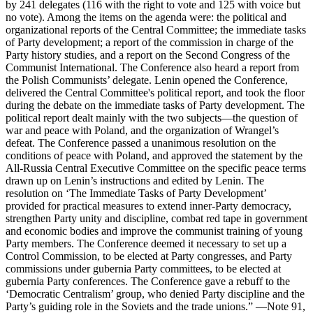
by 241 delegates (116 with the right to vote and 125 with voice but
no vote). Among the items on the agenda were: the political and
organizational reports of the Central Committee; the immediate tasks
of Party development; a report of the commission in charge of the
Party history studies, and a report on the Second Congress of the
Communist International. The Conference also heard a report from
the Polish Communists’ delegate. Lenin opened the Conference,
delivered the Central Committee's political report, and took the floor
during the debate on the immediate tasks of Party development. The
political report dealt mainly with the two subjects—the question of
war and peace with Poland, and the organization of Wrangel’s
defeat. The Conference passed a unanimous resolution on the
conditions of peace with Poland, and approved the statement by the
All-Russia Central Executive Committee on the specific peace terms
drawn up on Lenin’s instructions and edited by Lenin. The
resolution on ‘The Immediate Tasks of Party Development’
provided for practical measures to extend inner-Party democracy,
strengthen Party unity and discipline, combat red tape in government
and economic bodies and improve the communist training of young
Party members. The Conference deemed it necessary to set up a
Control Commission, to be elected at Party congresses, and Party
commissions under gubernia Party committees, to be elected at
gubernia Party conferences. The Conference gave a rebuff to the
‘Democratic Centralism’ group, who denied Party discipline and the
Party’s guiding role in the Soviets and the trade unions.” —Note 91,