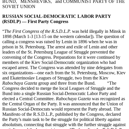
BUND, MENSHEVIKS, and COMMUNIST PARTY OF THE
SOVIET UNION
RUSSIAN SOCIAL-DEMOCRATIC LABOR PARTY
(RSDLP) — First Party Congress
“
The First Congress of the R.S.D.L.P.
was held illegally in Minsk in
1898 (March 1-3 [13-15 on the western calendar]). The question of
calling a congress was raised by Lenin in 1896 when he was in
prison in St. Petersburg. The arrest and exile of Lenin and other
leaders of the St. Petersburg League of Struggle prevented the
convening of the Congress. Preparations for it were continued by
members of the Kiev Social-Democratic organization who had
escaped arrest. The Congress was attended by nine delegates from
six organizations—one each from the St. Petersburg, Moscow, Kiev
and Ekaterinoslav Leagues of Struggle, two from the Kiev
Rabochaya Gazeta
group and three from the Bund. “The
Congress decided to merge the local Leagues of Struggle and the
Bund into a single Russian Social-Democratic Labor Party and
elected a Central Committee.
Rabochaya Gazeta
was recognized as
the Central Organ of the Party. It was announced that the Union of
Russian Social-Democrats would represent the Party abroad. The
Manifesto of the R.S.D.L.P., published by the Congress, declared
the Party’s main task to be the struggle for political liberty against
absolutism, connecting that struggle with the further struggle against