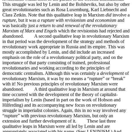
This struggle was led by Lenin and the Bolsheviks, but also by other
great revolutionaries such as Rosa Luxemburg, Karl Liebnecht and
Clara Zetkin. Note that this qualitative leap in Marxism
did
involve a
rupture
, but it was
a rupture with revisionism and economism
and
was basically just
a return to and renewal of the revolutionary
Marxism of Marx and Engels
which the revisionists had rejected and
abandoned. A second qualitative leap in revolutionary Marxism
in that period was the development of the strategy and methods of
revolutionary work appropriate in Russia and its empire. This was
mostly accomplished by Lenin, and did include an increased
emphasis on the role of a revolutionary political party, and on the
importance of that party consisting of trained, professional
revolutionaries and working according to the principles of
democratic centralism. Although this was certainly a
development
of
revolutionary Marxism, it was by no means a “rupture” or “break”
with it! No previous principles of revolutionary Marxism were
abandoned. A third qualitative leap in Marxism at around that
time occurred with the development of the theory of capitalist-
imperialism by Lenin (based in part on the work of Hobson and
Hilferding) and its accompanying new focus on revolutionary
struggle in imperialist colonies. Again, this in no way involved any
“rupture” with previous revolutionary Marxism, but only an
extension and further development of it. These last three
qualitative leaps in Marxism were all led by Lenin and are
appropriately associated with his name. (See: LENINISM.) And