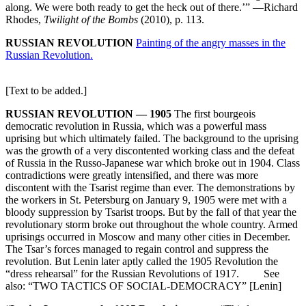
along. We were both ready to get the heck out of there.’” —Richard
Rhodes,
Twilight of the Bombs
(2010), p. 113.
RUSSIAN REVOLUTION
Painting of the angry masses in the
Russian Revolution.
[Text to be added.]
RUSSIAN REVOLUTION — 1905
The first bourgeois
democratic revolution in Russia, which was a powerful mass
uprising but which ultimately failed. The background to the uprising
was the growth of a very discontented working class and the defeat
of Russia in the Russo-Japanese war which broke out in 1904. Class
contradictions were greatly intensified, and there was more
discontent with the Tsarist regime than ever. The demonstrations by
the workers in St. Petersburg on January 9, 1905 were met with a
bloody suppression by Tsarist troops. But by the fall of that year the
revolutionary storm broke out throughout the whole country. Armed
uprisings occurred in Moscow and many other cities in December.
The Tsar’s forces managed to regain control and suppress the
revolution. But Lenin later aptly called the 1905 Revolution the
“dress rehearsal” for the Russian Revolutions of 1917. See
also: “TWO TACTICS OF SOCIAL-DEMOCRACY” [Lenin]