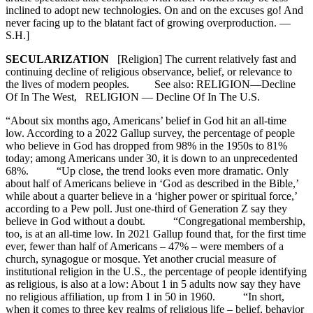
inclined to adopt new technologies. On and on the excuses go! And
never facing up to the blatant fact of growing overproduction. —
S.H.]
SECULARIZATION
[Religion] The current relatively fast and
continuing decline of religious observance, belief, or relevance to
the lives of modern peoples. See also: RELIGION—Decline
Of In The West, RELIGION — Decline Of In The U.S.
“About six months ago, Americans’ belief in God hit an all-time
low. According to a 2022 Gallup survey, the percentage of people
who believe in God has dropped from 98% in the 1950s to 81%
today; among Americans under 30, it is down to an unprecedented
68%. “Up close, the trend looks even more dramatic. Only
about half of Americans believe in ‘God as described in the Bible,’
while about a quarter believe in a ‘higher power or spiritual force,’
according to a Pew poll. Just one-third of Generation Z say they
believe in God without a doubt. “Congregational membership,
too, is at an all-time low. In 2021 Gallup found that, for the first time
ever, fewer than half of Americans – 47% – were members of a
church, synagogue or mosque. Yet another crucial measure of
institutional religion in the U.S., the percentage of people identifying
as religious, is also at a low: About 1 in 5 adults now say they have
no religious affiliation, up from 1 in 50 in 1960. “In short,
when it comes to three key realms of religious life – belief, behavior