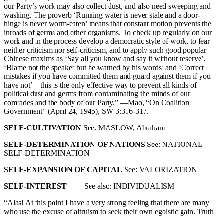
our Party’s work may also collect dust, and also need sweeping and
washing. The proverb ‘Running water is never stale and a door-
hinge is never worm-eaten’ means that constant motion prevents the
inroads of germs and other organisms. To check up regularly on our
work and in the process develop a democratic style of work, to fear
neither criticism nor self-criticism, and to apply such good popular
Chinese maxims as ‘Say all you know and say it without reserve’,
‘Blame not the speaker but be warned by his words’ and ‘Correct
mistakes if you have committed them and guard against them if you
have not’—this is the only effective way to prevent all kinds of
political dust and germs from contaminating the minds of our
comrades and the body of our Party.” —Mao, “On Coalition
Government” (April 24, 1945), SW 3:316-317.
SELF-CULTIVATION
See: MASLOW, Abraham
SELF-DETERMINATION OF NATIONS
See: NATIONAL
SELF-DETERMINATION
SELF-EXPANSION OF CAPITAL
See: VALORIZATION
SELF-INTEREST
See also: INDIVIDUALISM
“Alas! At this point I have a very strong feeling that there are many
who use the excuse of altruism to seek their own egoistic gain. Truth