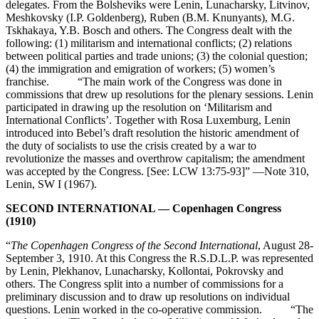
delegates. From the Bolsheviks were Lenin, Lunacharsky, Litvinov,
Meshkovsky (I.P. Goldenberg), Ruben (B.M. Knunyants), M.G.
Tskhakaya, Y.B. Bosch and others. The Congress dealt with the
following: (1) militarism and international conflicts; (2) relations
between political parties and trade unions; (3) the colonial question;
(4) the immigration and emigration of workers; (5) women’s
franchise. “The main work of the Congress was done in
commissions that drew up resolutions for the plenary sessions. Lenin
participated in drawing up the resolution on ‘Militarism and
International Conflicts’. Together with Rosa Luxemburg, Lenin
introduced into Bebel’s draft resolution the historic amendment of
the duty of socialists to use the crisis created by a war to
revolutionize the masses and overthrow capitalism; the amendment
was accepted by the Congress. [See: LCW 13:75-93]” —Note 310,
Lenin, SW I (1967).
SECOND INTERNATIONAL — Copenhagen Congress
(1910)
“
The Copenhagen Congress of the Second International
, August 28-
September 3, 1910. At this Congress the R.S.D.L.P. was represented
by Lenin, Plekhanov, Lunacharsky, Kollontai, Pokrovsky and
others. The Congress split into a number of commissions for a
preliminary discussion and to draw up resolutions on individual
questions. Lenin worked in the co-operative commission. “The