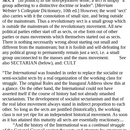
SECT
[In politics] In the non-pejorative sense, a
sect
is simply “a
group adhering to a distinctive doctrine or leader”. [
Merriam
Webster’s Collegiate Dictionary
, 10th ed.] However, the word ‘sect’
also carries with it the connotation of small size, and being outside
of the mainstream. Thus a revolutionary sect is a small group which
is outside the mainstream of the revolutionary movement. All new
political parties either start off as sects, or else form out of other
parties or mass movements which themselves started out as sects.
There is nothing necessarily wrong about starting out small and
different from the mainstream; but it
is
foolish and self-defeating for
any political group to permanently remain just a sect, i.e. a small
group unconnected to the masses and the mass movement. See
also SECTARIAN (below), and: CULT
“The
International
was founded in order to replace the socialist or
semi-socialist sects by a real organization of the working class for
struggle. The original Rules and the Inaugural Address show this at
a glance. On the other hand, the International could not have
asserted itself if the course of history had not already smashed
sectarianism. The development of socialist sectarianism and that of
the real labor movement always stand in indirect proportion to each
other. So long as the sects are justified (historically), the working
class is not yet ripe for an independent historical movement. As soon
as it has attained this maturity all sects are essentially reactionary....
“And the history of the International was a
continual struggle