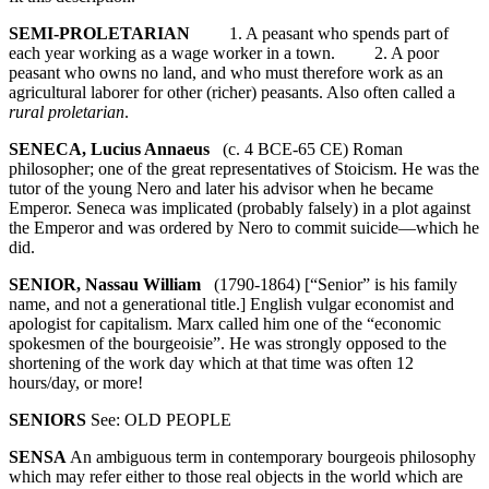
SEMI-PROLETARIAN
1. A peasant who spends part of
each year working as a wage worker in a town. 2. A poor
peasant who owns no land, and who must therefore work as an
agricultural laborer for other (richer) peasants. Also often called a
rural proletarian
.
SENECA, Lucius Annaeus
(c. 4 BCE-65 CE) Roman
philosopher; one of the great representatives of Stoicism. He was the
tutor of the young Nero and later his advisor when he became
Emperor. Seneca was implicated (probably falsely) in a plot against
the Emperor and was ordered by Nero to commit suicide—which he
did.
SENIOR, Nassau William
(1790-1864) [“Senior” is his family
name, and not a generational title.] English vulgar economist and
apologist for capitalism. Marx called him one of the “economic
spokesmen of the bourgeoisie”. He was strongly opposed to the
shortening of the work day which at that time was often 12
hours/day, or more!
SENIORS
See: OLD PEOPLE
SENSA
An ambiguous term in contemporary bourgeois philosophy
which may refer either to those real objects in the world which are