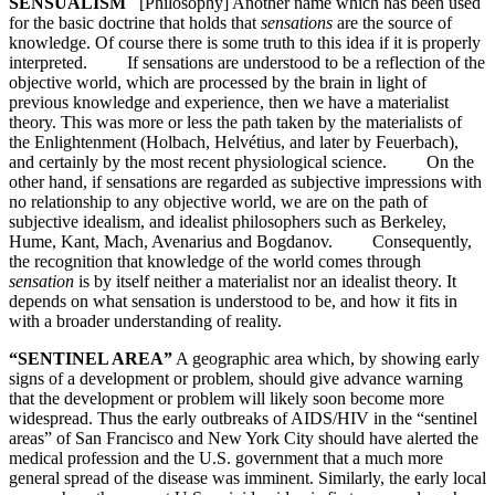
SENSUALISM
[Philosophy] Another name which has been used
for the basic doctrine that holds that
sensations
are the source of
knowledge. Of course there is some truth to this idea if it is properly
interpreted. If sensations are understood to be a reflection of the
objective world, which are processed by the brain in light of
previous knowledge and experience, then we have a materialist
theory. This was more or less the path taken by the materialists of
the Enlightenment (Holbach, Helvétius, and later by Feuerbach),
and certainly by the most recent physiological science. On the
other hand, if sensations are regarded as subjective impressions with
no relationship to any objective world, we are on the path of
subjective idealism, and idealist philosophers such as Berkeley,
Hume, Kant, Mach, Avenarius and Bogdanov. Consequently,
the recognition that knowledge of the world comes through
sensation
is by itself neither a materialist nor an idealist theory. It
depends on what sensation is understood to be, and how it fits in
with a broader understanding of reality.
“SENTINEL AREA”
A geographic area which, by showing early
signs of a development or problem, should give advance warning
that the development or problem will likely soon become more
widespread. Thus the early outbreaks of AIDS/HIV in the “sentinel
areas” of San Francisco and New York City should have alerted the
medical profession and the U.S. government that a much more
general spread of the disease was imminent. Similarly, the early local