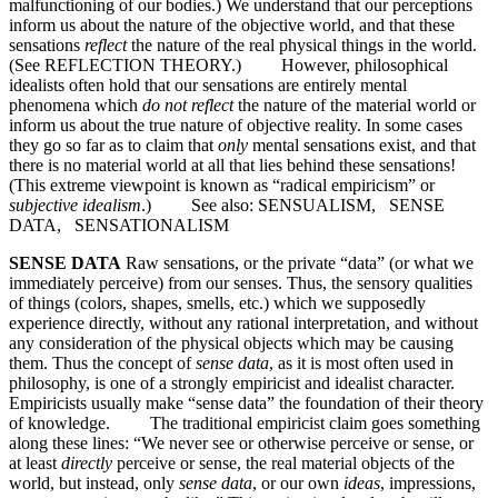
malfunctioning of our bodies.) We understand that our perceptions
inform us about the nature of the objective world, and that these
sensations
reflect
the nature of the real physical things in the world.
(See REFLECTION THEORY.) However, philosophical
idealists often hold that our sensations are entirely mental
phenomena which
do not reflect
the nature of the material world or
inform us about the true nature of objective reality. In some cases
they go so far as to claim that
only
mental sensations exist, and that
there is no material world at all that lies behind these sensations!
(This extreme viewpoint is known as “radical empiricism” or
subjective idealism
.) See also: SENSUALISM, SENSE
DATA, SENSATIONALISM
SENSE DATA
Raw sensations, or the private “data” (or what we
immediately perceive) from our senses. Thus, the sensory qualities
of things (colors, shapes, smells, etc.) which we supposedly
experience directly, without any rational interpretation, and without
any consideration of the physical objects which may be causing
them. Thus the concept of
sense data
, as it is most often used in
philosophy, is one of a strongly empiricist and idealist character.
Empiricists usually make “sense data” the foundation of their theory
of knowledge. The traditional empiricist claim goes something
along these lines: “We never see or otherwise perceive or sense, or
at least
directly
perceive or sense, the real material objects of the
world, but instead, only
sense data
, or our own
ideas
, impressions,