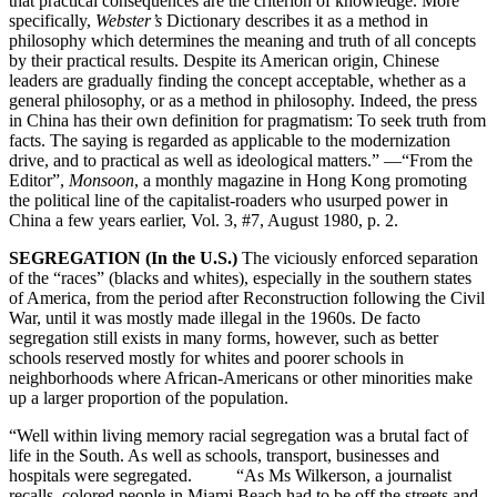
that practical consequences are the criterion of knowledge. More
specifically,
Webster’s
Dictionary describes it as a method in
philosophy which determines the meaning and truth of all concepts
by their practical results. Despite its American origin, Chinese
leaders are gradually finding the concept acceptable, whether as a
general philosophy, or as a method in philosophy. Indeed, the press
in China has their own definition for pragmatism: To seek truth from
facts. The saying is regarded as applicable to the modernization
drive, and to practical as well as ideological matters.” —“From the
Editor”,
Monsoon
, a monthly magazine in Hong Kong promoting
the political line of the capitalist-roaders who usurped power in
China a few years earlier, Vol. 3, #7, August 1980, p. 2.
SEGREGATION (In the U.S.)
The viciously enforced separation
of the “races” (blacks and whites), especially in the southern states
of America, from the period after Reconstruction following the Civil
War, until it was mostly made illegal in the 1960s. De facto
segregation still exists in many forms, however, such as better
schools reserved mostly for whites and poorer schools in
neighborhoods where African-Americans or other minorities make
up a larger proportion of the population.
“Well within living memory racial segregation was a brutal fact of
life in the South. As well as schools, transport, businesses and
hospitals were segregated. “As Ms Wilkerson, a journalist
recalls, colored people in Miami Beach had to be off the streets and