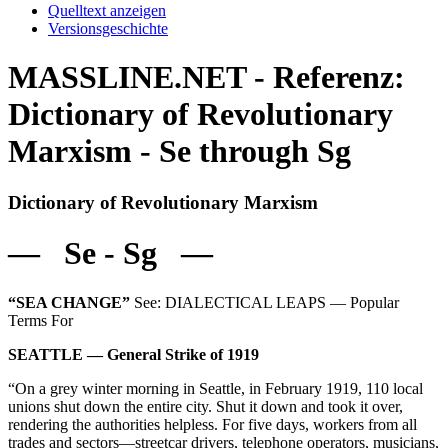
Quelltext anzeigen
Versionsgeschichte
MASSLINE.NET - Referenz:
Dictionary of Revolutionary
Marxism - Se through Sg
Dictionary of Revolutionary Marxism
— Se - Sg —
“SEA CHANGE”
See: DIALECTICAL LEAPS — Popular
Terms For
SEATTLE — General Strike of 1919
“On a grey winter morning in Seattle, in February 1919, 110 local
unions shut down the entire city. Shut it down and took it over,
rendering the authorities helpless. For five days, workers from all
trades and sectors—streetcar drivers, telephone operators, musicians,