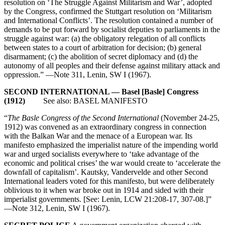
resolution on ‘The Struggle Against Militarism and War’, adopted
by the Congress, confirmed the Stuttgart resolution on ‘Militarism
and International Conflicts’. The resolution contained a number of
demands to be put forward by socialist deputies to parliaments in the
struggle against war: (a) the obligatory relegation of all conflicts
between states to a court of arbitration for decision; (b) general
disarmament; (c) the abolition of secret diplomacy and (d) the
autonomy of all peoples and their defense against military attack and
oppression.” —Note 311, Lenin, SW I (1967).
SECOND INTERNATIONAL — Basel [Basle] Congress
(1912)
See also: BASEL MANIFESTO
“
The Basle Congress of the Second International
(November 24-25,
1912) was convened as an extraordinary congress in connection
with the Balkan War and the menace of a European war. Its
manifesto emphasized the imperialist nature of the impending world
war and urged socialists everywhere to ‘take advantage of the
economic and political crises’ the war would create to ‘accelerate the
downfall of capitalism’. Kautsky, Vandervelde and other Second
International leaders voted for this manifesto, but were deliberately
oblivious to it when war broke out in 1914 and sided with their
imperialist governments. [See: Lenin, LCW 21:208-17, 307-08.]”
—Note 312, Lenin, SW I (1967).