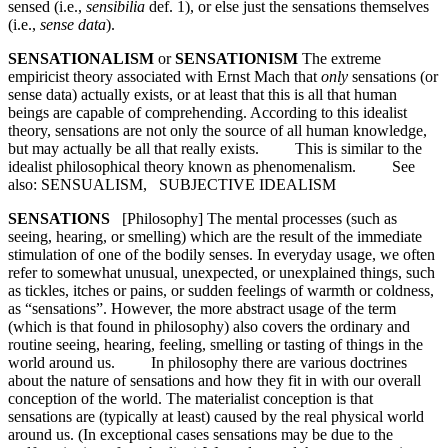
sensed (i.e.,
sensibilia
def. 1), or else just the sensations themselves
(i.e.,
sense data
).
SENSATIONALISM
or
SENSATIONISM
The extreme
empiricist theory associated with Ernst Mach that
only
sensations (or
sense data) actually exists, or at least that this is all that human
beings are capable of comprehending. According to this idealist
theory, sensations are not only the source of all human knowledge,
but may actually be all that really exists. This is similar to the
idealist philosophical theory known as phenomenalism. See
also: SENSUALISM, SUBJECTIVE IDEALISM
SENSATIONS
[Philosophy] The mental processes (such as
seeing, hearing, or smelling) which are the result of the immediate
stimulation of one of the bodily senses. In everyday usage, we often
refer to somewhat unusual, unexpected, or unexplained things, such
as tickles, itches or pains, or sudden feelings of warmth or coldness,
as “sensations”. However, the more abstract usage of the term
(which is that found in philosophy) also covers the ordinary and
routine seeing, hearing, feeling, smelling or tasting of things in the
world around us. In philosophy there are various doctrines
about the nature of sensations and how they fit in with our overall
conception of the world. The materialist conception is that
sensations are (typically at least) caused by the real physical world
around us. (In exceptional cases sensations may be due to the