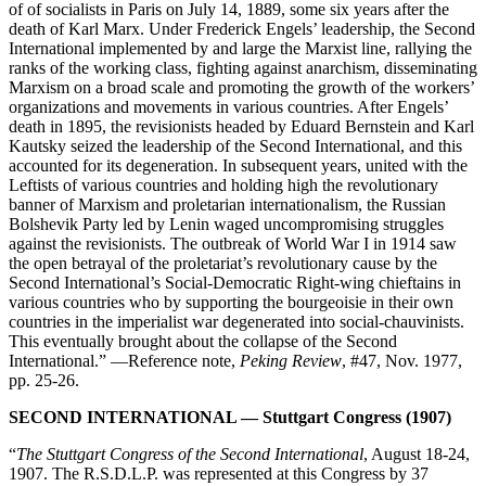
of of socialists in Paris on July 14, 1889, some six years after the
death of Karl Marx. Under Frederick Engels’ leadership, the Second
International implemented by and large the Marxist line, rallying the
ranks of the working class, fighting against anarchism, disseminating
Marxism on a broad scale and promoting the growth of the workers’
organizations and movements in various countries. After Engels’
death in 1895, the revisionists headed by Eduard Bernstein and Karl
Kautsky seized the leadership of the Second International, and this
accounted for its degeneration. In subsequent years, united with the
Leftists of various countries and holding high the revolutionary
banner of Marxism and proletarian internationalism, the Russian
Bolshevik Party led by Lenin waged uncompromising struggles
against the revisionists. The outbreak of World War I in 1914 saw
the open betrayal of the proletariat’s revolutionary cause by the
Second International’s Social-Democratic Right-wing chieftains in
various countries who by supporting the bourgeoisie in their own
countries in the imperialist war degenerated into social-chauvinists.
This eventually brought about the collapse of the Second
International.” —Reference note,
Peking Review
, #47, Nov. 1977,
pp. 25-26.
SECOND INTERNATIONAL — Stuttgart Congress (1907)
“
The Stuttgart Congress of the Second International
, August 18-24,
1907. The R.S.D.L.P. was represented at this Congress by 37