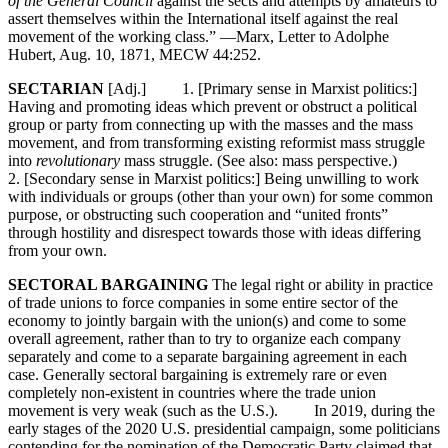
of the General Council
against the sects and attempts by amateurs to
assert themselves within the International itself against the real
movement of the working class.” —Marx, Letter to Adolphe
Hubert, Aug. 10, 1871, MECW 44:252.
SECTARIAN
[Adj.] 1. [Primary sense in Marxist politics:]
Having and promoting ideas which prevent or obstruct a political
group or party from connecting up with the masses and the mass
movement, and from transforming existing reformist mass struggle
into
revolutionary
mass struggle. (See also: mass perspective.)
2. [Secondary sense in Marxist politics:] Being unwilling to work
with individuals or groups (other than your own) for some common
purpose, or obstructing such cooperation and “united fronts”
through hostility and disrespect towards those with ideas differing
from your own.
SECTORAL BARGAINING
The legal right or ability in practice
of trade unions to force companies in some entire sector of the
economy to jointly bargain with the union(s) and come to some
overall agreement, rather than to try to organize each company
separately and come to a separate bargaining agreement in each
case. Generally sectoral bargaining is extremely rare or even
completely non-existent in countries where the trade union
movement is very weak (such as the U.S.). In 2019, during the
early stages of the 2020 U.S. presidential campaign, some politicians
contending for the nomination of the Democratic Party claimed that