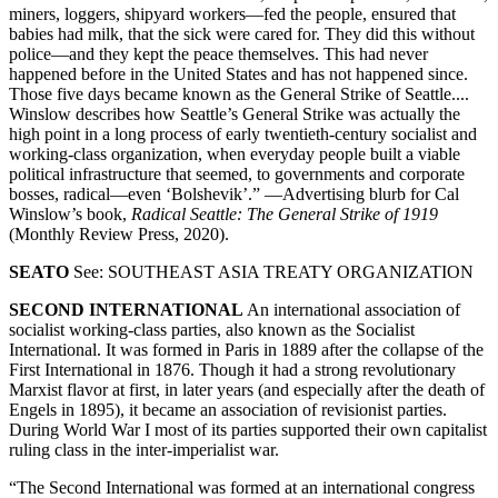
miners, loggers, shipyard workers—fed the people, ensured that
babies had milk, that the sick were cared for. They did this without
police—and they kept the peace themselves. This had never
happened before in the United States and has not happened since.
Those five days became known as the General Strike of Seattle....
Winslow describes how Seattle’s General Strike was actually the
high point in a long process of early twentieth-century socialist and
working-class organization, when everyday people built a viable
political infrastructure that seemed, to governments and corporate
bosses, radical—even ‘Bolshevik’.” —Advertising blurb for Cal
Winslow’s book,
Radical Seattle: The General Strike of 1919
(Monthly Review Press, 2020).
SEATO
See: SOUTHEAST ASIA TREATY ORGANIZATION
SECOND INTERNATIONAL
An international association of
socialist working-class parties, also known as the Socialist
International. It was formed in Paris in 1889 after the collapse of the
First International in 1876. Though it had a strong revolutionary
Marxist flavor at first, in later years (and especially after the death of
Engels in 1895), it became an association of revisionist parties.
During World War I most of its parties supported their own capitalist
ruling class in the inter-imperialist war.
“The Second International was formed at an international congress