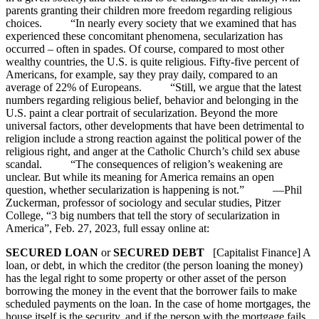
parents granting their children more freedom regarding religious
choices. “In nearly every society that we examined that has
experienced these concomitant phenomena, secularization has
occurred – often in spades. Of course, compared to most other
wealthy countries, the U.S. is quite religious. Fifty-five percent of
Americans, for example, say they pray daily, compared to an
average of 22% of Europeans. “Still, we argue that the latest
numbers regarding religious belief, behavior and belonging in the
U.S. paint a clear portrait of secularization. Beyond the more
universal factors, other developments that have been detrimental to
religion include a strong reaction against the political power of the
religious right, and anger at the Catholic Church’s child sex abuse
scandal. “The consequences of religion’s weakening are
unclear. But while its meaning for America remains an open
question, whether secularization is happening is not.” —Phil
Zuckerman, professor of sociology and secular studies, Pitzer
College, “3 big numbers that tell the story of secularization in
America”, Feb. 27, 2023, full essay online at:
SECURED LOAN
or
SECURED DEBT
[Capitalist Finance] A
loan, or debt, in which the creditor (the person loaning the money)
has the legal right to some property or other asset of the person
borrowing the money in the event that the borrower fails to make
scheduled payments on the loan. In the case of home mortgages, the
house itself is the security, and if the person with the mortgage fails