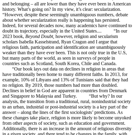
and belonging – all are lower than they have ever been in American
history. What’s going on? In my view, it’s clear: secularization.
“However, despite these seemingly unambiguous numbers, debate
about whether secularization really is happening has persisted.
Indeed, for several decades now, many academics have continued to
doubt its trajectory, especially in the United States.... “In our
2023 book,
Beyond Doubt,
however, religion and secularism
scholars Isabella Kasselstrand, Ryan Cragun and I argue that
religious faith, participation and identification are unambiguously
weaker than they have ever been. This is not only true in the U.S,
but many parts of the world, as seen in surveys of people in
countries such as Scotland, South Korea, Chile and Canada.
“Our book lays out data on declines in religion in areas that
have traditionally been home to many different faiths. In 2013, for
example, 10% of Libyans and 13% of Tunisians said that they had
no religion. By 2019, those numbers had more than doubled.
Declines in belief in God are apparent in countries from Denmark
and Singapore to Malaysia and Turkey. “But why? In our
analysis, the transition from a traditional, rural, nonindustrial society
to an urban, industrial or post-industrial society is a key part of the
answer – along the lines of the first sociologists’ predictions. As
these changes take place, religion is more likely to become unyoked
from other aspects of society, such as education and government.
Additionally, there is an increase in the amount of religious diversity
in a given society, and there tend to be changes in the family, with