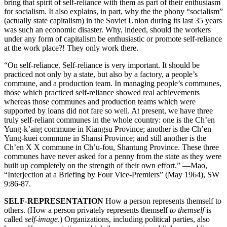
bring that spirit of self-reliance with them as part of their enthusiasm
for socialism. It also explains, in part, why the the phony “socialism”
(actually state capitalism) in the Soviet Union during its last 35 years
was such an economic disaster. Why, indeed, should the workers
under any form of capitalism be enthusiastic or promote self-reliance
at the work place?! They only work there.
“On self-reliance. Self-reliance is very important. It should be
practiced not only by a state, but also by a factory, a people’s
commune, and a production team. In managing people’s communes,
those which practiced self-reliance showed real achievements
whereas those communes and production teams which were
supported by loans did not fare so well. At present, we have three
truly self-reliant communes in the whole country: one is the Ch’en
Yung-k’ang commune in Kiangsu Province; another is the Ch’en
Yung-kuei commune in Shansi Province; and still another is the
Ch’en X X commune in Ch’u-fou, Shantung Province. These three
communes have never asked for a penny from the state as they were
built up completely on the strength of their own effort.” —Mao,
“Interjection at a Briefing by Four Vice-Premiers” (May 1964), SW
9:86-87.
SELF-REPRESENTATION
How a person represents themself to
others. (How a person privately represents themself
to themself
is
called
self-image
.) Organizations, including political parties, also