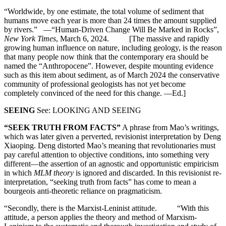
“Worldwide, by one estimate, the total volume of sediment that
humans move each year is more than 24 times the amount supplied
by rivers.” —“Human-Driven Change Will Be Marked in Rocks”,
New York Times
, March 6, 2024. [The massive and rapidly
growing human influence on nature, including geology, is the reason
that many people now think that the contemporary era should be
named the “Anthropocene”. However, despite mounting evidence
such as this item about sediment, as of March 2024 the conservative
community of professional geologists has not yet become
completely convinced of the need for this change. —Ed.]
SEEING
See: LOOKING AND SEEING
“SEEK TRUTH FROM FACTS”
A phrase from Mao’s writings,
which was later given a perverted, revisionist interpretation by Deng
Xiaoping. Deng distorted Mao’s meaning that revolutionaries must
pay careful attention to objective conditions, into something very
different—the assertion of an agnostic and opportunistic empiricism
in which
MLM theory
is ignored and discarded. In this revisionist re-
interpretation, “seeking truth from facts” has come to mean a
bourgeois anti-theoretic reliance on pragmaticism.
“Secondly, there is the Marxist-Leninist attitude. “With this
attitude, a person applies the theory and method of Marxism-