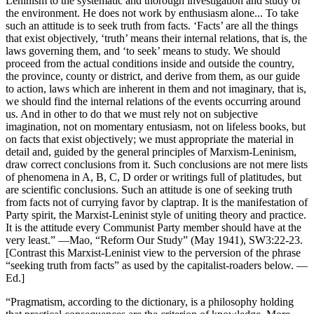
Leninism to the systematic and thorough investigation and study of
the environment. He does not work by enthusiasm alone... To take
such an attitude is to seek truth from facts. ‘Facts’ are all the things
that exist objectively, ‘truth’ means their internal relations, that is, the
laws governing them, and ‘to seek’ means to study. We should
proceed from the actual conditions inside and outside the country,
the province, county or district, and derive from them, as our guide
to action, laws which are inherent in them and not imaginary, that is,
we should find the internal relations of the events occurring around
us. And in other to do that we must rely not on subjective
imagination, not on momentary entusiasm, not on lifeless books, but
on facts that exist objectively; we must appropriate the material in
detail and, guided by the general principles of Marxism-Leninism,
draw correct conclusions from it. Such conclusions are not mere lists
of phenomena in A, B, C, D order or writings full of platitudes, but
are scientific conclusions. Such an attitude is one of seeking truth
from facts not of currying favor by claptrap. It is the manifestation of
Party spirit, the Marxist-Leninist style of uniting theory and practice.
It is the attitude every Communist Party member should have at the
very least.” —Mao, “Reform Our Study” (May 1941), SW3:22-23.
[Contrast this Marxist-Leninist view to the perversion of the phrase
“seeking truth from facts” as used by the capitalist-roaders below. —
Ed.]
“Pragmatism, according to the dictionary, is a philosophy holding