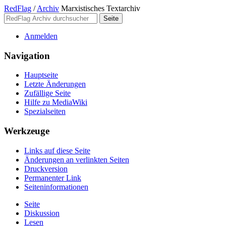
RedFlag
/
Archiv
Marxistisches Textarchiv
Anmelden
Navigation
Hauptseite
Letzte Änderungen
Zufällige Seite
Hilfe zu MediaWiki
Spezialseiten
Werkzeuge
Links auf diese Seite
Änderungen an verlinkten Seiten
Druckversion
Permanenter Link
Seiten­­informationen
Seite
Diskussion
Lesen