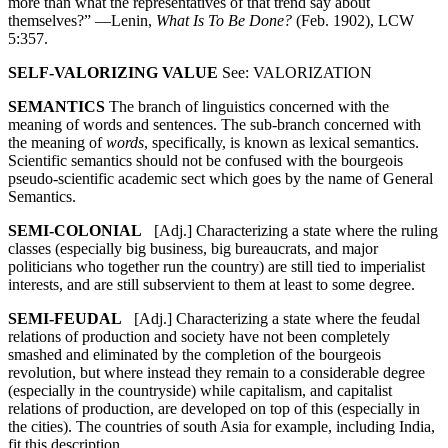
more than what the representatives of that trend say about
themselves?” —Lenin,
What Is To Be Done?
(Feb. 1902), LCW
5:357.
SELF-VALORIZING VALUE
See: VALORIZATION
SEMANTICS
The branch of linguistics concerned with the
meaning of words and sentences. The sub-branch concerned with
the meaning of
words
, specifically, is known as lexical semantics.
Scientific semantics should not be confused with the bourgeois
pseudo-scientific academic sect which goes by the name of General
Semantics.
SEMI-COLONIAL
[Adj.] Characterizing a state where the ruling
classes (especially big business, big bureaucrats, and major
politicians who together run the country) are still tied to imperialist
interests, and are still subservient to them at least to some degree.
SEMI-FEUDAL
[Adj.] Characterizing a state where the feudal
relations of production and society have not been completely
smashed and eliminated by the completion of the bourgeois
revolution, but where instead they remain to a considerable degree
(especially in the countryside) while capitalism, and capitalist
relations of production, are developed on top of this (especially in
the cities). The countries of south Asia for example, including India,
fit this description.