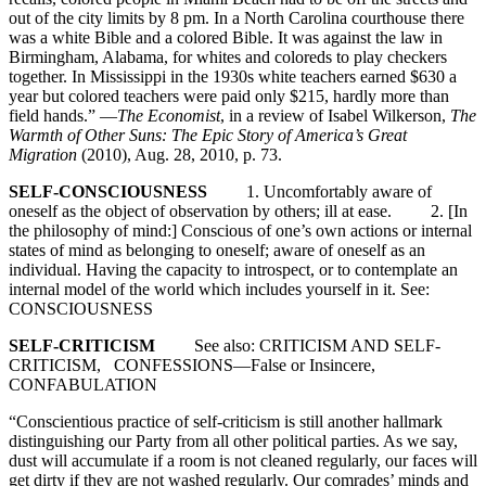
out of the city limits by 8 pm. In a North Carolina courthouse there
was a white Bible and a colored Bible. It was against the law in
Birmingham, Alabama, for whites and coloreds to play checkers
together. In Mississippi in the 1930s white teachers earned $630 a
year but colored teachers were paid only $215, hardly more than
field hands.” —
The Economist
, in a review of Isabel Wilkerson,
The
Warmth of Other Suns: The Epic Story of America’s Great
Migration
(2010), Aug. 28, 2010, p. 73.
SELF-CONSCIOUSNESS
1. Uncomfortably aware of
oneself as the object of observation by others; ill at ease. 2. [In
the philosophy of mind:] Conscious of one’s own actions or internal
states of mind as belonging to oneself; aware of oneself as an
individual. Having the capacity to introspect, or to contemplate an
internal model of the world which includes yourself in it. See:
CONSCIOUSNESS
SELF-CRITICISM
See also: CRITICISM AND SELF-
CRITICISM, CONFESSIONS—False or Insincere,
CONFABULATION
“Conscientious practice of self-criticism is still another hallmark
distinguishing our Party from all other political parties. As we say,
dust will accumulate if a room is not cleaned regularly, our faces will
get dirty if they are not washed regularly. Our comrades’ minds and