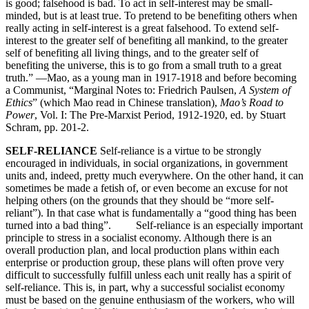
is good; falsehood is bad. To act in self-interest may be small-
minded, but is at least true. To pretend to be benefiting others when
really acting in self-interest is a great falsehood. To extend self-
interest to the greater self of benefiting all mankind, to the greater
self of benefiting all living things, and to the greater self of
benefiting the universe, this is to go from a small truth to a great
truth.” —Mao, as a young man in 1917-1918 and before becoming
a Communist, “Marginal Notes to: Friedrich Paulsen,
A System of
Ethics
” (which Mao read in Chinese translation),
Mao’s Road to
Power
, Vol. I: The Pre-Marxist Period, 1912-1920, ed. by Stuart
Schram, pp. 201-2.
SELF-RELIANCE
Self-reliance is a virtue to be strongly
encouraged in individuals, in social organizations, in government
units and, indeed, pretty much everywhere. On the other hand, it can
sometimes be made a fetish of, or even become an excuse for not
helping others (on the grounds that they should be “more self-
reliant”). In that case what is fundamentally a “good thing has been
turned into a bad thing”. Self-reliance is an especially important
principle to stress in a socialist economy. Although there is an
overall production plan, and local production plans within each
enterprise or production group, these plans will often prove very
difficult to successfully fulfill unless each unit really has a spirit of
self-reliance. This is, in part, why a successful socialist economy
must be based on the genuine enthusiasm of the workers, who will