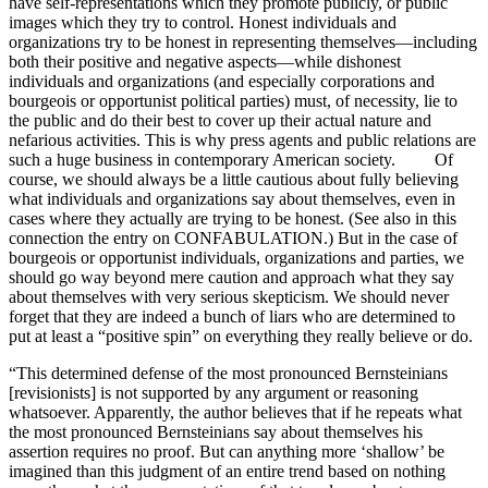
have self-representations which they promote publicly, or public
images which they try to control. Honest individuals and
organizations try to be honest in representing themselves—including
both their positive and negative aspects—while dishonest
individuals and organizations (and especially corporations and
bourgeois or opportunist political parties) must, of necessity, lie to
the public and do their best to cover up their actual nature and
nefarious activities. This is why press agents and public relations are
such a huge business in contemporary American society. Of
course, we should always be a little cautious about fully believing
what individuals and organizations say about themselves, even in
cases where they actually are trying to be honest. (See also in this
connection the entry on CONFABULATION.) But in the case of
bourgeois or opportunist individuals, organizations and parties, we
should go way beyond mere caution and approach what they say
about themselves with very serious skepticism. We should never
forget that they are indeed a bunch of liars who are determined to
put at least a “positive spin” on everything they really believe or do.
“This determined defense of the most pronounced Bernsteinians
[revisionists] is not supported by any argument or reasoning
whatsoever. Apparently, the author believes that if he repeats what
the most pronounced Bernsteinians say about themselves his
assertion requires no proof. But can anything more ‘shallow’ be
imagined than this judgment of an entire trend based on nothing