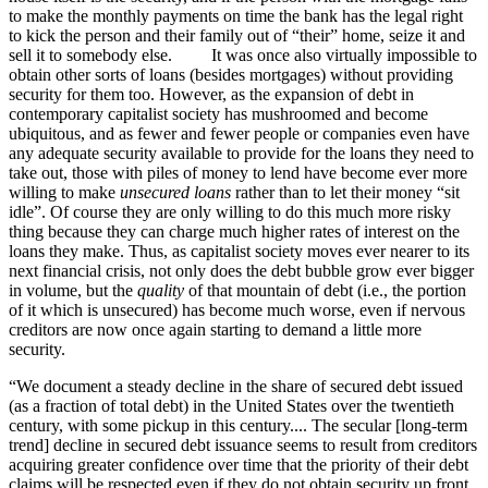
to make the monthly payments on time the bank has the legal right
to kick the person and their family out of “their” home, seize it and
sell it to somebody else. It was once also virtually impossible to
obtain other sorts of loans (besides mortgages) without providing
security for them too. However, as the expansion of debt in
contemporary capitalist society has mushroomed and become
ubiquitous, and as fewer and fewer people or companies even have
any adequate security available to provide for the loans they need to
take out, those with piles of money to lend have become ever more
willing to make
unsecured loans
rather than to let their money “sit
idle”. Of course they are only willing to do this much more risky
thing because they can charge much higher rates of interest on the
loans they make. Thus, as capitalist society moves ever nearer to its
next financial crisis, not only does the debt bubble grow ever bigger
in volume, but the
quality
of that mountain of debt (i.e., the portion
of it which is unsecured) has become much worse, even if nervous
creditors are now once again starting to demand a little more
security.
“We document a steady decline in the share of secured debt issued
(as a fraction of total debt) in the United States over the twentieth
century, with some pickup in this century.... The secular [long-term
trend] decline in secured debt issuance seems to result from creditors
acquiring greater confidence over time that the priority of their debt
claims will be respected even if they do not obtain security up front.