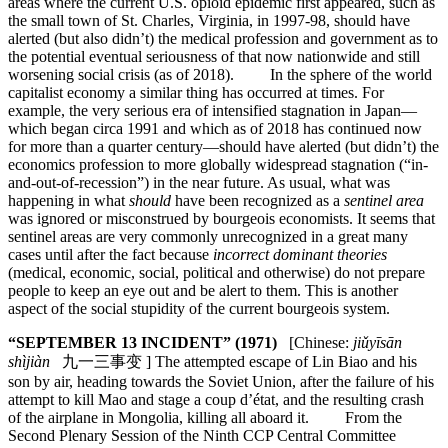
areas where the current U.S. opioid epidemic first appeared, such as
the small town of St. Charles, Virginia, in 1997-98, should have
alerted (but also didn’t) the medical profession and government as to
the potential eventual seriousness of that now nationwide and still
worsening social crisis (as of 2018). In the sphere of the world
capitalist economy a similar thing has occurred at times. For
example, the very serious era of intensified stagnation in Japan—
which began circa 1991 and which as of 2018 has continued now
for more than a quarter century—should have alerted (but didn’t) the
economics profession to more globally widespread stagnation (“in-
and-out-of-recession”) in the near future. As usual, what was
happening in what
should
have been recognized as a
sentinel area
was ignored or misconstrued by bourgeois economists. It seems that
sentinel areas are very commonly unrecognized in a great many
cases until after the fact because
incorrect dominant theories
(medical, economic, social, political and otherwise) do not prepare
people to keep an eye out and be alert to them. This is another
aspect of the social stupidity of the current bourgeois system.
“SEPTEMBER 13 INCIDENT” (1971)
[Chinese:
jiǔyīsān
shìjiàn
九一三事变 ] The attempted escape of Lin Biao and his
son by air, heading towards the Soviet Union, after the failure of his
attempt to kill Mao and stage a coup d’état, and the resulting crash
of the airplane in Mongolia, killing all aboard it. From the
Second Plenary Session of the Ninth CCP Central Committee