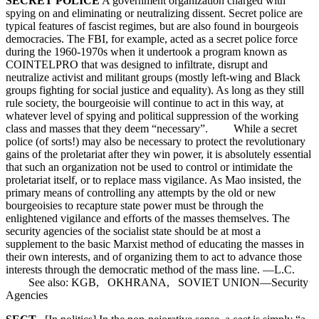
SECRET POLICE
A government organization charged with
spying on and eliminating or neutralizing dissent. Secret police are
typical features of fascist regimes, but are also found in bourgeois
democracies. The FBI, for example, acted as a secret police force
during the 1960-1970s when it undertook a program known as
COINTELPRO that was designed to infiltrate, disrupt and
neutralize activist and militant groups (mostly left-wing and Black
groups fighting for social justice and equality). As long as they still
rule society, the bourgeoisie will continue to act in this way, at
whatever level of spying and political suppression of the working
class and masses that they deem “necessary”. While a secret
police (of sorts!) may also be necessary to protect the revolutionary
gains of the proletariat after they win power, it is absolutely essential
that such an organization not be used to control or intimidate the
proletariat itself, or to replace mass vigilance. As Mao insisted, the
primary means of controlling any attempts by the old or new
bourgeoisies to recapture state power must be through the
enlightened vigilance and efforts of the masses themselves. The
security agencies of the socialist state should be at most a
supplement to the basic Marxist method of educating the masses in
their own interests, and of organizing them to act to advance those
interests through the democratic method of the mass line. —L.C.
See also: KGB, OKHRANA, SOVIET UNION—Security
Agencies