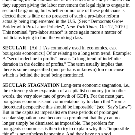
they support giving the labor movement the legal right to engage in
sectoral bargaining, but whether or not one of these politicians is
elected there is little or no prospect of such a pro-labor reform
actually being implemented in the U.S. [See: “Democrats Grow
Bolder with Pro-Labor Policies”,
New York Times
, Oct 12, 2019.]
This nominal “pro-labor stance” is once again more a matter of
politicians trying to fool the working class.
SECULAR
[Adj.] [As commonly used in economics, esp.
bourgeois economics:] Of or relating to a long term trend. Example:
A “secular decline in profits” means “a long trend of indefinite
duration in the decline of profits.” The term usually implies that
there is some unspecified (and perhaps unknown) force or cause
which is behind the trend being mentioned.
SECULAR STAGNATION
Long-term economic stagnation, i.e.,
the extremely slow expansion of a capitalist economy (or in other
words, the very slow rate of growth of GDP). For the most part,
bourgeois economists and commentators try to claim that “from a
theoretical perspective this should be impossible” (see “Say’s Law”).
But in the capitalist-imperialist era these periods of prolonged
secular stagnation have become so prominent that they can no
longer simply be dismissed as impossible. The problem for
bourgeois economists is then to try to explain why this “impossible
thing” is nevertheless happening. And they have no good