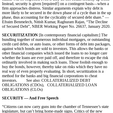
Instead, security is given [required!] on a contingent basis—when a
firm approaches distress. Similar arguments explain why debt is
more likely to be secured in the down phase of a cycle than in the up
phase, thus accounting for the cyclicality of secured debt share.” —
Efraim Benmelech, Nitish Kumar, Raghuram Rajan, “The Decline
of Secured Debt”, NBER Working Paper No. 26637, January 2020.
SECURITIZATION
[In contemporary financial capitalism:] The
bundling together of numerous individual mortgages, or outstanding
credit card debts, or auto loans, or other forms of debt into packages,
against which bonds are sold to investors. This allows the banks or
other financial companies which issued the loans to no longer care
whether the loans are ever paid off, and therefore to escape the risk
ordinarily involved in making such loans. Those foolish enough to
buy the bonds, however, thereby take on risks which they have no
real way of even properly evaluating. In short, securitization is a
method for the banks and big financial corporations to cheat
investors. See also: COLLATERIALIZED DEBT
OBLIGATIONS (CDOs), COLLATERIALIZED LOAN
OBLIGATIONS (CLOs)
SECURITY — And Free Speech
“Citizens can now carry guns into the chamber of Tennessee’s state
legislature, but can’t bring home-made signs. Critics of the new