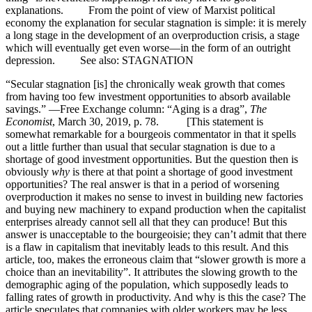
explanations. From the point of view of Marxist political
economy the explanation for secular stagnation is simple: it is merely
a long stage in the development of an overproduction crisis, a stage
which will eventually get even worse—in the form of an outright
depression. See also: STAGNATION
“Secular stagnation [is] the chronically weak growth that comes
from having too few investment opportunities to absorb available
savings.” —Free Exchange column: “Aging is a drag”,
The
Economist
, March 30, 2019, p. 78. [This statement is
somewhat remarkable for a bourgeois commentator in that it spells
out a little further than usual that secular stagnation is due to a
shortage of good investment opportunities. But the question then is
obviously
why
is there at that point a shortage of good investment
opportunities? The real answer is that in a period of worsening
overproduction it makes no sense to invest in building new factories
and buying new machinery to expand production when the capitalist
enterprises already cannot sell all that they can produce! But this
answer is unacceptable to the bourgeoisie; they can’t admit that there
is a flaw in capitalism that inevitably leads to this result. And this
article, too, makes the erroneous claim that “slower growth is more a
choice than an inevitability”. It attributes the slowing growth to the
demographic aging of the population, which supposedly leads to
falling rates of growth in productivity. And why is this the case? The
article speculates that companies with older workers may be less