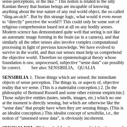
sense-perceptions, or the like.” This notion is related to the silly
Kantian theory that human beings are incapable of knowing
anything about the true nature of any real world object, the so-called
“ding-an-sich”. But by this strange logic, what would it even
mean
to “directly” perceive the world?! This could only be some sort of
religious comprehension based not at all on any bodily senses.
Modern science has demonstrated quite well that seeing is not like
an automatic image forming in the brain (as in a camera), and that
similarly all the other senses also involve complex computational
processing in light of previous knowledge. We have evolved to
survive in the world, and thus our senses must help us comprehend
the objective world. Therefore no epistemological theory whose
foundation is raw, unprocessed, subjective “sense data” can possibly
be correct. See also: SENSIBILIA, QUALIA
SENSIBILIA
1. Those things which are sensed; the immediate
objects of sense perception. The things in, or aspects of, objective
reality that we sense. (This is a materialist conception.) 2. [In the
philosophy of Bertrand Russell and some other extreme empiricists:]
Those
subjective
entities (tastes, smells, images, etc.) which no one
at the moment is directly sensing, but which are otherwise like the
“sense data” that people have when they
are
sensing things. (This is
an idealist conception.) This idealist concept of
sensibilia
, i.e., the
notion of “unsensed sense data”, is obviously incoherent.