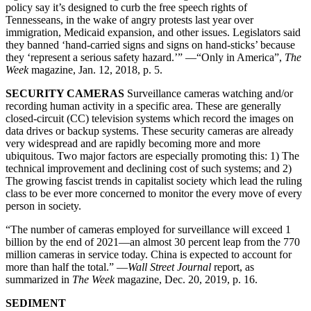
policy say it’s designed to curb the free speech rights of
Tennesseans, in the wake of angry protests last year over
immigration, Medicaid expansion, and other issues. Legislators said
they banned ‘hand-carried signs and signs on hand-sticks’ because
they ‘represent a serious safety hazard.’” —“Only in America”,
The
Week
magazine, Jan. 12, 2018, p. 5.
SECURITY CAMERAS
Surveillance cameras watching and/or
recording human activity in a specific area. These are generally
closed-circuit (CC) television systems which record the images on
data drives or backup systems. These security cameras are already
very widespread and are rapidly becoming more and more
ubiquitous. Two major factors are especially promoting this: 1) The
technical improvement and declining cost of such systems; and 2)
The growing fascist trends in capitalist society which lead the ruling
class to be ever more concerned to monitor the every move of every
person in society.
“The number of cameras employed for surveillance will exceed 1
billion by the end of 2021—an almost 30 percent leap from the 770
million cameras in service today. China is expected to account for
more than half the total.” —
Wall Street Journal
report, as
summarized in
The Week
magazine, Dec. 20, 2019, p. 16.
SEDIMENT