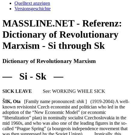
Quelltext anzeigen
Versionsgeschichte
MASSLINE.NET - Referenz:
Dictionary of Revolutionary
Marxism - Si through Sk
Dictionary of Revolutionary Marxism
— Si - Sk —
SICK LEAVE
See: WORKING WHILE SICK
ŠIK, Ota
[Family name pronounced:
shik
] (1919-2004) A well-
known revisionist Czech economist and politician who led in the
adoption of the “New Economic Model” (or economic
“liberalization” plan) in nominally socialist Czechoslovakia in the
mid 1960s, and who was also one of the leading figures in the so-
called “Prague Spring” (a bourgeois independence movement that
was then suppressed by the Soviet Union). Ironically, this