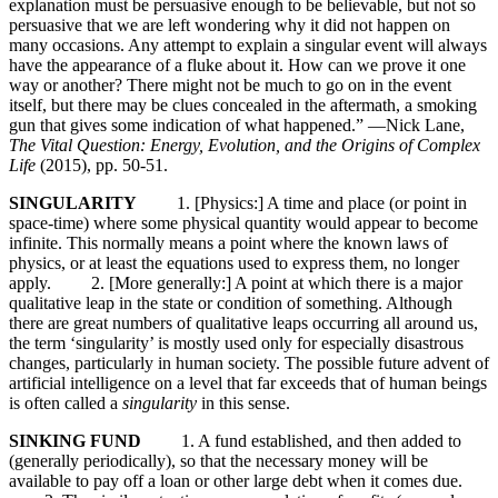
explanation must be persuasive enough to be believable, but not so
persuasive that we are left wondering why it did not happen on
many occasions. Any attempt to explain a singular event will always
have the appearance of a fluke about it. How can we prove it one
way or another? There might not be much to go on in the event
itself, but there may be clues concealed in the aftermath, a smoking
gun that gives some indication of what happened.” —Nick Lane,
The Vital Question: Energy, Evolution, and the Origins of Complex
Life
(2015), pp. 50-51.
SINGULARITY
1. [Physics:] A time and place (or point in
space-time) where some physical quantity would appear to become
infinite. This normally means a point where the known laws of
physics, or at least the equations used to express them, no longer
apply. 2. [More generally:] A point at which there is a major
qualitative leap in the state or condition of something. Although
there are great numbers of qualitative leaps occurring all around us,
the term ‘singularity’ is mostly used only for especially disastrous
changes, particularly in human society. The possible future advent of
artificial intelligence on a level that far exceeds that of human beings
is often called a
singularity
in this sense.
SINKING FUND
1. A fund established, and then added to
(generally periodically), so that the necessary money will be
available to pay off a loan or other large debt when it comes due.