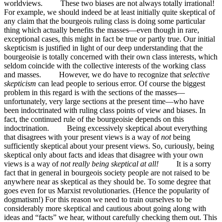
worldviews. These two biases are not always totally irrational!
For example, we should indeed be at least initially quite skeptical of
any claim that the bourgeois ruling class is doing some particular
thing which actually benefits the masses—even though in rare,
exceptional cases, this might in fact be true or partly true. Our initial
skepticism is justified in light of our deep understanding that the
bourgeoisie is totally concerned with their own class interests, which
seldom coincide with the collective interests of the working class
and masses. However, we do have to recognize that
selective
skepticism
can lead people to serious error. Of course the biggest
problem in this regard is with the sections of the masses—
unfortunately, very large sections at the present time—who have
been indoctrinated with ruling class points of view and biases. In
fact, the continued rule of the bourgeoisie depends on this
indoctrination. Being excessively skeptical about everything
that disagrees with your present views is a way of
not
being
sufficiently skeptical about your present views. So, curiously, being
skeptical only about facts and ideas that disagree with your own
views is a way of
not really being skeptical at all!
It is a sorry
fact that in general in bourgeois society people are not raised to be
anywhere near as skeptical as they should be. To some degree that
goes even for us Marxist revolutionaries. (Hence the popularity of
dogmatism!) For this reason we need to train ourselves to be
considerably more skeptical and cautious about going along with
ideas and “facts” we hear, without carefully checking them out. This