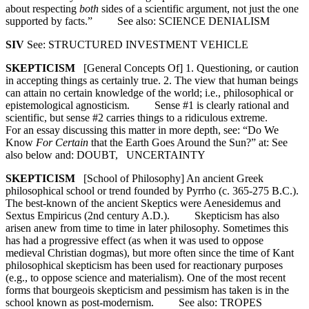
about respecting
both
sides of a scientific argument, not just the one
supported by facts.” See also: SCIENCE DENIALISM
SIV
See: STRUCTURED INVESTMENT VEHICLE
SKEPTICISM
[General Concepts Of] 1. Questioning, or caution
in accepting things as certainly true. 2. The view that human beings
can attain no certain knowledge of the world; i.e., philosophical or
epistemological agnosticism. Sense #1 is clearly rational and
scientific, but sense #2 carries things to a ridiculous extreme.
For an essay discussing this matter in more depth, see: “Do We
Know
For Certain
that the Earth Goes Around the Sun?” at: See
also below and: DOUBT, UNCERTAINTY
SKEPTICISM
[School of Philosophy] An ancient Greek
philosophical school or trend founded by Pyrrho (c. 365-275 B.C.).
The best-known of the ancient Skeptics were Aenesidemus and
Sextus Empiricus (2nd century A.D.). Skepticism has also
arisen anew from time to time in later philosophy. Sometimes this
has had a progressive effect (as when it was used to oppose
medieval Christian dogmas), but more often since the time of Kant
philosophical skepticism has been used for reactionary purposes
(e.g., to oppose science and materialism). One of the most recent
forms that bourgeois skepticism and pessimism has taken is in the
school known as post-modernism. See also: TROPES