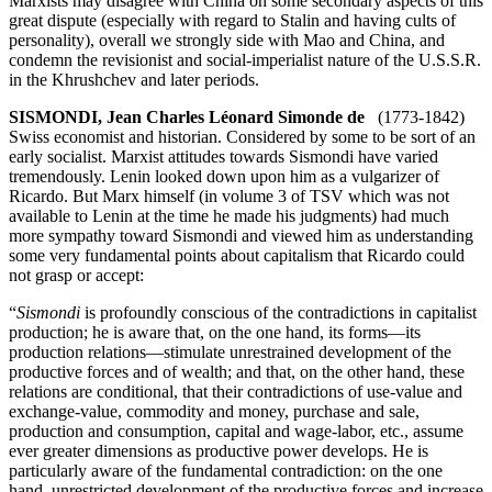
Marxists may disagree with China on some secondary aspects of this
great dispute (especially with regard to Stalin and having cults of
personality), overall we strongly side with Mao and China, and
condemn the revisionist and social-imperialist nature of the U.S.S.R.
in the Khrushchev and later periods.
SISMONDI, Jean Charles Léonard Simonde de
(1773-1842)
Swiss economist and historian. Considered by some to be sort of an
early socialist. Marxist attitudes towards Sismondi have varied
tremendously. Lenin looked down upon him as a vulgarizer of
Ricardo. But Marx himself (in volume 3 of TSV which was not
available to Lenin at the time he made his judgments) had much
more sympathy toward Sismondi and viewed him as understanding
some very fundamental points about capitalism that Ricardo could
not grasp or accept:
“
Sismondi
is profoundly conscious of the contradictions in capitalist
production; he is aware that, on the one hand, its forms—its
production relations—stimulate unrestrained development of the
productive forces and of wealth; and that, on the other hand, these
relations are conditional, that their contradictions of use-value and
exchange-value, commodity and money, purchase and sale,
production and consumption, capital and wage-labor, etc., assume
ever greater dimensions as productive power develops. He is
particularly aware of the fundamental contradiction: on the one
hand, unrestricted development of the productive forces and increase