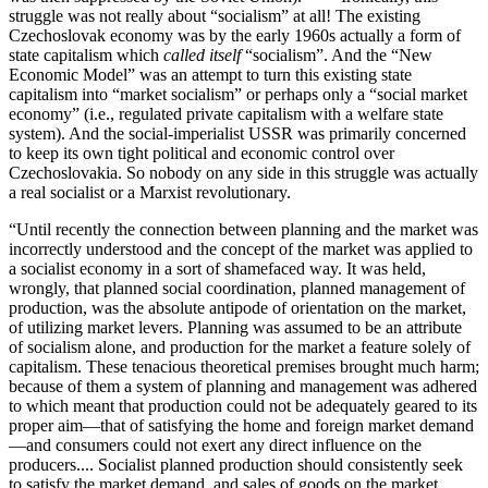
struggle was not really about “socialism” at all! The existing
Czechoslovak economy was by the early 1960s actually a form of
state capitalism which
called itself
“socialism”. And the “New
Economic Model” was an attempt to turn this existing state
capitalism into “market socialism” or perhaps only a “social market
economy” (i.e., regulated private capitalism with a welfare state
system). And the social-imperialist USSR was primarily concerned
to keep its own tight political and economic control over
Czechoslovakia. So nobody on any side in this struggle was actually
a real socialist or a Marxist revolutionary.
“Until recently the connection between planning and the market was
incorrectly understood and the concept of the market was applied to
a socialist economy in a sort of shamefaced way. It was held,
wrongly, that planned social coordination, planned management of
production, was the absolute antipode of orientation on the market,
of utilizing market levers. Planning was assumed to be an attribute
of socialism alone, and production for the market a feature solely of
capitalism. These tenacious theoretical premises brought much harm;
because of them a system of planning and management was adhered
to which meant that production could not be adequately geared to its
proper aim—that of satisfying the home and foreign market demand
—and consumers could not exert any direct influence on the
producers.... Socialist planned production should consistently seek
to satisfy the market demand, and sales of goods on the market