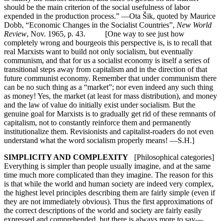
should be the main criterion of the social usefulness of labor
expended in the production process.” —Ota Šik, quoted by Maurice
Dobb, “Economic Changes in the Socialist Countries”,
New World
Review
, Nov. 1965, p. 43. [One way to see just how
completely wrong and bourgeois this perspective is, is to recall that
real Marxists want to build not only socialism, but eventually
communism, and that for us a socialist economy is itself a series of
transitional steps away from capitalism and in the direction of that
future communist economy. Remember that under communism there
can be no such thing as a “market”; nor even indeed any such thing
as money! Yes, the market (at least for mass distribution), and money
and the law of value do initially exist under socialism. But the
genuine goal for Marxists is to gradually get rid of these remnants of
capitalism, not to constantly reinforce them and permanently
institutionalize them. Revisionists and capitalist-roaders do not even
understand what the word socialism properly means! —S.H.]
SIMPLICITY AND COMPLEXITY
[Philosophical categories]
Everything is simpler than people usually imagine, and at the same
time much more complicated than they imagine. The reason for this
is that while the world and human society are indeed very complex,
the highest level principles describing them are fairly simple (even if
they are not immediately obvious). Thus the first approximations of
the correct descriptions of the world and society are fairly easily
expressed and comprehended, but there is always more to say—