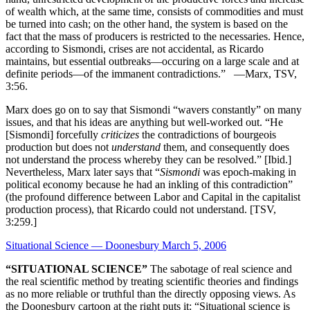
of wealth which, at the same time, consists of commodities and must
be turned into cash; on the other hand, the system is based on the
fact that the mass of producers is restricted to the necessaries. Hence,
according to Sismondi, crises are not accidental, as Ricardo
maintains, but essential outbreaks—occuring on a large scale and at
definite periods—of the immanent contradictions.” —Marx, TSV,
3:56.
Marx does go on to say that Sismondi “wavers constantly” on many
issues, and that his ideas are anything but well-worked out. “He
[Sismondi] forcefully
criticizes
the contradictions of bourgeois
production but does not
understand
them, and consequently does
not understand the process whereby they can be resolved.” [Ibid.]
Nevertheless, Marx later says that “
Sismondi
was epoch-making in
political economy because he had an inkling of this contradiction”
(the profound difference between Labor and Capital in the capitalist
production process), that Ricardo could not understand. [TSV,
3:259.]
Situational Science — Doonesbury March 5, 2006
“SITUATIONAL SCIENCE”
The sabotage of real science and
the real scientific method by treating scientific theories and findings
as no more reliable or truthful than the directly opposing views. As
the Doonesbury cartoon at the right puts it: “Situational science is