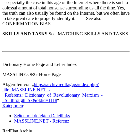
is especially the case in this age of the Internet where there is such a
colossal amount of total nonsense surrounding us all the time. Yes,
the truth can also usually be found on the Internet, but we often have
to take great care to properly identify it. See also:
CONFIRMATION BIAS
SKILLS AND TASKS
See: MATCHING SKILLS AND TASKS
Dictionary Home Page and Letter Index
MASSLINE.ORG Home Page
Abgerufen von „
https://archiv.redflag.ps/index.php?
title=MASSLINE.NET_-
_Referenz:_Dictionary_of_Revolutionary_Marxism_-
_Si_through_Sk&oldid=1118
“
Kategorien
:
Seiten mit defekten Dateilinks
MASSLINE.NET - Referenz
RedFlag Archiv