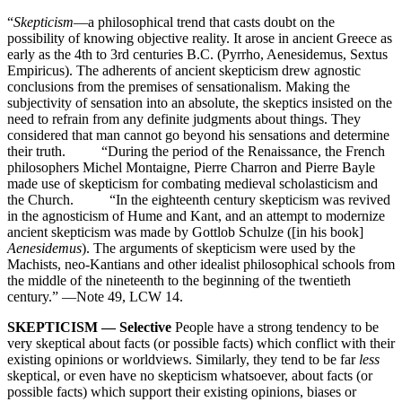
“
Skepticism
—a philosophical trend that casts doubt on the
possibility of knowing objective reality. It arose in ancient Greece as
early as the 4th to 3rd centuries B.C. (Pyrrho, Aenesidemus, Sextus
Empiricus). The adherents of ancient skepticism drew agnostic
conclusions from the premises of sensationalism. Making the
subjectivity of sensation into an absolute, the skeptics insisted on the
need to refrain from any definite judgments about things. They
considered that man cannot go beyond his sensations and determine
their truth. “During the period of the Renaissance, the French
philosophers Michel Montaigne, Pierre Charron and Pierre Bayle
made use of skepticism for combating medieval scholasticism and
the Church. “In the eighteenth century skepticism was revived
in the agnosticism of Hume and Kant, and an attempt to modernize
ancient skepticism was made by Gottlob Schulze ([in his book]
Aenesidemus
). The arguments of skepticism were used by the
Machists, neo-Kantians and other idealist philosophical schools from
the middle of the nineteenth to the beginning of the twentieth
century.” —Note 49, LCW 14.
SKEPTICISM — Selective
People have a strong tendency to be
very skeptical about facts (or possible facts) which conflict with their
existing opinions or worldviews. Similarly, they tend to be far
less
skeptical, or even have no skepticism whatsoever, about facts (or
possible facts) which support their existing opinions, biases or