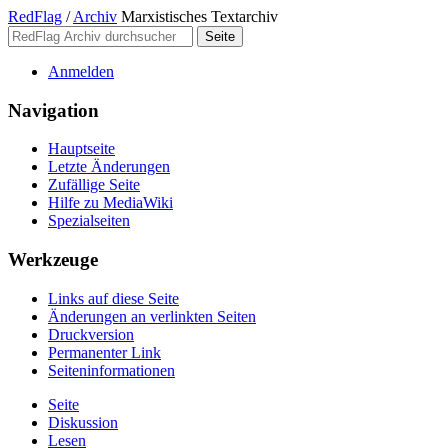
RedFlag
/
Archiv
Marxistisches Textarchiv
Anmelden
Navigation
Hauptseite
Letzte Änderungen
Zufällige Seite
Hilfe zu MediaWiki
Spezialseiten
Werkzeuge
Links auf diese Seite
Änderungen an verlinkten Seiten
Druckversion
Permanenter Link
Seiten­­informationen
Seite
Diskussion
Lesen