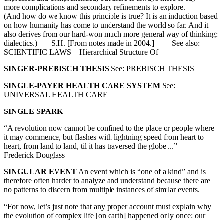
more complications and secondary refinements to explore.
(And how do we know this principle is true? It is an induction based
on how humanity has come to understand the world so far. And it
also derives from our hard-won much more general way of thinking:
dialectics.) —S.H. [From notes made in 2004.] See also:
SCIENTIFIC LAWS—Hierarchical Structure Of
SINGER-PREBISCH THESIS
See: PREBISCH THESIS
SINGLE-PAYER HEALTH CARE SYSTEM
See:
UNIVERSAL HEALTH CARE
SINGLE SPARK
“A revolution now cannot be confined to the place or people where
it may commence, but flashes with lightning speed from heart to
heart, from land to land, til it has traversed the globe ...” —
Frederick Douglass
SINGULAR EVENT
An event which is “one of a kind” and is
therefore often harder to analyze and understand because there are
no patterns to discern from multiple instances of similar events.
“For now, let’s just note that any proper account must explain why
the evolution of complex life [on earth] happened only once: our