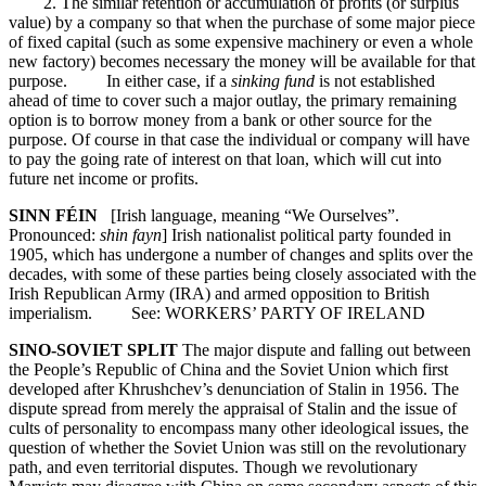
2. The similar retention or accumulation of profits (or surplus
value) by a company so that when the purchase of some major piece
of fixed capital (such as some expensive machinery or even a whole
new factory) becomes necessary the money will be available for that
purpose. In either case, if a
sinking fund
is not established
ahead of time to cover such a major outlay, the primary remaining
option is to borrow money from a bank or other source for the
purpose. Of course in that case the individual or company will have
to pay the going rate of interest on that loan, which will cut into
future net income or profits.
SINN FÉIN
[Irish language, meaning “We Ourselves”.
Pronounced:
shin fayn
] Irish nationalist political party founded in
1905, which has undergone a number of changes and splits over the
decades, with some of these parties being closely associated with the
Irish Republican Army (IRA) and armed opposition to British
imperialism. See: WORKERS’ PARTY OF IRELAND
SINO-SOVIET SPLIT
The major dispute and falling out between
the People’s Republic of China and the Soviet Union which first
developed after Khrushchev’s denunciation of Stalin in 1956. The
dispute spread from merely the appraisal of Stalin and the issue of
cults of personality to encompass many other ideological issues, the
question of whether the Soviet Union was still on the revolutionary
path, and even territorial disputes. Though we revolutionary