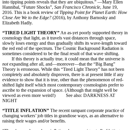
into tipping points reveals that they are ubiquitous.” —Mary Ellen
Hannibal, “Future Shocks”,
San Francisco Chronicle
, June 19,
2016. This is a book review of
Tipping Point for Planet Earth: How
Close Are We to the Edge?
(2016), by Anthony Barnosky and
Elizabeth Hadly.
“TIRED LIGHT THEORY”
An as-yet poorly supported theory in
cosmology that light, as it travels vast distances through space,
slowly loses energy and thus gradually shifts its wave-length toward
the red end of the spectrum. The Cosmic Background Radiation is
sometimes considered to be the final result of that wave shifting.
If this theory is actually true, it could mean that the universe is
not
expanding after all, and—moreover—that the “Big Bang”
Theory is erroneous. While this “Tired Light Theory” has not been
completely and absolutely disproven, there is at present little if any
evidence to show that it is true, other than the phenomenon of red-
shifted light itself which most contemporary cosmologists prefer to
ascribe to the expansion of space. (Although that might well be
viewed as even more weird!) See also: DARKNESS AT
NIGHT
“TITLE INFLATION”
The recent rampant corporate practice of
changing workers’ job titles in grandiose ways, as an alternative to
raising their wages and/or benefits.