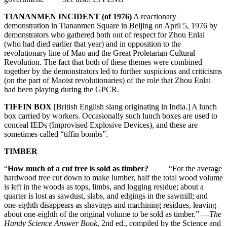
TIANANMEN INCIDENT (of 1976)
A reactionary
demonstration in Tiananmen Square in Beijing on April 5, 1976 by
demonstrators who gathered both out of respect for Zhou Enlai
(who had died earlier that year) and in opposition to the
revolutionary line of Mao and the Great Proletarian Cultural
Revolution. The fact that both of these themes were combined
together by the demonstrators led to further suspicions and criticisms
(on the part of Maoist revolutionaries) of the role that Zhou Enlai
had been playing during the GPCR.
TIFFIN BOX
[British English slang originating in India.] A lunch
box carried by workers. Occasionally such lunch boxes are used to
conceal IEDs (Improvised Explosive Devices), and these are
sometimes called “tiffin bombs”.
TIMBER
“
How much of a cut tree is sold as timber?
“For the average
hardwood tree cut down to make lumber, half the total wood volume
is left in the woods as tops, limbs, and logging residue; about a
quarter is lost as sawdust, slabs, and edgings in the sawmill; and
one-eighth disappears as shavings and machining residues, leaving
about one-eighth of the original volume to be sold as timber.” —
The
Handy Science Answer Book
, 2nd ed., compiled by the Science and