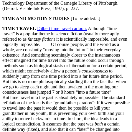
Technology Department of the Carnegie Library of Pittsburgh,
(Detroit: Visible Ink Press, 1997), p. 237.
TIME AND MOTION STUDIES
[To be added...]
TIME TRAVEL
Dilbert time travel cartoon.
Although “time
travel” is a popular theme in science fiction (usually more aptly
referred to as
fantasy fiction
) it is scientifically impossible, and even
logically impossible. Of course people, and the world as a
whole, are constantly “moving into the future” in their everyday
existence. And something seemingly closer to the instantaneous
effect imagined for time travel into the future could occur through
methods such as biological stasis or hibernation for a certain period,
which might conceivably allow a person’s
consciousness
to
suddenly jump from one time period into a far future time period.
But this is no more philosophically startling than the fact that when
we go to sleep each night and then awaken in the morning our
consciousness has jumped 7 or 8 hours “into a future time”.
But time travel into the past is absolutely impossible. The standard
refutation of the idea is the “grandfather paradox”: If it were possible
to travel into the past it would then be possible to kill your
grandfather in his youth, thus preventing your own birth and your
ability to move backwards in time. In short, the idea leads to a
logical contradiction. It assumes that the past was
both
a certain
definite way (fixed), and also that it can “later” be changed into