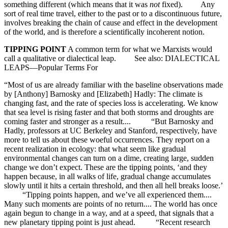
something different (which means that it was
not
fixed). Any
sort of real time travel, either to the past or to a discontinuous future,
involves breaking the chain of cause and effect in the development
of the world, and is therefore a scientifically incoherent notion.
TIPPING POINT
A common term for what we Marxists would
call a qualitative or dialectical leap. See also: DIALECTICAL
LEAPS—Popular Terms For
“Most of us are already familiar with the baseline observations made
by [Anthony] Barnosky and [Elizabeth] Hadly: The climate is
changing fast, and the rate of species loss is accelerating. We know
that sea level is rising faster and that both storms and droughts are
coming faster and stronger as a result.... “But Barnosky and
Hadly, professors at UC Berkeley and Stanford, respectively, have
more to tell us about these woeful occurrences. They report on a
recent realization in ecology: that what seem like gradual
environmental changes can turn on a dime, creating large, sudden
change we don’t expect. These are the tipping points, ‘and they
happen because, in all walks of life, gradual change accumulates
slowly until it hits a certain threshold, and then all hell breaks loose.’
“Tipping points happen, and we’ve all experienced them....
Many such moments are points of no return.... The world has once
again begun to change in a way, and at a speed, that signals that a
new planetary tipping point is just ahead. “Recent research