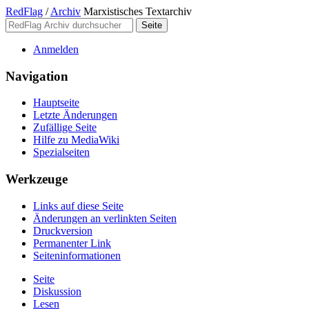
RedFlag
/
Archiv
Marxistisches Textarchiv
Anmelden
Navigation
Hauptseite
Letzte Änderungen
Zufällige Seite
Hilfe zu MediaWiki
Spezialseiten
Werkzeuge
Links auf diese Seite
Änderungen an verlinkten Seiten
Druckversion
Permanenter Link
Seiten­­informationen
Seite
Diskussion
Lesen