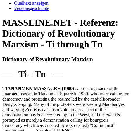
Quelltext anzeigen
Versionsgeschichte
MASSLINE.NET - Referenz:
Dictionary of Revolutionary
Marxism - Ti through Tn
Dictionary of Revolutionary Marxism
— Ti - Tn —
TIANANMEN MASSACRE (1989)
A brutal massacre of the
unarmed masses in Tiananmen Square in 1989, who were calling for
democracy and protesting the regime led by the capitalist-roader
Deng Xiaoping. Many of the protesters were wearing Mao badges
and waving
Red Books
. This revolutionary aspect of the
demonstration has been covered up in the West, and the event is
portrayed as merely a demonstration calling for bourgeois
democracy which was crushed by a (so-called) “Communist”
government. See also: LI PENG