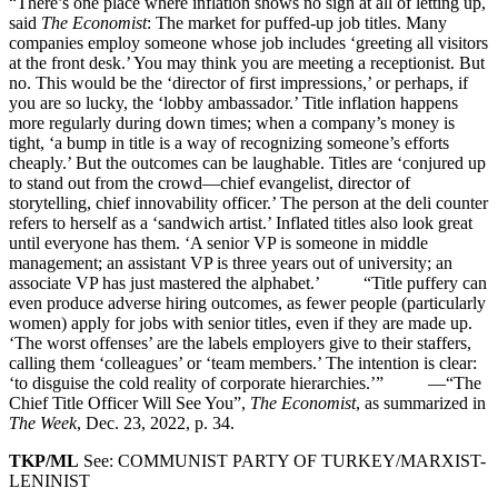
“There’s one place where inflation shows no sign at all of letting up,
said
The Economist
: The market for puffed-up job titles. Many
companies employ someone whose job includes ‘greeting all visitors
at the front desk.’ You may think you are meeting a receptionist. But
no. This would be the ‘director of first impressions,’ or perhaps, if
you are so lucky, the ‘lobby ambassador.’ Title inflation happens
more regularly during down times; when a company’s money is
tight, ‘a bump in title is a way of recognizing someone’s efforts
cheaply.’ But the outcomes can be laughable. Titles are ‘conjured up
to stand out from the crowd—chief evangelist, director of
storytelling, chief innovability officer.’ The person at the deli counter
refers to herself as a ‘sandwich artist.’ Inflated titles also look great
until everyone has them. ‘A senior VP is someone in middle
management; an assistant VP is three years out of university; an
associate VP has just mastered the alphabet.’ “Title puffery can
even produce adverse hiring outcomes, as fewer people (particularly
women) apply for jobs with senior titles, even if they are made up.
‘The worst offenses’ are the labels employers give to their staffers,
calling them ‘colleagues’ or ‘team members.’ The intention is clear:
‘to disguise the cold reality of corporate hierarchies.’” —“The
Chief Title Officer Will See You”,
The Economist
, as summarized in
The Week
, Dec. 23, 2022, p. 34.
TKP/ML
See: COMMUNIST PARTY OF TURKEY/MARXIST-
LENINIST