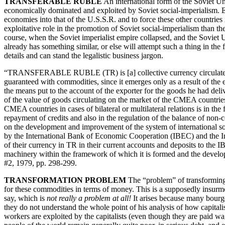
TRANSFERABLE RUBLE
An international form of the Soviet 
economically dominated and exploited by Soviet social-imperialism. 
economies into that of the U.S.S.R. and to force these other countrie
exploitative role in the promotion of Soviet social-imperialism than the
course, when the Soviet imperialist empire collapsed, and the Soviet 
already has something similar, or else will attempt such a thing in t
details and can stand the legalistic business jargon.
“TRANSFERABLE RUBLE (TR) is [a] collective currency circulated on 
guaranteed with commodities, since it emerges only as a result of the ex
the means put to the account of the exporter for the goods he had de
of the value of goods circulating on the market of the CMEA countries
CMEA countries in cases of bilateral or multilateral relations is in th
repayment of credits and also in the regulation of the balance of non-
on the development and improvement of the system of international soci
by the International Bank of Economic Cooperation (IBEC) and the Int
of their currency in TR in their current accounts and deposits to 
machinery within the framework of which it is formed and the de
#2, 1979, pp. 298-299.
TRANSFORMATION PROBLEM
The “problem” of transformin
for these commodities in terms of money. This is a supposedly insurmou
say, which is
not really a problem at all!
It arises because many bourge
they do not understand the whole point of his analysis of how capit
workers are exploited by the capitalists (even though they are paid wa