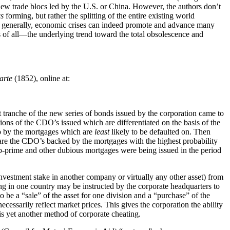
 new trade blocs led by the U.S. or China. However, the authors don’t
cs
forming, but rather the splitting of the entire existing world
re generally, economic crises can indeed promote and advance many
ds of all—the underlying trend toward the total obsolescence and
arte
(1852), online at:
t tranche of the new series of bonds issued by the corporation came to
ns of the CDO’s issued which are differentiated on the basis of the
 up by the mortgages which are
least
likely to be defaulted on. Then
ch are the CDO’s backed by the mortgages with the highest probability
-prime and other dubious mortgages were being issued in the period
investment stake in another company or virtually any other asset) from
ing in one country may be instructed by the corporate headquarters to
to be a “sale” of the asset for one division and a “purchase” of the
ecessarily reflect market prices. This gives the corporation the ability
 is yet another method of corporate cheating.