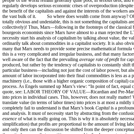
people of the world remain generally quite poor, in serious debt, and e
regularly develops serious economic crises of overproduction (despite 
the benefit of the capitalists and against the interests of the worker
the vast bulk of it. So where does wealth come from anyway? Obviou
totally obvious and undeniable, this is not something the capitalists a
collectively)! Thus, Marx—following in the footsteps of the classic
bourgeois economists since Marx have almost to a man rejected the LT
necessity start his analysis of capitalism by talking about value, th
ordinarily talk about commodities in a capitalist society. It is also ob
many that Marx needs to provide some precise mathematical formula w
this is a very complicated and irregular business, and that many fact
well aware of the fact that the prevailing
average rate of profit
for capi
produced, but rather by the tendency of capitalists to constantly shift 
particular business—including not just the cost of labor power, but al
amount of labor incorporated into their final commodities is less as a p
machinery (i.e., those with a higher organic composition of capital) ca
process. As Engels summed up Marx’s view: “In point of fact, equal cap
quote, see: LABOR THEORY OF VALUE—Ricardian and Pre-Marxi
into prices in individual cases. This, however, does not really matter
translate value (in terms of labor times) into prices is at most a mil
completely fail to understand is that Marx’s book
Capital
is a profound
and analysis. It must of necessity start by abstracting from the confusio
essence
of what is really going on. This is why it is absolutely necessar
simplification) that profits are proportional to the amount of living la
and only then can the discussion be shifted from the deeper conceptua