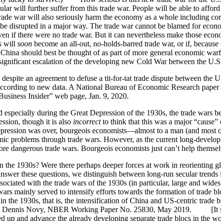
ular will further suffer from this trade war. People will be able to af
 trade war will also seriously harm the economy as a whole including cor
y be disrupted in a major way. The trade war cannot be blamed for eco
n if there were no trade war. But it can nevertheless make those eco
s will
soon
become an all-out, no-holds-barred trade war, or if, because 
na should best be thought of as part of more general economic warfare
a significant escalation of the developing new Cold War between the U.S
s despite an agreement to defuse a tit-for-tat trade dispute between the 
ccording to new data. A National Bureau of Economic Research paper rel
usiness Insider” web page, Jan. 9, 2020.
 especially during the Great Depression of the 1930s, the trade wars bet
ession, though it is also
incorrect
to think that this was a major “cause” 
pression was over, bourgeois economists—almost to a man (and most 
c problems through trade wars. However, as the current long-developin
more dangerous trade wars. Bourgeois economists just can’t help themsel
n the 1930s? Were there perhaps deeper forces at work in reorienting gl
 answer these questions, we distinguish between long-run secular trends 
ociated with the trade wars of the 1930s (in particular, large and wides
wars mainly served to intensify efforts towards the formation of trade b
e in the 1930s, that is, the intensification of China and US-centric tr
and Dennis Novy, NBER Working Paper No. 25830, May 2019. [It seems 
ed up and advance the already developing separate trade blocs in the w