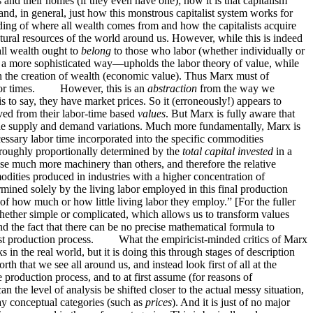
s and their homes (if they even have one); how it is that capitalism
nd, in general, just how this monstrous capitalist system works for
anding of where all wealth comes from and how the capitalists acquire
al resources of the world around us. However, while this is indeed
all wealth ought to
belong
to those who labor (whether individually or
n a more sophisticated way—upholds the labor theory of value, while
n the creation of wealth (economic value). Thus Marx must of
y labor times. However, this is an
abstraction
from the way we
is to say, they have market prices. So it (erroneously!) appears to
ved from their labor-time based
values
. But Marx is fully aware that
imple supply and demand variations. Much more fundamentally, Marx is
ssary labor time incorporated into the specific commodities
re roughly proportionally determined by the
total capital invested
in a
 use much more machinery than others, and therefore the relative
dities produced in industries with a higher concentration of
rmined solely by the living labor employed in this final production
of how much or how little living labor they employ.” [For the fuller
ether simple or complicated, which allows us to transform values
nd the fact that there can be no precise mathematical formula to
pitalist production process. What the empiricist-minded critics of Marx
s in the real world, but it is doing this through stages of description
th that we see all around us, and instead look first of all at the
production process, and to at first assume (for reasons of
an the level of analysis be shifted closer to the actual messy situation,
day conceptual categories (such as
prices
). And it is just of no major