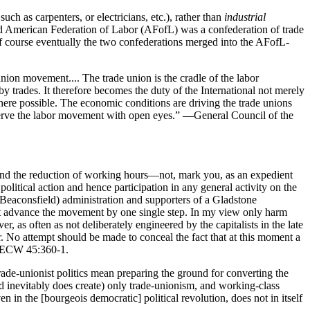
h as carpenters, or electricians, etc.), rather than
industrial
e old American Federation of Labor (AFofL) was a confederation of trade
 Of course eventually the two confederations merged into the AFofL-
union movement.... The trade union is the cradle of the labor
by trades. It therefore becomes the duty of the International not merely
s where possible. The economic conditions are driving the trade unions
observe the labor movement with open eyes.” —General Council of the
 and the reduction of working hours—not, mark you, as an expedient
olitical action and hence participation in any general activity on the
i (Beaconsfield) administration and supporters of a Gladstone
not advance the movement by one single step. In my view only harm
r, as often as not deliberately engineered by the capitalists in the late
. No attempt should be made to conceal the fact that at this moment a
, MECW 45:360-1.
ade-unionist politics mean preparing the ground for converting the
 inevitably does create) only trade-unionism, and working-class
ven in the [bourgeois democratic] political revolution, does not in itself