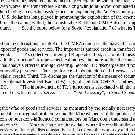
Union’s currency used mostly by them to promote trade with their CME
Even worse, the Transferable Ruble, along with joint Soviet-dominated
s into having an ever-increasing focus on expanding the
Soviet
economy f
 U.S. dollar has long played in promoting the exploitation of the other c
Union then along with it, the Transferable Ruble and CMEA itself disap
he future. See the quote below for a Soviet “explanation” of what its T
the international market of the CMEA countries, the basis of its cur
port of goods and services. The importer is granted credit in transferabl
livered. “As collective currency TR operates, first, as a unit of meas
. In this function TR represents ideal money, the more so that the canc
e final analysis effected through clearing. Second, TR discharges the fun
commodity payments. The significance of this function of TR grows as th
alist credits. Third, TR discharges the function of the means of accumu
ernational Investment Bank (IIB) to grant credits to CMEA countries. T
the IBEC. “The improvement of TR’s functions is associated with the 
velopment of which it must serve.” —“Our Glossary”, in
Social Scien
g the
value
of goods and services, as measured by the socially necessary 
ntable conceptual problem within the Marxist theory of the political ec
ois or bourgeois-influenced commentators on Marx don’t understand at a
alism works. Marx is concerned to explain where the wealth of the ca
ges); why the capitalists constantly seek to extend the work day and to 