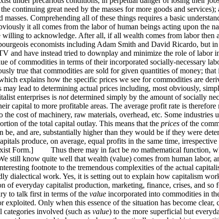
xist under precarious conditions, in perpetual danger of losing their job
the continuing great need by the masses for more goods and services); a
s and masses. Comprehending all of these things requires a basic underst
sly it all comes from the labor of human beings acting upon the natur
re willing to acknowledge. After all, if all wealth comes from labor then 
al bourgeois economists including Adam Smith and David Ricardo, but i
V and have instead tried to downplay and minimize the role of labor i
e value of commodities in terms of their incorporated socially-necessar
viously true that commodities are sold for given quantities of money; that 
hich explains how the specific prices we see for commodities are deri
ors may lead to determining actual prices including, most obviously, s
talist enterprises is
not
determined simply by the amount of socially nece
their capital to more profitable areas. The average profit rate is therefo
so the cost of machinery, raw materials, overhead, etc. Some industries
ortion of the total capital outlay. This means that the
prices
of the commo
n be, and are, substantially higher than they would be if they were dete
itals produce, on average, equal profits in the same time, irrespective 
st Form.] Thus there may in fact be
no
mathematical function, wh
! We still know quite well that wealth (value) comes from human labor, a
dly interesting footnote to the tremendous complexities of the actual ca
ly dialectical work. Yes, it is setting out to explain how capitalism work
n of everyday capitalist production, marketing, finance, crises, and so for
y to talk first in terms of the
value
incorporated into commodities in the 
bor exploited. Only when this essence of the situation has become clear, c
l categories involved (such as
value
) to the more superficial but every