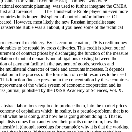
A (Council for Mutual Economic Aid) “partners” who were
 national economic planning, was used to further integrate the CMEA
irst and foremost. The Transferable Ruble played an even more
ountries in its imperialist sphere of control and/or influence. Of
peared. However, most likely the new Russian imperialist state
ransferable Ruble was all about, if you need some of the technical
rency-credit machinery. By its economic nature, TR is credit money
e rubles to be repaid by cross deliveries. This credit is given out of
urement of contract prices by discharging the function of the measure
ellation of mutual demands and obligations existing between the
ction of payment facility in the payment of goods, services and
e multilateral character of trade and accounts increases. It depends
lation in the process of the formation of credit resources to be used
his function finds expression in the concentration by these countries
improvement of the whole system of economic cooperation and its
ces
journal, published by the USSR Academy of Sciences, Vol. X,
abstract labor times required to produce them, into the market prices
onomy of capitalism which, in reality, is a pseudo-problem; that is to
ll what he is doing, and how he is going about doing it. That is,
pitalists comes from and where their profits come from; how the
intensify it (through speedups for example); why it is that the working