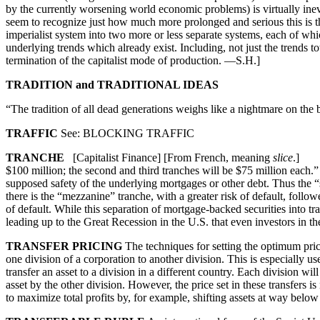
by the currently worsening world economic problems) is virtually inevi
seem to recognize just how much more prolonged and serious this is t
imperialist system into two more or less separate systems, each of 
underlying trends which already exist. Including, not just the trends 
termination of the capitalist mode of production. —S.H.]
TRADITION and TRADITIONAL IDEAS
“The tradition of all dead generations weighs like a nightmare on the
TRAFFIC
See: BLOCKING TRAFFIC
TRANCHE
[Capitalist Finance] [From French, meaning
slice
.] 1. 
$100 million; the second and third tranches will be $75 million each
supposed safety of the underlying mortgages or other debt. Thus the “
there is the “mezzanine” tranche, with a greater risk of default, follo
of default. While this separation of mortgage-backed securities into tr
leading up to the Great Recession in the U.S. that even investors in t
TRANSFER PRICING
The techniques for setting the optimum price
one division of a corporation to another division. This is especially 
transfer an asset to a division in a different country. Each division wi
asset by the other division. However, the price set in these transfers i
to maximize total profits by, for example, shifting assets at way below