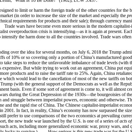
.” —Lenin, “What Is To Be Done?” (1902), LCW 5:437.
ned to limit or harm the foreign trade of the other countries for the b
 market (in order to increase the size of the market and especially the
pro
technical requirements for products and their sale); through currency man
rade wars have become even more serious in the modern capitalist-imp
ist overproduction crisis is intensifying—as it is again at present. Ea
 intensify the harm done to all the countries involved. Trade wars often in
ding over the idea for several months, on July 6, 2018 the Trump admin
riffs of 10% or so covering only a portion of China’s manufactured goods
to take steps to reduce the unfavorable imbalance of trade levels (with
pensive. But while trying to work out an agreement, China put equival
re products and to raise the tariff rate to 25%. Again, China retaliat
hich would lead to the cancellation of most of the new tariffs on bot
t Trump (with the general support of the Democrats as well as the Republi
anent basis. Even if some sort of agreement is come to, it will almost
wars during the Great Depression of the 1930s—the bourgeoisies of the 
tion and struggle between imperialist powers, economic and otherwise. 
ecline and the rapid rise of China. The Chinese capitalist-imperialist 
in 2001. In fact, in reality, China’s economy has now surpassed the siz
ill prefer to use comparisons of the two economics at prevailing curren
rt, the new trade war launched by the U.S. is one of a series of
acts o
 such acts, including more generalized economic war, proxy wars, and qu
ely lucky to survive.) How serious is this new trade war for the U.S.,