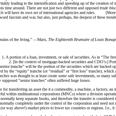
tably leading to the intensification and speeding up of the creation of
his time around. There are not just two different and opposed
trade blo
which will have its own set of international agencies and rules. [Mo
toward fascism and war, but also, just perhaps, the deepest of these tren
 brains of the living.” —Marx,
The Eighteenth Brumaire of Louis Bonap
A portion of a loan, investment, or sale of securities. As in “The firs
.” 2. [In the context of mortgage-backed securities and CDO’s:] Portio
senior tranche” will be the portion of the securities which are backed
wed by the “equity” tranche (or “residual” or “first loss” tranche), whi
anches was thought to at least create
some
safe investments, so many sub
he supposed “senior tranches” often suffered huge losses.
 for transferring an asset (be it a commodity, a machine, a factory, an 
useful within multinational corporations (MNCs) where a division operat
ll normally keep separate books, and therefore the transfer is considered 
s normally completely under the control of the corporation and need not n
 (or way above!) market prices to lower tax countries or regions. I.e., it