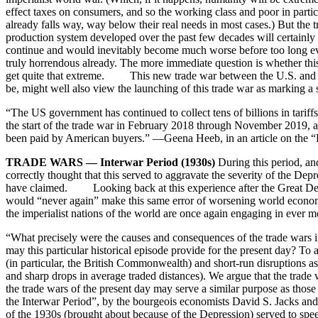
effect taxes on consumers, and so the working class and poor in partic
already falls way, way below their real needs in most cases.) But the
production system developed over the past few decades will certainl
continue and would inevitably become much worse before too long eve
truly horrendous already. The more immediate question is whether thi
get quite that extreme. This new trade war between the U.S. and Chi
be, might well also view the launching of this trade war as marking 
“The US government has continued to collect tens of billions in tariff
the start of the trade war in February 2018 through November 2019, a
been paid by American buyers.” —Geena Heeb, in an article on the “B
TRADE WARS — Interwar Period (1930s)
During this period, and
correctly thought that this served to aggravate the severity of the Depr
have claimed. Looking back at this experience after the Great De
would “never again” make this same error of worsening world economi
the imperialist nations of the world are once again engaging in ever 
“What precisely were the causes and consequences of the trade wars i
may this particular historical episode provide for the present day? To
(in particular, the British Commonwealth) and short-run disruptions ass
and sharp drops in average traded distances). We argue that the trade 
the trade wars of the present day may serve a similar purpose as thos
the Interwar Period”, by the bourgeois economists David S. Jacks 
of the 1930s (brought about because of the Depression) served to spe