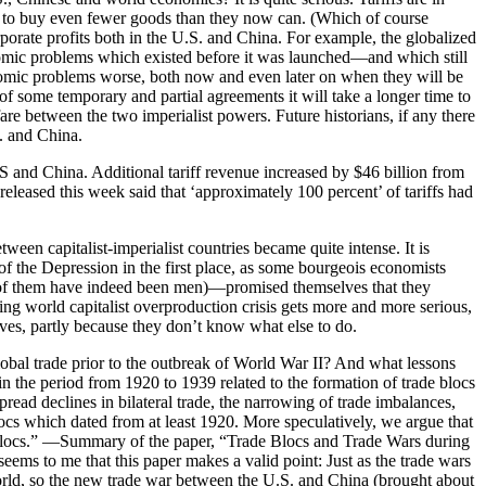
ford to buy even fewer goods than they now can. (Which of course
porate profits both in the U.S. and China. For example, the globalized
nomic problems which existed before it was launched—and which still
nomic problems worse, both now and even later on when they will be
of some temporary and partial agreements it will take a longer time to
 between the two imperialist powers. Future historians, if any there
. and China.
US and China. Additional tariff revenue increased by $46 billion from
eased this week said that ‘approximately 100 percent’ of tariffs had
ween capitalist-imperialist countries became quite intense. It is
of the Depression in the first place, as some bourgeois economists
of them have indeed been men)—promised themselves that they
g world capitalist overproduction crisis gets more and more serious,
ves, partly because they don’t know what else to do.
obal trade prior to the outbreak of World War II? And what lessons
in the period from 1920 to 1939 related to the formation of trade blocs
pread declines in bilateral trade, the narrowing of trade imbalances,
locs which dated from at least 1920. More speculatively, we argue that
ade blocs.” —Summary of the paper, “Trade Blocs and Trade Wars during
to me that this paper makes a valid point: Just as the trade wars
orld, so the new trade war between the U.S. and China (brought about