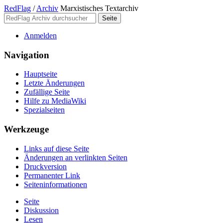
RedFlag
/
Archiv
Marxistisches Textarchiv
Anmelden
Navigation
Hauptseite
Letzte Änderungen
Zufällige Seite
Hilfe zu MediaWiki
Spezialseiten
Werkzeuge
Links auf diese Seite
Änderungen an verlinkten Seiten
Druckversion
Permanenter Link
Seiten­­informationen
Seite
Diskussion
Lesen