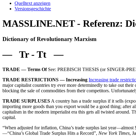
Quelltext anzeigen
Versionsgeschichte
MASSLINE.NET - Referenz: Dict
Dictionary of Revolutionary Marxism
— Tr - Tt —
TRADE — Terms Of
See: PREBISCH THESIS (or SINGER-PR
TRADE RESTRICTIONS — Increasing
Increasing trade restrict
major capitalist countries try ever more determinedly to take out thei
blocking the sale of commodities from their competitors. Unfortunately
TRADE SURPLUSES
A country has a trade surplus if it sells (
importing more goods than you export would be a good thing; after all,
capitalism in the modern imperialist era this gets all twisted around. Th
capital.
“When adjusted for inflation, China’s trade surplus last year—almost
—“China’s Global Trade Surplus Hits a Record”,
New York Times
, J