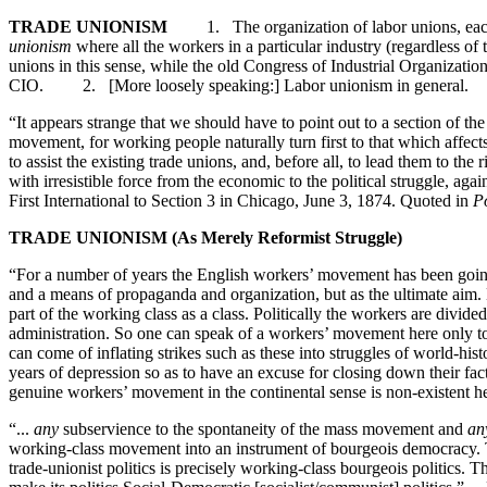
TRADE UNIONISM
1. The organization of labor unions, each based
unionism
where all the workers in a particular industry (regardless of
unions in this sense, while the old Congress of Industrial Organizati
CIO. 2. [More loosely speaking:] Labor unionism in gener
“It appears strange that we should have to point out to a section of th
movement, for working people naturally turn first to that which affects
to assist the existing trade unions, and, before all, to lead them to th
with irresistible force from the economic to the political struggle, 
First International to Section 3 in Chicago, June 3, 1874. Quoted in
Po
TRADE UNIONISM (As Merely Reformist Struggle)
“For a number of years the English workers’ movement has been going
and a means of propaganda and organization, but as the ultimate aim. Bo
part of the working class as a class. Politically the workers are divid
administration. So one can speak of a workers’ movement here only to
can come of inflating strikes such as these into struggles of world-his
years of depression so as to have an excuse for closing down their fa
genuine workers’ movement in the continental sense is non-existent h
“...
any
subservience to the spontaneity of the mass movement and
an
working-class movement into an instrument of bourgeois democracy. Th
trade-unionist politics is precisely working-class bourgeois politics. Th