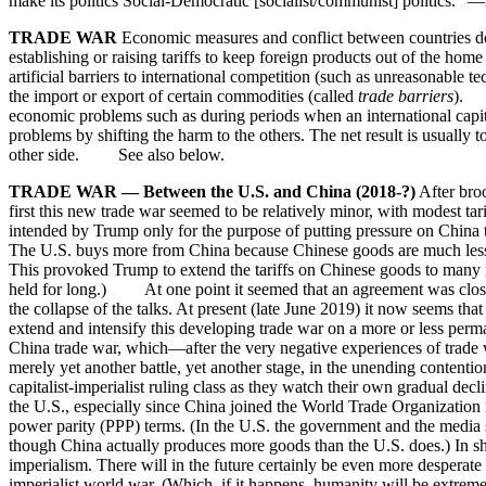
make its politics Social-Democratic [socialist/communist] politics
TRADE WAR
Economic measures and conflict between countries desig
establishing or raising tariffs to keep foreign products out of the home
artificial barriers to international competition (such as unreasonable 
the import or export of certain commodities (called
trade barriers
). T
economic problems such as during periods when an international capital
problems by shifting the harm to the others. The net result is usually to
other side. See also below.
TRADE WAR — Between the U.S. and China (2018-?)
After broo
first this new trade war seemed to be relatively minor, with modest ta
intended by Trump only for the purpose of putting pressure on China 
The U.S. buys more from China because Chinese goods are much less ex
This provoked Trump to extend the tariffs on Chinese goods to many mo
held for long.) At one point it seemed that an agreement was close w
the collapse of the talks. At present (late June 2019) it now seems tha
extend and intensify this developing trade war on a more or less perm
China trade war, which—after the very negative experiences of trade 
merely yet another battle, yet another stage, in the unending conten
capitalist-imperialist ruling class as they watch their own gradual d
the U.S., especially since China joined the World Trade Organization 
power parity (PPP) terms. (In the U.S. the government and the media st
though China actually produces more goods than the U.S. does.) In sho
imperialism. There will in the future certainly be even more desperate
imperialist world war. (Which, if it happens, humanity will be extrem