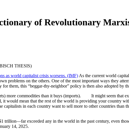
ionary of Revolutionary Marxis
EBISCH THESIS)
ions as world capitalist crisis worsens. (IMF)
As the current world capitali
r own problems on the others. One of the most important ways they attem
 for them, this “beggar-thy-neighbor” policy is then also adopted by th
exports) more commodities than it buys (imports). It might seem that 
 it would mean that the rest of the world is providing your country with
e capitalists in each country want to sell more to other countries than th
 $1 trillion—far exceeded any in the world in the past century, even th
anuary 14, 2025.