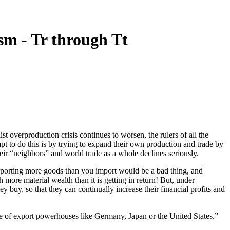
m - Tr through Tt
st overproduction crisis continues to worsen, the rulers of all the
pt to do this is by trying to expand their own production and trade by
eir “neighbors” and world trade as a whole declines seriously.
exporting more goods than you import would be a bad thing, and
 more material wealth than it is getting in return! But, under
ey buy, so that they can continually increase their financial profits and
ose of export powerhouses like Germany, Japan or the United States.”