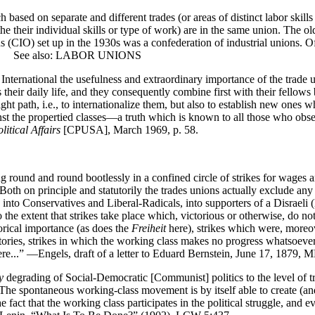
 on separate and different trades (or areas of distinct labor skills suc
 the their individual skills or type of work) are in the same union. Th
ons (CIO) set up in the 1930s was a confederation of industrial unions.
al. See also: LABOR UNIONS
e International the usefulness and extraordinary importance of the trade 
 their daily life, and they consequently combine first with their fellows 
e right path, i.e., to internationalize them, but also to establish new one
against the propertied classes—a truth which is known to all those who 
litical Affairs
[CPUSA], March 1969, p. 58.
 round and round bootlessly in a confined circle of strikes for wages
th on principle and statutorily the trades unions actually exclude any p
ed into Conservatives and Liberal-Radicals, into supporters of a Disrael
 the extent that strikes take place which, victorious or otherwise, do 
torical importance (as does the
Freiheit
here), strikes which were, moreove
ctories, strikes in which the working class makes no progress whatsoever
ere...” —Engels, draft of a letter to Eduard Bernstein, June 17, 1879
y
degrading of Social-Democratic [Communist] politics to the level of tr
e spontaneous working-class movement is by itself able to create (and
e fact that the working class participates in the political struggle, and e