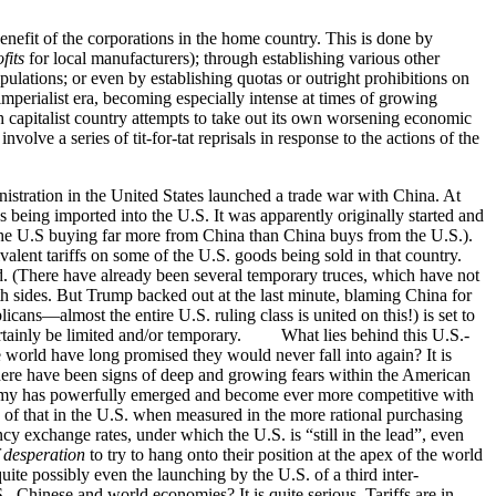
enefit of the corporations in the home country. This is done by
fits
for local manufacturers); through establishing various other
ipulations; or even by establishing quotas or outright prohibitions on
erialist era, becoming especially intense at times of growing
ch capitalist country attempts to take out its own worsening economic
volve a series of tit-for-tat reprisals in response to the actions of the
istration in the United States launched a trade war with China. At
 being imported into the U.S. It was apparently originally started and
 the U.S buying far more from China than China buys from the U.S.).
ent tariffs on some of the U.S. goods being sold in that country.
ed. (There have already been several temporary truces, which have not
h sides. But Trump backed out at the last minute, blaming China for
cans—almost the entire U.S. ruling class is united on this!) is set to
 certainly be limited and/or temporary. What lies behind this U.S.-
world have long promised they would never fall into again? It is
There have been signs of deep and growing fears within the American
economy has powerfully emerged and become ever more competitive with
e of that in the U.S. when measured in the more rational purchasing
cy exchange rates, under which the U.S. is “still in the lead”, even
f desperation
to try to hang onto their position at the apex of the world
ite possibly even the launching by the U.S. of a third inter-
 Chinese and world economies? It is quite serious. Tariffs are in