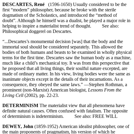
DESCARTES, René
(1596-1650) Usually considered to be the
first “modern” philosopher, because he broke with the sterile
dogmatism of the Scholastics, and introduced the “method of
doubt”. Although he himself was a dualist, he played a major role in
helping to inspire a materialist trend of thought. See also:
Philosophical doggerel on Descartes.
“...Descartes’s monumental decision [was] that the body and the
immortal soul should be considered separately. This allowed the
bodies of both humans and beasts to be examined in wholly physical
terms for the first time. Descartes saw the human body as a machine,
much like a child’s mechanical toy. It was from this perspective that
he proposed that all living things, their soulful nature excepted, are
made of ordinary matter. In his view, living bodies were the same as
inanimate objects except in the details of their incarnations. As a
consequence, they obeyed the same laws.” —Stephen Rothman, a
prominent (non-Marxist) American biologist,
Lessons From the
Living Cell
(2002), pp. 22-23.
DETERMINISM
The materialist view that all phenomena have
definite natural causes. Often confused with fatalism. The opposite
of determinism is indeterminism. See also: FREE WILL
DEWEY, John
(1859-1952) American idealist philosopher, one of
the main proponents of pragmatism, his version of which he