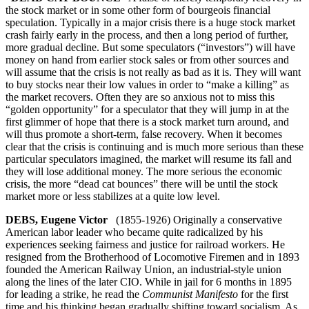
the stock market or in some other form of bourgeois financial
speculation. Typically in a major crisis there is a huge stock market
crash fairly early in the process, and then a long period of further,
more gradual decline. But some speculators (“investors”) will have
money on hand from earlier stock sales or from other sources and
will assume that the crisis is not really as bad as it is. They will want
to buy stocks near their low values in order to “make a killing” as
the market recovers. Often they are so anxious not to miss this
“golden opportunity” for a speculator that they will jump in at the
first glimmer of hope that there is a stock market turn around, and
will thus promote a short-term, false recovery. When it becomes
clear that the crisis is continuing and is much more serious than these
particular speculators imagined, the market will resume its fall and
they will lose additional money. The more serious the economic
crisis, the more “dead cat bounces” there will be until the stock
market more or less stabilizes at a quite low level.
DEBS, Eugene Victor
(1855-1926) Originally a conservative
American labor leader who became quite radicalized by his
experiences seeking fairness and justice for railroad workers. He
resigned from the Brotherhood of Locomotive Firemen and in 1893
founded the American Railway Union, an industrial-style union
along the lines of the later CIO. While in jail for 6 months in 1895
for leading a strike, he read the
Communist Manifesto
for the first
time and his thinking began gradually shifting toward socialism. As