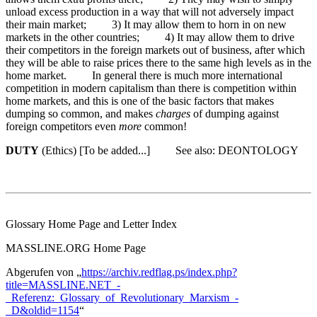
unload excess production in a way that will not adversely impact
their main market; 3) It may allow them to horn in on new
markets in the other countries; 4) It may allow them to drive
their competitors in the foreign markets out of business, after which
they will be able to raise prices there to the same high levels as in the
home market. In general there is much more international
competition in modern capitalism than there is competition within
home markets, and this is one of the basic factors that makes
dumping so common, and makes
charges
of dumping against
foreign competitors even
more
common!
DUTY
(Ethics) [To be added...] See also: DEONTOLOGY
Glossary Home Page and Letter Index
MASSLINE.ORG Home Page
Abgerufen von „
https://archiv.redflag.ps/index.php?
title=MASSLINE.NET_-
_Referenz:_Glossary_of_Revolutionary_Marxism_-
_D&oldid=1154
“