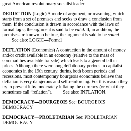
great American revolutionary socialist leader.
DEDUCTION
(Logic) A mode of argument, or reasoning, which
starts from a set of premises and seeks to draw a conclusion from
them. If the conclusion is drawn in accordance with the laws of
formal logic, the argument is said to be
valid
. If, in addition, the
premises are known to be true, the argument is said to be
sound
.
See also: LOGIC—Formal
DEFLATION
(Economics) A contraction in the amount of money
and/or credit available in an economy (relative to the mass of
commodities available for sale) which leads to a general fall in
prices. Although there were long deflationary periods in capitalist
economies in the 19th century, during both boom periods and
recessions, most contemporary bourgeois economists believe that
deflation is very dangerous and self-reinforcing. For this reason they
try to prevent it by moderately inflating the currency (or what they
sometimes call “reflation”). See also: INFLATION.
DEMOCRACY—BOURGEOIS
See: BOURGEOIS
DEMOCRACY.
DEMOCRACY—PROLETARIAN
See: PROLETARIAN
DEMOCRACY.