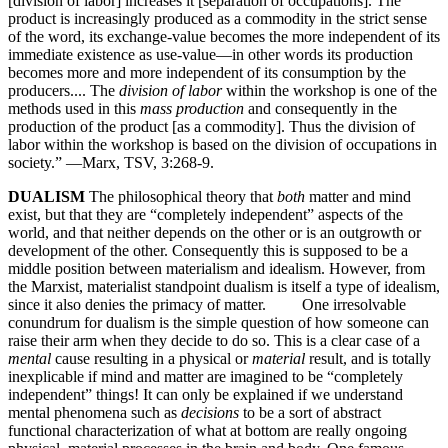
[division of labor] increases it [separation of occupations]. The
product is increasingly produced as a commodity in the strict sense
of the word, its exchange-value becomes the more independent of its
immediate existence as use-value—in other words its production
becomes more and more independent of its consumption by the
producers.... The
division of labor
within the workshop is one of the
methods used in this
mass production
and consequently in the
production of the product [as a commodity]. Thus the division of
labor within the workshop is based on the division of occupations in
society.” —Marx, TSV, 3:268-9.
DUALISM
The philosophical theory that
both
matter and mind
exist, but that they are “completely independent” aspects of the
world, and that neither depends on the other or is an outgrowth or
development of the other. Consequently this is supposed to be a
middle position between materialism and idealism. However, from
the Marxist, materialist standpoint dualism is itself a type of idealism,
since it also denies the primacy of matter. One irresolvable
conundrum for dualism is the simple question of how someone can
raise their arm when they decide to do so. This is a clear case of a
mental
cause resulting in a physical or
material
result, and is totally
inexplicable if mind and matter are imagined to be “completely
independent” things! It can only be explained if we understand
mental phenomena such as
decisions
to be a sort of abstract
functional characterization of what at bottom are really ongoing