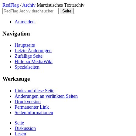
RedFlag
/
Archiv
Marxistisches Textarchiv
Anmelden
Navigation
Hauptseite
Letzte Änderungen
Zufällige Seite
Hilfe zu MediaWiki
Spezialseiten
Werkzeuge
Links auf diese Seite
Änderungen an verlinkten Seiten
Druckversion
Permanenter Link
Seiten­­informationen
Seite
Diskussion
Lesen