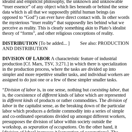
idealist and empiricist philosophy, the unknown and unknowable
“truer essence” of any object which lies beneath or behind the sense
data which is all that we supposedly pitiful human beings (as
opposed to “God”) can ever have direct contact with. In other words
the mysterious “truer reality” that supposedly lies behind what we
perceive as reality. This is clearly something akin to Plato’s idealist
theory of “forms”, and other religious conceptions of reality.
DISTRIBUTION
[To be added... ] See also: PRODUCTION
AND DISTRIBUTION
DIVISION OF LABOR
A characteristic feature of industrial
production [Cf. Marx, TSV, 3:271.] in which there is specialization
in the production process, where the tasks are divided up into
simpler and more repetitive smaller tasks, and individual workers are
assigned to do just one or a few of these simpler smaller tasks.
“
Division of labor
is, in one sense, nothing but
coexisting labor
, that
is, the coexistence of
different
kinds of labor which are represented
in
different kinds
of products or rather commodities. The
division of
labor
in the capitalist sense, as the breaking down of the particular
labor which produces a definite commodity into a series of simple
and co-ordinated operations divided up amongst different workers,
presupposes the division of labor within society outside the
workshop, as
separation of occupations
. On the other hand, it