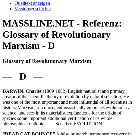
Quelltext anzeigen
Versionsgeschichte
MASSLINE.NET - Referenz:
Glossary of Revolutionary
Marxism - D
Glossary of Revolutionary Marxism
— D —
DARWIN, Charles
(1809-1882) English naturalist and primary
creator of the scientific theory of evolution by natural selection. He
was one of the most important and most influential of all scientists in
history. Marxism, of course, enthusiastically embraces evolutionary
science, and sees in its materialist explanations for the origin of
species some important additional verification of its whole
philosophical outlook. See also: EVOLUTION.
“DEAD CAT BOUNCE”
A false or merely temporary recovery in