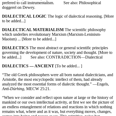
prefered to call instrumentalism. See also: Philosophical
doggerel on Dewey.
DIALECTICAL LOGIC
The logic of dialectical reasoning. [More
to be added...]
DIALECTICAL MATERIALISM
The scientific philosophy
which underlies revolutionary Marxism (Marxism-Leninism-
Maoism) ... [More to be added...]
DIALECTICS
The most abstract or general scientific principles
governing the development of nature, society and thought. [More to
be added...] See also: CONTRADICTION—Dialectical
DIALECTICS — ANCIENT
[To be added... ]
“The old Greek philosophers were all born natural dialecticians, and
Aristotle, the most encyclopedic intellect of them, had already
analyzed the most essential forms of dialectic thought.” —Engels,
Anti-Dürhing
, MECW 25:21.
“When we consider and reflect upon nature at large or the history of
mankind or our own intellectual activity, at first we see the picture of
an endless entanglement of relations and reactions in which nothing
remains what, where and as it was, but everything moves, changes,