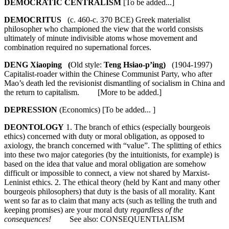
DEMOCRATIC CENTRALISM
[To be added...]
DEMOCRITUS
(c. 460-c. 370 BCE) Greek materialist
philosopher who championed the view that the world consists
ultimately of minute indivisible atoms whose movement and
combination required no supernational forces.
DENG Xiaoping (
Old style:
Teng Hsiao-p’ing)
(1904-1997)
Capitalist-roader within the Chinese Communist Party, who after
Mao’s death led the revisionist dismantling of socialism in China and
the return to capitalism. [More to be added.]
DEPRESSION
(Economics) [To be added... ]
DEONTOLOGY
1. The branch of ethics (especially bourgeois
ethics) concerned with duty or moral obligation, as opposed to
axiology, the branch concerned with “value”. The splitting of ethics
into these two major categories (by the intuitionists, for example) is
based on the idea that value and moral obligation are somehow
difficult or impossible to connect, a view not shared by Marxist-
Leninist ethics. 2. The ethical theory (held by Kant and many other
bourgeois philosophers) that duty is the basis of all morality. Kant
went so far as to claim that many acts (such as telling the truth and
keeping promises) are your moral duty
regardless of the
consequences!
See also: CONSEQUENTIALISM