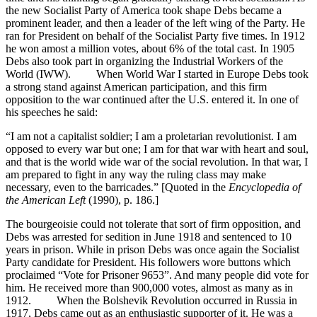
the new Socialist Party of America took shape Debs became a
prominent leader, and then a leader of the left wing of the Party. He
ran for President on behalf of the Socialist Party five times. In 1912
he won amost a million votes, about 6% of the total cast. In 1905
Debs also took part in organizing the Industrial Workers of the
World (IWW). When World War I started in Europe Debs took
a strong stand against American participation, and this firm
opposition to the war continued after the U.S. entered it. In one of
his speeches he said:
“I am not a capitalist soldier; I am a proletarian revolutionist. I am
opposed to every war but one; I am for that war with heart and soul,
and that is the world wide war of the social revolution. In that war, I
am prepared to fight in any way the ruling class may make
necessary, even to the barricades.” [Quoted in the
Encyclopedia of
the American Left
(1990), p. 186.]
The bourgeoisie could not tolerate that sort of firm opposition, and
Debs was arrested for sedition in June 1918 and sentenced to 10
years in prison. While in prison Debs was once again the Socialist
Party candidate for President. His followers wore buttons which
proclaimed “Vote for Prisoner 9653”. And many people did vote for
him. He received more than 900,000 votes, almost as many as in
1912. When the Bolshevik Revolution occurred in Russia in
1917, Debs came out as an enthusiastic supporter of it. He was a