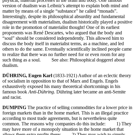
physical, material processes in the brain and body. One famous
version of dualism was Leibniz’s attempt to explain both mind and
matter by means of a single “substance” he called “monads”.
Interestingly, despite its philosophical absurdity and fundamental
disagreement with materialism, dualism historically played a positive
role in the promotion of materialist thought! One of its earliest
proponents was René Descartes, who argued that the body and
“soul” should be considered independently. This allowed him to
discuss the body itself in materialist terms, as a machine, and led
others to do the same. Eventually scientifically inclined people came
to realize that there was no further need for or even room for any
such thing as a soul. See also: Philosophical doggerel about
dualism.
DÜHRING, Eugen Karl
(1833-1921) Author of an eclectic theory
of socialism in opposition to that of Marx and Engels. Engels
exhaustively exposed his many theoretical shortcomings in his
famous book
Anti-Dühring
. Dühring later became an anti-Semite
and racist.
DUMPING
The practice of selling commodities for a lower price in
foreign markets than in the home market. This is an illegal practice
according to most trade agreements, but is nevertheless quite
common. The reasons why companies do this include: 1) They
may have more of a monopoly situation in the home market that
allows them extra profits there; 2) They may wish to simply