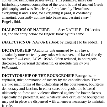
comes into being and passes away. This primitive, naive but
intrinsically correct conception of the world is that of ancient Greek
philosophy, and was first clearly formulated by Heraclitus:
everything is and is not, for everything is
fluid
, is constantly
changing, constantly coming into being and passing away.” —
Engels, ibid.
DIALECTICS OF NATURE
See: NATURE—Dialectics
Of, and the entry below for Engels’ book by this name.
DIALECTICS OF NATURE
(Book by Engels) [To be added... ]
DICTATORSHIP
“Authority untrammeled by any laws,
absolutely unrestricted by any rules whatsoever, and based directly
on force.” —Lenin, LCW 10:246. Often reduced, in bourgeois
discourse, to
personal
dictatorship, or absolute rule
by one
individual
.
DICTATORSHIP OF THE BOURGEOISIE
Bourgeois, or
capitalist, rule; domination of society by the capitalist class. There
are two main forms of the dictatorship of the bourgeoisie, bourgeois
democracy and fascism. In either case, bourgeois rule is based
ultimately on force and violence directed against the lower classes,
especially the proletariat, and whatever laws or rules the bourgeoisie
may put in place are dispensed with whenever necessary to maintain
its rule.