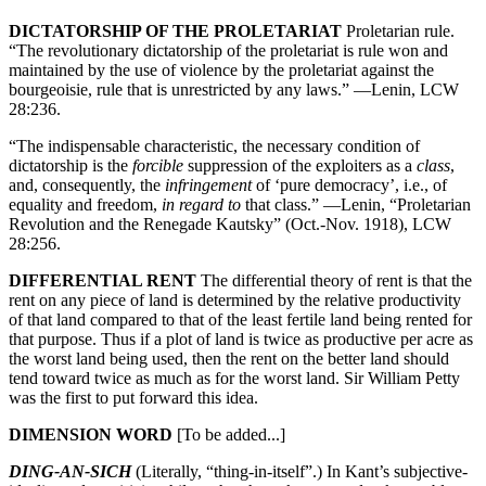
DICTATORSHIP OF THE PROLETARIAT
Proletarian rule.
“The revolutionary dictatorship of the proletariat is rule won and
maintained by the use of violence by the proletariat against the
bourgeoisie, rule that is unrestricted by any laws.” —Lenin, LCW
28:236.
“The indispensable characteristic, the necessary condition of
dictatorship is the
forcible
suppression of the exploiters as a
class
,
and, consequently, the
infringement
of ‘pure democracy’, i.e., of
equality and freedom,
in regard to
that class.” —Lenin, “Proletarian
Revolution and the Renegade Kautsky” (Oct.-Nov. 1918), LCW
28:256.
DIFFERENTIAL RENT
The differential theory of rent is that the
rent on any piece of land is determined by the relative productivity
of that land compared to that of the least fertile land being rented for
that purpose. Thus if a plot of land is twice as productive per acre as
the worst land being used, then the rent on the better land should
tend toward twice as much as for the worst land. Sir William Petty
was the first to put forward this idea.
DIMENSION WORD
[To be added...]
DING-AN-SICH
(Literally, “thing-in-itself”.) In Kant’s subjective-