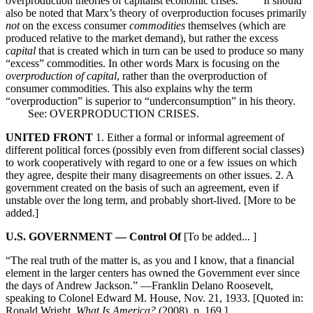
overproduction theories of capitalist economic crises. It should
also be noted that Marx’s theory of overproduction focuses primarily
not
on the excess consumer
commodities
themselves (which are
produced relative to the market demand), but rather the excess
capital
that is created which in turn can be used to produce so many
“excess” commodities. In other words Marx is focusing on the
overproduction of capital
, rather than the overproduction of
consumer commodities. This also explains why the term
“overproduction” is superior to “underconsumption” in his theory.
See: OVERPRODUCTION CRISES.
UNITED FRONT
1. Either a formal or informal agreement of
different political forces (possibly even from different social classes)
to work cooperatively with regard to one or a few issues on which
they agree, despite their many disagreements on other issues. 2. A
government created on the basis of such an agreement, even if
unstable over the long term, and probably short-lived. [More to be
added.]
U.S. GOVERNMENT — Control Of
[To be added... ]
“The real truth of the matter is, as you and I know, that a financial
element in the larger centers has owned the Government ever since
the days of Andrew Jackson.” —Franklin Delano Roosevelt,
speaking to Colonel Edward M. House, Nov. 21, 1933. [Quoted in:
Ronald Wright,
What Is America?
(2008), p. 169.]