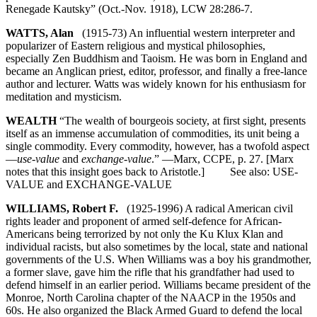
Renegade Kautsky” (Oct.-Nov. 1918), LCW 28:286-7.
WATTS, Alan
(1915-73) An influential western interpreter and
popularizer of Eastern religious and mystical philosophies,
especially Zen Buddhism and Taoism. He was born in England and
became an Anglican priest, editor, professor, and finally a free-lance
author and lecturer. Watts was widely known for his enthusiasm for
meditation and mysticism.
WEALTH
“The wealth of bourgeois society, at first sight, presents
itself as an immense accumulation of commodities, its unit being a
single commodity. Every commodity, however, has a twofold aspect
—
use-value
and
exchange-value
.” —Marx, CCPE, p. 27. [Marx
notes that this insight goes back to Aristotle.] See also: USE-
VALUE and EXCHANGE-VALUE
WILLIAMS, Robert F.
(1925-1996) A radical American civil
rights leader and proponent of armed self-defence for African-
Americans being terrorized by not only the Ku Klux Klan and
individual racists, but also sometimes by the local, state and national
governments of the U.S. When Williams was a boy his grandmother,
a former slave, gave him the rifle that his grandfather had used to
defend himself in an earlier period. Williams became president of the
Monroe, North Carolina chapter of the NAACP in the 1950s and
60s. He also organized the Black Armed Guard to defend the local