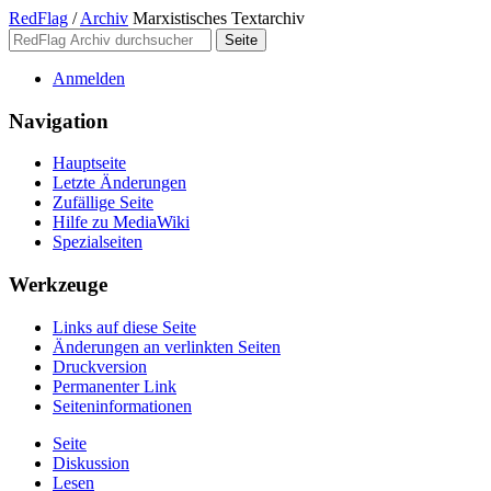
RedFlag
/
Archiv
Marxistisches Textarchiv
Anmelden
Navigation
Hauptseite
Letzte Änderungen
Zufällige Seite
Hilfe zu MediaWiki
Spezialseiten
Werkzeuge
Links auf diese Seite
Änderungen an verlinkten Seiten
Druckversion
Permanenter Link
Seiten­­informationen
Seite
Diskussion
Lesen