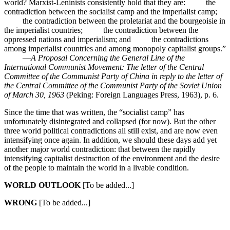
world? Marxist-Leninists consistently hold that they are: the
contradiction between the socialist camp and the imperialist camp;
the contradiction between the proletariat and the bourgeoisie in
the imperialist countries; the contradiction between the
oppressed nations and imperialism; and the contradictions
among imperialist countries and among monopoly capitalist groups.”
—
A Proposal Concerning the General Line of the
International Communist Movement: The letter of the Central
Committee of the Communist Party of China in reply to the letter of
the Central Committee of the Communist Party of the Soviet Union
of March 30, 1963
(Peking: Foreign Languages Press, 1963), p. 6.
Since the time that was written, the “socialist camp” has
unfortunately disintegrated and collapsed (for now). But the other
three world political contradictions all still exist, and are now even
intensifying once again. In addition, we should these days add yet
another major world contradiction: that between the rapidly
intensifying capitalist destruction of the environment and the desire
of the people to maintain the world in a livable condition.
WORLD OUTLOOK
[To be added...]
WRONG
[To be added...]