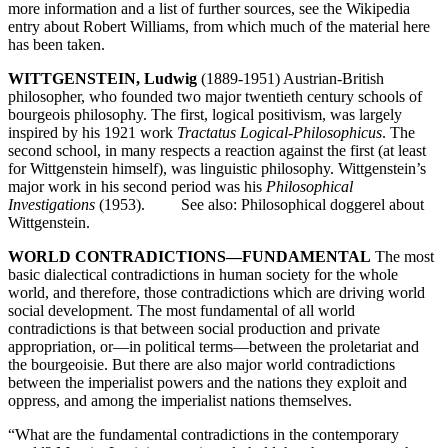
more information and a list of further sources, see the Wikipedia
entry about Robert Williams, from which much of the material here
has been taken.
WITTGENSTEIN, Ludwig
(1889-1951) Austrian-British
philosopher, who founded two major twentieth century schools of
bourgeois philosophy. The first, logical positivism, was largely
inspired by his 1921 work
Tractatus Logical-Philosophicus
. The
second school, in many respects a reaction against the first (at least
for Wittgenstein himself), was linguistic philosophy. Wittgenstein’s
major work in his second period was his
Philosophical
Investigations
(1953). See also: Philosophical doggerel about
Wittgenstein.
WORLD CONTRADICTIONS—FUNDAMENTAL
The most
basic dialectical contradictions in human society for the whole
world, and therefore, those contradictions which are driving world
social development. The most fundamental of all world
contradictions is that between social production and private
appropriation, or—in political terms—between the proletariat and
the bourgeoisie. But there are also major world contradictions
between the imperialist powers and the nations they exploit and
oppress, and among the imperialist nations themselves.
“What are the fundamental contradictions in the contemporary