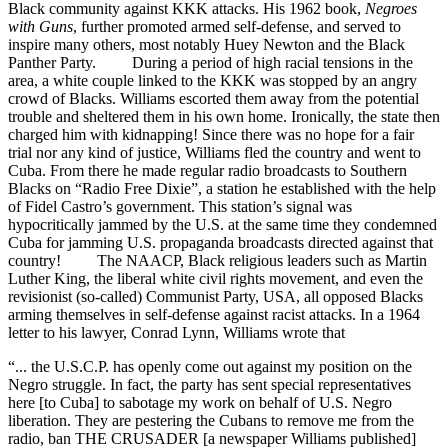
Black community against KKK attacks. His 1962 book,
Negroes
with Guns
, further promoted armed self-defense, and served to
inspire many others, most notably Huey Newton and the Black
Panther Party. During a period of high racial tensions in the
area, a white couple linked to the KKK was stopped by an angry
crowd of Blacks. Williams escorted them away from the potential
trouble and sheltered them in his own home. Ironically, the state then
charged him with kidnapping! Since there was no hope for a fair
trial nor any kind of justice, Williams fled the country and went to
Cuba. From there he made regular radio broadcasts to Southern
Blacks on “Radio Free Dixie”, a station he established with the help
of Fidel Castro’s government. This station’s signal was
hypocritically jammed by the U.S. at the same time they condemned
Cuba for jamming U.S. propaganda broadcasts directed against that
country! The NAACP, Black religious leaders such as Martin
Luther King, the liberal white civil rights movement, and even the
revisionist (so-called) Communist Party, USA, all opposed Blacks
arming themselves in self-defense against racist attacks. In a 1964
letter to his lawyer, Conrad Lynn, Williams wrote that
“... the U.S.C.P. has openly come out against my position on the
Negro struggle. In fact, the party has sent special representatives
here [to Cuba] to sabotage my work on behalf of U.S. Negro
liberation. They are pestering the Cubans to remove me from the
radio, ban THE CRUSADER [a newspaper Williams published]