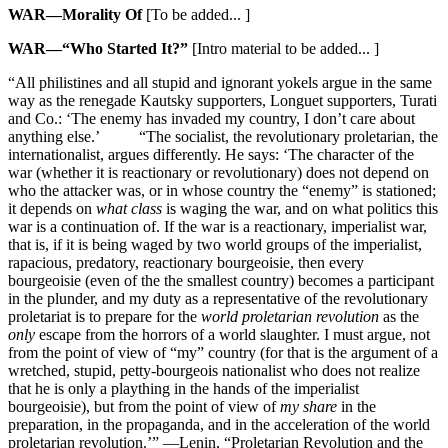
WAR—Morality Of
[To be added... ]
WAR—“Who Started It?”
[Intro material to be added... ]
“All philistines and all stupid and ignorant yokels argue in the same
way as the renegade Kautsky supporters, Longuet supporters, Turati
and Co.: ‘The enemy has invaded my country, I don’t care about
anything else.’ “The socialist, the revolutionary proletarian, the
internationalist, argues differently. He says: ‘The character of the
war (whether it is reactionary or revolutionary) does not depend on
who the attacker was, or in whose country the “enemy” is stationed;
it depends on
what class
is waging the war, and on what politics this
war is a continuation of. If the war is a reactionary, imperialist war,
that is, if it is being waged by two world groups of the imperialist,
rapacious, predatory, reactionary bourgeoisie, then every
bourgeoisie (even of the the smallest country) becomes a participant
in the plunder, and my duty as a representative of the revolutionary
proletariat is to prepare for the
world proletarian revolution
as the
only
escape from the horrors of a world slaughter. I must argue, not
from the point of view of “my” country (for that is the argument of a
wretched, stupid, petty-bourgeois nationalist who does not realize
that he is only a plaything in the hands of the imperialist
bourgeoisie), but from the point of view of
my share
in the
preparation, in the propaganda, and in the acceleration of the world
proletarian revolution.’” —Lenin, “Proletarian Revolution and the