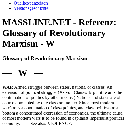
Quelltext anzeigen
Versionsgeschichte
MASSLINE.NET - Referenz:
Glossary of Revolutionary
Marxism - W
Glossary of Revolutionary Marxism
— W —
WAR
Armed struggle between states, nations, or classes. An
extension of political struggle. (As von Clauswitz put it, war is the
continuation of politics by other means.) Nations and states are of
course dominated by one class or another. Since most modern
warfare is a continuation of class politics, and class politics are at
bottom a concentrated expression of economics, the ultimate cause
of most modern wars is to be found in capitalist-imperialist political
economy. See also: VIOLENCE.