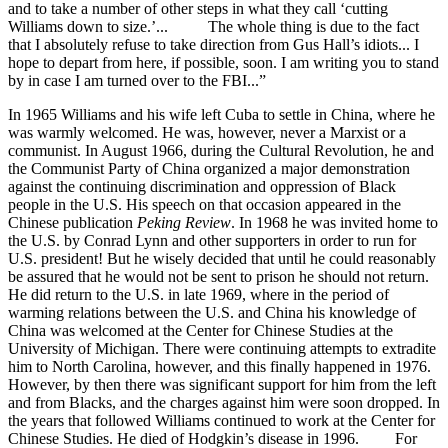
and to take a number of other steps in what they call ‘cutting
Williams down to size.’... The whole thing is due to the fact
that I absolutely refuse to take direction from Gus Hall’s idiots... I
hope to depart from here, if possible, soon. I am writing you to stand
by in case I am turned over to the FBI...”
In 1965 Williams and his wife left Cuba to settle in China, where he
was warmly welcomed. He was, however, never a Marxist or a
communist. In August 1966, during the Cultural Revolution, he and
the Communist Party of China organized a major demonstration
against the continuing discrimination and oppression of Black
people in the U.S. His speech on that occasion appeared in the
Chinese publication
Peking Review
. In 1968 he was invited home to
the U.S. by Conrad Lynn and other supporters in order to run for
U.S. president! But he wisely decided that until he could reasonably
be assured that he would not be sent to prison he should not return.
He did return to the U.S. in late 1969, where in the period of
warming relations between the U.S. and China his knowledge of
China was welcomed at the Center for Chinese Studies at the
University of Michigan. There were continuing attempts to extradite
him to North Carolina, however, and this finally happened in 1976.
However, by then there was significant support for him from the left
and from Blacks, and the charges against him were soon dropped. In
the years that followed Williams continued to work at the Center for
Chinese Studies. He died of Hodgkin’s disease in 1996. For