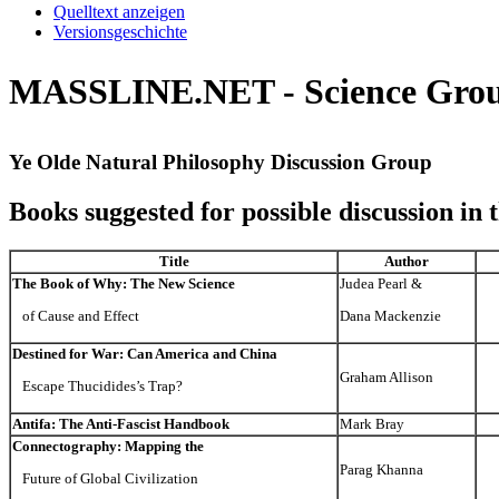
Quelltext anzeigen
Versionsgeschichte
MASSLINE.NET - Science Group:
Ye Olde Natural Philosophy Discussion Group
Books suggested for possible discussion in 
Title
Author
The Book of Why: The New Science
Judea Pearl &
of Cause and Effect
Dana Mackenzie
Destined for War: Can America and China
Graham Allison
Escape Thucidides’s Trap?
Antifa: The Anti-Fascist Handbook
Mark Bray
Connectography: Mapping the
Parag Khanna
Future of Global Civilization