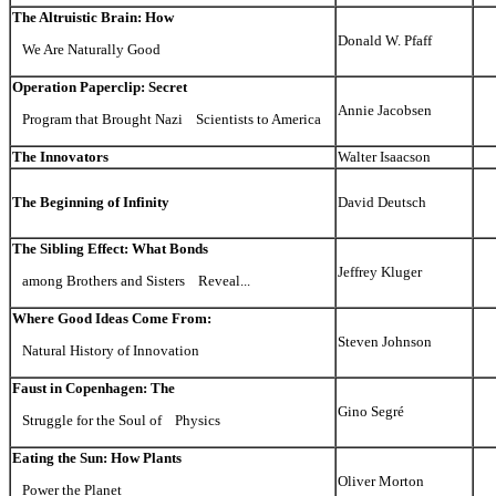
The Altruistic Brain: How
Donald W. Pfaff
We Are Naturally Good
Operation Paperclip: Secret
Annie Jacobsen
Program that Brought Nazi Scientists to America
The Innovators
Walter Isaacson
The Beginning of Infinity
David Deutsch
The Sibling Effect: What Bonds
Jeffrey Kluger
among Brothers and Sisters Reveal...
Where Good Ideas Come From:
Steven Johnson
Natural History of Innovation
Faust in Copenhagen: The
Gino Segré
Struggle for the Soul of Physics
Eating the Sun: How Plants
Oliver Morton
Power the Planet