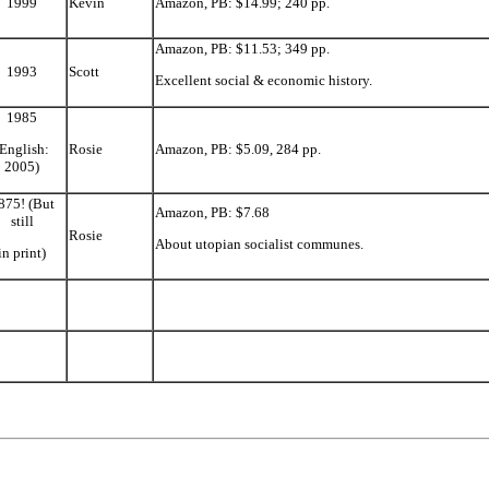
1999
Kevin
Amazon, PB: $14.99; 240 pp.
Amazon, PB: $11.53; 349 pp.
1993
Scott
Excellent social & economic history.
1985
Rosie
Amazon, PB: $5.09, 284 pp.
(English:
2005)
875! (But
Amazon, PB: $7.68
still
Rosie
About utopian socialist communes.
in print)