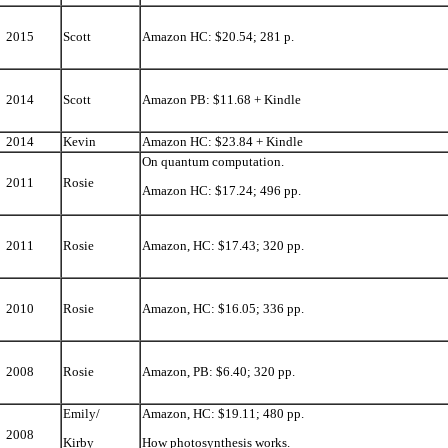
2015
Scott
Amazon HC: $20.54; 281 p.
2014
Scott
Amazon PB: $11.68 + Kindle
2014
Kevin
Amazon HC: $23.84 + Kindle
On quantum computation.
2011
Rosie
Amazon HC: $17.24; 496 pp.
2011
Rosie
Amazon, HC: $17.43; 320 pp.
2010
Rosie
Amazon, HC: $16.05; 336 pp.
2008
Rosie
Amazon, PB: $6.40; 320 pp.
Emily/
Amazon, HC: $19.11; 480 pp.
2008
Kirby
How photosynthesis works.