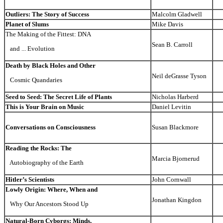
Outliers: The Story of Success
Malcolm Gladwell
Planet of Slums
Mike Davis
The Making of the Fittest: DNA
Sean B. Carroll
and ... Evolution
Death by Black Holes and Other
Neil deGrasse Tyson
Cosmic Quandaries
Seed to Seed: The Secret Life of Plants
Nicholas Harberd
This is Your Brain on Music
Daniel Levitin
Conversations on Consciousness
Susan Blackmore
Reading the Rocks: The
Marcia Bjornerud
Autobiography of the Earth
Hitler’s Scientists
John Cornwall
Lowly Origin: Where, When and
Jonathan Kingdon
Why Our Ancestors Stood Up
Natural-Born Cyborgs: Minds,