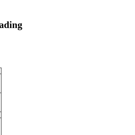
ading