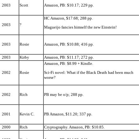
2003
Scott
Amazon, PB: $10.17; 229 pp.
HC Amazon, $17.68; 288 pp.
2003
?
Magueijo fancies himself the new Einstein!
2003
Rosie
Amazon, PB: $10.88; 416 pp.
2003
Kirby
Amazon, PB: $11.17; 272 pp.
Amazon, PB: $8.99 + Kindle.
2002
Rosie
Sci-Fi novel: What if the Black Death had been much
worse?
2002
Rich
PB may be o/p; 288 pp.
2001
Kevin C.
PB Amazon, $11.20; 337 pp.
2000
Rich
Cryptography. Amazon, PB: $10.85.