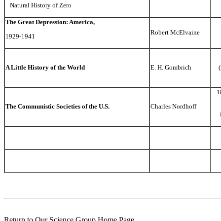
Natural History of Zero
The Great Depression: America,
Robert McElvaine
1929-1941
A Little History of the World
E. H. Gombrich
1
The Communistic Societies of the U.S.
Charles Nordhoff
Return to Our Science Group Home Page