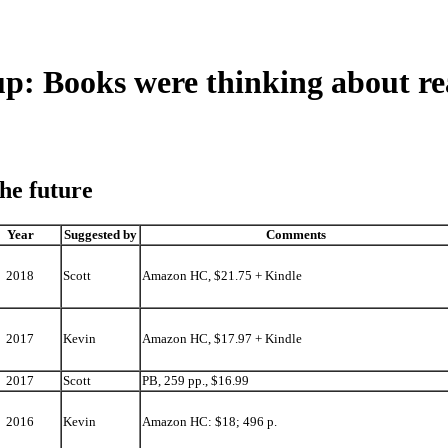
 Books were thinking about re
the future
Year
Suggested by
Comments
2018
Scott
Amazon HC, $21.75 + Kindle
2017
Kevin
Amazon HC, $17.97 + Kindle
2017
Scott
PB, 259 pp., $16.99
2016
Kevin
Amazon HC: $18; 496 p.