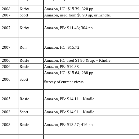
2008
Kirby
Amazon, HC: $15.39; 320 pp.
2007
Scott
Amazon, used from $0.98 up, or Kindle.
2007
Kirby
Amazon, PB: $11.43; 304 pp.
2007
Ron
Amazon, HC: $15.72
2006
Rosie
Amazon, HC used $1.96 & up, + Kindle.
2006
Rosie
Amazon, PB: $10.88.
Amazon, HC: $15.64; 288 pp.
2006
Scott
Survey of current views.
2005
Rosie
Amazon, PB: $14.11 + Kindle.
2003
Scott
Amazon, PB: $14.91 + Kindle.
2003
Rosie
Amazon, PB: $13.57; 416 pp.