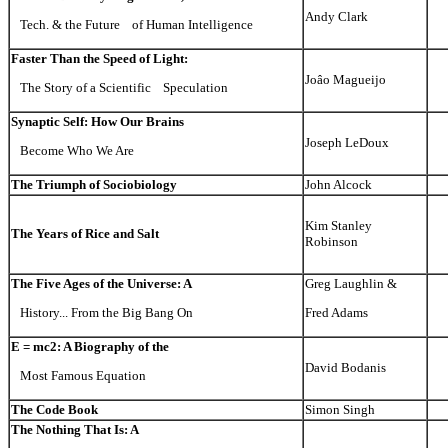
Andy Clark
Tech. & the Future of Human Intelligence
Faster Than the Speed of Light:
Joâo Magueijo
The Story of a Scientific Speculation
Synaptic Self: How Our Brains
Joseph LeDoux
Become Who We Are
The Triumph of Sociobiology
John Alcock
Kim Stanley
The Years of Rice and Salt
Robinson
The Five Ages of the Universe: A
Greg Laughlin &
History... From the Big Bang On
Fred Adams
E = mc2: A Biography of the
David Bodanis
Most Famous Equation
The Code Book
Simon Singh
The Nothing That Is: A