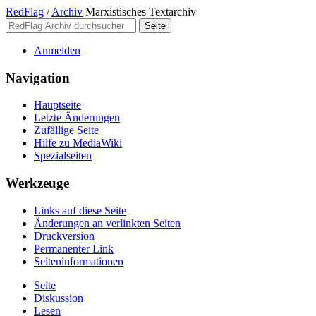
RedFlag
/
Archiv
Marxistisches Textarchiv
Anmelden
Navigation
Hauptseite
Letzte Änderungen
Zufällige Seite
Hilfe zu MediaWiki
Spezialseiten
Werkzeuge
Links auf diese Seite
Änderungen an verlinkten Seiten
Druckversion
Permanenter Link
Seiten­­informationen
Seite
Diskussion
Lesen