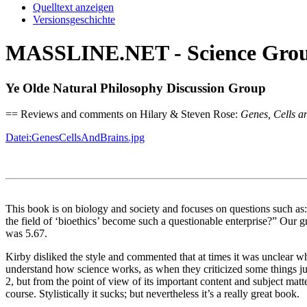
Quelltext anzeigen
Versionsgeschichte
MASSLINE.NET - Science Group
Ye Olde Natural Philosophy Discussion Group
== Reviews and comments on Hilary & Steven Rose:
Genes, Cells a
Datei:GenesCellsAndBrains.jpg
This book is on biology and society and focuses on questions such a
the field of ‘bioethics’ become such a questionable enterprise?” Our g
was 5.67.
Kirby disliked the style and commented that at times it was unclear w
understand how science works, as when they criticized some things ju
2, but from the point of view of its important content and subject matt
course. Stylistically it sucks; but nevertheless it’s a really great book.