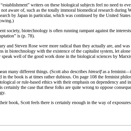
 “establishment” writers on these biological subjects feel no need to ev
re not aware of, such as the totally immoral biomedical research durin
search by Japan in particular, which was continued by the United States
lowing.)
ent society, biotechnology is often running rampant against the interests 
tation” is (p. 78).
ry and Steven Rose were more radical than they actually are, and was dis
s in biotechnology with the existence of the capitalist system, let alon
y speak well of the good work done in the biological sciences by Marxist
mean many different things. (Scott also describes
himself
as a feminist—in
 in the book is at times rather dubious. On page 108 the feminist ph
ological or rule-based ethics with their emphasis on dependency and in
t is certainly the case that these folks are quite wrong to oppose conseq
ogy.
d their book, Scott feels there is certainly enough in the way of exposure