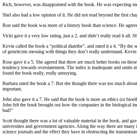
Rich, however, was disappointed with the book. He was expecting more 
Shel also had a low opinion of it. He did not read beyond the first cha
Ron said the book was more of a history book than science. He agreed 
Vicki gave it a very low rating, just a 2, and didn’t really read it all
Kevin called the book a “political diatribe”, and rated it a 4. “By th
of geneticists messing with things they don’t really understand. Kevi
Rose gave it a 5. She agreed that there are much better books on these 
tendency towards overstatement. The index is inadequate and omits ma
found the book really, really annoying.
Barbara rated the book a 7. But she thought there was too much about
important.
John also gave it a 7. He said that the book is more an ethics (or bioet
John felt the book brought out how the companies in the biological indus
bad!”
Scott thought there was a lot of valuable material in the book, and ga
universities and government agencies. Along the way there are many inte
science journals and the effect they have in obstructing the transmissio