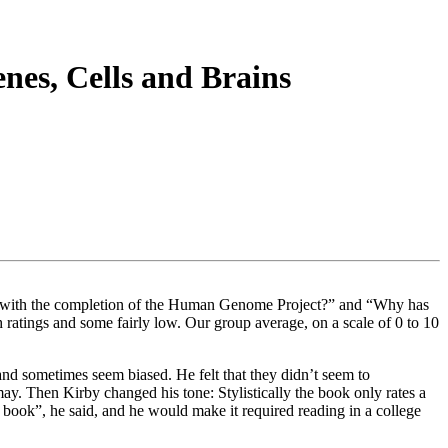
es, Cells and Brains
rge with the completion of the Human Genome Project?” and “Why has
h ratings and some fairly low. Our group average, on a scale of 0 to 10
and sometimes seem biased. He felt that they didn’t seem to
y. Then Kirby changed his tone: Stylistically the book only rates a
ry book”, he said, and he would make it required reading in a college