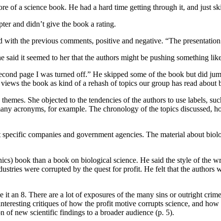
of a science book. He had a hard time getting through it, and just skim
pter and didn’t give the book a rating.
with the previous comments, positive and negative. “The presentation of
. She said it seemed to her that the authors might be pushing something lik
e second page I was turned off.” He skipped some of the book but did jum
n views the book as kind of a rehash of topics our group has read about
themes. She objected to the tendencies of the authors to use labels, suc
ny acronyms, for example. The chronology of the topics discussed, howe
 specific companies and government agencies. The material about biolog
hics) book than a book on biological science. He said the style of the wr
tries were corrupted by the quest for profit. He felt that the authors we
ve it an 8. There are a lot of exposures of the many sins or outright cri
resting critiques of how the profit motive corrupts science, and how it d
n of new scientific findings to a broader audience (p. 5).