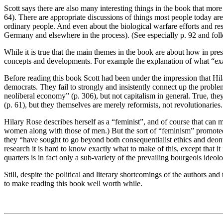
Scott says there are also many interesting things in the book that more
64). There are appropriate discussions of things most people today a
ordinary people. And even about the biological warfare efforts and re
Germany and elsewhere in the process). (See especially p. 92 and fol
While it is true that the main themes in the book are about how in pres
concepts and developments. For example the explanation of what “exap
Before reading this book Scott had been under the impression that Hila
democrats. They fail to strongly and insistently connect up the problem
neoliberal economy” (p. 306), but not capitalism in general. True, the
(p. 61), but they themselves are merely reformists, not revolutionaries.
Hilary Rose describes herself as a “feminist”, and of course that can 
women along with those of men.) But the sort of “feminism” promoted
they “have sought to go beyond both consequentialist ethics and deont
research it is hard to know exactly what to make of this, except that i
quarters is in fact only a sub-variety of the prevailing bourgeois ideol
Still, despite the political and literary shortcomings of the authors an
to make reading this book well worth while.