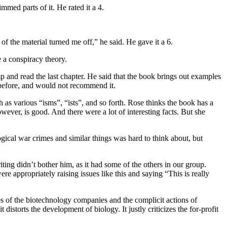
med parts of it. He rated it a 4.
 the material turned me off,” he said. He gave it a 6.
e a conspiracy theory.
p and read the last chapter. He said that the book brings out examples
 before, and would not recommend it.
h as various “isms”, “ists”, and so forth. Rose thinks the book has a
ver, is good. And there were a lot of interesting facts. But she
ical war crimes and similar things was hard to think about, but
iting didn’t bother him, as it had some of the others in our group.
re appropriately raising issues like this and saying “This is really
mes of the biotechnology companies and the complicit actions of
istorts the development of biology. It justly criticizes the for-profit