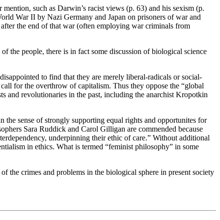
er mention, such as Darwin’s racist views (p. 63) and his sexism (p.
g World War II by Nazi Germany and Japan on prisoners of war and
 after the end of that war (often employing war criminals from
of the people, there is in fact some discussion of biological science
appointed to find that they are merely liberal-radicals or social-
e call for the overthrow of capitalism. Thus they oppose the “global
s and revolutionaries in the past, including the anarchist Kropotkin
 the sense of strongly supporting equal rights and opportunites for
ilosophers Sara Ruddick and Carol Gilligan are commended because
terdependency, underpinning their ethic of care.” Without additional
uentialism in ethics. What is termed “feminist philosophy” in some
s of the crimes and problems in the biological sphere in present society