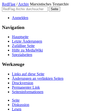
RedFlag
/
Archiv
Marxistisches Textarchiv
Anmelden
Navigation
Hauptseite
Letzte Änderungen
Zufällige Seite
Hilfe zu MediaWiki
Spezialseiten
Werkzeuge
Links auf diese Seite
Änderungen an verlinkten Seiten
Druckversion
Permanenter Link
Seiten­­informationen
Seite
Diskussion
Lesen