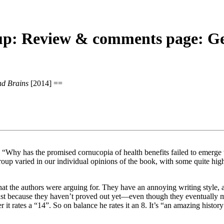
: Review & comments page: Gen
nd Brains
[2014] ==
s: “Why has the promised cornucopia of health benefits failed to eme
roup varied in our individual opinions of the book, with some quite hig
hat the authors were arguing for. They have an annoying writing style, 
st because they haven’t proved out yet—even though they eventually ma
er it rates a “14”. So on balance he rates it an 8. It’s “an amazing histo