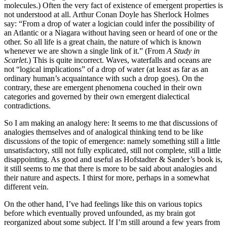
molecules.) Often the very fact of existence of emergent properties is
not understood at all. Arthur Conan Doyle has Sherlock Holmes
say: “From a drop of water a logician could infer the possibility of
an Atlantic or a Niagara without having seen or heard of one or the
other. So all life is a great chain, the nature of which is known
whenever we are shown a single link of it.” (From
A Study in
Scarlet
.) This is quite incorrect. Waves, waterfalls and oceans are
not “logical implications” of a drop of water (at least as far as an
ordinary human’s acquaintance with such a drop goes). On the
contrary, these are emergent phenomena couched in their own
categories and governed by their own emergent dialectical
contradictions.
So I am making an analogy here: It seems to me that discussions of
analogies themselves and of analogical thinking tend to be like
discussions of the topic of emergence: namely something still a little
unsatisfactory, still not fully explicated, still not complete, still a little
disappointing. As good and useful as Hofstadter & Sander’s book is,
it still seems to me that there is more to be said about analogies and
their nature and aspects. I thirst for more, perhaps in a somewhat
different vein.
On the other hand, I’ve had feelings like this on various topics
before which eventually proved unfounded, as my brain got
reorganized about some subject. If I’m still around a few years from