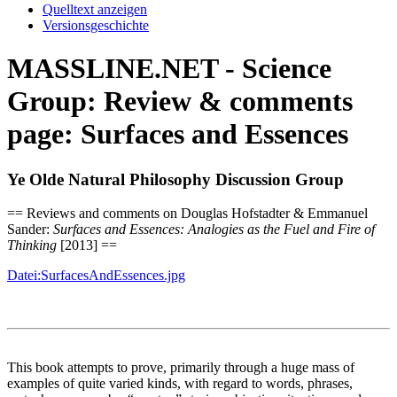
Quelltext anzeigen
Versionsgeschichte
MASSLINE.NET - Science
Group: Review & comments
page: Surfaces and Essences
Ye Olde Natural Philosophy Discussion Group
== Reviews and comments on Douglas Hofstadter & Emmanuel
Sander:
Surfaces and Essences: Analogies as the Fuel and Fire of
Thinking
[2013] ==
Datei:SurfacesAndEssences.jpg
This book attempts to prove, primarily through a huge mass of
examples of quite varied kinds, with regard to words, phrases,