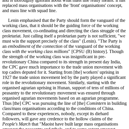
and is thoroughly ignorant about what mass line really means. It has
replaced mass organisations with the 'front' organisations' concept,
and mass line with squad line.
Lenin emphasised that the Party should form the vanguard of the
working class, that it should be the guiding force of the working
class movement, co-ordinating and directing the class struggle of the
proletariat. Just calling itself a proletarian party is not sufficient, "we
must win the support precisely of the class" (Lenin). "The Party is
an
embodiment of the connection
of the vanguard of the working
class
with the working class millions
" [CPSU (B) history]. Though
the strength of the working class was insignificant in pre-
revolutionary China compared to its strength in present day India,
the CPC gave much importance to the trade union movement with
top cadres deputed for it. Starting from [the] workers' uprising in
1927 the trade union movement led by the party played a significant
role in the revolutionary movement. Similarly, starting with the
organised agrarian uprising in Hunan, support of tens of millions of
peasantry to the revolutionary movement was ensured through
organised agrarian movements based on an agrarian programme.
Thus [the] CPC was pursuing the line of [the]
Comintern
in building
class/mass organisations according to the conditions of China.
Compared to these experiences, nobody, except its diehard
followers, will gave any credence to the hollow claims of the
People's March
that "Maoist have built large mass organisations