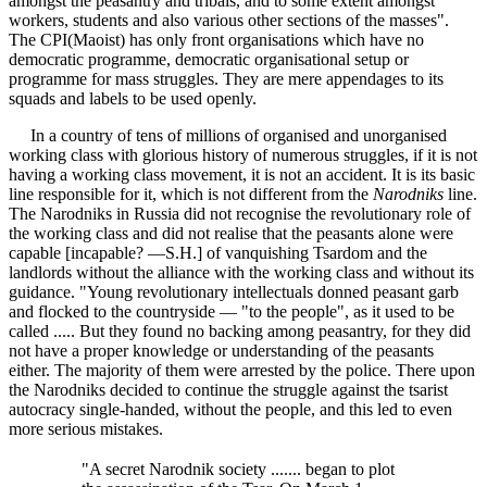
amongst the peasantry and tribals, and to some extent amongst
workers, students and also various other sections of the masses".
The CPI(Maoist) has only front organisations which have no
democratic programme, democratic organisational setup or
programme for mass struggles. They are mere appendages to its
squads and labels to be used openly.
In a country of tens of millions of organised and unorganised
working class with glorious history of numerous struggles, if it is not
having a working class movement, it is not an accident. It is its basic
line responsible for it, which is not different from the
Narodniks
line.
The Narodniks in Russia did not recognise the revolutionary role of
the working class and did not realise that the peasants alone were
capable [incapable? —S.H.] of vanquishing Tsardom and the
landlords without the alliance with the working class and without its
guidance. "Young revolutionary intellectuals donned peasant garb
and flocked to the countryside — "to the people", as it used to be
called ..... But they found no backing among peasantry, for they did
not have a proper knowledge or understanding of the peasants
either. The majority of them were arrested by the police. There upon
the Narodniks decided to continue the struggle against the tsarist
autocracy single-handed, without the people, and this led to even
more serious mistakes.
"A secret Narodnik society ....... began to plot