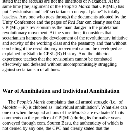
stated that the
Maoists
are not the inheritors of Naxalbari. At the
same time [the] argument of the
People's March
that CPI(ML) has
put "revisionism and 'left' sectarianism on equal plane" is totally
baseless. Any one who goes through the documents adopted by the
Unity Conference and the pages of
Red Star
can clearly see that
CPI(ML) puts revisionism as the main danger in the proletarian
revolutionary movement. At the same time, it considers that
sectarianism hampers the development of the revolutionary initiative
and activity of the working class and the peasantry and that without
combating it the revolutionary movement cannot be developed as
explained by Stalin in CPSU(B) History. And the hitherto
experience teaches that the revisionism cannot be combated
effectively and defeated without uncompromisingly struggling
against sectarianism of all hues.
War of Annihilation and Individual Annihilation
The
People's March
complaints that all armed struggle (i.e., of
Maoists
—K) is clubbed as "individual annihilation". What else can
one do when the squad actions of the
Maoists
are evaluated? In its
comments on the practice of CPI(ML) during its formative years,
conveyed through com. Souren Basu, the authenticity of which is
not denied by any one, the CPC had clearly stated that the