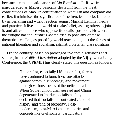
become the main headquarters of
Lin Piaoism
in India which is
masqueraded as
Maoist
, basically deviating from the great
contributions of Mao. In continuation to what Lin and company did
earlier, it minimises the significance of the frenzied attacks launched
by imperialism and world reaction against Marxist-Leninist theory
and practice. It lives in a world of make-belief, asking others to join
it, and attack all those who oppose its idealist positions. Nowhere in
the critique has the
People's March
tried to pose any of these
theoretical challenges posed by world reaction against the forces of
national liberation and socialism, against proletarian class positions.
On the contrary, based on prolonged in-depth discussions and
studies, in the
Political Resolution
adopted by the Vijayawada Unity
Conference, the CPI(ML) has clearly stated this question as follows:
"Imperialist, especially US imperialist, forces
have continued to launch vicious attacks
against communist ideology and movement
through various means at theoretical level.
When Soviet Union disintegrated and China
degenerated to 'market socialism', they
declared that 'socialism is out dated', 'end of
history' and 'end of ideology'. Post-
modernism, post-Marxism like theories and
concepts like civil society, participatory