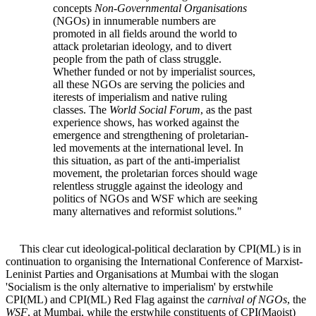
concepts
Non-Governmental Organisations
(NGOs) in innumerable numbers are
promoted in all fields around the world to
attack proletarian ideology, and to divert
people from the path of class struggle.
Whether funded or not by imperialist sources,
all these NGOs are serving the policies and
iterests of imperialism and native ruling
classes. The
World Social Forum
, as the past
experience shows, has worked against the
emergence and strengthening of proletarian-
led movements at the international level. In
this situation, as part of the anti-imperialist
movement, the proletarian forces should wage
relentless struggle against the ideology and
politics of NGOs and WSF which are seeking
many alternatives and reformist solutions."
This clear cut ideological-political declaration by CPI(ML) is in
continuation to organising the International Conference of Marxist-
Leninist Parties and Organisations at Mumbai with the slogan
'Socialism is the only alternative to imperialism' by erstwhile
CPI(ML) and CPI(ML) Red Flag against the
carnival of NGOs
, the
WSF
, at Mumbai, while the erstwhile constituents of CPI(Maoist)