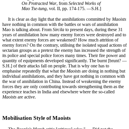
On Protracted War
, from
Selected Works of
Mao Tse-tung
, vol. II, pp. 174-175. —S.H.]
It is clear as day light that the annihilations committed by
Maoists
have nothing in common with the battles or wars of annihilation
Mao is talking about. From
Sircila
to present days, during these 31
years of annihilation how many enemy forces were destroyed and to
what extent enemy forces are weakened? How much attrition of
enemy forces? On the contrary, utilising the isolated squad actions of
sectarian groups as a pretext the enemy has increased the strength of
its police and special police forces many times. Their fire power and
quantity of equipments developed significantly. The burnt [brunt? —
S.H.] of their attacks fall on people. That is why one has to
emphasise repeatedly that what the
Maoists
are doing in nothing but
individual annihilations, and they have got nothing in common with
the war of annihilation in China. Instead of weakening the enemy
forces they are only contributing towards strengthening them as the
experience teaches in India and elsewhere where the so-called
Maoists
are active.
Mobilisation Style of Maoists