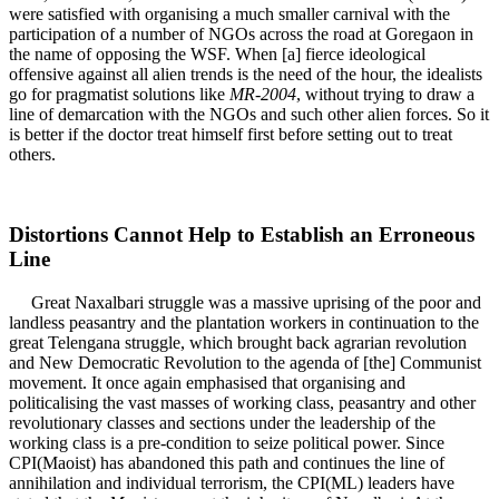
were satisfied with organising a much smaller carnival with the
participation of a number of NGOs across the road at Goregaon in
the name of opposing the WSF. When [a] fierce ideological
offensive against all alien trends is the need of the hour, the idealists
go for pragmatist solutions like
MR-2004
, without trying to draw a
line of demarcation with the NGOs and such other alien forces. So it
is better if the doctor treat himself first before setting out to treat
others.
Distortions Cannot Help to Establish an Erroneous
Line
Great Naxalbari struggle was a massive uprising of the poor and
landless peasantry and the plantation workers in continuation to the
great Telengana struggle, which brought back agrarian revolution
and New Democratic Revolution to the agenda of [the] Communist
movement. It once again emphasised that organising and
politicalising the vast masses of working class, peasantry and other
revolutionary classes and sections under the leadership of the
working class is a pre-condition to seize political power. Since
CPI(Maoist) has abandoned this path and continues the line of
annihilation and individual terrorism, the CPI(ML) leaders have