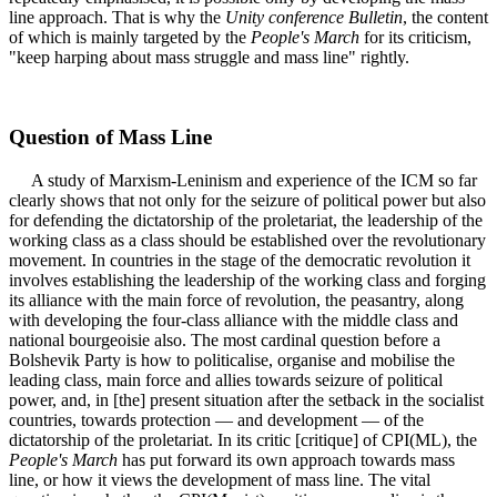
line approach. That is why the
Unity conference Bulletin
, the content
of which is mainly targeted by the
People's March
for its criticism,
"keep harping about mass struggle and mass line" rightly.
Question of Mass Line
A study of Marxism-Leninism and experience of the ICM so far
clearly shows that not only for the seizure of political power but also
for defending the dictatorship of the proletariat, the leadership of the
working class as a class should be established over the revolutionary
movement. In countries in the stage of the democratic revolution it
involves establishing the leadership of the working class and forging
its alliance with the main force of revolution, the peasantry, along
with developing the four-class alliance with the middle class and
national bourgeoisie also. The most cardinal question before a
Bolshevik Party is how to politicalise, organise and mobilise the
leading class, main force and allies towards seizure of political
power, and, in [the] present situation after the setback in the socialist
countries, towards protection — and development — of the
dictatorship of the proletariat. In its critic [critique] of CPI(ML), the
People's March
has put forward its own approach towards mass
line, or how it views the development of mass line. The vital