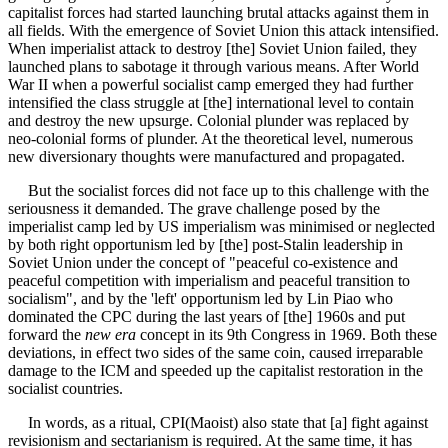
capitalist forces had started launching brutal attacks against them in
all fields. With the emergence of Soviet Union this attack intensified.
When imperialist attack to destroy [the] Soviet Union failed, they
launched plans to sabotage it through various means. After World
War II when a powerful socialist camp emerged they had further
intensified the class struggle at [the] international level to contain
and destroy the new upsurge. Colonial plunder was replaced by
neo-colonial forms of plunder. At the theoretical level, numerous
new diversionary thoughts were manufactured and propagated.
But the socialist forces did not face up to this challenge with the
seriousness it demanded. The grave challenge posed by the
imperialist camp led by US imperialism was minimised or neglected
by both right opportunism led by [the] post-Stalin leadership in
Soviet Union under the concept of "peaceful co-existence and
peaceful competition with imperialism and peaceful transition to
socialism", and by the 'left' opportunism led by Lin Piao who
dominated the CPC during the last years of [the] 1960s and put
forward the
new era
concept in its 9th Congress in 1969. Both these
deviations, in effect two sides of the same coin, caused irreparable
damage to the ICM and speeded up the capitalist restoration in the
socialist countries.
In words, as a ritual, CPI(Maoist) also state that [a] fight against
revisionism and sectarianism is required. At the same time, it has