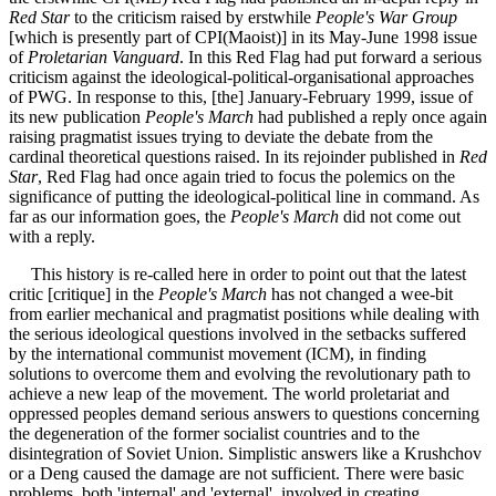
Red Star
to the criticism raised by erstwhile
People's War Group
[which is presently part of CPI(Maoist)] in its May-June 1998 issue
of
Proletarian Vanguard
. In this Red Flag had put forward a serious
criticism against the ideological-political-organisational approaches
of PWG. In response to this, [the] January-February 1999, issue of
its new publication
People's March
had published a reply once again
raising pragmatist issues trying to deviate the debate from the
cardinal theoretical questions raised. In its rejoinder published in
Red
Star
, Red Flag had once again tried to focus the polemics on the
significance of putting the ideological-political line in command. As
far as our information goes, the
People's March
did not come out
with a reply.
This history is re-called here in order to point out that the latest
critic [critique] in the
People's March
has not changed a wee-bit
from earlier mechanical and pragmatist positions while dealing with
the serious ideological questions involved in the setbacks suffered
by the international communist movement (ICM), in finding
solutions to overcome them and evolving the revolutionary path to
achieve a new leap of the movement. The world proletariat and
oppressed peoples demand serious answers to questions concerning
the degeneration of the former socialist countries and to the
disintegration of Soviet Union. Simplistic answers like a Krushchov
or a Deng caused the damage are not sufficient. There were basic
problems, both 'internal' and 'external', involved in creating