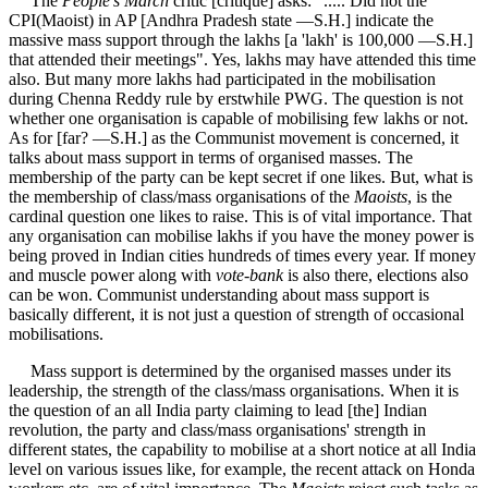
The
People's March
critic [critique] asks: "..... Did not the
CPI(Maoist) in AP [Andhra Pradesh state —S.H.] indicate the
massive mass support through the lakhs [a 'lakh' is 100,000 —S.H.]
that attended their meetings". Yes, lakhs may have attended this time
also. But many more lakhs had participated in the mobilisation
during Chenna Reddy rule by erstwhile PWG. The question is not
whether one organisation is capable of mobilising few lakhs or not.
As for [far? —S.H.] as the Communist movement is concerned, it
talks about mass support in terms of organised masses. The
membership of the party can be kept secret if one likes. But, what is
the membership of class/mass organisations of the
Maoists
, is the
cardinal question one likes to raise. This is of vital importance. That
any organisation can mobilise lakhs if you have the money power is
being proved in Indian cities hundreds of times every year. If money
and muscle power along with
vote-bank
is also there, elections also
can be won. Communist understanding about mass support is
basically different, it is not just a question of strength of occasional
mobilisations.
Mass support is determined by the organised masses under its
leadership, the strength of the class/mass organisations. When it is
the question of an all India party claiming to lead [the] Indian
revolution, the party and class/mass organisations' strength in
different states, the capability to mobilise at a short notice at all India
level on various issues like, for example, the recent attack on Honda