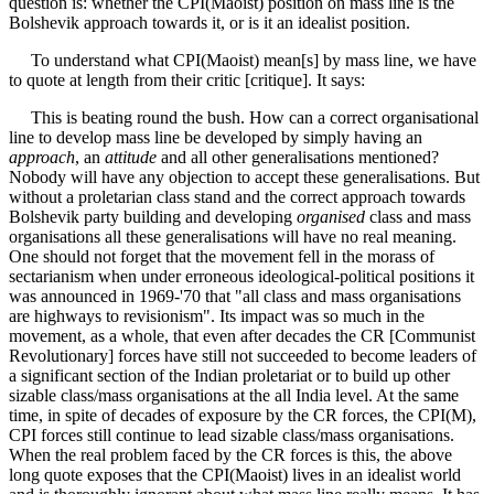
question is: whether the CPI(Maoist) position on mass line is the
Bolshevik approach towards it, or is it an idealist position.
To understand what CPI(Maoist) mean[s] by mass line, we have
to quote at length from their critic [critique]. It says:
This is beating round the bush. How can a correct organisational
line to develop mass line be developed by simply having an
approach
, an
attitude
and all other generalisations mentioned?
Nobody will have any objection to accept these generalisations. But
without a proletarian class stand and the correct approach towards
Bolshevik party building and developing
organised
class and mass
organisations all these generalisations will have no real meaning.
One should not forget that the movement fell in the morass of
sectarianism when under erroneous ideological-political positions it
was announced in 1969-'70 that "all class and mass organisations
are highways to revisionism". Its impact was so much in the
movement, as a whole, that even after decades the CR [Communist
Revolutionary] forces have still not succeeded to become leaders of
a significant section of the Indian proletariat or to build up other
sizable class/mass organisations at the all India level. At the same
time, in spite of decades of exposure by the CR forces, the CPI(M),
CPI forces still continue to lead sizable class/mass organisations.
When the real problem faced by the CR forces is this, the above
long quote exposes that the CPI(Maoist) lives in an idealist world