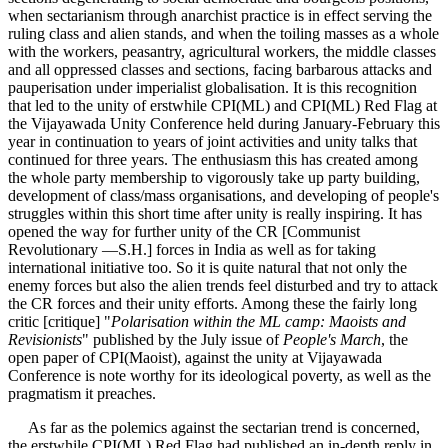
when sectarianism through anarchist practice is in effect serving the
ruling class and alien stands, and when the toiling masses as a whole
with the workers, peasantry, agricultural workers, the middle classes
and all oppressed classes and sections, facing barbarous attacks and
pauperisation under imperialist globalisation. It is this recognition
that led to the unity of erstwhile CPI(ML) and CPI(ML) Red Flag at
the Vijayawada Unity Conference held during January-February this
year in continuation to years of joint activities and unity talks that
continued for three years. The enthusiasm this has created among
the whole party membership to vigorously take up party building,
development of class/mass organisations, and developing of people's
struggles within this short time after unity is really inspiring. It has
opened the way for further unity of the CR [Communist
Revolutionary —S.H.] forces in India as well as for taking
international initiative too. So it is quite natural that not only the
enemy forces but also the alien trends feel disturbed and try to attack
the CR forces and their unity efforts. Among these the fairly long
critic [critique] "
Polarisation within the ML camp: Maoists and
Revisionists
" published by the July issue of
People's March
, the
open paper of CPI(Maoist), against the unity at Vijayawada
Conference is note worthy for its ideological poverty, as well as the
pragmatism it preaches.
As far as the polemics against the sectarian trend is concerned,
the erstwhile CPI(ML) Red Flag had published an in-depth reply in