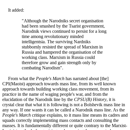
It added:
"Although the Narodniks secret organisation
had been smashed by the Tsarist government,
Narodnik views continued to persist for a long
time among revolutionary minded
intelligentsia. The surviving Nardniks
stubbornly resisted the spread of Marxism in
Russia and hampered the organisation of the
working class. Marxism in Russia could
therefore grow and gain strength only by
combating Narodism".
From what the
People's March
has narrated about [the]
CPI(Maoist) approach towards mass line, from its well known
approach towards building working class movement, from its
practice in the name of waging people's war, and from the
elucidation of the Narodnik line by the
CPSU(B) History
, it is
crystal clear that what it is following is not a Bolshevik mass line in
any way. If one wants it can be called a Narodnik mass line. As the
People's March
critique explains, to it mass line means its cadres and
squads correctly implementing mass contacts and consulting the
masses. It is fundamentally different or quite contrary to the Marxist-