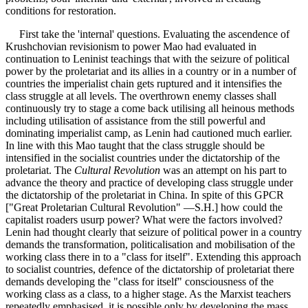
conditions for restoration.
First take the 'internal' questions. Evaluating the ascendence of
Krushchovian revisionism to power Mao had evaluated in
continuation to Leninist teachings that with the seizure of political
power by the proletariat and its allies in a country or in a number of
countries the imperialist chain gets ruptured and it intensifies the
class struggle at all levels. The overthrown enemy classes shall
continuously try to stage a come back utilising all heinous methods
including utilisation of assistance from the still powerful and
dominating imperialist camp, as Lenin had cautioned much earlier.
In line with this Mao taught that the class struggle should be
intensified in the socialist countries under the dictatorship of the
proletariat. The
Cultural Revolution
was an attempt on his part to
advance the theory and practice of developing class struggle under
the dictatorship of the proletariat in China. In spite of this GPCR
["Great Proletarian Cultural Revolution" —S.H.] how could the
capitalist roaders usurp power? What were the factors involved?
Lenin had thought clearly that seizure of political power in a country
demands the transformation, politicalisation and mobilisation of the
working class there in to a "class for itself". Extending this approach
to socialist countries, defence of the dictatorship of proletariat there
demands developing the "class for itself" consciousness of the
working class as a class, to a higher stage. As the Marxist teachers
repeatedly emphasised, it is possible only by developing the mass