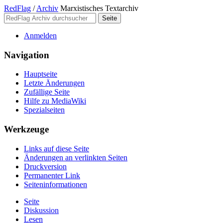
RedFlag
/
Archiv
Marxistisches Textarchiv
Anmelden
Navigation
Hauptseite
Letzte Änderungen
Zufällige Seite
Hilfe zu MediaWiki
Spezialseiten
Werkzeuge
Links auf diese Seite
Änderungen an verlinkten Seiten
Druckversion
Permanenter Link
Seiten­­informationen
Seite
Diskussion
Lesen