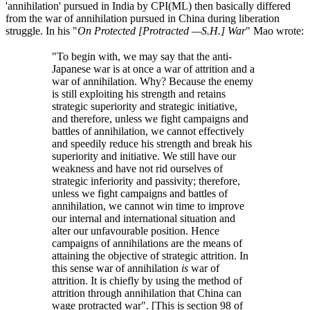
'annihilation' pursued in India by CPI(ML) then basically differed
from the war of annihilation pursued in China during liberation
struggle. In his "
On Protected [Protracted —S.H.] War
" Mao wrote:
"To begin with, we may say that the anti-
Japanese war is at once a war of attrition and a
war of annihilation. Why? Because the enemy
is still exploiting his strength and retains
strategic superiority and strategic initiative,
and therefore, unless we fight campaigns and
battles of annihilation, we cannot effectively
and speedily reduce his strength and break his
superiority and initiative. We still have our
weakness and have not rid ourselves of
strategic inferiority and passivity; therefore,
unless we fight campaigns and battles of
annihilation, we cannot win time to improve
our internal and international situation and
alter our unfavourable position. Hence
campaigns of annihilations are the means of
attaining the objective of strategic attrition. In
this sense war of annihilation
is
war of
attrition. It is chiefly by using the method of
attrition through annihilation that China can
wage protracted war". [This is section 98 of