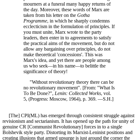
mourners at a funeral many happy returns of
the day. Moreover, these words of Marx are
taken from his letter on the
Gotha
Programme
, in which he sharply condemns
ecclecticism in the formulation of principles. If
you must unite, Marx wrote to the party
leaders, then enter in to agreements to satisfy
the practical aims of the movement, but do not
allow any bargaining over principles, do not
make theoretical 'concessions'. This was
Marx's idea, and yet there are people among
us who seek—in his name—to belittle the
significance of theory!
"Without revolutionary theory there can be
no revolutionary movement". [From: "What Is
To Be Done?",
Lenin: Collected Works
, vol.
5, (Progress: Moscow, 1964), p. 369. —S.H.]
[The] CPI(ML) has emerged through consistent struggle against
revisionism and sectarianism. It has opened up the path for unity of
genuine CR [Communist Revolutionary] forces in to a single
Bolshevik style party. Distorting its Marxist-Leninist positions and
creating illusions that armed upsurge is just around the corner the