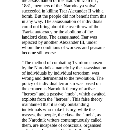
the assassination of the Tsar. On March 1,
1881, members of the 'Narodnaya volya'
succeeded in killing Tsar Alexander II with a
bomb. But the people did not benefit from this
in any way. The assassination of individuals
could not bring about the overthrow of the
Tsarist autocracy or the abolition of the
landlord class. The assassinated Tsar was
replaced by another, Alexander III, under
whom the conditions of workers and peasants
become still worse.
"The method of combating Tsardom chosen
by the Narodniks, namely by the assassination
of individuals by individual terrorism, was
wrong and detrimental to the revolution. The
policy of individual terrorism was based on
the erroneous Narodnik theory of active
"heroes" and a passive "mob", which awaited
exploits from the "heroes". This false theory
maintained that it is only outstanding
individuals who make history, while the
masses, the people, the class, the "mob", as
the Narodnik writers contemptuously called
them, are incapable of conscious, organised