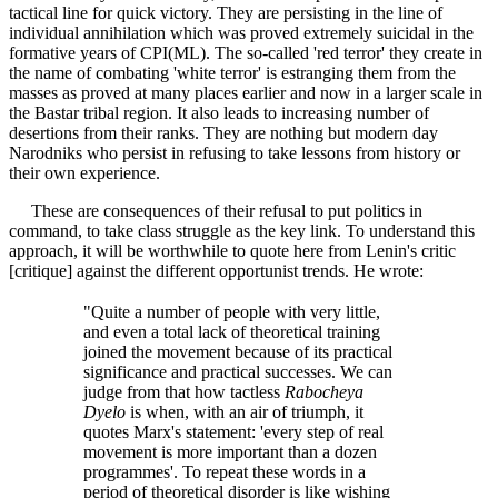
tactical line for quick victory. They are persisting in the line of
individual annihilation which was proved extremely suicidal in the
formative years of CPI(ML). The so-called 'red terror' they create in
the name of combating 'white terror' is estranging them from the
masses as proved at many places earlier and now in a larger scale in
the Bastar tribal region. It also leads to increasing number of
desertions from their ranks. They are nothing but modern day
Narodniks who persist in refusing to take lessons from history or
their own experience.
These are consequences of their refusal to put politics in
command, to take class struggle as the key link. To understand this
approach, it will be worthwhile to quote here from Lenin's critic
[critique] against the different opportunist trends. He wrote:
"Quite a number of people with very little,
and even a total lack of theoretical training
joined the movement because of its practical
significance and practical successes. We can
judge from that how tactless
Rabocheya
Dyelo
is when, with an air of triumph, it
quotes Marx's statement: 'every step of real
movement is more important than a dozen
programmes'. To repeat these words in a
period of theoretical disorder is like wishing