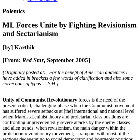
Polemics
ML Forces Unite by Fighting Revisionism
and Sectarianism
[by] Karthik
[From:
Red Star
, September 2005]
[Originally posted at: For the benefit of American audiences I
have added in brackets a few words of clarification and also some
corrections of typos. —S.H.]
Unity of Communist Revolutionary
forces is the need of the
present critical, challenging phase when the Communist movement
has suffered severe setbacks at [the] international and national level,
when Marxist-Leninist theory and proletarian class positions are
confronting unprecedentedly severe attacks by the enemy classes
and alien trends, when revisionism, the main danger within the
proletarian revolutionary movement, is rampant with most of the
sections degenerating to social democratic and bourgeois positions,