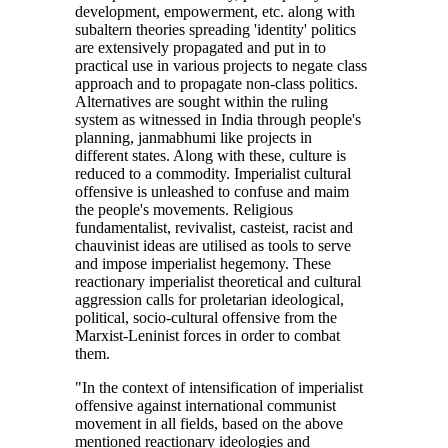
development, empowerment, etc. along with
subaltern theories spreading 'identity' politics
are extensively propagated and put in to
practical use in various projects to negate class
approach and to propagate non-class politics.
Alternatives are sought within the ruling
system as witnessed in India through people's
planning, janmabhumi like projects in
different states. Along with these, culture is
reduced to a commodity. Imperialist cultural
offensive is unleashed to confuse and maim
the people's movements. Religious
fundamentalist, revivalist, casteist, racist and
chauvinist ideas are utilised as tools to serve
and impose imperialist hegemony. These
reactionary imperialist theoretical and cultural
aggression calls for proletarian ideological,
political, socio-cultural offensive from the
Marxist-Leninist forces in order to combat
them.
"In the context of intensification of imperialist
offensive against international communist
movement in all fields, based on the above
mentioned reactionary ideologies and