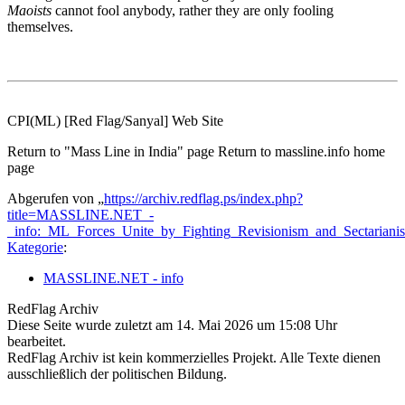
Maoists
cannot fool anybody, rather they are only fooling
themselves.
CPI(ML) [Red Flag/Sanyal] Web Site
Return to "Mass Line in India" page Return to massline.info home
page
Abgerufen von „
https://archiv.redflag.ps/index.php?
title=MASSLINE.NET_-
_info:_ML_Forces_Unite_by_Fighting_Revisionism_and_Sectarian
Kategorie
:
MASSLINE.NET - info
RedFlag Archiv
Diese Seite wurde zuletzt am 14. Mai 2026 um 15:08 Uhr
bearbeitet.
RedFlag Archiv ist kein kommerzielles Projekt. Alle Texte dienen
ausschließlich der politischen Bildung.