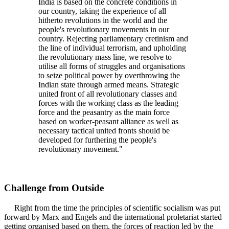
India is based on the concrete conditions in
our country, taking the experience of all
hitherto revolutions in the world and the
people's revolutionary movements in our
country. Rejecting parliamentary cretinism and
the line of individual terrorism, and upholding
the revolutionary mass line, we resolve to
utilise all forms of struggles and organisations
to seize political power by overthrowing the
Indian state through armed means. Strategic
united front of all revolutionary classes and
forces with the working class as the leading
force and the peasantry as the main force
based on worker-peasant alliance as well as
necessary tactical united fronts should be
developed for furthering the people's
revolutionary movement."
Challenge from Outside
Right from the time the principles of scientific socialism was put
forward by Marx and Engels and the international proletariat started
getting organised based on them, the forces of reaction led by the