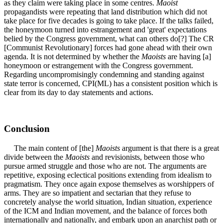
as they claim were taking place in some centres.
Maoist
propagandists were repeating that land distribution which did not
take place for five decades is going to take place. If the talks failed,
the honeymoon turned into estrangement and 'great' expectations
belied by the Congress government, what can others do[?] The CR
[Communist Revolutionary] forces had gone ahead with their own
agenda. It is not determined by whether the
Maoists
are having [a]
honeymoon or estrangement with the Congress government.
Regarding uncompromisingly condemning and standing against
state terror is concerned, CPI(ML) has a consistent position which is
clear from its day to day statements and actions.
Conclusion
The main content of [the]
Maoists
argument is that there is a great
divide between the
Maoists
and revisionists, between those who
pursue armed struggle and those who are not. The arguments are
repetitive, exposing eclectical positions extending from idealism to
pragmatism. They once again expose themselves as worshippers of
arms. They are so impatient and sectarian that they refuse to
concretely analyse the world situation, Indian situation, experience
of the ICM and Indian movement, and the balance of forces both
internationally and nationally, and embark upon an anarchist path or