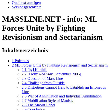
Quelltext anzeigen
Versionsgeschichte
MASSLINE.NET - info: ML
Forces Unite by Fighting
Revisionism and Sectarianism
Inhaltsverzeichnis
1
Polemics
2
ML Forces Unite by Fighting Revisionism and Sectarianism
2.1
[by] Karthik
2.2
[From:
Red Star
, September 2005]
2.3
Question of Mass Line
2.4
Challenge from Outside
2.5
Distortions Cannot Help to Establish an Erroneous
Line
2.6
War of Annihilation and Individual Annihilation
2.7
Mobilisation Style of Maoists
2.8
The Maoist Label
2.9
Conclusion