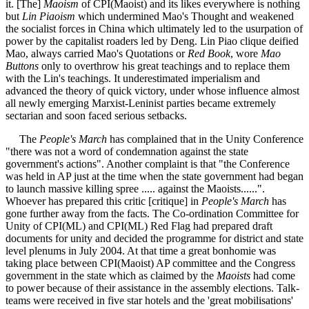
it. [The]
Maoism
of CPI(Maoist) and its likes everywhere is nothing
but
Lin Piaoism
which undermined Mao's Thought and weakened
the socialist forces in China which ultimately led to the usurpation of
power by the capitalist roaders led by Deng. Lin Piao clique deified
Mao, always carried Mao's Quotations or
Red Book
, wore
Mao
Buttons
only to overthrow his great teachings and to replace them
with the Lin's teachings. It underestimated imperialism and
advanced the theory of quick victory, under whose influence almost
all newly emerging Marxist-Leninist parties became extremely
sectarian and soon faced serious setbacks.
The
People's March
has complained that in the Unity Conference
"there was not a word of condemnation against the state
government's actions". Another complaint is that "the Conference
was held in AP just at the time when the state government had began
to launch massive killing spree ..... against the Maoists......".
Whoever has prepared this critic [critique] in
People's March
has
gone further away from the facts. The Co-ordination Committee for
Unity of CPI(ML) and CPI(ML) Red Flag had prepared draft
documents for unity and decided the programme for district and state
level plenums in July 2004. At that time a great bonhomie was
taking place between CPI(Maoist) AP committee and the Congress
government in the state which as claimed by the
Maoists
had come
to power because of their assistance in the assembly elections. Talk-
teams were received in five star hotels and the 'great mobilisations'