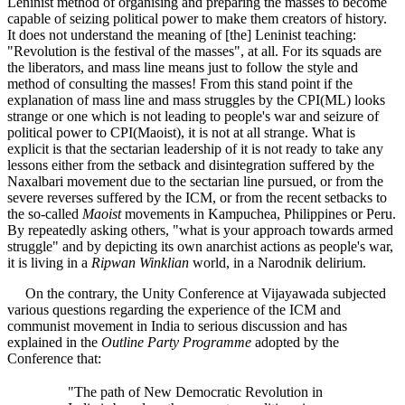
Leninist method of organising and preparing the masses to become
capable of seizing political power to make them creators of history.
It does not understand the meaning of [the] Leninist teaching:
"Revolution is the festival of the masses", at all. For its squads are
the liberators, and mass line means just to follow the style and
method of consulting the masses! From this stand point if the
explanation of mass line and mass struggles by the CPI(ML) looks
strange or one which is not leading to people's war and seizure of
political power to CPI(Maoist), it is not at all strange. What is
explicit is that the sectarian leadership of it is not ready to take any
lessons either from the setback and disintegration suffered by the
Naxalbari movement due to the sectarian line pursued, or from the
severe reverses suffered by the ICM, or from the recent setbacks to
the so-called
Maoist
movements in Kampuchea, Philippines or Peru.
By repeatedly asking others, "what is your approach towards armed
struggle" and by depicting its own anarchist actions as people's war,
it is living in a
Ripwan Winklian
world, in a Narodnik delirium.
On the contrary, the Unity Conference at Vijayawada subjected
various questions regarding the experience of the ICM and
communist movement in India to serious discussion and has
explained in the
Outline Party Programme
adopted by the
Conference that:
"The path of New Democratic Revolution in