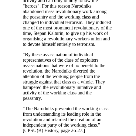
activity and can only blindly follow the
"heroes". For this reason Narodniks
abandoned mass revolutionary work among
the peasantry and the working class and
changed to individual terrorism. They induced
one of the most prominent revolutionary of the
time, Stepan Kalturin, to give up his work of
organising a revolutionary workers union and
to devote himself entirely to terrorism.
"By these assassination of individual
representatives of the class of exploiters,
assassinations that were of no benefit to the
revolution, the Narodniks diverted the
attention of the working people from the
struggle against that class as a whole. They
hampered the revolutionary initiative and
activity of the working class and the
peasantry.
"The Narodniks prevented the working class
from understanding its leading role in the
revolution and retarded the creation of an
independent party of the working class."
[CPSU(B) History, page 26-27.]