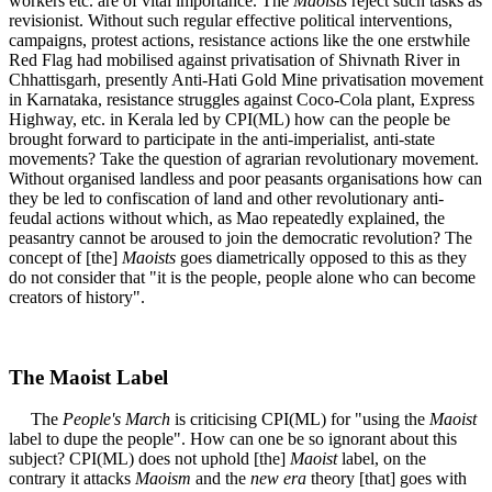
workers etc. are of vital importance. The
Maoists
reject such tasks as
revisionist. Without such regular effective political interventions,
campaigns, protest actions, resistance actions like the one erstwhile
Red Flag had mobilised against privatisation of Shivnath River in
Chhattisgarh, presently Anti-Hati Gold Mine privatisation movement
in Karnataka, resistance struggles against Coco-Cola plant, Express
Highway, etc. in Kerala led by CPI(ML) how can the people be
brought forward to participate in the anti-imperialist, anti-state
movements? Take the question of agrarian revolutionary movement.
Without organised landless and poor peasants organisations how can
they be led to confiscation of land and other revolutionary anti-
feudal actions without which, as Mao repeatedly explained, the
peasantry cannot be aroused to join the democratic revolution? The
concept of [the]
Maoists
goes diametrically opposed to this as they
do not consider that "it is the people, people alone who can become
creators of history".
The Maoist Label
The
People's March
is criticising CPI(ML) for "using the
Maoist
label to dupe the people". How can one be so ignorant about this
subject? CPI(ML) does not uphold [the]
Maoist
label, on the
contrary it attacks
Maoism
and the
new era
theory [that] goes with