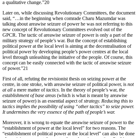
a qualitative change.”20
Later on, while discussing Revolutionary Committees, the document
said, “…in the beginning when comrade Charu Mazumdar was
talking about areawise seizure of power he was not referring to this
new concept of Revolutionary Committees evolved out of the
GPCR. The tactic of areawise seizure of power is only a part of the
military strategy of people’s war. But the concept of establishing
political power at the local level is aiming at the decentralisation of
political power by developing people’s power centres at the local
level through unleashing the initiative of the people. Of course, this
concept can be easily connected with the tactic of areawise seizure
of power.”21
First of all, refuting the revisionist thesis on seizing power at the
centre, in one stroke, with areawise seizure of political power, is
not
at all
a mere matter of
tactics
. In the theory of people’s war,
the
establishment of base areas
(which is what is meant by areawise
seizure of power) is an essential aspect of
strategy. Reducing this to
tactics implies the possibility of using “other tactics” to seize power.
It undermines the very essence of the path of people’s war.
Moreover, it is wrong to equate the areawise seizure of power to the
“establishment of power at the local level” for two reasons. The
“establishment of political power at the local level” can also be done