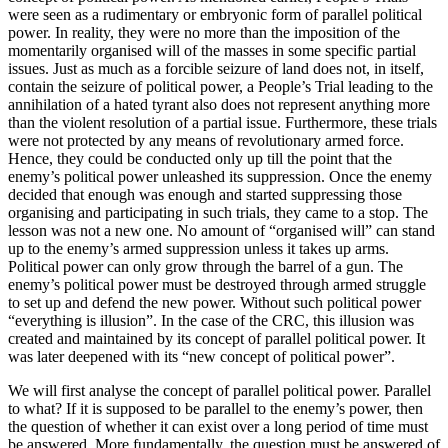
were seen as a rudimentary or embryonic form of parallel political
power. In reality, they were no more than the imposition of the
momentarily organised will of the masses in some specific partial
issues. Just as much as a forcible seizure of land does not, in itself,
contain the seizure of political power, a People’s Trial leading to the
annihilation of a hated tyrant also does not represent anything more
than the violent resolution of a partial issue. Furthermore, these trials
were not protected by any means of revolutionary armed force.
Hence, they could be conducted only up till the point that the
enemy’s political power unleashed its suppression. Once the enemy
decided that enough was enough and started suppressing those
organising and participating in such trials, they came to a stop. The
lesson was not a new one. No amount of “organised will” can stand
up to the enemy’s armed suppression unless it takes up arms.
Political power can only grow through the barrel of a gun. The
enemy’s political power must be destroyed through armed struggle
to set up and defend the new power. Without such political power
“everything is illusion”. In the case of the CRC, this illusion was
created and maintained by its concept of parallel political power. It
was later deepened with its “new concept of political power”.
We will first analyse the concept of parallel political power. Parallel
to what? If it is supposed to be parallel to the enemy’s power, then
the question of whether it can exist over a long period of time must
be answered. More fundamentally, the question must be answered of