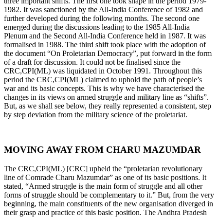
three important shifts. The first one took shape in the period 1979-
1982. It was sanctioned by the All-India Conference of 1982 and
further developed during the following months. The second one
emerged during the discussions leading to the 1985 All-India
Plenum and the Second All-India Conference held in 1987. It was
formalised in 1988. The third shift took place with the adoption of
the document “On Proletarian Democracy”, put forward in the form
of a draft for discussion. It could not be finalised since the
CRC,CPI(ML) was liquidated in October 1991. Throughout this
period the CRC,CPI(ML) claimed to uphold the path of people’s
war and its basic concepts. This is why we have characterised the
changes in its views on armed struggle and military line as “shifts”.
But, as we shall see below, they really represented a consistent, step
by step deviation from the military science of the proletariat.
MOVING AWAY FROM CHARU MAZUMDAR
The CRC,CPI(ML) [CRC] upheld the “proletarian revolutionary
line of Comrade Charu Mazumdar” as one of its basic positions. It
stated, “Armed struggle is the main form of struggle and all other
forms of struggle should be complementary to it.” But, from the very
beginning, the main constituents of the new organisation diverged in
their grasp and practice of this basic position. The Andhra Pradesh