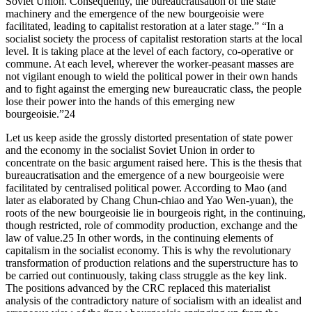
Soviet Union. Consequently, the bureaucratisation of the state
machinery and the emergence of the new bourgeoisie were
facilitated, leading to capitalist restoration at a later stage.” “In a
socialist society the process of capitalist restoration starts at the local
level. It is taking place at the level of each factory, co-operative or
commune. At each level, wherever the worker-peasant masses are
not vigilant enough to wield the political power in their own hands
and to fight against the emerging new bureaucratic class, the people
lose their power into the hands of this emerging new
bourgeoisie.”24
Let us keep aside the grossly distorted presentation of state power
and the economy in the socialist Soviet Union in order to
concentrate on the basic argument raised here. This is the thesis that
bureaucratisation and the emergence of a new bourgeoisie were
facilitated by centralised political power. According to Mao (and
later as elaborated by Chang Chun-chiao and Yao Wen-yuan), the
roots of the new bourgeoisie lie in bourgeois right, in the continuing,
though restricted, role of commodity production, exchange and the
law of value.25 In other words, in the continuing elements of
capitalism in the socialist economy. This is why the revolutionary
transformation of production relations and the superstructure has to
be carried out continuously, taking class struggle as the key link.
The positions advanced by the CRC replaced this materialist
analysis of the contradictory nature of socialism with an idealist and