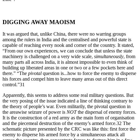
DIGGING AWAY MAOISM
It was argued that, unlike China, there were no warring groups
among the rulers in India and the centralised and powerful state is
capable of reaching every nook and corner of the country. It stated,
“From our own experiences, we can conclude that unless the state
machinery is challenged on a very wide scale,
simultaneously
, from
many parts all across India, it is almost impossible to even think of
building up liberated areas in one or two or a few pockets here and
there.” “The
pivotal
question is...how to force the enemy to disperse
his forces and compel him to leave many areas out of this direct
control.”31
Apparently, this seems to address some real military questions. But
the very posing of the issue indicated a line of thinking contrary to
the theory of people’s war. Even militarily, the pivotal question in
the areawise seizure of power is
NOT
the dispersal of enemy forces.
It is the construction of a red army as the main form of organisation
and the piecemeal destruction of the enemy’s armed force.32 The
schematic picture presented by the CRC was like this: first force the
enemy to disperse his armed force by a simultaneous attack all