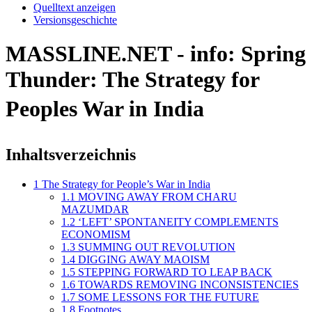
Quelltext anzeigen
Versionsgeschichte
MASSLINE.NET - info: Spring
Thunder: The Strategy for
Peoples War in India
Inhaltsverzeichnis
1
The Strategy for People’s War in India
1.1
MOVING AWAY FROM CHARU
MAZUMDAR
1.2
‘LEFT’ SPONTANEITY COMPLEMENTS
ECONOMISM
1.3
SUMMING OUT REVOLUTION
1.4
DIGGING AWAY MAOISM
1.5
STEPPING FORWARD TO LEAP BACK
1.6
TOWARDS REMOVING INCONSISTENCIES
1.7
SOME LESSONS FOR THE FUTURE
1.8
Footnotes