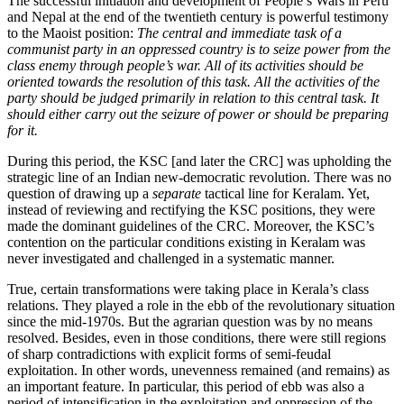
The successful initiation and development of People’s Wars in Peru
and Nepal at the end of the twentieth century is powerful testimony
to the Maoist position:
The central and immediate task of a
communist party in an oppressed country is to seize power from the
class enemy through people’s war. All of its activities should be
oriented towards the resolution of this task. All the activities of the
party should be judged primarily in relation to this central task. It
should either carry out the seizure of power or should be preparing
for it.
During this period, the KSC [and later the CRC] was upholding the
strategic line of an Indian new-democratic revolution. There was no
question of drawing up a
separate
tactical line for Keralam. Yet,
instead of reviewing and rectifying the KSC positions, they were
made the dominant guidelines of the CRC. Moreover, the KSC’s
contention on the particular conditions existing in Keralam was
never investigated and challenged in a systematic manner.
True, certain transformations were taking place in Kerala’s class
relations. They played a role in the ebb of the revolutionary situation
since the mid-1970s. But the agrarian question was by no means
resolved. Besides, even in those conditions, there were still regions
of sharp contradictions with explicit forms of semi-feudal
exploitation. In other words, unevenness remained (and remains) as
an important feature. In particular, this period of ebb was also a
period of intensification in the exploitation and oppression of the