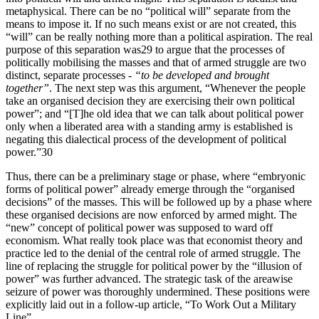
metaphysical. There can be no “political will” separate from the
means to impose it. If no such means exist or are not created, this
“will” can be really nothing more than a political aspiration. The real
purpose of this separation was29 to argue that the processes of
politically mobilising the masses and that of armed struggle are two
distinct, separate processes -
“to be developed and brought
together”
. The next step was this argument, “Whenever the people
take an organised decision they are exercising their own political
power”; and “[T]he old idea that we can talk about political power
only when a liberated area with a standing army is established is
negating this dialectical process of the development of political
power.”30
Thus, there can be a preliminary stage or phase, where “embryonic
forms of political power” already emerge through the “organised
decisions” of the masses. This will be followed up by a phase where
these organised decisions are now enforced by armed might. The
“new” concept of political power was supposed to ward off
economism. What really took place was that economist theory and
practice led to the denial of the central role of armed struggle. The
line of replacing the struggle for political power by the “illusion of
power” was further advanced. The strategic task of the areawise
seizure of power was thoroughly undermined. These positions were
explicitly laid out in a follow-up article, “To Work Out a Military
Line”.