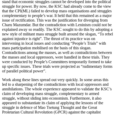
stand that economic struggles cannot be developed into the political
struggle for power. By now, the KSC had already come to the view
that the CPI(ML) failed to develop mass organisations and struggles
complementary to people’s war. It held that this remained as a major
issue of rectification. This was the justification for diverging from
Charu Mazumdar. But the contradiction with Leninism could not be
explained away so readily. The KSC sought to do this by adopting a
new style of militant mass struggle built around the slogan, “To rebel
against injustice is right”. The thrust of its practice was on
intervening in local issues and conducting “People’s Trials” with
mass participation mobilised on the basis of this slogan.
Contradictions among the masses, as well as contradictions between
the masses and local oppressors, were handled in these trials. They
were conducted by People’s Committees temporarily formed to take
up specific issues. These trials were projected as “rudimentary forms
of parallel political power”.
Work along these lines spread out very quickly. In some areas this
led to a sharpening of the contradictions with local oppressors and
annihilations. The whole experience appeared to validate the KSC’s
claim of developing mass struggle, complementary to armed
struggle, without sliding into economism. Furthermore, it also
appeared to substantiate its claim of applying the lessons of the
struggle in defence of Mao Tsetung Thought and the Great
Proletarian Cultural Revolution (GPCR) against the capitalist