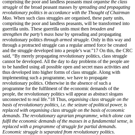
comprising the poor and landless peasants must
organise the class
struggle
of the broad peasant masses
by spreading and propagating
revolutionary politics in accordance with the Thought of Chairman
Mao
. When such class struggles are organised, these party units,
comprising the poor and landless peasants, will be transformed into
guerrilla units. These guerrilla units must then
broaden and
strengthen the party’s mass base
by spreading and propagating
revolutionary politics
through armed struggle.
Only in this way and
through a protracted struggle can a regular armed force be created
and the struggle developed into a people’s war.”17 On this, the CRC
said, “By merely propagating revolutionary politics, class struggle
cannot be developed. All the day to day problems of the people are
to be handled using all possible open and secret mass activities and
thus developed into higher forms of class struggle. Along with
implementing such a programme, we have to propagate
revolutionary politics. Otherwise in the absence of such a
programme for the fulfilment of the economic demands of the
people, the revolutionary politics will appear as abstract slogans
unconnected to real life.”18 Thus,
organising class struggle on the
basis of revolutionary politics, i.e. the seizure of political power, is
replaced with organising class struggle on the basis of economic
demands. The revolutionary agrarian programme, which alone can
fulfil the economic demands of the masses in a fundamental sense, is
replaced with a programme of struggle for partial demands.
Economic struggle is separated from revolutionary politics
.