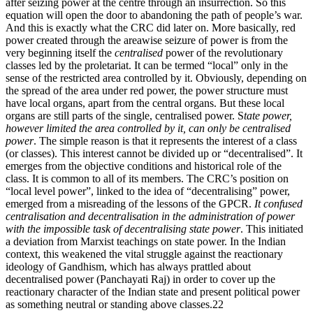
after seizing power at the centre through an insurrection. So this
equation will open the door to abandoning the path of people’s war.
And this is exactly what the CRC did later on. More basically, red
power created through the areawise seizure of power is from the
very beginning itself the
centralised
power of the revolutionary
classes led by the proletariat. It can be termed “local” only in the
sense of the restricted area controlled by it. Obviously, depending on
the spread of the area under red power, the power structure must
have local organs, apart from the central organs. But these local
organs are still parts of the single, centralised power. S
tate power,
however limited the area controlled by it, can only be centralised
power
. The simple reason is that it represents the interest of a class
(or classes). This interest cannot be divided up or “decentralised”. It
emerges from the objective conditions and historical role of the
class. It is common to all of its members. The CRC’s position on
“local level power”, linked to the idea of “decentralising” power,
emerged from a misreading of the lessons of the GPCR.
It confused
centralisation and decentralisation in the administration of power
with the impossible task of decentralising state power
. This initiated
a deviation from Marxist teachings on state power. In the Indian
context, this weakened the vital struggle against the reactionary
ideology of Gandhism, which has always prattled about
decentralised power (Panchayati Raj) in order to cover up the
reactionary character of the Indian state and present political power
as something neutral or standing above classes.22