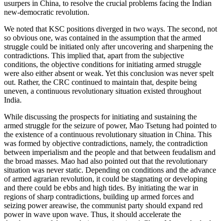
usurpers in China, to resolve the crucial problems facing the Indian
new-democratic revolution.
We noted that KSC positions diverged in two ways. The second, not
so obvious one, was contained in the assumption that the armed
struggle could be initiated only after uncovering and sharpening the
contradictions. This implied that, apart from the subjective
conditions, the objective conditions for initiating armed struggle
were also either absent or weak. Yet this conclusion was never spelt
out. Rather, the CRC continued to maintain that, despite being
uneven, a continuous revolutionary situation existed throughout
India.
While discussing the prospects for initiating and sustaining the
armed struggle for the seizure of power, Mao Tsetung had pointed to
the existence of a continuous revolutionary situation in China. This
was formed by objective contradictions, namely, the contradiction
between imperialism and the people and that between feudalism and
the broad masses. Mao had also pointed out that the revolutionary
situation was never static. Depending on conditions and the advance
of armed agrarian revolution, it could be stagnating or developing
and there could be ebbs and high tides. By initiating the war in
regions of sharp contradictions, building up armed forces and
seizing power areawise, the communist party should expand red
power in wave upon wave. Thus, it should accelerate the