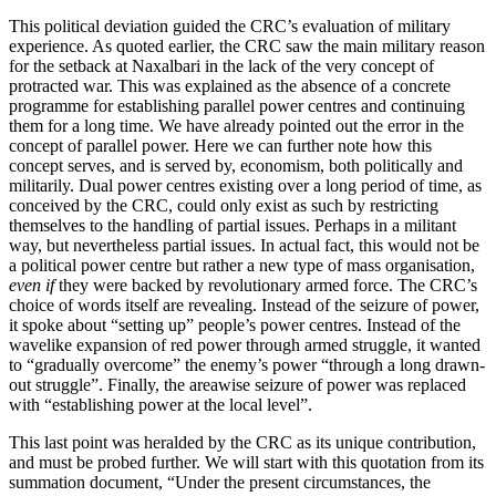
This political deviation guided the CRC’s evaluation of military
experience. As quoted earlier, the CRC saw the main military reason
for the setback at Naxalbari in the lack of the very concept of
protracted war. This was explained as the absence of a concrete
programme for establishing parallel power centres and continuing
them for a long time. We have already pointed out the error in the
concept of parallel power. Here we can further note how this
concept serves, and is served by, economism, both politically and
militarily. Dual power centres existing over a long period of time, as
conceived by the CRC, could only exist as such by restricting
themselves to the handling of partial issues. Perhaps in a militant
way, but nevertheless partial issues. In actual fact, this would not be
a political power centre but rather a new type of mass organisation,
even if
they were backed by revolutionary armed force. The CRC’s
choice of words itself are revealing. Instead of the seizure of power,
it spoke about “setting up” people’s power centres. Instead of the
wavelike expansion of red power through armed struggle, it wanted
to “gradually overcome” the enemy’s power “through a long drawn-
out struggle”. Finally, the areawise seizure of power was replaced
with “establishing power at the local level”.
This last point was heralded by the CRC as its unique contribution,
and must be probed further. We will start with this quotation from its
summation document, “Under the present circumstances, the