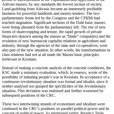
Adivasi masses, by any standards the lowest section of society.
Land-grabbing from Adivasis became an immensely profitable
business for powerful landlords and money-lenders. The two
parliamentary fronts led by the Congress and the CPI(M) had
reached stagnation. Significant sections of the Dalit basic masses
were being alienated from the parliamentary left. The rise of new
forms of sharecropping and tenure, the rapid growth of private
financiers (known among the masses as “blade” companies) and the
evolution of new bureaucrat capitalist relations in agriculture and
industry, through the agencies of the state and co-operatives, were
also part of the new situation. In other words, the transformations in
class relations had not at all made the Maoist basic principles
irrelevant in Keralam.
Instead of making a concrete analysis of the concrete conditions, the
KSC made a summary evaluation, which, in essence, wrote of the
possibility of initiating people’s war in Keralam. Its acceptance of a
continuous revolutionary situation was formal and idealist, since it
neither analysed nor grasped the specificities of the revolutionary
situation. This deviation was endorsed and further worsened by
subsequent positions of the CRC.
These two intertwining strands of economism and idealism were
continued in the CRC’s positions on parallel political power and its
concept of political power. As mentioned earlier, People’s Trials