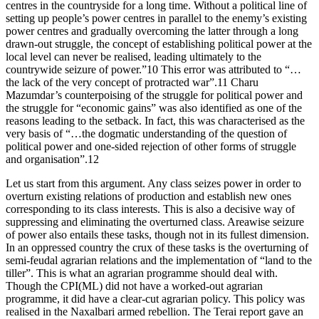
centres in the countryside for a long time. Without a political line of
setting up people’s power centres in parallel to the enemy’s existing
power centres and gradually overcoming the latter through a long
drawn-out struggle, the concept of establishing political power at the
local level can never be realised, leading ultimately to the
countrywide seizure of power.”10 This error was attributed to “…
the lack of the very concept of protracted war”.11 Charu
Mazumdar’s counterpoising of the struggle for political power and
the struggle for “economic gains” was also identified as one of the
reasons leading to the setback. In fact, this was characterised as the
very basis of “…the dogmatic understanding of the question of
political power and one-sided rejection of other forms of struggle
and organisation”.12
Let us start from this argument. Any class seizes power in order to
overturn existing relations of production and establish new ones
corresponding to its class interests. This is also a decisive way of
suppressing and eliminating the overturned class. Areawise seizure
of power also entails these tasks, though not in its fullest dimension.
In an oppressed country the crux of these tasks is the overturning of
semi-feudal agrarian relations and the implementation of “land to the
tiller”. This is what an agrarian programme should deal with.
Though the CPI(ML) did not have a worked-out agrarian
programme, it did have a clear-cut agrarian policy. This policy was
realised in the Naxalbari armed rebellion. The Terai report gave an