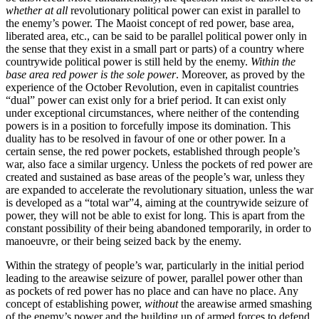
whether at all
revolutionary political power can exist in parallel to
the enemy’s power. The Maoist concept of red power, base area,
liberated area, etc., can be said to be parallel political power only in
the sense that they exist in a small part or parts) of a country where
countrywide political power is still held by the enemy.
Within the
base area red power is the sole power
. Moreover, as proved by the
experience of the October Revolution, even in capitalist countries
“dual” power can exist only for a brief period. It can exist only
under exceptional circumstances, where neither of the contending
powers is in a position to forcefully impose its domination. This
duality has to be resolved in favour of one or other power. In a
certain sense, the red power pockets, established through people’s
war, also face a similar urgency. Unless the pockets of red power are
created and sustained as base areas of the people’s war, unless they
are expanded to accelerate the revolutionary situation, unless the war
is developed as a “total war”4, aiming at the countrywide seizure of
power, they will not be able to exist for long. This is apart from the
constant possibility of their being abandoned temporarily, in order to
manoeuvre, or their being seized back by the enemy.
Within the strategy of people’s war, particularly in the initial period
leading to the areawise seizure of power, parallel power other than
as pockets of red power has no place and can have no place. Any
concept of establishing power,
without
the areawise armed smashing
of the enemy’s power and the building up of armed forces to defend