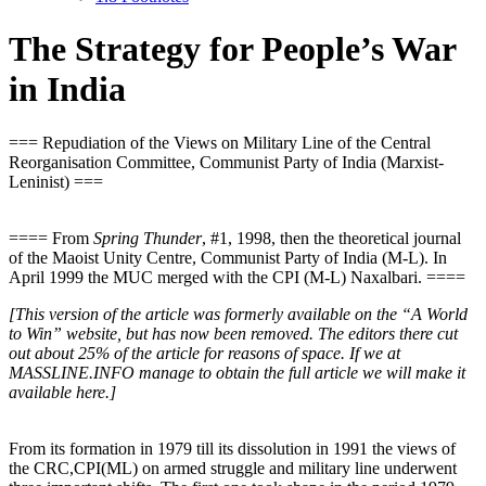
The Strategy for People’s War
in India
=== Repudiation of the Views on Military Line of the Central
Reorganisation Committee, Communist Party of India (Marxist-
Leninist) ===
==== From
Spring Thunder
, #1, 1998, then the theoretical journal
of the Maoist Unity Centre, Communist Party of India (M-L). In
April 1999 the MUC merged with the CPI (M-L) Naxalbari. ====
[This version of the article was formerly available on the “A World
to Win” website, but has now been removed. The editors there cut
out about 25% of the article for reasons of space. If we at
MASSLINE.INFO manage to obtain the full article we will make it
available here.]
From its formation in 1979 till its dissolution in 1991 the views of
the CRC,CPI(ML) on armed struggle and military line underwent