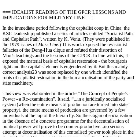
=== IDEALIST READING OF THE GPCR LESSONS AND
IMPLICATIONS FOR MILITARY LINE ===
In the immediate period following the capitalist coup in China, the
KSC leadership published a series of articles entitled “Socialist Path
and Capitalist Path”, written by K. Venu. (They were published in
the 1979 issues of
Mass Line
.) This work exposed the revisionist
fallacies of the Deng-Hua clique and refuted their distortion of
Mao’s teachings and the lessons of the GPCR. In line with this, it
exposed the material basis of capitalist restoration - the bourgeois
right and the capitalist elements engendered by it. But this mainly
correct analysis23 was soon replaced by one which identified the
roots of capitalist restoration in the bureaucratisation of the party and
state machinery.
This view was elaborated in the article “The Concept of People’s
Power - a Re-examination”. It said, “...in a juridically socialised
system (when the entire means of production are turned into state
property), the entire means of production are governed by a few
individuals at the top of the hierarchy. So the slogan of socialisation
in the absence of a concrete programme for the decentralisation of
political power will prove to be counter-productive...no serious
attempt at decentralisation of this centralised power took place in the