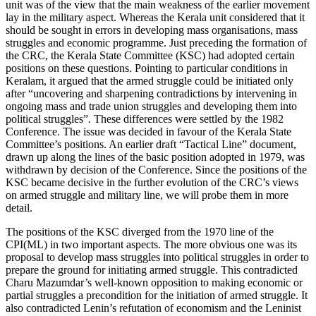
unit was of the view that the main weakness of the earlier movement
lay in the military aspect. Whereas the Kerala unit considered that it
should be sought in errors in developing mass organisations, mass
struggles and economic programme. Just preceding the formation of
the CRC, the Kerala State Committee (KSC) had adopted certain
positions on these questions. Pointing to particular conditions in
Keralam, it argued that the armed struggle could be initiated only
after “uncovering and sharpening contradictions by intervening in
ongoing mass and trade union struggles and developing them into
political struggles”. These differences were settled by the 1982
Conference. The issue was decided in favour of the Kerala State
Committee’s positions. An earlier draft “Tactical Line” document,
drawn up along the lines of the basic position adopted in 1979, was
withdrawn by decision of the Conference. Since the positions of the
KSC became decisive in the further evolution of the CRC’s views
on armed struggle and military line, we will probe them in more
detail.
The positions of the KSC diverged from the 1970 line of the
CPI(ML) in two important aspects. The more obvious one was its
proposal to develop mass struggles into political struggles in order to
prepare the ground for initiating armed struggle. This contradicted
Charu Mazumdar’s well-known opposition to making economic or
partial struggles a precondition for the initiation of armed struggle. It
also contradicted Lenin’s refutation of economism and the Leninist