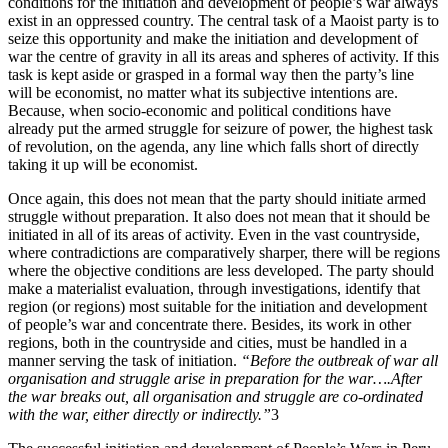
conditions for the initiation and development of people’s war always
exist in an oppressed country. The central task of a Maoist party is to
seize this opportunity and make the initiation and development of
war the centre of gravity in all its areas and spheres of activity. If this
task is kept aside or grasped in a formal way then the party’s line
will be economist, no matter what its subjective intentions are.
Because, when socio-economic and political conditions have
already put the armed struggle for seizure of power, the highest task
of revolution, on the agenda, any line which falls short of directly
taking it up will be economist.
Once again, this does not mean that the party should initiate armed
struggle without preparation. It also does not mean that it should be
initiated in all of its areas of activity. Even in the vast countryside,
where contradictions are comparatively sharper, there will be regions
where the objective conditions are less developed. The party should
make a materialist evaluation, through investigations, identify that
region (or regions) most suitable for the initiation and development
of people’s war and concentrate there. Besides, its work in other
regions, both in the countryside and cities, must be handled in a
manner serving the task of initiation.
“Before the outbreak of war all
organisation and struggle arise in preparation for the war….After
the war breaks out, all organisation and struggle are co-ordinated
with the war, either directly or indirectly.”
3