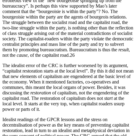
erroneous view of the “new bourgeoisie springing up from the
bureaucracy”. Is perhaps this view supported by Mao’s later
comment that the “bourgeoisie is within the party”? No. The
bourgeoisie within the party are the agents of bourgeois relations.
The struggle between the socialist road and the capitalist road, the
two-line struggle within the party, is nothing other than the reflection
of class struggle arising out of the material contradictions of socialist
society. The capitalist-roaders within the party violate the democratic
centralist principles and mass line of the party and try to subvert
them by promoting bureaucratism. Bureaucratism is thus the
result
,
not the
cause
, of the capitalist road.26
The idealist error of the CRC is further worsened by its argument,
“capitalist restoration starts at the local level”. By this it did not mean
that new elements of capitalism are engendered at the basic level of
the economy. When it mentioned factories, co-operatives and
communes, this meant the local organs of power. Besides, it was
discussing the
restoration
of capitalism, not the engendering of the
capitalist road. The restoration of capitalism does not
start
at the
local level. It starts at the very top, when capitalist roaders usurp
power or parts of it.
Idealist readings of the GPCR lessons and the stress on
decentralisation of power as the key means of preventing capitalist
restoration, lead in turn to an idealist and metaphysical deviation in
the very concept of political power. The CRC argued that the old