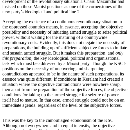
development of the revolutionary situation.1 Charu Mazumdar had
insisted on these Maoist positions as one of the cornerstones of the
new party’s ideological and political line.2
Accepting the existence of a continuous revolutionary situation in
the oppressed countries means, in essence, accepting the objective
possibility and necessity of initiating armed struggle to seize political
power, without waiting for the maturing of a countrywide
revolutionary crisis. Evidently, this does not negate the necessity of
preparations, the building up of sufficient subjective forces to initiate
and sustain armed struggle. But it makes this preparation, and
only
this preparation,
the key ideological, political and organisational
task which must be addressed by a Maoist party. Though the KSC’s
positions on the necessity of uncovering and sharpening
contradictions appeared to be in the nature of such preparations, its
essence was quite different. If conditions in Keralam had created a
situation where the objective contradictions were nowhere sharp,
then apart from the preparation of the subjective forces, the objective
conditions for taking up the armed struggle for seizure of power
itself had to mature. In that case, armed struggle could not be on an
immediate agenda, regardless of the level of the subjective forces.
This was the key to the camouflaged economism of the KSC.
Although not everywhere and in equal intensity, the objective