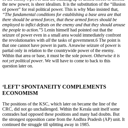
the new power, is sheer idealism. It is the substitution of the “illusion
of power” for real political power. This is why Mao insisted that,
“The fundamental conditions for establishing a base area are that
there should be armed forces, that these armed forces should be
employed to inflict defeats on the enemy and that they should arouse
the people to action.
”5 Lenin himself had pointed out that the
seizure of power even in a small area would immediately confront
the revolutionaries with
all
the tasks of government.6 The point is
that one cannot have power in parts. Areawise seizure of power is
partial only in relation to the countrywide power of the enemy.
Within that area or base, it must be the sole power.
Otherwise it is
not yet political power
. We will have to come to back to this
question later on.
‘LEFT’ SPONTANEITY COMPLEMENTS
ECONOMISM
The positions of the KSC, which later on became the line of the
CRC, did not go unchallenged. Within the Kerala unit itself some
comrades had opposed these positions and many had doubts. But
the strongest opposition came from the Andhra Pradesh (AP) unit. It
continued the struggle till splitting away in 1985.