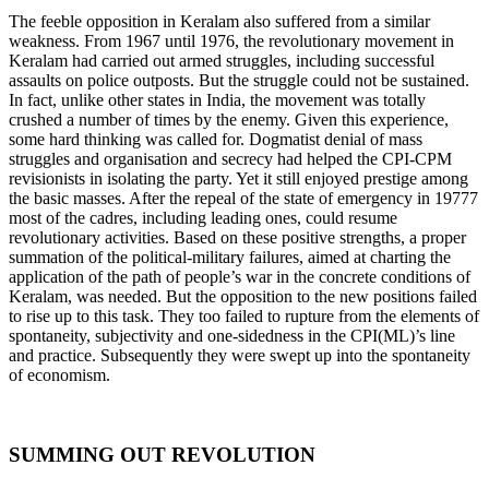
The feeble opposition in Keralam also suffered from a similar
weakness. From 1967 until 1976, the revolutionary movement in
Keralam had carried out armed struggles, including successful
assaults on police outposts. But the struggle could not be sustained.
In fact, unlike other states in India, the movement was totally
crushed a number of times by the enemy. Given this experience,
some hard thinking was called for. Dogmatist denial of mass
struggles and organisation and secrecy had helped the CPI-CPM
revisionists in isolating the party. Yet it still enjoyed prestige among
the basic masses. After the repeal of the state of emergency in 19777
most of the cadres, including leading ones, could resume
revolutionary activities. Based on these positive strengths, a proper
summation of the political-military failures, aimed at charting the
application of the path of people’s war in the concrete conditions of
Keralam, was needed. But the opposition to the new positions failed
to rise up to this task. They too failed to rupture from the elements of
spontaneity, subjectivity and one-sidedness in the CPI(ML)’s line
and practice. Subsequently they were swept up into the spontaneity
of economism.
SUMMING OUT REVOLUTION