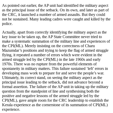
As pointed out earlier, the AP unit had identified the military aspect
as the principal issue of the setback. On its own, and later as part of
the CRC, it launched a number of armed assaults. But they could
not be sustained. Many leading cadres were caught and killed by the
police.
Actually, apart from correctly identifying the military aspect as the
key issue to be taken up, the AP State Committee never tried to
make a systematic summation of the military line and experiences of
the CPI(ML). Merely insisting on the correctness of Charu
Mazumdar’s positions and trying to keep the flag of armed struggle
flying, it repeated a number of errors which were evident in the
armed struggle led by the CPI(ML) in the late 1960s and early
1970s. There was no rupture from the powerful elements of
spontaneity in military matters. This failure sustained ‘left’ errors in
developing mass work to prepare for and serve the people’s war.
Ultimately, its correct stand, on seeing the military aspect as the
principal issue leading to the setback, did not advance beyond a
formal assertion. The failure of the AP unit in taking up the military
question from the standpoint of line and synthesising both the
positive and negative lessons of the armed struggle led by the
CPI(ML), gave ample room for the CRC leadership to establish the
Kerala experience as the cornerstone of its summation of CPI(ML)
experience.