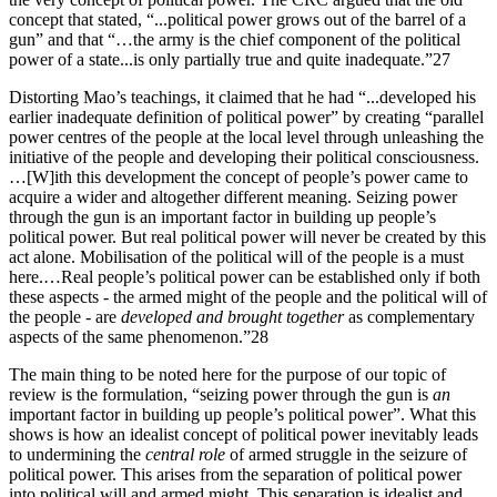
concept that stated, “...political power grows out of the barrel of a
gun” and that “…the army is the chief component of the political
power of a state...is only partially true and quite inadequate.”27
Distorting Mao’s teachings, it claimed that he had “...developed his
earlier inadequate definition of political power” by creating “parallel
power centres of the people at the local level through unleashing the
initiative of the people and developing their political consciousness.
…[W]ith this development the concept of people’s power came to
acquire a wider and altogether different meaning. Seizing power
through the gun is an important factor in building up people’s
political power. But real political power will never be created by this
act alone. Mobilisation of the political will of the people is a must
here.…Real people’s political power can be established only if both
these aspects - the armed might of the people and the political will of
the people - are
developed and brought together
as complementary
aspects of the same phenomenon.”28
The main thing to be noted here for the purpose of our topic of
review is the formulation, “seizing power through the gun is
an
important factor in building up people’s political power”. What this
shows is how an idealist concept of political power inevitably leads
to undermining the
central role
of armed struggle in the seizure of
political power. This arises from the separation of political power
into political will and armed might. This separation is idealist and