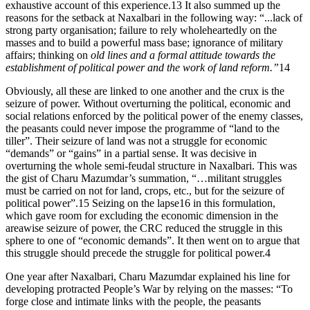
exhaustive account of this experience.13 It also summed up the
reasons for the setback at Naxalbari in the following way: “...lack of
strong party organisation; failure to rely wholeheartedly on the
masses and to build a powerful mass base; ignorance of military
affairs; thinking on
old lines and a formal attitude towards the
establishment of political power and the work of land reform.”
14
Obviously, all these are linked to one another and the crux is the
seizure of power. Without overturning the political, economic and
social relations enforced by the political power of the enemy classes,
the peasants could never impose the programme of “land to the
tiller”. Their seizure of land was not a struggle for economic
“demands” or “gains” in a partial sense. It was decisive in
overturning the whole semi-feudal structure in Naxalbari. This was
the gist of Charu Mazumdar’s summation, “…militant struggles
must be carried on not for land, crops, etc., but for the seizure of
political power”.15 Seizing on the lapse16 in this formulation,
which gave room for excluding the economic dimension in the
areawise seizure of power, the CRC reduced the struggle in this
sphere to one of “economic demands”. It then went on to argue that
this struggle should precede the struggle for political power.4
One year after Naxalbari, Charu Mazumdar explained his line for
developing protracted People’s War by relying on the masses: “To
forge close and intimate links with the people, the peasants