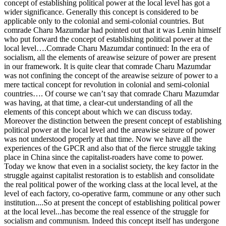
concept of establishing political power at the local level has got a
wider significance. Generally this concept is considered to be
applicable only to the colonial and semi-colonial countries. But
comrade Charu Mazumdar had pointed out that it was Lenin himself
who put forward the concept of establishing political power at the
local level….Comrade Charu Mazumdar continued: In the era of
socialism, all the elements of areawise seizure of power are present
in our framework. It is quite clear that comrade Charu Mazumdar
was not confining the concept of the areawise seizure of power to a
mere tactical concept for revolution in colonial and semi-colonial
countries…. Of course we can’t say that comrade Charu Mazumdar
was having, at that time, a clear-cut understanding of all the
elements of this concept about which we can discuss today.
Moreover the distinction between the present concept of establishing
political power at the local level and the areawise seizure of power
was not understood properly at that time. Now we have all the
experiences of the GPCR and also that of the fierce struggle taking
place in China since the capitalist-roaders have come to power.
Today we know that even in a socialist society, the key factor in the
struggle against capitalist restoration is to establish and consolidate
the real political power of the working class at the local level, at the
level of each factory, co-operative farm, commune or any other such
institution....So at present the concept of establishing political power
at the local level...has become the real essence of the struggle for
socialism and communism. Indeed this concept itself has undergone