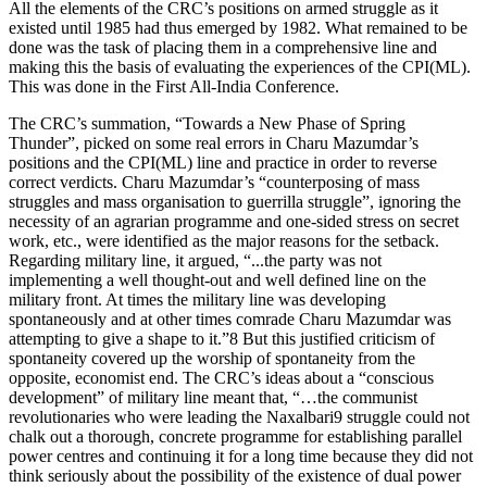
All the elements of the CRC’s positions on armed struggle as it
existed until 1985 had thus emerged by 1982. What remained to be
done was the task of placing them in a comprehensive line and
making this the basis of evaluating the experiences of the CPI(ML).
This was done in the First All-India Conference.
The CRC’s summation, “Towards a New Phase of Spring
Thunder”, picked on some real errors in Charu Mazumdar’s
positions and the CPI(ML) line and practice in order to reverse
correct verdicts. Charu Mazumdar’s “counterposing of mass
struggles and mass organisation to guerrilla struggle”, ignoring the
necessity of an agrarian programme and one-sided stress on secret
work, etc., were identified as the major reasons for the setback.
Regarding military line, it argued, “...the party was not
implementing a well thought-out and well defined line on the
military front. At times the military line was developing
spontaneously and at other times comrade Charu Mazumdar was
attempting to give a shape to it.”8 But this justified criticism of
spontaneity covered up the worship of spontaneity from the
opposite, economist end. The CRC’s ideas about a “conscious
development” of military line meant that, “…the communist
revolutionaries who were leading the Naxalbari9 struggle could not
chalk out a thorough, concrete programme for establishing parallel
power centres and continuing it for a long time because they did not
think seriously about the possibility of the existence of dual power