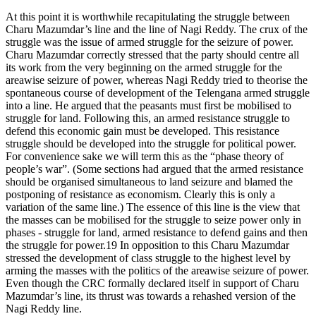
At this point it is worthwhile recapitulating the struggle between
Charu Mazumdar’s line and the line of Nagi Reddy. The crux of the
struggle was the issue of armed struggle for the seizure of power.
Charu Mazumdar correctly stressed that the party should centre all
its work from the very beginning on the armed struggle for the
areawise seizure of power, whereas Nagi Reddy tried to theorise the
spontaneous course of development of the Telengana armed struggle
into a line. He argued that the peasants must first be mobilised to
struggle for land. Following this, an armed resistance struggle to
defend this economic gain must be developed. This resistance
struggle should be developed into the struggle for political power.
For convenience sake we will term this as the “phase theory of
people’s war”. (Some sections had argued that the armed resistance
should be organised simultaneous to land seizure and blamed the
postponing of resistance as economism. Clearly this is only a
variation of the same line.) The essence of this line is the view that
the masses can be mobilised for the struggle to seize power only in
phases - struggle for land, armed resistance to defend gains and then
the struggle for power.19 In opposition to this Charu Mazumdar
stressed the development of class struggle to the highest level by
arming the masses with the politics of the areawise seizure of power.
Even though the CRC formally declared itself in support of Charu
Mazumdar’s line, its thrust was towards a rehashed version of the
Nagi Reddy line.