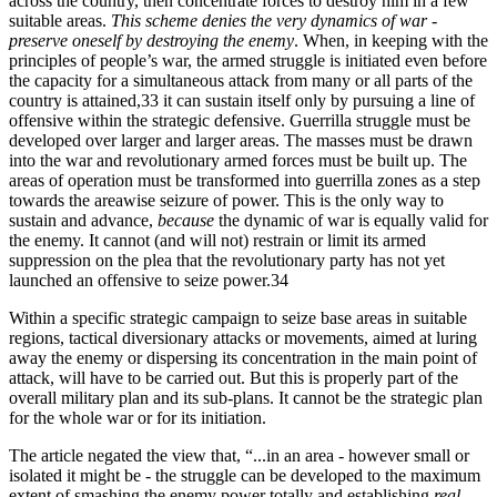
across the country, then concentrate forces to destroy him in a few
suitable areas.
This scheme denies the very dynamics of war -
preserve oneself by destroying the enemy
. When, in keeping with the
principles of people’s war, the armed struggle is initiated even before
the capacity for a simultaneous attack from many or all parts of the
country is attained,33 it can sustain itself only by pursuing a line of
offensive within the strategic defensive. Guerrilla struggle must be
developed over larger and larger areas. The masses must be drawn
into the war and revolutionary armed forces must be built up. The
areas of operation must be transformed into guerrilla zones as a step
towards the areawise seizure of power. This is the only way to
sustain and advance,
because
the dynamic of war is equally valid for
the enemy. It cannot (and will not) restrain or limit its armed
suppression on the plea that the revolutionary party has not yet
launched an offensive to seize power.34
Within a specific strategic campaign to seize base areas in suitable
regions, tactical diversionary attacks or movements, aimed at luring
away the enemy or dispersing its concentration in the main point of
attack, will have to be carried out. But this is properly part of the
overall military plan and its sub-plans. It cannot be the strategic plan
for the whole war or for its initiation.
The article negated the view that, “...in an area - however small or
isolated it might be - the struggle can be developed to the maximum
extent of smashing the enemy power totally and establishing
real