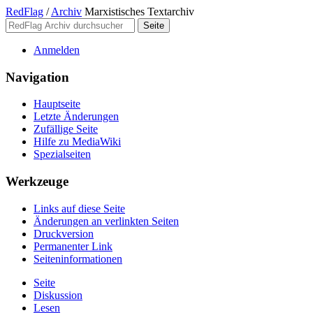
RedFlag
/
Archiv
Marxistisches Textarchiv
Anmelden
Navigation
Hauptseite
Letzte Änderungen
Zufällige Seite
Hilfe zu MediaWiki
Spezialseiten
Werkzeuge
Links auf diese Seite
Änderungen an verlinkten Seiten
Druckversion
Permanenter Link
Seiten­­informationen
Seite
Diskussion
Lesen