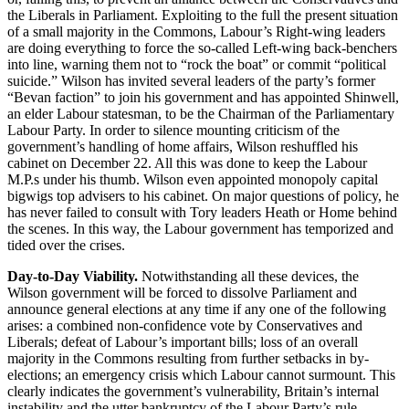
the Liberals in Parliament. Exploiting to the full the present situation
of a small majority in the Commons, Labour’s Right-wing leaders
are doing everything to force the so-called Left-wing back-benchers
into line, warning them not to “rock the boat” or commit “political
suicide.” Wilson has invited several leaders of the party’s former
“Bevan faction” to join his government and has appointed Shinwell,
an elder Labour statesman, to be the Chairman of the Parliamentary
Labour Party. In order to silence mounting criticism of the
government’s handling of home affairs, Wilson reshuffled his
cabinet on December 22. All this was done to keep the Labour
M.P.s under his thumb. Wilson even appointed monopoly capital
bigwigs top advisers to his cabinet. On major questions of policy, he
has never failed to consult with Tory leaders Heath or Home behind
the scenes. In this way, the Labour government has temporized and
tided over the crises.
Day-to-Day Viability.
Notwithstanding all these devices, the
Wilson government will be forced to dissolve Parliament and
announce general elections at any time if any one of the following
arises: a combined non-confidence vote by Conservatives and
Liberals; defeat of Labour’s important bills; loss of an overall
majority in the Commons resulting from further setbacks in by-
elections; an emergency crisis which Labour cannot surmount. This
clearly indicates the government’s vulnerability, Britain’s internal
instability and the utter bankruptcy of the Labour Party’s rule.