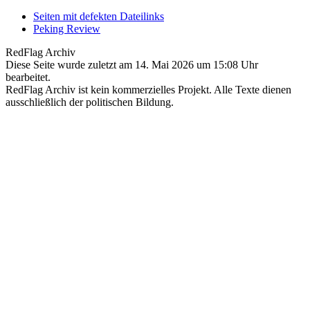
Seiten mit defekten Dateilinks
Peking Review
RedFlag Archiv
Diese Seite wurde zuletzt am 14. Mai 2026 um 15:08 Uhr
bearbeitet.
RedFlag Archiv ist kein kommerzielles Projekt. Alle Texte dienen
ausschließlich der politischen Bildung.