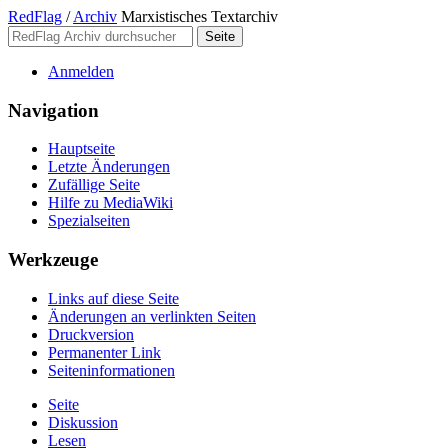
RedFlag
/
Archiv
Marxistisches Textarchiv
Anmelden
Navigation
Hauptseite
Letzte Änderungen
Zufällige Seite
Hilfe zu MediaWiki
Spezialseiten
Werkzeuge
Links auf diese Seite
Änderungen an verlinkten Seiten
Druckversion
Permanenter Link
Seiten­­informationen
Seite
Diskussion
Lesen