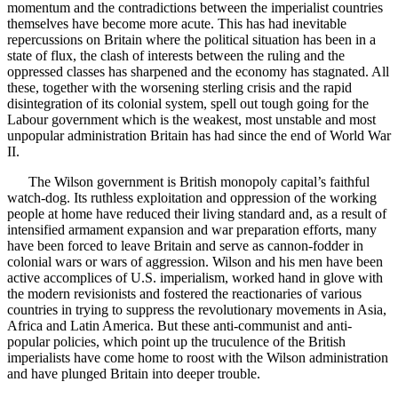
momentum and the contradictions between the imperialist countries
themselves have become more acute. This has had inevitable
repercussions on Britain where the political situation has been in a
state of flux, the clash of interests between the ruling and the
oppressed classes has sharpened and the economy has stagnated. All
these, together with the worsening sterling crisis and the rapid
disintegration of its colonial system, spell out tough going for the
Labour government which is the weakest, most unstable and most
unpopular administration Britain has had since the end of World War
II.
The Wilson government is British monopoly capital’s faithful
watch-dog. Its ruthless exploitation and oppression of the working
people at home have reduced their living standard and, as a result of
intensified armament expansion and war preparation efforts, many
have been forced to leave Britain and serve as cannon-fodder in
colonial wars or wars of aggression. Wilson and his men have been
active accomplices of U.S. imperialism, worked hand in glove with
the modern revisionists and fostered the reactionaries of various
countries in trying to suppress the revolutionary movements in Asia,
Africa and Latin America. But these anti-communist and anti-
popular policies, which point up the truculence of the British
imperialists have come home to roost with the Wilson administration
and have plunged Britain into deeper trouble.