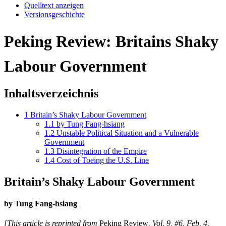
Quelltext anzeigen
Versionsgeschichte
Peking Review: Britains Shaky
Labour Government
Inhaltsverzeichnis
1
Britain’s Shaky Labour Government
1.1
by Tung Fang-hsiang
1.2
Unstable Political Situation and a Vulnerable
Government
1.3
Disintegration of the Empire
1.4
Cost of Toeing the U.S. Line
Britain’s Shaky Labour Government
by Tung Fang-hsiang
[This article is reprinted from
Peking Review
, Vol. 9, #6, Feb. 4,