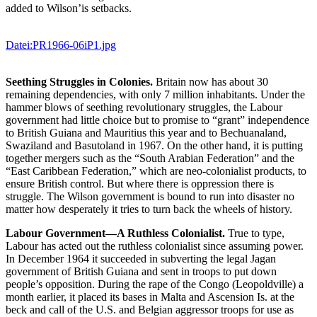
added to Wilson’is setbacks.
Datei:PR1966-06iP1.jpg
Seething Struggles in Colonies.
Britain now has about 30
remaining dependencies, with only 7 million inhabitants. Under the
hammer blows of seething revolutionary struggles, the Labour
government had little choice but to promise to “grant” independence
to British Guiana and Mauritius this year and to Bechuanaland,
Swaziland and Basutoland in 1967. On the other hand, it is putting
together mergers such as the “South Arabian Federation” and the
“East Caribbean Federation,” which are neo-colonialist products, to
ensure British control. But where there is oppression there is
struggle. The Wilson government is bound to run into disaster no
matter how desperately it tries to turn back the wheels of history.
Labour Government—A Ruthless Colonialist.
True to type,
Labour has acted out the ruthless colonialist since assuming power.
In December 1964 it succeeded in subverting the legal Jagan
government of British Guiana and sent in troops to put down
people’s opposition. During the rape of the Congo (Leopoldville) a
month earlier, it placed its bases in Malta and Ascension Is. at the
beck and call of the U.S. and Belgian aggressor troops for use as