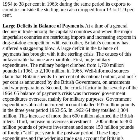
1954 to 38 per cent in 1963; during the same period its exports to
countries outside the sterling area also dropped from 13 to 11.9 per
cent.
Large Deficits in Balance of Payments.
At a time of a general
decline in trade among the capitalist countries and when the major
imperialist countries are restricting imports and increasing exports in
dog-eat-dog competition with each other, Britain’s economy has
suffered a staggering blow. A large deficit in the balance of
payments has brought with it the sterling crisis. The causes of this
unfavourable balance are manifold. First, huge military
expenditures. The military budget climbed from 1,700 million
pounds in 1961 to 2,100 million in 1965. Well-informed sources
claim that Britain spends 15 per cent of its national output, and not 7
per cent as announced by the British Government, on armaments
and war preparations. Second, the crucial factor in the severity of the
1964-65 balance of payments crisis was increased government
expenditures overseas, mainly for military purposes. Government
expenditures abroad on current account totalled 695 million pounds
in the three-year period 1953-55. In 1962-64 they totalled 1,304
million. This increase of more than 600 million alarmed the British
rulers. Third, increase in overseas investment—200 million to 300
million pounds of private investment and some 150 million pounds
of foreign “aid” per year in the postwar period. These huge
expenditures and the widening trade gap account for Britain’s