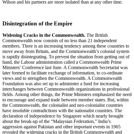
Wilson and his partners are more isolated than at any other time.
Disintegration of the Empire
Widening Cracks in the Commonwealth.
The British
Commonwealth now consists of no less than 21 independent
members. There is an increasing tendency among these countries to
move away from Britain, and the Commonwealth’s colonial system
is rapidly disintegrating. To prevent the situation from getting out of
hand, the Labour administration called a Commonwealth Prime
Ministers’ Conference last June. A Commonwealth Secretariat was
later formed to facilitate exchange of information, to co-ordinate
views and to strengthen the Commonwealth. A Commonwealth
Foundation was also set up to administer a fund for increasing
interchanges between Commonwealth organizations in professional
fields. Among other things, the Prime Ministers emphasized the need
to encourage and expand trade between member states. But, within
the Commonwealth, the colonialist and neo-colonialist countries
have insoluble contradictions with the nationalist countries. The
declaration of independence by Singapore which nearly brought
about the break-up of the “Malaysian Federation,” India’s
aggression against Pakistan and other important events in 1965
revealed the widening cracks in the British Commonwealth and