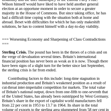
Wilson himself would have liked to have held another general
election at an opportune moment in order to secure a greater
majority in the House of Commons. But since taking office, he has
had a difficult time coping with the situation both at home and
abroad. Beset with difficulties for which he has only makeshift
solutions, he has to content himself with a day-to-day viability.
=== Worsening Economy and Sharpening of Class Contradictions
===
Sterling Crisis.
The pound has been in the throes of a crisis and on
the verge of devaluation several times. Britain’s international
financial position has never been as weak as it is now. Though there
have been signs of a slight turn for the better since last September,
the sterling crisis is far from ended.
Contributing factors to this include: long-time stagnation in
industrial production and Britain’s weakened position as a result of
cut-throat inter-imperialist competition for markets. The total value
of Britain’s national output, down from one-fifth to one-seventh that
of the United States, has already been outstripped by West Germany.
Britain’s share in the export of capitalist world manufactures fell
from 22 per cent in 1953 to 13.7 in 1964. Its share in the total
volume of exports to the sterling area plummeted from 58 per cent in