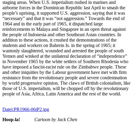
staging areas. When U.S. imperialism rushed in marines and
airborne forces in the Dominican Republic last April to smash the
people’s uprising, it supported U.S. aggression, saying that it was
“necessary” and that it was “not aggression.” Towards the end of
1964 and in the early part of 1965, it dispatched large
reinforcements to Malaya and Singapore in an open threat against
the people of Indonesia and other Southeast Asian countries. In
addition to these actions, it crushed the demonstrations of the
students and workers on Bahrein Is. in the spring of 1965; it
wantonly slaughtered, wounded and arrested the people of south
Yemen and winked at the unilateral declaration of “independence”
in November 1965 by the white settlers of Southern Rhodesia who
have imposed a fascist-racist rule on the Zimbabwe people. These
and other iniquities by the Labour government have met with firm
resistance from the revolutionary people and severe condemnation
by world progressive opinion. The claws of British colonialism, like
those of U.S. imperialism, will be chopped off by the revolutionary
people of Asia, Africa, Latin America and the rest of the world.
Datei:PR1966-06iP2.jpg
Hoop-la!
Cartoon by Jack Chen