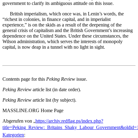
government to clarify its ambiguous attitude on this issue.
British imperialism, which once was, in Lenin’s words, the
“richest in colonies, in finance capital, and in imperialist
experience,” is on the skids as a result of the deepening of the
general crisis of capitalism and the British Government’s increasing
dependence on the United States. Under these circumstances, the
Wilson administration, which serves the interests of monopoly
capital, is now deap in a tunnel with no light in sight.
Contents page for this
Peking Review
issue.
Peking Review
article list (in date order).
Peking Review
article list (by subject).
MASSLINE.ORG Home Page
Abgerufen von „
https://archiv.redflag.ps/index.php?
title=Peking_Review:_Britains_Shaky_Labour_Government&oldid=
Kategorien
: