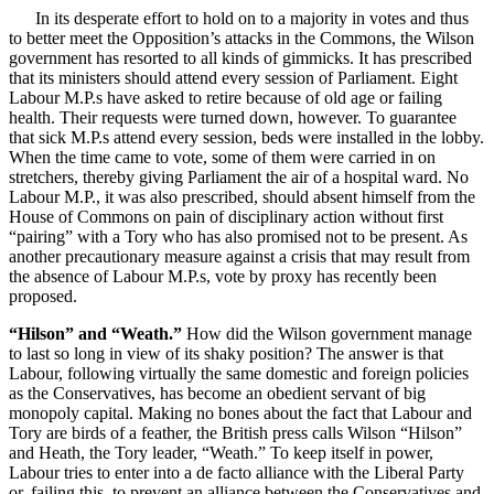
In its desperate effort to hold on to a majority in votes and thus
to better meet the Opposition’s attacks in the Commons, the Wilson
government has resorted to all kinds of gimmicks. It has prescribed
that its ministers should attend every session of Parliament. Eight
Labour M.P.s have asked to retire because of old age or failing
health. Their requests were turned down, however. To guarantee
that sick M.P.s attend every session, beds were installed in the lobby.
When the time came to vote, some of them were carried in on
stretchers, thereby giving Parliament the air of a hospital ward. No
Labour M.P., it was also prescribed, should absent himself from the
House of Commons on pain of disciplinary action without first
“pairing” with a Tory who has also promised not to be present. As
another precautionary measure against a crisis that may result from
the absence of Labour M.P.s, vote by proxy has recently been
proposed.
“Hilson” and “Weath.”
How did the Wilson government manage
to last so long in view of its shaky position? The answer is that
Labour, following virtually the same domestic and foreign policies
as the Conservatives, has become an obedient servant of big
monopoly capital. Making no bones about the fact that Labour and
Tory are birds of a feather, the British press calls Wilson “Hilson”
and Heath, the Tory leader, “Weath.” To keep itself in power,
Labour tries to enter into a de facto alliance with the Liberal Party
or, failing this, to prevent an alliance between the Conservatives and