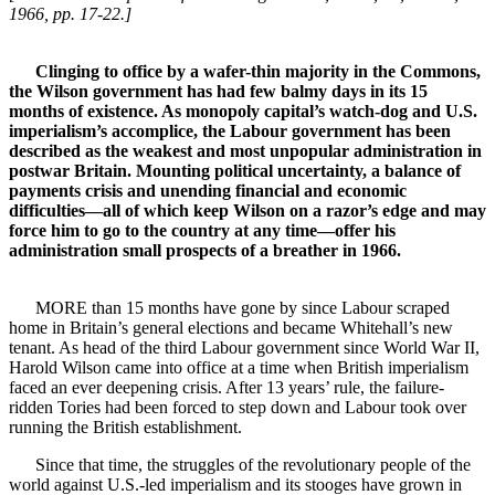
1966, pp. 17-22.]
Clinging to office by a wafer-thin majority in the Commons,
the Wilson government has had few balmy days in its 15
months of existence. As monopoly capital’s watch-dog and U.S.
imperialism’s accomplice, the Labour government has been
described as the weakest and most unpopular administration in
postwar Britain. Mounting political uncertainty, a balance of
payments crisis and unending financial and economic
difficulties—all of which keep Wilson on a razor’s edge and may
force him to go to the country at any time—offer his
administration small prospects of a breather in 1966.
MORE than 15 months have gone by since Labour scraped
home in Britain’s general elections and became Whitehall’s new
tenant. As head of the third Labour government since World War II,
Harold Wilson came into office at a time when British imperialism
faced an ever deepening crisis. After 13 years’ rule, the failure-
ridden Tories had been forced to step down and Labour took over
running the British establishment.
Since that time, the struggles of the revolutionary people of the
world against U.S.-led imperialism and its stooges have grown in