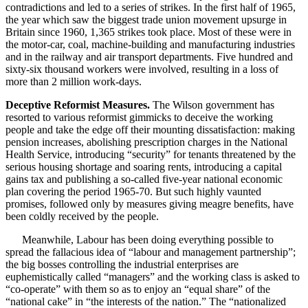
contradictions and led to a series of strikes. In the first half of 1965,
the year which saw the biggest trade union movement upsurge in
Britain since 1960, 1,365 strikes took place. Most of these were in
the motor-car, coal, machine-building and manufacturing industries
and in the railway and air transport departments. Five hundred and
sixty-six thousand workers were involved, resulting in a loss of
more than 2 million work-days.
Deceptive Reformist Measures.
The Wilson government has
resorted to various reformist gimmicks to deceive the working
people and take the edge off their mounting dissatisfaction: making
pension increases, abolishing prescription charges in the National
Health Service, introducing “security” for tenants threatened by the
serious housing shortage and soaring rents, introducing a capital
gains tax and publishing a so-called five-year national economic
plan covering the period 1965-70. But such highly vaunted
promises, followed only by measures giving meagre benefits, have
been coldly received by the people.
Meanwhile, Labour has been doing everything possible to
spread the fallacious idea of “labour and management partnership”;
the big bosses controlling the industrial enterprises are
euphemistically called “managers” and the working class is asked to
“co-operate” with them so as to enjoy an “equal share” of the
“national cake” in “the interests of the nation.” The “nationalized