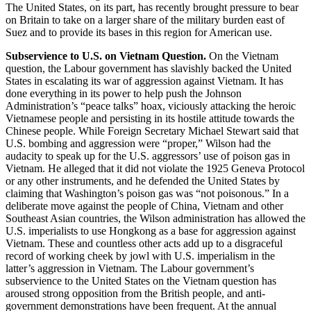
The United States, on its part, has recently brought pressure to bear
on Britain to take on a larger share of the military burden east of
Suez and to provide its bases in this region for American use.
Subservience to U.S. on Vietnam Question.
On the Vietnam
question, the Labour government has slavishly backed the United
States in escalating its war of aggression against Vietnam. It has
done everything in its power to help push the Johnson
Administration’s “peace talks” hoax, viciously attacking the heroic
Vietnamese people and persisting in its hostile attitude towards the
Chinese people. While Foreign Secretary Michael Stewart said that
U.S. bombing and aggression were “proper,” Wilson had the
audacity to speak up for the U.S. aggressors’ use of poison gas in
Vietnam. He alleged that it did not violate the 1925 Geneva Protocol
or any other instruments, and he defended the United States by
claiming that Washington’s poison gas was “not poisonous.” In a
deliberate move against the people of China, Vietnam and other
Southeast Asian countries, the Wilson administration has allowed the
U.S. imperialists to use Hongkong as a base for aggression against
Vietnam. These and countless other acts add up to a disgraceful
record of working cheek by jowl with U.S. imperialism in the
latter’s aggression in Vietnam. The Labour government’s
subservience to the United States on the Vietnam question has
aroused strong opposition from the British people, and anti-
government demonstrations have been frequent. At the annual