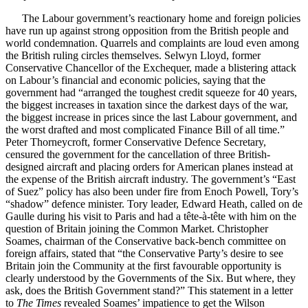
The Labour government’s reactionary home and foreign policies
have run up against strong opposition from the British people and
world condemnation. Quarrels and complaints are loud even among
the British ruling circles themselves. Selwyn Lloyd, former
Conservative Chancellor of the Exchequer, made a blistering attack
on Labour’s financial and economic policies, saying that the
government had “arranged the toughest credit squeeze for 40 years,
the biggest increases in taxation since the darkest days of the war,
the biggest increase in prices since the last Labour government, and
the worst drafted and most complicated Finance Bill of all time.”
Peter Thorneycroft, former Conservative Defence Secretary,
censured the government for the cancellation of three British-
designed aircraft and placing orders for American planes instead at
the expense of the British aircraft industry. The government’s “East
of Suez” policy has also been under fire from Enoch Powell, Tory’s
“shadow” defence minister. Tory leader, Edward Heath, called on de
Gaulle during his visit to Paris and had a tête-à-tête with him on the
question of Britain joining the Common Market. Christopher
Soames, chairman of the Conservative back-bench committee on
foreign affairs, stated that “the Conservative Party’s desire to see
Britain join the Community at the first favourable opportunity is
clearly understood by the Governments of the Six. But where, they
ask, does the British Government stand?” This statement in a letter
to
The Times
revealed Soames’ impatience to get the Wilson