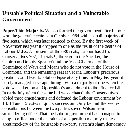
Unstable Political Situation and a Vulnerable
Government
Paper-Thin Majority.
Wilson formed the government after Labour
won the general elections in October 1964 with a small majority of
five seats, which was later reduced to three. By the first week of
November last year it dropped to one as the result of the deaths of
Labour M.P.s. At present, of the 630 seats, Labour has 315,
Conservatives 302, Liberals 9, three go to the Speaker, the
Chairman (Deputy Speaker) and the Vice-Chairman of the
Committee of Ways and Means who do not vote in the House of
Commons, and the remaining seat is vacant. Labour’s precarious
position could lead to total collapse at any time. In May last year, it
barely managed to scrape through with a majority of one when the
vote was taken on an Opposition’s amendment to the Finance Bill.
In early July when the same bill was debated, the Conservatives
tabled three amendments and defeated the Labour government by
13, 14 and 15 votes in quick succession. Only behind-the-seenes
consultations between the two parties saved Wilson from
surrendering office. That the Labour government has managed to
cling to office under the strains of a paper-thin majority makes a
great mockery of the bourgeois two-party system’s sham democracy.