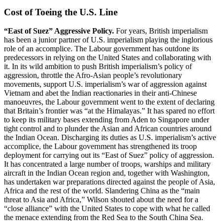
Cost of Toeing the U.S. Line
“East of Suez” Aggressive Policy.
For years, British imperialism
has been a junior partner of U.S. imperialism playing the inglorious
role of an accomplice. The Labour government has outdone its
predecessors in relying on the United States and collaborating with
it. In its wild ambition to push British imperialism’s policy of
aggression, throttle the Afro-Asian people’s revolutionary
movements, support U.S. imperialism’s war of aggression against
Vietnam and abet the Indian reactionaries in their anti-Chinese
manoeuvres, the Labour government went to the extent of declaring
that Britain’s frontier was “at the Himalayas.” It has spared no effort
to keep its military bases extending from Aden to Singapore under
tight control and to plunder the Asian and African countries around
the Indian Ocean. Discharging its duties as U.S. imperialism’s active
accomplice, the Labour government has strengthened its troop
deployment for carrying out its “East of Suez” policy of aggression.
It has concentrated a large number of troops, warships and military
aircraft in the Indian Ocean region and, together with Washington,
has undertaken war preparations directed against the people of Asia,
Africa and the rest of the world. Slandering China as the “main
threat to Asia and Africa,” Wilson shouted about the need for a
“close alliance” with the United States to cope with what he called
the menace extending from the Red Sea to the South China Sea.