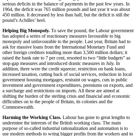
serious deficits in the balance of payments in the past few years. In
1964, the deficit was 765 million pounds and last year it was about
450 million. It decreased by less than half, but the deficit is still the
pound’s Achilles’ heel.
Helping Big Monopoly.
To save the pound, the Labour government
has adopted a series of reactionary measures favourable to big
monopoly and unfavourable to the people. Last year, Britain had to
ask for massive loans from the International Monetary Fund and
other foreign creditors totalling more than 3,500 million dollars; it
raised the bank rate to 7 per cent, resorted to two “little budgets” as
stop-gap measures and introduced drastic measures in July. In
addition, there were the credit squeeze, restriction on bank loans,
increased taxation, cutting back of social services, reduction in local
government housing mortgages, restraint on wages, cuts in public
investment and government expenditures, premiums on exports, and
a surcharge and restrictions on imports. All these are aimed at
shifting the burden of the sterling crisis and financial and economic
difficulties on to the people of Britain, its colonies and the
Commonwealth.
Harming the Working Class.
Labour has gone to great lengths to
undermine the interests of the British working class. The main
purpose of so-called industrial rationalization and automation is to
use modern methods to wring bigger profits from the workers and to