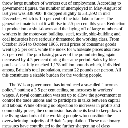
throw large numbers of workers out of employment. According to
government figures, the number of unemployed in May-August of
last year was 338,900. It dropped slightly to 331,892 in mid
December, which is 1.5 per cent of the total labour force. The
general estimate is that it will rise to 2.5 per cent this year. Reduction
in production or shut-downs and the laying off of large numbers of
workers in the motor-car, building, steel, textile, ship-building and
coal industries have seriously threatened the working class. From
October 1964 to October 1965, retail prices of consumer goods
went up 5 per cent, while the index for wholesale prices also rose
3.5 per cent. The purchasing power of the pound sterling again
decreased by 4.5 per cent during the same period. Sales by hire
purchase last July reached 1,178 million pounds which, if divided
among Britain’s total population, meant 22 pounds per person. All
this constitutes a sizable burden for the working people.
The Wilson government has introduced a so-called “incomes
policy,” putting a 3.5 per cent ceiling on increases in workers’
wages. A royal commission was set up to allow the government to
control the trade unions and to participate in talks between capital
and labour. While offering no objection to increases in profits and
commodity prices, the commission has done its best to keep down
the living standards of the working people who constitute the
overwhelming majority of Britain’s population. These reactionary
measures have contributed to the further sharpening of class