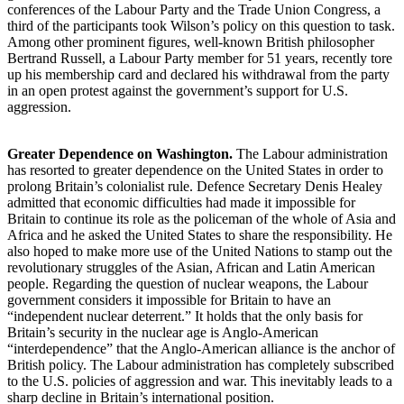
conferences of the Labour Party and the Trade Union Congress, a
third of the participants took Wilson’s policy on this question to task.
Among other prominent figures, well-known British philosopher
Bertrand Russell, a Labour Party member for 51 years, recently tore
up his membership card and declared his withdrawal from the party
in an open protest against the government’s support for U.S.
aggression.
Greater Dependence on Washington.
The Labour administration
has resorted to greater dependence on the United States in order to
prolong Britain’s colonialist rule. Defence Secretary Denis Healey
admitted that economic difficulties had made it impossible for
Britain to continue its role as the policeman of the whole of Asia and
Africa and he asked the United States to share the responsibility. He
also hoped to make more use of the United Nations to stamp out the
revolutionary struggles of the Asian, African and Latin American
people. Regarding the question of nuclear weapons, the Labour
government considers it impossible for Britain to have an
“independent nuclear deterrent.” It holds that the only basis for
Britain’s security in the nuclear age is Anglo-American
“interdependence” that the Anglo-American alliance is the anchor of
British policy. The Labour administration has completely subscribed
to the U.S. policies of aggression and war. This inevitably leads to a
sharp decline in Britain’s international position.