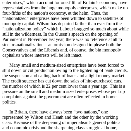
enterprises,” which account for one-fifth of Britain’s economy, have
representatives from the huge monopoly enterprises, which make up
four-fifths of the nation’s economy, at the helm. Thus, the
“nationalized” enterprises have been whittled down to satellites of
monopoly capital. Wilson has departed farther than ever from the
“nationalization policy” which Labour bragged so much about while
still in the wilderness. In the Queen’s speech on the opening of
Parliament in November last year, there was no reference at all to
steel re-nationalization—an omission designed to please both the
Conservatives and the Liberals and, of course, the big monopoly
capitalists whose interests will be left intact.
Many small and medium-sized enterprises have been forced to
shut down or cut production owing to the tightening of bank credits,
the suspension and calling back of loans and a tight money market.
The credit squeeze has cut down the sales of hire-purchased cars,
the number of which is 22 per cent lower than a year ago. This is a
pressure on the small and medium-sized enterprises whose pent-up
complaints against the government are often reflected in home
politics.
In Britain, there have always been “two nations,” one
represented by Wilson and Heath and the other by the working
class. Because of the deepening of imperialism’s general political
and economic crisis and the sharpening class struggle at home,