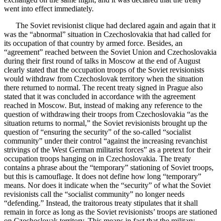
went into effect immediately.
The Soviet revisionist clique had declared again and again that it
was the “abnormal” situation in Czechoslovakia that had called for
its occupation of that country by armed force. Besides, an
“agreement” reached between the Soviet Union and Czechoslovakia
during their first round of talks in Moscow at the end of August
clearly stated that the occupation troops of the Soviet revisionists
would withdraw from Czechoslovak territory when the situation
there returned to normal. The recent treaty signed in Prague also
stated that it was concluded in accordance with the agreement
reached in Moscow. But, instead of making any reference to the
question of withdrawing their troops from Czechoslovakia “as the
situation returns to normal,” the Soviet revisionists brought up the
question of “ensuring the security” of the so-called “socialist
community” under their control “against the increasing revanchist
strivings of the West German militarist forces” as a pretext for their
occupation troops hanging on in Czechoslovakia. The treaty
contains a phrase about the “temporary” stationing of Soviet troops,
but this is camouflage. It does not define how long “temporary”
means. Nor does it indicate when the “security” of what the Soviet
revisionists call the “socialist community” no longer needs
“defending.” Instead, the traitorous treaty stipulates that it shall
remain in force as long as the Soviet revisionists’ troops are stationed
on Czechoslovak territory. This means in fact that the military