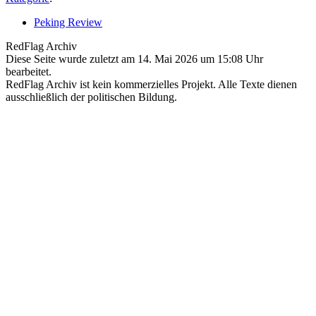
Peking Review
RedFlag Archiv
Diese Seite wurde zuletzt am 14. Mai 2026 um 15:08 Uhr
bearbeitet.
RedFlag Archiv ist kein kommerzielles Projekt. Alle Texte dienen
ausschließlich der politischen Bildung.