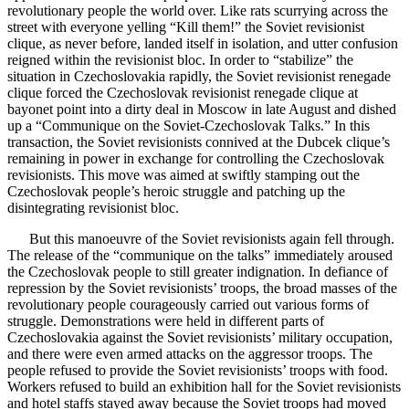
revolutionary people the world over. Like rats scurrying across the
street with everyone yelling “Kill them!” the Soviet revisionist
clique, as never before, landed itself in isolation, and utter confusion
reigned within the revisionist bloc. In order to “stabilize” the
situation in Czechoslovakia rapidly, the Soviet revisionist renegade
clique forced the Czechoslovak revisionist renegade clique at
bayonet point into a dirty deal in Moscow in late August and dished
up a “Communique on the Soviet-Czechoslovak Talks.” In this
transaction, the Soviet revisionists connived at the Dubcek clique’s
remaining in power in exchange for controlling the Czechoslovak
revisionists. This move was aimed at swiftly stamping out the
Czechoslovak people’s heroic struggle and patching up the
disintegrating revisionist bloc.
But this manoeuvre of the Soviet revisionists again fell through.
The release of the “communique on the talks” immediately aroused
the Czechoslovak people to still greater indignation. In defiance of
repression by the Soviet revisionists’ troops, the broad masses of the
revolutionary people courageously carried out various forms of
struggle. Demonstrations were held in different parts of
Czechoslovakia against the Soviet revisionists’ military occupation,
and there were even armed attacks on the aggressor troops. The
people refused to provide the Soviet revisionists’ troops with food.
Workers refused to build an exhibition hall for the Soviet revisionists
and hotel staffs stayed away because the Soviet troops had moved