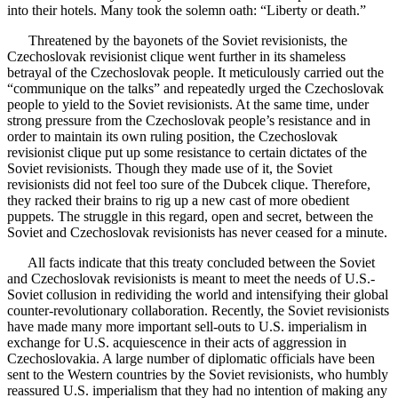
into their hotels. Many took the solemn oath: “Liberty or death.”
Threatened by the bayonets of the Soviet revisionists, the
Czechoslovak revisionist clique went further in its shameless
betrayal of the Czechoslovak people. It meticulously carried out the
“communique on the talks” and repeatedly urged the Czechoslovak
people to yield to the Soviet revisionists. At the same time, under
strong pressure from the Czechoslovak people’s resistance and in
order to maintain its own ruling position, the Czechoslovak
revisionist clique put up some resistance to certain dictates of the
Soviet revisionists. Though they made use of it, the Soviet
revisionists did not feel too sure of the Dubcek clique. Therefore,
they racked their brains to rig up a new cast of more obedient
puppets. The struggle in this regard, open and secret, between the
Soviet and Czechoslovak revisionists has never ceased for a minute.
All facts indicate that this treaty concluded between the Soviet
and Czechoslovak revisionists is meant to meet the needs of U.S.-
Soviet collusion in redividing the world and intensifying their global
counter-revolutionary collaboration. Recently, the Soviet revisionists
have made many more important sell-outs to U.S. imperialism in
exchange for U.S. acquiescence in their acts of aggression in
Czechoslovakia. A large number of diplomatic officials have been
sent to the Western countries by the Soviet revisionists, who humbly
reassured U.S. imperialism that they had no intention of making any