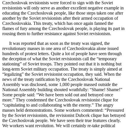
Czechoslovak revisionists were forced to sign with the Soviet
revisionists will only serve as another excellent negative example in
educating the Czechoslovak people, like those steps taken one after
another by the Soviet revisionists after their armed occupation of
Czechoslovakia. This treaty, which has once again fanned the
flames of fury among the Czechoslovak people, is playing its part in
rousing them to further resistance against Soviet revisionism.
It was reported that as soon as the treaty was signed, the
revolutionary masses in one area of Czechoslovakia alone issued
hundreds of protest letters. Quite a lot of people have seen through
the deception of what the Soviet revisionists call the “temporary
stationing” of Soviet troops. They pointed out that it is nothing but
long-term Soviet military occupation. The treaty is simply aimed at
“legalizing” the Soviet revisionist occupation, they said. When the
news of the treaty ratification by the Czechoslovak National
Assembly was disclosed, some 1,000 people massed outside the
National Assembly building shouted wrathfully: “Shame! Shame!”
Some people said: “We have been sold out and betrayed once
more.” They condemned the Czechoslovak revisionist clique for
“capitulating to and collaborating with the enemy.” The angry
masses held demonstrations. Some workers commented: “Pressured
by the Soviet revisionists, the revisionist Dubcek clique has betrayed
the Czechoslovak people. We have seen their true features clearly.
We workers want revolution. We will certainly re-take political