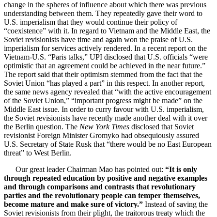
change in the spheres of influence about which there was previous
understanding between them. They repeatedly gave their word to
U.S. imperialism that they would continue their policy of
“coexistence” with it. In regard to Vietnam and the Middle East, the
Soviet revisionists have time and again won the praise of U.S.
imperialism for services actively rendered. In a recent report on the
Vietnam-U.S. “Paris talks,” UPI disclosed that U.S. officials “were
optimistic that an agreement could be achieved in the near future.”
The report said that their optimism stemmed from the fact that the
Soviet Union “has played a part” in this respect. In another report,
the same news agency revealed that “with the active encouragement
of the Soviet Union,” “important progress might be made” on the
Middle East issue. In order to curry favour with U.S. imperialism,
the Soviet revisionists have recently made another deal with it over
the Berlin question. The
New York Times
disclosed that Soviet
revisionist Foreign Minister Gromyko had obsequiously assured
U.S. Secretary of State Rusk that “there would be no East European
threat” to West Berlin.
Our great leader Chairman Mao has pointed out:
“It is only
through repeated education by positive and negative examples
and through comparisons and contrasts that revolutionary
parties and the revolutionary people can temper themselves,
become mature and make sure of victory.”
Instead of saving the
Soviet revisionists from their plight, the traitorous treaty which the