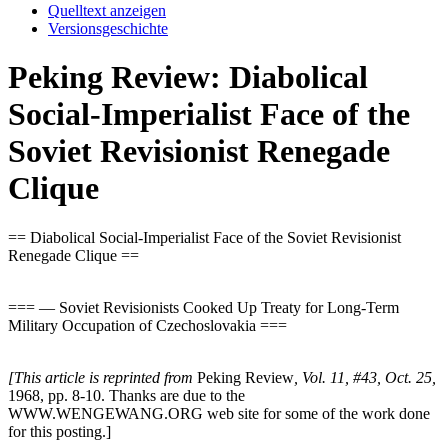
Quelltext anzeigen
Versionsgeschichte
Peking Review: Diabolical
Social-Imperialist Face of the
Soviet Revisionist Renegade
Clique
== Diabolical Social-Imperialist Face of the Soviet Revisionist
Renegade Clique ==
=== — Soviet Revisionists Cooked Up Treaty for Long-Term
Military Occupation of Czechoslovakia ===
[This article is reprinted from
Peking Review
, Vol. 11, #43, Oct. 25,
1968, pp. 8-10. Thanks are due to the
WWW.WENGEWANG.ORG web site for some of the work done
for this posting.]