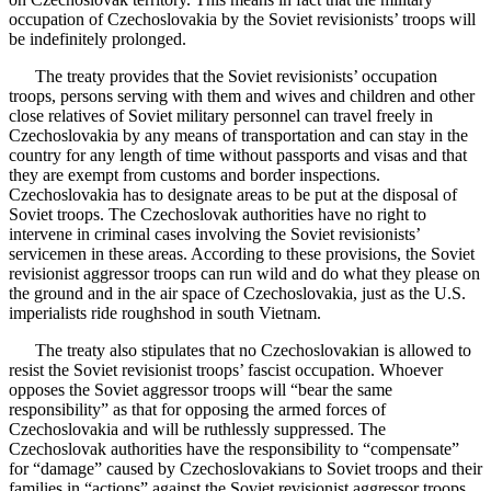
occupation of Czechoslovakia by the Soviet revisionists’ troops will
be indefinitely prolonged.
The treaty provides that the Soviet revisionists’ occupation
troops, persons serving with them and wives and children and other
close relatives of Soviet military personnel can travel freely in
Czechoslovakia by any means of transportation and can stay in the
country for any length of time without passports and visas and that
they are exempt from customs and border inspections.
Czechoslovakia has to designate areas to be put at the disposal of
Soviet troops. The Czechoslovak authorities have no right to
intervene in criminal cases involving the Soviet revisionists’
servicemen in these areas. According to these provisions, the Soviet
revisionist aggressor troops can run wild and do what they please on
the ground and in the air space of Czechoslovakia, just as the U.S.
imperialists ride roughshod in south Vietnam.
The treaty also stipulates that no Czechoslovakian is allowed to
resist the Soviet revisionist troops’ fascist occupation. Whoever
opposes the Soviet aggressor troops will “bear the same
responsibility” as that for opposing the armed forces of
Czechoslovakia and will be ruthlessly suppressed. The
Czechoslovak authorities have the responsibility to “compensate”
for “damage” caused by Czechoslovakians to Soviet troops and their
families in “actions” against the Soviet revisionist aggressor troops.