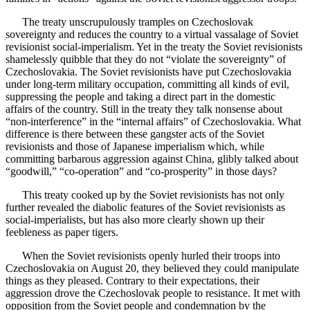
The treaty unscrupulously tramples on Czechoslovak
sovereignty and reduces the country to a virtual vassalage of Soviet
revisionist social-imperialism. Yet in the treaty the Soviet revisionists
shamelessly quibble that they do not “violate the sovereignty” of
Czechoslovakia. The Soviet revisionists have put Czechoslovakia
under long-term military occupation, committing all kinds of evil,
suppressing the people and taking a direct part in the domestic
affairs of the country. Still in the treaty they talk nonsense about
“non-interference” in the “internal affairs” of Czechoslovakia. What
difference is there between these gangster acts of the Soviet
revisionists and those of Japanese imperialism which, while
committing barbarous aggression against China, glibly talked about
“goodwill,” “co-operation” and “co-prosperity” in those days?
This treaty cooked up by the Soviet revisionists has not only
further revealed the diabolic features of the Soviet revisionists as
social-imperialists, but has also more clearly shown up their
feebleness as paper tigers.
When the Soviet revisionists openly hurled their troops into
Czechoslovakia on August 20, they believed they could manipulate
things as they pleased. Contrary to their expectations, their
aggression drove the Czechoslovak people to resistance. It met with
opposition from the Soviet people and condemnation by the