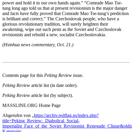
power and hold it in our own hands again.” “Comrade Mao Tse-
tung long ago told us that at present revisionism is the major danger
and facts have fully proved that Comrade Mao Tse-tung’s prediction
is brilliant and correct.” The Czechoslovak people, who have a
glorious revolutionary tradition, will surely heighten their
awakening, wipe out such pests as the Soviet and Czechoslovak
revisionists and rebuild a new, socialist Czechoslovakia.
(Hsinhua news commentary, Oct. 21.)
Contents page for this
Peking Review
issue.
Peking Review
article list (in date order).
Peking Review
article list (by subject).
MASSLINE.ORG Home Page
Abgerufen von „
https://archiv.redflag.ps/index.php?
title=Peking_Review:_Diabolical_Social-
Imperialist_Face_of_the_Soviet_Revisionist_Renegade_Clique&old
Kategorie
: