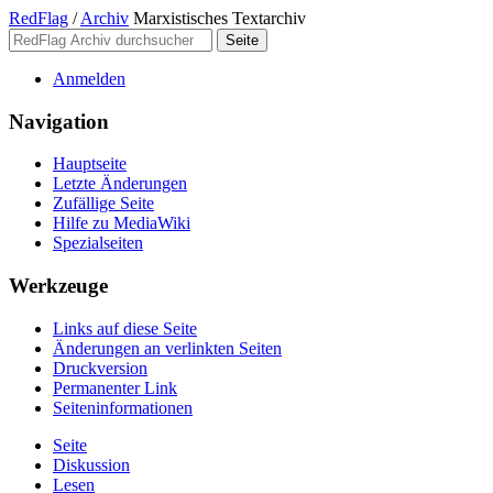
RedFlag
/
Archiv
Marxistisches Textarchiv
Anmelden
Navigation
Hauptseite
Letzte Änderungen
Zufällige Seite
Hilfe zu MediaWiki
Spezialseiten
Werkzeuge
Links auf diese Seite
Änderungen an verlinkten Seiten
Druckversion
Permanenter Link
Seiten­­informationen
Seite
Diskussion
Lesen