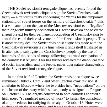
THE Soviet revisionist renegade clique has recently forced the
Czechoslovak revisionist clique to sign the Soviet-Czechoslovak
treaty — a traitorous treaty concerning the “terms for the temporary
stationing of Soviet troops on the territory of Czechoslovakia.” This
is a vain attempt on the part of the Moscow revisionists to “legalize”
their long-term military occupation of Czechoslovakia and to create
a legal pretext for their permanent occupation of Czechoslovakia by
armed force and their enslavement of the Czechoslovak people. This
is another dirty deal the Soviet revisionist clique has made with the
Czechoslovak revisionists at a time when it finds itself frustrated in
its attempts to subjugate the Czechoslovak people by the use of
hundreds of thousands of troops following its armed occupation of
the country last August. This has further revealed the diabolical face
of social-imperialism and the feeble, paper-tiger nature characteristic
of the Soviet revisionist renegade clique.
In the first half of October, the Soviet revisionist clique twice
summoned Dubcek, Cernik and other Czechoslovak revisionist
chieftains to Moscow where the two sides held “negotiations” on the
conclusion of the treaty which subsequently was signed in Prague
on October 16. The organs concerned in both countries adopted a
high-speed “streamlined method of work” to hasten the completion
of all procedures for ratifying the treaty on October 18. Notes were
exchanged on the same night, and it was declared that the treaty