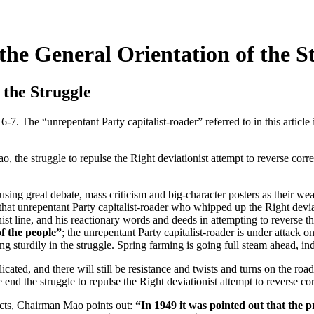
he General Orientation of the S
 the Struggle
6-7. The “unrepentant Party capitalist-roader” referred to in this artic
truggle to repulse the Right deviationist attempt to reverse correct 
 great debate, mass criticism and big-character posters as their weap
 that unrepentant Party capitalist-roader who whipped up the Right deviat
nist line, and his reactionary words and deeds in attempting to reverse th
of the people”
; the unrepentant Party capitalist-roader is under attack on
g sturdily in the struggle. Spring farming is going full steam ahead, indu
ed, and there will still be resistance and twists and turns on the road
 end the struggle to repulse the Right deviationist attempt to reverse cor
dicts, Chairman Mao points out:
“In 1949 it was pointed out that the 