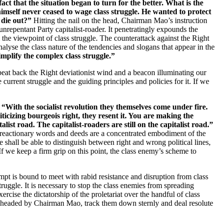
act that the situation began to turn for the better. What is the
himself never ceased to wage class struggle. He wanted to protect
 die out?”
Hitting the nail on the head, Chairman Mao’s instruction
nrepentant Party capitalist-roader. It penetratingly expounds the
 the viewpoint of class struggle. The counterattack against the Right
nalyse the class nature of the tendencies and slogans that appear in the
plify the complex class struggle.”
 beat back the Right deviationist wind and a beacon illuminating our
current struggle and the guiding principles and policies for it. If we
:
“With the socialist revolution they themselves come under fire.
ticizing bourgeois right, they resent it. You are making the
ist road. The capitalist-roaders are still on the capitalist road.”
his reactionary words and deeds are a concentrated embodiment of the
 shall be able to distinguish between right and wrong political lines,
 If we keep a firm grip on this point, the class enemy’s scheme to
empt is bound to meet with rabid resistance and disruption from class
ruggle. It is necessary to stop the class enemies from spreading
ercise the dictatorship of the proletariat over the handful of class
ee headed by Chairman Mao, track them down sternly and deal resolute