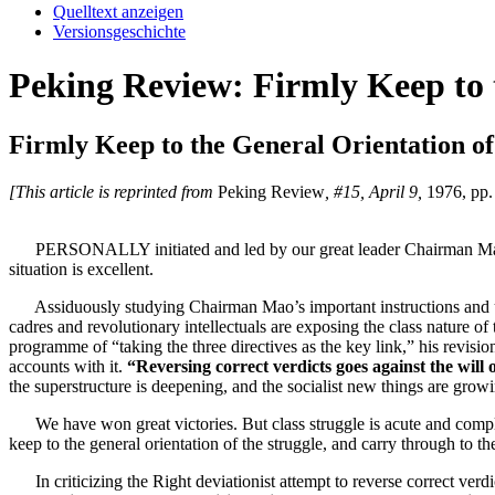
Quelltext anzeigen
Versionsgeschichte
Peking Review: Firmly Keep to t
Firmly Keep to the General Orientation of
[This article is reprinted from
Peking Review
, #15, April 9,
1976, pp. 
PERSONALLY initiated and led by our great leader Chairman Mao, the s
situation is excellent.
Assiduously studying Chairman Mao’s important instructions and using
cadres and revolutionary intellectuals are exposing the class nature of
programme of “taking the three directives as the key link,” his revisio
accounts with it.
“Reversing correct verdicts goes against the will 
the superstructure is deepening, and the socialist new things are growin
We have won great victories. But class struggle is acute and complicat
keep to the general orientation of the struggle, and carry through to the
In criticizing the Right deviationist attempt to reverse correct ver