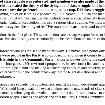
of class struggle was reiterated, and mention was also made of the f
hi advocated the theory of the dying out of class struggle, but he 
verthrow the proletariat and attempted a coup. Did class struggle
 dying out of class struggle peddled by Liu Shao-chi, Lin Piao and that u
ches us that we must analyse the contradictions in socialist society from
arian Cultural Revolution; it is also a serious class struggle. We must a
etariat against the bourgeoisie.
“We must not be academic and oversim
ons in the first place. These instructions are a sharp weapon for us to
iat. We should study conscientiously and be clear about the nature of the 
ist-roader who has refused to mend his ways. Chairman Mao points out
e were people in the Party who opposed it, and when it comes to cri
It is right in the Communist Party—those in power taking the capital
of the bourgeoisie. His revisionist programme, his revisionist line and 
f the struggle at him and making a penetrating exposure and criticism, we
eater victories in the counterattack against the Right deviationist wind.
bankruptcy.
ous class struggle, the counterattack against the Right deviationist att
 We should keep a watchful eye at all times on the new trends of class st
 another, sabotaging the revolution and production. It is imperative to ex
 poison people’s minds and attack and split the Party Central Committ