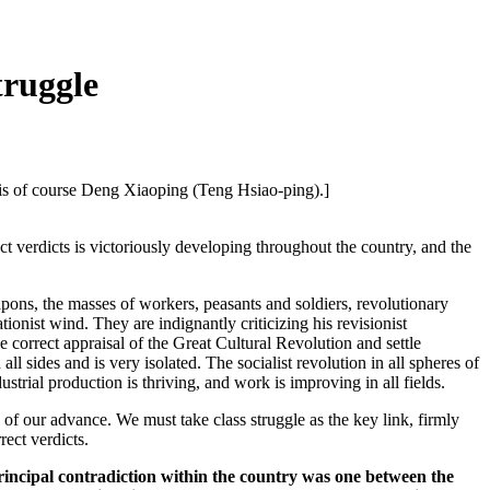
truggle
le is of course Deng Xiaoping (Teng Hsiao-ping).]
verdicts is victoriously developing throughout the country, and the
ons, the masses of workers, peasants and soldiers, revolutionary
ionist wind. They are indignantly criticizing his revisionist
e correct appraisal of the Great Cultural Revolution and settle
 all sides and is very isolated. The socialist revolution in all spheres of
strial production is thriving, and work is improving in all fields.
 of our advance. We must take class struggle as the key link, firmly
rect verdicts.
principal contradiction within the country was one between the