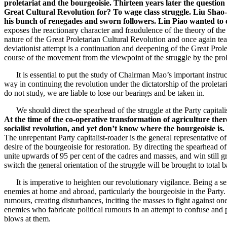
proletariat and the bourgeoisie. Thirteen years later the question 
Great Cultural Revolution for? To wage class struggle. Liu Shao-c
his bunch of renegades and sworn followers. Lin Piao wanted to o
exposes the reactionary character and fraudulence of the theory of the
nature of the Great Proletarian Cultural Revolution and once again tea
deviationist attempt is a continuation and deepening of the Great Prolet
course of the movement from the viewpoint of the struggle by the prol
It is essential to put the study of Chairman Mao’s important instructi
way in continuing the revolution under the dictatorship of the proletar
do not study, we are liable to lose our bearings and be taken in.
We should direct the spearhead of the struggle at the Party capital
At the time of the co-operative transformation of agriculture ther
socialist revolution, and yet don’t know where the bourgeoisie is. 
The unrepentant Party capitalist-roader is the general representative 
desire of the bourgeoisie for restoration. By directing the spearhead o
unite upwards of 95 per cent of the cadres and masses, and win still gr
switch the general orientation of the struggle will be brought to total 
It is imperative to heighten our revolutionary vigilance. Being a seri
enemies at home and abroad, particularly the bourgeoisie in the Party.
rumours, creating disturbances, inciting the masses to fight against one
enemies who fabricate political rumours in an attempt to confuse and
blows at them.