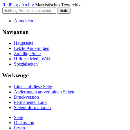
RedFlag
/
Archiv
Marxistisches Textarchiv
Anmelden
Navigation
Hauptseite
Letzte Änderungen
Zufällige Seite
Hilfe zu MediaWiki
Spezialseiten
Werkzeuge
Links auf diese Seite
Änderungen an verlinkten Seiten
Druckversion
Permanenter Link
Seiten­­informationen
Seite
Diskussion
Lesen