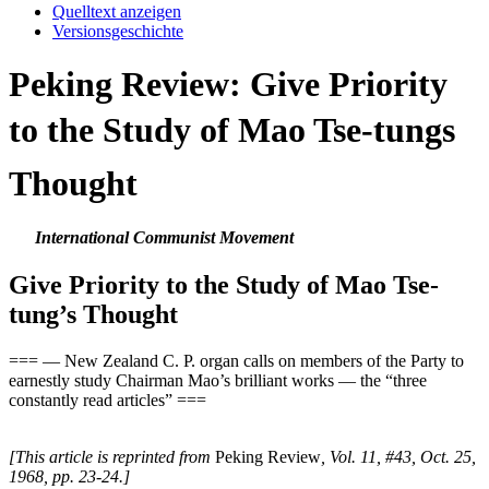
Quelltext anzeigen
Versionsgeschichte
Peking Review: Give Priority
to the Study of Mao Tse-tungs
Thought
International Communist Movement
Give Priority to the Study of Mao Tse-
tung’s Thought
=== — New Zealand C. P. organ calls on members of the Party to
earnestly study Chairman Mao’s brilliant works — the “three
constantly read articles” ===
[This article is reprinted from
Peking Review
, Vol. 11, #43, Oct. 25,
1968, pp. 23-24.]