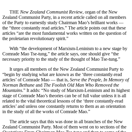
THE
New Zealand Communist Review
, organ of the New
Zealand Communist Party, in a recent article called on all members
of the Party to earnestly study Chairman Mao’s brilliant works —
the “three constantly read articles.” The article points out that these
articles “are the most fundamental works written on the question of
the proletarian revolutionary spirit.”
With “the development of Marxism-Leninism to a new stage by
Comrade Mao Tse-tung,” the article says, one should give “the
necessary priority to the study of the thought of Mao Tse-tung.”
It urges all members of the New Zealand Communist Party to
“begin by studying what are known as the ‘three constantly-read
articles’ of Comrade Mao — that is,
Serve the People
,
In Memory of
Norman Bethune
and
The Foolish Old Man Who Removed the
Mountains
.” It adds: “No study of Marxism-Leninism and its highest
stage of Comrade Mao’s theories can be of full value unless it is all
related to the vital theoretical lessons of the ‘three constantly-read
articles’ and unless one constantly returns to them as an orientation
in the study of all the works of Comrade Mao.”
The article says that this was done in all branches of the New
Zealand Communist Party. Most of them went on to sections of the