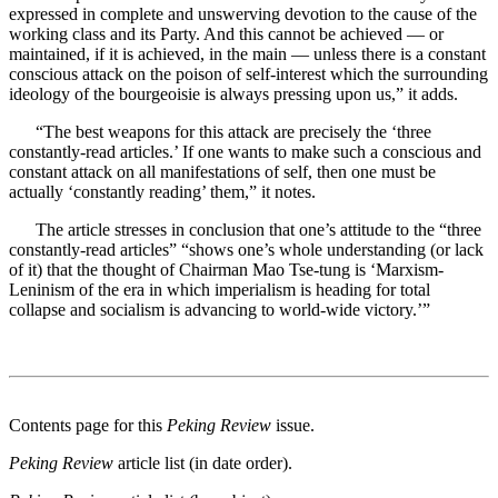
expressed in complete and unswerving devotion to the cause of the
working class and its Party. And this cannot be achieved — or
maintained, if it is achieved, in the main — unless there is a constant
conscious attack on the poison of self-interest which the surrounding
ideology of the bourgeoisie is always pressing upon us,” it adds.
“The best weapons for this attack are precisely the ‘three
constantly-read articles.’ If one wants to make such a conscious and
constant attack on all manifestations of self, then one must be
actually ‘constantly reading’ them,” it notes.
The article stresses in conclusion that one’s attitude to the “three
constantly-read articles” “shows one’s whole understanding (or lack
of it) that the thought of Chairman Mao Tse-tung is ‘Marxism-
Leninism of the era in which imperialism is heading for total
collapse and socialism is advancing to world-wide victory.’”
Contents page for this
Peking Review
issue.
Peking Review
article list (in date order).