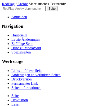
RedFlag
/
Archiv
Marxistisches Textarchiv
Anmelden
Navigation
Hauptseite
Letzte Änderungen
Zufällige Seite
Hilfe zu MediaWiki
Spezialseiten
Werkzeuge
Links auf diese Seite
Änderungen an verlinkten Seiten
Druckversion
Permanenter Link
Seiten­­informationen
Seite
Diskussion
Lesen