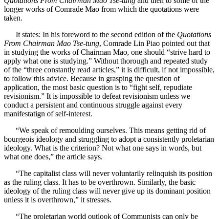
Quotations From Chairman Mao Tse-tung
and then to some of the
longer works of Comrade Mao from which the quotations were
taken.
It states: In his foreword to the second edition of the
Quotations
From Chairman Mao Tse-tung
, Comrade Lin Piao pointed out that
in studying the works of Chairman Mao, one should “strive hard to
apply what one is studying.” Without thorough and repeated study
of the “three constantly read articles,” it is difficult, if not impossible,
to follow this advice. Because in grasping the question of
application, the most basic question is to “fight self, repudiate
revisionism.” It is impossible to defeat revisionism unless we
conduct a persistent and continuous struggle against every
manifestatign of self-interest.
“We speak of remoulding ourselves. This means getting rid of
bourgeois ideology and struggling to adopt a consistently proletarian
ideology. What is the criterion? Not what one says in words, but
what one does,” the article says.
“The capitalist class will never voluntarily relinquish its position
as the ruling class. It has to be overthrown. Similarly, the basic
ideology of the ruling class will never give up its dominant position
unless it is overthrown,” it stresses.
“The proletarian world outlook of Communists can only be