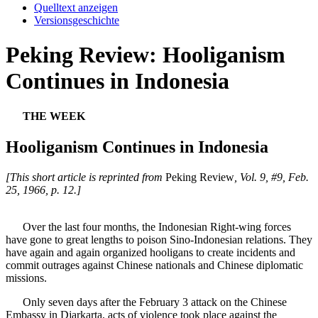
Quelltext anzeigen
Versionsgeschichte
Peking Review: Hooliganism
Continues in Indonesia
THE WEEK
Hooliganism Continues in Indonesia
[This short article is reprinted from
Peking Review
, Vol. 9, #9, Feb.
25, 1966, p. 12.]
Over the last four months, the Indonesian Right-wing forces
have gone to great lengths to poison Sino-Indonesian relations. They
have again and again organized hooligans to create incidents and
commit outrages against Chinese nationals and Chinese diplomatic
missions.
Only seven days after the February 3 attack on the Chinese
Embassy in Djarkarta, acts of violence took place against the