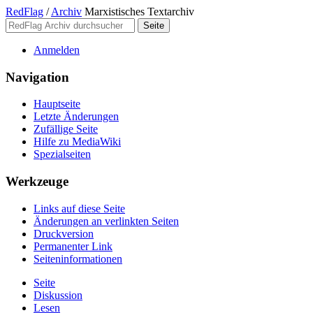
RedFlag
/
Archiv
Marxistisches Textarchiv
Anmelden
Navigation
Hauptseite
Letzte Änderungen
Zufällige Seite
Hilfe zu MediaWiki
Spezialseiten
Werkzeuge
Links auf diese Seite
Änderungen an verlinkten Seiten
Druckversion
Permanenter Link
Seiten­­informationen
Seite
Diskussion
Lesen