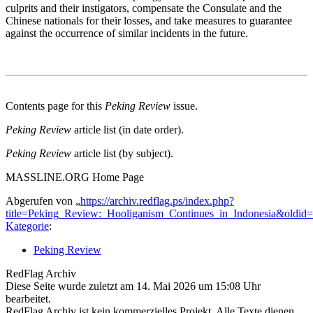
culprits and their instigators, compensate the Consulate and the
Chinese nationals for their losses, and take measures to guarantee
against the occurrence of similar incidents in the future.
Contents page for this
Peking Review
issue.
Peking Review
article list (in date order).
Peking Review
article list (by subject).
MASSLINE.ORG Home Page
Abgerufen von „
https://archiv.redflag.ps/index.php?
title=Peking_Review:_Hooliganism_Continues_in_Indonesia&oldid
Kategorie
:
Peking Review
RedFlag Archiv
Diese Seite wurde zuletzt am 14. Mai 2026 um 15:08 Uhr
bearbeitet.
RedFlag Archiv ist kein kommerzielles Projekt. Alle Texte dienen