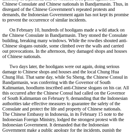
Chinese Consulate and Chinese nationals in Bandjarmasin. Thus, in
disregard of the Chinese Government’s repeated protests and
demands, the Indonesian Government again has not kept its promise
to prevent the occurrence of similar incidents.
On February 10, hundreds of hooligans made a wild attack on
the Chinese Consulate in Bandjarmasin. They stoned the Consulate
building, breaking many windows. While the rowdies shouted anti-
Chinese slogans outside, some climbed over the walls and carried
out provocations. In the afternoon, they damaged shops and houses
of Chinese nationals.
Two days later, the hooligans were out again, doing serious
damage to Chinese shops and houses and the local Chung Hua
Chung Hui. That same day, while Su Sheng, the Chinese Consul in
Bandjarmasin, was conferring with the Governor of South
Kalimantan, hoodlums inscribed anti-Chinese slogans on his car. All
this occurred after the Chinese Consul had called on the Governor
of South Kalimantan on February 9, demanding that the Indonesian
authorities take effective measures to guarantee the safety of the
Consulate and protect the life and property of Chinese nationals.
The Chinese Embassy in Indonesia, in its February 15 note to the
Indonesian Foreign Ministry, lodged the strongest protest with the
Indonesian Government. It demanded that the Indonesian
Government make a public apology for the incidents, punish the