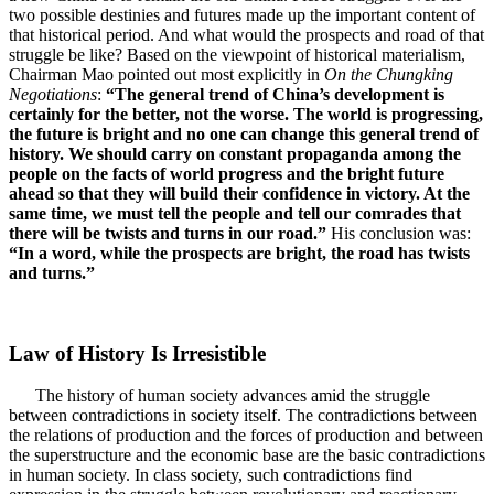
two possible destinies and futures made up the important content of
that historical period. And what would the prospects and road of that
struggle be like? Based on the viewpoint of historical materialism,
Chairman Mao pointed out most explicitly in
On the Chungking
Negotiations
:
“The general trend of China’s development is
certainly for the better, not the worse. The world is progressing,
the future is bright and no one can change this general trend of
history. We should carry on constant propaganda among the
people on the facts of world progress and the bright future
ahead so that they will build their confidence in victory. At the
same time, we must tell the people and tell our comrades that
there will be twists and turns in our road.”
His conclusion was:
“In a word, while the prospects are bright, the road has twists
and turns.”
Law of History Is Irresistible
The history of human society advances amid the struggle
between contradictions in society itself. The contradictions between
the relations of production and the forces of production and between
the superstructure and the economic base are the basic contradictions
in human society. In class society, such contradictions find