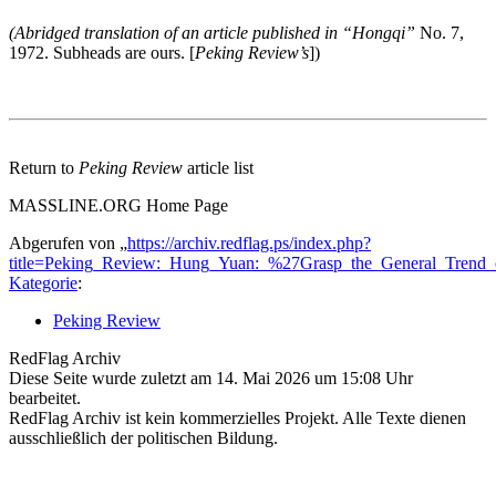
(Abridged translation of an article published in “Hongqi”
No. 7,
1972. Subheads are ours. [
Peking Review’s
])
Return to
Peking Review
article list
MASSLINE.ORG Home Page
Abgerufen von „
https://archiv.redflag.ps/index.php?
title=Peking_Review:_Hung_Yuan:_%27Grasp_the_General_Trend_
Kategorie
:
Peking Review
RedFlag Archiv
Diese Seite wurde zuletzt am 14. Mai 2026 um 15:08 Uhr
bearbeitet.
RedFlag Archiv ist kein kommerzielles Projekt. Alle Texte dienen
ausschließlich der politischen Bildung.