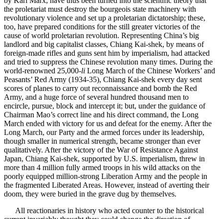
by Karl Marx, have thus been turned into the scientific theory that
the proletariat must destroy the bourgeois state machinery with
revolutionary violence and set up a proletarian dictatorship; these,
too, have prepared conditions for the still greater victories of the
cause of world proletarian revolution. Representing China’s big
landlord and big capitalist classes, Chiang Kai-shek, by means of
foreign-made rifles and guns sent him by imperialism, had attacked
and tried to suppress the Chinese revolution many times. During the
world-renowned 25,000-
li
Long March of the Chinese Workers’ and
Peasants’ Red Army (1934-35), Chiang Kai-shek every day sent
scores of planes to carry out reconnaissance and bomb the Red
Army, and a huge force of several hundred thousand men to
encircle, pursue, block and intercept it; but, under the guidance of
Chairman Mao’s correct line and his direct command, the Long
March ended with victory for us and defeat for the enemy. After the
Long March, our Party and the armed forces under its leadership,
though smaller in numerical strength, became stronger than ever
qualitatively. After the victory of the War of Resistance Against
Japan, Chiang Kai-shek, supported by U.S. imperialism, threw in
more than 4 million fully armed troops in his wild attacks on the
poorly equipped million-strong Liberation Army and the people in
the fragmented Liberated Areas. However, instead of averting their
doom, they were buried in the grave dug by themselves.
All reactionaries in history who acted counter to the historical