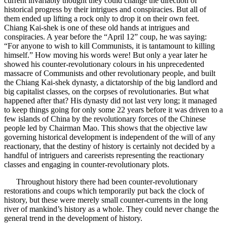
current invariably thought they could change the direction of
historical progress by their intrigues and conspiracies. But all of
them ended up lifting a rock only to drop it on their own feet.
Chiang Kai-shek is one of these old hands at intrigues and
conspiracies. A year before the “April 12” coup, he was saying:
“For anyone to wish to kill Communists, it is tantamount to killing
himself.” How moving his words were! But only a year later he
showed his counter-revolutionary colours in his unprecedented
massacre of Communists and other revolutionary people, and built
the Chiang Kai-shek dynasty, a dictatorship of the big landlord and
big capitalist classes, on the corpses of revolutionaries. But what
happened after that? His dynasty did not last very long; it managed
to keep things going for only some 22 years before it was driven to a
few islands of China by the revolutionary forces of the Chinese
people led by Chairman Mao. This shows that the objective law
governing historical development is independent of the will of any
reactionary, that the destiny of history is certainly not decided by a
handful of intriguers and careerists representing the reactionary
classes and engaging in counter-revolutionary plots.
Throughout history there had been counter-revolutionary
restorations and coups which temporarily put back the clock of
history, but these were merely small counter-currents in the long
river of mankind’s history as a whole. They could never change the
general trend in the development of history.