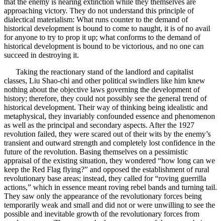
that the enemy is nearing extinction while they themselves are
approaching victory. They do not understand this principle of
dialectical materialism: What runs counter to the demand of
historical development is bound to come to naught, it is of no avail
for anyone to try to prop it up; what conforms to the demand of
historical development is bound to be victorious, and no one can
succeed in destroying it.
Taking the reactionary stand of the landlord and capitalist
classes, Liu Shao-chi and other political swindlers like him knew
nothing about the objective laws governing the development of
history; therefore, they could not possibly see the general trend of
historical development. Their way of thinking being idealistic and
metaphysical, they invariably confounded essence and phenomenon
as well as the principal and secondary aspects. After the 1927
revolution failed, they were scared out of their wits by the enemy’s
transient and outward strength and completely lost confidence in the
future of the revolution. Basing themselves on a pessimistic
appraisal of the existing situation, they wondered “how long can we
keep the Red Flag flying?” and opposed the establishment of rural
revolutionary base areas; instead, they called for “roving guerrilla
actions,” which in essence meant roving rebel bands and turning tail.
They saw only the appearance of the revolutionary forces being
temporarily weak and small and did not or were unwilling to see the
possible and inevitable growth of the revolutionary forces from