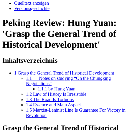
Quelltext anzeigen
Versionsgeschichte
Peking Review: Hung Yuan:
'Grasp the General Trend of
Historical Development'
Inhaltsverzeichnis
1
Grasp the General Trend of Historical Development
1.1
— Notes on studying “On the Chungking
Negotiations”
1.1.1
by Hung Yuan
1.2
Law of History Is Irresistible
1.3
The Road Is Tortuous
1.4
Essence and Main Aspect
1.5
Marxist-Leninist Line Is Guarantee For Victory in
Revolution
Grasp the General Trend of Historical