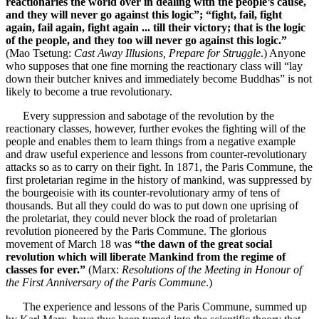
reactionaries the world over in dealing with the people’s cause,
and they will never go against this logic”; “fight, fail, fight
again, fail again, fight again ... till their victory; that is the logic
of the people, and they too will never go against this logic.”
(Mao Tsetung:
Cast Away Illusions, Prepare for Struggle
.) Anyone
who supposes that one fine morning the reactionary class will “lay
down their butcher knives and immediately become Buddhas” is not
likely to become a true revolutionary.
Every suppression and sabotage of the revolution by the
reactionary classes, however, further evokes the fighting will of the
people and enables them to learn things from a negative example
and draw useful experience and lessons from counter-revolutionary
attacks so as to carry on their fight. In 1871, the Paris Commune, the
first proletarian regime in the history of mankind, was suppressed by
the bourgeoisie with its counter-revolutionary army of tens of
thousands. But all they could do was to put down one uprising of
the proletariat, they could never block the road of proletarian
revolution pioneered by the Paris Commune. The glorious
movement of March 18 was
“the dawn of the great social
revolution which will liberate Mankind from the regime of
classes for ever.”
(Marx:
Resolutions of the Meeting in Honour of
the First Anniversary of the Paris Commune
.)
The experience and lessons of the Paris Commune, summed up