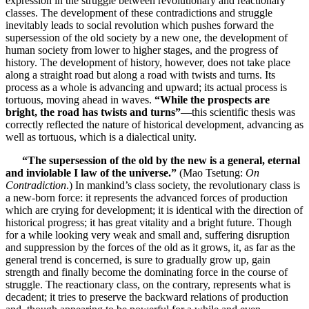
expression in the struggle between revolutionary and reactionary
classes. The development of these contradictions and struggle
inevitably leads to social revolution which pushes forward the
supersession of the old society by a new one, the development of
human society from lower to higher stages, and the progress of
history. The development of history, however, does not take place
along a straight road but along a road with twists and turns. Its
process as a whole is advancing and upward; its actual process is
tortuous, moving ahead in waves.
“While the prospects are
bright, the road has twists and turns”
—this scientific thesis was
correctly reflected the nature of historical development, advancing as
well as tortuous, which is a dialectical unity.
“The supersession of the old by the new is a general, eternal
and inviolable I law of the universe.”
(Mao Tsetung:
On
Contradiction
.) In mankind’s class society, the revolutionary class is
a new-born force: it represents the advanced forces of production
which are crying for development; it is identical with the direction of
historical progress; it has great vitality and a bright future. Though
for a while looking very weak and small and, suffering disruption
and suppression by the forces of the old as it grows, it, as far as the
general trend is concerned, is sure to gradually grow up, gain
strength and finally become the dominating force in the course of
struggle. The reactionary class, on the contrary, represents what is
decadent; it tries to preserve the backward relations of production