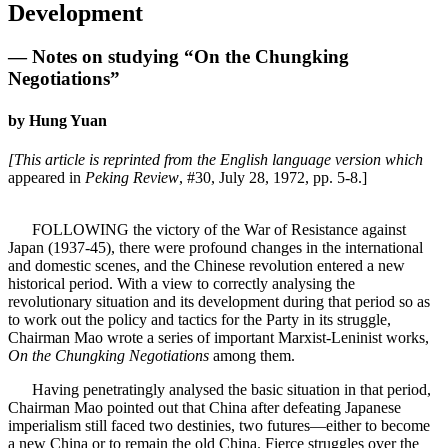
Development
— Notes on studying “On the Chungking
Negotiations”
by Hung Yuan
[This article is reprinted from the English language version which
appeared in
Peking Review
, #30, July 28, 1972, pp. 5-8.]
FOLLOWING the victory of the War of Resistance against
Japan (1937-45), there were profound changes in the international
and domestic scenes, and the Chinese revolution entered a new
historical period. With a view to correctly analysing the
revolutionary situation and its development during that period so as
to work out the policy and tactics for the Party in its struggle,
Chairman Mao wrote a series of important Marxist-Leninist works,
On the Chungking Negotiations
among them.
Having penetratingly analysed the basic situation in that period,
Chairman Mao pointed out that China after defeating Japanese
imperialism still faced two destinies, two futures—either to become
a new China or to remain the old China. Fierce struggles over the