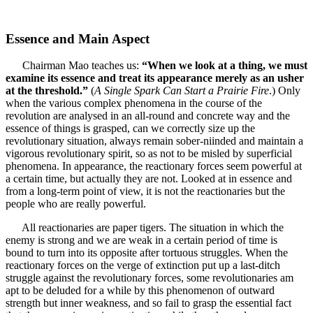
Essence and Main Aspect
Chairman Mao teaches us:
“When we look at a thing, we must
examine its essence and treat its appearance merely as an usher
at the threshold.”
(
A Single Spark Can Start a Prairie Fire
.) Only
when the various complex phenomena in the course of the
revolution are analysed in an all-round and concrete way and the
essence of things is grasped, can we correctly size up the
revolutionary situation, always remain sober-niinded and maintain a
vigorous revolutionary spirit, so as not to be misled by superficial
phenomena. In appearance, the reactionary forces seem powerful at
a certain time, but actually they are not. Looked at in essence and
from a long-term point of view, it is not the reactionaries but the
people who are really powerful.
All reactionaries are paper tigers. The situation in which the
enemy is strong and we are weak in a certain period of time is
bound to turn into its opposite after tortuous struggles. When the
reactionary forces on the verge of extinction put up a last-ditch
struggle against the revolutionary forces, some revolutionaries am
apt to be deluded for a while by this phenomenon of outward
strength but inner weakness, and so fail to grasp the essential fact