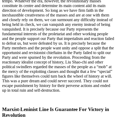
tempo. Whatever the era, however, the revolutionary masses
constitute its centre and determine its main content aiid its main
direction of development. So long as we have firm faith in the
inexhaustible creativeness of the masses and are at one with them
and closely rely on them, we can surmount any difficulty instead of
being held in check, we can vanquish any enemy instead of being
vanquished. It is precisely because our Party represents the
fundamental interests of the proletariat and other working people
and the people support our Party that imperialism and reaction failed
to defeat us, but were defeated by us. It is precisely because the
Party members and the people want unity and oppose a split that the
opportunist and revisionist chieftains in the Party failed to split our
Party and were spurned by the revolution. Proceeding from the
reactionary idealist concept of history, Liu Shao-chi and other
political swindlers regarded the masses of the people as a “mob” at
the mercy of the exploiting classes and thought that a few “special”
figures like themselves could turn back the wheel of history at will.
This was a pure dream and could never succeed. They could not
escape punishment by history for their perverse actions and ended
up in total ruin and self-destruction.
Marxist-Leninist Line Is Guarantee For Victory in
Revolution