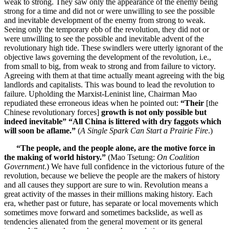
weak to strong. They saw only the appearance of the enemy being
strong for a time and did not or were unwilling to see the possible
and inevitable development of the enemy from strong to weak.
Seeing only the temporary ebb of the revolution, they did not or
were unwilling to see the possible and inevitable advent of the
revolutionary high tide. These swindlers were utterly ignorant of the
objective laws governing the development of the revolution, i.e.,
from small to big, from weak to strong and from failure to victory.
Agreeing with them at that time actually meant agreeing with the big
landlords and capitalists. This was bound to lead the revolution to
failure. Upholding the Marxist-Leninist line, Chairman Mao
repudiated these erroneous ideas when he pointed out:
“Their
[the
Chinese revolutionary forces]
growth is not only possible but
indeed inevitable” “All China is littered with dry faggots which
will soon be aflame.”
(
A Single Spark Can Start a Prairie Fire
.)
“The people, and the people alone, are the motive force in
the making of world history.”
(Mao Tsetung:
On Coalition
Government
.) We have full confidence in the victorious future of the
revolution, because we believe the people are the makers of history
and all causes they support are sure to win. Revolution means a
great activity of the masses in their millions making history. Each
era, whether past or future, has separate or local movements which
sometimes move forward and sometimes backslide, as well as
tendencies alienated from the general movement or its general