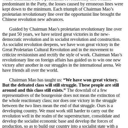
predominant in the Party, the losses caused by erroneous lines were
kept down to the minimum. Each triumph of Chairman Mao’s
proletarian revolutionary line over the opportunist line brought the
Chinese revolution new advances.
Guided by Chairman Mao’s proletarian revolutionary line over
the past 50 years, we have seized great victories in the new-
democratic revolution and in socialist revolution and construction.
As socialist revolution deepens, we have won great victory in the
Great Proletarian Cultural Revolution and in the movement to
criticize revisionism and rectify the style of work. Chairman Mao’s
revolutionary line on foreign affairs has guided us to win one new
victory after another in our struggles in the international arena. We
have friends all over the world.
Chairman Mao has taught us:
“We have won great victory.
But the defeated class will still struggle. These people are still
around and this class still exists.”
The downfall of a few
representatives of the bourgeoisie does not mean the extinction of
the whole reactionary class; nor does one victory in the struggle
between the two lines mean the end of that struggle. Ours is a
developing country. We must work still harder to carry out the
revolution well in the realm of the superstructure, consolidate and
develop the socialist economic base and develop the forces of
production, so as to build our country into a socialist state with a