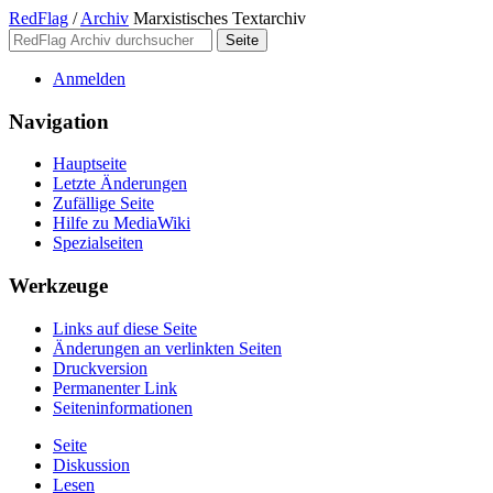
RedFlag
/
Archiv
Marxistisches Textarchiv
Anmelden
Navigation
Hauptseite
Letzte Änderungen
Zufällige Seite
Hilfe zu MediaWiki
Spezialseiten
Werkzeuge
Links auf diese Seite
Änderungen an verlinkten Seiten
Druckversion
Permanenter Link
Seiten­­informationen
Seite
Diskussion
Lesen