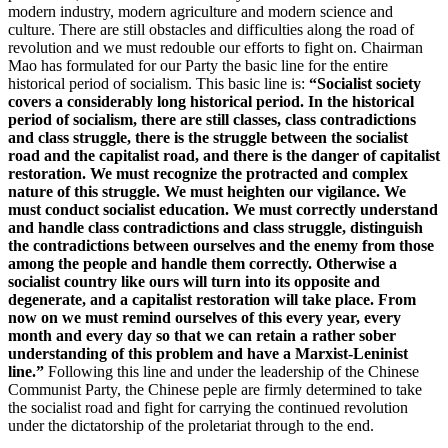
modern industry, modern agriculture and modern science and
culture. There are still obstacles and difficulties along the road of
revolution and we must redouble our efforts to fight on. Chairman
Mao has formulated for our Party the basic line for the entire
historical period of socialism. This basic line is:
“Socialist society
covers a considerably long historical period. In the historical
period of socialism, there are still classes, class contradictions
and class struggle, there is the struggle between the socialist
road and the capitalist road, and there is the danger of capitalist
restoration. We must recognize the protracted and complex
nature of this struggle. We must heighten our vigilance. We
must conduct socialist education. We must correctly understand
and handle class contradictions and class struggle, distinguish
the contradictions between ourselves and the enemy from those
among the people and handle them correctly. Otherwise a
socialist country like ours will turn into its opposite and
degenerate, and a capitalist restoration will take place. From
now on we must remind ourselves of this every year, every
month and every day so that we can retain a rather sober
understanding of this problem and have a Marxist-Leninist
line.”
Following this line and under the leadership of the Chinese
Communist Party, the Chinese peple are firmly determined to take
the socialist road and fight for carrying the continued revolution
under the dictatorship of the proletariat through to the end.