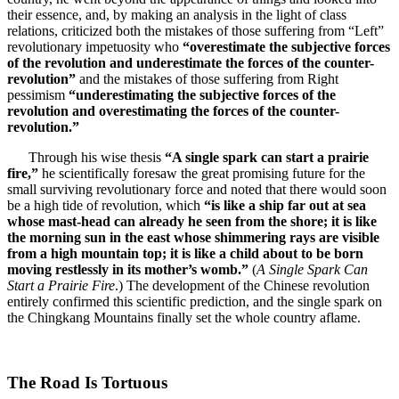
their essence, and, by making an analysis in the light of class
relations, criticized both the mistakes of those suffering from “Left”
revolutionary impetuosity who
“overestimate the subjective forces
of the revolution and underestimate the forces of the counter-
revolution”
and the mistakes of those suffering from Right
pessimism
“underestimating the subjective forces of the
revolution and overestimating the forces of the counter-
revolution.”
Through his wise thesis
“A single spark can start a prairie
fire,”
he scientifically foresaw the great promising future for the
small surviving revolutionary force and noted that there would soon
be a high tide of revolution, which
“is like a ship far out at sea
whose mast-head can already he seen from the shore; it is like
the morning sun in the east whose shimmering rays are visible
from a high mountain top; it is like a child about to be born
moving restlessly in its mother’s womb.”
(
A Single Spark Can
Start a Prairie Fire
.) The development of the Chinese revolution
entirely confirmed this scientific prediction, and the single spark on
the Chingkang Mountains finally set the whole country aflame.
The Road Is Tortuous