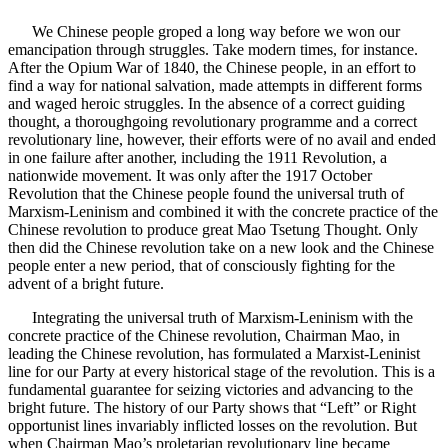
We Chinese people groped a long way before we won our
emancipation through struggles. Take modern times, for instance.
After the Opium War of 1840, the Chinese people, in an effort to
find a way for national salvation, made attempts in different forms
and waged heroic struggles. In the absence of a correct guiding
thought, a thoroughgoing revolutionary programme and a correct
revolutionary line, however, their efforts were of no avail and ended
in one failure after another, including the 1911 Revolution, a
nationwide movement. It was only after the 1917 October
Revolution that the Chinese people found the universal truth of
Marxism-Leninism and combined it with the concrete practice of the
Chinese revolution to produce great Mao Tsetung Thought. Only
then did the Chinese revolution take on a new look and the Chinese
people enter a new period, that of consciously fighting for the
advent of a bright future.
Integrating the universal truth of Marxism-Leninism with the
concrete practice of the Chinese revolution, Chairman Mao, in
leading the Chinese revolution, has formulated a Marxist-Leninist
line for our Party at every historical stage of the revolution. This is a
fundamental guarantee for seizing victories and advancing to the
bright future. The history of our Party shows that “Left” or Right
opportunist lines invariably inflicted losses on the revolution. But
when Chairman Mao’s proletarian revolutionary line became