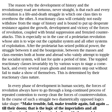
The reason why the development of history and the
revolutionary road are tortuous, never straight, is that each and every
revolution is a life-and-death struggle in which one class tiies to
overthrow the other. A reactionary class will certainly not easily
withdraw from the stage of history and is bound to put up desperate
resistance against the growth, development and victory of the forces
of revolution, coupled with brutal suppression and frenzied counter-
attacks. This is especially so in the case of a proletarian revolution
whose aim is to wipe out the capitalist system and all other systems
of exploitation. After the proletariat has seized political power, the
struggle between it and the bourgeoisie, between the masses and
class enemies both at home and abroad who vainly attempt to topple
the socialist system, will last for quite a period of time. The toppled
reactionary classes invariably try by various ways to stage a come-
back, and every several years ghosts and monsters step out without
fail to make a show of themselves. This is determined by their
reactionary class nature.
In every phase of development in human society, the forces of
revolution always have to go through a long-continued process of
repeated contention to sweep clean the forces of counterrevolution.
In the course of such a struggle two diametrically opposed logics
take shape:
“Make trouble, fail, make trouble again, fail again ...
till their doom; that is the logic of the imperialists and all