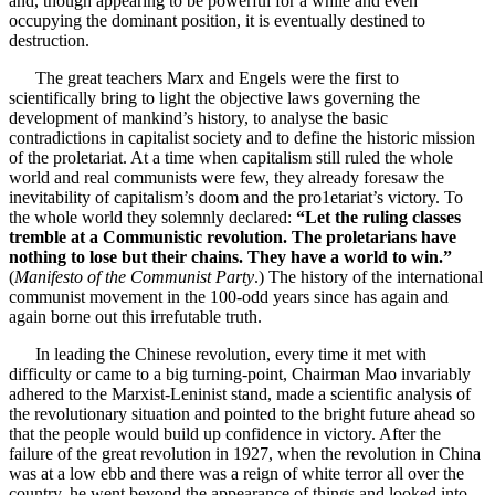
and, though appearing to be powerful for a while and even
occupying the dominant position, it is eventually destined to
destruction.
The great teachers Marx and Engels were the first to
scientifically bring to light the objective laws governing the
development of mankind’s history, to analyse the basic
contradictions in capitalist society and to define the historic mission
of the proletariat. At a time when capitalism still ruled the whole
world and real communists were few, they already foresaw the
inevitability of capitalism’s doom and the pro1etariat’s victory. To
the whole world they solemnly declared:
“Let the ruling classes
tremble at a Communistic revolution. The proletarians have
nothing to lose but their chains. They have a world to win.”
(
Manifesto of the Communist Party
.) The history of the international
communist movement in the 100-odd years since has again and
again borne out this irrefutable truth.
In leading the Chinese revolution, every time it met with
difficulty or came to a big turning-point, Chairman Mao invariably
adhered to the Marxist-Leninist stand, made a scientific analysis of
the revolutionary situation and pointed to the bright future ahead so
that the people would build up confidence in victory. After the
failure of the great revolution in 1927, when the revolution in China
was at a low ebb and there was a reign of white terror all over the
country, he went beyond the appearance of things and looked into