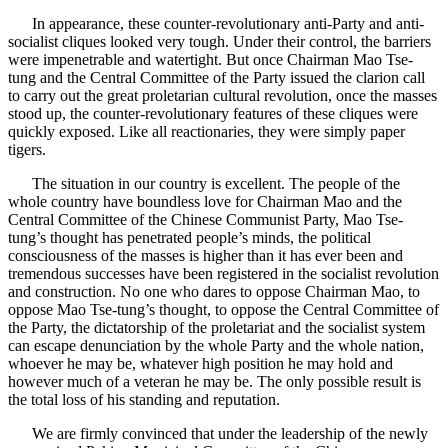
In appearance, these counter-revolutionary anti-Party and anti-
socialist cliques looked very tough. Under their control, the barriers
were impenetrable and watertight. But once Chairman Mao Tse-
tung and the Central Committee of the Party issued the clarion call
to carry out the great proletarian cultural revolution, once the masses
stood up, the counter-revolutionary features of these cliques were
quickly exposed. Like all reactionaries, they were simply paper
tigers.
The situation in our country is excellent. The people of the
whole country have boundless love for Chairman Mao and the
Central Committee of the Chinese Communist Party, Mao Tse-
tung’s thought has penetrated people’s minds, the political
consciousness of the masses is higher than it has ever been and
tremendous successes have been registered in the socialist revolution
and construction. No one who dares to oppose Chairman Mao, to
oppose Mao Tse-tung’s thought, to oppose the Central Committee of
the Party, the dictatorship of the proletariat and the socialist system
can escape denunciation by the whole Party and the whole nation,
whoever he may be, whatever high position he may hold and
however much of a veteran he may be. The only possible result is
the total loss of his standing and reputation.
We are firmly convinced that under the leadership of the newly