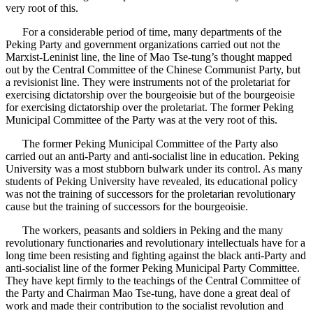
very root of this.
For a considerable period of time, many departments of the
Peking Party and government organizations carried out not the
Marxist-Leninist line, the line of Mao Tse-tung’s thought mapped
out by the Central Committee of the Chinese Communist Party, but
a revisionist line. They were instruments not of the proletariat for
exercising dictatorship over the bourgeoisie but of the bourgeoisie
for exercising dictatorship over the proletariat. The former Peking
Municipal Committee of the Party was at the very root of this.
The former Peking Municipal Committee of the Party also
carried out an anti-Party and anti-socialist line in education. Peking
University was a most stubborn bulwark under its control. As many
students of Peking University have revealed, its educational policy
was not the training of successors for the proletarian revolutionary
cause but the training of successors for the bourgeoisie.
The workers, peasants and soldiers in Peking and the many
revolutionary functionaries and revolutionary intellectuals have for a
long time been resisting and fighting against the black anti-Party and
anti-socialist line of the former Peking Municipal Party Committee.
They have kept firmly to the teachings of the Central Committee of
the Party and Chairman Mao Tse-tung, have done a great deal of
work and made their contribution to the socialist revolution and