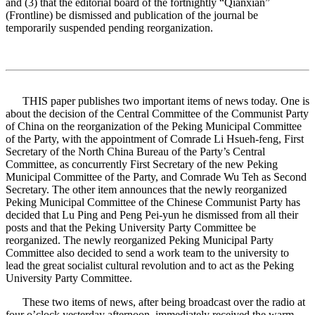
and (3) that the editorial board of the fortnightly “Qianxian”
(Frontline) be dismissed and publication of the journal be
temporarily suspended pending reorganization.
THIS paper publishes two important items of news today. One is
about the decision of the Central Committee of the Communist Party
of China on the reorganization of the Peking Municipal Committee
of the Party, with the appointment of Comrade Li Hsueh-feng, First
Secretary of the North China Bureau of the Party’s Central
Committee, as concurrently First Secretary of the new Peking
Municipal Committee of the Party, and Comrade Wu Teh as Second
Secretary. The other item announces that the newly reorganized
Peking Municipal Committee of the Chinese Communist Party has
decided that Lu Ping and Peng Pei-yun he dismissed from all their
posts and that the Peking University Party Committee be
reorganized. The newly reorganized Peking Municipal Party
Committee also decided to send a work team to the university to
lead the great socialist cultural revolution and to act as the Peking
University Party Committee.
These two items of news, after being broadcast over the radio at
four o’clock yesterday afternoon, immediately received the warm