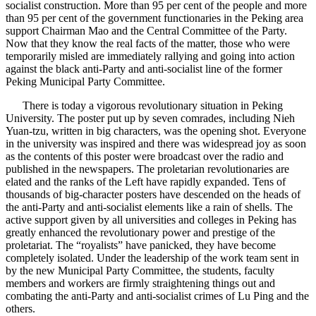
socialist construction. More than 95 per cent of the people and more
than 95 per cent of the government functionaries in the Peking area
support Chairman Mao and the Central Committee of the Party.
Now that they know the real facts of the matter, those who were
temporarily misled are immediately rallying and going into action
against the black anti-Party and anti-socialist line of the former
Peking Municipal Party Committee.
There is today a vigorous revolutionary situation in Peking
University. The poster put up by seven comrades, including Nieh
Yuan-tzu, written in big characters, was the opening shot. Everyone
in the university was inspired and there was widespread joy as soon
as the contents of this poster were broadcast over the radio and
published in the newspapers. The proletarian revolutionaries are
elated and the ranks of the Left have rapidly expanded. Tens of
thousands of big-character posters have descended on the heads of
the anti-Party and anti-socialist elements like a rain of shells. The
active support given by all universities and colleges in Peking has
greatly enhanced the revolutionary power and prestige of the
proletariat. The “royalists” have panicked, they have become
completely isolated. Under the leadership of the work team sent in
by the new Municipal Party Committee, the students, faculty
members and workers are firmly straightening things out and
combating the anti-Party and anti-socialist crimes of Lu Ping and the
others.