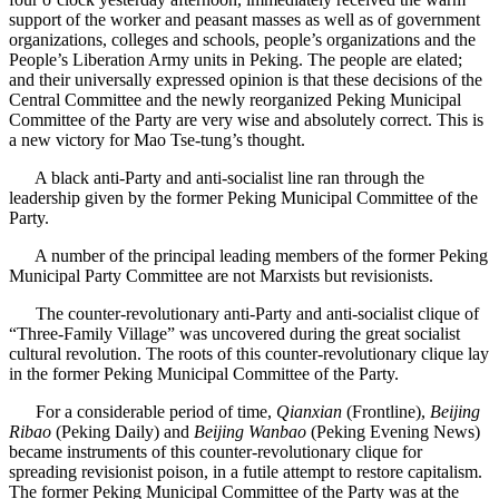
support of the worker and peasant masses as well as of government
organizations, colleges and schools, people’s organizations and the
People’s Liberation Army units in Peking. The people are elated;
and their universally expressed opinion is that these decisions of the
Central Committee and the newly reorganized Peking Municipal
Committee of the Party are very wise and absolutely correct. This is
a new victory for Mao Tse-tung’s thought.
A black anti-Party and anti-socialist line ran through the
leadership given by the former Peking Municipal Committee of the
Party.
A number of the principal leading members of the former Peking
Municipal Party Committee are not Marxists but revisionists.
The counter-revolutionary anti-Party and anti-socialist clique of
“Three-Family Village” was uncovered during the great socialist
cultural revolution. The roots of this counter-revolutionary clique lay
in the former Peking Municipal Committee of the Party.
For a considerable period of time,
Qianxian
(Frontline),
Beijing
Ribao
(Peking Daily) and
Beijing Wanbao
(Peking Evening News)
became instruments of this counter-revolutionary clique for
spreading revisionist poison, in a futile attempt to restore capitalism.
The former Peking Municipal Committee of the Party was at the