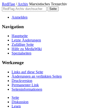
RedFlag
/
Archiv
Marxistisches Textarchiv
Anmelden
Navigation
Hauptseite
Letzte Änderungen
Zufällige Seite
Hilfe zu MediaWiki
Spezialseiten
Werkzeuge
Links auf diese Seite
Änderungen an verlinkten Seiten
Druckversion
Permanenter Link
Seiten­­informationen
Seite
Diskussion
Lesen