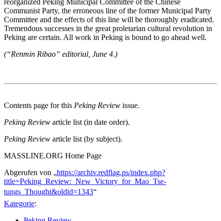
reorganized Peking Municipal Committee of the Chinese
Communist Party, the erroneous line of the former Municipal Party
Committee and the effects of this line will be thoroughly eradicated.
Tremendous successes in the great proletarian cultural revolution in
Peking are certain. All work in Peking is bound to go ahead well.
(“Renmin Ribao” editorial, June 4.)
Contents page for this
Peking Review
issue.
Peking Review
article list (in date order).
Peking Review
article list (by subject).
MASSLINE.ORG Home Page
Abgerufen von „
https://archiv.redflag.ps/index.php?
title=Peking_Review:_New_Victory_for_Mao_Tse-
tungs_Thought&oldid=1343
“
Kategorie
:
Peking Review