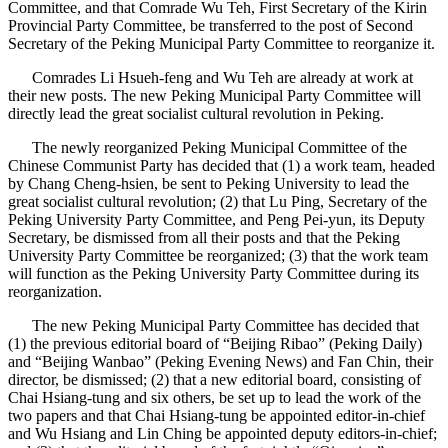
Committee, and that Comrade Wu Teh, First Secretary of the Kirin
Provincial Party Committee, be transferred to the post of Second
Secretary of the Peking Municipal Party Committee to reorganize it.
Comrades Li Hsueh-feng and Wu Teh are already at work at
their new posts. The new Peking Municipal Party Committee will
directly lead the great socialist cultural revolution in Peking.
The newly reorganized Peking Municipal Committee of the
Chinese Communist Party has decided that (1) a work team, headed
by Chang Cheng-hsien, be sent to Peking University to lead the
great socialist cultural revolution; (2) that Lu Ping, Secretary of the
Peking University Party Committee, and Peng Pei-yun, its Deputy
Secretary, be dismissed from all their posts and that the Peking
University Party Committee be reorganized; (3) that the work team
will function as the Peking University Party Committee during its
reorganization.
The new Peking Municipal Party Committee has decided that
(1) the previous editorial board of “Beijing Ribao” (Peking Daily)
and “Beijing Wanbao” (Peking Evening News) and Fan Chin, their
director, be dismissed; (2) that a new editorial board, consisting of
Chai Hsiang-tung and six others, be set up to lead the work of the
two papers and that Chai Hsiang-tung be appointed editor-in-chief
and Wu Hsiang and Lin Ching be appointed deputy editors-in-chief;