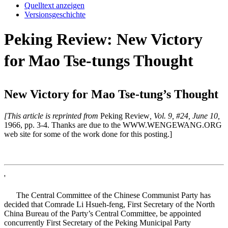
Quelltext anzeigen
Versionsgeschichte
Peking Review: New Victory
for Mao Tse-tungs Thought
New Victory for Mao Tse-tung’s Thought
[This article is reprinted from
Peking Review
, Vol. 9, #24, June 10,
1966, pp. 3-4. Thanks are due to the WWW.WENGEWANG.ORG
web site for some of the work done for this posting.]
'
The Central Committee of the Chinese Communist Party has
decided that Comrade Li Hsueh-feng, First Secretary of the North
China Bureau of the Party’s Central Committee, be appointed
concurrently First Secretary of the Peking Municipal Party