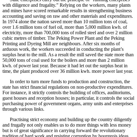
with diligence and frugality.” Relying on the workers, many plants
and mines have scored remarkable results in strengthening business
accounting and saving on raw and other materials and expenditures.
In 1974 alone the nation saved more than 10 million tons of coal,
over 1.6 million tons of fuel oil, more than 5,000 million kwh. of
electricity, more than 700,000 tons of rolled steel and over 2 million
cubic metres of timber. The Peking Power Plant and the Peking
Printing and Dyeing Mill are neighbours. After six months of
arduous work, the workers succeeded in conducting the plant’s
surplus heat to the mill. As a result the mill saved the state more than
50,000 tons of coal used for the boilers and more than 2 million
kwh. of power last year. Because it had let out the surplus heat in
time, the plant produced over 36 million kwh. more power last year.
In order to turn more funds to production and construction, the
state has strict financial regulations on non-productive expenditures.
For instance, it strictly controls the building of offices, auditoriums,
guest houses and reception houses; in particular, it controls the social
purchasing power of government organs, army units and enterprises
through various links.
Practising strict economy and building up the country diligently
and frugally not only enables us to do more things with less money
but is of great significance in carrying forward the revolutionary
tradition of hard work and resisting corruption by bourgeois ideas.