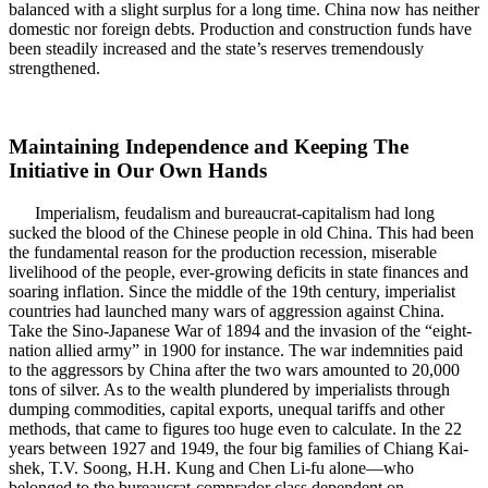
balanced with a slight surplus for a long time. China now has neither
domestic nor foreign debts. Production and construction funds have
been steadily increased and the state’s reserves tremendously
strengthened.
Maintaining Independence and Keeping The
Initiative in Our Own Hands
Imperialism, feudalism and bureaucrat-capitalism had long
sucked the blood of the Chinese people in old China. This had been
the fundamental reason for the production recession, miserable
livelihood of the people, ever-growing deficits in state finances and
soaring inflation. Since the middle of the 19th century, imperialist
countries had launched many wars of aggression against China.
Take the Sino-Japanese War of 1894 and the invasion of the “eight-
nation allied army” in 1900 for instance. The war indemnities paid
to the aggressors by China after the two wars amounted to 20,000
tons of silver. As to the wealth plundered by imperialists through
dumping commodities, capital exports, unequal tariffs and other
methods, that came to figures too huge even to calculate. In the 22
years between 1927 and 1949, the four big families of Chiang Kai-
shek, T.V. Soong, H.H. Kung and Chen Li-fu alone—who
belonged to the bureaucrat-comprador class dependent on