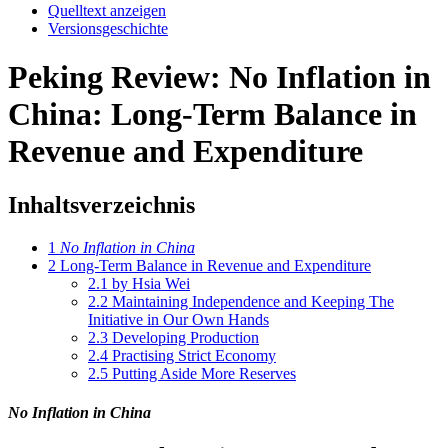
Quelltext anzeigen
Versionsgeschichte
Peking Review: No Inflation in
China: Long-Term Balance in
Revenue and Expenditure
Inhaltsverzeichnis
1
No Inflation in China
2
Long-Term Balance in Revenue and Expenditure
2.1
by Hsia Wei
2.2
Maintaining Independence and Keeping The
Initiative in Our Own Hands
2.3
Developing Production
2.4
Practising Strict Economy
2.5
Putting Aside More Reserves
No Inflation in China