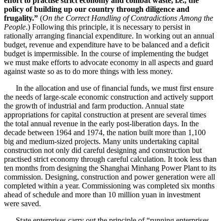
effort to practise strict economy and combat waste, i.e., the
policy of building up our country through diligence and
frugality.”
(
On the Correct Handling of Contradictions Among the
People
.) Following this principle, it is necessary to persist in
rationally arranging financial expenditure. In working out an annual
budget, revenue and expenditure have to be balanced and a deficit
budget is impermissible. In the course of implementing the budget
we must make efforts to advocate economy in all aspects and guard
against waste so as to do more things with less money.
In the allocation and use of financial funds, we must first ensure
the needs of large-scale economic construction and actively support
the growth of industrial and farm production. Annual state
appropriations for capital construction at present are several times
the total annual revenue in the early post-liberation days. In the
decade between 1964 and 1974, the nation built more than 1,100
big and medium-sized projects. Many units undertaking capital
construction not only did careful designing and construction but
practised strict economy through careful calculation. It took less than
ten months from designing the Shanghai Minhang Power Plant to its
commission. Designing, construction and power generation were all
completed within a year. Commissioning was completed six months
ahead of schedule and more than 10 million yuan in investment
were saved.
State enterprises carry out the principle of “running enterprises