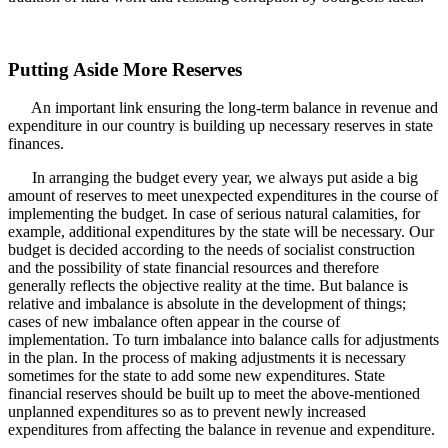
Putting Aside More Reserves
An important link ensuring the long-term balance in revenue and
expenditure in our country is building up necessary reserves in state
finances.
In arranging the budget every year, we always put aside a big
amount of reserves to meet unexpected expenditures in the course of
implementing the budget. In case of serious natural calamities, for
example, additional expenditures by the state will be necessary. Our
budget is decided according to the needs of socialist construction
and the possibility of state financial resources and therefore
generally reflects the objective reality at the time. But balance is
relative and imbalance is absolute in the development of things;
cases of new imbalance often appear in the course of
implementation. To turn imbalance into balance calls for adjustments
in the plan. In the process of making adjustments it is necessary
sometimes for the state to add some new expenditures. State
financial reserves should be built up to meet the above-mentioned
unplanned expenditures so as to prevent newly increased
expenditures from affecting the balance in revenue and expenditure.