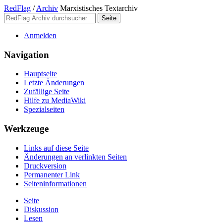
RedFlag
/
Archiv
Marxistisches Textarchiv
Anmelden
Navigation
Hauptseite
Letzte Änderungen
Zufällige Seite
Hilfe zu MediaWiki
Spezialseiten
Werkzeuge
Links auf diese Seite
Änderungen an verlinkten Seiten
Druckversion
Permanenter Link
Seiten­­informationen
Seite
Diskussion
Lesen