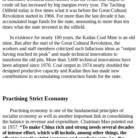
crude oil has increased by big margins every year. The Taching
Oilfield today is five times what it was before the Great Cultural
Revolution started in 1966. For more than the last decade it has
accumulated huge funds for the state, amounting to more than ten
times what the state invested in the oilfield.
In existence for nearly 100 years, the Kailan Coal Mine is an old
mine. But after the start of the Great Cultural Revolution, the
workers and staff members criticized such fallacious ideas as “output
having reached its peak” and made technical innovations to
transform the old pits. More than 3,600 technical innovations have
been adopted since 1970. Coal output in 1974 nearly doubled the
designed productive capacity and Kailan thus has made new
contributions to accumulating construction funds for the state.
Practising Strict Economy
Practising economy is one of the fundamental principles of
socialist economy as well as another important link in consolidating
the balance in revenue and expenditure. Chairman Mao pointed out
in 1957:
“To make China rich and strong needs several decades
of intense effort, which will include, among other things, the