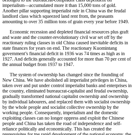
imperialism—accumulated more it than 15,000 tons of gold.
Another pillar supporting imperialist rule in China was the feudal
landlord class which squeezed land rent from, the peasants
amounting to over 35 million tons of grain every year before 1949.
Economic recession and depleted financial resources plus graft
and waste and the counter-revolutionary civil war set off by the
reactionary ruling classes in old China caused inevitable deficits in
state finances for years on end. The reactionary Kuomintang
government’s financial deficit in 1936 was 74 times as high as in
1927. And deficits generally accounted for more than 70 per cent of
the annual budget from 1937 to 1947.
The system of ownership has changed since the founding of
New China. We have abolished all imperialist privileges in China,
taken over and put under control imperialist banks and enterprises in
the country, eliminated bureaucrat-capitalist and feudal ownership,
gradually transformed national capitalist ownership and ownership
by individual labourers, and replaced them with socialist ownership
by the whole people and socialist collective ownership by the
working people. Consequently, imperialism and the domestic
exploiting classes can no longer oppress and exploit the Chinese
people and China has taken the road of independence and self-
reliance politically and economically. This has created the
prerequisites for tne rapid development of the national economy, the