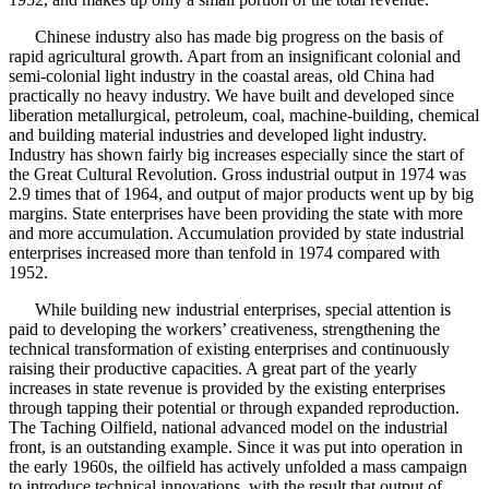
Chinese industry also has made big progress on the basis of
rapid agricultural growth. Apart from an insignificant colonial and
semi-colonial light industry in the coastal areas, old China had
practically no heavy industry. We have built and developed since
liberation metallurgical, petroleum, coal, machine-building, chemical
and building material industries and developed light industry.
Industry has shown fairly big increases especially since the start of
the Great Cultural Revolution. Gross industrial output in 1974 was
2.9 times that of 1964, and output of major products went up by big
margins. State enterprises have been providing the state with more
and more accumulation. Accumulation provided by state industrial
enterprises increased more than tenfold in 1974 compared with
1952.
While building new industrial enterprises, special attention is
paid to developing the workers’ creativeness, strengthening the
technical transformation of existing enterprises and continuously
raising their productive capacities. A great part of the yearly
increases in state revenue is provided by the existing enterprises
through tapping their potential or through expanded reproduction.
The Taching Oilfield, national advanced model on the industrial
front, is an outstanding example. Since it was put into operation in
the early 1960s, the oilfield has actively unfolded a mass campaign
to introduce technical innovations, with the result that output of