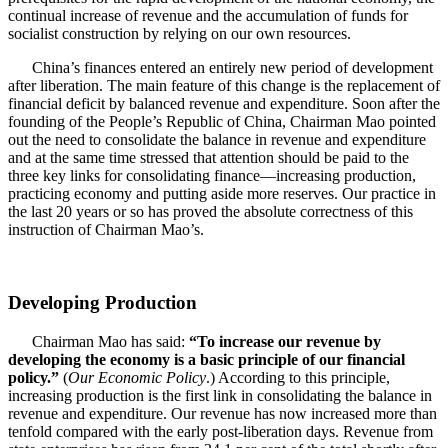
continual increase of revenue and the accumulation of funds for
socialist construction by relying on our own resources.
China’s finances entered an entirely new period of development
after liberation. The main feature of this change is the replacement of
financial deficit by balanced revenue and expenditure. Soon after the
founding of the People’s Republic of China, Chairman Mao pointed
out the need to consolidate the balance in revenue and expenditure
and at the same time stressed that attention should be paid to the
three key links for consolidating finance—increasing production,
practicing economy and putting aside more reserves. Our practice in
the last 20 years or so has proved the absolute correctness of this
instruction of Chairman Mao’s.
Developing Production
Chairman Mao has said:
“To increase our revenue by
developing the economy is a basic principle of our financial
policy.”
(
Our Economic Policy
.) According to this principle,
increasing production is the first link in consolidating the balance in
revenue and expenditure. Our revenue has now increased more than
tenfold compared with the early post-liberation days. Revenue from