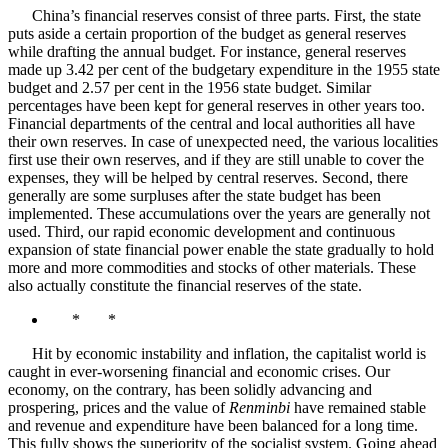
China’s financial reserves consist of three parts. First, the state
puts aside a certain proportion of the budget as general reserves
while drafting the annual budget. For instance, general reserves
made up 3.42 per cent of the budgetary expenditure in the 1955 state
budget and 2.57 per cent in the 1956 state budget. Similar
percentages have been kept for general reserves in other years too.
Financial departments of the central and local authorities all have
their own reserves. In case of unexpected need, the various localities
first use their own reserves, and if they are still unable to cover the
expenses, they will be helped by central reserves. Second, there
generally are some surpluses after the state budget has been
implemented. These accumulations over the years are generally not
used. Third, our rapid economic development and continuous
expansion of state financial power enable the state gradually to hold
more and more commodities and stocks of other materials. These
also actually constitute the financial reserves of the state.
* *
Hit by economic instability and inflation, the capitalist world is
caught in ever-worsening financial and economic crises. Our
economy, on the contrary, has been solidly advancing and
prospering, prices and the value of
Renminbi
have remained stable
and revenue and expenditure have been balanced for a long time.
This fully shows the superiority of the socialist system. Going ahead