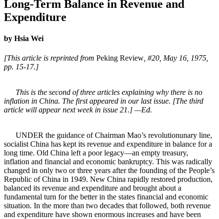
Long-Term Balance in Revenue and
Expenditure
by Hsia Wei
[This article is reprinted from
Peking Review
, #20, May 16, 1975,
pp. 15-17.]
This is the second of three articles explaining why there is no
inflation in China. The first appeared in our last issue. [The third
article will appear next week in issue 21.] —Ed.
UNDER the guidance of Chairman Mao’s revolutionunary line,
socialist China has kept its revenue and expenditure in balance for a
long time. Old China left a poor legacy—an empty treasury,
inflation and financial and economic bankruptcy. This was radically
changed in only two or three years after the founding of the People’s
Republic of China in 1949. New China rapidly restored production,
balanced its revenue and expenditure and brought about a
fundamental turn for the better in the states financial and economic
situation. In the more than two decades that followed, both revenue
and expenditure have shown enormous increases and have been