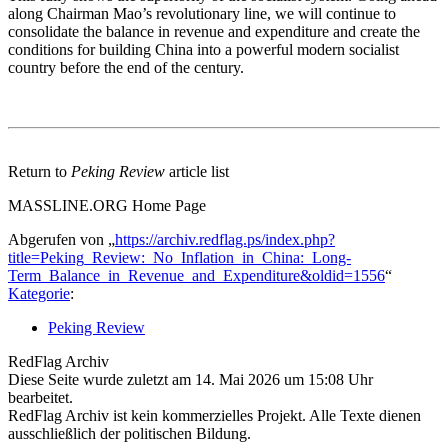
along Chairman Mao’s revolutionary line, we will continue to
consolidate the balance in revenue and expenditure and create the
conditions for building China into a powerful modern socialist
country before the end of the century.
Return to
Peking Review
article list
MASSLINE.ORG Home Page
Abgerufen von „
https://archiv.redflag.ps/index.php?
title=Peking_Review:_No_Inflation_in_China:_Long-
Term_Balance_in_Revenue_and_Expenditure&oldid=1556
“
Kategorie
:
Peking Review
RedFlag Archiv
Diese Seite wurde zuletzt am 14. Mai 2026 um 15:08 Uhr
bearbeitet.
RedFlag Archiv ist kein kommerzielles Projekt. Alle Texte dienen
ausschließlich der politischen Bildung.