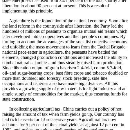
state enterprises has risen from 34.1 per cent of the total shortly after
liberation to about 90 per cent at present. This is a result of
implementing this principle.
Agriculture is the foundation of the national economy. Soon after
the land reform in the countryside after liberation, the Party led the
hundreds of millions of peasants to organize mutual-aid teams which
later developed into co-operatives and then people’s communes. By
turning to account the advantages of the socialist collective economy
and unfolding the mass movement to learn from the Tachal Brigade,
national pace-setter in agriculture, the peasants have battled the
elements, changed production conditions and increased the ability to
combat natural calamities and thus steadily raised farm production.
Since liberation output of grain has risen 2.4-fold, cotton 5.7-fold,
oil- and sugar-bearing crops, bast fibre crops and tobacco doubled or
more than doubled; and forestry, stock-breeding, side-line
occupations and fisheries also have made big advances. All this
provides a growing supply of raw materials for light industry and an
ample supply of commodities for the market, thus ensuring funds for
state construction.
In collecting agricultural tax, China carries out a policy of not
raising the amount of tax when farm yields go up. Our country has
had rich harvests for 13 successive years. Agricultural tax now
accounts for 5 per cent of the actual yields as against 12 per cent in
1952, and makes up only a small portion of the total revenue.