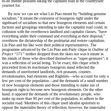
to-do middle peasants taking the capitalist road in the countryside
yearned for.
By now we can see what Lin Piao meant by “building genuine
socialism.” It meant the extension of bourgeois right under the
signboard of socialism so that new bourgeois elements and certain
factions and groupings intending to take the capitalist road could, in
collusion with the overthrown landlord and capitalist classes, “have
everything under their command and everything at their disposal,”
overthrow the dictatorship of the proletariat and restore capitalism.
Lin Piao and his like were their political representatives. The
programme advanced by the Lin Piao anti-Party clique in
Outline of
Project “571”
neither dropped from the skies nor was it innate in
the minds of those who described themselves as “super-geniuses”; it
was a reflection of social being. To be exact, this clique which
proceeded from its reactionary bourgeois stand reflected the
demands of unreformed landlords, rich peasants, counter-
revolutionaries, bad elements and Rightists—who account for only a
few per cent of the population—and the demands of a small number
of new bourgeois elements and those intending to make use of
bourgeois right to become new bourgeois elements. On the other
hand, it opposed the demands of the revolutionary people, who
make up more than 90 per cent of the population, to adhere to the
socialist road. Members of this clique used idealist apriorism to
oppose the materialist theory of reflection; however, the materialist