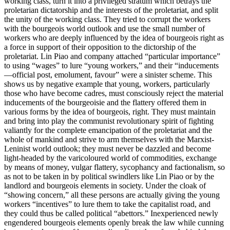
working class, turn it into a privileged stratum which betrays the
proletarian dictatorship and the interests of the proletariat, and split
the unity of the working class. They tried to corrupt the workers
with the bourgeois world outlook and use the small number of
workers who are deeply influenced by the idea of bourgeois right as
a force in support of their opposition to the dictorship of the
proletariat. Lin Piao and company attached “particular importance”
to using “wages” to lure “young workers,” and their “inducements
—official post, emolument, favour” were a sinister scheme. This
shows us by negative example that young, workers, particularly
those who have become cadres, must consciously reject the material
inducements of the bourgeoisie and the flattery offered them in
various forms by the idea of bourgeois, right. They must maintain
and bring into play the communist revolutionary spirit of fighting
valiantly for the complete emancipation of the proletariat and the
whole of mankind and strive to arm themselves with the Marxist-
Leninist world outlook; they must never be dazzled and become
light-headed by the varicoloured world of commodities, exchange
by means of money, vulgar flattery, sycophancy and factionalism, so
as not to be taken in by political swindlers like Lin Piao or by the
landlord and bourgeois elements in society. Under the cloak of
“showing concern,” all these persons are actually giving the young
workers “incentives” to lure them to take the capitalist road, and
they could thus be called political “abettors.” Inexperienced newly
engendered bourgeois elements openly break the law while cunning