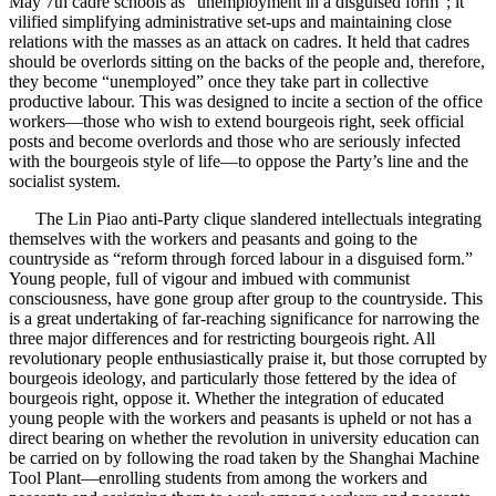
May 7th cadre schools as “unemployment in a disguised form”; it
vilified simplifying administrative set-ups and maintaining close
relations with the masses as an attack on cadres. It held that cadres
should be overlords sitting on the backs of the people and, therefore,
they become “unemployed” once they take part in collective
productive labour. This was designed to incite a section of the office
workers—those who wish to extend bourgeois right, seek official
posts and become overlords and those who are seriously infected
with the bourgeois style of life—to oppose the Party’s line and the
socialist system.
The Lin Piao anti-Party clique slandered intellectuals integrating
themselves with the workers and peasants and going to the
countryside as “reform through forced labour in a disguised form.”
Young people, full of vigour and imbued with communist
consciousness, have gone group after group to the countryside. This
is a great undertaking of far-reaching significance for narrowing the
three major differences and for restricting bourgeois right. All
revolutionary people enthusiastically praise it, but those corrupted by
bourgeois ideology, and particularly those fettered by the idea of
bourgeois right, oppose it. Whether the integration of educated
young people with the workers and peasants is upheld or not has a
direct bearing on whether the revolution in university education can
be carried on by following the road taken by the Shanghai Machine
Tool Plant—enrolling students from among the workers and