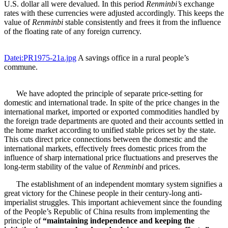
U.S. dollar all were devalued. In this period
Renminbi’s
exchange
rates with these currencies were adjusted accordingly. This keeps the
value of
Renminbi
stable consistently and frees it from the influence
of the floating rate of any foreign currency.
Datei:PR1975-21a.jpg
A savings office in a rural people’s
commune.
We have adopted the principle of separate price-setting for
domestic and international trade. In spite of the price changes in the
international market, imported or exported commodities handled by
the foreign trade departments are quoted and their accounts settled in
the home market according to unified stable prices set by the state.
This cuts direct price connections between the domestic and the
international markets, effectively frees domestic prices from the
influence of sharp international price fluctuations and preserves the
long-term stability of the value of
Renminbi
and prices.
The establishment of an independent momtary system signifies a
great victory for the Chinese people in their century-long anti-
imperialist struggles. This important achievement since the founding
of the People’s Republic of China results from implementing the
principle of
“maintaining independence and keeping the