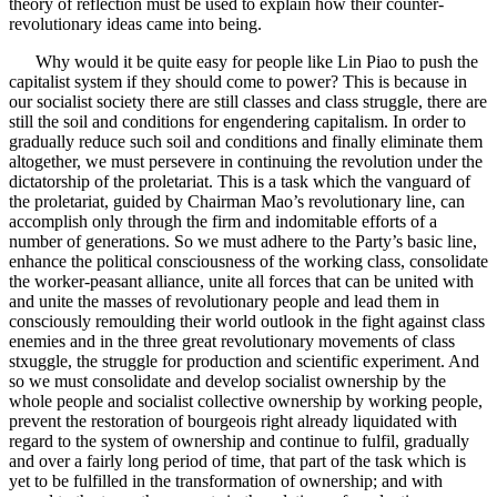
theory of reflection must be used to explain how their counter-
revolutionary ideas came into being.
Why would it be quite easy for people like Lin Piao to push the
capitalist system if they should come to power? This is because in
our socialist society there are still classes and class struggle, there are
still the soil and conditions for engendering capitalism. In order to
gradually reduce such soil and conditions and finally eliminate them
altogether, we must persevere in continuing the revolution under the
dictatorship of the proletariat. This is a task which the vanguard of
the proletariat, guided by Chairman Mao’s revolutionary line, can
accomplish only through the firm and indomitable efforts of a
number of generations. So we must adhere to the Party’s basic line,
enhance the political consciousness of the working class, consolidate
the worker-peasant alliance, unite all forces that can be united with
and unite the masses of revolutionary people and lead them in
consciously remoulding their world outlook in the fight against class
enemies and in the three great revolutionary movements of class
stxuggle, the struggle for production and scientific experiment. And
so we must consolidate and develop socialist ownership by the
whole people and socialist collective ownership by working people,
prevent the restoration of bourgeois right already liquidated with
regard to the system of ownership and continue to fulfil, gradually
and over a fairly long period of time, that part of the task which is
yet to be fulfilled in the transformation of ownership; and with