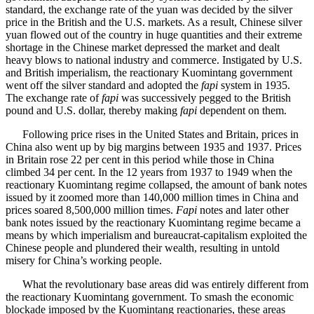
standard, the exchange rate of the yuan was decided by the silver
price in the British and the U.S. markets. As a result, Chinese silver
yuan flowed out of the country in huge quantities and their extreme
shortage in the Chinese market depressed the market and dealt
heavy blows to national industry and commerce. Instigated by U.S.
and British imperialism, the reactionary Kuomintang government
went off the silver standard and adopted the
fapi
system in 1935.
The exchange rate of
fapi
was successively pegged to the British
pound and U.S. dollar, thereby making
fapi
dependent on them.
Following price rises in the United States and Britain, prices in
China also went up by big margins between 1935 and 1937. Prices
in Britain rose 22 per cent in this period while those in China
climbed 34 per cent. In the 12 years from 1937 to 1949 when the
reactionary Kuomintang regime collapsed, the amount of bank notes
issued by it zoomed more than 140,000 million times in China and
prices soared 8,500,000 million times.
Fapi
notes and later other
bank notes issued by the reactionary Kuomintang regime became a
means by which imperialism and bureaucrat-capitalism exploited the
Chinese people and plundered their wealth, resulting in untold
misery for China’s working people.
What the revolutionary base areas did was entirely different from
the reactionary Kuomintang government. To smash the economic
blockade imposed by the Kuomintang reactionaries, these areas