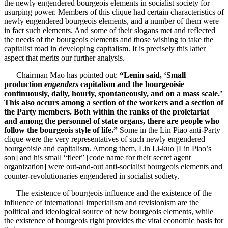
the newly engendered bourgeois elements in socialist society for
usurping power. Members of this clique had certain characteristics of
newly engendered bourgeois elements, and a number of them were
in fact such elements. And some of their slogans met and reflected
the needs of the bourgeois elements and those wishing to take the
capitalist road in developing capitalism. It is precisely this latter
aspect that merits our further analysis.
Chairman Mao has pointed out:
“Lenin said, ‘Small
production
engenders
capitalism and the bourgeoisie
continuously, daily, hourly, spontaneously, and on a mass scale.’
This also occurs among a section of the workers and a section of
the Party members. Both within the ranks of the proletariat
and among the personnel of state organs, there are people who
follow the bourgeois style of life.”
Some in the Lin Piao anti-Party
clique were the very representatives of such newly engendered
bourgeoisie and capitalism. Among them, Lin Li-kuo [Lin Piao’s
son] and his small “fleet” [code name for their secret agent
organization] were out-and-out anti-socialist bourgeois elements and
counter-revolutionaries engendered in socialist sodiety.
The existence of bourgeois influence and the existence of the
influence of international imperialism and revisionism are the
political and ideological source of new bourgeois elements, while
the existence of bourgeois right provides the vital economic basis for