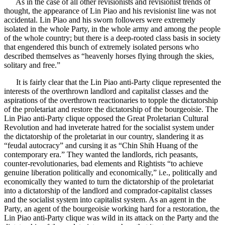
As in the case of all other revisionists and revisionist trends of
thought, the appearance of Lin Piao and his revisionist line was not
accidental. Lin Piao and his sworn followers were extremely
isolated in the whole Party, in the whole army and among the people
of the whole country; but there is a deep-rooted class basis in society
that engendered this bunch of extremely isolated persons who
described themselves as “heavenly horses flying through the skies,
solitary and free.”
It is fairly clear that the Lin Piao anti-Party clique represented the
interests of the overthrown landlord and capitalist classes and the
aspirations of the overthrown reactionaries to topple the dictatorship
of the proletariat and restore the dictatorship of the bourgeoisie. The
Lin Piao anti-Party clique opposed the Great Proletarian Cultural
Revolution and had inveterate hatred for the socialist system under
the dictatorship of the proletariat in our country, slandering it as
“feudal autocracy” and cursing it as “Chin Shih Huang of the
contemporary era.” They wanted the landlords, rich peasants,
counter-revolutionaries, bad elements and Rightists “to achieve
genuine liberation politically and economically,” i.e., politically and
economically they wanted to turn the dictatorship of the proletariat
into a dictatorship of the landlord and comprador-capitalist classes
and the socialist system into capitalist system. As an agent in the
Party, an agent of the bourgeoisie working hard for a restoration, the
Lin Piao anti-Party clique was wild in its attack on the Party and the