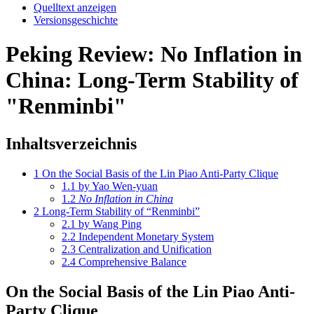
Quelltext anzeigen
Versionsgeschichte
Peking Review: No Inflation in
China: Long-Term Stability of
"Renminbi"
Inhaltsverzeichnis
1
On the Social Basis of the Lin Piao Anti-Party Clique
1.1
by Yao Wen-yuan
1.2
No Inflation in China
2
Long-Term Stability of “Renminbi”
2.1
by Wang Ping
2.2
Independent Monetary System
2.3
Centralization and Unification
2.4
Comprehensive Balance
On the Social Basis of the Lin Piao Anti-
Party Clique