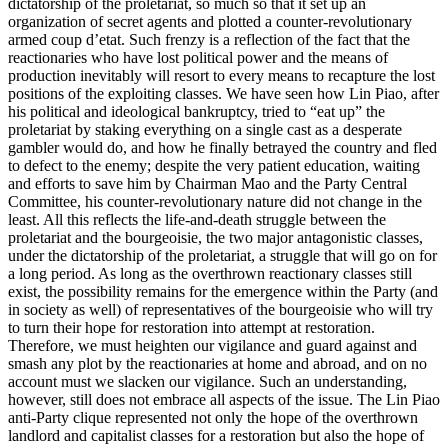
dictatorship of the proletariat, so much so that it set up an
organization of secret agents and plotted a counter-revolutionary
armed coup d’etat. Such frenzy is a reflection of the fact that the
reactionaries who have lost political power and the means of
production inevitably will resort to every means to recapture the lost
positions of the exploiting classes. We have seen how Lin Piao, after
his political and ideological bankruptcy, tried to “eat up” the
proletariat by staking everything on a single cast as a desperate
gambler would do, and how he finally betrayed the country and fled
to defect to the enemy; despite the very patient education, waiting
and efforts to save him by Chairman Mao and the Party Central
Committee, his counter-revolutionary nature did not change in the
least. All this reflects the life-and-death struggle between the
proletariat and the bourgeoisie, the two major antagonistic classes,
under the dictatorship of the proletariat, a struggle that will go on for
a long period. As long as the overthrown reactionary classes still
exist, the possibility remains for the emergence within the Party (and
in society as well) of representatives of the bourgeoisie who will try
to turn their hope for restoration into attempt at restoration.
Therefore, we must heighten our vigilance and guard against and
smash any plot by the reactionaries at home and abroad, and on no
account must we slacken our vigilance. Such an understanding,
however, still does not embrace all aspects of the issue. The Lin Piao
anti-Party clique represented not only the hope of the overthrown
landlord and capitalist classes for a restoration but also the hope of