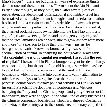
Mao’s forces”—these are but different ways of expressing things
done in one and the same manner. The moment the Lin Piao anti-
Party clique thought, as they put it, that “after several years of
preparation, the ideological, organizational and military level has
been raised considerably and an ideological and material foundation
has been laid to a certain extent,” they decided to have their own
way. In units and departments under their domination and control,
they turned socialist public ownership into the Lin Piao anti-Party
clique’s private ownership. More and more openly they exposed
their political ambitions which were sure to grow as they were more
and more “in a position to have their own way,” just as the
bourgeoisie’s avarice knows no bounds and grows with the
accumulation of capital. In analysing the bourgeoisie, Marx said:
“As capitalist, he is only capital personified. His soul is the soul
of capital.”
The soul of Lin Piao, a bourgeois agent inside the Party,
was also nothing but the soul of the old bourgeoisie which has been
toppled but dreams of a come-back and the soul of the new
bourgeoisie which is coming into being and is vainly attempting to
rule. A class analysis makes quite clear the root cause of the
perverse, counter-revolutionary political activities of Lin Piao said
his gang: Preaching the doctrines of Confucius and Mencius,
betraying the Party and the Chinese people and going over to social-
imperialism, they were engaged in the same kind of dirty business as
the Chinese comprador-bourgeoisie which worshipped Confucius
and betrayed the country; as to the counter-revolutionary coup d’etat