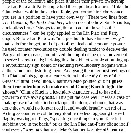
people or the collective and place it under their private ownership.
The Lin Piao anti-Party clique had these political features. “Like the
Chungshan wolf in the ancient fable, you commit treachery once
you are in a position to have your own way.” These two lines from
The Dream of the Red Chamber
, which describe how Sun Shao-tsu,
a relentless brute, “stoops to anything to adapt himself to the
circumstances,” can be aptly applied to the Lin Piao anti-Party
clique. Before Lin Piao was “in a position to have his own way,”
that is, before he got hold of part of political and economic power,
he used counter-revolutionary double-dealing tactics to deceive the
Party and the masses, and utilized the might of the mass movement
to serve his own ends; in doing this, he did not scruple at putting up
a revolutionary sign-board or shouting revolutionary slogans while
at the same time distorting them. Analysing the innermost feelings of
Lin Piao and his gang in a letter written in the early days of the
Great Cultural Revolution, Chairman Mao pointed out:
“I guess
their true intention is to make use of Chung Kuei to fight the
ghosts.”
[Chung Kuei is a legendary character said to have the
power to drive away ghosts.] This put the case well. It was a case of
making use of a brick to knock open the door, and once that was
done they would no longer need it and would brutally get rid of it.
Acting as counter-revolutionary double-dealers, opposing the red
flag by waving red flags, “speaking nice things to your face but
stabbing you in the back,” or, as the Lin Piao anti-Party clique itself
confessed, “waving Chairman Mao’s banner to strike at Chairman