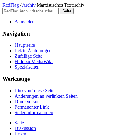
RedFlag
/
Archiv
Marxistisches Textarchiv
Anmelden
Navigation
Hauptseite
Letzte Änderungen
Zufällige Seite
Hilfe zu MediaWiki
Spezialseiten
Werkzeuge
Links auf diese Seite
Änderungen an verlinkten Seiten
Druckversion
Permanenter Link
Seiten­­informationen
Seite
Diskussion
Lesen