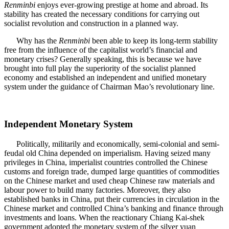
Renminbi
enjoys ever-growing prestige at home and abroad. Its
stability has created the necessary conditions for carrying out
socialist revolution and construction in a planned way.
Why has the
Renminbi
been able to keep its long-term stability
free from the influence of the capitalist world’s financial and
monetary crises? Generally speaking, this is because we have
brought into full play the superiority of the socialist planned
economy and established an independent and unified monetary
system under the guidance of Chairman Mao’s revolutionary line.
Independent Monetary System
Politically, militarily and economically, semi-colonial and semi-
feudal old China depended on imperialism. Having seized many
privileges in China, imperialist countries controlled the Chinese
customs and foreign trade, dumped large quantities of commodities
on the Chinese market and used cheap Chinese raw materials and
labour power to build many factories. Moreover, they also
established banks in China, put their currencies in circulation in the
Chinese market and controlled China’s banking and finance through
investments and loans. When the reactionary Chiang Kai-shek
government adopted the monetary system of the silver yuan