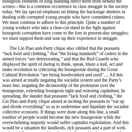
bourgeois elements of long standing direct them from behind the
scenes—this is a common occurrence in class struggle in the society
today. We lay special emphasis on hitting the backstage abettors in
dealing with corrupted young people who have committed criines.
We must continue to adhere to this principle. Quite a number of
young workers who take a clear-cut stand in the fight against
bourgeois corruption have come to the fore in present-day struggles;
we must support them and sum up their experience in struggle.
The Lin Piao anti-Party clique also vilified that the peasants
“lack food and clothing,” that “the living standards” of cadres in the
armed forces “are deteriorating,” and that the Red Guards who
displayed the spirit of daring to think, speak, blaze a trail, act and
make revolution in criticizing the bourgeoisie during the Great
Cultural Revolution “are being hoodwinked and used”.... All this
was aimed at totally negating the socialist system and the Party’s
mass line, negating the dictatorship of the proletariat over the
bourgeoisie, extending bourgeois right and restoring capitalism. In
spreading, the slander that peasants “lack food and clothing,” the
Lin Piao anti-Party clique aimed at inciting the peasants to “eat up
and divide everything” so as to undermine and liquidate the socialist
collective economy. If things were done along this line, a small
number of people would become the new bourgeoisie while the
overwhelming majority would suffer capitalist exploitation. And this
would be a situation the landlords, rich peasants and a part of well-