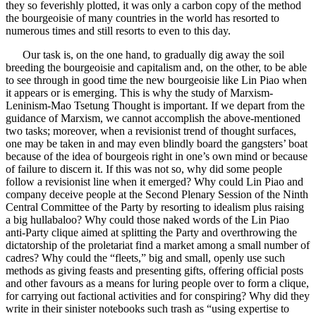
they so feverishly plotted, it was only a carbon copy of the method
the bourgeoisie of many countries in the world has resorted to
numerous times and still resorts to even to this day.
Our task is, on the one hand, to gradually dig away the soil
breeding the bourgeoisie and capitalism and, on the other, to be able
to see through in good time the new bourgeoisie like Lin Piao when
it appears or is emerging. This is why the study of Marxism-
Leninism-Mao Tsetung Thought is important. If we depart from the
guidance of Marxism, we cannot accomplish the above-mentioned
two tasks; moreover, when a revisionist trend of thought surfaces,
one may be taken in and may even blindly board the gangsters’ boat
because of the idea of bourgeois right in one’s own mind or because
of failure to discern it. If this was not so, why did some people
follow a revisionist line when it emerged? Why could Lin Piao and
company deceive people at the Second Plenary Session of the Ninth
Central Committee of the Party by resorting to idealism plus raising
a big hullabaloo? Why could those naked words of the Lin Piao
anti-Party clique aimed at splitting the Party and overthrowing the
dictatorship of the proletariat find a market among a small number of
cadres? Why could the “fleets,” big and small, openly use such
methods as giving feasts and presenting gifts, offering official posts
and other favours as a means for luring people over to form a clique,
for carrying out factional activities and for conspiring? Why did they
write in their sinister notebooks such trash as “using expertise to