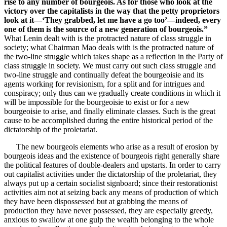
rise to any number of bourgeois. As for those who look at the
victory over the capitalists in the way that the petty proprietors
look at it—‘They grabbed, let me have a go too’—indeed, every
one of them is the source of a new generation of bourgeois.”
What Lenin dealt with is the protracted nature of class struggle in
society; what Chairman Mao deals with is the protracted nature of
the two-line struggle which takes shape as a reflection in the Party of
class struggle in society. We must carry out such class struggle and
two-line struggle and continually defeat the bourgeoisie and its
agents working for revisionism, for a split and for intrigues and
conspiracy; only thus can we gradually create conditions in which it
will be impossible for the bourgeoisie to exist or for a new
bourgeoisie to arise, and finally eliminate classes. Such is the great
cause to be accomplished during the entire historical period of the
dictatorship of the proletariat.
The new bourgeois elements who arise as a result of erosion by
bourgeois ideas and the existence of bourgeois right generally share
the political features of double-dealers and upstarts. In order to carry
out capitalist activities under the dictatorship of the proletariat, they
always put up a certain socialist signboard; since their restorationist
activities aim not at seizing back any means of production of which
they have been dispossessed but at grabbing the means of
production they have never possessed, they are especially greedy,
anxious to swallow at one gulp the wealth belonging to the whole