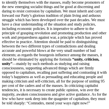
to identify themselves with the masses, really become promoters of
the new emerging socialist things and be good at discerning and
daring to resist corrosion by capitalism. We must inherit and carry
forward our Party’s glorious tradition of plain living and arduous
struggle which has been developed over the past decades. We must
have a clear understanding of the situation and study policies,
including economic policies. It is imperative to adhere to the
principle of grasping revolution and promoting production and other
work and preparedness against war, a principle which has proved
effective in practice. Attention should be paid to distinguishing
between the two different types of contradictions and dealing
accurate and powerful blows at the very small number of bad
elements; as regards the bourgeois influence among the masses, it
should be eliminated by applying the formula
“unity, criticism,
unity”
—mainly by such methods as studying and raising
consciousness, supporting advanced things which are firmly
opposed to capitalism, recalling past suffering and contrasting it with
today’s happiness as well as persuading and educating people and
making criticism and self-criticism, all for the purpose of uniting 95
per cent of the cadres and of the masses. In criticizing capitalist
tendencies, it is necessary to create public opinion, win aver the
majority, awaken consciousness and give active guidance. As for the
few who have sunk deep into the quagmire of capitalism, they must
be told sharply: “Comrades, mend your ways right now!”