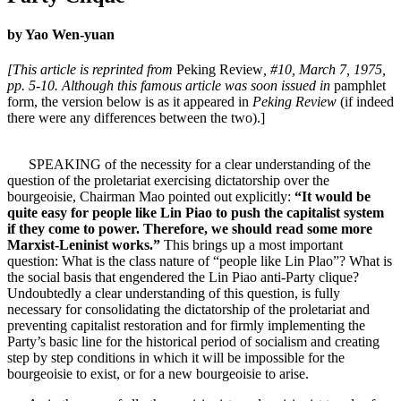
by Yao Wen-yuan
[This article is reprinted from
Peking Review
, #10, March 7, 1975,
pp. 5-10. Although this famous article was soon issued in
pamphlet
form, the version below is as it appeared in
Peking Review
(if indeed
there were any differences between the two).]
SPEAKING of the necessity for a clear understanding of the
question of the proletariat exercising dictatorship over the
bourgeoisie, Chairman Mao pointed out explicitly:
“It would be
quite easy for people like Lin Piao to push the capitalist system
if they come to power. Therefore, we should read some more
Marxist-Leninist works.”
This brings up a most important
question: What is the class nature of “people like Lin Plao”? What is
the social basis that engendered the Lin Piao anti-Party clique?
Undoubtedly a clear understanding of this question, is fully
necessary for consolidating the dictatorship of the proletariat and
preventing capitalist restoration and for firmly implementing the
Party’s basic line for the historical period of socialism and creating
step by step conditions in which it will be impossible for the
bourgeoisie to exist, or for a new bourgeoisie to arise.