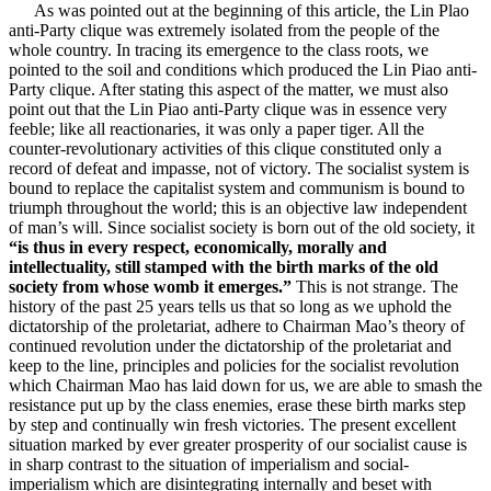
As was pointed out at the beginning of this article, the Lin Plao
anti-Party clique was extremely isolated from the people of the
whole country. In tracing its emergence to the class roots, we
pointed to the soil and conditions which produced the Lin Piao anti-
Party clique. After stating this aspect of the matter, we must also
point out that the Lin Piao anti-Party clique was in essence very
feeble; like all reactionaries, it was only a paper tiger. All the
counter-revolutionary activities of this clique constituted only a
record of defeat and impasse, not of victory. The socialist system is
bound to replace the capitalist system and communism is bound to
triumph throughout the world; this is an objective law independent
of man’s will. Since socialist society is born out of the old society, it
“is thus in every respect, economically, morally and
intellectuality, still stamped with the birth marks of the old
society from whose womb it emerges.”
This is not strange. The
history of the past 25 years tells us that so long as we uphold the
dictatorship of the proletariat, adhere to Chairman Mao’s theory of
continued revolution under the dictatorship of the proletariat and
keep to the line, principles and policies for the socialist revolution
which Chairman Mao has laid down for us, we are able to smash the
resistance put up by the class enemies, erase these birth marks step
by step and continually win fresh victories. The present excellent
situation marked by ever greater prosperity of our socialist cause is
in sharp contrast to the situation of imperialism and social-
imperialism which are disintegrating internally and beset with