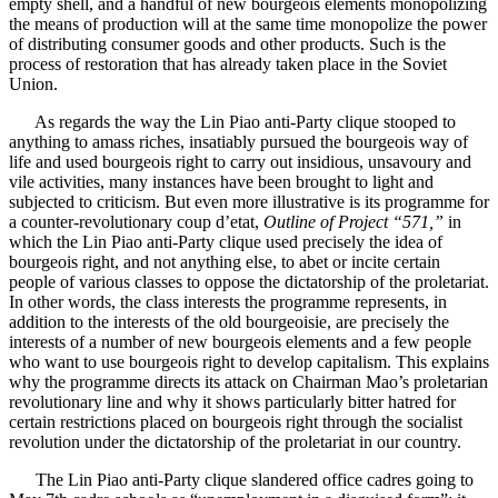
empty shell, and a handful of new bourgeois elements monopolizing
the means of production will at the same time monopolize the power
of distributing consumer goods and other products. Such is the
process of restoration that has already taken place in the Soviet
Union.
As regards the way the Lin Piao anti-Party clique stooped to
anything to amass riches, insatiably pursued the bourgeois way of
life and used bourgeois right to carry out insidious, unsavoury and
vile activities, many instances have been brought to light and
subjected to criticism. But even more illustrative is its programme for
a counter-revolutionary coup d’etat,
Outline of Project “571,”
in
which the Lin Piao anti-Party clique used precisely the idea of
bourgeois right, and not anything else, to abet or incite certain
people of various classes to oppose the dictatorship of the proletariat.
In other words, the class interests the programme represents, in
addition to the interests of the old bourgeoisie, are precisely the
interests of a number of new bourgeois elements and a few people
who want to use bourgeois right to develop capitalism. This explains
why the programme directs its attack on Chairman Mao’s proletarian
revolutionary line and why it shows particularly bitter hatred for
certain restrictions placed on bourgeois right through the socialist
revolution under the dictatorship of the proletariat in our country.
The Lin Piao anti-Party clique slandered office cadres going to