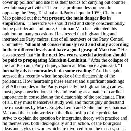
cover up politics” and use it as their tactics for carrying out counter-
revolutionary activities? There is a profound lesson here. In
opposing the Peng Teh-huai anti-Party clique in 1959, Chairman
Mao pointed out that
“at present, the main danger lies in
empiricism.”
Therefore we should read and study conscientiously.
In the past decade and more, Chairman Mao has reiterated this
opinion on many occasions. He stressed that high-ranking and
intermediate Party cadres, first of all members of the Party Central
Committee,
“should all conscientiously read and study according
to their different levels and have a good grasp of Marxism.”
He
also stressed that
“in the next few years, special attention should
be paid to propagating Marxism-Leninism.”
After the collapse of
the Lin Piao anti-Party clique, Chairman Mao once again said:
“I
formally advise comrades to do some reading.”
And he again
stressed this recently when he spoke of the dictatorship of the
proletariat. How heartening these earnest and significant teachings
are! All comrades in the Party, especially the high-ranking cadres,
must grasp conscientious study and reading as a matter of cardinal
importance in consolidating the dictatorship of the proletariat. First
of all, they must themselves study well and thoroughly understand
the expositions by Marx, Engels, Lenin and Stalin and by Chairman
Mao and their main works on the dictatorship of the proletariat,
strive to explain the question by integrating theory with practice and
rid themselves, both ideologically and in action, of the bourgeois
ideas and styles of work which are divorced from the masses, so as