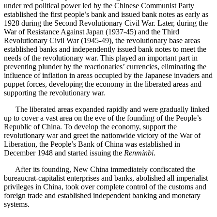
under red political power led by the Chinese Communist Party
established the first people’s bank and issued bank notes as early as
1928 during the Second Revolutionary Civil War. Later, during the
War of Resistance Against Japan (1937-45) and the Third
Revolutionary Civil War (1945-49), the revolutionary base areas
established banks and independently issued bank notes to meet the
needs of the revolutionary war. This played an important part in
preventing plunder by the reactionaries’ currencies, eliminating the
influence of inflation in areas occupied by the Japanese invaders and
puppet forces, developing the economy in the liberated areas and
supporting the revolutionary war.
The liberated areas expanded rapidly and were gradually linked
up to cover a vast area on the eve of the founding of the People’s
Republic of China. To develop the economy, support the
revolutionary war and greet the nationwide victory of the War of
Liberation, the People’s Bank of China was established in
December 1948 and started issuing the
Renminbi
.
After its founding, New China immediately confiscated the
bureaucrat-capitalist enterprises and banks, abolished all imperialist
privileges in China, took over complete control of the customs and
foreign trade and established independent banking and monetary
systems.