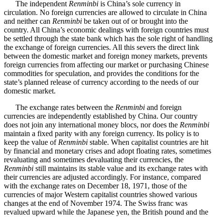
The independent
Renminbi
is China’s sole currency in
circulation. No foreign currencies are allowed to circulate in China
and neither can
Renminbi
be taken out of or brought into the
country. All China’s economic dealings with foreign countries must
be settled through the state bank which has the sole right of handling
the exchange of foreign currencies. All this severs the direct link
between the domestic market and foreign money markets, prevents
foreign currencies from affecting our market or purchasing Chinese
commodities for speculation, and provides the conditions for the
state’s planned release of currency according to the needs of our
domestic market.
The exchange rates between the
Renminbi
and foreign
currencies are independently established by China. Our country
does not join any international money blocs, nor does the
Renminbi
maintain a fixed parity with any foreign currency. Its policy is to
keep the value of
Renminbi
stable. When capitalist countries are hit
by financial and monetary crises and adopt floating rates, sometimes
revaluating and sometimes devaluating their currencies, the
Renminbi
still maintains its stable value and its exchange rates with
their currencies are adjusted accordingly. For instance, compared
with the exchange rates on December 18, 1971, those of the
currencies of major Western capitalist countries showed various
changes at the end of November 1974. The Swiss franc was
revalued upward while the Japanese yen, the British pound and the