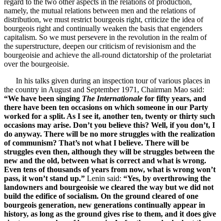
regard to the two other aspects in the relations of production,
namely, the mutual relations between men and the relations of
distribution, we must restrict bourgeois right, criticize the idea of
bourgeois right and continually weaken the basis that engenders
capitalism. So we must persevere in the revolution in the realm of
the superstructure, deepen our criticism of revisionism and the
bourgeoisie and achieve the all-round dictatorship of the proletariat
over the bourgeoisie.
In his talks given during an inspection tour of various places in
the country in August and September 1971, Chairman Mao said:
“We have been singing
The Internationale
for fifty years, and
there have been ten occasions on which someone in our Party
worked for a split. As I see it, another ten, twenty or thirty such
occasions may arise. Don’t you believe this? Well, if you don’t, I
do anyway. There will be no more struggles with the realization
of communism? That’s not what I believe. There will be
struggles even then, although they will be struggles between the
new and the old, between what is correct and what is wrong.
Even tens of thousands of years from now, what is wrong won’t
pass, it won’t stand up.”
Lenin said:
“Yes, by overthrowing the
landowners and bourgeoisie we cleared the way but we did not
build the edifice of socialism. On the ground cleared of one
bourgeois generation, new generations continually appear in
history, as long as the ground gives rise to them, and it does give