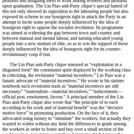
peasants and assigning them to work among workers and peasants
upon graduation. The Lin Piao anti-Party clique’s special hatred of
this not only showed its opposition to the labouring people but also
exposed its scheme to use bourgeois right to attack the Party in an
attempt to incite some people deeply influenced by the idea of
bourgeois right to oppose the socialist revolution. Its programme
was aimed at widening the gap between town and country and
between manual and mental labour, and turning educated young
people into a new stratum of elite, so as to win the support of those
deeply influenced by the idea of bourgeois right for its counter-
revolutionary coup d’etat.
The Lin Piao anti-Party clique smeared as “exploitation in a
disguised form” the communist spirit displayed by the working class
in criticizing, the revisionist “material incentives.” Lin Piao was a
fanatic advocate of “material incentives.” He wrote in his sinister
notebook such revisionist trash as “material incentives are still
necessary” “materialism—material incentives,” “inducements—
official post, emolument, favour.” A principal member of the Lin
Piao anti-Party clique also wrote that “the principle of to each
according to his work and of material benefit” was the “decisive
motive force” in promoting production. On the face of it, they
advocated using money to “stimulate” the workers, but actually they
wanted to widen without any limit the differences in grade among
the workers in order to foster and buy over a small section of the