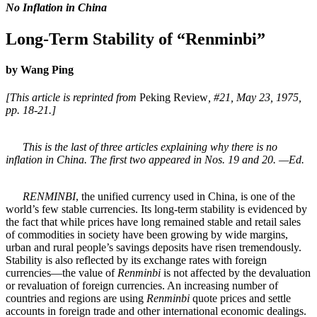
No Inflation in China
Long-Term Stability of “Renminbi”
by Wang Ping
[This article is reprinted from
Peking Review
, #21, May 23, 1975,
pp. 18-21.]
This is the last of three articles explaining why there is no
inflation in China. The first two appeared in Nos. 19 and 20. —Ed.
RENMINBI
, the unified currency used in China, is one of the
world’s few stable currencies. Its long-term stability is evidenced by
the fact that while prices have long remained stable and retail sales
of commodities in society have been growing by wide margins,
urban and rural people’s savings deposits have risen tremendously.
Stability is also reflected by its exchange rates with foreign
currencies—the value of
Renminbi
is not affected by the devaluation
or revaluation of foreign currencies. An increasing number of
countries and regions are using
Renminbi
quote prices and settle
accounts in foreign trade and other international economic dealings.