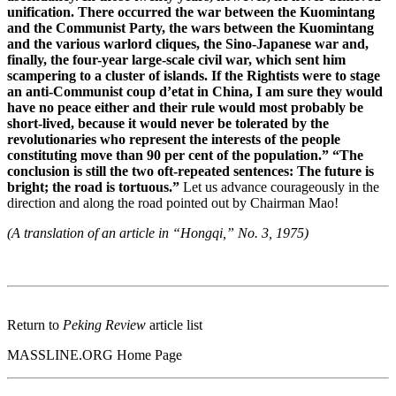
unification. There occurred the war between the Kuomintang
and the Communist Party, the wars between the Kuomintang
and the various warlord cliques, the Sino-Japanese war and,
finally, the four-year large-scale civil war, which sent him
scampering to a cluster of islands. If the Rightists were to stage
an anti-Communist coup d’etat in China, I am sure they would
have no peace either and their rule would most probably be
short-lived, because it would never be tolerated by the
revolutionaries who represent the interests of the people
constituting move than 90 per cent of the population.” “The
conclusion is still the two oft-repeated sentences: The future is
bright; the road is tortuous.”
Let us advance courageously in the
direction and along the road pointed out by Chairman Mao!
(A translation of an article in “Hongqi,” No. 3, 1975)
Return to
Peking Review
article list
MASSLINE.ORG Home Page