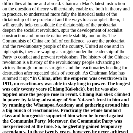
difficulties at home and abroad. Chairman Mao’s latest instruction
on the question of theory will certainly enable us, both in theory and
in practice, to understand more fully the historical tasks of the
dictatorship of the proletariat and the ways to accomplish them; it
will greatly help consolidate the dictatorship of the proletariat,
deepen the socialist revolution, spur the development of socialist
construction and promote nationwide stability and unity. The
Communists of China are full of confidence, so are the proletariat
and the revolutionary people of the country. United as one and in
high spirits, they are waging a struggle under the leadership of the
Party to combat and prevent revisionism. The history of the Chinese
revolution is a history of the revolutionary people advancing to
victory through tortuous struggles and the reactionaries heading for
destruction after repeated trials of strength. As Chairman Mao has
summed it up:
“In China, after the emperor was overthrown in
1911, no reactionary was able to stay long in power. The longest
was only twenty years (Chiang Kai-shek), but he was also
toppled once the people rose in revolt. Chiang Kai-shek climbed
to power by taking advantage of Sun Yat-sen’s trust in him and
by running the Whampoa Academy and gathering around him
a big bunch of reactionaries. Practically the whole landlord
class and bourgeoisie supported him when he turned against
the Communist Party. Moreover, the Communist Party was
inexperienced at the time. So, he gleefully gained temporary
ascendancy. In those twenty years, however, he never achieved