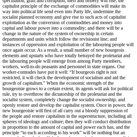
speculation, graft and corruption, theft and bribery will rise; the
capitalist principle of the exchange of commodities will make its
way into political life send even into Party life, undermine the
socialist planned economy and give rise to such acts of capitalist
exploitation as the conversion of commodities and money into
capital and labour power into a commodity; and there will be a
change in the nature of the system of ownership in certain
departments and units which follow the revisionist line; and
instances of oppression and exploitation of the labouring people will
once again occur. As a result, a small number of new bourgeois
elements and upstarts who have totally betrayed the proletariat and
the labouring people will emerge from among Party members,
workers, well-to-do peasants and personnel in state organs. Our
worker-comrades have put it well: “If bourgeois right is not
restricted, it will check the development of socialism and aid the
growth of capitalism.” When the economic strength of the
bourgeoisie grows to a certain extent, its agents will ask for political
rule, try to overthrow the dictatorship of the proletariat and the
socialist system, completely change the socialist ownership, and
openly restore and develop the capitalist system. Once in power, the
new bourgeoisie will first of all carry out a bloody suppression of
the people and restore capitalism in the superstructure, including all
spheres of ideology and culture; then they will conduct distribution
in proportion to the amount of capital and power each has, and the
principle “to each according to his work” will be nothing but an