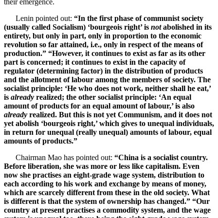
their emergence.
Lenin pointed out:
“In the first phase of communist society
(usually called Socialism) ‘bourgeois right’ is
not
abolished in its
entirety, but only in part, only in proportion to the economic
revolution so far attained, i.e., only in respect of the means of
production.” “However, it continues to exist as far as its other
part is concerned; it continues to exist in the capacity of
regulator (determining factor) in the distribution of products
and the allotment of labour among the members of society. The
socialist principle: ‘He who does not work, neither shall he eat,’
is
already
realized; the other socialist principle: ‘An equal
amount of products for an equal amount of labour,’ is also
already
realized. But this is not yet Communism, and it does not
yet abolish ‘bourgeois right,’ which gives to unequal individuals,
in return for unequal (really unequal) amounts of labour, equal
amounts of products.”
Chairman Mao has pointed out:
“China is a socialist country.
Before liberation, she was more or less like capitalism. Even
now she practises an eight-grade wage system, distribution to
each according to his work and exchange by means of money,
which are scarcely different from these in the old society. What
is different is that the system of ownership has changed.” “Our
country at present practises a commodity system, and the wage