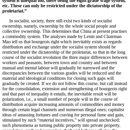
system is unequal too, there being the eight-grade wage system,
etc. These can only be restricted under the dictatorship of the
proletariat.”
In socialist, society, there still exist two kinds of socialist
ownership, namely, ownership by the whole social people and
collective ownership. This determines that China at present practises
a commodity system. The analyses made by Lenin and Chairman
Mao tell us that bourgeois right which inevitably exists as regards
distribution and exchange under the socialist system should be
restricted under the dictatorship of the proletariat, so that in the long
course of the socialist revolution the three major differences between
workers and peasants, between town and country and between
manual and mental labour will gradually be narrowed and the
discrepancies between the various grades will be reduced and the
material and ideological conditions for closing such gaps will
gradually be created. If we do not follow this course, but call instead
for the consolidation, extension and strengthening of bourgeois right
and that part of inequality it entails, the inevitable result will be
polarization, i.e., a small number of people will in the course of
distribution acquire increasing amounts of commodities and money
through certain legal channels and numerous illegal ones; capitalist
ideas of amassing fortunes and craving for personal fame and gain,
stimulated by such “material incentives,” will spread unchecked;
such phenomena as turning public property into private property,