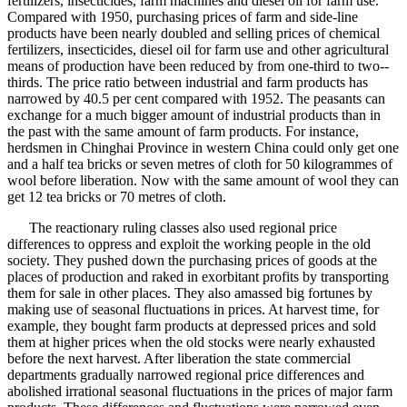
fertilizers, insecticides, farm machines and diesel oil for farm use.
Compared with 1950, purchasing prices of farm and side-line
products have been nearly doubled and selling prices of chemical
fertilizers, insecticides, diesel oil for farm use and other agricultural
means of production have been reduced by from one-third to two--
thirds. The price ratio between industrial and farm products has
narrowed by 40.5 per cent compared with 1952. The peasants can
exchange for a much bigger amount of industrial products than in
the past with the same amount of farm products. For instance,
herdsmen in Chinghai Province in western China could only get one
and a half tea bricks or seven metres of cloth for 50 kilogrammes of
wool before liberation. Now with the same amount of wool they can
get 12 tea bricks or 70 metres of cloth.
The reactionary ruling classes also used regional price
differences to oppress and exploit the working people in the old
society. They pushed down the purchasing prices of goods at the
places of production and raked in exorbitant profits by transporting
them for sale in other places. They also amassed big fortunes by
making use of seasonal fluctuations in prices. At harvest time, for
example, they bought farm products at depressed prices and sold
them at higher prices when the old stocks were nearly exhausted
before the next harvest. After liberation the state commercial
departments gradually narrowed regional price differences and
abolished irrational seasonal fluctuations in the prices of major farm