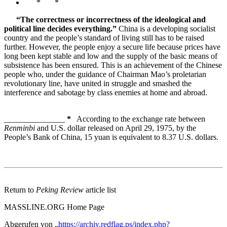
* *
“The correctness or incorrectness of the ideological and
political line decides everything.”
China is a developing socialist
country and the people’s standard of living still has to be raised
further. However, the people enjoy a secure life because prices have
long been kept stable and low and the supply of the basic means of
subsistence has been ensured. This is an achievement of the Chinese
people who, under the guidance of Chairman Mao’s proletarian
revolutionary line, have united in struggle and smashed the
interference and sabotage by class enemies at home and abroad.
_______________
*
According to the exchange rate between
Renminbi
and U.S. dollar released on April 29, 1975, by the
People’s Bank of China, 15 yuan is equivalent to 8.37 U.S. dollars.
Return to
Peking Review
article list
MASSLINE.ORG Home Page
Abgerufen von „
https://archiv.redflag.ps/index.php?