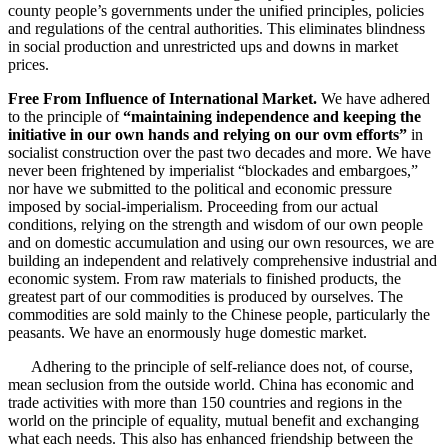
county people’s governments under the unified principles, policies
and regulations of the central authorities. This eliminates blindness
in social production and unrestricted ups and downs in market
prices.
Free From Influence of International Market.
We have adhered
to the principle of
“maintaining independence and keeping the
initiative in our own hands and relying on our ovm efforts”
in
socialist construction over the past two decades and more. We have
never been frightened by imperialist “blockades and embargoes,”
nor have we submitted to the political and economic pressure
imposed by social-imperialism. Proceeding from our actual
conditions, relying on the strength and wisdom of our own people
and on domestic accumulation and using our own resources, we are
building an independent and relatively comprehensive industrial and
economic system. From raw materials to finished products, the
greatest part of our commodities is produced by ourselves. The
commodities are sold mainly to the Chinese people, particularly the
peasants. We have an enormously huge domestic market.
Adhering to the principle of self-reliance does not, of course,
mean seclusion from the outside world. China has economic and
trade activities with more than 150 countries and regions in the
world on the principle of equality, mutual benefit and exchanging
what each needs. This also has enhanced friendship between the