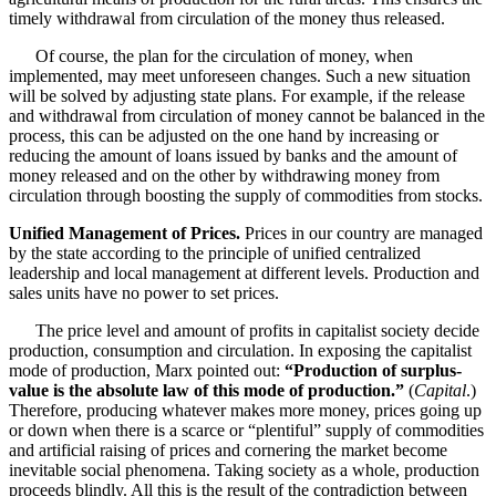
timely withdrawal from circulation of the money thus released.
Of course, the plan for the circulation of money, when
implemented, may meet unforeseen changes. Such a new situation
will be solved by adjusting state plans. For example, if the release
and withdrawal from circulation of money cannot be balanced in the
process, this can be adjusted on the one hand by increasing or
reducing the amount of loans issued by banks and the amount of
money released and on the other by withdrawing money from
circulation through boosting the supply of commodities from stocks.
Unified Management of Prices.
Prices in our country are managed
by the state according to the principle of unified centralized
leadership and local management at different levels. Production and
sales units have no power to set prices.
The price level and amount of profits in capitalist society decide
production, consumption and circulation. In exposing the capitalist
mode of production, Marx pointed out:
“Production of surplus-
value is the absolute law of this mode of production.”
(
Capital
.)
Therefore, producing whatever makes more money, prices going up
or down when there is a scarce or “plentiful” supply of commodities
and artificial raising of prices and cornering the market become
inevitable social phenomena. Taking society as a whole, production
proceeds blindly. All this is the result of the contradiction between