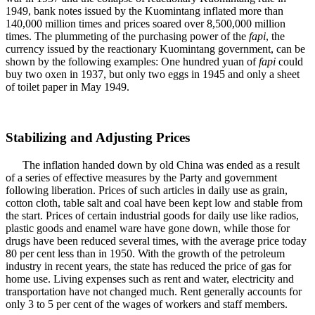
1949, bank notes issued by the Kuomintang inflated more than
140,000 million times and prices soared over 8,500,000 million
times. The plummeting of the purchasing power of the
fapi
, the
currency issued by the reactionary Kuomintang government, can be
shown by the following examples: One hundred yuan of
fapi
could
buy two oxen in 1937, but only two eggs in 1945 and only a sheet
of toilet paper in May 1949.
Stabilizing and Adjusting Prices
The inflation handed down by old China was ended as a result
of a series of effective measures by the Party and government
following liberation. Prices of such articles in daily use as grain,
cotton cloth, table salt and coal have been kept low and stable from
the start. Prices of certain industrial goods for daily use like radios,
plastic goods and enamel ware have gone down, while those for
drugs have been reduced several times, with the average price today
80 per cent less than in 1950. With the growth of the petroleum
industry in recent years, the state has reduced the price of gas for
home use. Living expenses such as rent and water, electricity and
transportation have not changed much. Rent generally accounts for
only 3 to 5 per cent of the wages of workers and staff members.