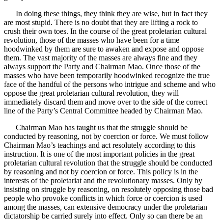
In doing these things, they think they are wise, but in fact they
are most stupid. There is no doubt that they are lifting a rock to
crush their own toes. In the course of the great proletarian cultural
revolution, those of the masses who have been for a time
hoodwinked by them are sure to awaken and expose and oppose
them. The vast majority of the masses are always fine and they
always support the Party and Chairman Mao. Once those of the
masses who have been temporarily hoodwinked recognize the true
face of the handful of the persons who intrigue and scheme and who
oppose the great proletarian cultural revolution, they will
immediately discard them and move over to the side of the correct
line of the Party’s Central Committee headed by Chairman Mao.
Chairman Mao has taught us that the struggle should be
conducted by reasoning, not by coercion or force. We must follow
Chairman Mao’s teachings and act resolutely according to this
instruction. It is one of the most important policies in the great
proletarian cultural revolution that the struggle should be conducted
by reasoning and not by coercion or force. This policy is in the
interests of the proletariat and the revolutionary masses. Only by
insisting on struggle by reasoning, on resolutely opposing those bad
people who provoke conflicts in which force or coercion is used
among the masses, can extensive democracy under the proletarian
dictatorship be carried surely into effect. Only so can there be an