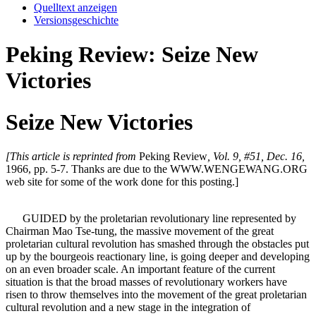
Quelltext anzeigen
Versionsgeschichte
Peking Review: Seize New
Victories
Seize New Victories
[This article is reprinted from
Peking Review
, Vol. 9, #51, Dec. 16,
1966, pp. 5-7. Thanks are due to the WWW.WENGEWANG.ORG
web site for some of the work done for this posting.]
GUIDED by the proletarian revolutionary line represented by
Chairman Mao Tse-tung, the massive movement of the great
proletarian cultural revolution has smashed through the obstacles put
up by the bourgeois reactionary line, is going deeper and developing
on an even broader scale. An important feature of the current
situation is that the broad masses of revolutionary workers have
risen to throw themselves into the movement of the great proletarian
cultural revolution and a new stage in the integration of