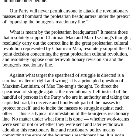
intimidate other people.”
Our Party will never permit anyone to attack the revolutionary
masses and bombard the proletarian headquarters under the pretext
of “opposing the bourgeois reactionary line.”
What is meant by the proletarian headquarters? It means those
that resolutely support Chairman Mao and Mao Tse-tung’s thought,
resolutely carry out the correct line in the great proletarian cultural
revolution represented by Chairman Mao, resolutely support the 16-
point decision concerning the great proletarian cultural revolution,
and resolutely oppose counterrevolutionary revisionism and the
bourgeois reactionary line.
Against what target the spearhead of struggle is directed is a
cardinal matter of right and wrong. It is a principled question of
Marxism-Leninism, of Mao Tse-tung’s thought. To direct the
spearhead of struggle against the revolutionary Left instead of the
handful of persons in the Party who are in authority and taking the
capitalist road, to deceive and hoodwink part of the masses to
protect oneself, and to incite the masses to struggle against each
other — this is a typical manifestation of the bourgeois reactionary
line. No matter under what form it is done — whether work-teams
were sent or not or whether they were sent and later withdrawn —
adopting this reactionary line and reactionary policy means
committing the error of the bourgeois reactionary line. It is not a