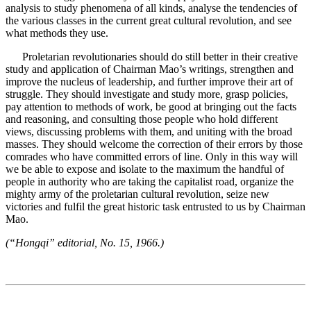
analysis to study phenomena of all kinds, analyse the tendencies of
the various classes in the current great cultural revolution, and see
what methods they use.
Proletarian revolutionaries should do still better in their creative
study and application of Chairman Mao’s writings, strengthen and
improve the nucleus of leadership, and further improve their art of
struggle. They should investigate and study more, grasp policies,
pay attention to methods of work, be good at bringing out the facts
and reasoning, and consulting those people who hold different
views, discussing problems with them, and uniting with the broad
masses. They should welcome the correction of their errors by those
comrades who have committed errors of line. Only in this way will
we be able to expose and isolate to the maximum the handful of
people in authority who are taking the capitalist road, organize the
mighty army of the proletarian cultural revolution, seize new
victories and fulfil the great historic task entrusted to us by Chairman
Mao.
(“Hongqi” editorial, No. 15, 1966.)