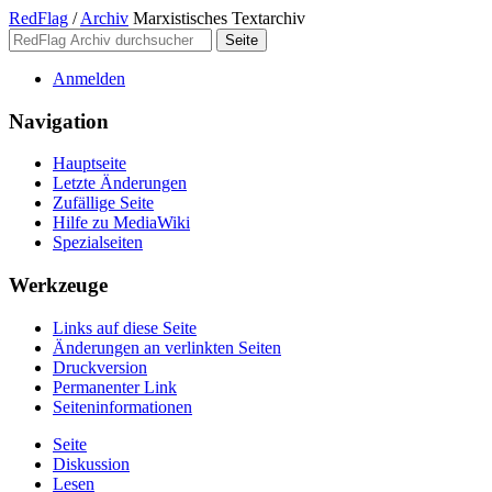
RedFlag
/
Archiv
Marxistisches Textarchiv
Anmelden
Navigation
Hauptseite
Letzte Änderungen
Zufällige Seite
Hilfe zu MediaWiki
Spezialseiten
Werkzeuge
Links auf diese Seite
Änderungen an verlinkten Seiten
Druckversion
Permanenter Link
Seiten­­informationen
Seite
Diskussion
Lesen