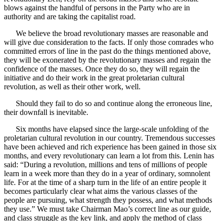
blows against the handful of persons in the Party who are in
authority and are taking the capitalist road.
We believe the broad revolutionary masses are reasonable and
will give due consideration to the facts. If only those comrades who
committed errors of line in the past do the things mentioned above,
they will be exonerated by the revolutionary masses and regain the
confidence of the masses. Once they do so, they will regain the
initiative and do their work in the great proletarian cultural
revolution, as well as their other work, well.
Should they fail to do so and continue along the erroneous line,
their downfall is inevitable.
Six months have elapsed since the large-scale unfolding of the
proletarian cultural revolution in our country. Tremendous successes
have been achieved and rich experience has been gained in those six
months, and every revolutionary can learn a lot from this. Lenin has
said: “During a revolution, millions and tens of millions of people
learn in a week more than they do in a year of ordinary, somnolent
life. For at the time of a sharp turn in the life of an entire people it
becomes particularly clear what aims the various classes of the
people are pursuing, what strength they possess, and what methods
they use.” We must take Chairman Mao’s correct line as our guide,
and class struggle as the key link, and apply the method of class