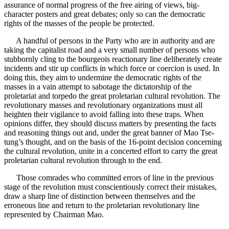
assurance of normal progress of the free airing of views, big-
character posters and great debates; only so can the democratic
rights of the masses of the people be protected.
A handful of persons in the Party who are in authority and are
taking the capitalist road and a very small number of persons who
stubbornly cling to the bourgeois reactionary line deliberately create
incidents and stir up conflicts in which force or coercion is used. In
doing this, they aim to undermine the democratic rights of the
masses in a vain attempt to sabotage the dictatorship of the
proletariat and torpedo the great proletarian cultural revolution. The
revolutionary masses and revolutionary organizations must all
heighten their vigilance to avoid falling into these traps. When
opinions differ, they should discuss matters by presenting the facts
and reasoning things out and, under the great banner of Mao Tse-
tung’s thought, and on the basis of the 16-point decision concerning
the cultural revolution, unite in a concerted effort to carry the great
proletarian cultural revolution through to the end.
Those comrades who committed errors of line in the previous
stage of the revolution must conscientiously correct their mistakes,
draw a sharp line of distinction between themselves and the
erroneous line and return to the proletarian revolutionary line
represented by Chairman Mao.