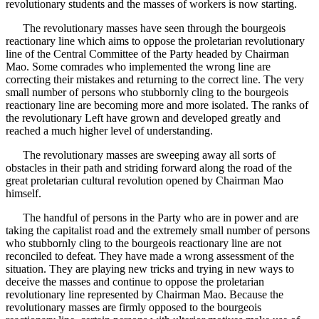
revolutionary students and the masses of workers is now starting.
The revolutionary masses have seen through the bourgeois
reactionary line which aims to oppose the proletarian revolutionary
line of the Central Committee of the Party headed by Chairman
Mao. Some comrades who implemented the wrong line are
correcting their mistakes and returning to the correct line. The very
small number of persons who stubbornly cling to the bourgeois
reactionary line are becoming more and more isolated. The ranks of
the revolutionary Left have grown and developed greatly and
reached a much higher level of understanding.
The revolutionary masses are sweeping away all sorts of
obstacles in their path and striding forward along the road of the
great proletarian cultural revolution opened by Chairman Mao
himself.
The handful of persons in the Party who are in power and are
taking the capitalist road and the extremely small number of persons
who stubbornly cling to the bourgeois reactionary line are not
reconciled to defeat. They have made a wrong assessment of the
situation. They are playing new tricks and trying in new ways to
deceive the masses and continue to oppose the proletarian
revolutionary line represented by Chairman Mao. Because the
revolutionary masses are firmly opposed to the bourgeois