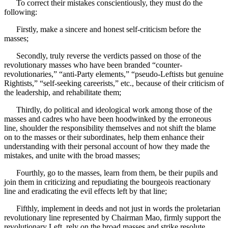
To correct their mistakes conscientiously, they must do the
following:
Firstly, make a sincere and honest self-criticism before the
masses;
Secondly, truly reverse the verdicts passed on those of the
revolutionary masses who have been branded “counter-
revolutionaries,” “anti-Party elements,” “pseudo-Leftists but genuine
Rightists,” “self-seeking careerists,” etc., because of their criticism of
the leadership, and rehabilitate them;
Thirdly, do political and ideological work among those of the
masses and cadres who have been hoodwinked by the erroneous
line, shoulder the responsibility themselves and not shift the blame
on to the masses or their subordinates, help them enhance their
understanding with their personal account of how they made the
mistakes, and unite with the broad masses;
Fourthly, go to the masses, learn from them, be their pupils and
join them in criticizing and repudiating the bourgeois reactionary
line and eradicating the evil effects left by that line;
Fifthly, implement in deeds and not just in words the proletarian
revolutionary line represented by Chairman Mao, firmly support the
revolutionary Left, rely on the broad masses and strike resolute