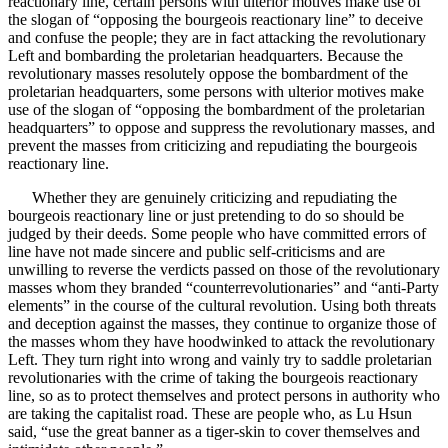
reactionary line, certain persons with ulterior motives make use of
the slogan of “opposing the bourgeois reactionary line” to deceive
and confuse the people; they are in fact attacking the revolutionary
Left and bombarding the proletarian headquarters. Because the
revolutionary masses resolutely oppose the bombardment of the
proletarian headquarters, some persons with ulterior motives make
use of the slogan of “opposing the bombardment of the proletarian
headquarters” to oppose and suppress the revolutionary masses, and
prevent the masses from criticizing and repudiating the bourgeois
reactionary line.
Whether they are genuinely criticizing and repudiating the
bourgeois reactionary line or just pretending to do so should be
judged by their deeds. Some people who have committed errors of
line have not made sincere and public self-criticisms and are
unwilling to reverse the verdicts passed on those of the revolutionary
masses whom they branded “counterrevolutionaries” and “anti-Party
elements” in the course of the cultural revolution. Using both threats
and deception against the masses, they continue to organize those of
the masses whom they have hoodwinked to attack the revolutionary
Left. They turn right into wrong and vainly try to saddle proletarian
revolutionaries with the crime of taking the bourgeois reactionary
line, so as to protect themselves and protect persons in authority who
are taking the capitalist road. These are people who, as Lu Hsun
said, “use the great banner as a tiger-skin to cover themselves and