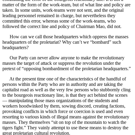
matter of the form of the work-team, but of what line and policy are
taken. In some units, work-teams were not sent, and the original
leading personnel remained in charge, but nevertheless they
committed this error, whereas some of the work-teams, who
followed the correct line and policy of Chairman Mao, did not.
How can we call those headquarters which oppress the masses
headquarters of the proletariat? Why can’t we “bombard” such
headquarters?
Our Party can never allow anyone to make the revolutionary
masses the target of attack or suppress the revolution under the
pretext of “opposing bombardment of the proletarian headquarters.”
At the present time one of the characteristics of the handful of
persons within the Party who are in authority and are taking the
capitalist road as well as the very few persons who stubbornly cling
to the bourgeois reactionary line, is that they act behind the scenes
— manipulating those mass organizations of the students and
workers hoodwinked by them, sowing discord, creating factions,
provoking conflicts in which force or coercion is used and even
resorting to various kinds of illegal means against the revolutionary
masses. They themselves “sit on top of the mountain to watch the
tigers fight.” They vainly attempt to use these means to destroy the
great proletarian cultural revolution.