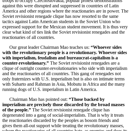
troops to occupy Czechoslovakia, popular protest demonstrations
against this were disrupted and suppressed in countries of Latin
America and other regions where the reactionaries are in power. The
Soviet revisionist renegade clique has now resorted to the same
tactics against Latin American students in the Soviet Union who
expressed support for the Mexican student movement. It is thus very
clear what kind of ties link the Soviet revisionist renegades and the
reactionaries of all countries.
Our great leader Chairrnan Mao teaches us:
“Whoever sides
with the revolutionary people is a revolutionary. Whoever sides
with imperialism, feudalism and bureaucrat-capitalism is a
counter-revolutionary.”
The Soviet revisionist renegades are a
clique of outright counter-revolutionaries who side with imperialism
and the reactionaries of all countries. This gang of renegades not
only fraternizes with U.S. imperialism but is also on intimate terms
with Suharto and Rahman in Asia, Mobutu in Africa and the many
running dogs of U.S. imperialism in Latin America.
Chairman Mao has pointed out:
“Those backed by
imperialism are precisely those discarded by the broad masses
of the people.”
The Soviet revisionist renegade clique has
degenerated into a gang of social-imperialists. That is why it treats
the reactionaries discarded by the peoples as bosom friends and
gives them all-out support while treating the revolutionary masses,
whom the reactionaries of all countries hate, as enemies and does its