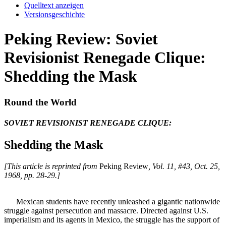
Quelltext anzeigen
Versionsgeschichte
Peking Review: Soviet
Revisionist Renegade Clique:
Shedding the Mask
Round the World
SOVIET REVISIONIST RENEGADE CLIQUE:
Shedding the Mask
[This article is reprinted from
Peking Review
, Vol. 11, #43, Oct. 25,
1968, pp. 28-29.]
Mexican students have recently unleashed a gigantic nationwide
struggle against persecution and massacre. Directed against U.S.
imperialism and its agents in Mexico, the struggle has the support of