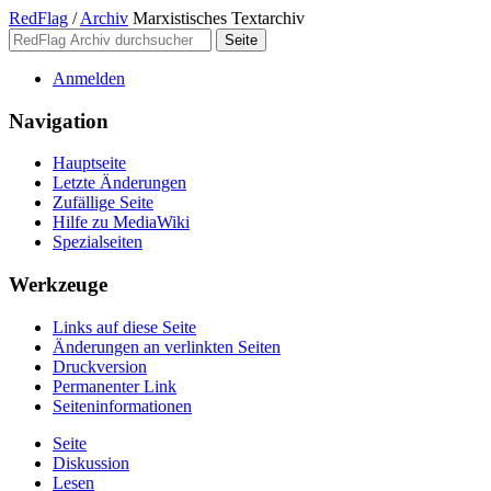
RedFlag
/
Archiv
Marxistisches Textarchiv
Anmelden
Navigation
Hauptseite
Letzte Änderungen
Zufällige Seite
Hilfe zu MediaWiki
Spezialseiten
Werkzeuge
Links auf diese Seite
Änderungen an verlinkten Seiten
Druckversion
Permanenter Link
Seiten­­informationen
Seite
Diskussion
Lesen