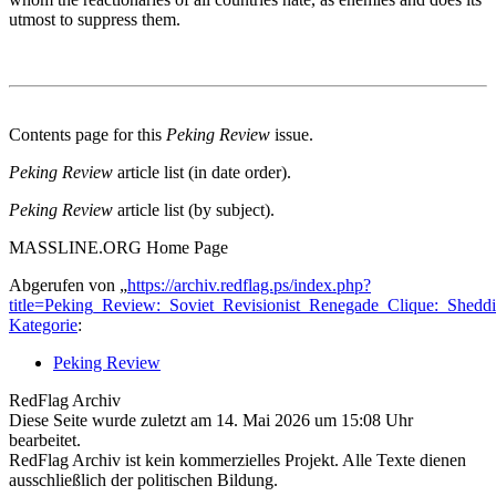
utmost to suppress them.
Contents page for this
Peking Review
issue.
Peking Review
article list (in date order).
Peking Review
article list (by subject).
MASSLINE.ORG Home Page
Abgerufen von „
https://archiv.redflag.ps/index.php?
title=Peking_Review:_Soviet_Revisionist_Renegade_Clique:_Shed
Kategorie
:
Peking Review
RedFlag Archiv
Diese Seite wurde zuletzt am 14. Mai 2026 um 15:08 Uhr
bearbeitet.
RedFlag Archiv ist kein kommerzielles Projekt. Alle Texte dienen
ausschließlich der politischen Bildung.