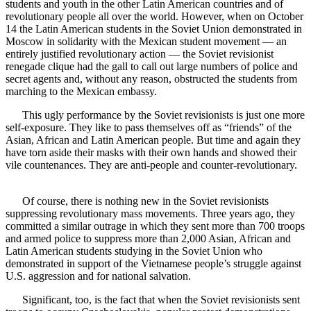
students and youth in the other Latin American countries and of
revolutionary people all over the world. However, when on October
14 the Latin American students in the Soviet Union demonstrated in
Moscow in solidarity with the Mexican student movement — an
entirely justified revolutionary action — the Soviet revisionist
renegade clique had the gall to call out large numbers of police and
secret agents and, without any reason, obstructed the students from
marching to the Mexican embassy.
This ugly performance by the Soviet revisionists is just one more
self-exposure. They like to pass themselves off as “friends” of the
Asian, African and Latin American people. But time and again they
have torn aside their masks with their own hands and showed their
vile countenances. They are anti-people and counter-revolutionary.
Of course, there is nothing new in the Soviet revisionists
suppressing revolutionary mass movements. Three years ago, they
committed a similar outrage in which they sent more than 700 troops
and armed police to suppress more than 2,000 Asian, African and
Latin American students studying in the Soviet Union who
demonstrated in support of the Vietnamese people’s struggle against
U.S. aggression and for national salvation.
Significant, too, is the fact that when the Soviet revisionists sent