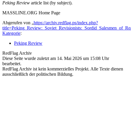
Peking Review
article list (by subject).
MASSLINE.ORG Home Page
Abgerufen von „
https://archiv.redflag.ps/index.php?
title=Peking_Review:_Soviet_Revisionists:_Sordid_Salesmen_of_R
Kategorie
:
Peking Review
RedFlag Archiv
Diese Seite wurde zuletzt am 14. Mai 2026 um 15:08 Uhr
bearbeitet.
RedFlag Archiv ist kein kommerzielles Projekt. Alle Texte dienen
ausschließlich der politischen Bildung.