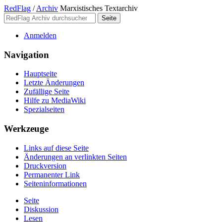
RedFlag
/
Archiv
Marxistisches Textarchiv
Anmelden
Navigation
Hauptseite
Letzte Änderungen
Zufällige Seite
Hilfe zu MediaWiki
Spezialseiten
Werkzeuge
Links auf diese Seite
Änderungen an verlinkten Seiten
Druckversion
Permanenter Link
Seiten­­informationen
Seite
Diskussion
Lesen