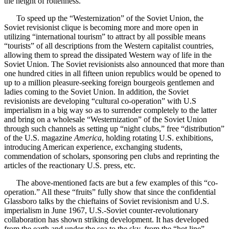
the height of rottenness.
To speed up the “Westernization” of the Soviet Union, the
Soviet revisionist clique is becoming more and more open in
utilizing “international tourism” to attract by all possible means
“tourists” of all descriptions from the Western capitalist countries,
allowing them to spread the dissipated Western way of life in the
Soviet Union. The Soviet revisionists also announced that more than
one hundred cities in all fifteen union republics would be opened to
up to a million pleasure-seeking foreign bourgeois gentlemen and
ladies coming to the Soviet Union. In addition, the Soviet
revisionists are developing “cultural co-operation” with U.S
imperialism in a big way so as to surrender completely to the latter
and bring on a wholesale “Westernization” of the Soviet Union
through such channels as setting up “night clubs,” free “distribution”
of the U.S. magazine
America
, holding rotating U.S. exhibitions,
introducing American experience, exchanging students,
commendation of scholars, sponsoring pen clubs and reprinting the
articles of the reactionary U.S. press, etc.
The above-mentioned facts are but a few examples of this “co-
operation.” All these “fruits” fully show that since the confidential
Glassboro talks by the chieftains of Soviet revisionism and U.S.
imperialism in June 1967, U.S.-Soviet counter-revolutionary
collaboration has shown striking development. It has developed
from the earth and under the sea to the sky, from the “hot line”