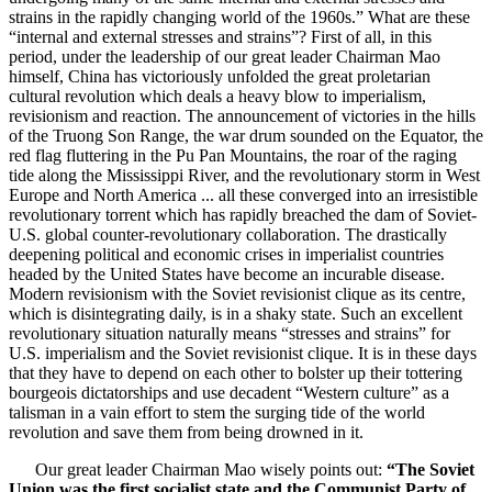
strains in the rapidly changing world of the 1960s.” What are these
“internal and external stresses and strains”? First of all, in this
period, under the leadership of our great leader Chairman Mao
himself, China has victoriously unfolded the great proletarian
cultural revolution which deals a heavy blow to imperialism,
revisionism and reaction. The announcement of victories in the hills
of the Truong Son Range, the war drum sounded on the Equator, the
red flag fluttering in the Pu Pan Mountains, the roar of the raging
tide along the Mississippi River, and the revolutionary storm in West
Europe and North America ... all these converged into an irresistible
revolutionary torrent which has rapidly breached the dam of Soviet-
U.S. global counter-revolutionary collaboration. The drastically
deepening political and economic crises in imperialist countries
headed by the United States have become an incurable disease.
Modern revisionism with the Soviet revisionist clique as its centre,
which is disintegrating daily, is in a shaky state. Such an excellent
revolutionary situation naturally means “stresses and strains” for
U.S. imperialism and the Soviet revisionist clique. It is in these days
that they have to depend on each other to bolster up their tottering
bourgeois dictatorships and use decadent “Western culture” as a
talisman in a vain effort to stem the surging tide of the world
revolution and save them from being drowned in it.
Our great leader Chairman Mao wisely points out:
“The Soviet
Union was the first socialist state and the Communist Party of