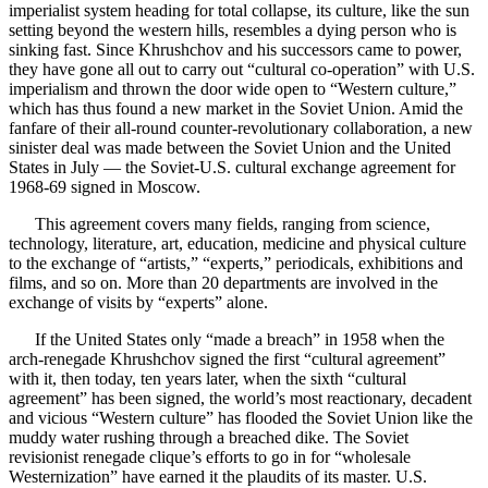
imperialist system heading for total collapse, its culture, like the sun
setting beyond the western hills, resembles a dying person who is
sinking fast. Since Khrushchov and his successors came to power,
they have gone all out to carry out “cultural co-operation” with U.S.
imperialism and thrown the door wide open to “Western culture,”
which has thus found a new market in the Soviet Union. Amid the
fanfare of their all-round counter-revolutionary collaboration, a new
sinister deal was made between the Soviet Union and the United
States in July — the Soviet-U.S. cultural exchange agreement for
1968-69 signed in Moscow.
This agreement covers many fields, ranging from science,
technology, literature, art, education, medicine and physical culture
to the exchange of “artists,” “experts,” periodicals, exhibitions and
films, and so on. More than 20 departments are involved in the
exchange of visits by “experts” alone.
If the United States only “made a breach” in 1958 when the
arch-renegade Khrushchov signed the first “cultural agreement”
with it, then today, ten years later, when the sixth “cultural
agreement” has been signed, the world’s most reactionary, decadent
and vicious “Western culture” has flooded the Soviet Union like the
muddy water rushing through a breached dike. The Soviet
revisionist renegade clique’s efforts to go in for “wholesale
Westernization” have earned it the plaudits of its master. U.S.