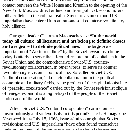
contact between the White House and Kremlin to the opening of the
New York-Moscow direct airline, and from political, economic and
military fields to the cultural realm. Soviet revisionism and U.S.
imperialism have entered into an out-and-out counter-revolutionary
holy alliance.
Our great leader Chairman Mao teaches us:
“In the world
today all culture, all literature and art belong to definite classes
and are geared to definite political lines.”
The large-scale
importation of “Western culture” by the Soviet revisionist clique
today is utterly to serve the all-round restoration of capitalism in the
Soviet Union and the comprehensive Soviet-U.S. counter-
revolutionary collaboration, in other words, to serve its counter-
revolutionary revisionist political line. So-called Soviet-U.S.
“cultural co-operation,” like their collaboration in the political,
economic and military fields, is the product of the capitulationist line
of “peaceful coexistence” carried out by the Soviet revisionist clique
of renegades, and it is a big betrayal of the people of the Soviet
Union and of the world.
Why is Soviet-U.S. “cultural co-operation” carried out so
unscrupulously and so feverishly in this period? The U.S. magazine
Newsweek
in its July 15, 1968, issue admits outright that Soviet
revisionism and U.S. imperialism “have often found themselves
undergoing many of the same internal and external stresses and