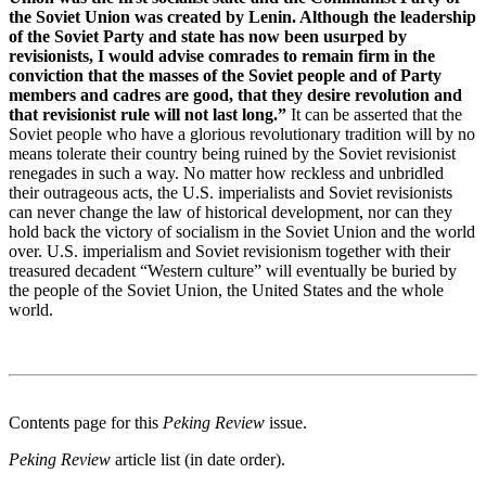
the Soviet Union was created by Lenin. Although the leadership
of the Soviet Party and state has now been usurped by
revisionists, I would advise comrades to remain firm in the
conviction that the masses of the Soviet people and of Party
members and cadres are good, that they desire revolution and
that revisionist rule will not last long.”
It can be asserted that the
Soviet people who have a glorious revolutionary tradition will by no
means tolerate their country being ruined by the Soviet revisionist
renegades in such a way. No matter how reckless and unbridled
their outrageous acts, the U.S. imperialists and Soviet revisionists
can never change the law of historical development, nor can they
hold back the victory of socialism in the Soviet Union and the world
over. U.S. imperialism and Soviet revisionism together with their
treasured decadent “Western culture” will eventually be buried by
the people of the Soviet Union, the United States and the whole
world.
Contents page for this
Peking Review
issue.
Peking Review
article list (in date order).