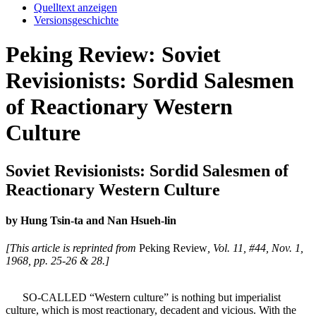
Quelltext anzeigen
Versionsgeschichte
Peking Review: Soviet
Revisionists: Sordid Salesmen
of Reactionary Western
Culture
Soviet Revisionists: Sordid Salesmen of
Reactionary Western Culture
by Hung Tsin-ta and Nan Hsueh-lin
[This article is reprinted from
Peking Review
, Vol. 11, #44, Nov. 1,
1968, pp. 25-26 & 28.]
SO-CALLED “Western culture” is nothing but imperialist
culture, which is most reactionary, decadent and vicious. With the