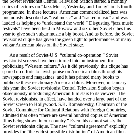
the Soviet revisionist Central Television Station started a monthly
series of lectures on “Jazz Music, Yesterday and Today” in its fourth
programme. In these lectures, American commercialized jazz was
unctuously described as “real music” and “sacred music” and was
lauded as helping to “understand the world.” Disgusting “jazz music
festivals” have been held in Moscow and six other Soviet cities this
year to give such vulgar music a big boost. And as before, the Soviet
revisionist clique has given the green light to performances of many
vulgar American plays on the Soviet stage.
As a result of Soviet-U.S. “cultural co-operation,” Soviet
revisionist screens have been turned into an instrument for
publicizing “Western culture.” As it did previously, this clique has
spared no efforts to lavish praise on American films through its
newspapers and magazines, and it has printed many books to
publicize these reactionary American films. Moreover, in January
this year, the Soviet revisionist Central Television Station began
obsequiously introducing American film stars to its viewers. The
Soviet revisionists, in effect, have handed over a large part of the
Soviet screen to Hollywood. S.K. Romanovsky, Chairman of the
Soviet Committee for Cultural Relations with Foreign Countries,
admitted that often “there are several hundred copies of American
films being shown in our country.” Even this cannot satisfy the
Soviet revisionist clique. The new “cultural agreement” explicitly
provides for “the widest possible distribution” of American films.