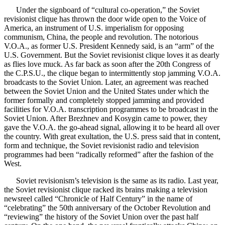
Under the signboard of “cultural co-operation,” the Soviet
revisionist clique has thrown the door wide open to the Voice of
America, an instrument of U.S. imperialism for opposing
communism, China, the people and revolution. The notorious
V.O.A., as former U.S. President Kennedy said, is an “arm” of the
U.S. Government. But the Soviet revisionist clique loves it as dearly
as flies love muck. As far back as soon after the 20th Congress of
the C.P.S.U., the clique began to intermittently stop jamming V.O.A.
broadcasts to the Soviet Union. Later, an agreement was reached
between the Soviet Union and the United States under which the
former formally and completely stopped jamming and provided
facilities for V.O.A. transcription programmes to be broadcast in the
Soviet Union. After Brezhnev and Kosygin came to power, they
gave the V.O.A. the go-ahead signal, allowing it to be heard all over
the country. With great exultation, the U.S. press said that in content,
form and technique, the Soviet revisionist radio and television
programmes had been “radically reformed” after the fashion of the
West.
Soviet revisionism’s television is the same as its radio. Last year,
the Soviet revisionist clique racked its brains making a television
newsreel called “Chronicle of Half Century” in the name of
“celebrating” the 50th anniversary of the October Revolution and
“reviewing” the history of the Soviet Union over the past half