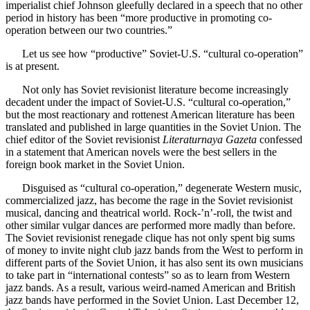
imperialist chief Johnson gleefully declared in a speech that no other
period in history has been “more productive in promoting co-
operation between our two countries.”
Let us see how “productive” Soviet-U.S. “cultural co-operation”
is at present.
Not only has Soviet revisionist literature become increasingly
decadent under the impact of Soviet-U.S. “cultural co-operation,”
but the most reactionary and rottenest American literature has been
translated and published in large quantities in the Soviet Union. The
chief editor of the Soviet revisionist
Literaturnaya Gazeta
confessed
in a statement that American novels were the best sellers in the
foreign book market in the Soviet Union.
Disguised as “cultural co-operation,” degenerate Western music,
commercialized jazz, has become the rage in the Soviet revisionist
musical, dancing and theatrical world. Rock-’n’-roll, the twist and
other similar vulgar dances are performed more madly than before.
The Soviet revisionist renegade clique has not only spent big sums
of money to invite night club jazz bands from the West to perform in
different parts of the Soviet Union, it has also sent its own musicians
to take part in “international contests” so as to learn from Western
jazz bands. As a result, various weird-named American and British
jazz bands have performed in the Soviet Union. Last December 12,