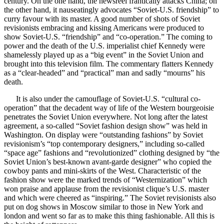
century. On the one hand, the newsreel frantically attacks China; on
the other hand, it nauseatingly advocates “Soviet-U.S. friendship” to
curry favour with its master. A good number of shots of Soviet
revisionists embracing and kissing Americans were produced to
show Soviet-U.S. “friendship” and “co-operation.” The coming to
power and the death of the U.S. imperialist chief Kennedy were
shamelessly played up as a “big event” in the Soviet Union and
brought into this television film. The commentary flatters Kennedy
as a “clear-headed” and “practical” man and sadly “mourns” his
death.
It is also under the camouflage of Soviet-U.S. “cultural co-
operation” that the decadent way of life of the Western bourgeoisie
penetrates the Soviet Union everywhere. Not long after the latest
agreement, a so-called “Soviet fashion design show” was held in
Washington. On display were “outstanding fashions” by Soviet
revisionism’s “top contemporary designers,” including so-called
“space age” fashions and “revolutionized” clothing designed by “the
Soviet Union’s best-known avant-garde designer” who copied the
cowboy pants and mini-skirts of the West. Characteristic of the
fashion show were the marked trends of “Westernization” which
won praise and applause from the revisionist clique’s U.S. master
and which were cheered as “inspiring.” The Soviet revisionists also
put on dog shows in Moscow similar to those in New York and
london and went so far as to make this thing fashionable. All this is