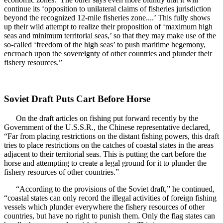
continue its ‘opposition to unilateral claims of fisheries jurisdiction
beyond the recognized 12-mile fisheries zone....’ This fully shows
up their wild attempt to realize their proposition of ‘maximum high
seas and minimum territorial seas,’ so that they may make use of the
so-called ‘freedom of the high seas’ to push maritime hegemony,
encroach upon the sovereignty of other countries and plunder their
fishery resources.”
Soviet Draft Puts Cart Before Horse
On the draft articles on fishing put forward recently by the
Government of the U.S.S.R., the Chinese representative declared,
“Far from placing restrictions on the distant fishing powers, this draft
tries to place restrictions on the catches of coastal states in the areas
adjacent to their territorial seas. This is putting the cart before the
horse and attempting to create a legal ground for it to plunder the
fishery resources of other countries.”
“According to the provisions of the Soviet draft,” he continued,
“coastal states can only record the illegal activities of foreign fishing
vessels which plunder everywhere the fishery resources of other
countries, but have no right to punish them. Only the flag states can