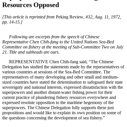
Resources Opposed
[This article is reprinted from
Peking Review
, #32, Aug. 11, 1972,
pp. 14-15.]
Following are excerpts from the speech of Chinese
Representative Chen Chih-fang to the United Nations Sea-Bed
Committee on fishery at the meeting of Sub-Committee Two on July
21. Title and subheads are ours.
REPRESENTATIVE Chen Chih-fang said, “The Chinese
Delegation has studied the statements made by the representatives of
various countries at sessions of the Sea-Bed Committee. The
representatives of many developing and other small and medium-
sized countries have stated the determination to safeguard their state
sovereignty and national interests, expressed dissatisfaction with the
superpowers and another distant-water fishing power for their
current practice of plundering fishery resources everywhere and
expressed resolute opposition to the maritime hegemony of the
superpowers. The Chinese Delegation fully supports these just
propositions and would like to explain its own position on some of
the questions concerning the development of sea fishery.”