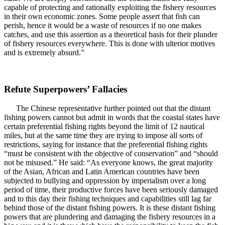
capable of protecting and rationally exploiting the fishery resources
in their own economic zones. Some people assert that fish can
perish, hence it would be a waste of resources if no one makes
catches, and use this assertion as a theoretical basis for their plunder
of fishery resources everywhere. This is done with ulterior motives
and is extremely absurd.”
Refute Superpowers’ Fallacies
The Chinese representative further pointed out that the distant
fishing powers cannot but admit in words that the coastal states have
certain preferential fishing rights beyond the limit of 12 nautical
miles, but at the same time they are trying to impose all sorts of
restrictions, saying for instance that the preferential fishing rights
“must be consistent with the objective of conservation” and “should
not be misused.” He said: “As everyone knows, the great majority
of the Asian, African and Latin American countries have been
subjected to bullying and oppression by imperialism over a long
period of time, their productive forces have been seriously damaged
and to this day their fishing techniques and capabilities still lag far
behind those of the distant fishing powers. It is these distant fishing
powers that are plundering and damaging the fishery resources in a