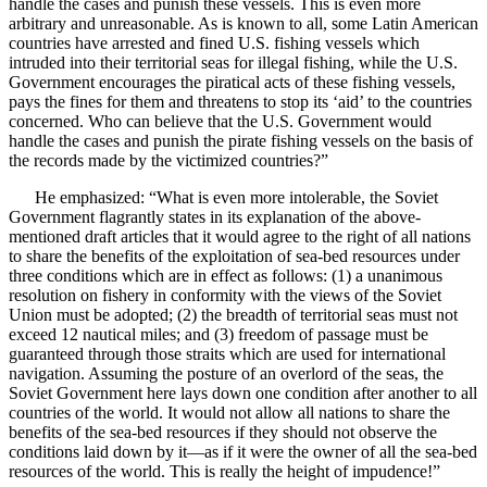
handle the cases and punish these vessels. This is even more
arbitrary and unreasonable. As is known to all, some Latin American
countries have arrested and fined U.S. fishing vessels which
intruded into their territorial seas for illegal fishing, while the U.S.
Government encourages the piratical acts of these fishing vessels,
pays the fines for them and threatens to stop its ‘aid’ to the countries
concerned. Who can believe that the U.S. Government would
handle the cases and punish the pirate fishing vessels on the basis of
the records made by the victimized countries?”
He emphasized: “What is even more intolerable, the Soviet
Government flagrantly states in its explanation of the above-
mentioned draft articles that it would agree to the right of all nations
to share the benefits of the exploitation of sea-bed resources under
three conditions which are in effect as follows: (1) a unanimous
resolution on fishery in conformity with the views of the Soviet
Union must be adopted; (2) the breadth of territorial seas must not
exceed 12 nautical miles; and (3) freedom of passage must be
guaranteed through those straits which are used for international
navigation. Assuming the posture of an overlord of the seas, the
Soviet Government here lays down one condition after another to all
countries of the world. It would not allow all nations to share the
benefits of the sea-bed resources if they should not observe the
conditions laid down by it—as if it were the owner of all the sea-bed
resources of the world. This is really the height of impudence!”