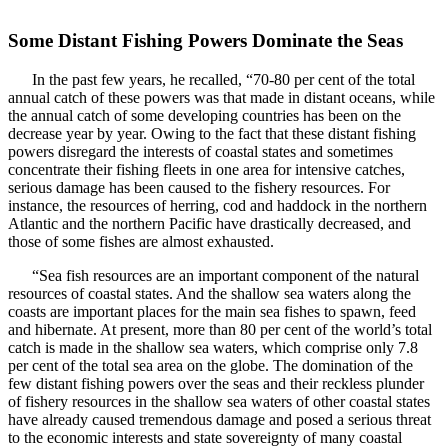
Some Distant Fishing Powers Dominate the Seas
In the past few years, he recalled, “70-80 per cent of the total
annual catch of these powers was that made in distant oceans, while
the annual catch of some developing countries has been on the
decrease year by year. Owing to the fact that these distant fishing
powers disregard the interests of coastal states and sometimes
concentrate their fishing fleets in one area for intensive catches,
serious damage has been caused to the fishery resources. For
instance, the resources of herring, cod and haddock in the northern
Atlantic and the northern Pacific have drastically decreased, and
those of some fishes are almost exhausted.
“Sea fish resources are an important component of the natural
resources of coastal states. And the shallow sea waters along the
coasts are important places for the main sea fishes to spawn, feed
and hibernate. At present, more than 80 per cent of the world’s total
catch is made in the shallow sea waters, which comprise only 7.8
per cent of the total sea area on the globe. The domination of the
few distant fishing powers over the seas and their reckless plunder
of fishery resources in the shallow sea waters of other coastal states
have already caused tremendous damage and posed a serious threat
to the economic interests and state sovereignty of many coastal