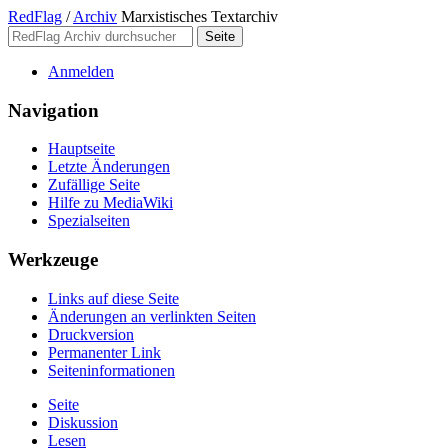
RedFlag
/
Archiv
Marxistisches Textarchiv
Anmelden
Navigation
Hauptseite
Letzte Änderungen
Zufällige Seite
Hilfe zu MediaWiki
Spezialseiten
Werkzeuge
Links auf diese Seite
Änderungen an verlinkten Seiten
Druckversion
Permanenter Link
Seiten­­informationen
Seite
Diskussion
Lesen