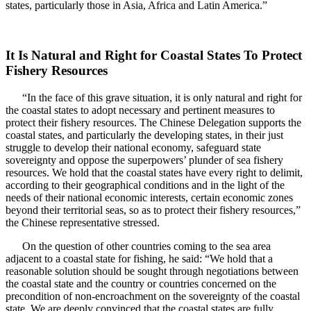
states, particularly those in Asia, Africa and Latin America.”
It Is Natural and Right for Coastal States To Protect
Fishery Resources
“In the face of this grave situation, it is only natural and right for
the coastal states to adopt necessary and pertinent measures to
protect their fishery resources. The Chinese Delegation supports the
coastal states, and particularly the developing states, in their just
struggle to develop their national economy, safeguard state
sovereignty and oppose the superpowers’ plunder of sea fishery
resources. We hold that the coastal states have every right to delimit,
according to their geographical conditions and in the light of the
needs of their national economic interests, certain economic zones
beyond their territorial seas, so as to protect their fishery resources,”
the Chinese representative stressed.
On the question of other countries coming to the sea area
adjacent to a coastal state for fishing, he said: “We hold that a
reasonable solution should be sought through negotiations between
the coastal state and the country or countries concerned on the
precondition of non-encroachment on the sovereignty of the coastal
state. We are deeply convinced that the coastal states are fully