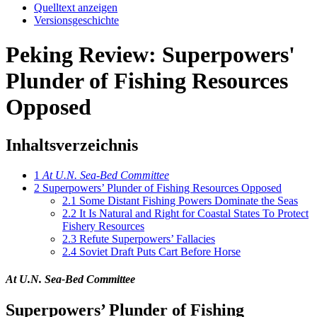
Quelltext anzeigen
Versionsgeschichte
Peking Review: Superpowers'
Plunder of Fishing Resources
Opposed
Inhaltsverzeichnis
1
At U.N. Sea-Bed Committee
2
Superpowers’ Plunder of Fishing Resources Opposed
2.1
Some Distant Fishing Powers Dominate the Seas
2.2
It Is Natural and Right for Coastal States To Protect
Fishery Resources
2.3
Refute Superpowers’ Fallacies
2.4
Soviet Draft Puts Cart Before Horse
At U.N. Sea-Bed Committee
Superpowers’ Plunder of Fishing