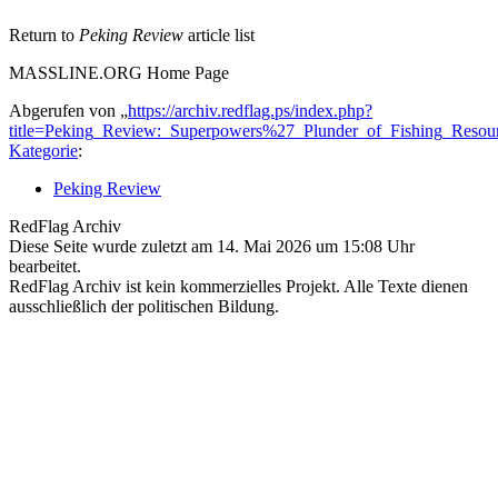
Return to
Peking Review
article list
MASSLINE.ORG Home Page
Abgerufen von „
https://archiv.redflag.ps/index.php?
title=Peking_Review:_Superpowers%27_Plunder_of_Fishing_Reso
Kategorie
:
Peking Review
RedFlag Archiv
Diese Seite wurde zuletzt am 14. Mai 2026 um 15:08 Uhr
bearbeitet.
RedFlag Archiv ist kein kommerzielles Projekt. Alle Texte dienen
ausschließlich der politischen Bildung.