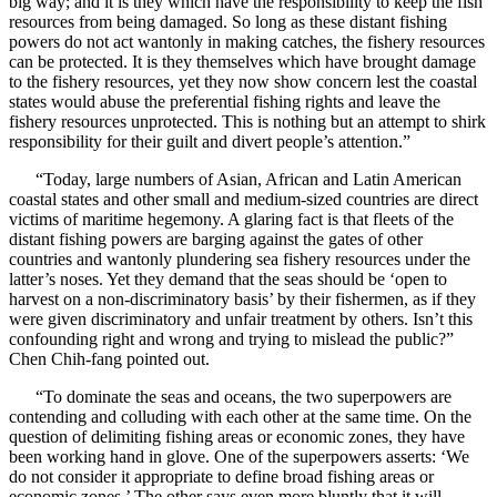
big way; and it is they which have the responsibility to keep the fish
resources from being damaged. So long as these distant fishing
powers do not act wantonly in making catches, the fishery resources
can be protected. It is they themselves which have brought damage
to the fishery resources, yet they now show concern lest the coastal
states would abuse the preferential fishing rights and leave the
fishery resources unprotected. This is nothing but an attempt to shirk
responsibility for their guilt and divert people’s attention.”
“Today, large numbers of Asian, African and Latin American
coastal states and other small and medium-sized countries are direct
victims of maritime hegemony. A glaring fact is that fleets of the
distant fishing powers are barging against the gates of other
countries and wantonly plundering sea fishery resources under the
latter’s noses. Yet they demand that the seas should be ‘open to
harvest on a non-discriminatory basis’ by their fishermen, as if they
were given discriminatory and unfair treatment by others. Isn’t this
confounding right and wrong and trying to mislead the public?”
Chen Chih-fang pointed out.
“To dominate the seas and oceans, the two superpowers are
contending and colluding with each other at the same time. On the
question of delimiting fishing areas or economic zones, they have
been working hand in glove. One of the superpowers asserts: ‘We
do not consider it appropriate to define broad fishing areas or
economic zones.’ The other says even more bluntly that it will