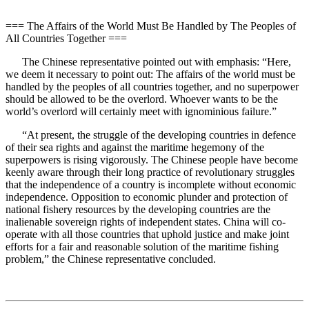
=== The Affairs of the World Must Be Handled by The Peoples of
All Countries Together ===
The Chinese representative pointed out with emphasis: “Here,
we deem it necessary to point out: The affairs of the world must be
handled by the peoples of all countries together, and no superpower
should be allowed to be the overlord. Whoever wants to be the
world’s overlord will certainly meet with ignominious failure.”
“At present, the struggle of the developing countries in defence
of their sea rights and against the maritime hegemony of the
superpowers is rising vigorously. The Chinese people have become
keenly aware through their long practice of revolutionary struggles
that the independence of a country is incomplete without economic
independence. Opposition to economic plunder and protection of
national fishery resources by the developing countries are the
inalienable sovereign rights of independent states. China will co-
operate with all those countries that uphold justice and make joint
efforts for a fair and reasonable solution of the maritime fishing
problem,” the Chinese representative concluded.