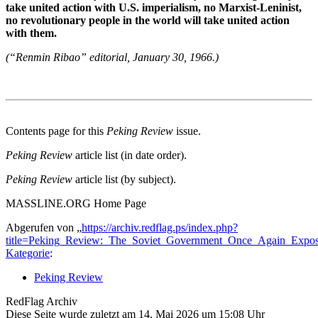
take united action with U.S. imperialism, no Marxist-Leninist,
no revolutionary people in the world will take united action
with them.
(“Renmin Ribao” editorial, January 30, 1966.)
Contents page for this
Peking Review
issue.
Peking Review
article list (in date order).
Peking Review
article list (by subject).
MASSLINE.ORG Home Page
Abgerufen von „
https://archiv.redflag.ps/index.php?
title=Peking_Review:_The_Soviet_Government_Once_Again_Expose
Kategorie
:
Peking Review
RedFlag Archiv
Diese Seite wurde zuletzt am 14. Mai 2026 um 15:08 Uhr