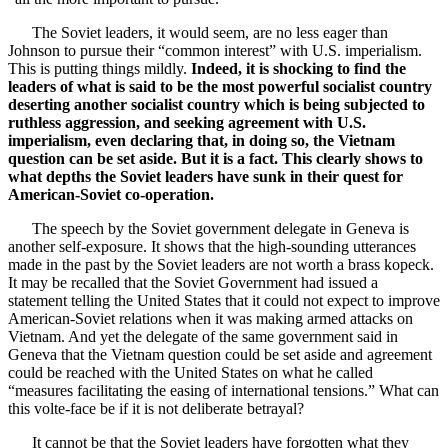
The Soviet leaders, it would seem, are no less eager than
Johnson to pursue their “common interest” with U.S. imperialism.
This is putting things mildly.
Indeed, it is shocking to find the
leaders of what is said to be the most powerful socialist country
deserting another socialist country which is being subjected to
ruthless aggression, and seeking agreement with U.S.
imperialism, even declaring that, in doing so, the Vietnam
question can be set aside. But it is a fact. This clearly shows to
what depths the Soviet leaders have sunk in their quest for
American-Soviet co-operation.
The speech by the Soviet government delegate in Geneva is
another self-exposure. It shows that the high-sounding utterances
made in the past by the Soviet leaders are not worth a brass kopeck.
It may be recalled that the Soviet Government had issued a
statement telling the United States that it could not expect to improve
American-Soviet relations when it was making armed attacks on
Vietnam. And yet the delegate of the same government said in
Geneva that the Vietnam question could be set aside and agreement
could be reached with the United States on what he called
“measures facilitating the easing of international tensions.” What can
this volte-face be if it is not deliberate betrayal?
It cannot be that the Soviet leaders have forgotten what they