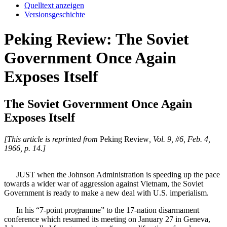
Quelltext anzeigen
Versionsgeschichte
Peking Review: The Soviet
Government Once Again
Exposes Itself
The Soviet Government Once Again
Exposes Itself
[This article is reprinted from
Peking Review
, Vol. 9, #6, Feb. 4,
1966, p. 14.]
JUST when the Johnson Administration is speeding up the pace
towards a wider war of aggression against Vietnam, the Soviet
Government is ready to make a new deal with U.S. imperialism.
In his “7-point programme” to the 17-nation disarmament
conference which resumed its meeting on January 27 in Geneva,