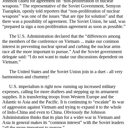
Johnson called for agreement on “non-proliferation of nuclear
weapons.” The representative of the Soviet Government, Semyon
Tsarapkin, openly told reporters that “non-proliferation of nuclear
weapons” was one of the issues “that are ripe for solution” and that
there was a possibility of agreement. The Soviet Union, he said, was
“prepared ta sign a non-proliferation agreement as soon as possible.”
The U.S. Administration declared that the “differences among
the members of the conference on Vietnam ... make our common
interest in preventing nuclear spread and curbing the nuclear arms
race all the more important to pursue.” And the Soviet government
delegate said: “I do not want to make our discussions dependent on
Vietnam.”
The United States and the Soviet Union join in a duet - all very
harmonious and chummy!
U.S. imperialism is right now running up increased military
expenses, calling for more draftees and stepping up its armament
supplies. It is transferring troops from Western Europe and the
Atlantic to Asia and the Pacific. It is continuing to “escalate” its war
of aggression against Vietnam and trying to expand it to the whole
of Indo-China and even to China. Obviously the Johnson
Administration thinks that its plan for a wider war in Vietnam and
Asia in general makes its “common interest” with the Soviet leaders
“all the more important to pursue.”