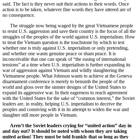
said. The fact is they never suit their actions to their words. Once
action is to be taken, whatever fine words they have uttered are of
no consequence.
The struggle now being waged by the great Vietnamese people
to resist U.S. aggression and save their country is the focus of all the
struggles of the peoples of the world against U.S. imperialism. How
to treat the Vietnam question is the touchstone by which to test
whether one is truly against U.S. imperialism or only pretending,
and whether one wants genuine peace or sham peace. It is
inconceivable that one can speak of “the easing of international
tensions” at a time when U.S. imperialism is further expanding its
war of aggression against Vietnam and wildly slaughtering the
Vietnamese people. What Johnson wants to achieve at the Geneva
disarmament conference is merely to benumb the people of the
world and gloss over the sinister designs of the United States to
expand its aggressive war. In their eagerness to reach agreement
with the United States for the sake of “common interest,” the Soviet
leaders are, in reality, helping U.S. imperialism to deceive the
peoples and conniving with it in its attempt to widen the war and
slaughter still more people in Vietnam.
Aren’t the Soviet leaders crying for “united action” day in
and day out? It should be noted with whom they are taking
united action! They must be told frankly that so long as they