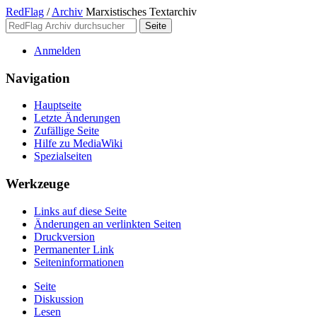
RedFlag
/
Archiv
Marxistisches Textarchiv
Anmelden
Navigation
Hauptseite
Letzte Änderungen
Zufällige Seite
Hilfe zu MediaWiki
Spezialseiten
Werkzeuge
Links auf diese Seite
Änderungen an verlinkten Seiten
Druckversion
Permanenter Link
Seiten­­informationen
Seite
Diskussion
Lesen