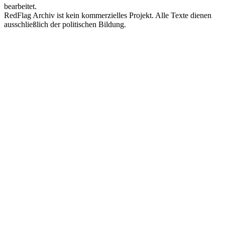
bearbeitet.
RedFlag Archiv ist kein kommerzielles Projekt. Alle Texte dienen
ausschließlich der politischen Bildung.