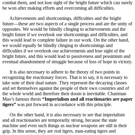
combat them, and not lose sight of the bright future which can surely
be won after making efforts and overcoming all difficulties.
Achievements and shortcomings, difficulties and the bright
future—these are two aspects of a single process and are the unity of
opposites. We would be blindly clinging to achievements and the
bright future if we overlook our shortcomings and difficulties, and
this would lead to complete failure in our work. On the other hand,
we would equally be blindly clinging to shortcomings and
difficulties if we overlook our achievements and lose sight of the
bright future, and this would lead to passiveness and pessimism and
eventual abandonment of struggle because of loss of hope in victory.
It is also necessary to adhere to the theory of two points in
recognizing the reactionary forces. That is to say, it is necessary to
take note of their dual nature. They represent the decaying classes
and set themselves against the people of their own countries and of
the whole world and therefore their doom is inevitable. Chairman
Mao’s famous thesis
“Imperialism and all reactionaries are paper
tigers”
was put forward in accordance with this principle.
On the other hand, it is also necessary to see that imperialism
and all reactionaries are temporarily strong, because the state
machine and even such things as nuclear weapons are still in their
grip. In this sense, they are real tigers, man-eating tigers and