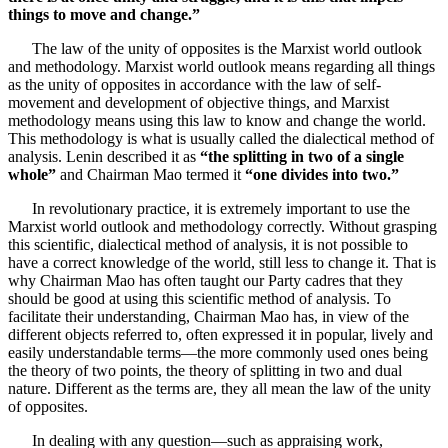
things to move and change.”
The law of the unity of opposites is the Marxist world outlook
and methodology. Marxist world outlook means regarding all things
as the unity of opposites in accordance with the law of self-
movement and development of objective things, and Marxist
methodology means using this law to know and change the world.
This methodology is what is usually called the dialectical method of
analysis. Lenin described it as
“the splitting in two of a single
whole”
and Chairman Mao termed it
“one divides into two.”
In revolutionary practice, it is extremely important to use the
Marxist world outlook and methodology correctly. Without grasping
this scientific, dialectical method of analysis, it is not possible to
have a correct knowledge of the world, still less to change it. That is
why Chairman Mao has often taught our Party cadres that they
should be good at using this scientific method of analysis. To
facilitate their understanding, Chairman Mao has, in view of the
different objects referred to, often expressed it in popular, lively and
easily understandable terms—the more commonly used ones being
the theory of two points, the theory of splitting in two and dual
nature. Different as the terms are, they all mean the law of the unity
of opposites.
In dealing with any question—such as appraising work,