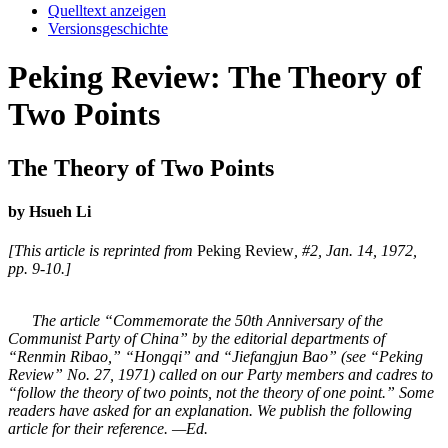
Quelltext anzeigen
Versionsgeschichte
Peking Review: The Theory of
Two Points
The Theory of Two Points
by Hsueh Li
[This article is reprinted from
Peking Review
, #2, Jan. 14, 1972,
pp. 9-10.]
The article “Commemorate the 50th Anniversary of the
Communist Party of China” by the editorial departments of
“Renmin Ribao,” “Hongqi” and “Jiefangjun Bao” (see “Peking
Review” No. 27, 1971) called on our Party members and cadres to
“follow the theory of two points, not the theory of one point.” Some
readers have asked for an explanation. We publish the following
article for their reference. —Ed.