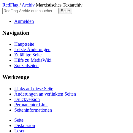
RedFlag
/
Archiv
Marxistisches Textarchiv
Anmelden
Navigation
Hauptseite
Letzte Änderungen
Zufällige Seite
Hilfe zu MediaWiki
Spezialseiten
Werkzeuge
Links auf diese Seite
Änderungen an verlinkten Seiten
Druckversion
Permanenter Link
Seiten­­informationen
Seite
Diskussion
Lesen