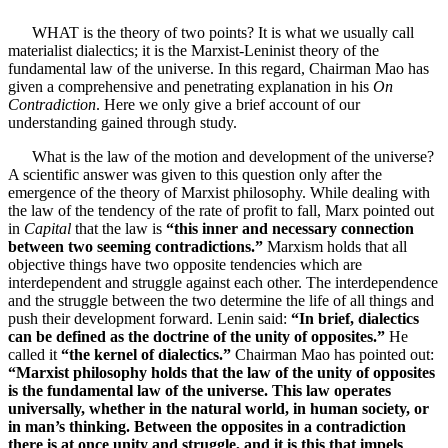
WHAT is the theory of two points? It is what we usually call
materialist dialectics; it is the Marxist-Leninist theory of the
fundamental law of the universe. In this regard, Chairman Mao has
given a comprehensive and penetrating explanation in his
On
Contradiction
. Here we only give a brief account of our
understanding gained through study.
What is the law of the motion and development of the universe?
A scientific answer was given to this question only after the
emergence of the theory of Marxist philosophy. While dealing with
the law of the tendency of the rate of profit to fall, Marx pointed out
in
Capital
that the law is
“this inner and necessary connection
between two seeming contradictions.”
Marxism holds that all
objective things have two opposite tendencies which are
interdependent and struggle against each other. The interdependence
and the struggle between the two determine the life of all things and
push their development forward. Lenin said:
“In brief, dialectics
can be defined as the doctrine of the unity of opposites.”
He
called it
“the kernel of dialectics.”
Chairman Mao has pointed out:
“Marxist philosophy holds that the law of the unity of opposites
is the fundamental law of the universe. This law operates
universally, whether in the natural world, in human society, or
in man’s thinking. Between the opposites in a contradiction
there is at once unity and struggle, and it is this that impels