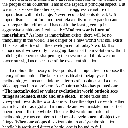
the people of all countries. This is one aspect, a principal aspect. But
we must also see the other aspect—the aggressive nature of
imperialism will not change. Never reconciled to its defeat, U.S.
imperialism has not for a moment relaxed its arms expansion and
war preparation efforts and has not in the least given up its
aggressive ambitions. Lenin said:
“Modern war is born of
imperialism.”
As long as imperialism exists, there will be no
tranquillity in the world. The danger of a new world war still exists.
This is another trend in the development of today’s world. It is
dangerous if we see only the raging flames of the revolution without
noticing the enemies sharpening their swords and think we can
lower our vigilance because of the excellent situation.
To uphold the theory of two points, it is imperative to oppose the
theory of one point. The latter means idealist metaphysical
methodology; it means thinking in terms of absolutes and a one-
sided approach to a problem. As Chairman Mao has pointed out:
“The metaphysical or vulgar evolutionist world outlook sees
things as isolated, static and one-sided.”
If one takes this
viewpoint towards the world, one will see the objective world either
as irrelevant or as rigid and immutable and will mistake one part of
phenomenon for the whole. This idealist world outlook and
methodology runs counter to the law of development of objective
things. When one adopts this viewpoint to analyse the situation,
handle his work and direct a battle, one is bound to fail.