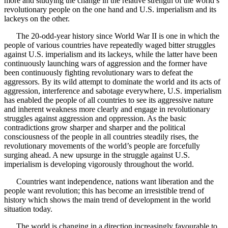
more and studying the change in the relative strength of the world’s
revolutionary people on the one hand and U.S. imperialism and its
lackeys on the other.
The 20-odd-year history since World War II is one in which the
people of various countries have repeatedly waged bitter struggles
against U.S. imperialism and its lackeys, while the latter have been
continuously launching wars of aggression and the former have
been continuously fighting revolutionary wars to defeat the
aggressors. By its wild attempt to dominate the world and its acts of
aggression, interference and sabotage everywhere, U.S. imperialism
has enabled the people of all countries to see its aggressive nature
and inherent weakness more clearly and engage in revolutionary
struggles against aggression and oppression. As the basic
contradictions grow sharper and sharper and the political
consciousness of the people in all countries steadily rises, the
revolutionary movements of the world’s people are forcefully
surging ahead. A new upsurge in the struggle against U.S.
imperialism is developing vigorously throughout the world.
Countries want independence, nations want liberation and the
people want revolution; this has become an irresistible trend of
history which shows the main trend of development in the world
situation today.
The world is changing in a direction increasingly favourable to