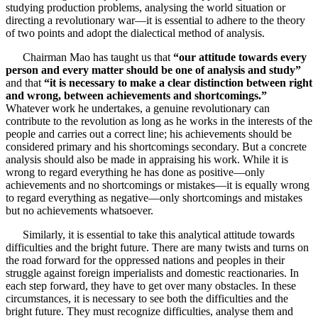
studying production problems, analysing the world situation or
directing a revolutionary war—it is essential to adhere to the theory
of two points and adopt the dialectical method of analysis.
Chairman Mao has taught us that
“our attitude towards every
person and every matter should be one of analysis and study”
and that
“it is necessary to make a clear distinction between right
and wrong, between achievements and shortcomings.”
Whatever work he undertakes, a genuine revolutionary can
contribute to the revolution as long as he works in the interests of the
people and carries out a correct line; his achievements should be
considered primary and his shortcomings secondary. But a concrete
analysis should also be made in appraising his work. While it is
wrong to regard everything he has done as positive—only
achievements and no shortcomings or mistakes—it is equally wrong
to regard everything as negative—only shortcomings and mistakes
but no achievements whatsoever.
Similarly, it is essential to take this analytical attitude towards
difficulties and the bright future. There are many twists and turns on
the road forward for the oppressed nations and peoples in their
struggle against foreign imperialists and domestic reactionaries. In
each step forward, they have to get over many obstacles. In these
circumstances, it is necessary to see both the difficulties and the
bright future. They must recognize difficulties, analyse them and