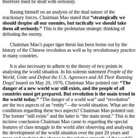
therefore must be dealt with seriously.
Basing himself on an analysis of the dual nature of the
reactionary forces, Chairman Mao stated that
“strategically we
should despise all our enemies, but tactically we should take
them all seriously.”
This is the proletarian strategic thinking of
defeating the enemy.
Chairman Mao’s paper tiger thesis has been borne out by the
history of the Chinese revolution as well as by revolutionary practice
in many countries.
It is also necessary to adhere to the theory of two points in
analysing the world situation. In his solemn statement
People of the
World, Unite and Defeat the U.S. Agressors and All Their Running
Dogs!
issued on May 20, 1970, Chairman Mao pointed out:
“The
danger of a new world war still exists, and the people of all
countries must get prepared. But revolution is the main trend in
the world today.”
“The danger of a world war” and “revolution”
are the two aspects of an “entity”—the world situation. What are the
conditions regarding these two aspects? Chairman Mao pointed out:
The former “still exists” and the latter is “the main trend.” This is the
incisive conclusion Chairman Mao came to regarding the special
features of class struggle in the world after observing and analysing
the development of the world situation over the past 20 years and