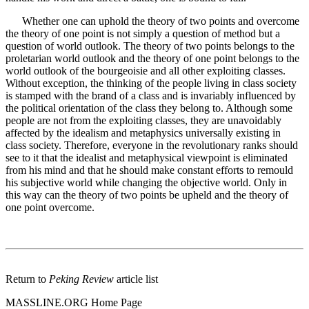
Whether one can uphold the theory of two points and overcome
the theory of one point is not simply a question of method but a
question of world outlook. The theory of two points belongs to the
proletarian world outlook and the theory of one point belongs to the
world outlook of the bourgeoisie and all other exploiting classes.
Without exception, the thinking of the people living in class society
is stamped with the brand of a class and is invariably influenced by
the political orientation of the class they belong to. Although some
people are not from the exploiting classes, they are unavoidably
affected by the idealism and metaphysics universally existing in
class society. Therefore, everyone in the revolutionary ranks should
see to it that the idealist and metaphysical viewpoint is eliminated
from his mind and that he should make constant efforts to remould
his subjective world while changing the objective world. Only in
this way can the theory of two points be upheld and the theory of
one point overcome.
Return to
Peking Review
article list
MASSLINE.ORG Home Page