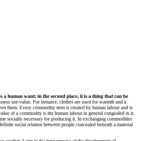
ies a human want; in the second place, it is a thing that can be
sess use-value. For instance, clothes are used for warmth and a
ween them. Every commodity item is created by human labour and is
alue of a commodity is the human labour in general congealed in it.
ime socially necessary for producing it. In exchanging commodities
definite social relation between people concealed beneath a material
another. Later in the long process of the development of