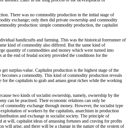
tion. There was no commodity production in the initial stage of
commodity exchange; only then did private ownership and commodity
commodity production: simple commodity production, the capitalist
idual handicrafts and farming. This was the historical forerunner of
same kind of commodity also differed. But the same kind of
 large quantity of commodities and money which were turned into
 at the end of feudal society provided the conditions for the
t surplus-value. Capltalist production is the highest stage of the
er becomes a commodity. This kind of commodity production reveals
 for the capitalists to grab and amass great riches while the working
ecause two kinds of socialist ownership, namely, ownership by the
omy can be practised. Their economic relations can only be
m of commodity exchange through money. However, the socialist type
 exploitation of workers by the capitalists, anarchism in production
tribution and exchange in socialist society. The principle of
at will, capitalist ideas of amassing fortunes and craving for profits
n will arise, and there will be a change in the nature of the system of