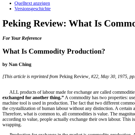
Quelltext anzeigen
Versionsgeschichte
Peking Review: What Is Commo
For Your Reference
What Is Commodity Production?
by Nan Ching
[This article is reprinted from
Peking Review
, #22, May 30, 1975, pp
ALL products of labour made for exchange are called commodities
exchanged for another thing.”
A commodity has two properties: use-
machine tool is used in production. The fact that two different com
the crystallization of human labour without any distinction. A certa
Therefore, what is common to, all commodities is value. The magnitud
according to value, people actually exchange their own labour. This is
wrapping.
Production for exchange in the market is commodity production. At 