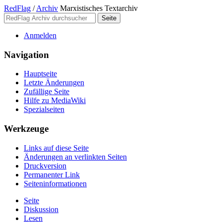
RedFlag
/
Archiv
Marxistisches Textarchiv
Anmelden
Navigation
Hauptseite
Letzte Änderungen
Zufällige Seite
Hilfe zu MediaWiki
Spezialseiten
Werkzeuge
Links auf diese Seite
Änderungen an verlinkten Seiten
Druckversion
Permanenter Link
Seiten­­informationen
Seite
Diskussion
Lesen