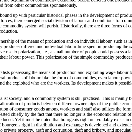
 from other commodities spontaneously.
ound up with particular historical phases in the development of produc
ve forces, there emerged social division of labour and conditions for 
e commodity system will perish. Historically, there are three forms of 
roduction.
ip of the means of production and on individual labour, such as indiv
y producer differed and individual labour-time spent in producing the 
ve rise to polarization, i.e., a small number of people could possess a
their labour power. This polarization of the simple commodity producers
ts possessing the means of production and exploiting wage labour to ge
eral products of labour take the form of commodities, even labour pow
and the exploited who are the workers. Its development makes it possible
 society, and a commodity system is still practised. This is mainly b
 allocation of products between different ownerships of the public econ
tion of consumer goods among workers and staff also utilizes the for
ested chiefly by the fact that there no longer is the economic relation of
ced. Yet it must be noted that bourgeois right unavoidably exists in dis
 bourgeois right in distribution and exchange is developed and extended 
rivate property, graft and corruption, theft and bribery, and speculatio