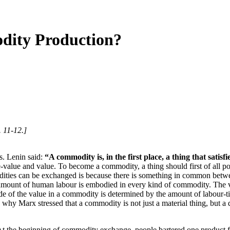
dity Production?
. 11-12.]
. Lenin said:
“A commodity is, in the first place, a thing that satisf
value and value. To become a commodity, a thing should first of all pos
modities can be exchanged is because there is something in common bet
in amount of human labour is embodied in every kind of commodity. The v
e of the value in a commodity is determined by the amount of labour-t
 why Marx stressed that a commodity is not just a material thing, but a 
the beginning of commodity exchange, people bartered one product for 