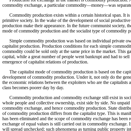
commodity exchange, a particular commodity—money—was separated
Commodity production exists within a certain historical span. It is b
primitive society. In the wake of the development of social producti
production make their appearance. In the future communist society, th
mode of commodity production and the socialist type of commodity p
Simple commodity production was based on individual private ownersh
capitalist production. Production conditions for each simple commodit
commodity could be sold only at the same price in the market. This ga
capital, while a great number of people went bankrupt and had to sell 
emergence of capitalist relations of production.
The capitalist mode of commodity production is based on the capitalis
development of commodity production. Under it, not only do the gen
the economic relations between the exploiters who are the capitalists 
class becomes poorer day by day.
Commodity production and commodity exchange still exist in socialist
whole people and collective ownership, exist side by side. No unpaid
commodity exchange, and hence commodity production. State distribu
of commodity production differs from the capitalist type. This is manif
has been eliminated and the scope of commodity exchange has been redu
exchange of equal values is still carried out in commodity exchange. If
will spread unchecked; such phenomena as turning public property into p