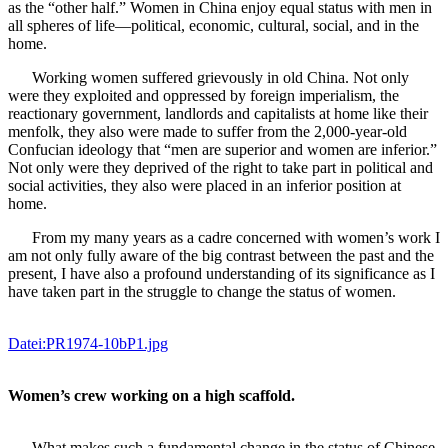
as the “other half.” Women in China enjoy equal status with men in
all spheres of life—political, economic, cultural, social, and in the
home.
Working women suffered grievously in old China. Not only
were they exploited and oppressed by foreign imperialism, the
reactionary government, landlords and capitalists at home like their
menfolk, they also were made to suffer from the 2,000-year-old
Confucian ideology that “men are superior and women are inferior.”
Not only were they deprived of the right to take part in political and
social activities, they also were placed in an inferior position at
home.
From my many years as a cadre concerned with women’s work I
am not only fully aware of the big contrast between the past and the
present, I have also a profound understanding of its significance as I
have taken part in the struggle to change the status of women.
Datei:PR1974-10bP1.jpg
Women’s crew working on a high scaffold.
What makes such a fundamental change in the status of Chinese