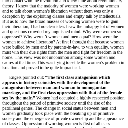
into contact with the revolution and knew little about revolutionary
theory. I knew that the majority of women were working women
and to talk about women’s liberation without them was only a
deception by the exploiting classes and empty talk by intellectuals.
But as to how the broad masses of working women were to gain
their liberation, I had no clear idea. I saw the unhappy lot of women
and questions crowded my anguished mind. Why were women so
oppressed? Why weren’t women and men equal? How were the
women to achieve liberation? At first I thought that because women
were bullied by men and by parents-in-law, to win equality, women
must win their due rights from the men and fight for freedom in the
home. This view was not uncommon among some women and
cadres at that time. This was trying to settle the women’s problem in
isolation and proved to be quite impractical.
Engels pointed out:
“The first class antagonism which
appears in history coincides with the development of the
antagonism between man and woman in monogamian
marriage, and the first class oppression with that of the female
sex by the male.”
Women had occupied a highly respected position
throughout the period of primitive society until the rise of the
patrilineal gentes. The change in social status between men and
women gradually took place with the breaking up of primitive
society and the emergence of private ownership and the appearance
of classes. Oppression of working women is first of all class