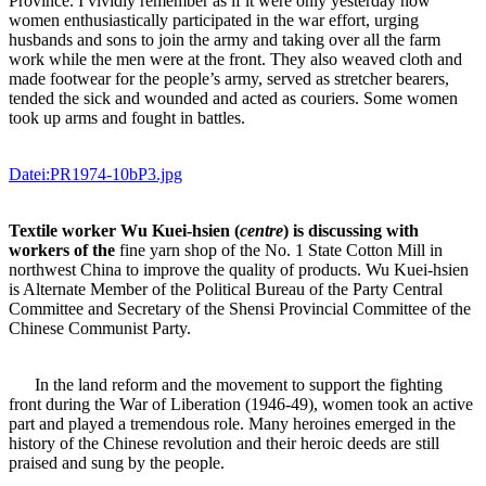
Province. I vividly remember as if it were only yesterday how
women enthusiastically participated in the war effort, urging
husbands and sons to join the army and taking over all the farm
work while the men were at the front. They also weaved cloth and
made footwear for the people’s army, served as stretcher bearers,
tended the sick and wounded and acted as couriers. Some women
took up arms and fought in battles.
Datei:PR1974-10bP3.jpg
Textile worker Wu Kuei-hsien (
centre
) is discussing with
workers of the
fine yarn shop of the No. 1 State Cotton Mill in
northwest China to improve the quality of products. Wu Kuei-hsien
is Alternate Member of the Political Bureau of the Party Central
Committee and Secretary of the Shensi Provincial Committee of the
Chinese Communist Party.
In the land reform and the movement to support the fighting
front during the War of Liberation (1946-49), women took an active
part and played a tremendous role. Many heroines emerged in the
history of the Chinese revolution and their heroic deeds are still
praised and sung by the people.