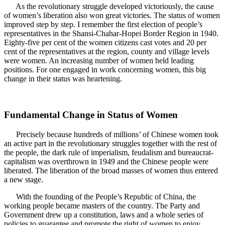
As the revolutionary struggle developed victoriously, the cause
of women’s liberation also won great victories. The status of women
improved step by step. I remember the first election of people’s
representatives in the Shansi-Chahar-Hopei Border Region in 1940.
Eighty-five per cent of the women citizens cast votes and 20 per
cent of the representatives at the region, county and village levels
were women. An increasing number of women held leading
positions. For one engaged in work concerning women, this big
change in their status was heartening.
Fundamental Change in Status of Women
Precisely because hundreds of millions’ of Chinese women took
an active part in the revolutionary struggles together with the rest of
the people, the dark rule of imperialism, feudalism and bureaucrat-
capitalism was overthrown in 1949 and the Chinese people were
liberated. The liberation of the broad masses of women thus entered
a new stage.
With the founding of the People’s Republic of China, the
working people became masters of the country. The Party and
Government drew up a constitution, laws and a whole series of
policies to guarantee and promote the right of women to enjoy