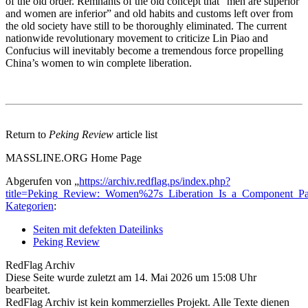
of the old order. Remnants of the old concept that “men are superior
and women are inferior” and old habits and customs left over from
the old society have still to be thoroughly eliminated. The current
nationwide revolutionary movement to criticize Lin Piao and
Confucius will inevitably become a tremendous force propelling
China’s women to win complete liberation.
Return to
Peking Review
article list
MASSLINE.ORG Home Page
Abgerufen von „
https://archiv.redflag.ps/index.php?
title=Peking_Review:_Women%27s_Liberation_Is_a_Component_Par
Kategorien
:
Seiten mit defekten Dateilinks
Peking Review
RedFlag Archiv
Diese Seite wurde zuletzt am 14. Mai 2026 um 15:08 Uhr
bearbeitet.
RedFlag Archiv ist kein kommerzielles Projekt. Alle Texte dienen