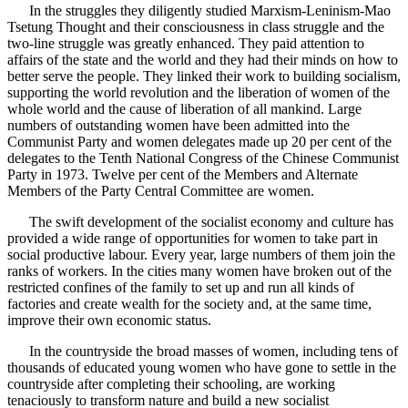
In the struggles they diligently studied Marxism-Leninism-Mao
Tsetung Thought and their consciousness in class struggle and the
two-line struggle was greatly enhanced. They paid attention to
affairs of the state and the world and they had their minds on how to
better serve the people. They linked their work to building socialism,
supporting the world revolution and the liberation of women of the
whole world and the cause of liberation of all mankind. Large
numbers of outstanding women have been admitted into the
Communist Party and women delegates made up 20 per cent of the
delegates to the Tenth National Congress of the Chinese Communist
Party in 1973. Twelve per cent of the Members and Alternate
Members of the Party Central Committee are women.
The swift development of the socialist economy and culture has
provided a wide range of opportunities for women to take part in
social productive labour. Every year, large numbers of them join the
ranks of workers. In the cities many women have broken out of the
restricted confines of the family to set up and run all kinds of
factories and create wealth for the society and, at the same time,
improve their own economic status.
In the countryside the broad masses of women, including tens of
thousands of educated young women who have gone to settle in the
countryside after completing their schooling, are working
tenaciously to transform nature and build a new socialist