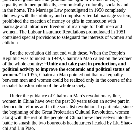
equality with men politically, economically, culturally, socially and
in the home. The Marriage Law promulgated in 1950 completely
did away with the arbitrary and compulsory feudal marriage system,
prohibited the exaction of money or gifts in connection with
marriage and introduced freedom of marriage for both men and
women. The Labour Insurance Regulations promulgated in 1951
contained special provisions to safeguard the interests of women and
children.
But the revolution did not end with these. When the People’s
Republic was founded in 1949, Chairman Mao called on the women
of the whole country:
“Unite and take part in production, and
political activity to improve the economic and political status of
women.”
In 1955, Chairman Mao pointed out that real equality
between men and women could be realized only in the course of the
socialist transformation of the whole society.
Under the guidance of Chairman Mao’s revolutionary line,
women in China have over the past 20 years taken an active part in
democratic reforms and in the socialist revolution. In particular, since
the beginning of the Great Proletarian Cultural Revolution, women
along with the rest of the people of China threw themselves into the
battle to smash the two bourgeois headquarters headed by Liu Shao-
chi and Lin Piao.