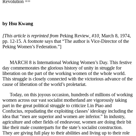
Revolution ==
by Hsu Kwang
[This article is reprinted from
Peking Review
, #10,
March 8, 1974,
pp. 12-15. A footnote says that “The author is Vice-Director of the
Peking Women’s Federation.”]
MARCH 8 is International Working Women’s Day. This festive
day commemorates the glorious history of unity in struggle for
liberation on the part of the working women of the whole world.
This struggle is closely connected with the victorious advance of the
cause of liberation of the world’s proletariat.
Today, on this joyous occasion, hundreds of millions of working
women across our vast socialist motherland are vigorously taking
part in the great political struggle to criticize Lin Piao and
Confucius, repudiating the exploiting classes’ ideology including the
idea that “men are superior and women are inferior.” In industry,
agriculture and other fields of endeavour, women are doing their bit
like their male counterparts for the state’s socialist construction.
They are giving full play to their abilities and living up to their role