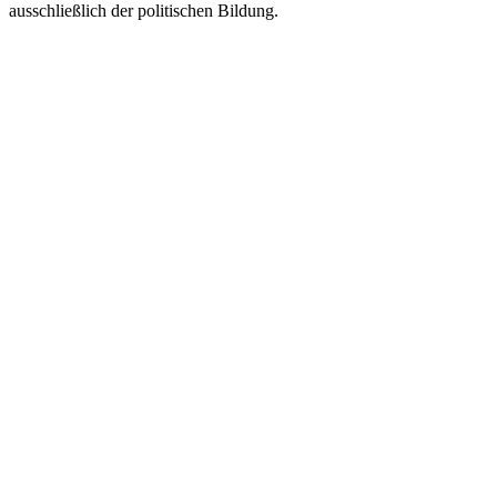
ausschließlich der politischen Bildung.