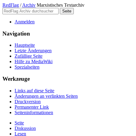
RedFlag
/
Archiv
Marxistisches Textarchiv
Anmelden
Navigation
Hauptseite
Letzte Änderungen
Zufällige Seite
Hilfe zu MediaWiki
Spezialseiten
Werkzeuge
Links auf diese Seite
Änderungen an verlinkten Seiten
Druckversion
Permanenter Link
Seiten­­informationen
Seite
Diskussion
Lesen