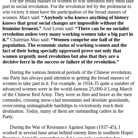
For the broad masses of women to win liberation they must take
part in social revolution. For the revolution led by the proletariat to
win victory it must have the participation of the broad masses of
women. Marx said:
“Anybody who knows anything of history
knows that great social changes are impossible without the
feminine ferment.”
And Lenin said:
“There can be no socialist
revolution unless very many working women take a big part in
it.”
Chairman Mao said:
“Women comprise one half of the
population. The economic status of working women and the
fact of their being specially oppressed prove not only that
women urgently need revolution but also that they are a
decisive force in the success or failure of the revolution.”
During the various historical periods of the Chinese revolution,
our Party has always paid attention to getting the broad masses of
women to take part in it. For example, in 1934-35 quite a number of
advanced women were in the world-famous 25,000-
li
Long March
of the Chinese Red Army. They were as firm and brave as the men
comrades, crossing snow-clad mountains and desolate grasslands,
overcoming unimaginable hardships to victoriously reach their
destination. Today, many of them are outstanding cadres in the
Party.
During the War of Resistance Against Japan (1937-45), I
worked in several base areas behind enemy lines in southern Hopei