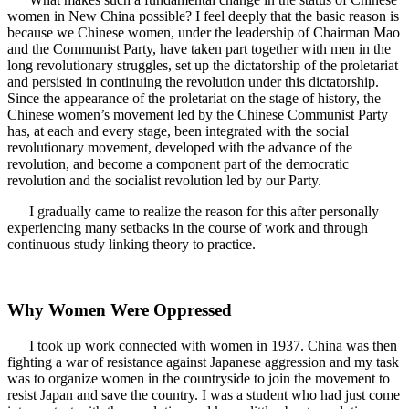
women in New China possible? I feel deeply that the basic reason is
because we Chinese women, under the leadership of Chairman Mao
and the Communist Party, have taken part together with men in the
long revolutionary struggles, set up the dictatorship of the proletariat
and persisted in continuing the revolution under this dictatorship.
Since the appearance of the proletariat on the stage of history, the
Chinese women’s movement led by the Chinese Communist Party
has, at each and every stage, been integrated with the social
revolutionary movement, developed with the advance of the
revolution, and become a component part of the democratic
revolution and the socialist revolution led by our Party.
I gradually came to realize the reason for this after personally
experiencing many setbacks in the course of work and through
continuous study linking theory to practice.
Why Women Were Oppressed
I took up work connected with women in 1937. China was then
fighting a war of resistance against Japanese aggression and my task
was to organize women in the countryside to join the movement to
resist Japan and save the country. I was a student who had just come