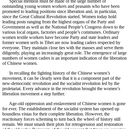
Special mention must be made of the large number of
outstanding young women workers and peasants who have been
promoted to leading positions since liberation and, in particular,
since the Great Cultural Revolution started. Women today hold
leading posts ranging from the highest organs of the Party and
Government as well as the National People’s Congress down to the
various local organs, factories and people’s communes. Ordinary
women textile workers have become Party and state leaders and
former women serfs in Tibet are now leading cadres respected by
everyone. They maintain close ties with the masses and serve them
diligently, playing an increasingly great role. The emergence of large
numbers of women cadres is an important indication of the liberation
of Chinese women.
In recalling the fighting history of the Chinese women’s
movement, it can be clearly seen that it is a component part of the
new-democratic revolution and the socialist revolution led by the
proletariat. Every advance in the revolution brought the women’s
liberation movement a step further.
Age-old oppression and enslavement of Chinese women is gone
for ever. The establishment of the socialist system has opened up
boundless vistas for their complete liberation. However, the
reactionary forces scheming to turn back the wheel of history still
remain. We must smash their plots for retrogression and restoration