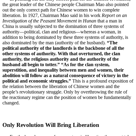
the great leader of the Chinese people Chairman Mao also pointed
out the only correct path for Chinese women to win complete
liberation. In 1927, Chairman Mao said in his work
Report on an
Investigation of the Peasant Movement in Hunan
that a man in
China is usually subjected to the domination of three systems of
authority—political, clan and religious—whereas a woman, in
addition to being dominated by these three systems of authority, is
also dominated by the man (authority of the husband).
“The
political authority of the landlords is the backbone of all the
other systems of authority. With that overturned, the clan
authority, the religious authority and the authority of the
husband all begin to totter.” “As for the clan system,
superstition, and inequality between men and women, their
abolition will follow as a natural consequence of victory in the
political and economic struggles.”
This is a profound exposition of
the relation between the liberation of Chinese women and the
people’s revolutionary struggle. Only by overthrowing the rule of
the reactionary regime can the position of women be fundamentally
changed.
Only Revolution Will Bring Liberation