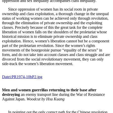
oppression and sex inequality accompanies class inequality.
Since oppression of women has its social roots in private
ownership and class exploitation, a thorough change in the unequal
status of working women can be achieved only through revolution,
through the elimination of private ownership and the exploiting
classes. Precisely because of this the great task for the complete
liberation of women falls on the shoulders of the proletariat whose
historical mission is to eliminate private ownership and class
exploitation. Hence, women’s liberation cannot but be a component
part of the proletarian revolution. Since the women’s rights
movements of the bourgeoisie pursue “equality of the sexes” in
form, and do not take into account classes and class struggle and are
divorced from the social revolutionary movement, they can only
side-track the women’s liberation movement.
Datei:PR1974-10bP2.jpg
Men and women guerrillas returning to their base after
destroying
an enemy transport line during the War of Resistance
Against Japan.
Woodcut by Hsu Kuang
In pointing out the only correct path for the Chinese revolution,