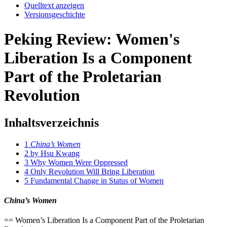
Quelltext anzeigen
Versionsgeschichte
Peking Review: Women's
Liberation Is a Component
Part of the Proletarian
Revolution
Inhaltsverzeichnis
1
China’s Women
2
by Hsu Kwang
3
Why Women Were Oppressed
4
Only Revolution Will Bring Liberation
5
Fundamental Change in Status of Women
China’s Women
== Women’s Liberation Is a Component Part of the Proletarian