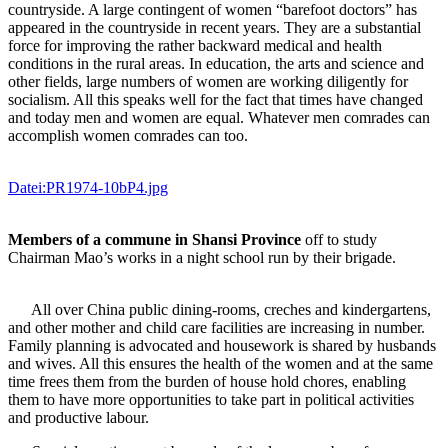
countryside. A large contingent of women “barefoot doctors” has
appeared in the countryside in recent years. They are a substantial
force for improving the rather backward medical and health
conditions in the rural areas. In education, the arts and science and
other fields, large numbers of women are working diligently for
socialism. All this speaks well for the fact that times have changed
and today men and women are equal. Whatever men comrades can
accomplish women comrades can too.
Datei:PR1974-10bP4.jpg
Members of a commune in Shansi Province
off to study
Chairman Mao’s works in a night school run by their brigade.
All over China public dining-rooms, creches and kindergartens,
and other mother and child care facilities are increasing in number.
Family planning is advocated and housework is shared by husbands
and wives. All this ensures the health of the women and at the same
time frees them from the burden of house hold chores, enabling
them to have more opportunities to take part in political activities
and productive labour.