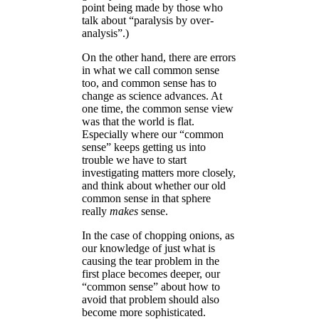
point being made by those who
talk about “paralysis by over-
analysis”.)
On the other hand, there are errors
in what we call common sense
too, and common sense has to
change as science advances. At
one time, the common sense view
was that the world is flat.
Especially where our “common
sense” keeps getting us into
trouble we have to start
investigating matters more closely,
and think about whether our old
common sense in that sphere
really
makes
sense.
In the case of chopping onions, as
our knowledge of just what is
causing the tear problem in the
first place becomes deeper, our
“common sense” about how to
avoid that problem should also
become more sophisticated.