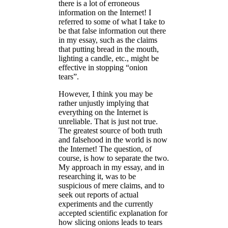
there is a lot of erroneous
information on the Internet! I
referred to some of what I take to
be that false information out there
in my essay, such as the claims
that putting bread in the mouth,
lighting a candle, etc., might be
effective in stopping “onion
tears”.
However, I think you may be
rather unjustly implying that
everything on the Internet is
unreliable. That is just not true.
The greatest source of both truth
and falsehood in the world is now
the Internet! The question, of
course, is how to separate the two.
My approach in my essay, and in
researching it, was to be
suspicious of mere claims, and to
seek out reports of actual
experiments and the currently
accepted scientific explanation for
how slicing onions leads to tears