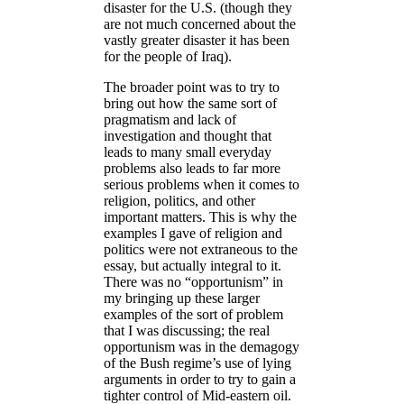
disaster for the U.S. (though they
are not much concerned about the
vastly greater disaster it has been
for the people of Iraq).
The broader point was to try to
bring out how the same sort of
pragmatism and lack of
investigation and thought that
leads to many small everyday
problems also leads to far more
serious problems when it comes to
religion, politics, and other
important matters. This is why the
examples I gave of religion and
politics were not extraneous to the
essay, but actually integral to it.
There was no “opportunism” in
my bringing up these larger
examples of the sort of problem
that I was discussing; the real
opportunism was in the demagogy
of the Bush regime’s use of lying
arguments in order to try to gain a
tighter control of Mid-eastern oil.