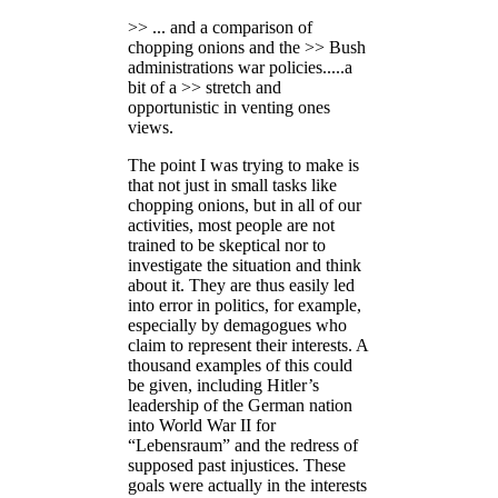
>> ... and a comparison of
chopping onions and the >> Bush
administrations war policies.....a
bit of a >> stretch and
opportunistic in venting ones
views.
The point I was trying to make is
that not just in small tasks like
chopping onions, but in all of our
activities, most people are not
trained to be skeptical nor to
investigate the situation and think
about it. They are thus easily led
into error in politics, for example,
especially by demagogues who
claim to represent their interests. A
thousand examples of this could
be given, including Hitler’s
leadership of the German nation
into World War II for
“Lebensraum” and the redress of
supposed past injustices. These
goals were actually in the interests