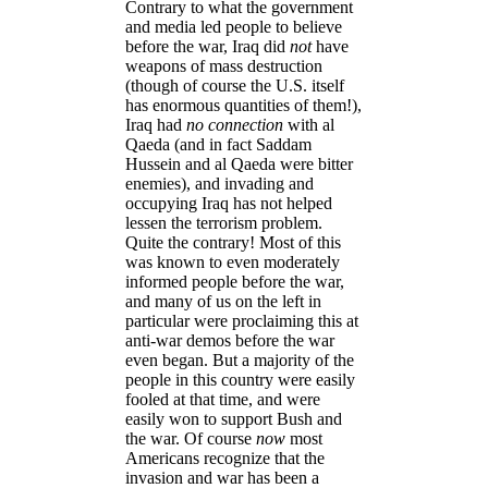
Contrary to what the government
and media led people to believe
before the war, Iraq did
not
have
weapons of mass destruction
(though of course the U.S. itself
has enormous quantities of them!),
Iraq had
no connection
with al
Qaeda (and in fact Saddam
Hussein and al Qaeda were bitter
enemies), and invading and
occupying Iraq has not helped
lessen the terrorism problem.
Quite the contrary! Most of this
was known to even moderately
informed people before the war,
and many of us on the left in
particular were proclaiming this at
anti-war demos before the war
even began. But a majority of the
people in this country were easily
fooled at that time, and were
easily won to support Bush and
the war. Of course
now
most
Americans recognize that the
invasion and war has been a