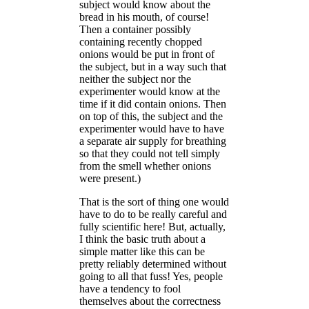
subject would know about the
bread in his mouth, of course!
Then a container possibly
containing recently chopped
onions would be put in front of
the subject, but in a way such that
neither the subject nor the
experimenter would know at the
time if it did contain onions. Then
on top of this, the subject and the
experimenter would have to have
a separate air supply for breathing
so that they could not tell simply
from the smell whether onions
were present.)
That is the sort of thing one would
have to do to be really careful and
fully scientific here! But, actually,
I think the basic truth about a
simple matter like this can be
pretty reliably determined without
going to all that fuss! Yes, people
have a tendency to fool
themselves about the correctness