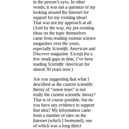
in the person’s eyes. In other
words, it was not a question of my
looking around the Internet for
support for my existing ideas!
That was not my approach at all.
(And by the way, my pre-existing
ideas on the topic themselves
came from reading various science
magazines over the years,
especially
Scientific American
and
Discover
magazine. Except for a
few small gaps in time, I’ve been
reading
Scientific American
for
almost 50 years now.)
Are you suggesting that what I
described as the current scientific
theory of “onion tears” is not
really the current scientific theory?
That is of course possible, but do
you have any evidence to support
that idea? My information came
from a number of sites on the
Internet (which I footnoted), one
of which was a long direct