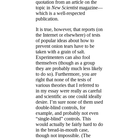
quotation from an article on the
topic in
New Scientist
magazine—
which is a well-respected
publication.
It is true, however, that reports (on
the Internet or elsewhere) of tests
of popular ideas about how to
prevent onion tears have to be
taken with a grain of salt.
Experimenters can also fool
themselves (though as a group
they are probably much less likely
to do so). Furthermore, you are
right that none of the tests of
various theories that I referred to
in my essay were really as careful
and scientific as one could ideally
desire. I’m sure none of them used
double-blind controls, for
example, and probably not even
“single-blind” controls. This
would actually be fairly hard to do
in the bread-in-mouth case,
though not impossible. (The