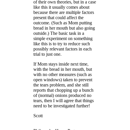
of their own theories, but in a case
like this it usually comes about
because there are multiple factors
present that could affect the
outcome. (Such as Mom putting
bread in her mouth but also going
outside.) The basic task in a
simple experiment on something
like this is to try to reduce such
possibly relevant factors in each
trial to just one.
If Mom stays inside next time,
with the bread in her mouth, but
with no other measures (such as
open windows) taken to prevent
the tears problem, and she still
reports that chopping up a bunch
of (normal) onions produced no
tears, then I will agree that things
need to be investigated further!
Scott