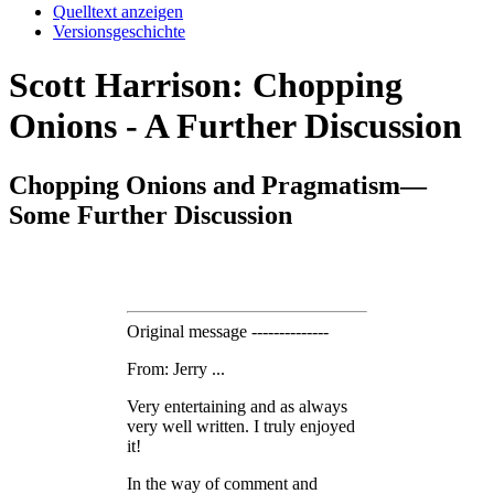
Quelltext anzeigen
Versionsgeschichte
Scott Harrison: Chopping
Onions - A Further Discussion
Chopping Onions and Pragmatism—
Some Further Discussion
Original message --------------
From: Jerry ...
Very entertaining and as always
very well written. I truly enjoyed
it!
In the way of comment and