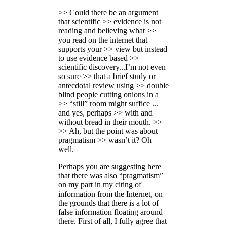
>> Could there be an argument
that scientific >> evidence is not
reading and believing what >>
you read on the internet that
supports your >> view but instead
to use evidence based >>
scientific discovery...I’m not even
so sure >> that a brief study or
antecdotal review using >> double
blind people cutting onions in a
>> “still” room might suffice ...
and yes, perhaps >> with and
without bread in their mouth. >>
>> Ah, but the point was about
pragmatism >> wasn’t it? Oh
well.
Perhaps you are suggesting here
that there was also “pragmatism”
on my part in my citing of
information from the Internet, on
the grounds that there is a lot of
false information floating around
there. First of all, I fully agree that