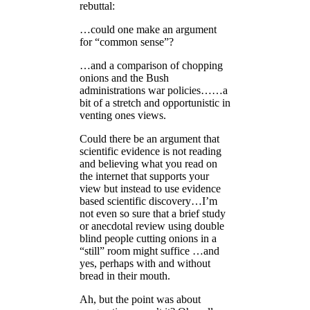
rebuttal:
…could one make an argument
for “common sense”?
…and a comparison of chopping
onions and the Bush
administrations war policies……a
bit of a stretch and opportunistic in
venting ones views.
Could there be an argument that
scientific evidence is not reading
and believing what you read on
the internet that supports your
view but instead to use evidence
based scientific discovery…I’m
not even so sure that a brief study
or anecdotal review using double
blind people cutting onions in a
“still” room might suffice …and
yes, perhaps with and without
bread in their mouth.
Ah, but the point was about