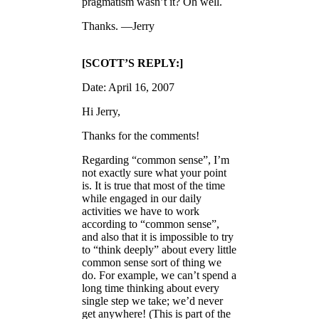
pragmatism wasn’t it? Oh well.
Thanks. —Jerry
[SCOTT’S REPLY:]
Date: April 16, 2007
Hi Jerry,
Thanks for the comments!
Regarding “common sense”, I’m
not exactly sure what your point
is. It is true that most of the time
while engaged in our daily
activities we have to work
according to “common sense”,
and also that it is impossible to try
to “think deeply” about every little
common sense sort of thing we
do. For example, we can’t spend a
long time thinking about every
single step we take; we’d never
get anywhere! (This is part of the