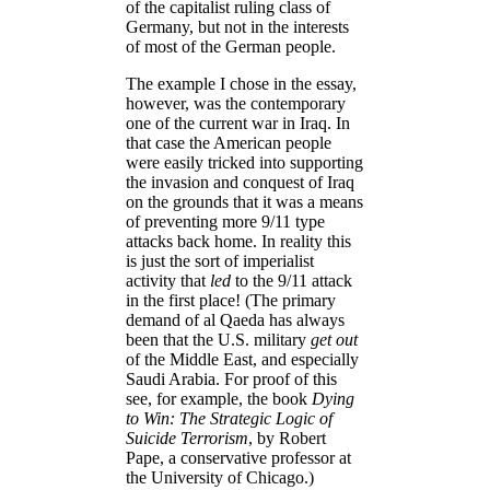
of the capitalist ruling class of
Germany, but not in the interests
of most of the German people.
The example I chose in the essay,
however, was the contemporary
one of the current war in Iraq. In
that case the American people
were easily tricked into supporting
the invasion and conquest of Iraq
on the grounds that it was a means
of preventing more 9/11 type
attacks back home. In reality this
is just the sort of imperialist
activity that
led
to the 9/11 attack
in the first place! (The primary
demand of al Qaeda has always
been that the U.S. military
get out
of the Middle East, and especially
Saudi Arabia. For proof of this
see, for example, the book
Dying
to Win: The Strategic Logic of
Suicide Terrorism
, by Robert
Pape, a conservative professor at
the University of Chicago.)