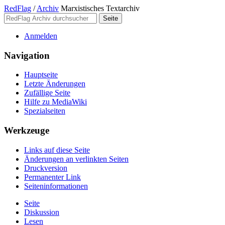
RedFlag
/
Archiv
Marxistisches Textarchiv
Anmelden
Navigation
Hauptseite
Letzte Änderungen
Zufällige Seite
Hilfe zu MediaWiki
Spezialseiten
Werkzeuge
Links auf diese Seite
Änderungen an verlinkten Seiten
Druckversion
Permanenter Link
Seiten­­informationen
Seite
Diskussion
Lesen