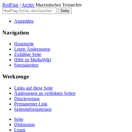
RedFlag
/
Archiv
Marxistisches Textarchiv
Anmelden
Navigation
Hauptseite
Letzte Änderungen
Zufällige Seite
Hilfe zu MediaWiki
Spezialseiten
Werkzeuge
Links auf diese Seite
Änderungen an verlinkten Seiten
Druckversion
Permanenter Link
Seiten­­informationen
Seite
Diskussion
Lesen