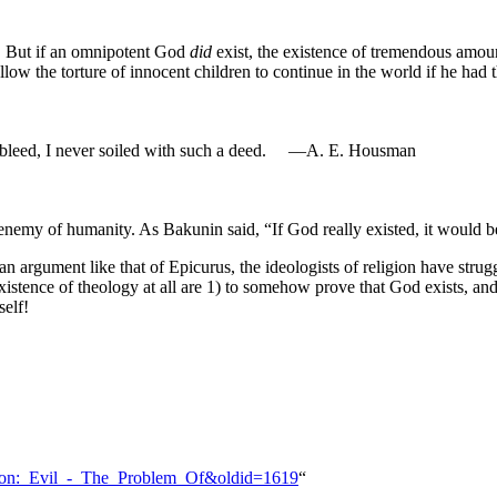
l! But if an omnipotent God
did
exist, the existence of tremendous amoun
low the torture of innocent children to continue in the world if he had t
s bleed, I never soiled with such a deed. —A. E. Housman
enemy of humanity. As Bakunin said, “If God really existed, it would b
gument like that of Epicurus, the ideologists of religion have strugg
 existence of theology at all are 1) to somehow prove that God exists, a
self!
arrison:_Evil_-_The_Problem_Of&oldid=1619
“