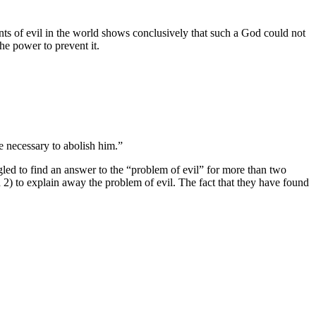
ts of evil in the world shows conclusively that such a God could not
he power to prevent it.
e necessary to abolish him.”
led to find an answer to the “problem of evil” for more than two
nd 2) to explain away the problem of evil. The fact that they have found