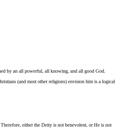
ned by an all powerful, all knowing, and all good God.
ians (and most other religions) envision him is a logical
. Therefore, either the Deity is not benevolent, or He is not