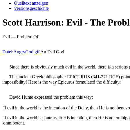
Quelltext anzeigen
Versionsgeschichte
Scott Harrison: Evil - The Prob
Evil — Problem Of
Datei:AngryGod.gif
An Evil God
Since there is obviously much evil in the world, there is a serious 
The ancient Greek philosopher EPICURUS (341-271 BCE) pointed out l
impossibility! Here is the way Epicurus formulated the difficulty:
David Hume expressed the problem this way:
If evil in the world is the intention of the Deity, then He is not benevo
If evil in the world is contrary to His intention, then He is not omnipo
omnipotent.