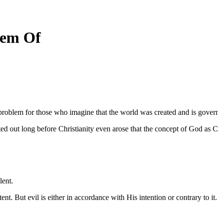
lem Of
problem for those who imagine that the world was created and is gover
ong before Christianity even arose that the concept of God as Christ
lent.
tent. But evil is either in accordance with His intention or contrary to it