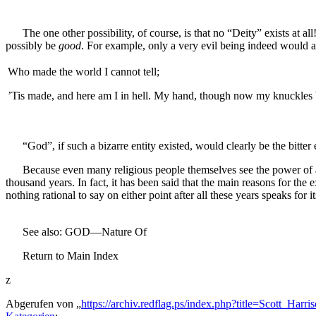
The one other possibility, of course, is that no “Deity” exists at al
possibly be
good
. For example, only a very evil being indeed would al
Who made the world I cannot tell;
’Tis made, and here am I in hell. My hand, though now my knuckle
“God”, if such a bizarre entity existed, would clearly be the bitter 
Because even many religious people themselves see the power of an ar
thousand years. In fact, it has been said that the main reasons for the
nothing rational to say on either point after all these years speaks for it
See also: GOD—Nature Of
Return to Main Index
z
Abgerufen von „
https://archiv.redflag.ps/index.php?title=Scott_H